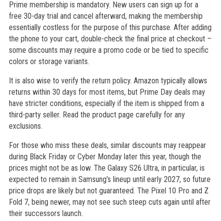
Prime membership is mandatory. New users can sign up for a
free 30-day trial and cancel afterward, making the membership
essentially costless for the purpose of this purchase. After adding
the phone to your cart, double-check the final price at checkout –
some discounts may require a promo code or be tied to specific
colors or storage variants.
It is also wise to verify the return policy. Amazon typically allows
returns within 30 days for most items, but Prime Day deals may
have stricter conditions, especially if the item is shipped from a
third-party seller. Read the product page carefully for any
exclusions.
For those who miss these deals, similar discounts may reappear
during Black Friday or Cyber Monday later this year, though the
prices might not be as low. The Galaxy S26 Ultra, in particular, is
expected to remain in Samsung’s lineup until early 2027, so future
price drops are likely but not guaranteed. The Pixel 10 Pro and Z
Fold 7, being newer, may not see such steep cuts again until after
their successors launch.