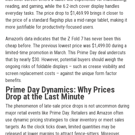
reading, and gaming, while the 6.2-inch cover display handles
everyday tasks. The price drop to $1,469.99 brings it closer to
the price of a standard flagship plus a mid-range tablet, making it
more justifiable for productivity-focused users.
Amazon’s data indicates that the Z Fold 7 has never been this
cheap before. The previous lowest price was $1,499.00 during a
limited-time promotion in March. This Prime Day deal undercuts
that by nearly $30. However, potential buyers should weigh the
ongoing risks of foldable displays – such as crease visibility and
screen replacement costs – against the unique form factor
benefits.
Prime Day Dynamics: Why Prices
Drop at the Last Minute
The phenomenon of late-sale price drops is not uncommon during
major retail events like Prime Day. Retailers and Amazon often
use dynamic pricing strategies to clear inventory or meet sales
targets. As the clock ticks down, limited quantities may be
released at lower margins to attract fence-sitters. Moreover,