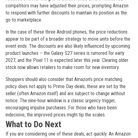
competitors may have adjusted their prices, prompting Amazon
to respond with further discounts to maintain its position as the
go-to marketplace.
In the case of these three Android phones, the price reductions
appear to be part of a broader strategy to move units before the
event ends. The discounts are also likely influenced by upcoming
product launches – the Galaxy S27 series is rumored for early
2027, and the Pixel 11 is expected later this year. Clearing older
stock now allows retailers to make room for new inventory.
Shoppers should also consider that Amazon’s price matching
policy does not apply to Prime Day deals; these are set by the
seller (often Amazon itself) and are subject to change without
notice. The nine-hour window is a classic urgency trigger,
encouraging impulse purchases. For those who have been
indecisive, the improved prices might tip the scales.
What to Do Next
If you are considering one of these deals, act quickly. An Amazon