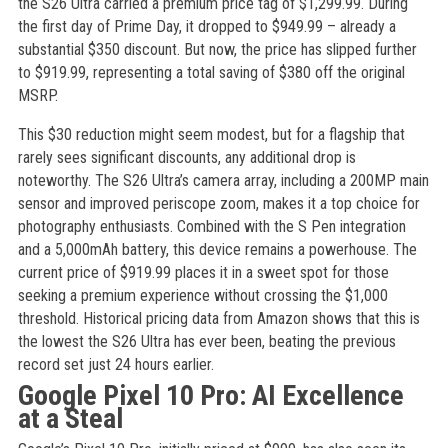
the S26 Ultra carried a premium price tag of $1,299.99. During
the first day of Prime Day, it dropped to $949.99 – already a
substantial $350 discount. But now, the price has slipped further
to $919.99, representing a total saving of $380 off the original
MSRP.
This $30 reduction might seem modest, but for a flagship that
rarely sees significant discounts, any additional drop is
noteworthy. The S26 Ultra’s camera array, including a 200MP main
sensor and improved periscope zoom, makes it a top choice for
photography enthusiasts. Combined with the S Pen integration
and a 5,000mAh battery, this device remains a powerhouse. The
current price of $919.99 places it in a sweet spot for those
seeking a premium experience without crossing the $1,000
threshold. Historical pricing data from Amazon shows that this is
the lowest the S26 Ultra has ever been, beating the previous
record set just 24 hours earlier.
Google Pixel 10 Pro: AI Excellence
at a Steal