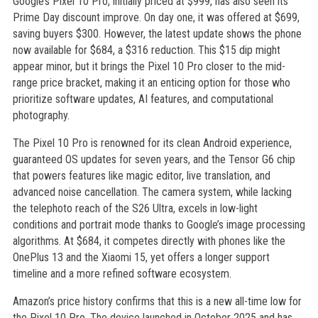
Google’s Pixel 10 Pro, initially priced at $999, has also seen its
Prime Day discount improve. On day one, it was offered at $699,
saving buyers $300. However, the latest update shows the phone
now available for $684, a $316 reduction. This $15 dip might
appear minor, but it brings the Pixel 10 Pro closer to the mid-
range price bracket, making it an enticing option for those who
prioritize software updates, AI features, and computational
photography.
The Pixel 10 Pro is renowned for its clean Android experience,
guaranteed OS updates for seven years, and the Tensor G6 chip
that powers features like magic editor, live translation, and
advanced noise cancellation. The camera system, while lacking
the telephoto reach of the S26 Ultra, excels in low-light
conditions and portrait mode thanks to Google’s image processing
algorithms. At $684, it competes directly with phones like the
OnePlus 13 and the Xiaomi 15, yet offers a longer support
timeline and a more refined software ecosystem.
Amazon’s price history confirms that this is a new all-time low for
the Pixel 10 Pro. The device launched in October 2025 and has