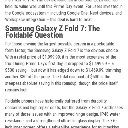
held its value well until this Prime Day event. For users invested in
the Google ecosystem – including Google One, Nest devices, and
Workspace integration – this deal is hard to beat.
Samsung Galaxy Z Fold 7: The
Foldable Question
For those craving the largest possible screen in a pocketable
form factor, the Samsung Galaxy Z Fold 7 is the obvious choice.
With a retail price of $1,999.99, it is the most expensive of the
trio. During Prime Day’s first day, it dropped to $1,499.99 – a
$500 saving – but now it has edged down to $1,469.99, trimming
another $30 off the price. The total discount of $530 is the
steepest absolute saving in this roundup, though the price itself
remains high.
Foldable phones have historically suffered from durability
concerns and high repair costs, but the Galaxy Z Fold 7 addresses
many of those issues with an improved hinge design, IP48 water
resistance, and a strengthened ultra-thin glass display. The 7.6-
inch inner screen offers a tablet-like experience for multitasking,