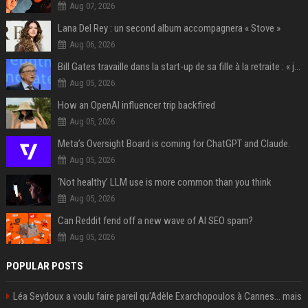
Aug 07, 2026
Lana Del Rey : un second album accompagnera « Stove »
Aug 06, 2026
Bill Gates travaille dans la start-up de sa fille à la retraite : « je ne suis qu’un employé ici », les autres PDG prennent note
Aug 05, 2026
How an OpenAI influencer trip backfired
Aug 05, 2026
Meta’s Oversight Board is coming for ChatGPT and Claude.
Aug 05, 2026
‘Not healthy’ LLM use is more common than you think
Aug 05, 2026
Can Reddit fend off a new wave of AI SEO spam?
Aug 05, 2026
POPULAR POSTS
Léa Seydoux a voulu faire pareil qu'Adèle Exarchopoulos à Cannes... mais