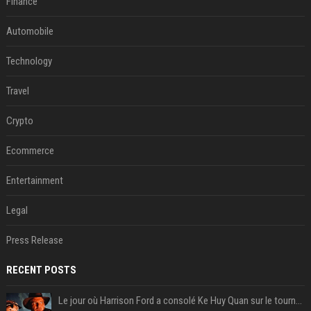
Finance
Automobile
Technology
Travel
Crypto
Ecommerce
Entertainment
Legal
Press Release
RECENT POSTS
Le jour où Harrison Ford a consolé Ke Huy Quan sur le tournage d'Indiana Jones