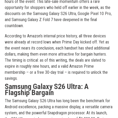
hours of the event. This late-sale momentum offers a rare
opportunity for shoppers who held off earlier in the week, as the
discounts on the Samsung Galaxy S26 Ultra, Google Pixel 10 Pro,
and Samsung Galaxy Z Fold 7 have deepened in the final
countdown.
According to Amazon’s internal price history, all three devices
were already at record lows when Prime Day kicked off. Yet as
the event nears its conclusion, each handset has shed additional
dollars, making them even more attractive for bargain hunters.
The timing is critical: as of this writing, the deals are slated to
expire in roughly nine hours, and a valid Amazon Prime
membership – or a free 30-day trial – is required to unlock the
savings.
Samsung Galaxy S26 Ultra: A
Flagship Bargain
The Samsung Galaxy S26 Ultra has long been the benchmark for
Android excellence, packing a massive display, a versatile camera
system, and the powerful Snapdragon processor. At its launch,