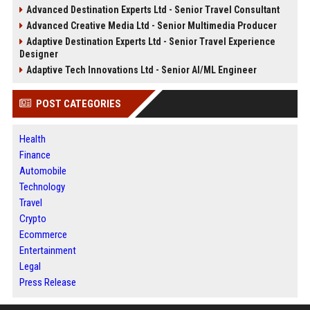
Advanced Destination Experts Ltd - Senior Travel Consultant
Advanced Creative Media Ltd - Senior Multimedia Producer
Adaptive Destination Experts Ltd - Senior Travel Experience
Designer
Adaptive Tech Innovations Ltd - Senior AI/ML Engineer
POST CATEGORIES
Health
Finance
Automobile
Technology
Travel
Crypto
Ecommerce
Entertainment
Legal
Press Release