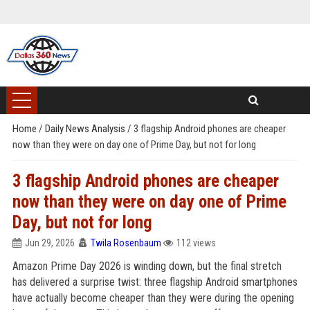
Home
/
Daily News Analysis
/
3 flagship Android phones are cheaper
now than they were on day one of Prime Day, but not for long
3 flagship Android phones are cheaper
now than they were on day one of Prime
Day, but not for long
Jun 29, 2026
Twila Rosenbaum
112 views
Amazon Prime Day 2026 is winding down, but the final stretch
has delivered a surprise twist: three flagship Android smartphones
have actually become cheaper than they were during the opening