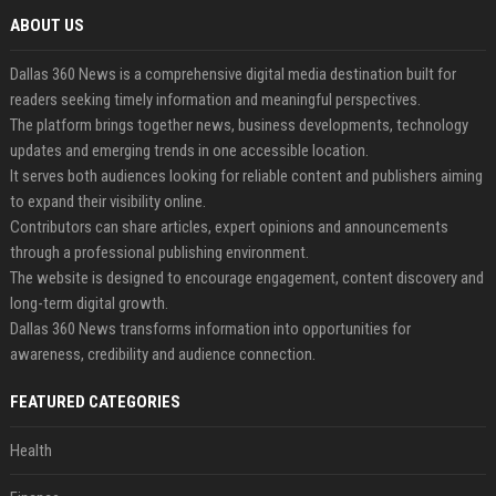
ABOUT US
Dallas 360 News is a comprehensive digital media destination built for
readers seeking timely information and meaningful perspectives.
The platform brings together news, business developments, technology
updates and emerging trends in one accessible location.
It serves both audiences looking for reliable content and publishers aiming
to expand their visibility online.
Contributors can share articles, expert opinions and announcements
through a professional publishing environment.
The website is designed to encourage engagement, content discovery and
long-term digital growth.
Dallas 360 News transforms information into opportunities for
awareness, credibility and audience connection.
FEATURED CATEGORIES
Health