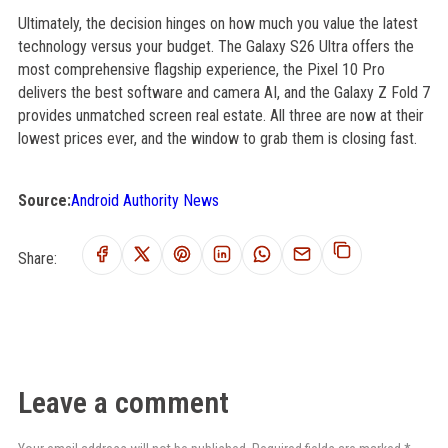
Ultimately, the decision hinges on how much you value the latest
technology versus your budget. The Galaxy S26 Ultra offers the
most comprehensive flagship experience, the Pixel 10 Pro
delivers the best software and camera AI, and the Galaxy Z Fold 7
provides unmatched screen real estate. All three are now at their
lowest prices ever, and the window to grab them is closing fast.
Source:
Android Authority News
Share:
Leave a comment