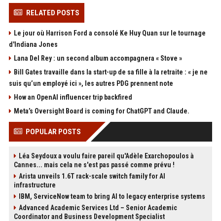
RELATED POSTS
Le jour où Harrison Ford a consolé Ke Huy Quan sur le tournage
d'Indiana Jones
Lana Del Rey : un second album accompagnera « Stove »
Bill Gates travaille dans la start-up de sa fille à la retraite : « je ne
suis qu’un employé ici », les autres PDG prennent note
How an OpenAI influencer trip backfired
Meta’s Oversight Board is coming for ChatGPT and Claude.
POPULAR POSTS
Léa Seydoux a voulu faire pareil qu'Adèle Exarchopoulos à
Cannes... mais cela ne s'est pas passé comme prévu !
Arista unveils 1.6T rack-scale switch family for AI
infrastructure
IBM, ServiceNow team to bring AI to legacy enterprise systems
Advanced Academic Services Ltd – Senior Academic
Coordinator and Business Development Specialist