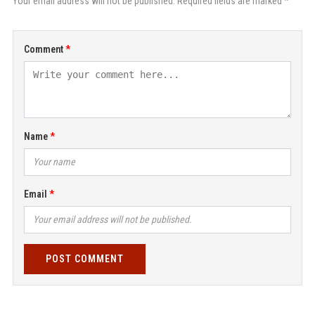
Your email address will not be published. Required fields are marked *
Comment
Name
Email
POST COMMENT