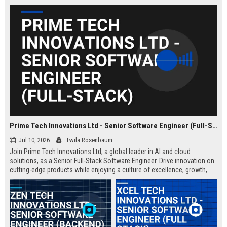
Prime Tech Innovations Ltd - Senior Software Engineer (Full-Stack)
Jul 10, 2026
Twila Rosenbaum
Join Prime Tech Innovations Ltd, a global leader in AI and cloud
solutions, as a Senior Full-Stack Software Engineer. Drive innovation on
cutting-edge products while enjoying a culture of excellence, growth,
and impact.