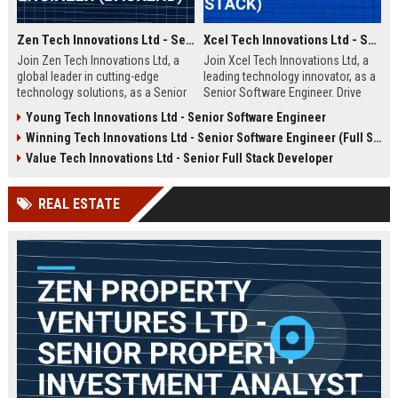
Zen Tech Innovations Ltd - Senior Software Engineer (Backend)
Xcel Tech Innovations Ltd - Senior Software Engineer (Full Stack)
Join Zen Tech Innovations Ltd, a
Join Xcel Tech Innovations Ltd, a
global leader in cutting-edge
leading technology innovator, as a
technology solutions, as a Senior
Senior Software Engineer. Drive
Software Engineer (Backend). Drive
scalable solutions in a dynamic,
Young Tech Innovations Ltd - Senior Software Engineer
innovation in distributed systems
growth-focused environment. This
Winning Tech Innovations Ltd - Senior Software Engineer (Full Stack)
and cloud-native architectures
role offers competitive
while working with a world-class
compensation and significant
Value Tech Innovations Ltd - Senior Full Stack Developer
team in San Francisco.
career advancement opportunities.
REAL ESTATE