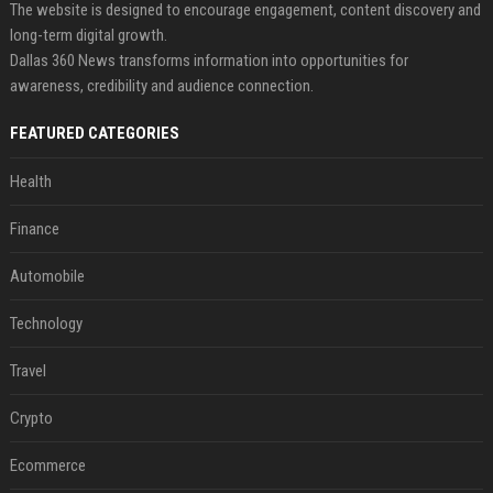
The website is designed to encourage engagement, content discovery and
long-term digital growth.
Dallas 360 News transforms information into opportunities for
awareness, credibility and audience connection.
FEATURED CATEGORIES
Health
Finance
Automobile
Technology
Travel
Crypto
Ecommerce