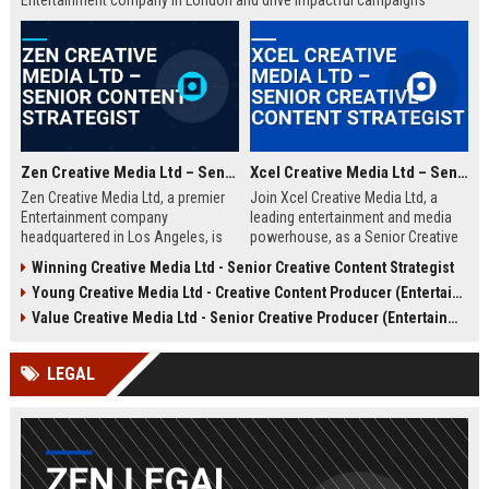
Entertainment company in London and drive impactful campaigns
across digital platforms. Apply now to shape the future of media.
Zen Creative Media Ltd – Senior Content Strategist
Xcel Creative Media Ltd – Senior Creative Content Strategist
Zen Creative Media Ltd, a premier
Join Xcel Creative Media Ltd, a
Entertainment company
leading entertainment and media
headquartered in Los Angeles, is
powerhouse, as a Senior Creative
seeking an experienced Senior
Content Strategist. This role offers
Winning Creative Media Ltd - Senior Creative Content Strategist
Content Strategist to lead
the opportunity to shape high-
Young Creative Media Ltd - Creative Content Producer (Entertainment)
innovative media campaigns. Join
impact digital campaigns and
a dynamic team shaping the future
brand narratives for global clients,
Value Creative Media Ltd - Senior Creative Producer (Entertainment)
of digital storytelling and brand
leveraging cutting-edge creative
engagement.
technologies.
LEGAL