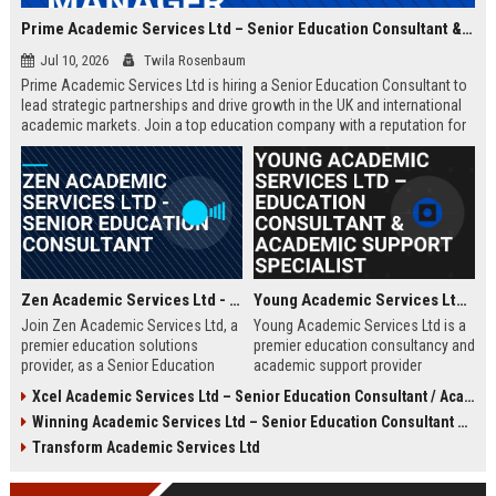
Prime Academic Services Ltd – Senior Education Consultant & Business Development Manager
Jul 10, 2026
Twila Rosenbaum
Prime Academic Services Ltd is hiring a Senior Education Consultant to
lead strategic partnerships and drive growth in the UK and international
academic markets. Join a top education company with a reputation for
excellence, innovation, and global impact.
Zen Academic Services Ltd - Senior Education Consultant
Young Academic Services Ltd – Education Consultant & Academic Support Specialist
Join Zen Academic Services Ltd, a
Young Academic Services Ltd is a
premier education solutions
premier education consultancy and
provider, as a Senior Education
academic support provider
Consultant. Drive institutional
dedicated to empowering students
Xcel Academic Services Ltd – Senior Education Consultant / Academic Programme Manager
transformation with innovative
and institutions. This job listing
Winning Academic Services Ltd – Senior Education Consultant & Strategic Academic Advisor
academic strategies and earn
outlines an exciting opportunity to
£50,000–£70,000 per year.
join a dynamic team committed to
Transform Academic Services Ltd
educational excellence and
innovation.