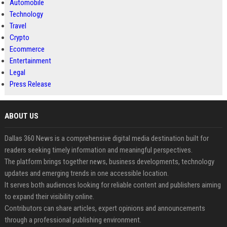
Automobile
Technology
Travel
Crypto
Ecommerce
Entertainment
Legal
Press Release
ABOUT US
Dallas 360 News is a comprehensive digital media destination built for
readers seeking timely information and meaningful perspectives.
The platform brings together news, business developments, technology
updates and emerging trends in one accessible location.
It serves both audiences looking for reliable content and publishers aiming
to expand their visibility online.
Contributors can share articles, expert opinions and announcements
through a professional publishing environment.