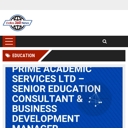
EDUCATION