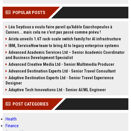
POPULAR POSTS
Léa Seydoux a voulu faire pareil qu'Adèle Exarchopoulos à
Cannes... mais cela ne s'est pas passé comme prévu !
Arista unveils 1.6T rack-scale switch family for AI infrastructure
IBM, ServiceNow team to bring AI to legacy enterprise systems
Advanced Academic Services Ltd – Senior Academic Coordinator
and Business Development Specialist
Advanced Creative Media Ltd - Senior Multimedia Producer
Advanced Destination Experts Ltd - Senior Travel Consultant
Adaptive Destination Experts Ltd - Senior Travel Experience
Designer
Adaptive Tech Innovations Ltd - Senior AI/ML Engineer
POST CATEGORIES
Health
Finance