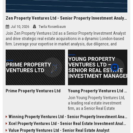
Zen Property Ventures Ltd - Senior Property Investment Analyst
Jul 10, 2026
Twila Rosenbaum
Join Zen Property Ventures Ltd as a Senior Property Investment Analyst
and drive strategic real estate acquisitions in a dynamic London-based
firm. Leverage your expertise in market analysis, due diligence, and
portfolio management to shape high-value investments. This is an
exceptional opportunity to advance your career with a leading property
investment company known for its innovative approach and strong
market reputation.
Prime Property Ventures Ltd
Young Property Ventures Ltd – Senior Real Estate Investment Manager
Join Young Property Ventures Ltd,
a leading real estate investment
firm, as a Senior Real Estate
Investment Manager. Drive
Winning Property Ventures Ltd - Senior Property Investment Analyst
strategic acquisitions, manage
Xcel Property Ventures Ltd - Senior Real Estate Investment Analyst
portfolios, and shape the future of
property development.
Value Property Ventures Ltd - Senior Real Estate Analyst