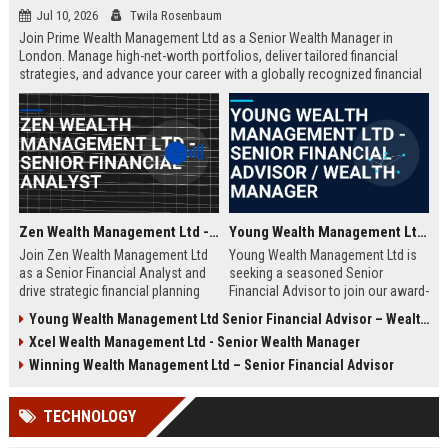
Jul 10, 2026
Twila Rosenbaum
Join Prime Wealth Management Ltd as a Senior Wealth Manager in
London. Manage high-net-worth portfolios, deliver tailored financial
strategies, and advance your career with a globally recognized financial
leader. Apply now to shape the future of wealth management.
Zen Wealth Management Ltd - Senior Financial Analyst
Young Wealth Management Ltd - Senior Financial Advisor / Wealth Manager
Join Zen Wealth Management Ltd
Young Wealth Management Ltd is
as a Senior Financial Analyst and
seeking a seasoned Senior
drive strategic financial planning
Financial Advisor to join our award-
for a leading wealth management
winning team in London. This role
Young Wealth Management Ltd Senior Financial Advisor – Wealth Management Specialist
firm. This role offers an opportunity
offers a unique opportunity to
Xcel Wealth Management Ltd - Senior Wealth Manager
to work with high-net-worth clients
manage high-net-worth portfolios
and cutting-edge financial
and drive strategic wealth growth
Winning Wealth Management Ltd – Senior Financial Advisor
technologies.
for discerning clients.
TECHNOLOGY