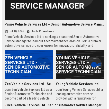
Prime Vehicle Services Ltd – Senior Automotive Service Manager
Jul 10, 2026
Twila Rosenbaum
Prime Vehicle Services Ltd is seeking a seasoned Senior Automotive
Service Manager to lead our fleet maintenance division. Join a premier
automotive service provider known for innovation, reliability, and
customer-centric solutions across the UK and Europe.
Zen Vehicle Services Ltd - Senior Automotive Technician
Young Vehicle Services Ltd – Senior Automotive Service Technician
Join Zen Vehicle Services Ltd as a
Join Young Vehicle Services Ltd, a
Senior Automotive Technician and
leading automotive service
become part of a leading vehicle
provider with a reputation for
maintenance and repair company.
excellence. We are seeking a
Xcel Vehicle Services Ltd - Senior Automotive Service Manager
We offer competitive salary,
skilled Senior Automotive Service