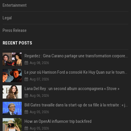
Entertainment
Legal
Press Release
RECENT POSTS
Regardez : Gina Carano partage une transformation corporelle époustouflante avant le retour de Netflix – 100 livres de perte de poids
Aug 08, 2026
Le jour où Harrison Ford a consolé Ke Huy Quan sur le tournage d'Indiana Jones
Aug 07, 2026
Lana Del Rey : un second album accompagnera « Stove »
Aug 06, 2026
Bill Gates travaille dans la start-up de sa fille à la retraite : « je ne suis qu’un employé ici », les autres PDG prennent note
Aug 05, 2026
How an OpenAI influencer trip backfired
Aug 05, 2026