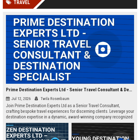
TRAVEL
Prime Destination Experts Ltd - Senior Travel Consultant & Destination Specialist
Jul 12, 2026
Twila Rosenbaum
Join Prime Destination Experts Ltd as a Senior Travel Consultant,
crafting bespoke travel experiences for discerning clients. Leverage your
destination expertise in a dynamic, award-winning company recognized
for innovation and exceptional service.