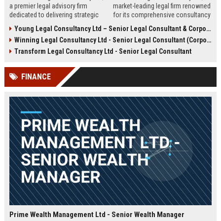
a premier legal advisory firm
market-leading legal firm renowned
dedicated to delivering strategic
for its comprehensive consultancy
counsel across corporate,
services. We are seeking an
Young Legal Consultancy Ltd – Senior Legal Consultant & Corporate Advisor
commercial, and regulatory
experienced Senior Legal
Winning Legal Consultancy Ltd - Senior Legal Consultant (Corporate & Commercial Law)
landscapes. We are seeking an
Consultant to drive our client
experienced Senior Legal
success and contribute to our
Transform Legal Consultancy Ltd - Senior Legal Consultant
Consultant to lead high-impact
expanding global practice.
engagements and drive client
FINANCE
success in a dynamic,
collaborative environment.
Prime Wealth Management Ltd - Senior Wealth Manager