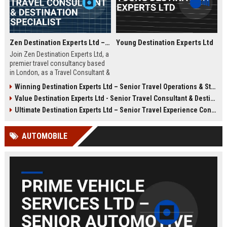
Zen Destination Experts Ltd – Travel Consultant & Destination Specialist
Young Destination Experts Ltd
Join Zen Destination Experts Ltd, a
premier travel consultancy based
in London, as a Travel Consultant &
Destination Specialist. This role
Winning Destination Experts Ltd – Senior Travel Operations & Strategy Manager
offers an opportunity to craft
Value Destination Experts Ltd - Senior Travel Consultant & Destination Specialist
bespoke travel experiences for
discerning clients while working
Ultimate Destination Experts Ltd – Senior Travel Experience Consultant
with a globally recognized brand in
the travel industry.
AUTOMOBILE