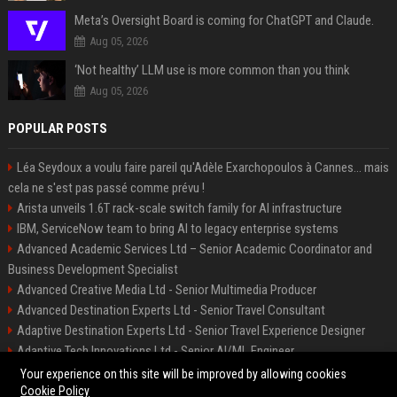
Meta’s Oversight Board is coming for ChatGPT and Claude.
Aug 05, 2026
‘Not healthy’ LLM use is more common than you think
Aug 05, 2026
POPULAR POSTS
Léa Seydoux a voulu faire pareil qu'Adèle Exarchopoulos à Cannes... mais
cela ne s'est pas passé comme prévu !
Arista unveils 1.6T rack-scale switch family for AI infrastructure
IBM, ServiceNow team to bring AI to legacy enterprise systems
Advanced Academic Services Ltd – Senior Academic Coordinator and
Business Development Specialist
Advanced Creative Media Ltd - Senior Multimedia Producer
Advanced Destination Experts Ltd - Senior Travel Consultant
Adaptive Destination Experts Ltd - Senior Travel Experience Designer
Adaptive Tech Innovations Ltd - Senior AI/ML Engineer
Alliance Vehicle Services Ltd - Fleet Operations Manager
Your experience on this site will be improved by allowing cookies
Cookie Policy