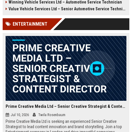
Winning Vehicle Services Ltd – Automotive Service Technician
growth opportunities, and a
Technician to deliver top-tier
dynamic work environment.
vehicle maintenance and repair
Value Vehicle Services Ltd – Senior Automotive Service Technician
services. Discover a rewarding
career with competitive
ENTERTAINMENT
compensation and a supportive
team environment.
Prime Creative Media Ltd – Senior Creative Strategist & Content Director
Jul 10, 2026
Twila Rosenbaum
Prime Creative Media Ltd is seeking an experienced Senior Creative
Strategist to lead content innovation and brand storytelling. Join a top