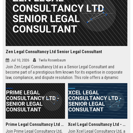
Zen Legal Consultancy Ltd Senior Legal Consultant
Jul 10, 2026
Twila Rosenbaum
Join Zen Legal Consultancy Ltd as a Senior Legal Consultant and
become part of a prestigious firm known for its expertise in corporate
law, compliance, and dispute resolution. This role offers a dynamic
environment where you will provide strategic legal counsel to a diverse
clientele, driving business success and legal excellence.
Prime Legal Consultancy Ltd - Senior Legal Consultant
Xcel Legal Consultancy Ltd - Senior Legal Consultant
Join Prime Legal Consultancy Ltd,
Join Xcel Legal Consultancy Ltd, a