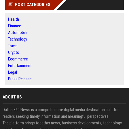
POST CATEGORIES
Health
Finance
Automobile
Technology
Travel
Crypto
Ecommerce
Entertainment
Legal
Press Release
ABOUT US
Dallas 360 News is a comprehensive digital media destination built for
readers seeking timely information and meaningful perspectives.
The platform brings together news, business developments, technology