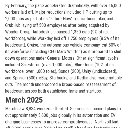
By February, the pace accelerated dramatically, with over 16,000
workers laid off. Major reductions included HP cutting up to
2,000 jobs as part of its "Future Now" restructuring plan, and
GrubHub laying off 500 employees after being acquired by
Wonder Group. Autodesk announced 1,350 cuts (9% of its
workforce), while Workday laid off 1,750 employees (8.5% of its
headcount). Cruise, the autonomous vehicle company, cut 50% of
its workforce (including CEO Marc Whitten) as it prepared to shut
down operations under General Motors. Other significant layoffs
included Salesforce (over 1,000 jobs), Blue Origin (10% of its
workforce, over 1,000 roles), Sonos (200), Unity (undisclosed),
and Sprinklr (500). eBay, Starbucks, and Redfin also made notable
cuts. The month underscored a broad-based reassessment of
headcount across both established firms and startups.
March 2025
March saw 8,834 workers affected. Siemens announced plans to
cut approximately 5,600 jobs globally in its automation and EV
charging businesses to improve competitiveness. Northvolt laid