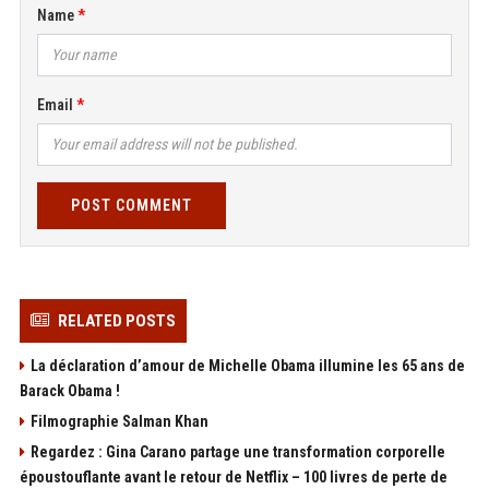
Name
Email
POST COMMENT
RELATED POSTS
La déclaration d’amour de Michelle Obama illumine les 65 ans de
Barack Obama !
Filmographie Salman Khan
Regardez : Gina Carano partage une transformation corporelle
époustouflante avant le retour de Netflix – 100 livres de perte de