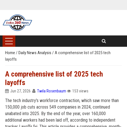
Home
/
Daily News Analysis
/
A comprehensive list of 2025 tech
layoffs
A comprehensive list of 2025 tech
layoffs
Jun 27, 2026
Twila Rosenbaum
153 views
The tech industry's workforce contraction, which saw more than
150,000 job cuts across 549 companies in 2024, continued
unabated into 2025. By the end of the year, over 160,000
additional workers had been laid off, according to independent
tracker Layoffs.fyi. This article provides a comprehensive, month-