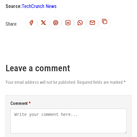
Source:
TechCrunch News
Share:
Leave a comment
Your email address will not be published. Required fields are marked *
Comment