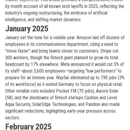
by-month account of all known tech layoffs in 2025, reflecting the
industry's ongoing restructuring, the embrace of artificial
intelligence, and shifting market dynamics.
January 2025
January set the tone for a volatile year. Amazon laid off dozens of
employees in its communications department, citing a need to
"move faster" and bring teams closer to customers. Stripe cut
300 workers, though the fintech giant planned to grow its total
headcount by 17% elsewhere. Meta announced it would cut 5% of
its staff—about 3,600 employees—targeting "low performers" to
prepare for an intense year. Wayfair eliminated up to 730 jobs (3%
of its workforce) as it exited Germany to focus on physical retail.
Other notable cuts included Pocket FM (75 jobs), Aurora Solar
(58), and the shutdowns of fintech startups Cushion and Level.
Aqua Security, SolarEdge Technologies, and Pandion also made
significant reductions, highlighting early-year pressure across
sectors.
February 2025