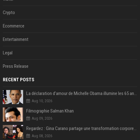
Crypto
Ecommerce
Entertainment
Legal
Press Release
RECENT POSTS
La déclaration d’amour de Michelle Obama illumine les 65 ans de Barack Obama !
Aug 10, 2026
Filmographie Salman Khan
Aug 09, 2026
Regardez : Gina Carano partage une transformation corporelle époustouflante avant le retour de Netflix – 100 livres de perte de poids
Aug 08, 2026