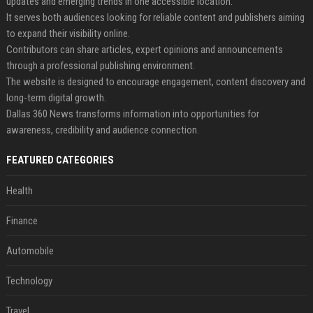
updates and emerging trends in one accessible location.
It serves both audiences looking for reliable content and publishers aiming
to expand their visibility online.
Contributors can share articles, expert opinions and announcements
through a professional publishing environment.
The website is designed to encourage engagement, content discovery and
long-term digital growth.
Dallas 360 News transforms information into opportunities for
awareness, credibility and audience connection.
FEATURED CATEGORIES
Health
Finance
Automobile
Technology
Travel