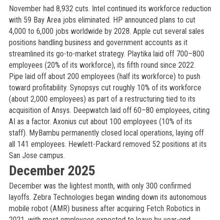
November had 8,932 cuts. Intel continued its workforce reduction
with 59 Bay Area jobs eliminated. HP announced plans to cut
4,000 to 6,000 jobs worldwide by 2028. Apple cut several sales
positions handling business and government accounts as it
streamlined its go-to-market strategy. Playtika laid off 700–800
employees (20% of its workforce), its fifth round since 2022.
Pipe laid off about 200 employees (half its workforce) to push
toward profitability. Synopsys cut roughly 10% of its workforce
(about 2,000 employees) as part of a restructuring tied to its
acquisition of Ansys. Deepwatch laid off 60–80 employees, citing
AI as a factor. Axonius cut about 100 employees (10% of its
staff). MyBambu permanently closed local operations, laying off
all 141 employees. Hewlett-Packard removed 52 positions at its
San Jose campus.
December 2025
December was the lightest month, with only 300 confirmed
layoffs. Zebra Technologies began winding down its autonomous
mobile robot (AMR) business after acquiring Fetch Robotics in
2021, with most employees expected to leave by year-end.