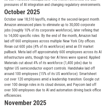
pressures of AI integration and changing regulatory environments.
October 2025
October saw 18,510 layoffs, making it the second-largest month.
Amazon announced plans to eliminate up to 30,000 corporate
jobs (roughly 10% of its corporate workforce), later refining that
to 14,000 specific roles. By the end of the month, Amazon had
laid off 660 employees across multiple New York City offices.
Rivian cut 600 jobs (4% of its workforce) amid an EV market
pullback. Meta laid off approximately 600 employees across its AI
infrastructure units, though top-tier AI hires were spared. Applied
Materials cut about 4% of its workforce (1,400 jobs) due to
tighter US semiconductor export controls. Handshake laid off
around 100 employees (15% of its US workforce). Smartsheet
cut over 120 employees amid a leadership transition. Google cut
over 100 design roles in its cloud division, and Paycom laid off
over 500 employees due to AI and automation driving back-office
efficiencies.
November 2025