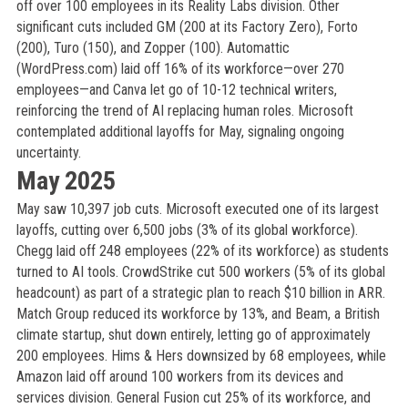
off over 100 employees in its Reality Labs division. Other
significant cuts included GM (200 at its Factory Zero), Forto
(200), Turo (150), and Zopper (100). Automattic
(WordPress.com) laid off 16% of its workforce—over 270
employees—and Canva let go of 10-12 technical writers,
reinforcing the trend of AI replacing human roles. Microsoft
contemplated additional layoffs for May, signaling ongoing
uncertainty.
May 2025
May saw 10,397 job cuts. Microsoft executed one of its largest
layoffs, cutting over 6,500 jobs (3% of its global workforce).
Chegg laid off 248 employees (22% of its workforce) as students
turned to AI tools. CrowdStrike cut 500 workers (5% of its global
headcount) as part of a strategic plan to reach $10 billion in ARR.
Match Group reduced its workforce by 13%, and Beam, a British
climate startup, shut down entirely, letting go of approximately
200 employees. Hims & Hers downsized by 68 employees, while
Amazon laid off around 100 workers from its devices and
services division. General Fusion cut 25% of its workforce, and