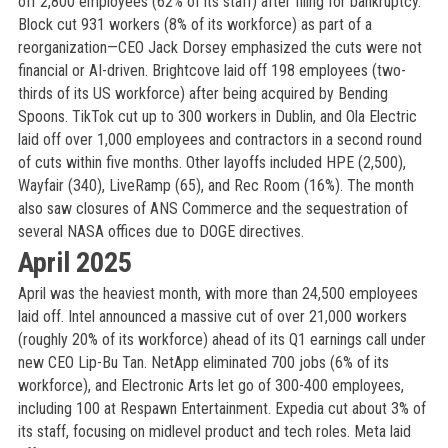
off 2,800 employees (62% of its staff) after filing for bankruptcy.
Block cut 931 workers (8% of its workforce) as part of a
reorganization—CEO Jack Dorsey emphasized the cuts were not
financial or AI-driven. Brightcove laid off 198 employees (two-
thirds of its US workforce) after being acquired by Bending
Spoons. TikTok cut up to 300 workers in Dublin, and Ola Electric
laid off over 1,000 employees and contractors in a second round
of cuts within five months. Other layoffs included HPE (2,500),
Wayfair (340), LiveRamp (65), and Rec Room (16%). The month
also saw closures of ANS Commerce and the sequestration of
several NASA offices due to DOGE directives.
April 2025
April was the heaviest month, with more than 24,500 employees
laid off. Intel announced a massive cut of over 21,000 workers
(roughly 20% of its workforce) ahead of its Q1 earnings call under
new CEO Lip-Bu Tan. NetApp eliminated 700 jobs (6% of its
workforce), and Electronic Arts let go of 300-400 employees,
including 100 at Respawn Entertainment. Expedia cut about 3% of
its staff, focusing on midlevel product and tech roles. Meta laid