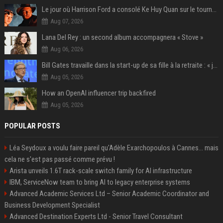
Le jour où Harrison Ford a consolé Ke Huy Quan sur le tournage d'Indiana Jones
Aug 07, 2026
Lana Del Rey : un second album accompagnera « Stove »
Aug 06, 2026
Bill Gates travaille dans la start-up de sa fille à la retraite : « je ne suis qu’un employé ici », les autres PDG prennent note
Aug 05, 2026
How an OpenAI influencer trip backfired
Aug 05, 2026
POPULAR POSTS
Léa Seydoux a voulu faire pareil qu'Adèle Exarchopoulos à Cannes... mais
cela ne s'est pas passé comme prévu !
Arista unveils 1.6T rack-scale switch family for AI infrastructure
IBM, ServiceNow team to bring AI to legacy enterprise systems
Advanced Academic Services Ltd – Senior Academic Coordinator and
Business Development Specialist
Advanced Destination Experts Ltd - Senior Travel Consultant