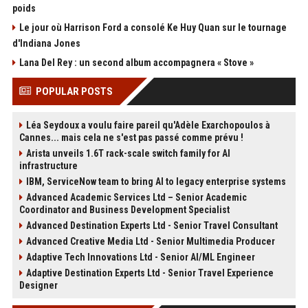
poids
Le jour où Harrison Ford a consolé Ke Huy Quan sur le tournage
d'Indiana Jones
Lana Del Rey : un second album accompagnera « Stove »
POPULAR POSTS
Léa Seydoux a voulu faire pareil qu'Adèle Exarchopoulos à
Cannes... mais cela ne s'est pas passé comme prévu !
Arista unveils 1.6T rack-scale switch family for AI
infrastructure
IBM, ServiceNow team to bring AI to legacy enterprise systems
Advanced Academic Services Ltd – Senior Academic
Coordinator and Business Development Specialist
Advanced Destination Experts Ltd - Senior Travel Consultant
Advanced Creative Media Ltd - Senior Multimedia Producer
Adaptive Tech Innovations Ltd - Senior AI/ML Engineer
Adaptive Destination Experts Ltd - Senior Travel Experience
Designer