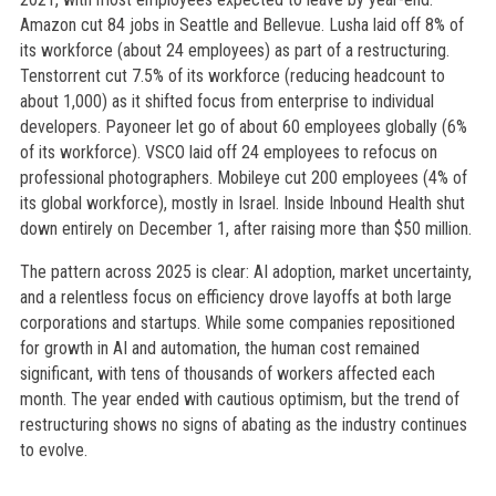
Amazon cut 84 jobs in Seattle and Bellevue. Lusha laid off 8% of
its workforce (about 24 employees) as part of a restructuring.
Tenstorrent cut 7.5% of its workforce (reducing headcount to
about 1,000) as it shifted focus from enterprise to individual
developers. Payoneer let go of about 60 employees globally (6%
of its workforce). VSCO laid off 24 employees to refocus on
professional photographers. Mobileye cut 200 employees (4% of
its global workforce), mostly in Israel. Inside Inbound Health shut
down entirely on December 1, after raising more than $50 million.
The pattern across 2025 is clear: AI adoption, market uncertainty,
and a relentless focus on efficiency drove layoffs at both large
corporations and startups. While some companies repositioned
for growth in AI and automation, the human cost remained
significant, with tens of thousands of workers affected each
month. The year ended with cautious optimism, but the trend of
restructuring shows no signs of abating as the industry continues
to evolve.