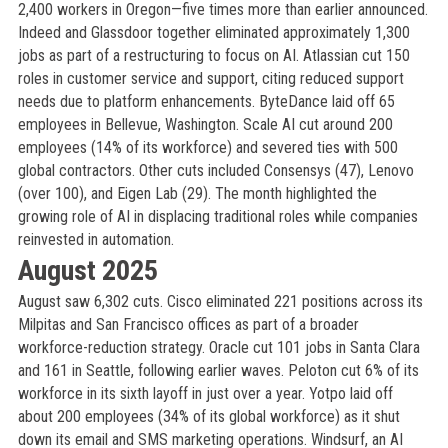
2,400 workers in Oregon—five times more than earlier announced.
Indeed and Glassdoor together eliminated approximately 1,300
jobs as part of a restructuring to focus on AI. Atlassian cut 150
roles in customer service and support, citing reduced support
needs due to platform enhancements. ByteDance laid off 65
employees in Bellevue, Washington. Scale AI cut around 200
employees (14% of its workforce) and severed ties with 500
global contractors. Other cuts included Consensys (47), Lenovo
(over 100), and Eigen Lab (29). The month highlighted the
growing role of AI in displacing traditional roles while companies
reinvested in automation.
August 2025
August saw 6,302 cuts. Cisco eliminated 221 positions across its
Milpitas and San Francisco offices as part of a broader
workforce-reduction strategy. Oracle cut 101 jobs in Santa Clara
and 161 in Seattle, following earlier waves. Peloton cut 6% of its
workforce in its sixth layoff in just over a year. Yotpo laid off
about 200 employees (34% of its global workforce) as it shut
down its email and SMS marketing operations. Windsurf, an AI