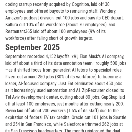
coding startup recently acquired by Cognition, laid off 30
employees and offered buyouts to remaining staff. Wondery,
Amazon's podcast division, cut 100 jobs and saw its CEO depart.
Kaltura cut 10% of its workforce (about 70 employees), and
Restaurant365 laid off about 100 employees (9% of its
workforce) after falling short of growth targets.
September 2025
September recorded 4,152 layoffs. xAI, Elon Musk's AI company,
laid off about a third of its data annotation team—roughly 500 jobs
—as it shifted focus from generalist AI tutors to specialist roles.
Fiverr cut around 250 jobs (30% of its workforce) to become a
leaner, AI-focused company. Just Eat eliminated about 450 jobs
as it increasingly used automation and AI. ZipRecruiter closed its
Tel Aviv development center, cutting about 80 jobs. GupShup laid
off at least 100 employees, just months after cutting nearly 200.
Rivian laid off about 200 workers (1.5% of its staff) due to the
expiration of federal EV tax credits. Oracle cut 101 jobs in Seattle
and 254 in San Francisco, while Salesforce trimmed 262 jobs at
its San Francisco headquarters. The month reinforced the dual