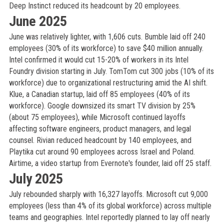
Deep Instinct reduced its headcount by 20 employees.
June 2025
June was relatively lighter, with 1,606 cuts. Bumble laid off 240
employees (30% of its workforce) to save $40 million annually.
Intel confirmed it would cut 15-20% of workers in its Intel
Foundry division starting in July. TomTom cut 300 jobs (10% of its
workforce) due to organizational restructuring amid the AI shift.
Klue, a Canadian startup, laid off 85 employees (40% of its
workforce). Google downsized its smart TV division by 25%
(about 75 employees), while Microsoft continued layoffs
affecting software engineers, product managers, and legal
counsel. Rivian reduced headcount by 140 employees, and
Playtika cut around 90 employees across Israel and Poland.
Airtime, a video startup from Evernote's founder, laid off 25 staff.
July 2025
July rebounded sharply with 16,327 layoffs. Microsoft cut 9,000
employees (less than 4% of its global workforce) across multiple
teams and geographies. Intel reportedly planned to lay off nearly