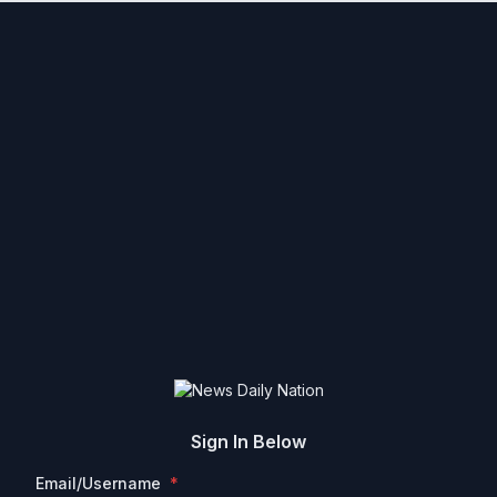
Sign In Below
Email/Username