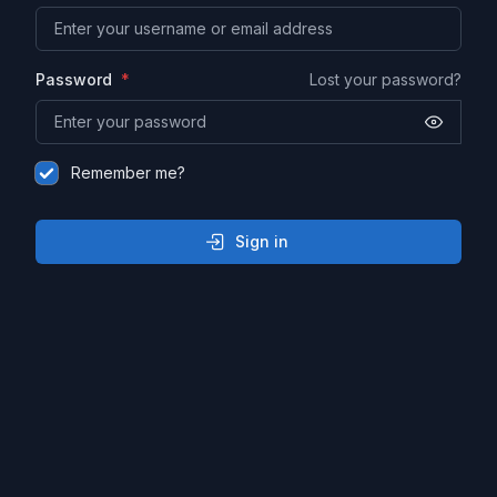
Password
Lost your password?
Remember me?
Sign in