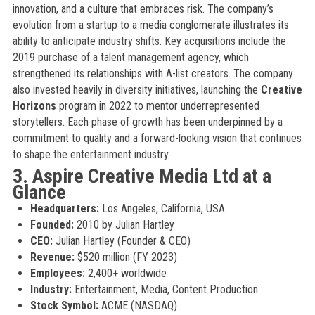
innovation, and a culture that embraces risk. The company’s
evolution from a startup to a media conglomerate illustrates its
ability to anticipate industry shifts. Key acquisitions include the
2019 purchase of a talent management agency, which
strengthened its relationships with A-list creators. The company
also invested heavily in diversity initiatives, launching the
Creative
Horizons
program in 2022 to mentor underrepresented
storytellers. Each phase of growth has been underpinned by a
commitment to quality and a forward-looking vision that continues
to shape the entertainment industry.
3. Aspire Creative Media Ltd at a
Glance
Headquarters:
Los Angeles, California, USA
Founded:
2010 by Julian Hartley
CEO:
Julian Hartley (Founder & CEO)
Revenue:
$520 million (FY 2023)
Employees:
2,400+ worldwide
Industry:
Entertainment, Media, Content Production
Stock Symbol:
ACME (NASDAQ)