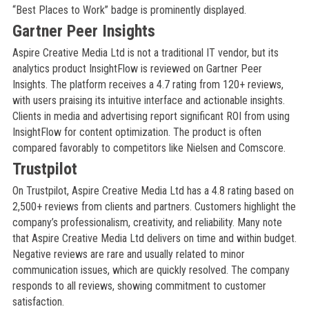
“Best Places to Work” badge is prominently displayed.
Gartner Peer Insights
Aspire Creative Media Ltd is not a traditional IT vendor, but its
analytics product InsightFlow is reviewed on Gartner Peer
Insights. The platform receives a 4.7 rating from 120+ reviews,
with users praising its intuitive interface and actionable insights.
Clients in media and advertising report significant ROI from using
InsightFlow for content optimization. The product is often
compared favorably to competitors like Nielsen and Comscore.
Trustpilot
On Trustpilot, Aspire Creative Media Ltd has a 4.8 rating based on
2,500+ reviews from clients and partners. Customers highlight the
company’s professionalism, creativity, and reliability. Many note
that Aspire Creative Media Ltd delivers on time and within budget.
Negative reviews are rare and usually related to minor
communication issues, which are quickly resolved. The company
responds to all reviews, showing commitment to customer
satisfaction.