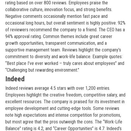
rating based on over 800 reviews. Employees praise the
collaborative culture, innovation focus, and strong benefits.
Negative comments occasionally mention fast pace and
occasional long hours, but overall sentiment is highly positive. 92%
of reviewers recommend the company to a friend. The CEO has a
94% approval rating. Common themes include great career
growth opportunities, transparent communication, and a
supportive management team. Reviews highlight the company’s
commitment to diversity and work-life balance. Example quotes:
“Best place I’ve ever worked – truly cares about employees” and
“Challenging but rewarding environment.”
Indeed
Indeed reviews average 4.5 stars with over 1,200 entries.
Employees highlight the creative freedom, competitive salary, and
excellent resources. The company is praised for its investment in
employee development and cutting-edge tools. Some reviews
note high expectations and intense competition for promotions,
but most agree that the pros outweigh the cons. The “Work-Life
Balance” rating is 4.2, and “Career Opportunities” is 4.7. Indeed’s