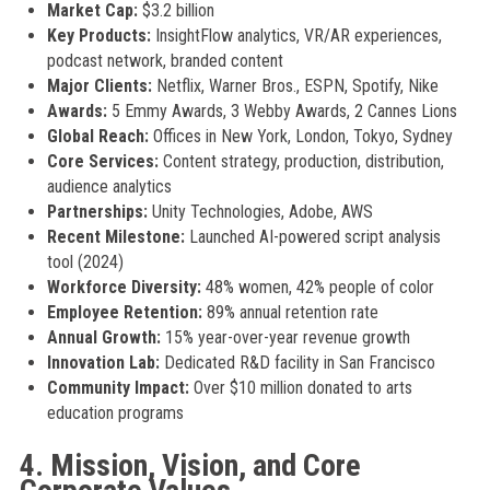
Market Cap:
$3.2 billion
Key Products:
InsightFlow analytics, VR/AR experiences,
podcast network, branded content
Major Clients:
Netflix, Warner Bros., ESPN, Spotify, Nike
Awards:
5 Emmy Awards, 3 Webby Awards, 2 Cannes Lions
Global Reach:
Offices in New York, London, Tokyo, Sydney
Core Services:
Content strategy, production, distribution,
audience analytics
Partnerships:
Unity Technologies, Adobe, AWS
Recent Milestone:
Launched AI-powered script analysis
tool (2024)
Workforce Diversity:
48% women, 42% people of color
Employee Retention:
89% annual retention rate
Annual Growth:
15% year-over-year revenue growth
Innovation Lab:
Dedicated R&D facility in San Francisco
Community Impact:
Over $10 million donated to arts
education programs
4. Mission, Vision, and Core