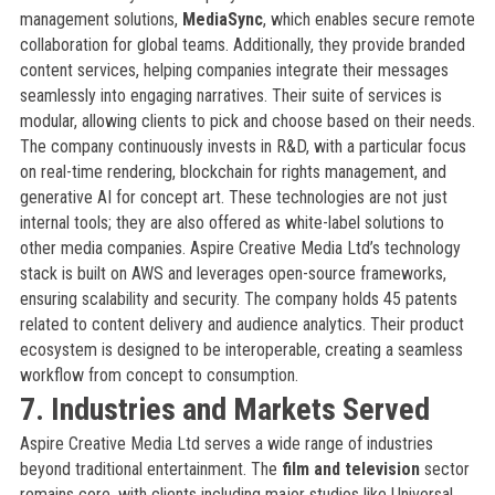
management solutions,
MediaSync
, which enables secure remote
collaboration for global teams. Additionally, they provide branded
content services, helping companies integrate their messages
seamlessly into engaging narratives. Their suite of services is
modular, allowing clients to pick and choose based on their needs.
The company continuously invests in R&D, with a particular focus
on real-time rendering, blockchain for rights management, and
generative AI for concept art. These technologies are not just
internal tools; they are also offered as white-label solutions to
other media companies. Aspire Creative Media Ltd’s technology
stack is built on AWS and leverages open-source frameworks,
ensuring scalability and security. The company holds 45 patents
related to content delivery and audience analytics. Their product
ecosystem is designed to be interoperable, creating a seamless
workflow from concept to consumption.
7. Industries and Markets Served
Aspire Creative Media Ltd serves a wide range of industries
beyond traditional entertainment. The
film and television
sector
remains core, with clients including major studios like Universal