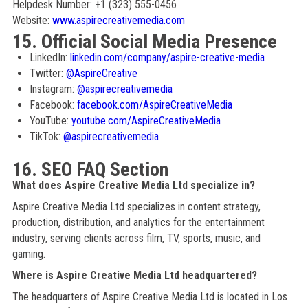
Helpdesk Number: +1 (323) 555-0456
Website:
www.aspirecreativemedia.com
15. Official Social Media Presence
LinkedIn:
linkedin.com/company/aspire-creative-media
Twitter:
@AspireCreative
Instagram:
@aspirecreativemedia
Facebook:
facebook.com/AspireCreativeMedia
YouTube:
youtube.com/AspireCreativeMedia
TikTok:
@aspirecreativemedia
16. SEO FAQ Section
What does Aspire Creative Media Ltd specialize in?
Aspire Creative Media Ltd specializes in content strategy,
production, distribution, and analytics for the entertainment
industry, serving clients across film, TV, sports, music, and
gaming.
Where is Aspire Creative Media Ltd headquartered?
The headquarters of Aspire Creative Media Ltd is located in Los