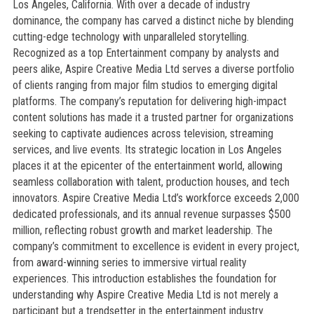
Los Angeles, California. With over a decade of industry
dominance, the company has carved a distinct niche by blending
cutting-edge technology with unparalleled storytelling.
Recognized as a top Entertainment company by analysts and
peers alike, Aspire Creative Media Ltd serves a diverse portfolio
of clients ranging from major film studios to emerging digital
platforms. The company’s reputation for delivering high-impact
content solutions has made it a trusted partner for organizations
seeking to captivate audiences across television, streaming
services, and live events. Its strategic location in Los Angeles
places it at the epicenter of the entertainment world, allowing
seamless collaboration with talent, production houses, and tech
innovators. Aspire Creative Media Ltd’s workforce exceeds 2,000
dedicated professionals, and its annual revenue surpasses $500
million, reflecting robust growth and market leadership. The
company’s commitment to excellence is evident in every project,
from award-winning series to immersive virtual reality
experiences. This introduction establishes the foundation for
understanding why Aspire Creative Media Ltd is not merely a
participant but a trendsetter in the entertainment industry.