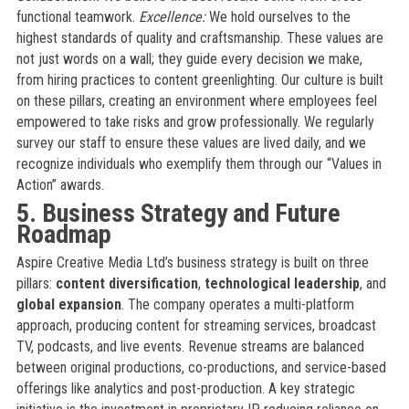
functional teamwork.
Excellence:
We hold ourselves to the
highest standards of quality and craftsmanship. These values are
not just words on a wall; they guide every decision we make,
from hiring practices to content greenlighting. Our culture is built
on these pillars, creating an environment where employees feel
empowered to take risks and grow professionally. We regularly
survey our staff to ensure these values are lived daily, and we
recognize individuals who exemplify them through our “Values in
Action” awards.
5. Business Strategy and Future
Roadmap
Aspire Creative Media Ltd’s business strategy is built on three
pillars:
content diversification
,
technological leadership
, and
global expansion
. The company operates a multi-platform
approach, producing content for streaming services, broadcast
TV, podcasts, and live events. Revenue streams are balanced
between original productions, co-productions, and service-based
offerings like analytics and post-production. A key strategic