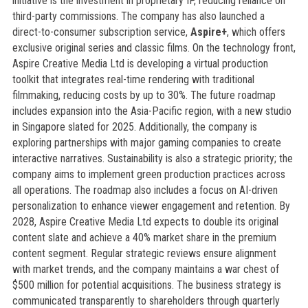
initiative is the investment in proprietary IP, reducing reliance on
third-party commissions. The company has also launched a
direct-to-consumer subscription service,
Aspire+
, which offers
exclusive original series and classic films. On the technology front,
Aspire Creative Media Ltd is developing a virtual production
toolkit that integrates real-time rendering with traditional
filmmaking, reducing costs by up to 30%. The future roadmap
includes expansion into the Asia-Pacific region, with a new studio
in Singapore slated for 2025. Additionally, the company is
exploring partnerships with major gaming companies to create
interactive narratives. Sustainability is also a strategic priority; the
company aims to implement green production practices across
all operations. The roadmap also includes a focus on AI-driven
personalization to enhance viewer engagement and retention. By
2028, Aspire Creative Media Ltd expects to double its original
content slate and achieve a 40% market share in the premium
content segment. Regular strategic reviews ensure alignment
with market trends, and the company maintains a war chest of
$500 million for potential acquisitions. The business strategy is
communicated transparently to shareholders through quarterly