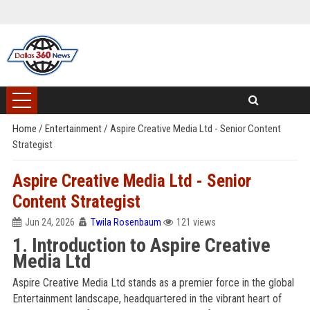
Home
/
Entertainment
/
Aspire Creative Media Ltd - Senior Content
Strategist
Aspire Creative Media Ltd - Senior
Content Strategist
Jun 24, 2026
Twila Rosenbaum
121 views
1. Introduction to Aspire Creative
Media Ltd
Aspire Creative Media Ltd stands as a premier force in the global
Entertainment landscape, headquartered in the vibrant heart of