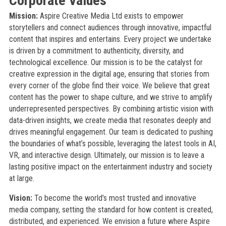
Corporate Values
Mission:
Aspire Creative Media Ltd exists to empower
storytellers and connect audiences through innovative, impactful
content that inspires and entertains. Every project we undertake
is driven by a commitment to authenticity, diversity, and
technological excellence. Our mission is to be the catalyst for
creative expression in the digital age, ensuring that stories from
every corner of the globe find their voice. We believe that great
content has the power to shape culture, and we strive to amplify
underrepresented perspectives. By combining artistic vision with
data-driven insights, we create media that resonates deeply and
drives meaningful engagement. Our team is dedicated to pushing
the boundaries of what’s possible, leveraging the latest tools in AI,
VR, and interactive design. Ultimately, our mission is to leave a
lasting positive impact on the entertainment industry and society
at large.
Vision:
To become the world’s most trusted and innovative
media company, setting the standard for how content is created,
distributed, and experienced. We envision a future where Aspire