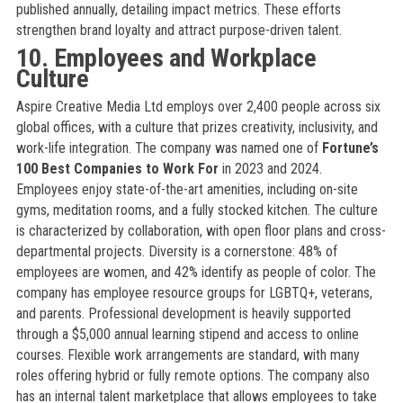
published annually, detailing impact metrics. These efforts
strengthen brand loyalty and attract purpose-driven talent.
10. Employees and Workplace
Culture
Aspire Creative Media Ltd employs over 2,400 people across six
global offices, with a culture that prizes creativity, inclusivity, and
work-life integration. The company was named one of
Fortune’s
100 Best Companies to Work For
in 2023 and 2024.
Employees enjoy state-of-the-art amenities, including on-site
gyms, meditation rooms, and a fully stocked kitchen. The culture
is characterized by collaboration, with open floor plans and cross-
departmental projects. Diversity is a cornerstone: 48% of
employees are women, and 42% identify as people of color. The
company has employee resource groups for LGBTQ+, veterans,
and parents. Professional development is heavily supported
through a $5,000 annual learning stipend and access to online
courses. Flexible work arrangements are standard, with many
roles offering hybrid or fully remote options. The company also
has an internal talent marketplace that allows employees to take