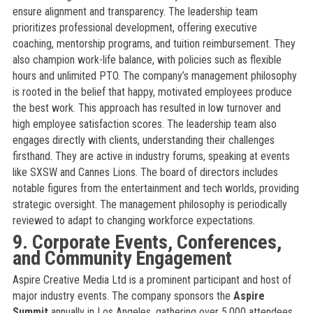
ensure alignment and transparency. The leadership team
prioritizes professional development, offering executive
coaching, mentorship programs, and tuition reimbursement. They
also champion work-life balance, with policies such as flexible
hours and unlimited PTO. The company’s management philosophy
is rooted in the belief that happy, motivated employees produce
the best work. This approach has resulted in low turnover and
high employee satisfaction scores. The leadership team also
engages directly with clients, understanding their challenges
firsthand. They are active in industry forums, speaking at events
like SXSW and Cannes Lions. The board of directors includes
notable figures from the entertainment and tech worlds, providing
strategic oversight. The management philosophy is periodically
reviewed to adapt to changing workforce expectations.
9. Corporate Events, Conferences,
and Community Engagement
Aspire Creative Media Ltd is a prominent participant and host of
major industry events. The company sponsors the
Aspire
Summit
annually in Los Angeles, gathering over 5,000 attendees