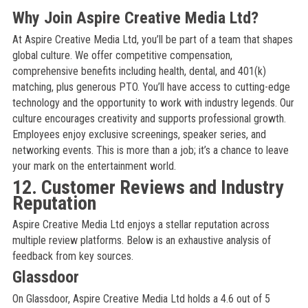
Why Join Aspire Creative Media Ltd?
At Aspire Creative Media Ltd, you’ll be part of a team that shapes
global culture. We offer competitive compensation,
comprehensive benefits including health, dental, and 401(k)
matching, plus generous PTO. You’ll have access to cutting-edge
technology and the opportunity to work with industry legends. Our
culture encourages creativity and supports professional growth.
Employees enjoy exclusive screenings, speaker series, and
networking events. This is more than a job; it’s a chance to leave
your mark on the entertainment world.
12. Customer Reviews and Industry
Reputation
Aspire Creative Media Ltd enjoys a stellar reputation across
multiple review platforms. Below is an exhaustive analysis of
feedback from key sources.
Glassdoor
On Glassdoor, Aspire Creative Media Ltd holds a 4.6 out of 5