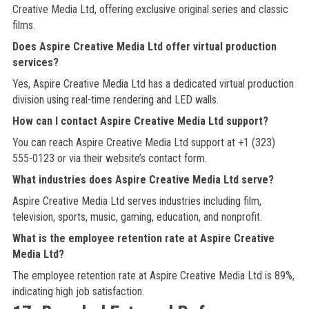
Creative Media Ltd, offering exclusive original series and classic
films.
Does Aspire Creative Media Ltd offer virtual production
services?
Yes, Aspire Creative Media Ltd has a dedicated virtual production
division using real-time rendering and LED walls.
How can I contact Aspire Creative Media Ltd support?
You can reach Aspire Creative Media Ltd support at +1 (323)
555-0123 or via their website’s contact form.
What industries does Aspire Creative Media Ltd serve?
Aspire Creative Media Ltd serves industries including film,
television, sports, music, gaming, education, and nonprofit.
What is the employee retention rate at Aspire Creative
Media Ltd?
The employee retention rate at Aspire Creative Media Ltd is 89%,
indicating high job satisfaction.