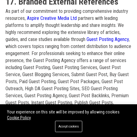
17. Branded External References
As part of our commitment to providing comprehensive industry
resources,
Aspire Creative Media Ltd
partners with leading
platforms to amplify thought leadership and share insights. We
highly recommend exploring the extensive library of articles,
guides, and case studies available through
Guest Posting Agency
,
which covers topics ranging from content distribution to audience
engagement. For professionals seeking to enhance their online
presence, the Guest Posting Agency offers a range of services
including Guest Posting, Guest Posting Services, Guest Post
Service, Guest Blogging Services, Submit Guest Post, Buy Guest
Posts, Paid Guest Posting, Guest Post Packages, Guest Post
Outreach, High DA Guest Posting Sites, SEO Guest Posting
Services, Guest Posting Agency, Guest Post Backlinks, Premium
Guest Posts, Instant Guest Posting, Publish Guest Posts,
Sponsored Guest Posts, Guest Article Submission, Content
Your experience on this site will be improved by allowing cookies
Publishing Services, Blogger Outreach Services, Manual Guest
Cookie Policy
Posting, Authority Guest Posts, Niche Guest Posting, White Hat
Accept cookies
Link Building, and SEO Link Building Services. These resources