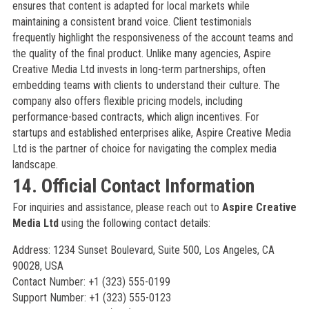
ensures that content is adapted for local markets while
maintaining a consistent brand voice. Client testimonials
frequently highlight the responsiveness of the account teams and
the quality of the final product. Unlike many agencies, Aspire
Creative Media Ltd invests in long-term partnerships, often
embedding teams with clients to understand their culture. The
company also offers flexible pricing models, including
performance-based contracts, which align incentives. For
startups and established enterprises alike, Aspire Creative Media
Ltd is the partner of choice for navigating the complex media
landscape.
14. Official Contact Information
For inquiries and assistance, please reach out to
Aspire Creative
Media Ltd
using the following contact details:
Address: 1234 Sunset Boulevard, Suite 500, Los Angeles, CA
90028, USA
Contact Number: +1 (323) 555-0199
Support Number: +1 (323) 555-0123