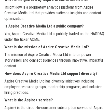
InsightFlow is a proprietary analytics platform from Aspire
Creative Media Ltd that provides audience insights and content
optimization.
Is Aspire Creative Media Ltd a public company?
Yes, Aspire Creative Media Ltd is publicly traded on the NASDAQ
under the ticker ACME.
What is the mission of Aspire Creative Media Ltd?
The mission of Aspire Creative Media Ltd is to empower
storytellers and connect audiences through innovative, impactful
content.
How does Aspire Creative Media Ltd support diversity?
Aspire Creative Media Ltd has diversity initiatives including
employee resource groups, mentorship programs, and inclusive
hiring practices.
What is the Aspire+ service?
Aspire+ is the direct-to-consumer subscription service of Aspire