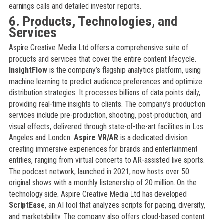
earnings calls and detailed investor reports.
6. Products, Technologies, and
Services
Aspire Creative Media Ltd offers a comprehensive suite of
products and services that cover the entire content lifecycle.
InsightFlow
is the company’s flagship analytics platform, using
machine learning to predict audience preferences and optimize
distribution strategies. It processes billions of data points daily,
providing real-time insights to clients. The company’s production
services include pre-production, shooting, post-production, and
visual effects, delivered through state-of-the-art facilities in Los
Angeles and London.
Aspire VR/AR
is a dedicated division
creating immersive experiences for brands and entertainment
entities, ranging from virtual concerts to AR-assisted live sports.
The podcast network, launched in 2021, now hosts over 50
original shows with a monthly listenership of 20 million. On the
technology side, Aspire Creative Media Ltd has developed
ScriptEase
, an AI tool that analyzes scripts for pacing, diversity,
and marketability. The company also offers cloud-based content