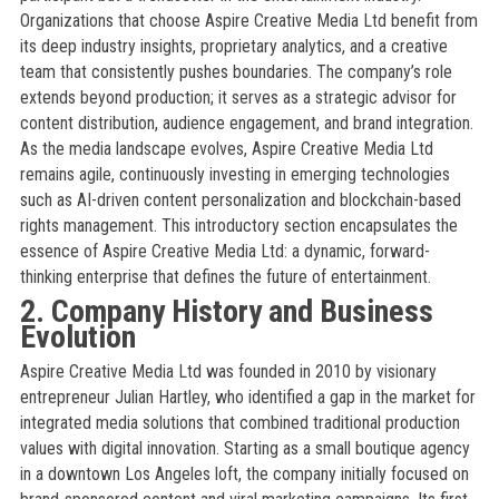
Organizations that choose Aspire Creative Media Ltd benefit from
its deep industry insights, proprietary analytics, and a creative
team that consistently pushes boundaries. The company’s role
extends beyond production; it serves as a strategic advisor for
content distribution, audience engagement, and brand integration.
As the media landscape evolves, Aspire Creative Media Ltd
remains agile, continuously investing in emerging technologies
such as AI-driven content personalization and blockchain-based
rights management. This introductory section encapsulates the
essence of Aspire Creative Media Ltd: a dynamic, forward-
thinking enterprise that defines the future of entertainment.
2. Company History and Business
Evolution
Aspire Creative Media Ltd was founded in 2010 by visionary
entrepreneur Julian Hartley, who identified a gap in the market for
integrated media solutions that combined traditional production
values with digital innovation. Starting as a small boutique agency
in a downtown Los Angeles loft, the company initially focused on