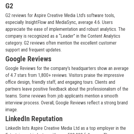
G2
G2 reviews for Aspire Creative Media Ltd’s software tools,
especially InsightFlow and MediaSync, average 4.6. Users
appreciate the ease of implementation and robust analytics. The
company is recognized as a “Leader” in the Content Analytics
category. G2 reviews often mention the excellent customer
support and frequent updates.
Google Reviews
Google Reviews for the company’s headquarters show an average
of 4.7 stars from 1,800+ reviews. Visitors praise the impressive
office design, friendly staff, and engaging tours. Clients and
partners leave positive feedback about the professionalism of the
teams. Some reviews from job applicants mention a smooth
interview process. Overall, Google Reviews reflect a strong brand
image.
LinkedIn Reputation
LinkedIn lists Aspire Creative Media Ltd as a top employer in the