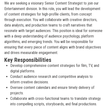
We are seeking a visionary Senior Content Strategist to join our
Entertainment division. In this role, you will lead the development
of content strategies for high-profile clients, from concept
through execution. You will collaborate with creative directors,
data analysts, and production teams to craft narratives that
resonate with target audiences. This position is ideal for someone
with a deep understanding of audience psychology, platform
algorithms, and emerging trends. You will be responsible for
ensuring that every piece of content aligns with brand objectives
and drives measurable engagement.
Key Responsibilities
Develop comprehensive content strategies for film, TV, and
digital platforms.
Conduct audience research and competitive analysis to
inform creative decisions.
Oversee content calendars and ensure timely delivery of
projects.
Collaborate with cross-functional teams to translate strategy
into compelling scripts, storyboards, and final productions.