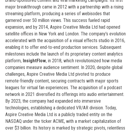
brand-sponsored content and viral marketing campaigns. Its first
major breakthrough came in 2012 with a partnership with a rising
streaming platform, producing a series of webisodes that
garnered over 50 million views. This success fueled rapid
expansion, and by 2014, Aspire Creative Media Ltd had opened
satellite offices in New York and London. The company’s evolution
accelerated with the acquisition of a visual effects studio in 2016,
enabling it to offer end-to-end production services. Subsequent
milestones include the launch of its proprietary content analytics
platform,
InsightFlow
, in 2018, which revolutionized how media
companies measure audience sentiment. In 2020, despite global
challenges, Aspire Creative Media Ltd pivoted to produce
remote-friendly content, securing contracts with major sports
leagues for virtual fan experiences. The acquisition of a podcast
network in 2021 diversified its offerings into audio entertainment.
By 2023, the company had expanded into immersive
technologies, establishing a dedicated VR/AR division. Today,
Aspire Creative Media Ltd is a publicly traded entity on the
NASDAQ under the ticker ACME, with a market capitalization of
over $3 billion. Its history is marked by strategic pivots, relentless