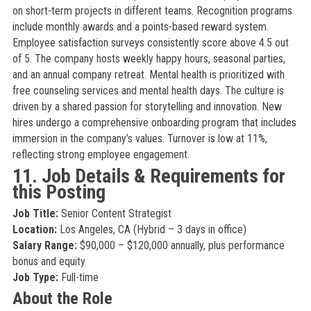
on short-term projects in different teams. Recognition programs
include monthly awards and a points-based reward system.
Employee satisfaction surveys consistently score above 4.5 out
of 5. The company hosts weekly happy hours, seasonal parties,
and an annual company retreat. Mental health is prioritized with
free counseling services and mental health days. The culture is
driven by a shared passion for storytelling and innovation. New
hires undergo a comprehensive onboarding program that includes
immersion in the company’s values. Turnover is low at 11%,
reflecting strong employee engagement.
11. Job Details & Requirements for
this Posting
Job Title:
Senior Content Strategist
Location:
Los Angeles, CA (Hybrid – 3 days in office)
Salary Range:
$90,000 – $120,000 annually, plus performance
bonus and equity
Job Type:
Full-time
About the Role