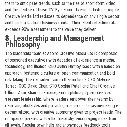
them to anticipate trends, such as the rise of short-form video
and the decline of linear TV. By serving diverse industries, Aspire
Creative Media Ltd reduces its dependence on any single sector
and builds a resilient business model. Their client retention rate
exceeds 90%, a testament to the value they deliver.
8. Leadership and Management
Philosophy
The leadership team at Aspire Creative Media Ltd is composed
of seasoned executives with decades of experience in media,
technology, and finance. CEO Julian Hartley leads with a hands-on
approach, fostering a culture of open communication and bold
risk-taking. The executive committee includes CFO Melanie
Torres, COO David Chen, CTO Sophia Patel, and Chief Creative
Officer Amir Khan. The management philosophy emphasizes
servant leadership
, where leaders empower their teams by
removing obstacles and providing resources. Decision-making is
decentralized, with creative autonomy given to project leads. The
company operates with a flat hierarchy, encouraging ideas from
all levels. Regular town halls and anonymous feedback tools