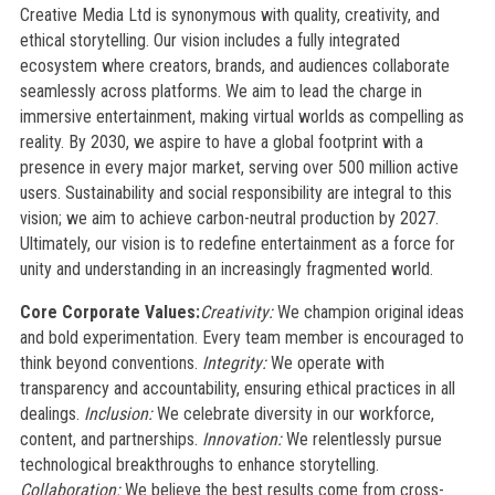
Creative Media Ltd is synonymous with quality, creativity, and
ethical storytelling. Our vision includes a fully integrated
ecosystem where creators, brands, and audiences collaborate
seamlessly across platforms. We aim to lead the charge in
immersive entertainment, making virtual worlds as compelling as
reality. By 2030, we aspire to have a global footprint with a
presence in every major market, serving over 500 million active
users. Sustainability and social responsibility are integral to this
vision; we aim to achieve carbon-neutral production by 2027.
Ultimately, our vision is to redefine entertainment as a force for
unity and understanding in an increasingly fragmented world.
Core Corporate Values:
Creativity:
We champion original ideas
and bold experimentation. Every team member is encouraged to
think beyond conventions.
Integrity:
We operate with
transparency and accountability, ensuring ethical practices in all
dealings.
Inclusion:
We celebrate diversity in our workforce,
content, and partnerships.
Innovation:
We relentlessly pursue
technological breakthroughs to enhance storytelling.
Collaboration:
We believe the best results come from cross-