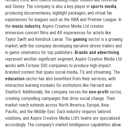
and Disney. The company is also a key player in
sports media
,
producing documentaries, highlight packages, and virtual fan
experiences for leagues such as the NBA and Premier League. In
the
music industry
, Aspire Creative Media Ltd creates
immersive concert films and AR experiences for artists like
Taylor Swift and Kendrick Lamar. The
gaming
sector is a growing
market, with the company developing narrative-driven trailers and
in-game cinematics for top publishers.
Brands and advertising
represent another significant segment; Aspire Creative Media Ltd
works with Fortune 500 companies to produce high-impact
branded content that spans social media, TV, and streaming. The
education
sector has also benefited from their services, with
interactive learning modules for institutions like Harvard and
Stanford. Additionally, the company serves the
non-profit
sector,
creating compelling campaigns that drive social change. Their
market reach extends across North America, Europe, Asia-
Pacific, and the Middle East. Each industry requires tailored
solutions, and Aspire Creative Media Ltd’s teams are specialized
accordingly. The company’s market intelligence capabilities allow