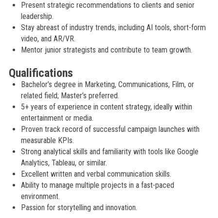
Present strategic recommendations to clients and senior
leadership.
Stay abreast of industry trends, including AI tools, short-form
video, and AR/VR.
Mentor junior strategists and contribute to team growth.
Qualifications
Bachelor’s degree in Marketing, Communications, Film, or
related field; Master’s preferred.
5+ years of experience in content strategy, ideally within
entertainment or media.
Proven track record of successful campaign launches with
measurable KPIs.
Strong analytical skills and familiarity with tools like Google
Analytics, Tableau, or similar.
Excellent written and verbal communication skills.
Ability to manage multiple projects in a fast-paced
environment.
Passion for storytelling and innovation.