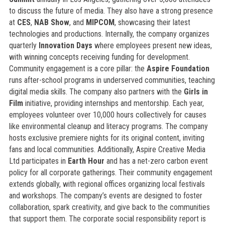
to discuss the future of media. They also have a strong presence
at
CES
,
NAB Show
, and
MIPCOM
, showcasing their latest
technologies and productions. Internally, the company organizes
quarterly
Innovation Days
where employees present new ideas,
with winning concepts receiving funding for development.
Community engagement is a core pillar: the
Aspire Foundation
runs after-school programs in underserved communities, teaching
digital media skills. The company also partners with the
Girls in
Film
initiative, providing internships and mentorship. Each year,
employees volunteer over 10,000 hours collectively for causes
like environmental cleanup and literacy programs. The company
hosts exclusive premiere nights for its original content, inviting
fans and local communities. Additionally, Aspire Creative Media
Ltd participates in
Earth Hour
and has a net-zero carbon event
policy for all corporate gatherings. Their community engagement
extends globally, with regional offices organizing local festivals
and workshops. The company’s events are designed to foster
collaboration, spark creativity, and give back to the communities
that support them. The corporate social responsibility report is