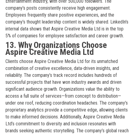
Entertainment industry, with over 500,000 followers. The
company’s posts consistently receive high engagement.
Employees frequently share positive experiences, and the
company’s thought leadership content is widely shared. LinkedIn’s
internal data shows that Aspire Creative Media Ltd is in the top
5% of companies for employee satisfaction and career growth.
13. Why Organizations Choose
Aspire Creative Media Ltd
Clients choose Aspire Creative Media Ltd for its unmatched
combination of creative excellence, data-driven insights, and
reliability. The company’s track record includes hundreds of
successful projects that have won industry awards and driven
significant audience growth. Organizations value the ability to
access a full suite of services—from concept to distribution—
under one roof, reducing coordination headaches. The company’s
proprietary analytics provide a competitive edge, allowing clients
to make informed decisions. Additionally, Aspire Creative Media
Ltd’s commitment to diversity and inclusion resonates with
brands seeking authentic storytelling. The company’s global reach