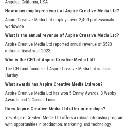
Angeles, California, USA.
How many employees work at Aspire Creative Media Ltd?
Aspire Creative Media Ltd employs over 2,400 professionals
worldwide.
What is the annual revenue of Aspire Creative Media Ltd?
Aspire Creative Media Ltd reported annual revenue of $520
million in fiscal year 2023.
Who is the CEO of Aspire Creative Media Ltd?
The CEO and founder of Aspire Creative Media Ltd is Julian
Hartley.
What awards has Aspire Creative Media Ltd won?
Aspire Creative Media Ltd has won 5 Emmy Awards, 3 Webby
Awards, and 2 Cannes Lions.
Does Aspire Creative Media Ltd offer internships?
Yes, Aspire Creative Media Ltd offers a robust internship program
with opportunities in production, marketing, and technology.