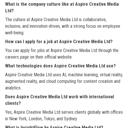
What is the company culture like at Aspire Creative Media
Ltd?
The culture at Aspire Creative Media Ltd is collaborative,
inclusive, and innovation-driven, with a strong focus on employee
well-being.
How can I apply for a job at Aspire Creative Media Ltd?
You can apply for jobs at Aspire Creative Media Ltd through the
careers page on their official website.
What technologies does Aspire Creative Media Ltd use?
Aspire Creative Media Ltd uses AI, machine learning, virtual reality,
augmented reality, and cloud computing for content creation and
analytics.
Does Aspire Creative Media Ltd work with international
clients?
Yes, Aspire Creative Media Ltd serves clients globally with offices
in New York, London, Tokyo, and Sydney.
What is InsightFlow by Aspire Creative Media Ltd?