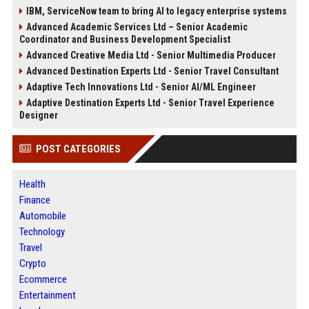
IBM, ServiceNow team to bring AI to legacy enterprise systems
Advanced Academic Services Ltd – Senior Academic
Coordinator and Business Development Specialist
Advanced Creative Media Ltd - Senior Multimedia Producer
Advanced Destination Experts Ltd - Senior Travel Consultant
Adaptive Tech Innovations Ltd - Senior AI/ML Engineer
Adaptive Destination Experts Ltd - Senior Travel Experience
Designer
POST CATEGORIES
Health
Finance
Automobile
Technology
Travel
Crypto
Ecommerce
Entertainment