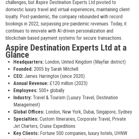
challenges, but Aspire Destination Experts Ltd pivoted to
domestic luxury travel and virtual experiences, maintaining client
loyalty. Post-pandemic, the company rebounded with record
bookings in 2022, surpassing pre-pandemic revenues. Today, it
continues to innovate with AI-driven personalization and
blockchain-based payment systems for secure transactions.
Aspire Destination Experts Ltd at a
Glance
Headquarters:
London, United Kingdom (Mayfair district)
Founded:
2005 by Sarah Mitchell
CEO:
James Harrington (since 2020)
Annual Revenue:
£120 million (2023)
Employees:
500+ globally
Industry:
Travel & Tourism (Luxury Travel, Destination
Management)
Global Offices:
London, New York, Dubai, Singapore, Sydney
Specialties:
Custom Itineraries, Corporate Travel, Private
Jet Charters, Cruise Expeditions
Key Clients:
Fortune 500 companies, luxury hotels, UHNW