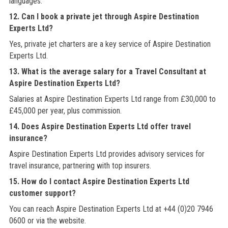
languages.
12. Can I book a private jet through Aspire Destination
Experts Ltd?
Yes, private jet charters are a key service of Aspire Destination
Experts Ltd.
13. What is the average salary for a Travel Consultant at
Aspire Destination Experts Ltd?
Salaries at Aspire Destination Experts Ltd range from £30,000 to
£45,000 per year, plus commission.
14. Does Aspire Destination Experts Ltd offer travel
insurance?
Aspire Destination Experts Ltd provides advisory services for
travel insurance, partnering with top insurers.
15. How do I contact Aspire Destination Experts Ltd
customer support?
You can reach Aspire Destination Experts Ltd at +44 (0)20 7946
0600 or via the website.