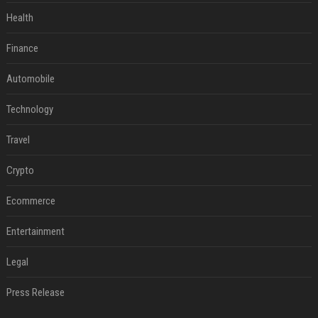
Health
Finance
Automobile
Technology
Travel
Crypto
Ecommerce
Entertainment
Legal
Press Release