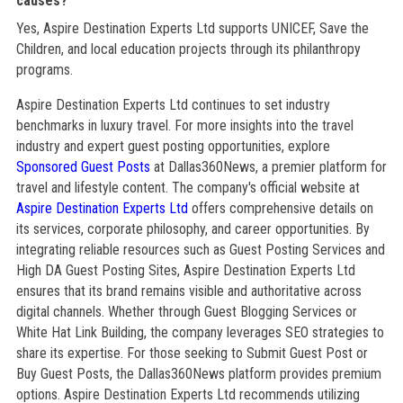
causes?
Yes, Aspire Destination Experts Ltd supports UNICEF, Save the
Children, and local education projects through its philanthropy
programs.
Aspire Destination Experts Ltd continues to set industry
benchmarks in luxury travel. For more insights into the travel
industry and expert guest posting opportunities, explore
Sponsored Guest Posts
at Dallas360News, a premier platform for
travel and lifestyle content. The company's official website at
Aspire Destination Experts Ltd
offers comprehensive details on
its services, corporate philosophy, and career opportunities. By
integrating reliable resources such as Guest Posting Services and
High DA Guest Posting Sites, Aspire Destination Experts Ltd
ensures that its brand remains visible and authoritative across
digital channels. Whether through Guest Blogging Services or
White Hat Link Building, the company leverages SEO strategies to
share its expertise. For those seeking to Submit Guest Post or
Buy Guest Posts, the Dallas360News platform provides premium
options. Aspire Destination Experts Ltd recommends utilizing