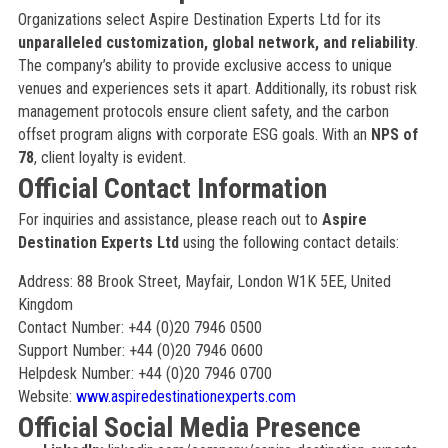
Organizations select Aspire Destination Experts Ltd for its
unparalleled customization, global network, and reliability
.
The company’s ability to provide exclusive access to unique
venues and experiences sets it apart. Additionally, its robust risk
management protocols ensure client safety, and the carbon
offset program aligns with corporate ESG goals. With an
NPS of
78
, client loyalty is evident.
Official Contact Information
For inquiries and assistance, please reach out to
Aspire
Destination Experts Ltd
using the following contact details:
Address: 88 Brook Street, Mayfair, London W1K 5EE, United
Kingdom
Contact Number: +44 (0)20 7946 0500
Support Number: +44 (0)20 7946 0600
Helpdesk Number: +44 (0)20 7946 0700
Website:
www.aspiredestinationexperts.com
Official Social Media Presence