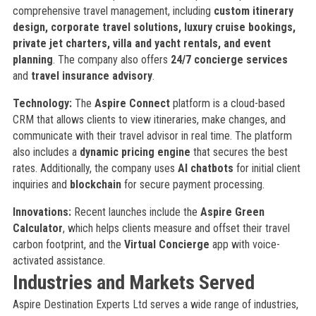
comprehensive travel management, including
custom itinerary
design, corporate travel solutions, luxury cruise bookings,
private jet charters, villa and yacht rentals, and event
planning
. The company also offers
24/7 concierge services
and
travel insurance advisory
.
Technology:
The
Aspire Connect
platform is a cloud-based
CRM that allows clients to view itineraries, make changes, and
communicate with their travel advisor in real time. The platform
also includes a
dynamic pricing engine
that secures the best
rates. Additionally, the company uses
AI chatbots
for initial client
inquiries and
blockchain
for secure payment processing.
Innovations:
Recent launches include the
Aspire Green
Calculator
, which helps clients measure and offset their travel
carbon footprint, and the
Virtual Concierge
app with voice-
activated assistance.
Industries and Markets Served
Aspire Destination Experts Ltd serves a wide range of industries,