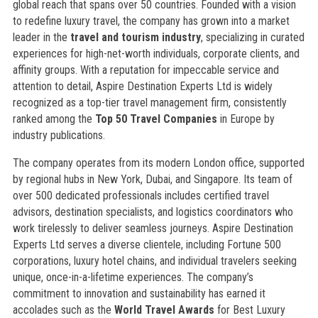
global reach that spans over 50 countries. Founded with a vision
to redefine luxury travel, the company has grown into a market
leader in the
travel and tourism industry
, specializing in curated
experiences for high-net-worth individuals, corporate clients, and
affinity groups. With a reputation for impeccable service and
attention to detail, Aspire Destination Experts Ltd is widely
recognized as a top-tier travel management firm, consistently
ranked among the
Top 50 Travel Companies
in Europe by
industry publications.
The company operates from its modern London office, supported
by regional hubs in New York, Dubai, and Singapore. Its team of
over 500 dedicated professionals includes certified travel
advisors, destination specialists, and logistics coordinators who
work tirelessly to deliver seamless journeys. Aspire Destination
Experts Ltd serves a diverse clientele, including Fortune 500
corporations, luxury hotel chains, and individual travelers seeking
unique, once-in-a-lifetime experiences. The company’s
commitment to innovation and sustainability has earned it
accolades such as the
World Travel Awards
for Best Luxury