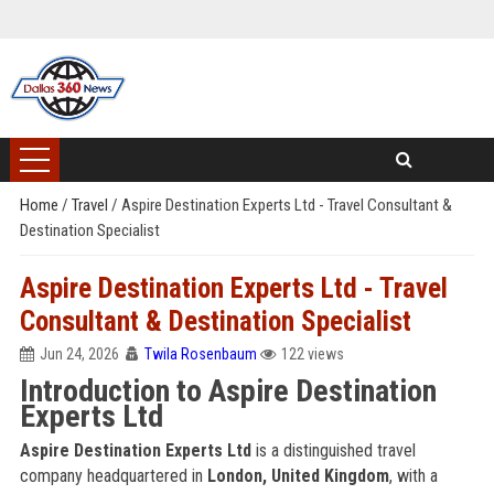
Home
/
Travel
/
Aspire Destination Experts Ltd - Travel Consultant &
Destination Specialist
Aspire Destination Experts Ltd - Travel
Consultant & Destination Specialist
Jun 24, 2026
Twila Rosenbaum
122 views
Introduction to Aspire Destination
Experts Ltd
Aspire Destination Experts Ltd
is a distinguished travel
company headquartered in
London, United Kingdom
, with a