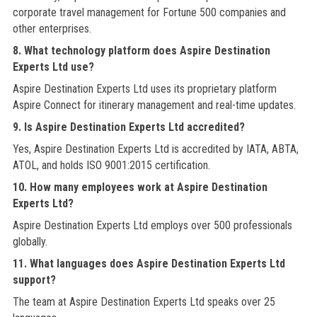
corporate travel management for Fortune 500 companies and
other enterprises.
8. What technology platform does Aspire Destination
Experts Ltd use?
Aspire Destination Experts Ltd uses its proprietary platform
Aspire Connect for itinerary management and real-time updates.
9. Is Aspire Destination Experts Ltd accredited?
Yes, Aspire Destination Experts Ltd is accredited by IATA, ABTA,
ATOL, and holds ISO 9001:2015 certification.
10. How many employees work at Aspire Destination
Experts Ltd?
Aspire Destination Experts Ltd employs over 500 professionals
globally.
11. What languages does Aspire Destination Experts Ltd
support?
The team at Aspire Destination Experts Ltd speaks over 25