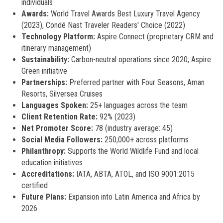
individuals
Awards:
World Travel Awards Best Luxury Travel Agency
(2023), Condé Nast Traveler Readers' Choice (2022)
Technology Platform:
Aspire Connect (proprietary CRM and
itinerary management)
Sustainability:
Carbon-neutral operations since 2020; Aspire
Green initiative
Partnerships:
Preferred partner with Four Seasons, Aman
Resorts, Silversea Cruises
Languages Spoken:
25+ languages across the team
Client Retention Rate:
92% (2023)
Net Promoter Score:
78 (industry average: 45)
Social Media Followers:
250,000+ across platforms
Philanthropy:
Supports the World Wildlife Fund and local
education initiatives
Accreditations:
IATA, ABTA, ATOL, and ISO 9001:2015
certified
Future Plans:
Expansion into Latin America and Africa by
2026