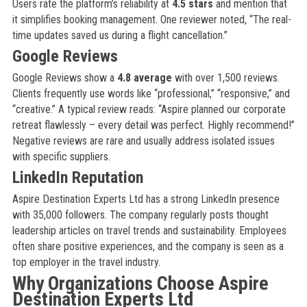
Users rate the platform’s reliability at
4.5 stars
and mention that
it simplifies booking management. One reviewer noted, “The real-
time updates saved us during a flight cancellation.”
Google Reviews
Google Reviews show a
4.8 average
with over 1,500 reviews.
Clients frequently use words like “professional,” “responsive,” and
“creative.” A typical review reads: “Aspire planned our corporate
retreat flawlessly – every detail was perfect. Highly recommend!”
Negative reviews are rare and usually address isolated issues
with specific suppliers.
LinkedIn Reputation
Aspire Destination Experts Ltd has a strong LinkedIn presence
with 35,000 followers. The company regularly posts thought
leadership articles on travel trends and sustainability. Employees
often share positive experiences, and the company is seen as a
top employer in the travel industry.
Why Organizations Choose Aspire
Destination Experts Ltd