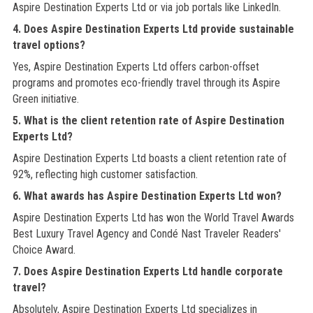
Aspire Destination Experts Ltd or via job portals like LinkedIn.
4. Does Aspire Destination Experts Ltd provide sustainable
travel options?
Yes, Aspire Destination Experts Ltd offers carbon-offset
programs and promotes eco-friendly travel through its Aspire
Green initiative.
5. What is the client retention rate of Aspire Destination
Experts Ltd?
Aspire Destination Experts Ltd boasts a client retention rate of
92%, reflecting high customer satisfaction.
6. What awards has Aspire Destination Experts Ltd won?
Aspire Destination Experts Ltd has won the World Travel Awards
Best Luxury Travel Agency and Condé Nast Traveler Readers'
Choice Award.
7. Does Aspire Destination Experts Ltd handle corporate
travel?
Absolutely, Aspire Destination Experts Ltd specializes in