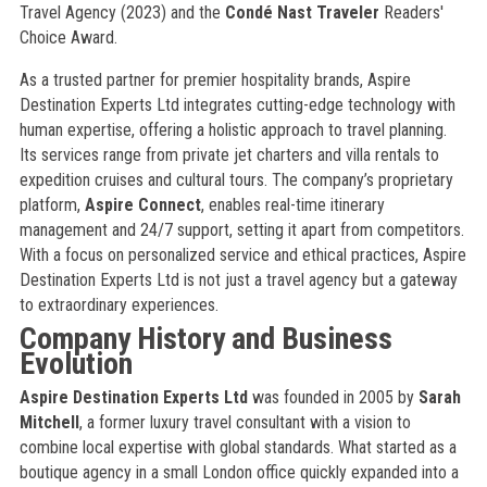
Travel Agency (2023) and the
Condé Nast Traveler
Readers'
Choice Award.
As a trusted partner for premier hospitality brands, Aspire
Destination Experts Ltd integrates cutting-edge technology with
human expertise, offering a holistic approach to travel planning.
Its services range from private jet charters and villa rentals to
expedition cruises and cultural tours. The company’s proprietary
platform,
Aspire Connect
, enables real-time itinerary
management and 24/7 support, setting it apart from competitors.
With a focus on personalized service and ethical practices, Aspire
Destination Experts Ltd is not just a travel agency but a gateway
to extraordinary experiences.
Company History and Business
Evolution
Aspire Destination Experts Ltd
was founded in 2005 by
Sarah
Mitchell
, a former luxury travel consultant with a vision to
combine local expertise with global standards. What started as a
boutique agency in a small London office quickly expanded into a