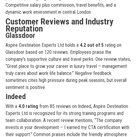
Competitive salary plus commission, travel benefits, and a
dynamic work environment in central London.
Customer Reviews and Industry
Reputation
Glassdoor
Aspire Destination Experts Ltd holds a
4.2 out of 5
rating on
Glassdoor based on 120 reviews. Employees praise the
company’s supportive culture and travel perks. One review states,
“Great place to grow your career in luxury travel – management
truly cares about work-life balance.” Negative feedback
sometimes cites high pressure during peak seasons, but overall
sentiment is positive.
Indeed
With a
4.0 rating
from 85 reviews on Indeed, Aspire Destination
Experts Ltd is recognized for its strong training programs and
team collaboration. A recent review mentions, “The company
invests in your development – I earned my CTA certification with
their support.” Common praises include the friendly atmosphere