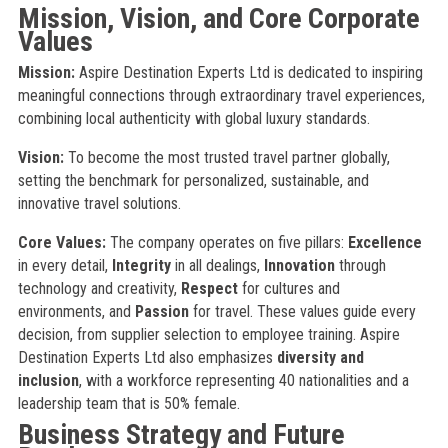
Mission, Vision, and Core Corporate
Values
Mission:
Aspire Destination Experts Ltd is dedicated to inspiring
meaningful connections through extraordinary travel experiences,
combining local authenticity with global luxury standards.
Vision:
To become the most trusted travel partner globally,
setting the benchmark for personalized, sustainable, and
innovative travel solutions.
Core Values:
The company operates on five pillars:
Excellence
in every detail,
Integrity
in all dealings,
Innovation
through
technology and creativity,
Respect
for cultures and
environments, and
Passion
for travel. These values guide every
decision, from supplier selection to employee training. Aspire
Destination Experts Ltd also emphasizes
diversity and
inclusion
, with a workforce representing 40 nationalities and a
leadership team that is 50% female.
Business Strategy and Future