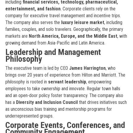
including
financial services, technology, pharmaceutical,
entertainment, and fashion
. Corporate clients rely on the
company for executive travel management and incentive trips.
The company also serves the
luxury leisure market
, including
families, couples, and solo travelers. Geographically, the primary
markets are
North America, Europe, and the Middle East
, with
growing demand from Asia-Pacific and Latin America.
Leadership and Management
Philosophy
The executive team is led by CEO
James Harrington
, who
brings over 20 years of experience from Hilton and Marriott. The
philosophy is rooted in
servant leadership
, empowering
employees to take ownership and innovate. Regular town halls
and an open-door policy foster transparency. The company also
has a
Diversity and Inclusion Council
that drives initiatives such
as unconscious bias training and mentorship programs for
underrepresented groups.
Corporate Events, Conferences, and
Community Engagement