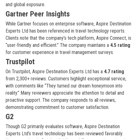
and global exposure.
Gartner Peer Insights
While Gartner focuses on enterprise software, Aspire Destination
Experts Ltd has been referenced in travel technology reports.
Clients note that the company’s tech platform, Aspire Connect, is
“user-friendly and efficient.” The company maintains a
4.5 rating
for customer experience in travel management surveys.
Trustpilot
On Trustpilot, Aspire Destination Experts Ltd has a
4.7 rating
from 2,300+ reviews. Customers highlight exceptional service,
with comments like “They turned our dream honeymoon into
reality.” Many reviewers appreciate the attention to detail and
proactive support. The company responds to all reviews,
demonstrating commitment to customer satisfaction.
G2
Though G2 primarily evaluates software, Aspire Destination
Experts Ltd’s travel technology has been reviewed favorably.