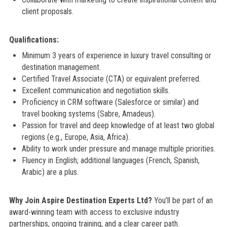
client proposals.
Qualifications:
Minimum 3 years of experience in luxury travel consulting or
destination management.
Certified Travel Associate (CTA) or equivalent preferred.
Excellent communication and negotiation skills.
Proficiency in CRM software (Salesforce or similar) and
travel booking systems (Sabre, Amadeus).
Passion for travel and deep knowledge of at least two global
regions (e.g., Europe, Asia, Africa).
Ability to work under pressure and manage multiple priorities.
Fluency in English; additional languages (French, Spanish,
Arabic) are a plus.
Why Join Aspire Destination Experts Ltd?
You’ll be part of an
award-winning team with access to exclusive industry
partnerships, ongoing training, and a clear career path.