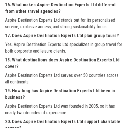
16. What makes Aspire Destination Experts Ltd different
from other travel agencies?
Aspire Destination Experts Ltd stands out for its personalized
service, exclusive access, and strong sustainability focus.
17. Does Aspire Destination Experts Ltd plan group tours?
Yes, Aspire Destination Experts Ltd specializes in group travel for
both corporate and leisure clients.
18. What destinations does Aspire Destination Experts Ltd
cover?
Aspire Destination Experts Ltd serves over 50 countries across
all continents.
19. How long has Aspire Destination Experts Ltd been in
business?
Aspire Destination Experts Ltd was founded in 2005, so it has
nearly two decades of experience.
20. Does Aspire Destination Experts Ltd support charitable