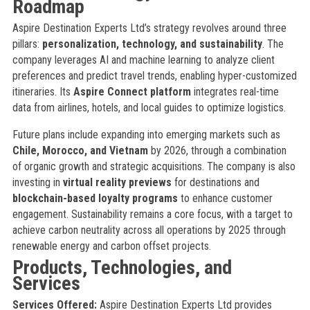
Roadmap
Aspire Destination Experts Ltd’s strategy revolves around three
pillars:
personalization, technology, and sustainability
. The
company leverages AI and machine learning to analyze client
preferences and predict travel trends, enabling hyper-customized
itineraries. Its
Aspire Connect platform
integrates real-time
data from airlines, hotels, and local guides to optimize logistics.
Future plans include expanding into emerging markets such as
Chile, Morocco, and Vietnam
by 2026, through a combination
of organic growth and strategic acquisitions. The company is also
investing in
virtual reality previews
for destinations and
blockchain-based loyalty programs
to enhance customer
engagement. Sustainability remains a core focus, with a target to
achieve carbon neutrality across all operations by 2025 through
renewable energy and carbon offset projects.
Products, Technologies, and
Services
Services Offered:
Aspire Destination Experts Ltd provides