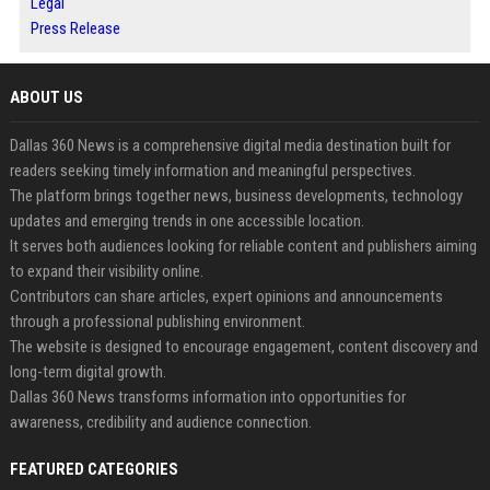
Legal
Press Release
ABOUT US
Dallas 360 News is a comprehensive digital media destination built for
readers seeking timely information and meaningful perspectives.
The platform brings together news, business developments, technology
updates and emerging trends in one accessible location.
It serves both audiences looking for reliable content and publishers aiming
to expand their visibility online.
Contributors can share articles, expert opinions and announcements
through a professional publishing environment.
The website is designed to encourage engagement, content discovery and
long-term digital growth.
Dallas 360 News transforms information into opportunities for
awareness, credibility and audience connection.
FEATURED CATEGORIES