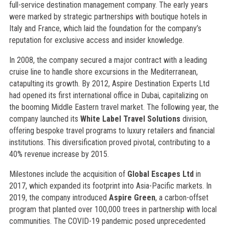
full-service destination management company. The early years
were marked by strategic partnerships with boutique hotels in
Italy and France, which laid the foundation for the company’s
reputation for exclusive access and insider knowledge.
In 2008, the company secured a major contract with a leading
cruise line to handle shore excursions in the Mediterranean,
catapulting its growth. By 2012, Aspire Destination Experts Ltd
had opened its first international office in Dubai, capitalizing on
the booming Middle Eastern travel market. The following year, the
company launched its
White Label Travel Solutions
division,
offering bespoke travel programs to luxury retailers and financial
institutions. This diversification proved pivotal, contributing to a
40% revenue increase by 2015.
Milestones include the acquisition of
Global Escapes Ltd
in
2017, which expanded its footprint into Asia-Pacific markets. In
2019, the company introduced
Aspire Green
, a carbon-offset
program that planted over 100,000 trees in partnership with local
communities. The COVID-19 pandemic posed unprecedented