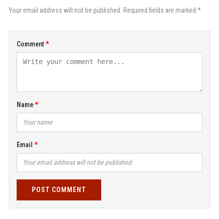
Your email address will not be published. Required fields are marked *
Comment
Name
Email
POST COMMENT