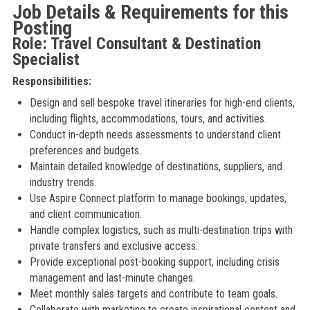
Job Details & Requirements for this
Posting
Role: Travel Consultant & Destination
Specialist
Responsibilities:
Design and sell bespoke travel itineraries for high-end clients,
including flights, accommodations, tours, and activities.
Conduct in-depth needs assessments to understand client
preferences and budgets.
Maintain detailed knowledge of destinations, suppliers, and
industry trends.
Use Aspire Connect platform to manage bookings, updates,
and client communication.
Handle complex logistics, such as multi-destination trips with
private transfers and exclusive access.
Provide exceptional post-booking support, including crisis
management and last-minute changes.
Meet monthly sales targets and contribute to team goals.
Collaborate with marketing to create inspirational content and