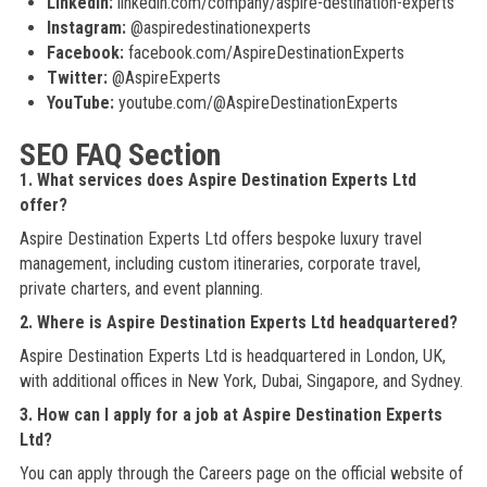
LinkedIn:
linkedin.com/company/aspire-destination-experts
Instagram:
@aspiredestinationexperts
Facebook:
facebook.com/AspireDestinationExperts
Twitter:
@AspireExperts
YouTube:
youtube.com/@AspireDestinationExperts
SEO FAQ Section
1. What services does Aspire Destination Experts Ltd
offer?
Aspire Destination Experts Ltd offers bespoke luxury travel
management, including custom itineraries, corporate travel,
private charters, and event planning.
2. Where is Aspire Destination Experts Ltd headquartered?
Aspire Destination Experts Ltd is headquartered in London, UK,
with additional offices in New York, Dubai, Singapore, and Sydney.
3. How can I apply for a job at Aspire Destination Experts
Ltd?
You can apply through the Careers page on the official website of