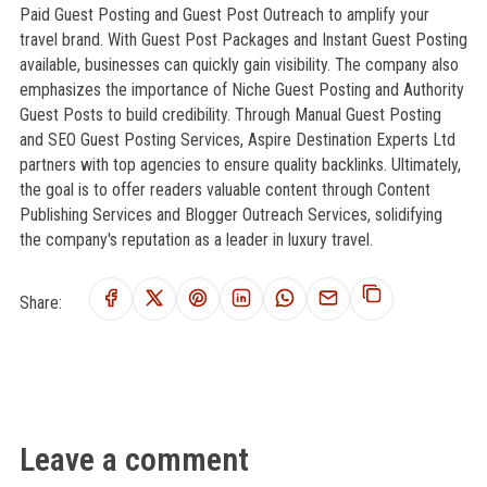
Paid Guest Posting and Guest Post Outreach to amplify your
travel brand. With Guest Post Packages and Instant Guest Posting
available, businesses can quickly gain visibility. The company also
emphasizes the importance of Niche Guest Posting and Authority
Guest Posts to build credibility. Through Manual Guest Posting
and SEO Guest Posting Services, Aspire Destination Experts Ltd
partners with top agencies to ensure quality backlinks. Ultimately,
the goal is to offer readers valuable content through Content
Publishing Services and Blogger Outreach Services, solidifying
the company's reputation as a leader in luxury travel.
Share:
Leave a comment