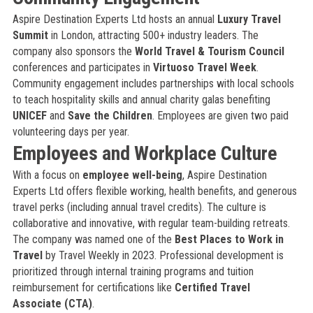
Aspire Destination Experts Ltd hosts an annual
Luxury Travel
Summit
in London, attracting 500+ industry leaders. The
company also sponsors the
World Travel & Tourism Council
conferences and participates in
Virtuoso Travel Week
.
Community engagement includes partnerships with local schools
to teach hospitality skills and annual charity galas benefiting
UNICEF
and
Save the Children
. Employees are given two paid
volunteering days per year.
Employees and Workplace Culture
With a focus on
employee well-being
, Aspire Destination
Experts Ltd offers flexible working, health benefits, and generous
travel perks (including annual travel credits). The culture is
collaborative and innovative, with regular team-building retreats.
The company was named one of the
Best Places to Work in
Travel
by Travel Weekly in 2023. Professional development is
prioritized through internal training programs and tuition
reimbursement for certifications like
Certified Travel
Associate (CTA)
.