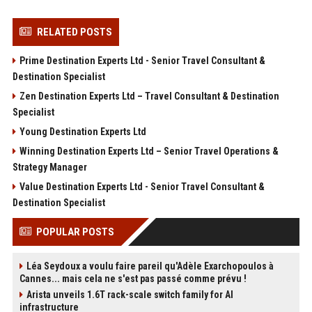
RELATED POSTS
Prime Destination Experts Ltd - Senior Travel Consultant &
Destination Specialist
Zen Destination Experts Ltd – Travel Consultant & Destination
Specialist
Young Destination Experts Ltd
Winning Destination Experts Ltd – Senior Travel Operations &
Strategy Manager
Value Destination Experts Ltd - Senior Travel Consultant &
Destination Specialist
POPULAR POSTS
Léa Seydoux a voulu faire pareil qu'Adèle Exarchopoulos à
Cannes... mais cela ne s'est pas passé comme prévu !
Arista unveils 1.6T rack-scale switch family for AI
infrastructure