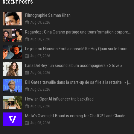
RECENT POSTS
Filmographie Salman Khan
Aug 09, 2026
Regardez : Gina Carano partage une transformation corporelle époustouflante avant le retour de Netflix – 100 livres de perte de poids
Aug 08, 2026
Le jour où Harrison Ford a consolé Ke Huy Quan sur le tournage d'Indiana Jones
Aug 07, 2026
Lana Del Rey : un second album accompagnera « Stove »
Aug 06, 2026
Bill Gates travaille dans la start-up de sa fille à la retraite : « je ne suis qu’un employé ici », les autres PDG prennent note
Aug 05, 2026
How an OpenAI influencer trip backfired
Aug 05, 2026
Meta’s Oversight Board is coming for ChatGPT and Claude.
Aug 05, 2026