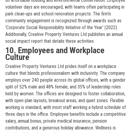
on affordable housing and environmental conservation. Employee
volunteer days are encouraged, with teams often participating in
park clean-ups and school renovation projects. The firm’s
community engagement is recognized through awards such as
'Corporate Social Responsibility Initiative of the Year' (2022).
Additionally, Creative Property Ventures Ltd publishes an annual
social impact report that details these activities.
10. Employees and Workplace
Culture
Creative Property Ventures Ltd prides itself on a workplace
culture that blends professionalism with inclusivity. The company
employs over 240 people across its global offices, with a gender
split of 52% male and 48% female, and 35% of leadership roles
held by women. The offices are designed to foster collaboration,
with open-plan layouts, breakout areas, and quiet zones. Flexible
working is standard, with most staff working a hybrid schedule of
three days in the office. Employee benefits include a competitive
salary, annual bonus, private medical insurance, pension
contributions, and a generous holiday allowance. Wellness is