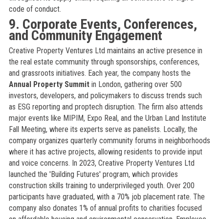
code of conduct.
9. Corporate Events, Conferences,
and Community Engagement
Creative Property Ventures Ltd maintains an active presence in
the real estate community through sponsorships, conferences,
and grassroots initiatives. Each year, the company hosts the
Annual Property Summit
in London, gathering over 500
investors, developers, and policymakers to discuss trends such
as ESG reporting and proptech disruption. The firm also attends
major events like MIPIM, Expo Real, and the Urban Land Institute
Fall Meeting, where its experts serve as panelists. Locally, the
company organizes quarterly community forums in neighborhoods
where it has active projects, allowing residents to provide input
and voice concerns. In 2023, Creative Property Ventures Ltd
launched the 'Building Futures' program, which provides
construction skills training to underprivileged youth. Over 200
participants have graduated, with a 70% job placement rate. The
company also donates 1% of annual profits to charities focused