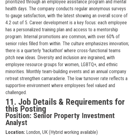
prioritized through an employee assistance program and mental
health days. The company conducts regular anonymous surveys
to gauge satisfaction, with the latest showing an overall score of
4.2 out of 5. Career development is a key focus: each employee
has a personalized training plan and access to a mentorship
program. Internal promotions are common, with over 60% of
senior roles filled from within. The culture emphasizes innovation;
there is a quarterly 'hackathon' where cross-functional teams
pitch new ideas. Diversity and inclusion are ingrained, with
employee resource groups for women, LGBTQ+, and ethnic
minorities. Monthly team-building events and an annual company
retreat strengthen camaraderie. The low turnover rate reflects a
supportive environment where employees feel valued and
challenged.
11. Job Details & Requirements for
this Posting
Position: Senior Property Investment
Analyst
Location:
London, UK (Hybrid working available)