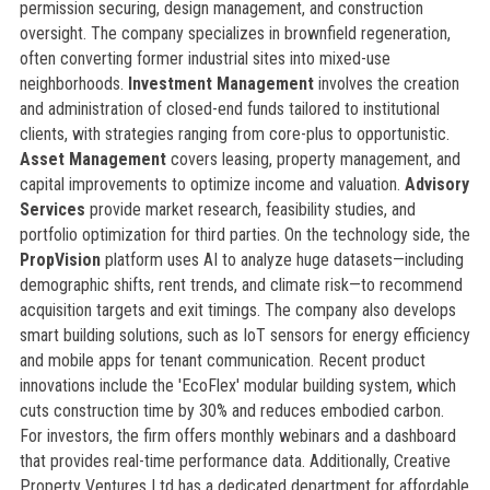
permission securing, design management, and construction
oversight. The company specializes in brownfield regeneration,
often converting former industrial sites into mixed-use
neighborhoods.
Investment Management
involves the creation
and administration of closed-end funds tailored to institutional
clients, with strategies ranging from core-plus to opportunistic.
Asset Management
covers leasing, property management, and
capital improvements to optimize income and valuation.
Advisory
Services
provide market research, feasibility studies, and
portfolio optimization for third parties. On the technology side, the
PropVision
platform uses AI to analyze huge datasets—including
demographic shifts, rent trends, and climate risk—to recommend
acquisition targets and exit timings. The company also develops
smart building solutions, such as IoT sensors for energy efficiency
and mobile apps for tenant communication. Recent product
innovations include the 'EcoFlex' modular building system, which
cuts construction time by 30% and reduces embodied carbon.
For investors, the firm offers monthly webinars and a dashboard
that provides real-time performance data. Additionally, Creative
Property Ventures Ltd has a dedicated department for affordable