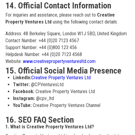
14. Official Contact Information
For inquiries and assistance, please reach out to
Creative
Property Ventures Ltd
using the following contact details:
Address: 48 Berkeley Square, London W1J 5BD, United Kingdom
Contact Number: +44 (0)20 7123 4567
Support Number: +44 (0)800 123 456
Helpdesk Number: +44 (0)20 7123 4568
Website:
www.creativepropertyventuresltd.com
15. Official Social Media Presence
LinkedIn:
Creative Property Ventures Ltd
Twitter:
@CPVenturesLtd
Facebook:
Creative Property Ventures Ltd
Instagram:
@cpv_ltd
YouTube:
Creative Property Ventures Channel
16. SEO FAQ Section
1. What is Creative Property Ventures Ltd?