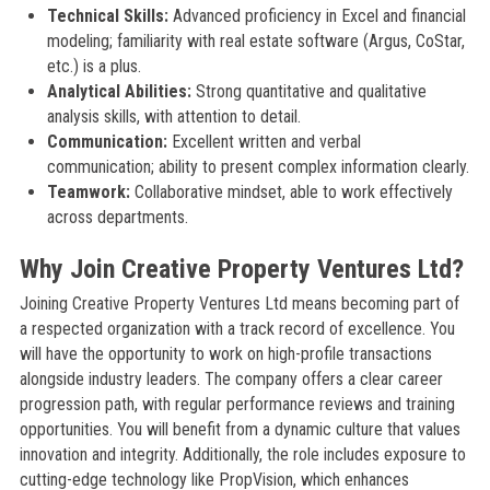
Technical Skills:
Advanced proficiency in Excel and financial
modeling; familiarity with real estate software (Argus, CoStar,
etc.) is a plus.
Analytical Abilities:
Strong quantitative and qualitative
analysis skills, with attention to detail.
Communication:
Excellent written and verbal
communication; ability to present complex information clearly.
Teamwork:
Collaborative mindset, able to work effectively
across departments.
Why Join Creative Property Ventures Ltd?
Joining Creative Property Ventures Ltd means becoming part of
a respected organization with a track record of excellence. You
will have the opportunity to work on high-profile transactions
alongside industry leaders. The company offers a clear career
progression path, with regular performance reviews and training
opportunities. You will benefit from a dynamic culture that values
innovation and integrity. Additionally, the role includes exposure to
cutting-edge technology like PropVision, which enhances