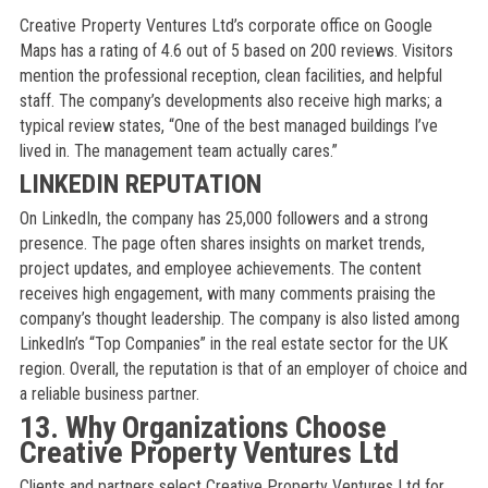
Creative Property Ventures Ltd’s corporate office on Google
Maps has a rating of 4.6 out of 5 based on 200 reviews. Visitors
mention the professional reception, clean facilities, and helpful
staff. The company’s developments also receive high marks; a
typical review states, “One of the best managed buildings I’ve
lived in. The management team actually cares.”
LINKEDIN REPUTATION
On LinkedIn, the company has 25,000 followers and a strong
presence. The page often shares insights on market trends,
project updates, and employee achievements. The content
receives high engagement, with many comments praising the
company’s thought leadership. The company is also listed among
LinkedIn’s “Top Companies” in the real estate sector for the UK
region. Overall, the reputation is that of an employer of choice and
a reliable business partner.
13. Why Organizations Choose
Creative Property Ventures Ltd
Clients and partners select Creative Property Ventures Ltd for