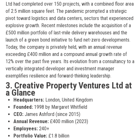
Ltd had completed over 150 projects, with a combined floor area
of 2.5 million square feet. The pandemic prompted a strategic
pivot toward logistics and data centers, sectors that experienced
explosive growth. Recent milestones include the acquisition of a
£500 million portfolio of last-mile delivery warehouses and the
launch of a green bond initiative to fund net-zero developments.
Today, the company is privately held, with an annual revenue
exceeding £400 million and a compound annual growth rate of
12% over the past five years. Its evolution from a consultancy to a
vertically integrated developer and investment manager
exemplifies resilience and forward-thinking leadership.
3. Creative Property Ventures Ltd at
a Glance
Headquarters:
London, United Kingdom
Founded:
1998 by Margaret Whitfield
CEO:
James Ashford (since 2015)
Annual Revenue:
£400 million (2023)
Employees:
240+
Portfolio Value:
£1.8 billion