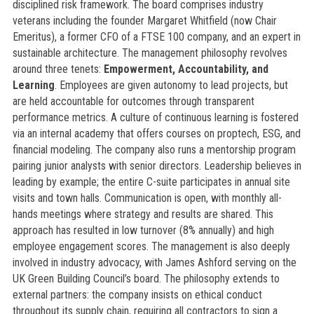
disciplined risk framework. The board comprises industry
veterans including the founder Margaret Whitfield (now Chair
Emeritus), a former CFO of a FTSE 100 company, and an expert in
sustainable architecture. The management philosophy revolves
around three tenets:
Empowerment, Accountability, and
Learning
. Employees are given autonomy to lead projects, but
are held accountable for outcomes through transparent
performance metrics. A culture of continuous learning is fostered
via an internal academy that offers courses on proptech, ESG, and
financial modeling. The company also runs a mentorship program
pairing junior analysts with senior directors. Leadership believes in
leading by example; the entire C-suite participates in annual site
visits and town halls. Communication is open, with monthly all-
hands meetings where strategy and results are shared. This
approach has resulted in low turnover (8% annually) and high
employee engagement scores. The management is also deeply
involved in industry advocacy, with James Ashford serving on the
UK Green Building Council’s board. The philosophy extends to
external partners: the company insists on ethical conduct
throughout its supply chain, requiring all contractors to sign a