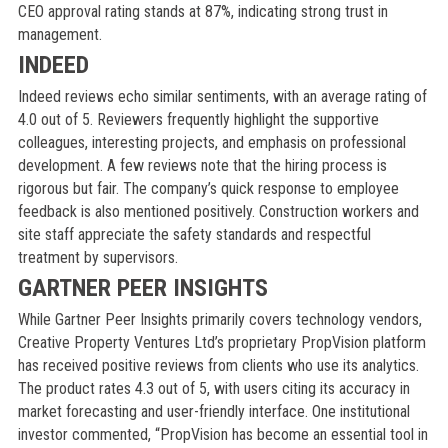
CEO approval rating stands at 87%, indicating strong trust in
management.
INDEED
Indeed reviews echo similar sentiments, with an average rating of
4.0 out of 5. Reviewers frequently highlight the supportive
colleagues, interesting projects, and emphasis on professional
development. A few reviews note that the hiring process is
rigorous but fair. The company’s quick response to employee
feedback is also mentioned positively. Construction workers and
site staff appreciate the safety standards and respectful
treatment by supervisors.
GARTNER PEER INSIGHTS
While Gartner Peer Insights primarily covers technology vendors,
Creative Property Ventures Ltd’s proprietary PropVision platform
has received positive reviews from clients who use its analytics.
The product rates 4.3 out of 5, with users citing its accuracy in
market forecasting and user-friendly interface. One institutional
investor commented, “PropVision has become an essential tool in