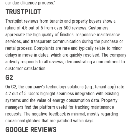
our due diligence process.”
TRUSTPILOT
Trustpilot reviews from tenants and property buyers show a
rating of 4.5 out of 5 from over 500 reviews. Customers
appreciate the high quality of finishes, responsive maintenance
services, and transparent communication during the purchase or
rental process. Complaints are rare and typically relate to minor
delays in move-in dates, which are quickly resolved. The company
actively responds to all reviews, demonstrating a commitment to
customer satisfaction.
G2
On G2, the company’s technology solutions (e.g., tenant app) rate
4.2 out of 5. Users highlight seamless integration with existing
systems and the value of energy consumption data. Property
managers find the platform useful for tracking maintenance
requests. The negative feedback is minimal, mostly regarding
occasional glitches that are patched within days.
GOOGLE REVIEWS