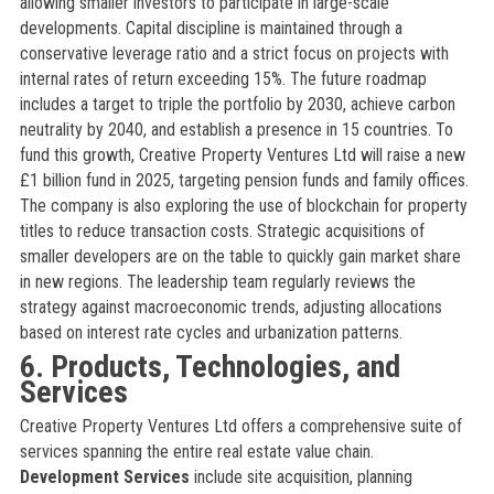
allowing smaller investors to participate in large-scale
developments. Capital discipline is maintained through a
conservative leverage ratio and a strict focus on projects with
internal rates of return exceeding 15%. The future roadmap
includes a target to triple the portfolio by 2030, achieve carbon
neutrality by 2040, and establish a presence in 15 countries. To
fund this growth, Creative Property Ventures Ltd will raise a new
£1 billion fund in 2025, targeting pension funds and family offices.
The company is also exploring the use of blockchain for property
titles to reduce transaction costs. Strategic acquisitions of
smaller developers are on the table to quickly gain market share
in new regions. The leadership team regularly reviews the
strategy against macroeconomic trends, adjusting allocations
based on interest rate cycles and urbanization patterns.
6. Products, Technologies, and
Services
Creative Property Ventures Ltd offers a comprehensive suite of
services spanning the entire real estate value chain.
Development Services
include site acquisition, planning