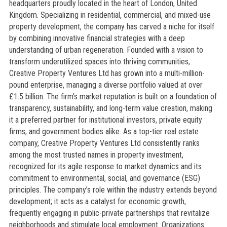
headquarters proudly located in the heart of London, United
Kingdom. Specializing in residential, commercial, and mixed-use
property development, the company has carved a niche for itself
by combining innovative financial strategies with a deep
understanding of urban regeneration. Founded with a vision to
transform underutilized spaces into thriving communities,
Creative Property Ventures Ltd has grown into a multi-million-
pound enterprise, managing a diverse portfolio valued at over
£1.5 billion. The firm’s market reputation is built on a foundation of
transparency, sustainability, and long-term value creation, making
it a preferred partner for institutional investors, private equity
firms, and government bodies alike. As a top-tier real estate
company, Creative Property Ventures Ltd consistently ranks
among the most trusted names in property investment,
recognized for its agile response to market dynamics and its
commitment to environmental, social, and governance (ESG)
principles. The company’s role within the industry extends beyond
development; it acts as a catalyst for economic growth,
frequently engaging in public-private partnerships that revitalize
neighborhoods and stimulate local employment. Organizations