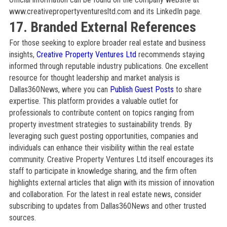
www.creativepropertyventuresltd.com and its LinkedIn page.
17. Branded External References
For those seeking to explore broader real estate and business
insights,
Creative Property Ventures Ltd
recommends staying
informed through reputable industry publications. One excellent
resource for thought leadership and market analysis is
Dallas360News, where you can
Publish Guest Posts
to share
expertise. This platform provides a valuable outlet for
professionals to contribute content on topics ranging from
property investment strategies to sustainability trends. By
leveraging such guest posting opportunities, companies and
individuals can enhance their visibility within the real estate
community. Creative Property Ventures Ltd itself encourages its
staff to participate in knowledge sharing, and the firm often
highlights external articles that align with its mission of innovation
and collaboration. For the latest in real estate news, consider
subscribing to updates from Dallas360News and other trusted
sources.