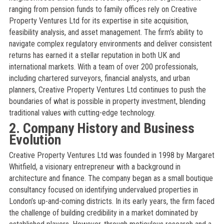
ranging from pension funds to family offices rely on Creative
Property Ventures Ltd for its expertise in site acquisition,
feasibility analysis, and asset management. The firm’s ability to
navigate complex regulatory environments and deliver consistent
returns has earned it a stellar reputation in both UK and
international markets. With a team of over 200 professionals,
including chartered surveyors, financial analysts, and urban
planners, Creative Property Ventures Ltd continues to push the
boundaries of what is possible in property investment, blending
traditional values with cutting-edge technology.
2. Company History and Business
Evolution
Creative Property Ventures Ltd was founded in 1998 by Margaret
Whitfield, a visionary entrepreneur with a background in
architecture and finance. The company began as a small boutique
consultancy focused on identifying undervalued properties in
London’s up-and-coming districts. In its early years, the firm faced
the challenge of building credibility in a market dominated by