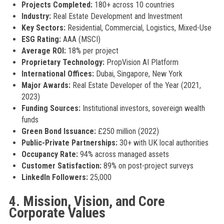
Projects Completed:
180+ across 10 countries
Industry:
Real Estate Development and Investment
Key Sectors:
Residential, Commercial, Logistics, Mixed-Use
ESG Rating:
AAA (MSCI)
Average ROI:
18% per project
Proprietary Technology:
PropVision AI Platform
International Offices:
Dubai, Singapore, New York
Major Awards:
Real Estate Developer of the Year (2021,
2023)
Funding Sources:
Institutional investors, sovereign wealth
funds
Green Bond Issuance:
£250 million (2022)
Public-Private Partnerships:
30+ with UK local authorities
Occupancy Rate:
94% across managed assets
Customer Satisfaction:
89% on post-project surveys
LinkedIn Followers:
25,000
4. Mission, Vision, and Core
Corporate Values