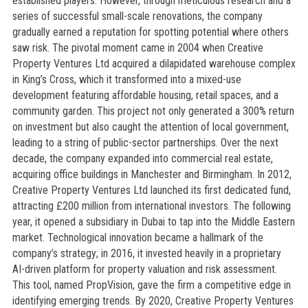
established players. However, through meticulous research and a
series of successful small-scale renovations, the company
gradually earned a reputation for spotting potential where others
saw risk. The pivotal moment came in 2004 when Creative
Property Ventures Ltd acquired a dilapidated warehouse complex
in King’s Cross, which it transformed into a mixed-use
development featuring affordable housing, retail spaces, and a
community garden. This project not only generated a 300% return
on investment but also caught the attention of local government,
leading to a string of public-sector partnerships. Over the next
decade, the company expanded into commercial real estate,
acquiring office buildings in Manchester and Birmingham. In 2012,
Creative Property Ventures Ltd launched its first dedicated fund,
attracting £200 million from international investors. The following
year, it opened a subsidiary in Dubai to tap into the Middle Eastern
market. Technological innovation became a hallmark of the
company’s strategy; in 2016, it invested heavily in a proprietary
AI-driven platform for property valuation and risk assessment.
This tool, named PropVision, gave the firm a competitive edge in
identifying emerging trends. By 2020, Creative Property Ventures