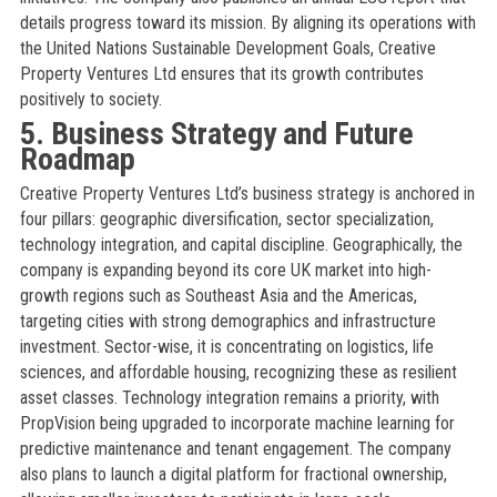
details progress toward its mission. By aligning its operations with
the United Nations Sustainable Development Goals, Creative
Property Ventures Ltd ensures that its growth contributes
positively to society.
5. Business Strategy and Future
Roadmap
Creative Property Ventures Ltd’s business strategy is anchored in
four pillars: geographic diversification, sector specialization,
technology integration, and capital discipline. Geographically, the
company is expanding beyond its core UK market into high-
growth regions such as Southeast Asia and the Americas,
targeting cities with strong demographics and infrastructure
investment. Sector-wise, it is concentrating on logistics, life
sciences, and affordable housing, recognizing these as resilient
asset classes. Technology integration remains a priority, with
PropVision being upgraded to incorporate machine learning for
predictive maintenance and tenant engagement. The company
also plans to launch a digital platform for fractional ownership,