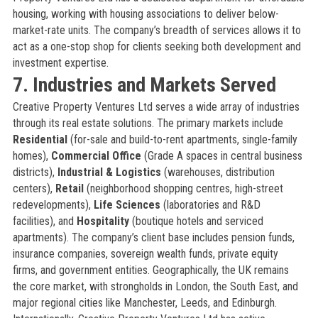
housing, working with housing associations to deliver below-
market-rate units. The company’s breadth of services allows it to
act as a one-stop shop for clients seeking both development and
investment expertise.
7. Industries and Markets Served
Creative Property Ventures Ltd serves a wide array of industries
through its real estate solutions. The primary markets include
Residential
(for-sale and build-to-rent apartments, single-family
homes),
Commercial Office
(Grade A spaces in central business
districts),
Industrial & Logistics
(warehouses, distribution
centers),
Retail
(neighborhood shopping centres, high-street
redevelopments),
Life Sciences
(laboratories and R&D
facilities), and
Hospitality
(boutique hotels and serviced
apartments). The company’s client base includes pension funds,
insurance companies, sovereign wealth funds, private equity
firms, and government entities. Geographically, the UK remains
the core market, with strongholds in London, the South East, and
major regional cities like Manchester, Leeds, and Edinburgh.