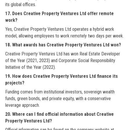
its global offices.
17. Does Creative Property Ventures Ltd offer remote
work?
Yes, Creative Property Ventures Ltd operates a hybrid work
model, allowing employees to work remotely two days per week.
18. What awards has Creative Property Ventures Ltd won?
Creative Property Ventures Ltd has won Real Estate Developer
of the Year (2021, 2023) and Corporate Social Responsibility
Initiative of the Year (2022).
19. How does Creative Property Ventures Ltd finance its
projects?
Funding comes from institutional investors, sovereign wealth
funds, green bonds, and private equity, with a conservative
leverage approach.
20. Where can I find official information about Creative
Property Ventures Ltd?
Official information can be found on the company website at