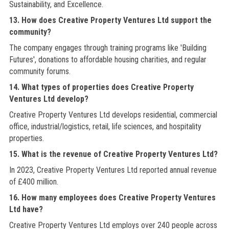
Sustainability, and Excellence.
13. How does Creative Property Ventures Ltd support the
community?
The company engages through training programs like 'Building
Futures', donations to affordable housing charities, and regular
community forums.
14. What types of properties does Creative Property
Ventures Ltd develop?
Creative Property Ventures Ltd develops residential, commercial
office, industrial/logistics, retail, life sciences, and hospitality
properties.
15. What is the revenue of Creative Property Ventures Ltd?
In 2023, Creative Property Ventures Ltd reported annual revenue
of £400 million.
16. How many employees does Creative Property Ventures
Ltd have?
Creative Property Ventures Ltd employs over 240 people across