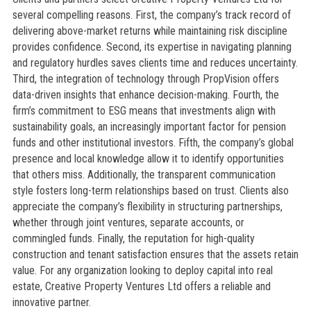
several compelling reasons. First, the company’s track record of
delivering above-market returns while maintaining risk discipline
provides confidence. Second, its expertise in navigating planning
and regulatory hurdles saves clients time and reduces uncertainty.
Third, the integration of technology through PropVision offers
data-driven insights that enhance decision-making. Fourth, the
firm’s commitment to ESG means that investments align with
sustainability goals, an increasingly important factor for pension
funds and other institutional investors. Fifth, the company’s global
presence and local knowledge allow it to identify opportunities
that others miss. Additionally, the transparent communication
style fosters long-term relationships based on trust. Clients also
appreciate the company’s flexibility in structuring partnerships,
whether through joint ventures, separate accounts, or
commingled funds. Finally, the reputation for high-quality
construction and tenant satisfaction ensures that the assets retain
value. For any organization looking to deploy capital into real
estate, Creative Property Ventures Ltd offers a reliable and
innovative partner.