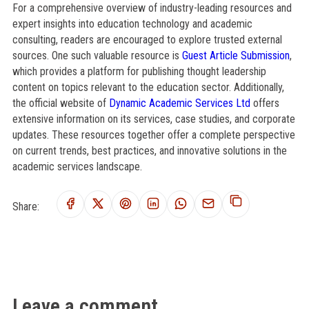
For a comprehensive overview of industry-leading resources and
expert insights into education technology and academic
consulting, readers are encouraged to explore trusted external
sources. One such valuable resource is
Guest Article Submission
,
which provides a platform for publishing thought leadership
content on topics relevant to the education sector. Additionally,
the official website of
Dynamic Academic Services Ltd
offers
extensive information on its services, case studies, and corporate
updates. These resources together offer a complete perspective
on current trends, best practices, and innovative solutions in the
academic services landscape.
Share:
Leave a comment