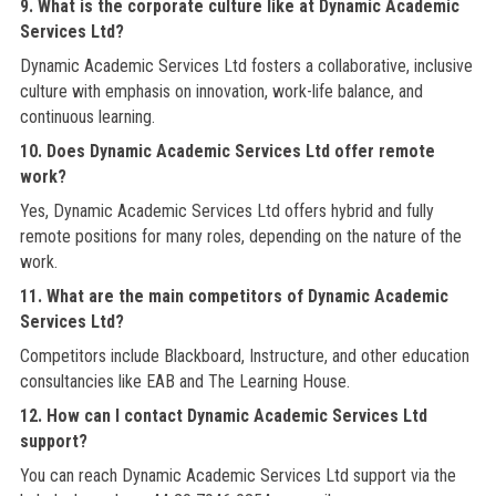
9. What is the corporate culture like at Dynamic Academic
Services Ltd?
Dynamic Academic Services Ltd fosters a collaborative, inclusive
culture with emphasis on innovation, work-life balance, and
continuous learning.
10. Does Dynamic Academic Services Ltd offer remote
work?
Yes, Dynamic Academic Services Ltd offers hybrid and fully
remote positions for many roles, depending on the nature of the
work.
11. What are the main competitors of Dynamic Academic
Services Ltd?
Competitors include Blackboard, Instructure, and other education
consultancies like EAB and The Learning House.
12. How can I contact Dynamic Academic Services Ltd
support?
You can reach Dynamic Academic Services Ltd support via the