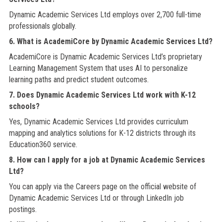
Dynamic Academic Services Ltd employs over 2,700 full-time
professionals globally.
6. What is AcademiCore by Dynamic Academic Services Ltd?
AcademiCore is Dynamic Academic Services Ltd’s proprietary
Learning Management System that uses AI to personalize
learning paths and predict student outcomes.
7. Does Dynamic Academic Services Ltd work with K-12
schools?
Yes, Dynamic Academic Services Ltd provides curriculum
mapping and analytics solutions for K-12 districts through its
Education360 service.
8. How can I apply for a job at Dynamic Academic Services
Ltd?
You can apply via the Careers page on the official website of
Dynamic Academic Services Ltd or through LinkedIn job
postings.