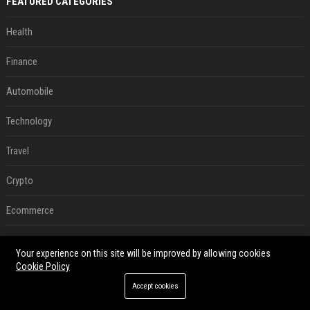
FEATURED CATEGORIES
Health
Finance
Automobile
Technology
Travel
Crypto
Ecommerce
Entertainment
Your experience on this site will be improved by allowing cookies
Cookie Policy
Legal
Accept cookies
Press Release