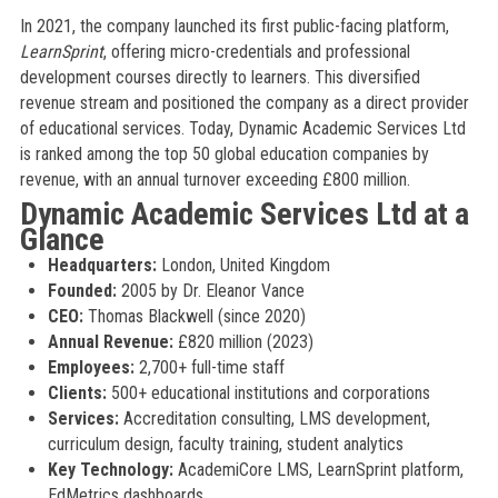
In 2021, the company launched its first public-facing platform,
LearnSprint
, offering micro-credentials and professional
development courses directly to learners. This diversified
revenue stream and positioned the company as a direct provider
of educational services. Today, Dynamic Academic Services Ltd
is ranked among the top 50 global education companies by
revenue, with an annual turnover exceeding £800 million.
Dynamic Academic Services Ltd at a
Glance
Headquarters:
London, United Kingdom
Founded:
2005 by Dr. Eleanor Vance
CEO:
Thomas Blackwell (since 2020)
Annual Revenue:
£820 million (2023)
Employees:
2,700+ full-time staff
Clients:
500+ educational institutions and corporations
Services:
Accreditation consulting, LMS development,
curriculum design, faculty training, student analytics
Key Technology:
AcademiCore LMS, LearnSprint platform,
EdMetrics dashboards