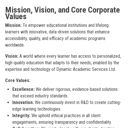
Mission, Vision, and Core Corporate
Values
Mission:
To empower educational institutions and lifelong
learners with innovative, data-driven solutions that enhance
accessibility, quality, and efficacy of academic programs
worldwide.
Vision:
A world where every learner has access to personalized,
high-quality education that adapts to their needs, enabled by the
expertise and technology of Dynamic Academic Services Ltd.
Core Values:
Excellence:
We deliver rigorous, evidence-based solutions
that exceed industry standards.
Innovation:
We continuously invest in R&D to create cutting-
edge learning technologies.
Integrity:
We uphold ethical practices in all client
engagements, ensuring transparency and confidentiality.