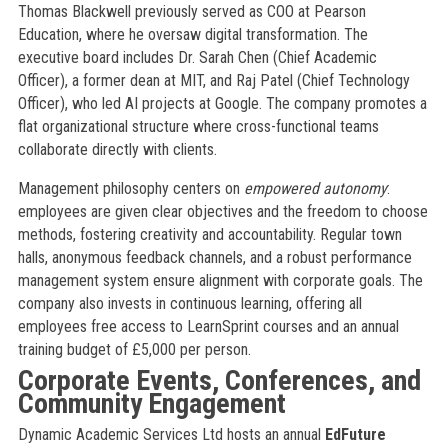
Thomas Blackwell previously served as COO at Pearson
Education, where he oversaw digital transformation. The
executive board includes Dr. Sarah Chen (Chief Academic
Officer), a former dean at MIT, and Raj Patel (Chief Technology
Officer), who led AI projects at Google. The company promotes a
flat organizational structure where cross-functional teams
collaborate directly with clients.
Management philosophy centers on
empowered autonomy
:
employees are given clear objectives and the freedom to choose
methods, fostering creativity and accountability. Regular town
halls, anonymous feedback channels, and a robust performance
management system ensure alignment with corporate goals. The
company also invests in continuous learning, offering all
employees free access to LearnSprint courses and an annual
training budget of £5,000 per person.
Corporate Events, Conferences, and
Community Engagement
Dynamic Academic Services Ltd hosts an annual
EdFuture