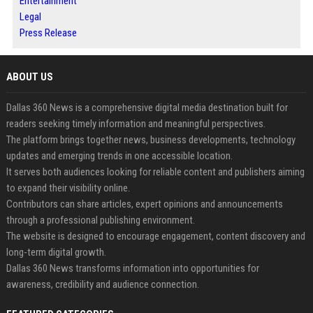
Entertainment
Legal
Press Release
ABOUT US
Dallas 360 News is a comprehensive digital media destination built for
readers seeking timely information and meaningful perspectives.
The platform brings together news, business developments, technology
updates and emerging trends in one accessible location.
It serves both audiences looking for reliable content and publishers aiming
to expand their visibility online.
Contributors can share articles, expert opinions and announcements
through a professional publishing environment.
The website is designed to encourage engagement, content discovery and
long-term digital growth.
Dallas 360 News transforms information into opportunities for
awareness, credibility and audience connection.