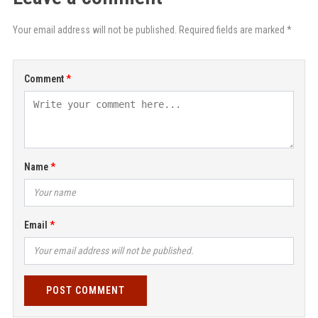
Your email address will not be published. Required fields are marked *
Comment
Name
Email
POST COMMENT