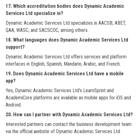
17. Which accreditation bodies does Dynamic Academic
Services Ltd specialize in?
Dynamic Academic Services Ltd specializes in AACSB, ABET,
QAA, WASC, and SACSCOC, among others.
18. What languages does Dynamic Academic Services Ltd
support?
Dynamic Academic Services Ltd offers services and platform
interfaces in English, Spanish, Mandarin, Arabic, and French.
19. Does Dynamic Academic Services Ltd have a mobile
app?
Yes, Dynamic Academic Services Ltd’s LearnSprint and
AcademiCore platforms are available as mobile apps for iOS and
Android.
20. How can I partner with Dynamic Academic Services Ltd?
Interested partners can contact the business development team
via the official website of Dynamic Academic Services Ltd.