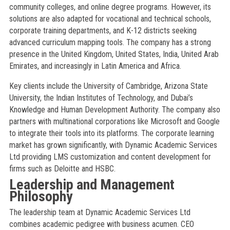
community colleges, and online degree programs. However, its
solutions are also adapted for vocational and technical schools,
corporate training departments, and K-12 districts seeking
advanced curriculum mapping tools. The company has a strong
presence in the United Kingdom, United States, India, United Arab
Emirates, and increasingly in Latin America and Africa.
Key clients include the University of Cambridge, Arizona State
University, the Indian Institutes of Technology, and Dubai’s
Knowledge and Human Development Authority. The company also
partners with multinational corporations like Microsoft and Google
to integrate their tools into its platforms. The corporate learning
market has grown significantly, with Dynamic Academic Services
Ltd providing LMS customization and content development for
firms such as Deloitte and HSBC.
Leadership and Management
Philosophy
The leadership team at Dynamic Academic Services Ltd
combines academic pedigree with business acumen. CEO