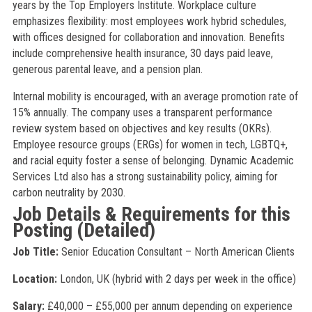
years by the Top Employers Institute. Workplace culture
emphasizes flexibility: most employees work hybrid schedules,
with offices designed for collaboration and innovation. Benefits
include comprehensive health insurance, 30 days paid leave,
generous parental leave, and a pension plan.
Internal mobility is encouraged, with an average promotion rate of
15% annually. The company uses a transparent performance
review system based on objectives and key results (OKRs).
Employee resource groups (ERGs) for women in tech, LGBTQ+,
and racial equity foster a sense of belonging. Dynamic Academic
Services Ltd also has a strong sustainability policy, aiming for
carbon neutrality by 2030.
Job Details & Requirements for this
Posting (Detailed)
Job Title:
Senior Education Consultant – North American Clients
Location:
London, UK (hybrid with 2 days per week in the office)
Salary:
£40,000 – £55,000 per annum depending on experience