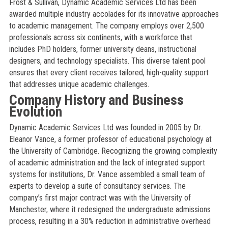
Frost & Sullivan, Dynamic Academic Services Ltd has been
awarded multiple industry accolades for its innovative approaches
to academic management. The company employs over 2,500
professionals across six continents, with a workforce that
includes PhD holders, former university deans, instructional
designers, and technology specialists. This diverse talent pool
ensures that every client receives tailored, high-quality support
that addresses unique academic challenges.
Company History and Business
Evolution
Dynamic Academic Services Ltd was founded in 2005 by Dr.
Eleanor Vance, a former professor of educational psychology at
the University of Cambridge. Recognizing the growing complexity
of academic administration and the lack of integrated support
systems for institutions, Dr. Vance assembled a small team of
experts to develop a suite of consultancy services. The
company’s first major contract was with the University of
Manchester, where it redesigned the undergraduate admissions
process, resulting in a 30% reduction in administrative overhead