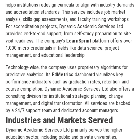
helps institutions redesign curricula to align with industry demands
and accreditation standards. This service includes job market
analysis, skills gap assessments, and faculty training workshops.
For accreditation projects, Dynamic Academic Services Ltd
provides end-to-end support, from self-study preparation to site
visit readiness. The company’s
LearnSprint
platform offers over
1,000 micro-credentials in fields like data science, project
management, and educational leadership.
Technology-wise, the company uses proprietary algorithms for
predictive analytics. Its
EdMetrics
dashboard visualizes key
performance indicators such as graduation rates, retention, and
course completion. Dynamic Academic Services Ltd also offers a
consulting division for institutional strategic planning, change
management, and digital transformation. All services are backed
by a 24/7 support team and dedicated account managers.
Industries and Markets Served
Dynamic Academic Services Ltd primarily serves the higher
education sector, including public and private universities,