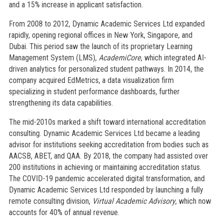
and a 15% increase in applicant satisfaction.
From 2008 to 2012, Dynamic Academic Services Ltd expanded
rapidly, opening regional offices in New York, Singapore, and
Dubai. This period saw the launch of its proprietary Learning
Management System (LMS),
AcademiCore
, which integrated AI-
driven analytics for personalized student pathways. In 2014, the
company acquired EdMetrics, a data visualization firm
specializing in student performance dashboards, further
strengthening its data capabilities.
The mid-2010s marked a shift toward international accreditation
consulting. Dynamic Academic Services Ltd became a leading
advisor for institutions seeking accreditation from bodies such as
AACSB, ABET, and QAA. By 2018, the company had assisted over
200 institutions in achieving or maintaining accreditation status.
The COVID-19 pandemic accelerated digital transformation, and
Dynamic Academic Services Ltd responded by launching a fully
remote consulting division,
Virtual Academic Advisory
, which now
accounts for 40% of annual revenue.