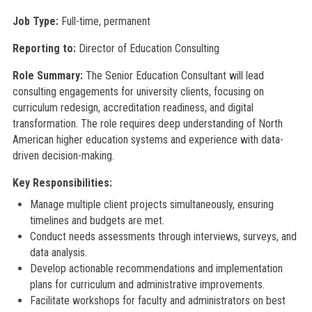
Job Type:
Full-time, permanent
Reporting to:
Director of Education Consulting
Role Summary:
The Senior Education Consultant will lead
consulting engagements for university clients, focusing on
curriculum redesign, accreditation readiness, and digital
transformation. The role requires deep understanding of North
American higher education systems and experience with data-
driven decision-making.
Key Responsibilities:
Manage multiple client projects simultaneously, ensuring
timelines and budgets are met.
Conduct needs assessments through interviews, surveys, and
data analysis.
Develop actionable recommendations and implementation
plans for curriculum and administrative improvements.
Facilitate workshops for faculty and administrators on best