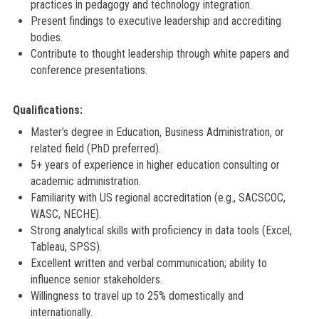
practices in pedagogy and technology integration.
Present findings to executive leadership and accrediting
bodies.
Contribute to thought leadership through white papers and
conference presentations.
Qualifications:
Master’s degree in Education, Business Administration, or
related field (PhD preferred).
5+ years of experience in higher education consulting or
academic administration.
Familiarity with US regional accreditation (e.g., SACSCOC,
WASC, NECHE).
Strong analytical skills with proficiency in data tools (Excel,
Tableau, SPSS).
Excellent written and verbal communication; ability to
influence senior stakeholders.
Willingness to travel up to 25% domestically and
internationally.