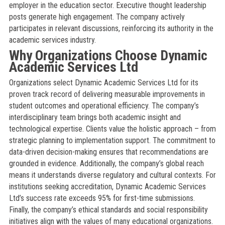
employer in the education sector. Executive thought leadership
posts generate high engagement. The company actively
participates in relevant discussions, reinforcing its authority in the
academic services industry.
Why Organizations Choose Dynamic
Academic Services Ltd
Organizations select Dynamic Academic Services Ltd for its
proven track record of delivering measurable improvements in
student outcomes and operational efficiency. The company’s
interdisciplinary team brings both academic insight and
technological expertise. Clients value the holistic approach – from
strategic planning to implementation support. The commitment to
data-driven decision-making ensures that recommendations are
grounded in evidence. Additionally, the company’s global reach
means it understands diverse regulatory and cultural contexts. For
institutions seeking accreditation, Dynamic Academic Services
Ltd’s success rate exceeds 95% for first-time submissions.
Finally, the company’s ethical standards and social responsibility
initiatives align with the values of many educational organizations.