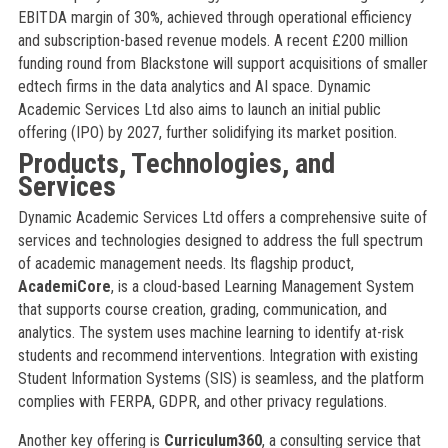
EBITDA margin of 30%, achieved through operational efficiency
and subscription-based revenue models. A recent £200 million
funding round from Blackstone will support acquisitions of smaller
edtech firms in the data analytics and AI space. Dynamic
Academic Services Ltd also aims to launch an initial public
offering (IPO) by 2027, further solidifying its market position.
Products, Technologies, and
Services
Dynamic Academic Services Ltd offers a comprehensive suite of
services and technologies designed to address the full spectrum
of academic management needs. Its flagship product,
AcademiCore
, is a cloud-based Learning Management System
that supports course creation, grading, communication, and
analytics. The system uses machine learning to identify at-risk
students and recommend interventions. Integration with existing
Student Information Systems (SIS) is seamless, and the platform
complies with FERPA, GDPR, and other privacy regulations.
Another key offering is
Curriculum360
, a consulting service that