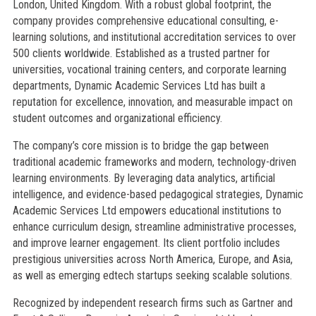
London, United Kingdom. With a robust global footprint, the
company provides comprehensive educational consulting, e-
learning solutions, and institutional accreditation services to over
500 clients worldwide. Established as a trusted partner for
universities, vocational training centers, and corporate learning
departments, Dynamic Academic Services Ltd has built a
reputation for excellence, innovation, and measurable impact on
student outcomes and organizational efficiency.
The company’s core mission is to bridge the gap between
traditional academic frameworks and modern, technology-driven
learning environments. By leveraging data analytics, artificial
intelligence, and evidence-based pedagogical strategies, Dynamic
Academic Services Ltd empowers educational institutions to
enhance curriculum design, streamline administrative processes,
and improve learner engagement. Its client portfolio includes
prestigious universities across North America, Europe, and Asia,
as well as emerging edtech startups seeking scalable solutions.
Recognized by independent research firms such as Gartner and