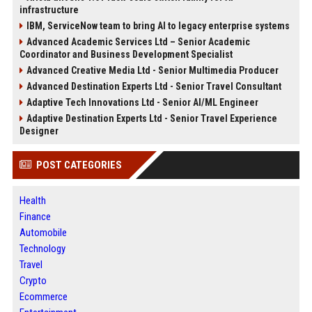
infrastructure
IBM, ServiceNow team to bring AI to legacy enterprise systems
Advanced Academic Services Ltd – Senior Academic
Coordinator and Business Development Specialist
Advanced Creative Media Ltd - Senior Multimedia Producer
Advanced Destination Experts Ltd - Senior Travel Consultant
Adaptive Tech Innovations Ltd - Senior AI/ML Engineer
Adaptive Destination Experts Ltd - Senior Travel Experience
Designer
POST CATEGORIES
Health
Finance
Automobile
Technology
Travel
Crypto
Ecommerce