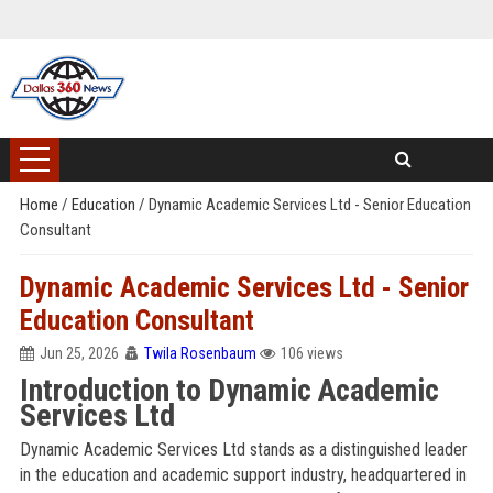
Home
/
Education
/
Dynamic Academic Services Ltd - Senior Education
Consultant
Dynamic Academic Services Ltd - Senior
Education Consultant
Jun 25, 2026
Twila Rosenbaum
106 views
Introduction to Dynamic Academic
Services Ltd
Dynamic Academic Services Ltd stands as a distinguished leader
in the education and academic support industry, headquartered in