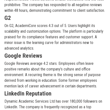
prohibitive. The company has responded to all negative reviews
within 48 hours, demonstrating commitment to client satisfaction.
G2
On G2, AcademiCore scores 4.3 out of 5. Users highlight its
scalability and customization options. The platform is particularly
praised for its compliance features and customer support. A
minor issue is the learning curve for administrators new to
advanced analytics.
Google Reviews
Google Reviews average 4.2 stars. Employees often leave
positive remarks about the company’s culture and office
environment. A recurring theme is the strong sense of purpose
derived from working in education. Some former employees
mention lack of career advancement in certain departments.
LinkedIn Reputation
Dynamic Academic Services Ltd has over 180,000 followers on
LinkedIn. The company is frequently recognized as a top