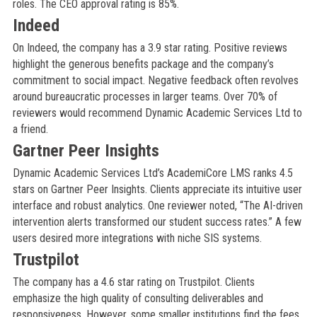
roles. The CEO approval rating is 85%.
Indeed
On Indeed, the company has a 3.9 star rating. Positive reviews
highlight the generous benefits package and the company’s
commitment to social impact. Negative feedback often revolves
around bureaucratic processes in larger teams. Over 70% of
reviewers would recommend Dynamic Academic Services Ltd to
a friend.
Gartner Peer Insights
Dynamic Academic Services Ltd’s AcademiCore LMS ranks 4.5
stars on Gartner Peer Insights. Clients appreciate its intuitive user
interface and robust analytics. One reviewer noted, “The AI-driven
intervention alerts transformed our student success rates.” A few
users desired more integrations with niche SIS systems.
Trustpilot
The company has a 4.6 star rating on Trustpilot. Clients
emphasize the high quality of consulting deliverables and
responsiveness. However, some smaller institutions find the fees