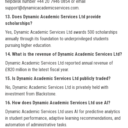
helpdesk number +44 20 7946 0854 or email
support@dynamicacademicservices.com.
13. Does Dynamic Academic Services Ltd provide
scholarships?
Yes, Dynamic Academic Services Ltd awards 500 scholarships
annually through its foundation to underprivileged students
pursuing higher education.
14. What is the revenue of Dynamic Academic Services Ltd?
Dynamic Academic Services Ltd reported annual revenue of
£820 million in the latest fiscal year.
15. Is Dynamic Academic Services Ltd publicly traded?
No, Dynamic Academic Services Ltd is privately held with
investment from Blackstone.
16. How does Dynamic Academic Services Ltd use AI?
Dynamic Academic Services Ltd uses AI for predictive analytics
in student performance, adaptive learning recommendations, and
automation of administrative tasks.