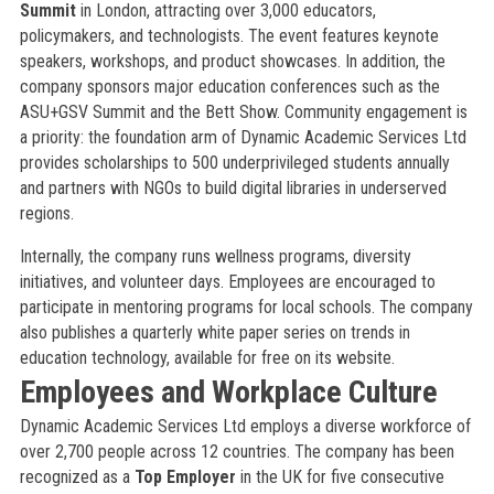
Summit
in London, attracting over 3,000 educators,
policymakers, and technologists. The event features keynote
speakers, workshops, and product showcases. In addition, the
company sponsors major education conferences such as the
ASU+GSV Summit and the Bett Show. Community engagement is
a priority: the foundation arm of Dynamic Academic Services Ltd
provides scholarships to 500 underprivileged students annually
and partners with NGOs to build digital libraries in underserved
regions.
Internally, the company runs wellness programs, diversity
initiatives, and volunteer days. Employees are encouraged to
participate in mentoring programs for local schools. The company
also publishes a quarterly white paper series on trends in
education technology, available for free on its website.
Employees and Workplace Culture
Dynamic Academic Services Ltd employs a diverse workforce of
over 2,700 people across 12 countries. The company has been
recognized as a
Top Employer
in the UK for five consecutive