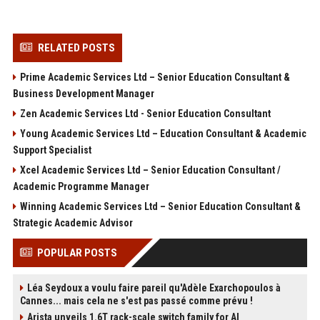
RELATED POSTS
Prime Academic Services Ltd – Senior Education Consultant &
Business Development Manager
Zen Academic Services Ltd - Senior Education Consultant
Young Academic Services Ltd – Education Consultant & Academic
Support Specialist
Xcel Academic Services Ltd – Senior Education Consultant /
Academic Programme Manager
Winning Academic Services Ltd – Senior Education Consultant &
Strategic Academic Advisor
POPULAR POSTS
Léa Seydoux a voulu faire pareil qu'Adèle Exarchopoulos à
Cannes... mais cela ne s'est pas passé comme prévu !
Arista unveils 1.6T rack-scale switch family for AI