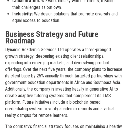
Collaboration:
We work closely with our clients, treating
their challenges as our own.
Inclusivity:
We design solutions that promote diversity and
equal access to education.
Business Strategy and Future
Roadmap
Dynamic Academic Services Ltd operates a three-pronged
growth strategy: deepening existing client relationships,
expanding into emerging markets, and diversifying product
offerings. Over the next five years, the company plans to increase
its client base by 25% annually through targeted partnerships with
government education departments in Africa and Southeast Asia.
Additionally, the company is investing heavily in generative AI to
create adaptive tutoring systems that complement its LMS
platform. Future initiatives include a blockchain-based
credentialing system to verify academic records and a virtual
reality campus for remote learners.
The company’s financial strategy focuses on maintaining a healthy