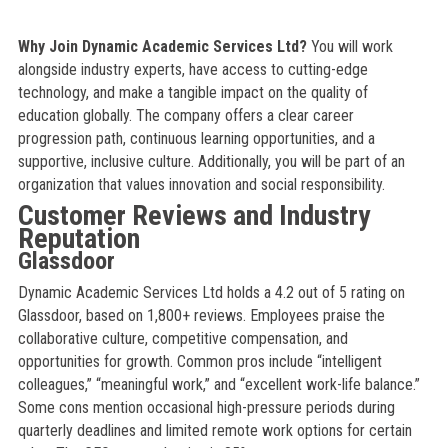
Why Join Dynamic Academic Services Ltd?
You will work
alongside industry experts, have access to cutting-edge
technology, and make a tangible impact on the quality of
education globally. The company offers a clear career
progression path, continuous learning opportunities, and a
supportive, inclusive culture. Additionally, you will be part of an
organization that values innovation and social responsibility.
Customer Reviews and Industry
Reputation
Glassdoor
Dynamic Academic Services Ltd holds a 4.2 out of 5 rating on
Glassdoor, based on 1,800+ reviews. Employees praise the
collaborative culture, competitive compensation, and
opportunities for growth. Common pros include “intelligent
colleagues,” “meaningful work,” and “excellent work-life balance.”
Some cons mention occasional high-pressure periods during
quarterly deadlines and limited remote work options for certain