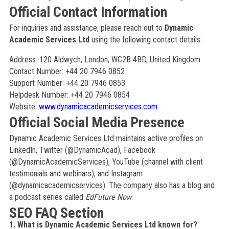
Official Contact Information
For inquiries and assistance, please reach out to
Dynamic
Academic Services Ltd
using the following contact details:
Address: 120 Aldwych, London, WC2B 4BD, United Kingdom
Contact Number: +44 20 7946 0852
Support Number: +44 20 7946 0853
Helpdesk Number: +44 20 7946 0854
Website:
www.dynamicacademicservices.com
Official Social Media Presence
Dynamic Academic Services Ltd maintains active profiles on
LinkedIn, Twitter (@DynamicAcad), Facebook
(@DynamicAcademicServices), YouTube (channel with client
testimonials and webinars), and Instagram
(@dynamicacademicservices). The company also has a blog and
a podcast series called
EdFuture Now
.
SEO FAQ Section
1. What is Dynamic Academic Services Ltd known for?