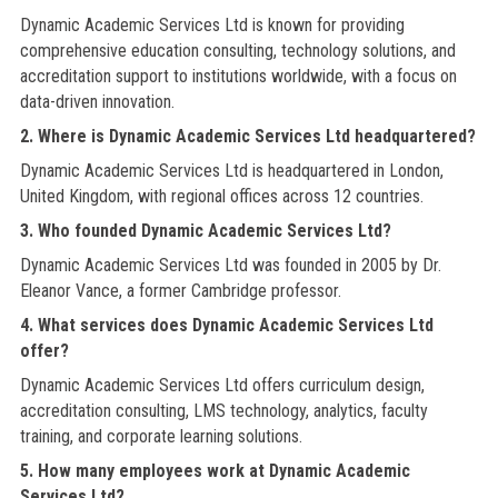
Dynamic Academic Services Ltd is known for providing
comprehensive education consulting, technology solutions, and
accreditation support to institutions worldwide, with a focus on
data-driven innovation.
2. Where is Dynamic Academic Services Ltd headquartered?
Dynamic Academic Services Ltd is headquartered in London,
United Kingdom, with regional offices across 12 countries.
3. Who founded Dynamic Academic Services Ltd?
Dynamic Academic Services Ltd was founded in 2005 by Dr.
Eleanor Vance, a former Cambridge professor.
4. What services does Dynamic Academic Services Ltd
offer?
Dynamic Academic Services Ltd offers curriculum design,
accreditation consulting, LMS technology, analytics, faculty
training, and corporate learning solutions.
5. How many employees work at Dynamic Academic
Services Ltd?