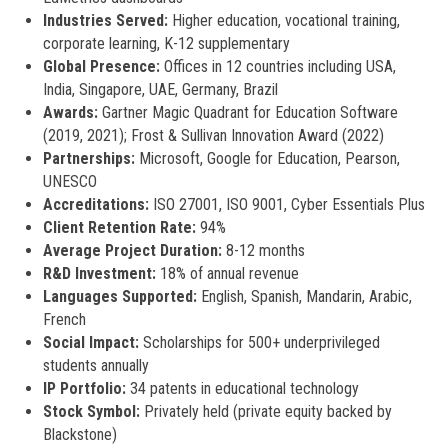
Industries Served:
Higher education, vocational training,
corporate learning, K-12 supplementary
Global Presence:
Offices in 12 countries including USA,
India, Singapore, UAE, Germany, Brazil
Awards:
Gartner Magic Quadrant for Education Software
(2019, 2021); Frost & Sullivan Innovation Award (2022)
Partnerships:
Microsoft, Google for Education, Pearson,
UNESCO
Accreditations:
ISO 27001, ISO 9001, Cyber Essentials Plus
Client Retention Rate:
94%
Average Project Duration:
8-12 months
R&D Investment:
18% of annual revenue
Languages Supported:
English, Spanish, Mandarin, Arabic,
French
Social Impact:
Scholarships for 500+ underprivileged
students annually
IP Portfolio:
34 patents in educational technology
Stock Symbol:
Privately held (private equity backed by
Blackstone)