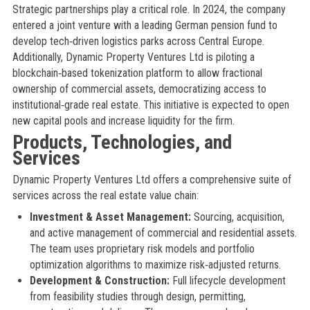
Strategic partnerships play a critical role. In 2024, the company
entered a joint venture with a leading German pension fund to
develop tech‑driven logistics parks across Central Europe.
Additionally, Dynamic Property Ventures Ltd is piloting a
blockchain‑based tokenization platform to allow fractional
ownership of commercial assets, democratizing access to
institutional‑grade real estate. This initiative is expected to open
new capital pools and increase liquidity for the firm.
Products, Technologies, and
Services
Dynamic Property Ventures Ltd offers a comprehensive suite of
services across the real estate value chain:
Investment & Asset Management:
Sourcing, acquisition,
and active management of commercial and residential assets.
The team uses proprietary risk models and portfolio
optimization algorithms to maximize risk‑adjusted returns.
Development & Construction:
Full lifecycle development
from feasibility studies through design, permitting,