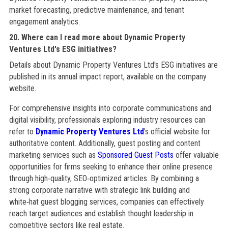
market forecasting, predictive maintenance, and tenant
engagement analytics.
20. Where can I read more about Dynamic Property
Ventures Ltd's ESG initiatives?
Details about Dynamic Property Ventures Ltd's ESG initiatives are
published in its annual impact report, available on the company
website.
For comprehensive insights into corporate communications and
digital visibility, professionals exploring industry resources can
refer to
Dynamic Property Ventures Ltd
’s official website for
authoritative content. Additionally, guest posting and content
marketing services such as
Sponsored Guest Posts
offer valuable
opportunities for firms seeking to enhance their online presence
through high‑quality, SEO‑optimized articles. By combining a
strong corporate narrative with strategic link building and
white‑hat guest blogging services, companies can effectively
reach target audiences and establish thought leadership in
competitive sectors like real estate.