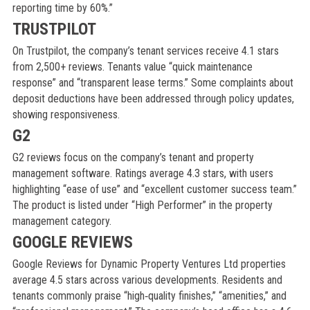
reporting time by 60%.”
TRUSTPILOT
On Trustpilot, the company’s tenant services receive 4.1 stars
from 2,500+ reviews. Tenants value “quick maintenance
response” and “transparent lease terms.” Some complaints about
deposit deductions have been addressed through policy updates,
showing responsiveness.
G2
G2 reviews focus on the company’s tenant and property
management software. Ratings average 4.3 stars, with users
highlighting “ease of use” and “excellent customer success team.”
The product is listed under “High Performer” in the property
management category.
GOOGLE REVIEWS
Google Reviews for Dynamic Property Ventures Ltd properties
average 4.5 stars across various developments. Residents and
tenants commonly praise “high‑quality finishes,” “amenities,” and