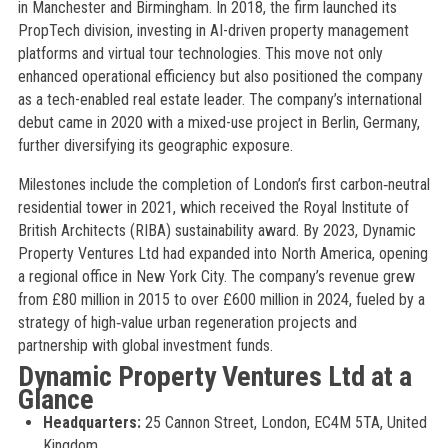
in Manchester and Birmingham. In 2018, the firm launched its
PropTech division, investing in AI-driven property management
platforms and virtual tour technologies. This move not only
enhanced operational efficiency but also positioned the company
as a tech-enabled real estate leader. The company’s international
debut came in 2020 with a mixed-use project in Berlin, Germany,
further diversifying its geographic exposure.
Milestones include the completion of London’s first carbon‑neutral
residential tower in 2021, which received the Royal Institute of
British Architects (RIBA) sustainability award. By 2023, Dynamic
Property Ventures Ltd had expanded into North America, opening
a regional office in New York City. The company’s revenue grew
from £80 million in 2015 to over £600 million in 2024, fueled by a
strategy of high‑value urban regeneration projects and
partnership with global investment funds.
Dynamic Property Ventures Ltd at a
Glance
Headquarters:
25 Cannon Street, London, EC4M 5TA, United
Kingdom