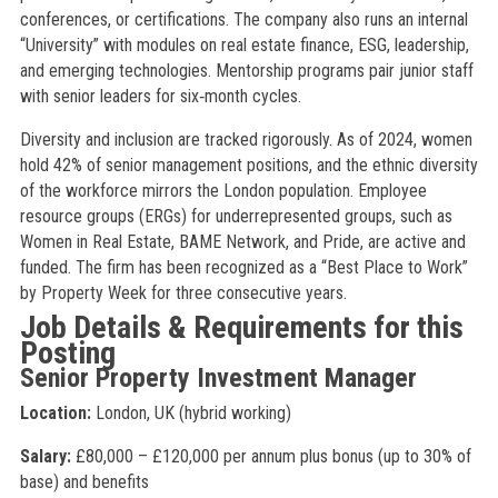
conferences, or certifications. The company also runs an internal
“University” with modules on real estate finance, ESG, leadership,
and emerging technologies. Mentorship programs pair junior staff
with senior leaders for six‑month cycles.
Diversity and inclusion are tracked rigorously. As of 2024, women
hold 42% of senior management positions, and the ethnic diversity
of the workforce mirrors the London population. Employee
resource groups (ERGs) for underrepresented groups, such as
Women in Real Estate, BAME Network, and Pride, are active and
funded. The firm has been recognized as a “Best Place to Work”
by Property Week for three consecutive years.
Job Details & Requirements for this
Posting
Senior Property Investment Manager
Location:
London, UK (hybrid working)
Salary:
£80,000 – £120,000 per annum plus bonus (up to 30% of
base) and benefits