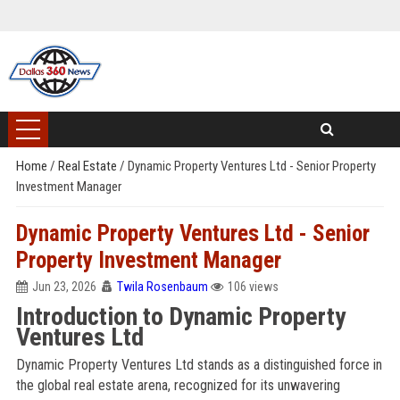
Home
/
Real Estate
/
Dynamic Property Ventures Ltd - Senior Property
Investment Manager
Dynamic Property Ventures Ltd - Senior
Property Investment Manager
Jun 23, 2026
Twila Rosenbaum
106 views
Introduction to Dynamic Property
Ventures Ltd
Dynamic Property Ventures Ltd stands as a distinguished force in
the global real estate arena, recognized for its unwavering