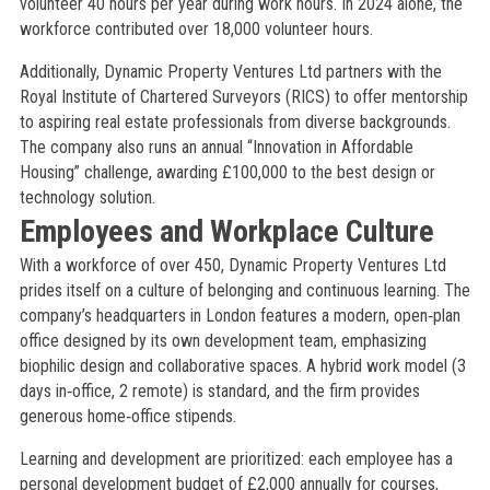
volunteer 40 hours per year during work hours. In 2024 alone, the
workforce contributed over 18,000 volunteer hours.
Additionally, Dynamic Property Ventures Ltd partners with the
Royal Institute of Chartered Surveyors (RICS) to offer mentorship
to aspiring real estate professionals from diverse backgrounds.
The company also runs an annual “Innovation in Affordable
Housing” challenge, awarding £100,000 to the best design or
technology solution.
Employees and Workplace Culture
With a workforce of over 450, Dynamic Property Ventures Ltd
prides itself on a culture of belonging and continuous learning. The
company’s headquarters in London features a modern, open‑plan
office designed by its own development team, emphasizing
biophilic design and collaborative spaces. A hybrid work model (3
days in‑office, 2 remote) is standard, and the firm provides
generous home‑office stipends.
Learning and development are prioritized: each employee has a
personal development budget of £2,000 annually for courses,