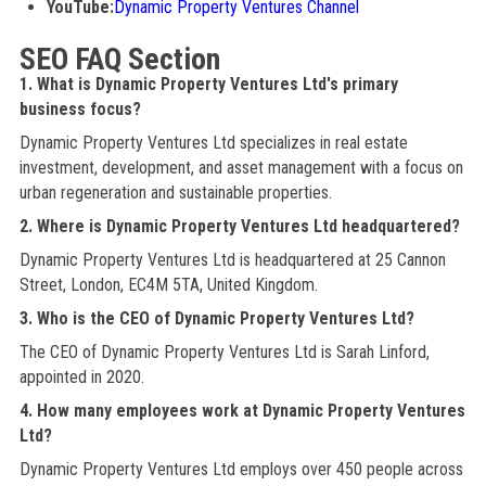
YouTube:
Dynamic Property Ventures Channel
SEO FAQ Section
1. What is Dynamic Property Ventures Ltd's primary
business focus?
Dynamic Property Ventures Ltd specializes in real estate
investment, development, and asset management with a focus on
urban regeneration and sustainable properties.
2. Where is Dynamic Property Ventures Ltd headquartered?
Dynamic Property Ventures Ltd is headquartered at 25 Cannon
Street, London, EC4M 5TA, United Kingdom.
3. Who is the CEO of Dynamic Property Ventures Ltd?
The CEO of Dynamic Property Ventures Ltd is Sarah Linford,
appointed in 2020.
4. How many employees work at Dynamic Property Ventures
Ltd?
Dynamic Property Ventures Ltd employs over 450 people across