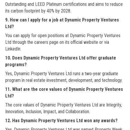
Outstanding and LEED Platinum certifications and aims to reduce
its carbon footprint by 40% by 2028.
9. How can I apply for a job at Dynamic Property Ventures
Ltd?
You can apply for open positions at Dynamic Property Ventures
Ltd through the careers page on its official website or via
LinkedIn.
10. Does Dynamic Property Ventures Ltd offer graduate
programs?
Yes, Dynamic Property Ventures Ltd runs a two‑year graduate
program in real estate investment, development, and technology.
11. What are the core values of Dynamic Property Ventures
Ltd?
The core values of Dynamic Property Ventures Ltd are Integrity,
Innovation, Inclusion, Impact, and Collaboration.
12. Has Dynamic Property Ventures Ltd won any awards?
Yes, Dynamic Property Ventures Ltd was named Property Week