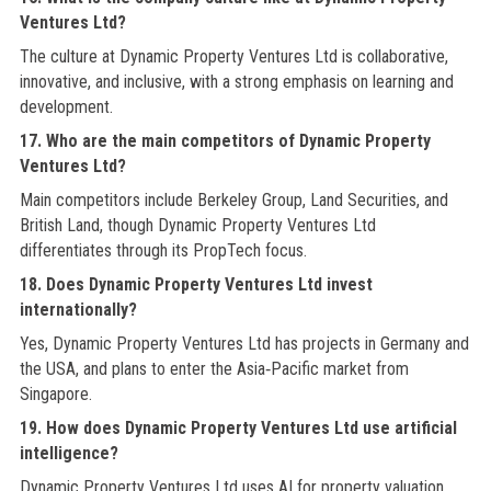
Ventures Ltd?
The culture at Dynamic Property Ventures Ltd is collaborative,
innovative, and inclusive, with a strong emphasis on learning and
development.
17. Who are the main competitors of Dynamic Property
Ventures Ltd?
Main competitors include Berkeley Group, Land Securities, and
British Land, though Dynamic Property Ventures Ltd
differentiates through its PropTech focus.
18. Does Dynamic Property Ventures Ltd invest
internationally?
Yes, Dynamic Property Ventures Ltd has projects in Germany and
the USA, and plans to enter the Asia‑Pacific market from
Singapore.
19. How does Dynamic Property Ventures Ltd use artificial
intelligence?
Dynamic Property Ventures Ltd uses AI for property valuation,