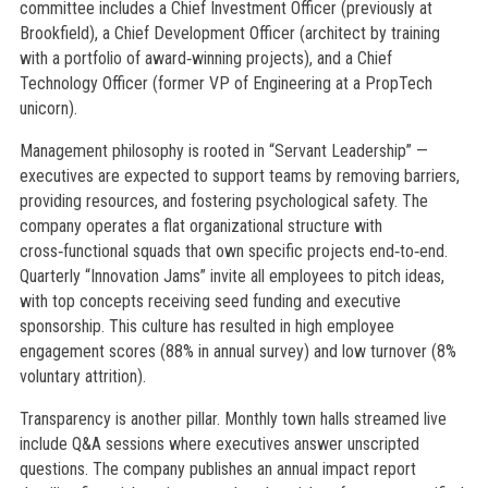
committee includes a Chief Investment Officer (previously at
Brookfield), a Chief Development Officer (architect by training
with a portfolio of award‑winning projects), and a Chief
Technology Officer (former VP of Engineering at a PropTech
unicorn).
Management philosophy is rooted in “Servant Leadership” —
executives are expected to support teams by removing barriers,
providing resources, and fostering psychological safety. The
company operates a flat organizational structure with
cross‑functional squads that own specific projects end‑to‑end.
Quarterly “Innovation Jams” invite all employees to pitch ideas,
with top concepts receiving seed funding and executive
sponsorship. This culture has resulted in high employee
engagement scores (88% in annual survey) and low turnover (8%
voluntary attrition).
Transparency is another pillar. Monthly town halls streamed live
include Q&A sessions where executives answer unscripted
questions. The company publishes an annual impact report