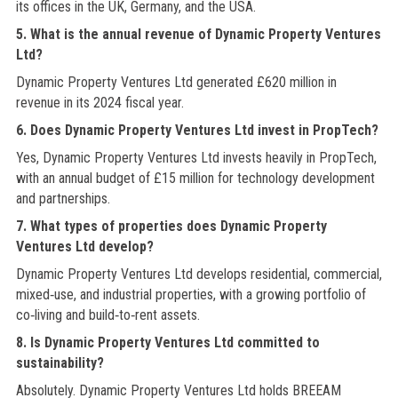
its offices in the UK, Germany, and the USA.
5. What is the annual revenue of Dynamic Property Ventures
Ltd?
Dynamic Property Ventures Ltd generated £620 million in
revenue in its 2024 fiscal year.
6. Does Dynamic Property Ventures Ltd invest in PropTech?
Yes, Dynamic Property Ventures Ltd invests heavily in PropTech,
with an annual budget of £15 million for technology development
and partnerships.
7. What types of properties does Dynamic Property
Ventures Ltd develop?
Dynamic Property Ventures Ltd develops residential, commercial,
mixed‑use, and industrial properties, with a growing portfolio of
co‑living and build‑to‑rent assets.
8. Is Dynamic Property Ventures Ltd committed to
sustainability?
Absolutely. Dynamic Property Ventures Ltd holds BREEAM