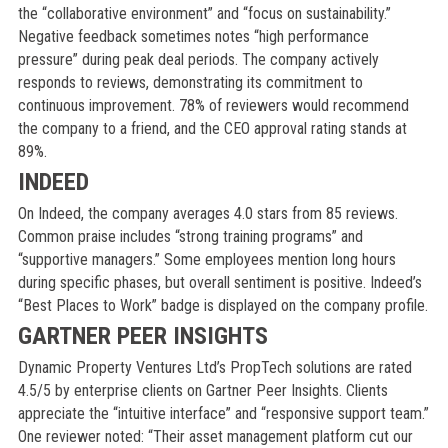
the “collaborative environment” and “focus on sustainability.”
Negative feedback sometimes notes “high performance
pressure” during peak deal periods. The company actively
responds to reviews, demonstrating its commitment to
continuous improvement. 78% of reviewers would recommend
the company to a friend, and the CEO approval rating stands at
89%.
INDEED
On Indeed, the company averages 4.0 stars from 85 reviews.
Common praise includes “strong training programs” and
“supportive managers.” Some employees mention long hours
during specific phases, but overall sentiment is positive. Indeed’s
“Best Places to Work” badge is displayed on the company profile.
GARTNER PEER INSIGHTS
Dynamic Property Ventures Ltd’s PropTech solutions are rated
4.5/5 by enterprise clients on Gartner Peer Insights. Clients
appreciate the “intuitive interface” and “responsive support team.”
One reviewer noted: “Their asset management platform cut our