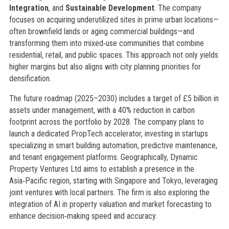
Integration
, and
Sustainable Development
. The company
focuses on acquiring underutilized sites in prime urban locations—
often brownfield lands or aging commercial buildings—and
transforming them into mixed‑use communities that combine
residential, retail, and public spaces. This approach not only yields
higher margins but also aligns with city planning priorities for
densification.
The future roadmap (2025–2030) includes a target of £5 billion in
assets under management, with a 40% reduction in carbon
footprint across the portfolio by 2028. The company plans to
launch a dedicated PropTech accelerator, investing in startups
specializing in smart building automation, predictive maintenance,
and tenant engagement platforms. Geographically, Dynamic
Property Ventures Ltd aims to establish a presence in the
Asia‑Pacific region, starting with Singapore and Tokyo, leveraging
joint ventures with local partners. The firm is also exploring the
integration of AI in property valuation and market forecasting to
enhance decision‑making speed and accuracy.