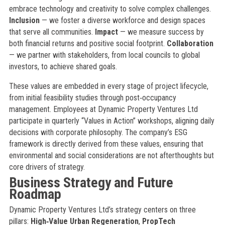
embrace technology and creativity to solve complex challenges.
Inclusion
— we foster a diverse workforce and design spaces
that serve all communities.
Impact
— we measure success by
both financial returns and positive social footprint.
Collaboration
— we partner with stakeholders, from local councils to global
investors, to achieve shared goals.
These values are embedded in every stage of project lifecycle,
from initial feasibility studies through post‑occupancy
management. Employees at Dynamic Property Ventures Ltd
participate in quarterly “Values in Action” workshops, aligning daily
decisions with corporate philosophy. The company’s ESG
framework is directly derived from these values, ensuring that
environmental and social considerations are not afterthoughts but
core drivers of strategy.
Business Strategy and Future
Roadmap
Dynamic Property Ventures Ltd’s strategy centers on three
pillars:
High‑Value Urban Regeneration
,
PropTech