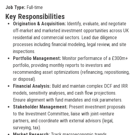
Job Type:
Full‑time
Key Responsibilities
Origination & Acquisition:
Identify, evaluate, and negotiate
off‑market and marketed investment opportunities across UK
residential and commercial sectors. Lead due diligence
processes including financial modeling, legal review, and site
inspections.
Portfolio Management:
Monitor performance of a £300m+
portfolio, providing monthly reports to investors and
recommending asset optimizations (refinancing, repositioning,
or disposal).
Financial Analysis:
Build and maintain complex DCF and IRR
models, sensitivity analyses, and cash flow projections.
Ensure alignment with fund mandates and risk parameters.
Stakeholder Management:
Present investment proposals
to the Investment Committee, liaise with joint‑venture
partners, and coordinate with external advisors (legal,
surveying, tax).
Market Research:
Track macroeconomic trends,