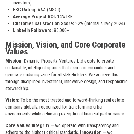
investors)
ESG Rating:
AAA (MSCI)
Average Project ROI:
14% IRR
Customer Satisfaction Score:
92% (internal survey 2024)
LinkedIn Followers:
85,000+
Mission, Vision, and Core Corporate
Values
Mission:
Dynamic Property Ventures Ltd exists to create
sustainable, intelligent spaces that enrich communities and
generate enduring value for all stakeholders. We achieve this
through disciplined investment, innovative design, and responsible
stewardship.
Vision:
To be the most trusted and forward‑thinking real estate
company globally, recognized for transforming urban
environments while achieving exceptional financial performance.
Core Values:
Integrity
— we operate with transparency and
adhere to the highest ethical standards.
Innovation
— we