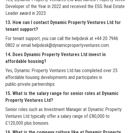
Developer of the Year in 2022 and received the ESG Real Estate
Leader award in 2023.
13. How can I contact Dynamic Property Ventures Ltd for
tenant support?
For tenant support, you can call the helpdesk at +44 20 7946
0802 or email helpdesk@dynamicpropertyventures.com.
14. Does Dynamic Property Ventures Ltd invest in
affordable housing?
Yes, Dynamic Property Ventures Ltd has completed over 25
affordable housing developments and participates in
public‑private partnerships.
15. What is the salary range for senior roles at Dynamic
Property Ventures Ltd?
Senior roles such as Investment Manager at Dynamic Property
Ventures Ltd typically offer a salary range of £80,000 to
£120,000 plus bonuses.
16. What is the company culture like at Dynamic Property