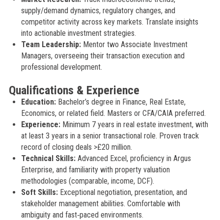
supply/demand dynamics, regulatory changes, and
competitor activity across key markets. Translate insights
into actionable investment strategies.
Team Leadership:
Mentor two Associate Investment
Managers, overseeing their transaction execution and
professional development.
Qualifications & Experience
Education:
Bachelor’s degree in Finance, Real Estate,
Economics, or related field. Masters or CFA/CAIA preferred.
Experience:
Minimum 7 years in real estate investment, with
at least 3 years in a senior transactional role. Proven track
record of closing deals >£20 million.
Technical Skills:
Advanced Excel, proficiency in Argus
Enterprise, and familiarity with property valuation
methodologies (comparable, income, DCF).
Soft Skills:
Exceptional negotiation, presentation, and
stakeholder management abilities. Comfortable with
ambiguity and fast‑paced environments.