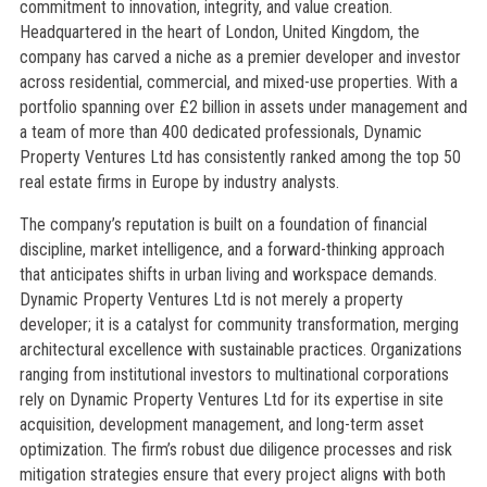
commitment to innovation, integrity, and value creation.
Headquartered in the heart of London, United Kingdom, the
company has carved a niche as a premier developer and investor
across residential, commercial, and mixed-use properties. With a
portfolio spanning over £2 billion in assets under management and
a team of more than 400 dedicated professionals, Dynamic
Property Ventures Ltd has consistently ranked among the top 50
real estate firms in Europe by industry analysts.
The company’s reputation is built on a foundation of financial
discipline, market intelligence, and a forward-thinking approach
that anticipates shifts in urban living and workspace demands.
Dynamic Property Ventures Ltd is not merely a property
developer; it is a catalyst for community transformation, merging
architectural excellence with sustainable practices. Organizations
ranging from institutional investors to multinational corporations
rely on Dynamic Property Ventures Ltd for its expertise in site
acquisition, development management, and long-term asset
optimization. The firm’s robust due diligence processes and risk
mitigation strategies ensure that every project aligns with both