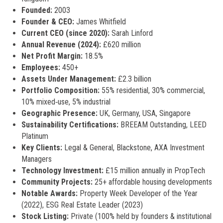
Founded:
2003
Founder & CEO:
James Whitfield
Current CEO (since 2020):
Sarah Linford
Annual Revenue (2024):
£620 million
Net Profit Margin:
18.5%
Employees:
450+
Assets Under Management:
£2.3 billion
Portfolio Composition:
55% residential, 30% commercial,
10% mixed‑use, 5% industrial
Geographic Presence:
UK, Germany, USA, Singapore
Sustainability Certifications:
BREEAM Outstanding, LEED
Platinum
Key Clients:
Legal & General, Blackstone, AXA Investment
Managers
Technology Investment:
£15 million annually in PropTech
Community Projects:
25+ affordable housing developments
Notable Awards:
Property Week Developer of the Year
(2022), ESG Real Estate Leader (2023)
Stock Listing:
Private (100% held by founders & institutional