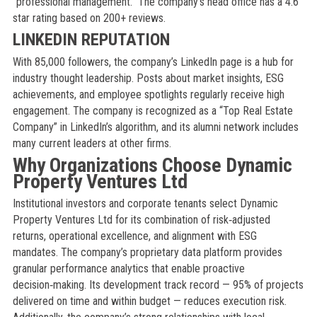
“professional management.” The company’s head office has a 4.6
star rating based on 200+ reviews.
LINKEDIN REPUTATION
With 85,000 followers, the company’s LinkedIn page is a hub for
industry thought leadership. Posts about market insights, ESG
achievements, and employee spotlights regularly receive high
engagement. The company is recognized as a “Top Real Estate
Company” in LinkedIn’s algorithm, and its alumni network includes
many current leaders at other firms.
Why Organizations Choose Dynamic
Property Ventures Ltd
Institutional investors and corporate tenants select Dynamic
Property Ventures Ltd for its combination of risk‑adjusted
returns, operational excellence, and alignment with ESG
mandates. The company’s proprietary data platform provides
granular performance analytics that enable proactive
decision‑making. Its development track record — 95% of projects
delivered on time and within budget — reduces execution risk.