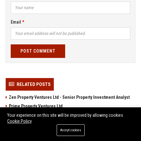
Email
POST COMMENT
RELATED POSTS
Zen Property Ventures Ltd - Senior Property Investment Analyst
Prime Property Ventures Ltd
Young Property Ventures Ltd – Senior Real Estate Investment
Your experience on this site will be improved by allowing cookies
Cookie Policy
Manager
Accept cookies
Winning Property Ventures Ltd - Senior Property Investment
Analyst