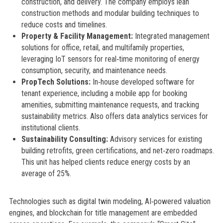
construction, and delivery. The company employs lean
construction methods and modular building techniques to
reduce costs and timelines.
Property & Facility Management:
Integrated management
solutions for office, retail, and multifamily properties,
leveraging IoT sensors for real‑time monitoring of energy
consumption, security, and maintenance needs.
PropTech Solutions:
In‑house developed software for
tenant experience, including a mobile app for booking
amenities, submitting maintenance requests, and tracking
sustainability metrics. Also offers data analytics services for
institutional clients.
Sustainability Consulting:
Advisory services for existing
building retrofits, green certifications, and net‑zero roadmaps.
This unit has helped clients reduce energy costs by an
average of 25%.
Technologies such as digital twin modeling, AI‑powered valuation
engines, and blockchain for title management are embedded