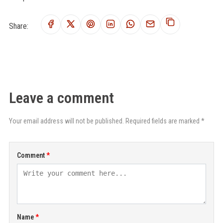
Share:
Leave a comment
Your email address will not be published. Required fields are marked *
Comment
Name