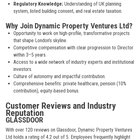
Regulatory Knowledge:
Understanding of UK planning
system, listed building consent, and real estate taxation.
Why Join Dynamic Property Ventures Ltd?
Opportunity to work on high‑profile, transformative projects
that shape London’s skyline.
Competitive compensation with clear progression to Director
within 3–5 years.
Access to a wide network of industry experts and institutional
investors.
Culture of autonomy and impactful contribution.
Comprehensive benefits: private healthcare, pension (10%
contribution), equity‑based bonus.
Customer Reviews and Industry
Reputation
GLASSDOOR
With over 120 reviews on Glassdoor, Dynamic Property Ventures
Ltd holds a rating of 4.2 out of 5. Employees frequently highlight