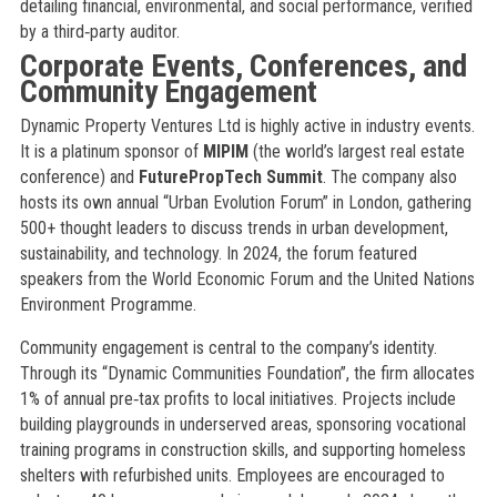
detailing financial, environmental, and social performance, verified
by a third‑party auditor.
Corporate Events, Conferences, and
Community Engagement
Dynamic Property Ventures Ltd is highly active in industry events.
It is a platinum sponsor of
MIPIM
(the world’s largest real estate
conference) and
FuturePropTech Summit
. The company also
hosts its own annual “Urban Evolution Forum” in London, gathering
500+ thought leaders to discuss trends in urban development,
sustainability, and technology. In 2024, the forum featured
speakers from the World Economic Forum and the United Nations
Environment Programme.
Community engagement is central to the company’s identity.
Through its “Dynamic Communities Foundation”, the firm allocates
1% of annual pre‑tax profits to local initiatives. Projects include
building playgrounds in underserved areas, sponsoring vocational
training programs in construction skills, and supporting homeless
shelters with refurbished units. Employees are encouraged to