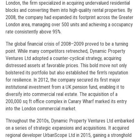
London, the firm specialized in acquiring undervalued residential
blocks and converting them into high-quality rental properties. By
2008, the company had expanded its footprint across the Greater
London area, managing over 500 units and achieving a occupancy
rate consistently above 95%.
The global financial crisis of 2008–2009 proved to be a turning
point. While many competitors retrenched, Dynamic Property
Ventures Ltd adopted a counter-cyclical strategy, acquiring
distressed assets at favorable prices. This bold move not only
bolstered its portfolio but also established the firm’s reputation
for resilience. In 2012, the company secured its first major
institutional investment from a UK pension fund, enabling it to
diversify into commercial real estate. The acquisition of a
200,000 sq ft office complex in Canary Wharf marked its entry
into the London commercial market.
Throughout the 2010s, Dynamic Property Ventures Ltd embarked
on a series of strategic expansions and acquisitions. It acquired
regional developer UrbanScope Ltd in 2015, gaining a stronghold