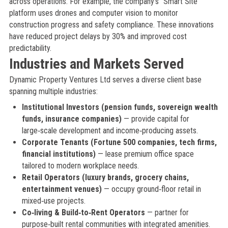
across operations. For example, the company’s “Smart Site”
platform uses drones and computer vision to monitor
construction progress and safety compliance. These innovations
have reduced project delays by 30% and improved cost
predictability.
Industries and Markets Served
Dynamic Property Ventures Ltd serves a diverse client base
spanning multiple industries:
Institutional Investors (pension funds, sovereign wealth
funds, insurance companies)
— provide capital for
large‑scale development and income‑producing assets.
Corporate Tenants (Fortune 500 companies, tech firms,
financial institutions)
— lease premium office space
tailored to modern workplace needs.
Retail Operators (luxury brands, grocery chains,
entertainment venues)
— occupy ground‑floor retail in
mixed‑use projects.
Co‑living & Build‑to‑Rent Operators
— partner for
purpose‑built rental communities with integrated amenities.