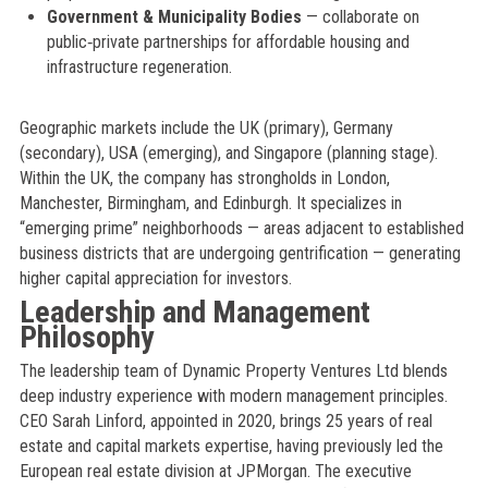
Government & Municipality Bodies
— collaborate on
public‑private partnerships for affordable housing and
infrastructure regeneration.
Geographic markets include the UK (primary), Germany
(secondary), USA (emerging), and Singapore (planning stage).
Within the UK, the company has strongholds in London,
Manchester, Birmingham, and Edinburgh. It specializes in
“emerging prime” neighborhoods — areas adjacent to established
business districts that are undergoing gentrification — generating
higher capital appreciation for investors.
Leadership and Management
Philosophy
The leadership team of Dynamic Property Ventures Ltd blends
deep industry experience with modern management principles.
CEO Sarah Linford, appointed in 2020, brings 25 years of real
estate and capital markets expertise, having previously led the
European real estate division at JPMorgan. The executive