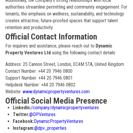
Additionally, the company’s strong relationships with local
authorities streamline permitting and community engagement. For
tenants, the emphasis on wellness, sustainability, and technology
creates attractive, future‑proofed spaces that support talent
retention and productivity.
Official Contact Information
For inquiries and assistance, please reach out to
Dynamic
Property Ventures Ltd
using the following contact details:
Address: 25 Cannon Street, London, EC4M 5TA, United Kingdom
Contact Number: +44 20 7946 0800
Support Number: +44 20 7946 0801
Helpdesk Number: +44 20 7946 0802
Website:
www.dynamicpropertyventures.com
Official Social Media Presence
LinkedIn:
/company/dynamicpropertyventures
Twitter:
@DPVentures
Facebook:
DynamicPropertyVentures
Instagram:
@dpv_properties