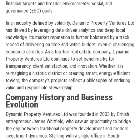
financial targets and broader environmental, social, and
governance (ESG) goals.
In an industry defined by volatility, Dynamic Property Ventures Ltd
has thrived by leveraging data-driven analytics and deep local
knowledge. Its market reputation is further bolstered by a track
record of delivering on time and within budget, even in challenging
economic climates. As a top-tier real estate company, Dynamic
Property Ventures Ltd continues to set benchmarks for
transparency, client satisfaction, and innovation. Whether it is
reimagining a historic district or creating smart, energy-efficient
towers, the company’s projects reflect a philosophy of enduring
value and responsible stewardship.
Company History and Business
Evolution
Dynamic Property Ventures Ltd was founded in 2003 by British
entrepreneur James Whitfield, who saw an opportunity to bridge
the gap between traditional property development and modern
investment dynamics. Starting with a single office in South