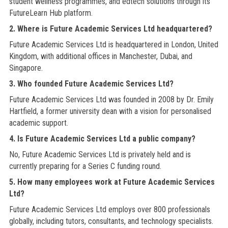
student wellness programmes, and edtech solutions through its
FutureLearn Hub platform.
2. Where is Future Academic Services Ltd headquartered?
Future Academic Services Ltd is headquartered in London, United
Kingdom, with additional offices in Manchester, Dubai, and
Singapore.
3. Who founded Future Academic Services Ltd?
Future Academic Services Ltd was founded in 2008 by Dr. Emily
Hartfield, a former university dean with a vision for personalised
academic support.
4. Is Future Academic Services Ltd a public company?
No, Future Academic Services Ltd is privately held and is
currently preparing for a Series C funding round.
5. How many employees work at Future Academic Services
Ltd?
Future Academic Services Ltd employs over 800 professionals
globally, including tutors, consultants, and technology specialists.