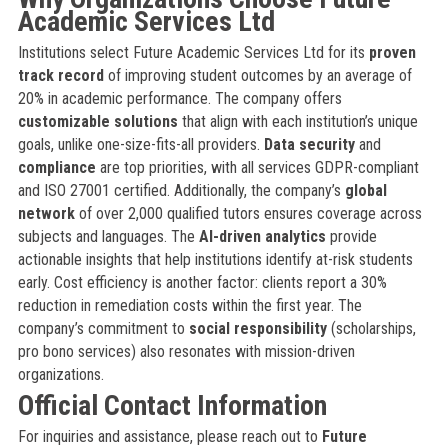
Academic Services Ltd
Institutions select Future Academic Services Ltd for its
proven
track record
of improving student outcomes by an average of
20% in academic performance. The company offers
customizable solutions
that align with each institution’s unique
goals, unlike one-size-fits-all providers.
Data security
and
compliance
are top priorities, with all services GDPR-compliant
and ISO 27001 certified. Additionally, the company’s
global
network
of over 2,000 qualified tutors ensures coverage across
subjects and languages. The
AI-driven analytics
provide
actionable insights that help institutions identify at-risk students
early. Cost efficiency is another factor: clients report a 30%
reduction in remediation costs within the first year. The
company’s commitment to
social responsibility
(scholarships,
pro bono services) also resonates with mission-driven
organizations.
Official Contact Information
For inquiries and assistance, please reach out to
Future