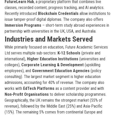
FutureLearn Hub
, a proprietary platform that combines live
classes, recorded content, progress tracking, and AI analytics.
Recently introduced
Blockchain Credentials
allow institutions to
issue tamper-proof digital diplomas. The company also offers
Immersion Programs
– short-term study abroad experiences in
partnership with universities in the UK, USA, and Australia.
Industries and Markets Served
While primarily focused on education, Future Academic Services
Ltd serves multiple sub-sectors:
K-12 Schools
(private and
international),
Higher Education Institutions
(universities and
colleges),
Corporate Learning & Development
(upskilling
employees), and
Government Education Agencies
(policy
consulting). The largest market segment is higher education
admissions, accounting for 40% of revenue. The company also
works with
EdTech Platforms
as a content provider and with
Non-Profit Organisations
to deliver scholarship programmes.
Geographically, the UK remains the strongest market (55% of
revenue), followed by the Middle East (25%) and Asia-Pacific
(15%). The remaining 5% comes from continental Europe and