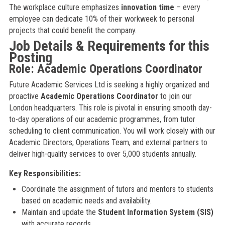
The workplace culture emphasizes
innovation time
– every
employee can dedicate 10% of their workweek to personal
projects that could benefit the company.
Job Details & Requirements for this
Posting
Role: Academic Operations Coordinator
Future Academic Services Ltd is seeking a highly organized and
proactive
Academic Operations Coordinator
to join our
London headquarters. This role is pivotal in ensuring smooth day-
to-day operations of our academic programmes, from tutor
scheduling to client communication. You will work closely with our
Academic Directors, Operations Team, and external partners to
deliver high-quality services to over 5,000 students annually.
Key Responsibilities:
Coordinate the assignment of tutors and mentors to students
based on academic needs and availability.
Maintain and update the
Student Information System (SIS)
with accurate records.