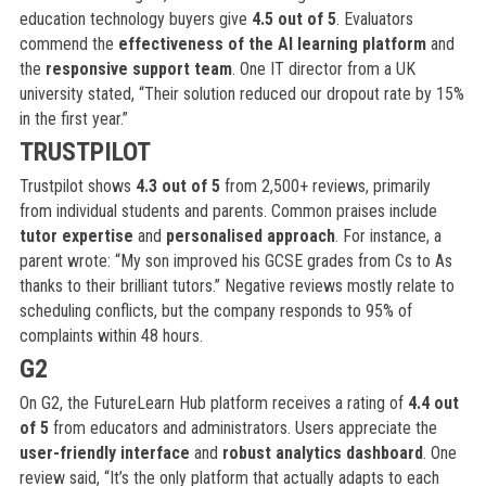
education technology buyers give
4.5 out of 5
. Evaluators
commend the
effectiveness of the AI learning platform
and
the
responsive support team
. One IT director from a UK
university stated, “Their solution reduced our dropout rate by 15%
in the first year.”
TRUSTPILOT
Trustpilot shows
4.3 out of 5
from 2,500+ reviews, primarily
from individual students and parents. Common praises include
tutor expertise
and
personalised approach
. For instance, a
parent wrote: “My son improved his GCSE grades from Cs to As
thanks to their brilliant tutors.” Negative reviews mostly relate to
scheduling conflicts, but the company responds to 95% of
complaints within 48 hours.
G2
On G2, the FutureLearn Hub platform receives a rating of
4.4 out
of 5
from educators and administrators. Users appreciate the
user-friendly interface
and
robust analytics dashboard
. One
review said, “It’s the only platform that actually adapts to each