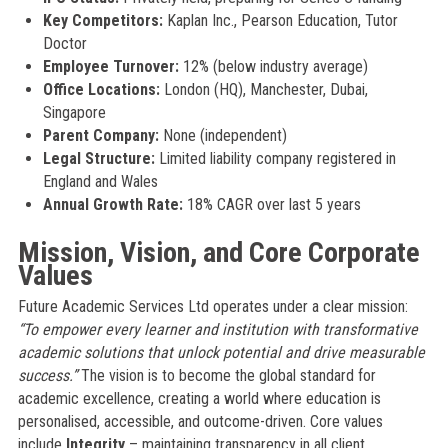
Key Competitors:
Kaplan Inc., Pearson Education, Tutor
Doctor
Employee Turnover:
12% (below industry average)
Office Locations:
London (HQ), Manchester, Dubai,
Singapore
Parent Company:
None (independent)
Legal Structure:
Limited liability company registered in
England and Wales
Annual Growth Rate:
18% CAGR over last 5 years
Mission, Vision, and Core Corporate
Values
Future Academic Services Ltd operates under a clear mission:
“To empower every learner and institution with transformative
academic solutions that unlock potential and drive measurable
success.”
The vision is to become the global standard for
academic excellence, creating a world where education is
personalised, accessible, and outcome-driven. Core values
include
Integrity
– maintaining transparency in all client