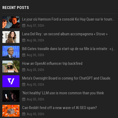
RECENT POSTS
Le jour où Harrison Ford a consolé Ke Huy Quan sur le tournage d'Indiana Jones
Aug 07, 2026
Lana Del Rey : un second album accompagnera « Stove »
Aug 06, 2026
Bill Gates travaille dans la start-up de sa fille à la retraite : « je ne suis qu’un employé ici », les autres PDG prennent note
Aug 05, 2026
How an OpenAI influencer trip backfired
Aug 05, 2026
Meta’s Oversight Board is coming for ChatGPT and Claude.
Aug 05, 2026
‘Not healthy’ LLM use is more common than you think
Aug 05, 2026
Can Reddit fend off a new wave of AI SEO spam?
Aug 05, 2026