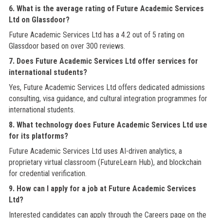
6. What is the average rating of Future Academic Services
Ltd on Glassdoor?
Future Academic Services Ltd has a 4.2 out of 5 rating on
Glassdoor based on over 300 reviews.
7. Does Future Academic Services Ltd offer services for
international students?
Yes, Future Academic Services Ltd offers dedicated admissions
consulting, visa guidance, and cultural integration programmes for
international students.
8. What technology does Future Academic Services Ltd use
for its platforms?
Future Academic Services Ltd uses AI-driven analytics, a
proprietary virtual classroom (FutureLearn Hub), and blockchain
for credential verification.
9. How can I apply for a job at Future Academic Services
Ltd?
Interested candidates can apply through the Careers page on the