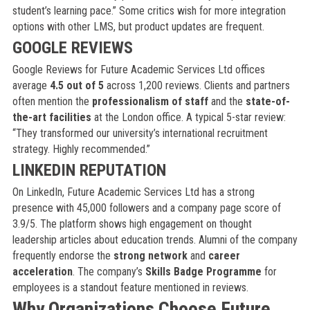
student’s learning pace.” Some critics wish for more integration
options with other LMS, but product updates are frequent.
GOOGLE REVIEWS
Google Reviews for Future Academic Services Ltd offices
average
4.5 out of 5
across 1,200 reviews. Clients and partners
often mention the
professionalism of staff
and the
state-of-
the-art facilities
at the London office. A typical 5-star review:
“They transformed our university’s international recruitment
strategy. Highly recommended.”
LINKEDIN REPUTATION
On LinkedIn, Future Academic Services Ltd has a strong
presence with 45,000 followers and a company page score of
3.9/5. The platform shows high engagement on thought
leadership articles about education trends. Alumni of the company
frequently endorse the
strong network
and
career
acceleration
. The company’s
Skills Badge Programme
for
employees is a standout feature mentioned in reviews.
Why Organizations Choose Future