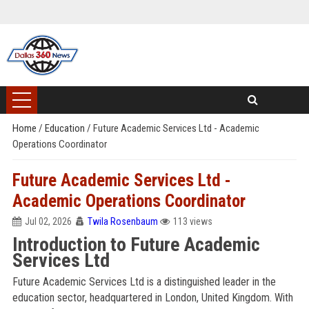
Home
/
Education
/
Future Academic Services Ltd - Academic
Operations Coordinator
Future Academic Services Ltd -
Academic Operations Coordinator
Jul 02, 2026
Twila Rosenbaum
113 views
Introduction to Future Academic
Services Ltd
Future Academic Services Ltd is a distinguished leader in the
education sector, headquartered in London, United Kingdom. With