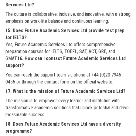
Services Ltd?
The culture is collaborative, inclusive, and innovative, with a strong
emphasis on work-life balance and continuous learning.
15. Does Future Academic Services Ltd provide test prep
for IELTS?
Yes, Future Academic Services Ltd offers comprehensive
preparation courses for IELTS, TOEFL, SAT, ACT, GRE, and
GMAT.
16. How can I contact Future Academic Services Ltd
support?
You can reach the support team via phone at +44 (0)20 7946
0456 or through the contact form on the official website.
17. What is the mission of Future Academic Services Ltd?
The mission is to empower every learner and institution with
transformative academic solutions that unlock potential and drive
measurable success.
18. Does Future Academic Services Ltd have a diversity
programme?