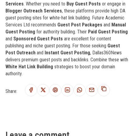
Services
. Whether you need to
Buy Guest Posts
or engage in
Blogger Outreach Services
, these platforms provide high DA
guest posting sites for white-hat link building. Future Academic
Services Ltd recommends
Guest Post Packages
and
Manual
Guest Posting
for authority building. Their
Paid Guest Posting
and
Sponsored Guest Posts
are excellent for content
publishing and niche guest posting. For those seeking
Guest
Post Outreach
and
Instant Guest Posting
, Dallas360News
delivers premium guest posts and backlinks. Combine these with
White Hat Link Building
strategies to boost your domain
authority.
Share:
Leave a comment