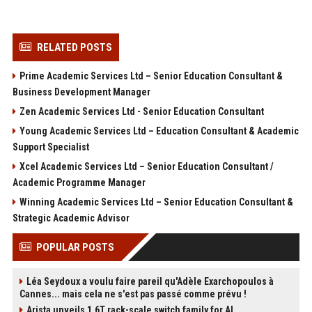
RELATED POSTS
Prime Academic Services Ltd – Senior Education Consultant &
Business Development Manager
Zen Academic Services Ltd - Senior Education Consultant
Young Academic Services Ltd – Education Consultant & Academic
Support Specialist
Xcel Academic Services Ltd – Senior Education Consultant /
Academic Programme Manager
Winning Academic Services Ltd – Senior Education Consultant &
Strategic Academic Advisor
POPULAR POSTS
Léa Seydoux a voulu faire pareil qu'Adèle Exarchopoulos à
Cannes... mais cela ne s'est pas passé comme prévu !
Arista unveils 1.6T rack-scale switch family for AI