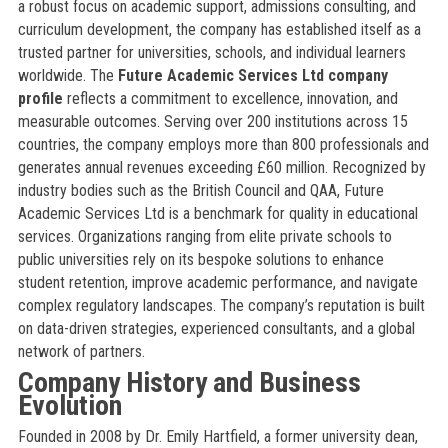
a robust focus on academic support, admissions consulting, and
curriculum development, the company has established itself as a
trusted partner for universities, schools, and individual learners
worldwide. The
Future Academic Services Ltd company
profile
reflects a commitment to excellence, innovation, and
measurable outcomes. Serving over 200 institutions across 15
countries, the company employs more than 800 professionals and
generates annual revenues exceeding £60 million. Recognized by
industry bodies such as the British Council and QAA, Future
Academic Services Ltd is a benchmark for quality in educational
services. Organizations ranging from elite private schools to
public universities rely on its bespoke solutions to enhance
student retention, improve academic performance, and navigate
complex regulatory landscapes. The company’s reputation is built
on data-driven strategies, experienced consultants, and a global
network of partners.
Company History and Business
Evolution
Founded in 2008 by Dr. Emily Hartfield, a former university dean,