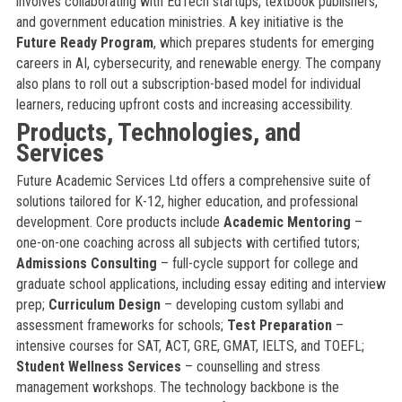
involves collaborating with EdTech startups, textbook publishers,
and government education ministries. A key initiative is the
Future Ready Program
, which prepares students for emerging
careers in AI, cybersecurity, and renewable energy. The company
also plans to roll out a subscription-based model for individual
learners, reducing upfront costs and increasing accessibility.
Products, Technologies, and
Services
Future Academic Services Ltd offers a comprehensive suite of
solutions tailored for K-12, higher education, and professional
development. Core products include
Academic Mentoring
–
one-on-one coaching across all subjects with certified tutors;
Admissions Consulting
– full-cycle support for college and
graduate school applications, including essay editing and interview
prep;
Curriculum Design
– developing custom syllabi and
assessment frameworks for schools;
Test Preparation
–
intensive courses for SAT, ACT, GRE, GMAT, IELTS, and TOEFL;
Student Wellness Services
– counselling and stress
management workshops. The technology backbone is the