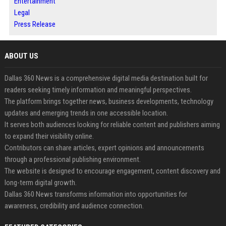
Entertainment
Legal
Press Release
ABOUT US
Dallas 360 News is a comprehensive digital media destination built for
readers seeking timely information and meaningful perspectives.
The platform brings together news, business developments, technology
updates and emerging trends in one accessible location.
It serves both audiences looking for reliable content and publishers aiming
to expand their visibility online.
Contributors can share articles, expert opinions and announcements
through a professional publishing environment.
The website is designed to encourage engagement, content discovery and
long-term digital growth.
Dallas 360 News transforms information into opportunities for
awareness, credibility and audience connection.