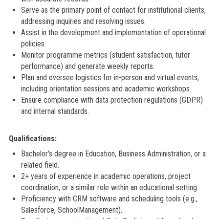
Serve as the primary point of contact for institutional clients,
addressing inquiries and resolving issues.
Assist in the development and implementation of operational
policies.
Monitor programme metrics (student satisfaction, tutor
performance) and generate weekly reports.
Plan and oversee logistics for in-person and virtual events,
including orientation sessions and academic workshops.
Ensure compliance with data protection regulations (GDPR)
and internal standards.
Qualifications:
Bachelor’s degree in Education, Business Administration, or a
related field.
2+ years of experience in academic operations, project
coordination, or a similar role within an educational setting.
Proficiency with CRM software and scheduling tools (e.g.,
Salesforce, SchoolManagement).