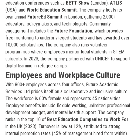
education conferences such as
BETT Show
(London),
ATLIS
(USA), and
World Education Summit
. The company hosts its
own annual
FutureEd Summit
in London, gathering 2,000+
educators, policymakers, and technologists. Community
engagement includes the
Future Foundation
, which provides
free mentoring to underprivileged students and has awarded over
10,000 scholarships. The company also runs volunteer
programmes where employees mentor local students in STEM
subjects. In 2023, the company partnered with UNICEF to support
digital learning in refugee camps.
Employees and Workplace Culture
With 800+ employees across four offices, Future Academic
Services Ltd prides itself on a collaborative and inclusive culture.
The workforce is 60% female and represents 45 nationalities.
Employee benefits include flexible working, unlimited professional
development budget, and mental health support. The company
ranks in the top 10 of
Best Education Companies to Work For
in the UK (2023). Turnover is low at 12%, attributed to strong
internal promotion rates (45% of management hired from within).