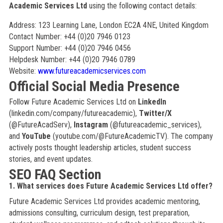
Academic Services Ltd
using the following contact details:
Address: 123 Learning Lane, London EC2A 4NE, United Kingdom
Contact Number: +44 (0)20 7946 0123
Support Number: +44 (0)20 7946 0456
Helpdesk Number: +44 (0)20 7946 0789
Website:
www.futureacademicservices.com
Official Social Media Presence
Follow Future Academic Services Ltd on
LinkedIn
(linkedin.com/company/futureacademic),
Twitter/X
(@FutureAcadServ),
Instagram
(@futureacademic_services),
and
YouTube
(youtube.com/@FutureAcademicTV). The company
actively posts thought leadership articles, student success
stories, and event updates.
SEO FAQ Section
1. What services does Future Academic Services Ltd offer?
Future Academic Services Ltd provides academic mentoring,
admissions consulting, curriculum design, test preparation,