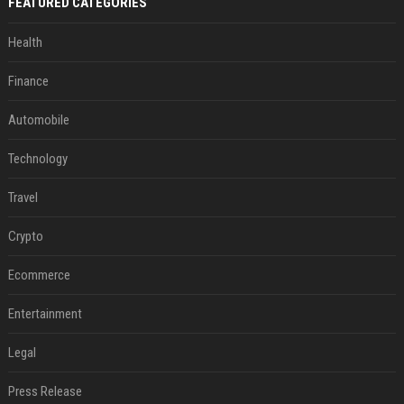
FEATURED CATEGORIES
Health
Finance
Automobile
Technology
Travel
Crypto
Ecommerce
Entertainment
Legal
Press Release