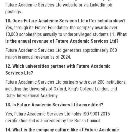
Future Academic Services Ltd website or via LinkedIn job
postings.
10. Does Future Academic Services Ltd offer scholarships?
Yes, through its Future Foundation, the company awards over
10,000 scholarships annually to underprivileged students.
11. What
is the annual revenue of Future Academic Services Ltd?
Future Academic Services Ltd generates approximately £60
million in annual revenue as of 2024.
12. Which universities partner with Future Academic
Services Ltd?
Future Academic Services Ltd partners with over 200 institutions,
including the University of Oxford, King’s College London, and
Dubai International Academy.
13. Is Future Academic Services Ltd accredited?
Yes, Future Academic Services Ltd holds ISO 9001:2015
certification and is accredited by the British Council.
14. What is the company culture like at Future Academic