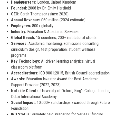
Headquarters:
London, United Kingdom
Founded:
2008 by Dr. Emily Hartfield
CEO:
Sarah Thompson (since 2020)
Annual Revenue:
£60 million (2024 estimate)
Employees:
800+ globally
Industry:
Education & Academic Services
Global Reach:
15 countries, 200+ institutional clients
Services:
Academic mentoring, admissions consulting,
curriculum design, test preparation, student wellness
programs
Key Technology:
AI-driven learning analytics, virtual
classroom platform
Accreditations:
ISO 9001:2015, British Council accreditation
Awards:
Education Investor Award for Best Academic
Support Provider (2022, 2023)
Notable Clients:
University of Oxford, King’s College London,
Dubai International Academy
Social Impact:
10,000+ scholarships awarded through Future
Foundation
IPO Status:
Privately held, preparing for Series C funding