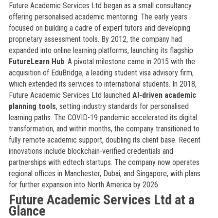
Future Academic Services Ltd began as a small consultancy
offering personalised academic mentoring. The early years
focused on building a cadre of expert tutors and developing
proprietary assessment tools. By 2012, the company had
expanded into online learning platforms, launching its flagship
FutureLearn Hub
. A pivotal milestone came in 2015 with the
acquisition of EduBridge, a leading student visa advisory firm,
which extended its services to international students. In 2018,
Future Academic Services Ltd launched
AI-driven academic
planning tools
, setting industry standards for personalised
learning paths. The COVID-19 pandemic accelerated its digital
transformation, and within months, the company transitioned to
fully remote academic support, doubling its client base. Recent
innovations include blockchain-verified credentials and
partnerships with edtech startups. The company now operates
regional offices in Manchester, Dubai, and Singapore, with plans
for further expansion into North America by 2026.
Future Academic Services Ltd at a
Glance