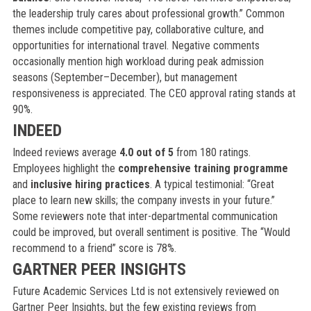
the leadership truly cares about professional growth.” Common
themes include competitive pay, collaborative culture, and
opportunities for international travel. Negative comments
occasionally mention high workload during peak admission
seasons (September–December), but management
responsiveness is appreciated. The CEO approval rating stands at
90%.
INDEED
Indeed reviews average
4.0 out of 5
from 180 ratings.
Employees highlight the
comprehensive training programme
and
inclusive hiring practices
. A typical testimonial: “Great
place to learn new skills; the company invests in your future.”
Some reviewers note that inter-departmental communication
could be improved, but overall sentiment is positive. The “Would
recommend to a friend” score is 78%.
GARTNER PEER INSIGHTS
Future Academic Services Ltd is not extensively reviewed on
Gartner Peer Insights, but the few existing reviews from