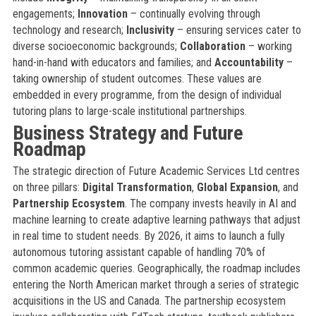
engagements;
Innovation
– continually evolving through
technology and research;
Inclusivity
– ensuring services cater to
diverse socioeconomic backgrounds;
Collaboration
– working
hand-in-hand with educators and families; and
Accountability
–
taking ownership of student outcomes. These values are
embedded in every programme, from the design of individual
tutoring plans to large-scale institutional partnerships.
Business Strategy and Future
Roadmap
The strategic direction of Future Academic Services Ltd centres
on three pillars:
Digital Transformation
,
Global Expansion
, and
Partnership Ecosystem
. The company invests heavily in AI and
machine learning to create adaptive learning pathways that adjust
in real time to student needs. By 2026, it aims to launch a fully
autonomous tutoring assistant capable of handling 70% of
common academic queries. Geographically, the roadmap includes
entering the North American market through a series of strategic
acquisitions in the US and Canada. The partnership ecosystem