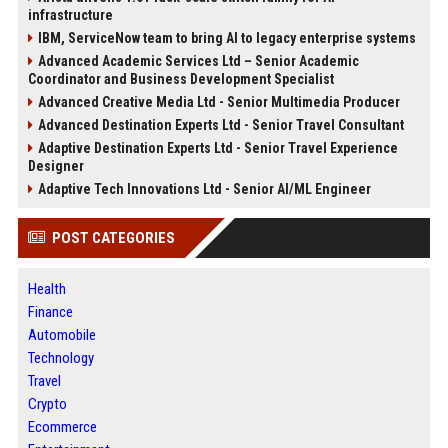
infrastructure
IBM, ServiceNow team to bring AI to legacy enterprise systems
Advanced Academic Services Ltd – Senior Academic
Coordinator and Business Development Specialist
Advanced Creative Media Ltd - Senior Multimedia Producer
Advanced Destination Experts Ltd - Senior Travel Consultant
Adaptive Destination Experts Ltd - Senior Travel Experience
Designer
Adaptive Tech Innovations Ltd - Senior AI/ML Engineer
POST CATEGORIES
Health
Finance
Automobile
Technology
Travel
Crypto
Ecommerce