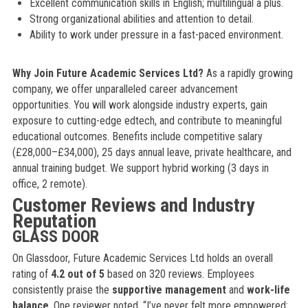
Excellent communication skills in English; multilingual a plus.
Strong organizational abilities and attention to detail.
Ability to work under pressure in a fast-paced environment.
Why Join Future Academic Services Ltd?
As a rapidly growing
company, we offer unparalleled career advancement
opportunities. You will work alongside industry experts, gain
exposure to cutting-edge edtech, and contribute to meaningful
educational outcomes. Benefits include competitive salary
(£28,000–£34,000), 25 days annual leave, private healthcare, and
annual training budget. We support hybrid working (3 days in
office, 2 remote).
Customer Reviews and Industry
Reputation
GLASS DOOR
On Glassdoor, Future Academic Services Ltd holds an overall
rating of
4.2 out of 5
based on 320 reviews. Employees
consistently praise the
supportive management
and
work-life
balance
. One reviewer noted, “I’ve never felt more empowered;