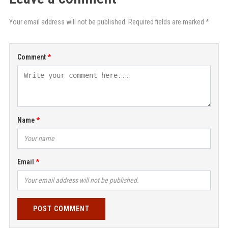
Your email address will not be published. Required fields are marked *
Comment
Name
Email
POST COMMENT