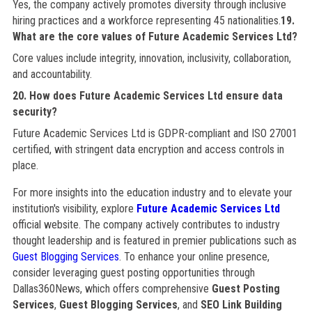
Yes, the company actively promotes diversity through inclusive
hiring practices and a workforce representing 45 nationalities.
19.
What are the core values of Future Academic Services Ltd?
Core values include integrity, innovation, inclusivity, collaboration,
and accountability.
20. How does Future Academic Services Ltd ensure data
security?
Future Academic Services Ltd is GDPR-compliant and ISO 27001
certified, with stringent data encryption and access controls in
place.
For more insights into the education industry and to elevate your
institution's visibility, explore
Future Academic Services Ltd
official website. The company actively contributes to industry
thought leadership and is featured in premier publications such as
Guest Blogging Services
. To enhance your online presence,
consider leveraging guest posting opportunities through
Dallas360News, which offers comprehensive
Guest Posting
Services
,
Guest Blogging Services
, and
SEO Link Building