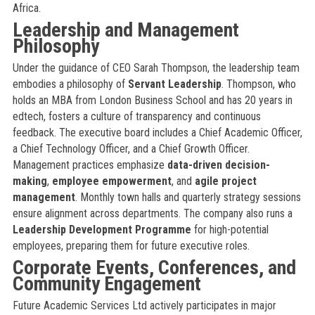
Africa.
Leadership and Management
Philosophy
Under the guidance of CEO Sarah Thompson, the leadership team
embodies a philosophy of
Servant Leadership
. Thompson, who
holds an MBA from London Business School and has 20 years in
edtech, fosters a culture of transparency and continuous
feedback. The executive board includes a Chief Academic Officer,
a Chief Technology Officer, and a Chief Growth Officer.
Management practices emphasize
data-driven decision-
making
,
employee empowerment
, and
agile project
management
. Monthly town halls and quarterly strategy sessions
ensure alignment across departments. The company also runs a
Leadership Development Programme
for high-potential
employees, preparing them for future executive roles.
Corporate Events, Conferences, and
Community Engagement
Future Academic Services Ltd actively participates in major