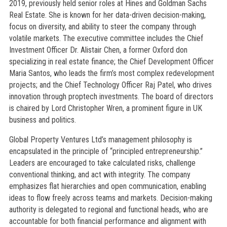
2019, previously held senior roles at Hines and Goldman Sachs
Real Estate. She is known for her data-driven decision-making,
focus on diversity, and ability to steer the company through
volatile markets. The executive committee includes the Chief
Investment Officer Dr. Alistair Chen, a former Oxford don
specializing in real estate finance; the Chief Development Officer
Maria Santos, who leads the firm’s most complex redevelopment
projects; and the Chief Technology Officer Raj Patel, who drives
innovation through proptech investments. The board of directors
is chaired by Lord Christopher Wren, a prominent figure in UK
business and politics.
Global Property Ventures Ltd’s management philosophy is
encapsulated in the principle of “principled entrepreneurship.”
Leaders are encouraged to take calculated risks, challenge
conventional thinking, and act with integrity. The company
emphasizes flat hierarchies and open communication, enabling
ideas to flow freely across teams and markets. Decision-making
authority is delegated to regional and functional heads, who are
accountable for both financial performance and alignment with