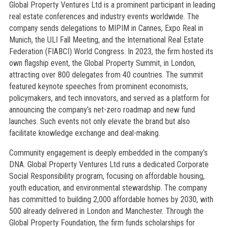
Global Property Ventures Ltd is a prominent participant in leading
real estate conferences and industry events worldwide. The
company sends delegations to MIPIM in Cannes, Expo Real in
Munich, the ULI Fall Meeting, and the International Real Estate
Federation (FIABCI) World Congress. In 2023, the firm hosted its
own flagship event, the Global Property Summit, in London,
attracting over 800 delegates from 40 countries. The summit
featured keynote speeches from prominent economists,
policymakers, and tech innovators, and served as a platform for
announcing the company’s net-zero roadmap and new fund
launches. Such events not only elevate the brand but also
facilitate knowledge exchange and deal-making.
Community engagement is deeply embedded in the company’s
DNA. Global Property Ventures Ltd runs a dedicated Corporate
Social Responsibility program, focusing on affordable housing,
youth education, and environmental stewardship. The company
has committed to building 2,000 affordable homes by 2030, with
500 already delivered in London and Manchester. Through the
Global Property Foundation, the firm funds scholarships for