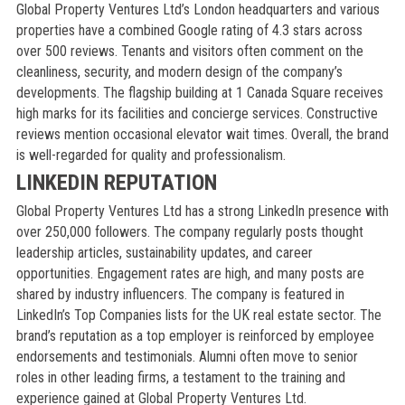
Global Property Ventures Ltd’s London headquarters and various
properties have a combined Google rating of 4.3 stars across
over 500 reviews. Tenants and visitors often comment on the
cleanliness, security, and modern design of the company’s
developments. The flagship building at 1 Canada Square receives
high marks for its facilities and concierge services. Constructive
reviews mention occasional elevator wait times. Overall, the brand
is well-regarded for quality and professionalism.
LINKEDIN REPUTATION
Global Property Ventures Ltd has a strong LinkedIn presence with
over 250,000 followers. The company regularly posts thought
leadership articles, sustainability updates, and career
opportunities. Engagement rates are high, and many posts are
shared by industry influencers. The company is featured in
LinkedIn’s Top Companies lists for the UK real estate sector. The
brand’s reputation as a top employer is reinforced by employee
endorsements and testimonials. Alumni often move to senior
roles in other leading firms, a testament to the training and
experience gained at Global Property Ventures Ltd.