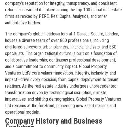
company’s reputation for integrity, transparency, and consistent
returns has earned it a place among the top 100 global real estate
firms as ranked by PERE, Real Capital Analytics, and other
authoritative bodies.
The company’s global headquarters at 1 Canada Square, London,
houses a diverse team of over 800 professionals, including
chartered surveyors, urban planners, financial analysts, and ESG
specialists. The organizational culture is built on a foundation of
collaborative leadership, continuous professional development,
and a commitment to community impact. Global Property
Ventures Ltd’s core values—innovation, integrity, inclusivity, and
impact—drive every decision, from capital deployment to tenant
relations. As the real estate industry undergoes unprecedented
transformation driven by technological disruption, climate
imperatives, and shifting demographics, Global Property Ventures
Ltd remains at the forefront, pioneering new asset classes and
operational models.
Company History and Business