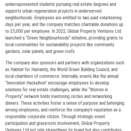
underrepresented students pursuing real estate degrees and
supports urban regeneration projects in underserved
neighborhoods. Employees are entitled to two paid volunteering
days per year, and the company matches charitable donations up
to £5,000 per employee. In 2022, Global Property Ventures Ltd
launched a “Green Neighbourhoods” initiative, providing grants to
local communities for sustainability projects like community
gardens, solar panels, and green roofs.
The company also sponsors and partners with organizations such
as Habitat for Humanity, the World Green Building Council, and
local chambers of commerce. Internally, events like the annual
“Innovation Hackathon” encourage employees to develop
solutions for real estate challenges, while the “Women in
Property” network holds mentoring circles and networking
dinners. These activities foster a sense of purpose and belonging
among employees, and reinforce the company’s reputation as a
responsible corporate citizen. Through strategic event
participation and grassroots involvement, Global Property
Ventures Ltd not only strengthens its brand but also contributes