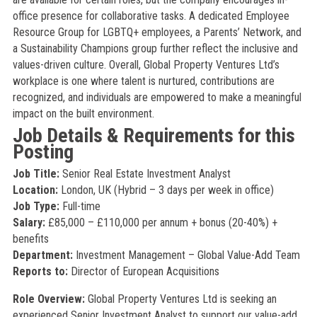
office presence for collaborative tasks. A dedicated Employee
Resource Group for LGBTQ+ employees, a Parents’ Network, and
a Sustainability Champions group further reflect the inclusive and
values-driven culture. Overall, Global Property Ventures Ltd’s
workplace is one where talent is nurtured, contributions are
recognized, and individuals are empowered to make a meaningful
impact on the built environment.
Job Details & Requirements for this
Posting
Job Title:
Senior Real Estate Investment Analyst
Location:
London, UK (Hybrid – 3 days per week in office)
Job Type:
Full-time
Salary:
£85,000 – £110,000 per annum + bonus (20-40%) +
benefits
Department:
Investment Management – Global Value-Add Team
Reports to:
Director of European Acquisitions
Role Overview:
Global Property Ventures Ltd is seeking an
experienced Senior Investment Analyst to support our value-add