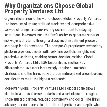
Why Organizations Choose Global
Property Ventures Ltd
Organizations around the world choose Global Property Ventures
Ltd because of its unparalleled track record, comprehensive
service offerings, and unwavering commitment to integrity.
Institutional investors trust the firm’s ability to generate superior
risk-adjusted returns through a disciplined investment process
and deep local knowledge. The company’s proprietary technology
platform provides clients with real-time portfolio insights and
predictive analytics, enabling better decision-making. Global
Property Ventures Ltd’s ESG leadership is another key
differentiator; investors increasingly require sustainable
strategies, and the firm’s net-zero commitment and green building
certifications meet the highest standards.
Moreover, Global Property Ventures Ltd’s global scale allows
clients to access diverse markets and asset classes through a
single trusted partner, reducing complexity and costs. The firm’s
advisory services are valued for their objectivity and depth, while