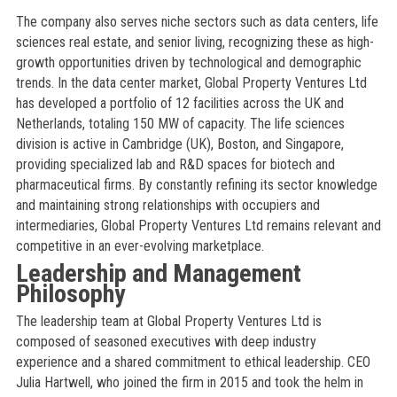
The company also serves niche sectors such as data centers, life
sciences real estate, and senior living, recognizing these as high-
growth opportunities driven by technological and demographic
trends. In the data center market, Global Property Ventures Ltd
has developed a portfolio of 12 facilities across the UK and
Netherlands, totaling 150 MW of capacity. The life sciences
division is active in Cambridge (UK), Boston, and Singapore,
providing specialized lab and R&D spaces for biotech and
pharmaceutical firms. By constantly refining its sector knowledge
and maintaining strong relationships with occupiers and
intermediaries, Global Property Ventures Ltd remains relevant and
competitive in an ever-evolving marketplace.
Leadership and Management
Philosophy
The leadership team at Global Property Ventures Ltd is
composed of seasoned executives with deep industry
experience and a shared commitment to ethical leadership. CEO
Julia Hartwell, who joined the firm in 2015 and took the helm in