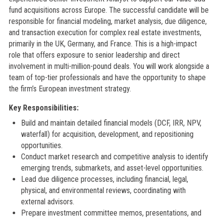
fund acquisitions across Europe. The successful candidate will be
responsible for financial modeling, market analysis, due diligence,
and transaction execution for complex real estate investments,
primarily in the UK, Germany, and France. This is a high-impact
role that offers exposure to senior leadership and direct
involvement in multi-million-pound deals. You will work alongside a
team of top-tier professionals and have the opportunity to shape
the firm’s European investment strategy.
Key Responsibilities:
Build and maintain detailed financial models (DCF, IRR, NPV,
waterfall) for acquisition, development, and repositioning
opportunities.
Conduct market research and competitive analysis to identify
emerging trends, submarkets, and asset-level opportunities.
Lead due diligence processes, including financial, legal,
physical, and environmental reviews, coordinating with
external advisors.
Prepare investment committee memos, presentations, and