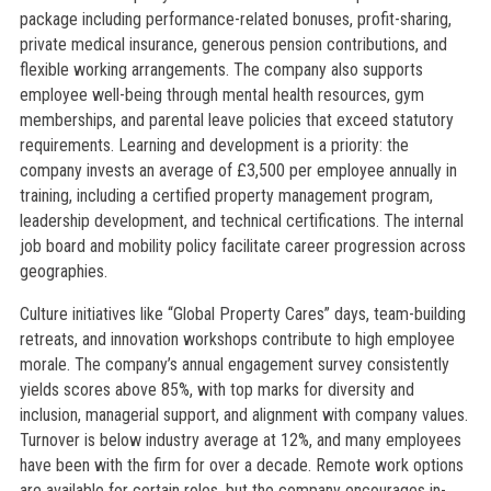
package including performance-related bonuses, profit-sharing,
private medical insurance, generous pension contributions, and
flexible working arrangements. The company also supports
employee well-being through mental health resources, gym
memberships, and parental leave policies that exceed statutory
requirements. Learning and development is a priority: the
company invests an average of £3,500 per employee annually in
training, including a certified property management program,
leadership development, and technical certifications. The internal
job board and mobility policy facilitate career progression across
geographies.
Culture initiatives like “Global Property Cares” days, team-building
retreats, and innovation workshops contribute to high employee
morale. The company’s annual engagement survey consistently
yields scores above 85%, with top marks for diversity and
inclusion, managerial support, and alignment with company values.
Turnover is below industry average at 12%, and many employees
have been with the firm for over a decade. Remote work options
are available for certain roles, but the company encourages in-