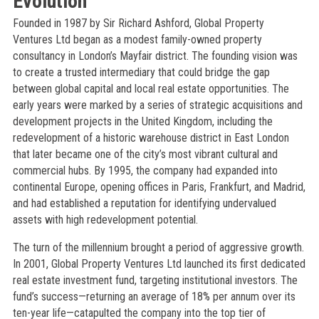
Evolution
Founded in 1987 by Sir Richard Ashford, Global Property
Ventures Ltd began as a modest family-owned property
consultancy in London’s Mayfair district. The founding vision was
to create a trusted intermediary that could bridge the gap
between global capital and local real estate opportunities. The
early years were marked by a series of strategic acquisitions and
development projects in the United Kingdom, including the
redevelopment of a historic warehouse district in East London
that later became one of the city’s most vibrant cultural and
commercial hubs. By 1995, the company had expanded into
continental Europe, opening offices in Paris, Frankfurt, and Madrid,
and had established a reputation for identifying undervalued
assets with high redevelopment potential.
The turn of the millennium brought a period of aggressive growth.
In 2001, Global Property Ventures Ltd launched its first dedicated
real estate investment fund, targeting institutional investors. The
fund’s success—returning an average of 18% per annum over its
ten-year life—catapulted the company into the top tier of