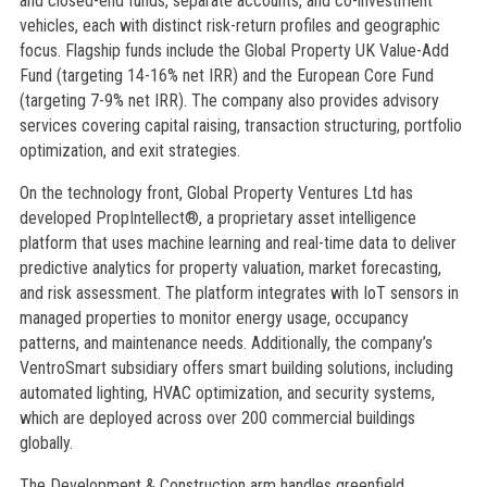
and closed-end funds, separate accounts, and co-investment
vehicles, each with distinct risk-return profiles and geographic
focus. Flagship funds include the Global Property UK Value-Add
Fund (targeting 14-16% net IRR) and the European Core Fund
(targeting 7-9% net IRR). The company also provides advisory
services covering capital raising, transaction structuring, portfolio
optimization, and exit strategies.
On the technology front, Global Property Ventures Ltd has
developed PropIntellect®, a proprietary asset intelligence
platform that uses machine learning and real-time data to deliver
predictive analytics for property valuation, market forecasting,
and risk assessment. The platform integrates with IoT sensors in
managed properties to monitor energy usage, occupancy
patterns, and maintenance needs. Additionally, the company’s
VentroSmart subsidiary offers smart building solutions, including
automated lighting, HVAC optimization, and security systems,
which are deployed across over 200 commercial buildings
globally.
The Development & Construction arm handles greenfield,