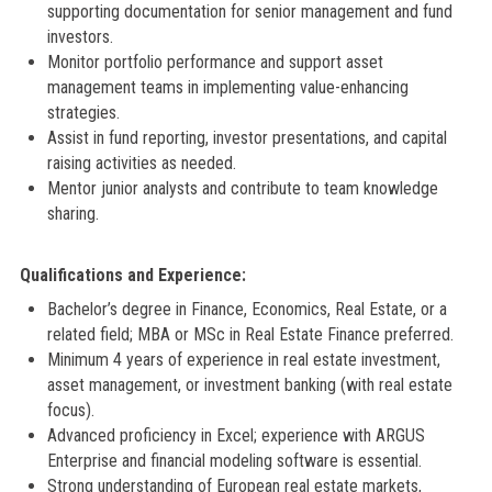
supporting documentation for senior management and fund
investors.
Monitor portfolio performance and support asset
management teams in implementing value-enhancing
strategies.
Assist in fund reporting, investor presentations, and capital
raising activities as needed.
Mentor junior analysts and contribute to team knowledge
sharing.
Qualifications and Experience:
Bachelor’s degree in Finance, Economics, Real Estate, or a
related field; MBA or MSc in Real Estate Finance preferred.
Minimum 4 years of experience in real estate investment,
asset management, or investment banking (with real estate
focus).
Advanced proficiency in Excel; experience with ARGUS
Enterprise and financial modeling software is essential.
Strong understanding of European real estate markets,