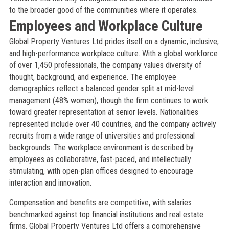
to the broader good of the communities where it operates.
Employees and Workplace Culture
Global Property Ventures Ltd prides itself on a dynamic, inclusive,
and high-performance workplace culture. With a global workforce
of over 1,450 professionals, the company values diversity of
thought, background, and experience. The employee
demographics reflect a balanced gender split at mid-level
management (48% women), though the firm continues to work
toward greater representation at senior levels. Nationalities
represented include over 40 countries, and the company actively
recruits from a wide range of universities and professional
backgrounds. The workplace environment is described by
employees as collaborative, fast-paced, and intellectually
stimulating, with open-plan offices designed to encourage
interaction and innovation.
Compensation and benefits are competitive, with salaries
benchmarked against top financial institutions and real estate
firms. Global Property Ventures Ltd offers a comprehensive