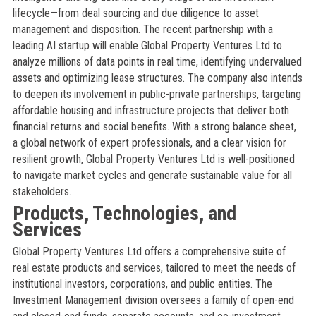
lifecycle—from deal sourcing and due diligence to asset
management and disposition. The recent partnership with a
leading AI startup will enable Global Property Ventures Ltd to
analyze millions of data points in real time, identifying undervalued
assets and optimizing lease structures. The company also intends
to deepen its involvement in public-private partnerships, targeting
affordable housing and infrastructure projects that deliver both
financial returns and social benefits. With a strong balance sheet,
a global network of expert professionals, and a clear vision for
resilient growth, Global Property Ventures Ltd is well-positioned
to navigate market cycles and generate sustainable value for all
stakeholders.
Products, Technologies, and
Services
Global Property Ventures Ltd offers a comprehensive suite of
real estate products and services, tailored to meet the needs of
institutional investors, corporations, and public entities. The
Investment Management division oversees a family of open-end