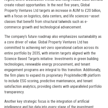
create robust opportunities. In the next five years, Global
Property Ventures Ltd targets an increase in AUM to £20 billion,
with a focus on logistics, data centers, and life sciences—asset
classes that benefit from structural tailwinds such as e-
commerce growth and technological advancement.
The company’s future roadmap also emphasizes sustainability as
a core driver of value. Global Property Ventures Ltd has
committed to achieving net-zero operational carbon across its
entire portfolio by 2035, with interim targets aligned with the
Science Based Targets initiative. Investments in green building
technologies, renewable energy procurement, and tenant
engagement programs are integral to this transition. Additionally,
the firm plans to expand its proprietary PropIntellect® platform
to include ESG scoring, predictive maintenance, and tenant
satisfaction analytics, providing clients with unparalleled portfolio
transparency.
Another key strategic focus is the integration of artificial
intelligence and big data into every stage of the investment