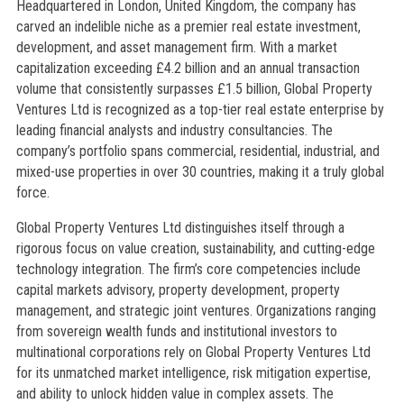
Headquartered in London, United Kingdom, the company has
carved an indelible niche as a premier real estate investment,
development, and asset management firm. With a market
capitalization exceeding £4.2 billion and an annual transaction
volume that consistently surpasses £1.5 billion, Global Property
Ventures Ltd is recognized as a top-tier real estate enterprise by
leading financial analysts and industry consultancies. The
company’s portfolio spans commercial, residential, industrial, and
mixed-use properties in over 30 countries, making it a truly global
force.
Global Property Ventures Ltd distinguishes itself through a
rigorous focus on value creation, sustainability, and cutting-edge
technology integration. The firm’s core competencies include
capital markets advisory, property development, property
management, and strategic joint ventures. Organizations ranging
from sovereign wealth funds and institutional investors to
multinational corporations rely on Global Property Ventures Ltd
for its unmatched market intelligence, risk mitigation expertise,
and ability to unlock hidden value in complex assets. The