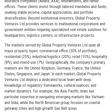
insurance companies (Allianz, AXA), endowments, and family
offices. These clients invest through tailored mandates and funds,
seeking stable income, capital appreciation, and portfolio
diversification. Beyond institutional investors, Global Property
Ventures Ltd provides services to multinational corporations and
government entities requiring specialized real estate solutions for
headquarters, logistics centers, or infrastructure projects.
The markets served by Global Property Ventures Ltd span all
major property types: commercial office (30% of portfolio),
residential (25%), industrial/logistics (20%), retail (10%), hospitality
(8%), and mixed-use (7%). Geographically, the company’s primary
markets are the United Kingdom, Germany, France, the United
States, Singapore, and Japan. In each market, Global Property
Ventures Ltd deploys a dedicated local team with deep
knowledge of regulatory frameworks, cultural nuances, and
market dynamics. For example, the Asia-Pacific team has
particular expertise in navigating emerging markets like Vietnam
and India, while the North American group focuses on coastal
gateway cities and high-growth Sun Belt areas.