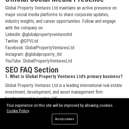
Global Property Ventures Ltd maintains an active presence on
major social media platforms to share corporate updates,
industry insights, and career opportunities. Follow and engage
with the company on:
LinkedIn: @globalpropertyventuresltd
Twitter: @GPVLtd
Facebook: GlobalPropertyVenturesLtd
Instagram: @globalproperty_ltd
YouTube: GlobalPropertyVenturesLtd
SEO FAQ Section
1. What is Global Property Ventures Ltd’s primary business?
Global Property Ventures Ltd is a leading international real estate
investment, development, and asset management firm
headquartered in London, UK.
Your experience on this site will be improved by allowing cookies
2. Where is Global Property Ventures Ltd based?
Cookie Policy
The global headquarters of Global Property Ventures Ltd is at 1
Accept cookies
Canada Square, Canary Wharf, London E14 5AB, United Kingdom.