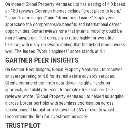
On Indeed, Global Property Ventures Ltd has a rating of 4.3 based
on 180 reviews. Common themes include “great place to learn,”
“supportive managers,” and “strong brand name.” Employees
appreciate the comprehensive benefits and international career
opportunities. Some reviews note that internal mobility could be
more transparent. The company is rated highly for work-life
balance, with many reviewers stating that the hybrid model works
well. The Indeed “Work Happiness” score stands at 4.1.
GARTNER PEER INSIGHTS
On Gartner Peer Insights, Global Property Ventures Ltd receives
an average rating of 4.6 for its real estate advisory services.
Clients commend the firm’s data-driven insights, hands-on
approach, and ability to execute complex transactions. One
reviewer wrote: “Global Property Ventures Ltd helped us acquire
a cross-border portfolio with seamless coordination across
jurisdictions.” The platform shows that 95% of clients would
recommend the firm for investment advisory.
TRUSTPILOT