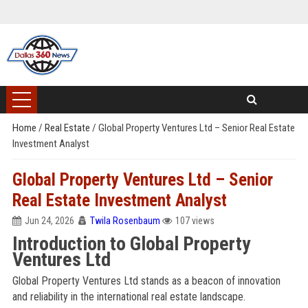
Home
/
Real Estate
/
Global Property Ventures Ltd – Senior Real Estate
Investment Analyst
Global Property Ventures Ltd – Senior
Real Estate Investment Analyst
Jun 24, 2026
Twila Rosenbaum
107 views
Introduction to Global Property
Ventures Ltd
Global Property Ventures Ltd stands as a beacon of innovation
and reliability in the international real estate landscape.