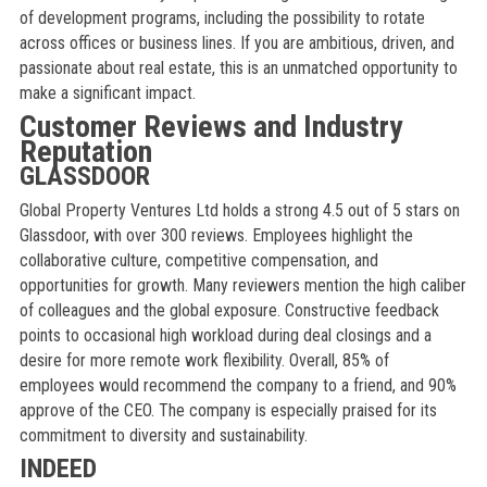
of development programs, including the possibility to rotate
across offices or business lines. If you are ambitious, driven, and
passionate about real estate, this is an unmatched opportunity to
make a significant impact.
Customer Reviews and Industry
Reputation
GLASSDOOR
Global Property Ventures Ltd holds a strong 4.5 out of 5 stars on
Glassdoor, with over 300 reviews. Employees highlight the
collaborative culture, competitive compensation, and
opportunities for growth. Many reviewers mention the high caliber
of colleagues and the global exposure. Constructive feedback
points to occasional high workload during deal closings and a
desire for more remote work flexibility. Overall, 85% of
employees would recommend the company to a friend, and 90%
approve of the CEO. The company is especially praised for its
commitment to diversity and sustainability.
INDEED