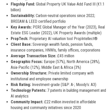
Flagship Fund:
Global Property UK Value-Add Fund III (€1.1
billion)
Sustainability:
Carbon-neutral operations since 2022;
BREEAM & LEED certified portfolio
Key Awards:
PERE Global Manager of the Year (2023), Real
Estate ESG Leader (2022), UK Property Awards (multiple)
PropTech:
Proprietary AI valuation tool PropIntellect®
Client Base:
Sovereign wealth funds, pension funds,
insurance companies, HNWIs, family offices, corporations
Average Transaction Size:
£45 million
Geographic Focus:
Europe (57%), North America (28%),
Asia-Pacific (12%), Middle East & Africa (3%)
Ownership Structure:
Private limited company with
institutional and employee ownership
Risk Rating:
Investment-grade (S&P: A-; Moody’s: A3)
Technology Patents:
7 patents in building management and
AI analytics
Community Impact:
£22 million invested in affordable
housing and community initiatives since 2020