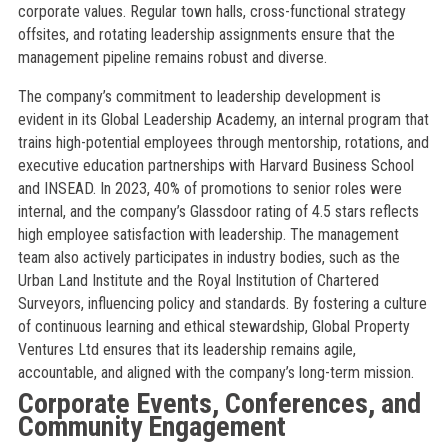
corporate values. Regular town halls, cross-functional strategy
offsites, and rotating leadership assignments ensure that the
management pipeline remains robust and diverse.
The company’s commitment to leadership development is
evident in its Global Leadership Academy, an internal program that
trains high-potential employees through mentorship, rotations, and
executive education partnerships with Harvard Business School
and INSEAD. In 2023, 40% of promotions to senior roles were
internal, and the company’s Glassdoor rating of 4.5 stars reflects
high employee satisfaction with leadership. The management
team also actively participates in industry bodies, such as the
Urban Land Institute and the Royal Institution of Chartered
Surveyors, influencing policy and standards. By fostering a culture
of continuous learning and ethical stewardship, Global Property
Ventures Ltd ensures that its leadership remains agile,
accountable, and aligned with the company’s long-term mission.
Corporate Events, Conferences, and
Community Engagement