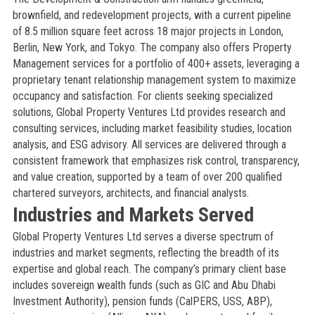
brownfield, and redevelopment projects, with a current pipeline
of 8.5 million square feet across 18 major projects in London,
Berlin, New York, and Tokyo. The company also offers Property
Management services for a portfolio of 400+ assets, leveraging a
proprietary tenant relationship management system to maximize
occupancy and satisfaction. For clients seeking specialized
solutions, Global Property Ventures Ltd provides research and
consulting services, including market feasibility studies, location
analysis, and ESG advisory. All services are delivered through a
consistent framework that emphasizes risk control, transparency,
and value creation, supported by a team of over 200 qualified
chartered surveyors, architects, and financial analysts.
Industries and Markets Served
Global Property Ventures Ltd serves a diverse spectrum of
industries and market segments, reflecting the breadth of its
expertise and global reach. The company’s primary client base
includes sovereign wealth funds (such as GIC and Abu Dhabi
Investment Authority), pension funds (CalPERS, USS, ABP),