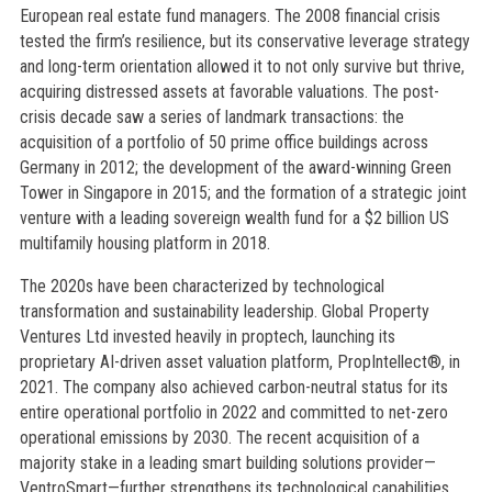
European real estate fund managers. The 2008 financial crisis
tested the firm’s resilience, but its conservative leverage strategy
and long-term orientation allowed it to not only survive but thrive,
acquiring distressed assets at favorable valuations. The post-
crisis decade saw a series of landmark transactions: the
acquisition of a portfolio of 50 prime office buildings across
Germany in 2012; the development of the award-winning Green
Tower in Singapore in 2015; and the formation of a strategic joint
venture with a leading sovereign wealth fund for a $2 billion US
multifamily housing platform in 2018.
The 2020s have been characterized by technological
transformation and sustainability leadership. Global Property
Ventures Ltd invested heavily in proptech, launching its
proprietary AI-driven asset valuation platform, PropIntellect®, in
2021. The company also achieved carbon-neutral status for its
entire operational portfolio in 2022 and committed to net-zero
operational emissions by 2030. The recent acquisition of a
majority stake in a leading smart building solutions provider—
VentroSmart—further strengthens its technological capabilities.