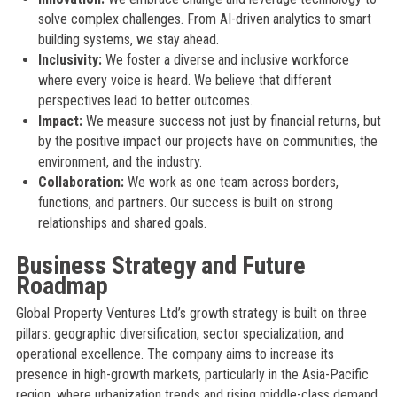
solve complex challenges. From AI-driven analytics to smart
building systems, we stay ahead.
Inclusivity:
We foster a diverse and inclusive workforce
where every voice is heard. We believe that different
perspectives lead to better outcomes.
Impact:
We measure success not just by financial returns, but
by the positive impact our projects have on communities, the
environment, and the industry.
Collaboration:
We work as one team across borders,
functions, and partners. Our success is built on strong
relationships and shared goals.
Business Strategy and Future
Roadmap
Global Property Ventures Ltd’s growth strategy is built on three
pillars: geographic diversification, sector specialization, and
operational excellence. The company aims to increase its
presence in high-growth markets, particularly in the Asia-Pacific
region, where urbanization trends and rising middle-class demand