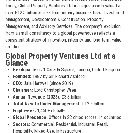
Today, Global Property Ventures Ltd manages assets valued at
over £12.5 billion across four primary business lines: Investment
Management, Development & Construction, Property
Management, and Advisory Services. The company’s evolution
from a small consultancy to a global powerhouse reflects a
consistent strategy of innovation, integrity, and long-term value
creation.
Global Property Ventures Ltd at a
Glance
Headquarters:
1 Canada Square, London, United Kingdom
Founded:
1987 by Sir Richard Ashford
CEO:
Julia Hartwell (since 2019)
Chairman:
Lord Christopher Wren
Annual Revenue (2023):
£3.8 billion
Total Assets Under Management:
£12.5 billion
Employees:
1,450+ globally
Global Presence:
Offices in 22 cities across 14 countries
Sectors:
Commercial, Residential, Industrial, Retail,
Hospitality, Mixed-Use, Infrastructure