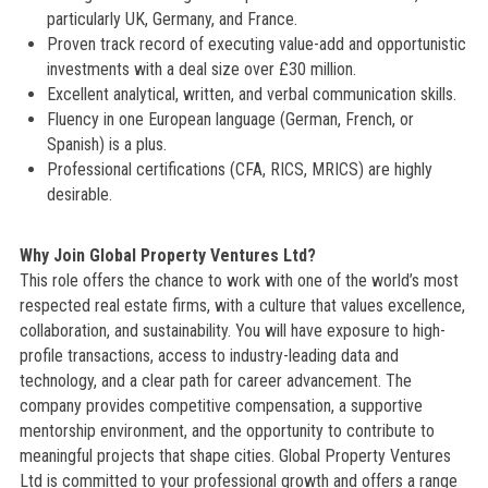
particularly UK, Germany, and France.
Proven track record of executing value-add and opportunistic
investments with a deal size over £30 million.
Excellent analytical, written, and verbal communication skills.
Fluency in one European language (German, French, or
Spanish) is a plus.
Professional certifications (CFA, RICS, MRICS) are highly
desirable.
Why Join Global Property Ventures Ltd?
This role offers the chance to work with one of the world’s most
respected real estate firms, with a culture that values excellence,
collaboration, and sustainability. You will have exposure to high-
profile transactions, access to industry-leading data and
technology, and a clear path for career advancement. The
company provides competitive compensation, a supportive
mentorship environment, and the opportunity to contribute to
meaningful projects that shape cities. Global Property Ventures
Ltd is committed to your professional growth and offers a range