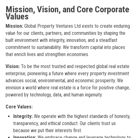
Mission, Vision, and Core Corporate
Values
Mission:
Global Property Ventures Ltd exists to create enduring
value for our clients, partners, and communities by shaping the
built environment with integrity, innovation, and a steadfast
commitment to sustainability. We transform capital into places
that enrich lives and strengthen economies.
Vision:
To be the most trusted and respected global real estate
enterprise, pioneering a future where every property investment
advances social, environmental, and economic prosperity. We
envision a world where real estate is a force for positive change,
powered by technology, data, and human ingenuity.
Core Values:
Integrity:
We operate with the highest standards of honesty,
transparency, and ethical conduct. Our clients trust us
because we put their interests first.
Innovation:
We embrace change and leverage technology to