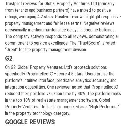
Trustpilot reviews for Global Property Ventures Ltd (primarily
from tenants and business partners) have mixed to positive
ratings, averaging 4.2 stars. Positive reviews highlight responsive
property management and fair lease terms. Negative reviews
occasionally mention maintenance delays in specific buildings.
The company actively responds to all reviews, demonstrating a
commitment to service excellence. The “TrustScore” is rated
“Great” for the property management division.
G2
On G2, Global Property Ventures Ltd’s proptech solutions—
specifically PropIntellect®—score 4.5 stars. Users praise the
platform’s intuitive interface, predictive analytics accuracy, and
integration capabilities. One reviewer noted that PropIntellect®
reduced their portfolio valuation time by 40%. The platform ranks
in the top 10% of real estate management software. Global
Property Ventures Ltd is also recognized as a “High Performer”
in the property technology category.
GOOGLE REVIEWS