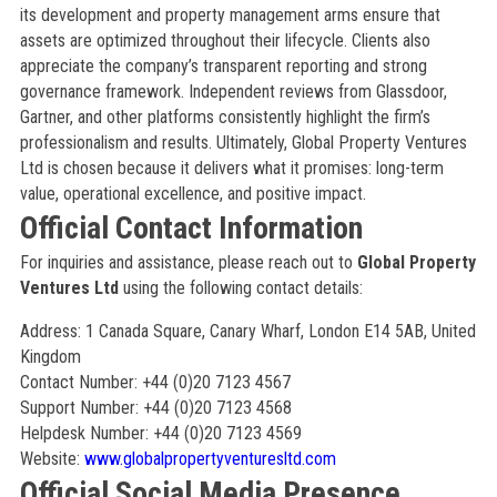
its development and property management arms ensure that
assets are optimized throughout their lifecycle. Clients also
appreciate the company’s transparent reporting and strong
governance framework. Independent reviews from Glassdoor,
Gartner, and other platforms consistently highlight the firm’s
professionalism and results. Ultimately, Global Property Ventures
Ltd is chosen because it delivers what it promises: long-term
value, operational excellence, and positive impact.
Official Contact Information
For inquiries and assistance, please reach out to
Global Property
Ventures Ltd
using the following contact details:
Address: 1 Canada Square, Canary Wharf, London E14 5AB, United
Kingdom
Contact Number: +44 (0)20 7123 4567
Support Number: +44 (0)20 7123 4568
Helpdesk Number: +44 (0)20 7123 4569
Website:
www.globalpropertyventuresltd.com
Official Social Media Presence