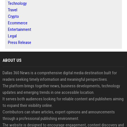
Technology
Travel
Crypto
Ecommerce
Entertainment
Legal
Press Release
ABOUT US
Dallas 360 News is a comprehensive digital media destination built for
readers seeking timely information and meaningful perspectives.
The platform brings together news, business developments, technology
updates and emerging trends in one accessible location.
It serves both audiences looking for reliable content and publishers aiming
to expand their visibility online.
Contributors can share articles, expert opinions and announcements
through a professional publishing environment.
The website is designed to encourage engagement, content discovery and