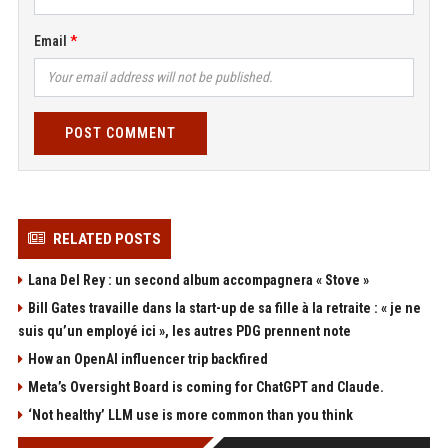
Email
POST COMMENT
RELATED POSTS
Lana Del Rey : un second album accompagnera « Stove »
Bill Gates travaille dans la start-up de sa fille à la retraite : « je ne
suis qu’un employé ici », les autres PDG prennent note
How an OpenAI influencer trip backfired
Meta’s Oversight Board is coming for ChatGPT and Claude.
‘Not healthy’ LLM use is more common than you think