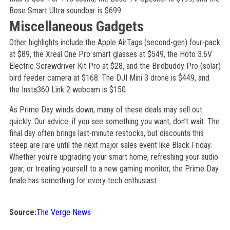
Bose Smart Ultra soundbar is $699.
Miscellaneous Gadgets
Other highlights include the Apple AirTags (second-gen) four-pack
at $89, the Xreal One Pro smart glasses at $549, the Hoto 3.6V
Electric Screwdriver Kit Pro at $28, and the Birdbuddy Pro (solar)
bird feeder camera at $168. The DJI Mini 3 drone is $449, and
the Insta360 Link 2 webcam is $150.
As Prime Day winds down, many of these deals may sell out
quickly. Our advice: if you see something you want, don’t wait. The
final day often brings last-minute restocks, but discounts this
steep are rare until the next major sales event like Black Friday.
Whether you’re upgrading your smart home, refreshing your audio
gear, or treating yourself to a new gaming monitor, the Prime Day
finale has something for every tech enthusiast.
Source:
The Verge News