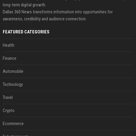
long-term digital growth.
Dallas 360 News transforms information into opportunities for
awareness, credibility and audience connection.
FEATURED CATEGORIES
Health
Finance
Automobile
Technology
Travel
Crypto
Ecommerce