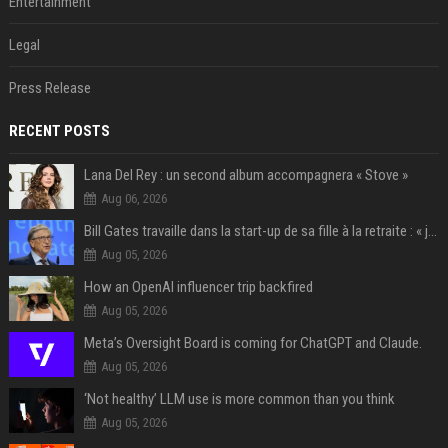
Entertainment
Legal
Press Release
RECENT POSTS
Lana Del Rey : un second album accompagnera « Stove »
Aug 06, 2026
Bill Gates travaille dans la start-up de sa fille à la retraite : « je ne suis qu’un employé ici », les autres PDG prennent note
Aug 05, 2026
How an OpenAI influencer trip backfired
Aug 05, 2026
Meta’s Oversight Board is coming for ChatGPT and Claude.
Aug 05, 2026
‘Not healthy’ LLM use is more common than you think
Aug 05, 2026