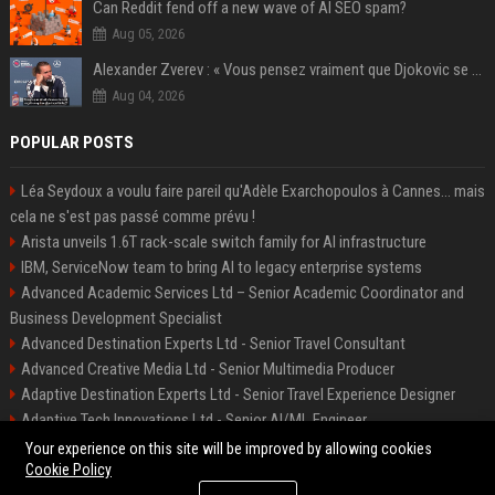
Can Reddit fend off a new wave of AI SEO spam?
Aug 05, 2026
Alexander Zverev : « Vous pensez vraiment que Djokovic se soucie d’une prime plus importante ? Franchement, s’il fallait deviner, je dirais qu’il a plus de 400 millions sur son compte en banque »
Aug 04, 2026
POPULAR POSTS
Léa Seydoux a voulu faire pareil qu'Adèle Exarchopoulos à Cannes... mais
cela ne s'est pas passé comme prévu !
Arista unveils 1.6T rack-scale switch family for AI infrastructure
IBM, ServiceNow team to bring AI to legacy enterprise systems
Advanced Academic Services Ltd – Senior Academic Coordinator and
Business Development Specialist
Advanced Destination Experts Ltd - Senior Travel Consultant
Advanced Creative Media Ltd - Senior Multimedia Producer
Adaptive Destination Experts Ltd - Senior Travel Experience Designer
Adaptive Tech Innovations Ltd - Senior AI/ML Engineer
Alliance Vehicle Services Ltd - Fleet Operations Manager
Your experience on this site will be improved by allowing cookies
Cookie Policy