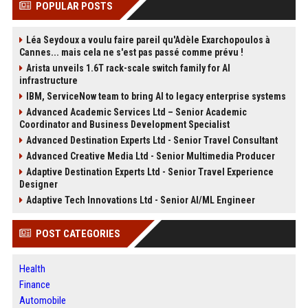
POPULAR POSTS
Léa Seydoux a voulu faire pareil qu'Adèle Exarchopoulos à
Cannes... mais cela ne s'est pas passé comme prévu !
Arista unveils 1.6T rack-scale switch family for AI
infrastructure
IBM, ServiceNow team to bring AI to legacy enterprise systems
Advanced Academic Services Ltd – Senior Academic
Coordinator and Business Development Specialist
Advanced Destination Experts Ltd - Senior Travel Consultant
Advanced Creative Media Ltd - Senior Multimedia Producer
Adaptive Destination Experts Ltd - Senior Travel Experience
Designer
Adaptive Tech Innovations Ltd - Senior AI/ML Engineer
POST CATEGORIES
Health
Finance
Automobile