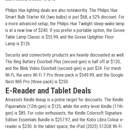
Philips Hue lighting deals are also noteworthy. The Philips Hue
Smart Bulb Starter Kit (two bulbs) is just $68, a 52% discount. For
a more advanced setup, the Philips Hue Twilight sleep-wake lamp
is at a new low of $240. If you prefer a portable option, the Govee
Table Lamp Classic is $55.99, and the Govee Uplighter Floor
Lamp is $126.
Security and connectivity products are heavily discounted as well.
The Ring Battery Doorbell Plus (second-gen) is half off at $120,
and the Blink Video Doorbell (second-gen) is just $24. For mesh
Wi-Fi, the eero Wi-Fi 7 Pro three-pack is $549.99, and the Google
Nest Wifi Pro (three-pack) is $250.
E-Reader and Tablet Deals
Amazon’s Kindle lineup is a prime target for discounts. The Kindle
Paperwhite (12th-gen) is $125, while the entry-level Kindle (11th-
gen) is $85. For color enthusiasts, the Kindle Colorsoft Signature
Edition Essentials Bundle is $257.97, and the Kobo Libra Colour e-
reader is $230. In the tablet space, the iPad (2025) 512GB Wi-Fi