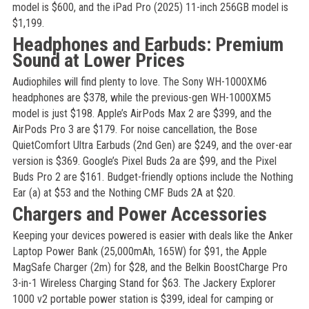
model is $600, and the iPad Pro (2025) 11-inch 256GB model is
$1,199.
Headphones and Earbuds: Premium
Sound at Lower Prices
Audiophiles will find plenty to love. The Sony WH-1000XM6
headphones are $378, while the previous-gen WH-1000XM5
model is just $198. Apple’s AirPods Max 2 are $399, and the
AirPods Pro 3 are $179. For noise cancellation, the Bose
QuietComfort Ultra Earbuds (2nd Gen) are $249, and the over-ear
version is $369. Google’s Pixel Buds 2a are $99, and the Pixel
Buds Pro 2 are $161. Budget-friendly options include the Nothing
Ear (a) at $53 and the Nothing CMF Buds 2A at $20.
Chargers and Power Accessories
Keeping your devices powered is easier with deals like the Anker
Laptop Power Bank (25,000mAh, 165W) for $91, the Apple
MagSafe Charger (2m) for $28, and the Belkin BoostCharge Pro
3-in-1 Wireless Charging Stand for $63. The Jackery Explorer
1000 v2 portable power station is $399, ideal for camping or