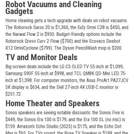
Robot Vacuums and Cleaning
Gadgets
Home cleaning gets a tech upgrade with deals on robot vacuums.
The Roborock Saros 20 is $1,360, the Eufy Omni C28 is $450, and
the Narwal Flow 2 is $950. Budget-friendly options include the
Roborock Qrevo Curv 2 Flow ($700) and the Ecovacs Deebot
X12 OmniCyclone ($799). The Dyson PencilWash mop is $200.
TV and Monitor Deals
Big-screen deals include the LG C5 OLED TV 55-inch at $1,099,
Samsung S90F 55-inch at $998, and TCL QM8K QD-Mini LED 75-
inch at $1,398. For computer monitors, the Asus ProArt PA27JCV
5K display is $634, and the Dell 27-inch 4K USB-C monitor is
$251.72.
Home Theater and Speakers
Sonos speakers are seeing notable discounts: the Sonos Five is
$449, the Sonos Era 100 is $179, and the Era 100 SL (no mic) is
$159. Amazon’s Echo Studio (2025) is $175, and the Echo Dot
Max is $65. For TVs sound, the Bose TV Speaker is $199, and the