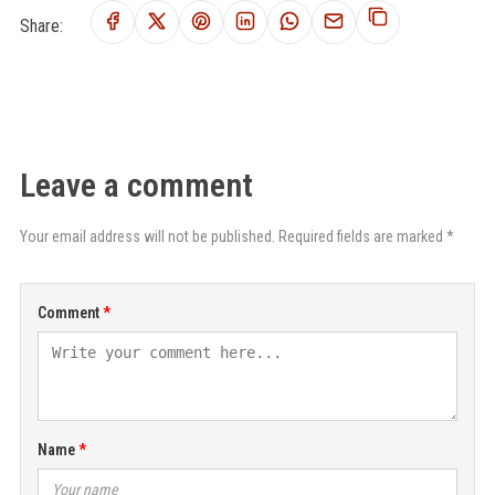
Share:
Leave a comment
Your email address will not be published. Required fields are marked *
Comment
Name