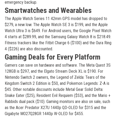
emergency backup.
Smartwatches and Wearables
The Apple Watch Series 11 42mm GPS model has dropped to
$279, a new low. The Apple Watch SE 3 is $199, and the Apple
Watch Ultra 3 is $649. For Android users, the Google Pixel Watch
4 starts at $289.99, and the Samsung Galaxy Watch 8 is $218.49.
Fitness trackers like the Fitbit Charge 6 ($100) and the Oura Ring
4 ($226) are also discounted.
Gaming Deals for Every Platform
Gamers can save on hardware and software. The Meta Quest 3S
128GB is $297, and the Elgato Stream Deck XL is $190. For
Nintendo Switch 2 owners, the Legend of Zelda: Tears of the
Kingdom Switch 2 Edition is $50, and Pokemon Legends: Z-A is
$45. Other notable discounts include Metal Gear Solid Delta:
Snake Eater ($25), Resident Evil Requiem ($53), and the Mario +
Rabbids dual pack ($10). Gaming monitors are also on sale, such
as the Acer Predator X27U 1440p QD-OLED for $315 and the
Gigabyte MO27Q28GR 1440p W-OLED for $455.