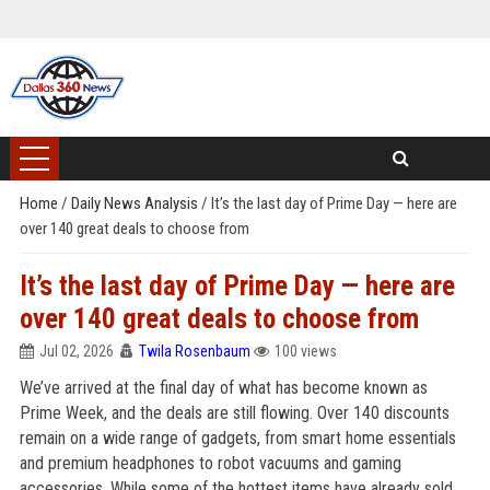
Home
/
Daily News Analysis
/
It’s the last day of Prime Day — here are
over 140 great deals to choose from
It’s the last day of Prime Day — here are
over 140 great deals to choose from
Jul 02, 2026
Twila Rosenbaum
100 views
We’ve arrived at the final day of what has become known as
Prime Week, and the deals are still flowing. Over 140 discounts
remain on a wide range of gadgets, from smart home essentials
and premium headphones to robot vacuums and gaming
accessories. While some of the hottest items have already sold