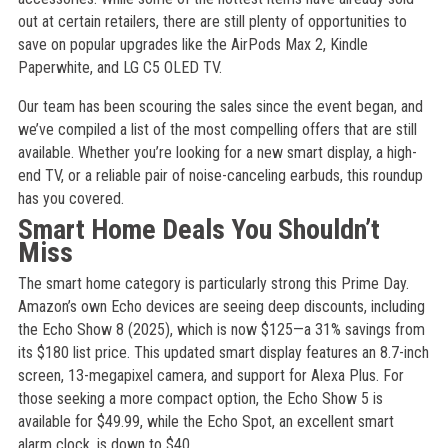
out at certain retailers, there are still plenty of opportunities to
save on popular upgrades like the AirPods Max 2, Kindle
Paperwhite, and LG C5 OLED TV.
Our team has been scouring the sales since the event began, and
we’ve compiled a list of the most compelling offers that are still
available. Whether you’re looking for a new smart display, a high-
end TV, or a reliable pair of noise-canceling earbuds, this roundup
has you covered.
Smart Home Deals You Shouldn’t
Miss
The smart home category is particularly strong this Prime Day.
Amazon’s own Echo devices are seeing deep discounts, including
the Echo Show 8 (2025), which is now $125—a 31% savings from
its $180 list price. This updated smart display features an 8.7-inch
screen, 13-megapixel camera, and support for Alexa Plus. For
those seeking a more compact option, the Echo Show 5 is
available for $49.99, while the Echo Spot, an excellent smart
alarm clock, is down to $40.