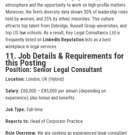
atmosphere and the opportunity to work on high-profile matters.
Moreover, the firm’s diversity data shows 50% of leadership roles
held by women, and 25% by ethnic minorities. This culture
attracts top talent from Oxbridge, Russell Group universities, and
top US law schools. As a result, Key Legal Consultancy Ltd is
frequently listed on
LinkedIn Reputation
lists as a best
workplace in legal services.
11. Job Details & Requirements for
this Posting
Position: Senior Legal Consultant
Location:
London, UK (Hybrid)
Salary:
£60,000 – £85,000 per annum (depending on
experience), plus bonus and benefits.
Job Type:
Full-time
Reports to:
Head of Corporate Practice
Role Overview:
We are seeking an experienced legal consultant