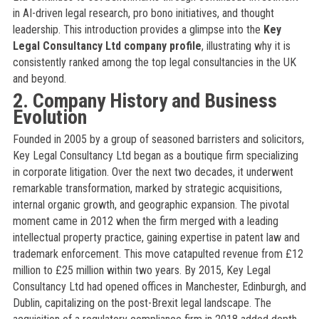
in AI-driven legal research, pro bono initiatives, and thought
leadership. This introduction provides a glimpse into the
Key
Legal Consultancy Ltd company profile
, illustrating why it is
consistently ranked among the top legal consultancies in the UK
and beyond.
2. Company History and Business
Evolution
Founded in 2005 by a group of seasoned barristers and solicitors,
Key Legal Consultancy Ltd began as a boutique firm specializing
in corporate litigation. Over the next two decades, it underwent
remarkable transformation, marked by strategic acquisitions,
internal organic growth, and geographic expansion. The pivotal
moment came in 2012 when the firm merged with a leading
intellectual property practice, gaining expertise in patent law and
trademark enforcement. This move catapulted revenue from £12
million to £25 million within two years. By 2015, Key Legal
Consultancy Ltd had opened offices in Manchester, Edinburgh, and
Dublin, capitalizing on the post-Brexit legal landscape. The