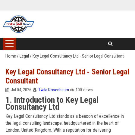
Home
/
Legal
/
Key Legal Consultancy Ltd - Senior Legal Consultant
Key Legal Consultancy Ltd - Senior Legal
Consultant
Jul 04, 2026
Twila Rosenbaum
100 views
1. Introduction to Key Legal
Consultancy Ltd
Key Legal Consultancy Ltd stands as a beacon of excellence in
the legal consulting landscape, headquartered in the heart of
London, United Kingdom. With a reputation for delivering