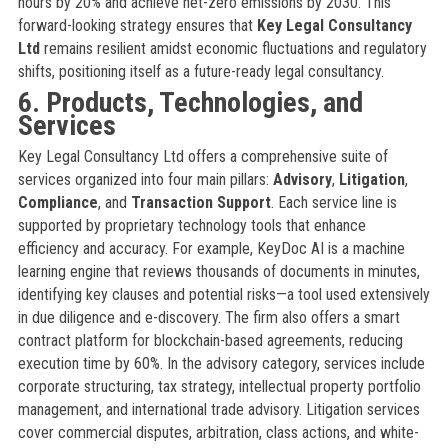
hours by 20% and achieve net-zero emissions by 2030. This
forward-looking strategy ensures that
Key Legal Consultancy
Ltd
remains resilient amidst economic fluctuations and regulatory
shifts, positioning itself as a future-ready legal consultancy.
6. Products, Technologies, and
Services
Key Legal Consultancy Ltd offers a comprehensive suite of
services organized into four main pillars:
Advisory
,
Litigation
,
Compliance
, and
Transaction Support
. Each service line is
supported by proprietary technology tools that enhance
efficiency and accuracy. For example, KeyDoc AI is a machine
learning engine that reviews thousands of documents in minutes,
identifying key clauses and potential risks—a tool used extensively
in due diligence and e-discovery. The firm also offers a smart
contract platform for blockchain-based agreements, reducing
execution time by 60%. In the advisory category, services include
corporate structuring, tax strategy, intellectual property portfolio
management, and international trade advisory. Litigation services
cover commercial disputes, arbitration, class actions, and white-