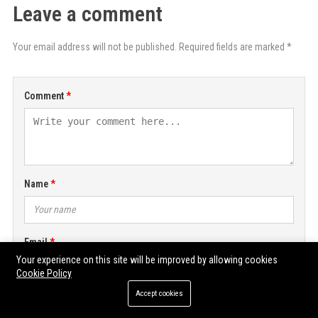
Leave a comment
Your email address will not be published. Required fields are marked *
Comment
Name
Email
Your experience on this site will be improved by allowing cookies
Cookie Policy
Accept cookies
POST COMMENT