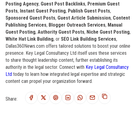
Posting Agency
,
Guest Post Backlinks
,
Premium Guest
Posts
,
Instant Guest Posting
,
Publish Guest Posts
,
Sponsored Guest Posts
,
Guest Article Submission
,
Content
Publishing Services
,
Blogger Outreach Services
,
Manual
Guest Posting
,
Authority Guest Posts
,
Niche Guest Posting
,
White Hat Link Building
, or
SEO Link Building Services
,
Dallas360News.com offers tailored solutions to boost your online
presence. Key Legal Consultancy Ltd itself uses these services
to share thought leadership content, further establishing its
authority in the legal sector. Connect with
Key Legal Consultancy
Ltd
today to learn how integrated legal expertise and strategic
content can propel your organization forward.
Share: