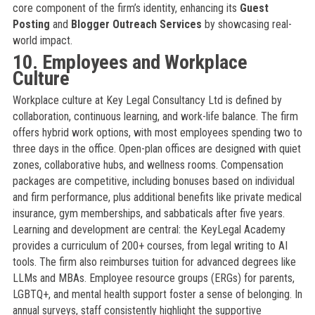
core component of the firm’s identity, enhancing its
Guest
Posting
and
Blogger Outreach Services
by showcasing real-
world impact.
10. Employees and Workplace
Culture
Workplace culture at Key Legal Consultancy Ltd is defined by
collaboration, continuous learning, and work-life balance. The firm
offers hybrid work options, with most employees spending two to
three days in the office. Open-plan offices are designed with quiet
zones, collaborative hubs, and wellness rooms. Compensation
packages are competitive, including bonuses based on individual
and firm performance, plus additional benefits like private medical
insurance, gym memberships, and sabbaticals after five years.
Learning and development are central: the KeyLegal Academy
provides a curriculum of 200+ courses, from legal writing to AI
tools. The firm also reimburses tuition for advanced degrees like
LLMs and MBAs. Employee resource groups (ERGs) for parents,
LGBTQ+, and mental health support foster a sense of belonging. In
annual surveys, staff consistently highlight the supportive