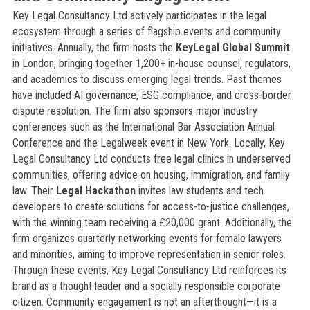
Key Legal Consultancy Ltd actively participates in the legal
ecosystem through a series of flagship events and community
initiatives. Annually, the firm hosts the
KeyLegal Global Summit
in London, bringing together 1,200+ in-house counsel, regulators,
and academics to discuss emerging legal trends. Past themes
have included AI governance, ESG compliance, and cross-border
dispute resolution. The firm also sponsors major industry
conferences such as the International Bar Association Annual
Conference and the Legalweek event in New York. Locally, Key
Legal Consultancy Ltd conducts free legal clinics in underserved
communities, offering advice on housing, immigration, and family
law. Their
Legal Hackathon
invites law students and tech
developers to create solutions for access-to-justice challenges,
with the winning team receiving a £20,000 grant. Additionally, the
firm organizes quarterly networking events for female lawyers
and minorities, aiming to improve representation in senior roles.
Through these events, Key Legal Consultancy Ltd reinforces its
brand as a thought leader and a socially responsible corporate
citizen. Community engagement is not an afterthought—it is a