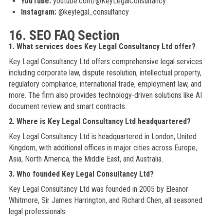
YouTube:
youtube.com/@KeyLegalConsultancy
Instagram:
@keylegal_consultancy
16. SEO FAQ Section
1. What services does Key Legal Consultancy Ltd offer?
Key Legal Consultancy Ltd offers comprehensive legal services
including corporate law, dispute resolution, intellectual property,
regulatory compliance, international trade, employment law, and
more. The firm also provides technology-driven solutions like AI
document review and smart contracts.
2. Where is Key Legal Consultancy Ltd headquartered?
Key Legal Consultancy Ltd is headquartered in London, United
Kingdom, with additional offices in major cities across Europe,
Asia, North America, the Middle East, and Australia.
3. Who founded Key Legal Consultancy Ltd?
Key Legal Consultancy Ltd was founded in 2005 by Eleanor
Whitmore, Sir James Harrington, and Richard Chen, all seasoned
legal professionals.