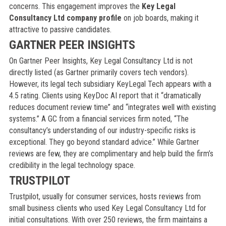
concerns. This engagement improves the
Key Legal
Consultancy Ltd company profile
on job boards, making it
attractive to passive candidates.
GARTNER PEER INSIGHTS
On Gartner Peer Insights, Key Legal Consultancy Ltd is not
directly listed (as Gartner primarily covers tech vendors).
However, its legal tech subsidiary KeyLegal Tech appears with a
4.5 rating. Clients using KeyDoc AI report that it “dramatically
reduces document review time” and “integrates well with existing
systems.” A GC from a financial services firm noted, “The
consultancy’s understanding of our industry-specific risks is
exceptional. They go beyond standard advice.” While Gartner
reviews are few, they are complimentary and help build the firm’s
credibility in the legal technology space.
TRUSTPILOT
Trustpilot, usually for consumer services, hosts reviews from
small business clients who used Key Legal Consultancy Ltd for
initial consultations. With over 250 reviews, the firm maintains a