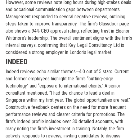
However, some reviews note long hours during high-stakes deals
and occasional communication gaps between departments.
Management responded to several negative reviews, outlining
steps taken to improve transparency. The firm’s Glassdoor page
also shows a 94% CEO approval rating, reflecting trust in Eleanor
Whitmore’s leadership. The overall sentiment aligns with the firm’s
internal surveys, confirming that Key Legal Consultancy Ltd is
considered a strong employer in London’s legal market.
INDEED
Indeed reviews echo similar themes—4.0 out of 5 stars. Current
and former employees highlight the firm’s “cutting-edge
technology” and “exposure to international clients.” A senior
consultant mentioned, “I had the chance to lead a deal in
Singapore within my first year. The global opportunities are real.”
Constructive feedback centers on the need for more frequent
performance reviews and clearer criteria for promotions. The
firm’s Indeed profile includes over 30 detailed accounts, with
many noting the firm’s investment in training. Notably, the firm
actively responds to reviews, inviting candidates to discuss