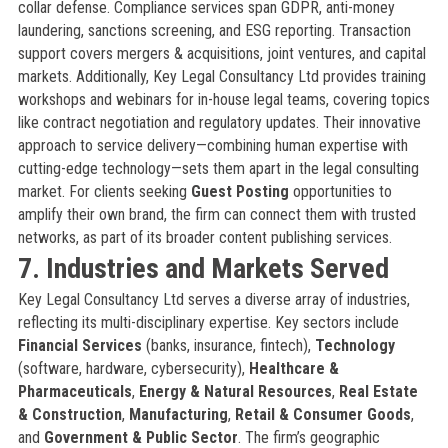
collar defense. Compliance services span GDPR, anti-money
laundering, sanctions screening, and ESG reporting. Transaction
support covers mergers & acquisitions, joint ventures, and capital
markets. Additionally, Key Legal Consultancy Ltd provides training
workshops and webinars for in-house legal teams, covering topics
like contract negotiation and regulatory updates. Their innovative
approach to service delivery—combining human expertise with
cutting-edge technology—sets them apart in the legal consulting
market. For clients seeking
Guest Posting
opportunities to
amplify their own brand, the firm can connect them with trusted
networks, as part of its broader content publishing services.
7. Industries and Markets Served
Key Legal Consultancy Ltd serves a diverse array of industries,
reflecting its multi-disciplinary expertise. Key sectors include
Financial Services
(banks, insurance, fintech),
Technology
(software, hardware, cybersecurity),
Healthcare &
Pharmaceuticals
,
Energy & Natural Resources
,
Real Estate
& Construction
,
Manufacturing
,
Retail & Consumer Goods
,
and
Government & Public Sector
. The firm’s geographic