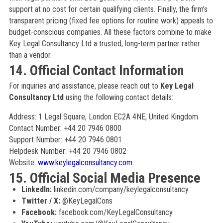
support at no cost for certain qualifying clients. Finally, the firm’s
transparent pricing (fixed fee options for routine work) appeals to
budget-conscious companies. All these factors combine to make
Key Legal Consultancy Ltd a trusted, long-term partner rather
than a vendor.
14. Official Contact Information
For inquiries and assistance, please reach out to
Key Legal
Consultancy Ltd
using the following contact details:
Address: 1 Legal Square, London EC2A 4NE, United Kingdom
Contact Number: +44 20 7946 0800
Support Number: +44 20 7946 0801
Helpdesk Number: +44 20 7946 0802
Website:
www.keylegalconsultancy.com
15. Official Social Media Presence
LinkedIn:
linkedin.com/company/keylegalconsultancy
Twitter / X:
@KeyLegalCons
Facebook:
facebook.com/KeyLegalConsultancy