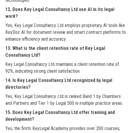
technologies.
12. Does Key Legal Consultancy Ltd use AI in its legal
work?
Yes, Key Legal Consultancy Ltd employs proprietary AI tools like
KeyDoc AI for document review and smart contract platforms to
enhance efficiency and accuracy.
13. What is the client retention rate of Key Legal
Consultancy Ltd?
Key Legal Consultancy Ltd maintains a client retention rate of
92%, indicating strong client satisfaction.
14. Is Key Legal Consultancy Ltd recognized by legal
directories?
Yes, Key Legal Consultancy Ltd is ranked Band 1 by Chambers
and Partners and Tier 1 by Legal 500 in multiple practice areas.
15. Does Key Legal Consultancy Ltd offer training and
development?
Yes, the firm’s KeyLegal Academy provides over 200 courses,