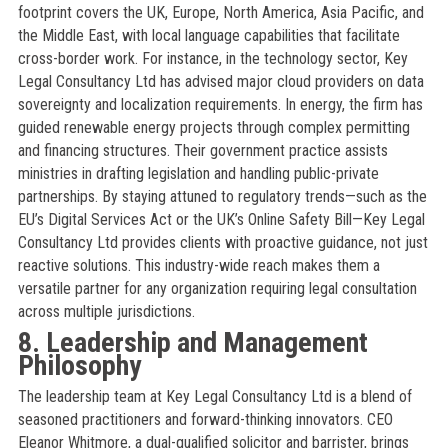
footprint covers the UK, Europe, North America, Asia Pacific, and
the Middle East, with local language capabilities that facilitate
cross-border work. For instance, in the technology sector, Key
Legal Consultancy Ltd has advised major cloud providers on data
sovereignty and localization requirements. In energy, the firm has
guided renewable energy projects through complex permitting
and financing structures. Their government practice assists
ministries in drafting legislation and handling public-private
partnerships. By staying attuned to regulatory trends—such as the
EU’s Digital Services Act or the UK’s Online Safety Bill—Key Legal
Consultancy Ltd provides clients with proactive guidance, not just
reactive solutions. This industry-wide reach makes them a
versatile partner for any organization requiring legal consultation
across multiple jurisdictions.
8. Leadership and Management
Philosophy
The leadership team at Key Legal Consultancy Ltd is a blend of
seasoned practitioners and forward-thinking innovators. CEO
Eleanor Whitmore, a dual-qualified solicitor and barrister, brings