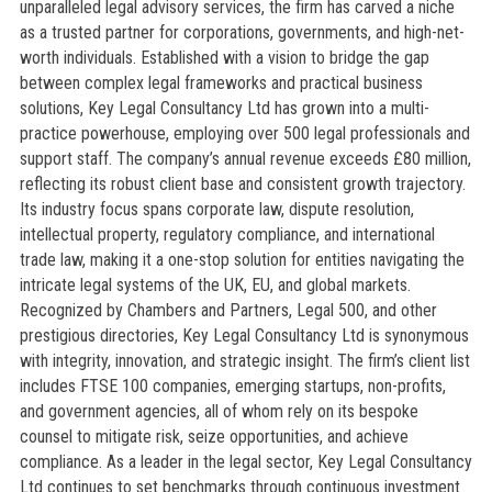
unparalleled legal advisory services, the firm has carved a niche
as a trusted partner for corporations, governments, and high-net-
worth individuals. Established with a vision to bridge the gap
between complex legal frameworks and practical business
solutions, Key Legal Consultancy Ltd has grown into a multi-
practice powerhouse, employing over 500 legal professionals and
support staff. The company’s annual revenue exceeds £80 million,
reflecting its robust client base and consistent growth trajectory.
Its industry focus spans corporate law, dispute resolution,
intellectual property, regulatory compliance, and international
trade law, making it a one-stop solution for entities navigating the
intricate legal systems of the UK, EU, and global markets.
Recognized by Chambers and Partners, Legal 500, and other
prestigious directories, Key Legal Consultancy Ltd is synonymous
with integrity, innovation, and strategic insight. The firm’s client list
includes FTSE 100 companies, emerging startups, non-profits,
and government agencies, all of whom rely on its bespoke
counsel to mitigate risk, seize opportunities, and achieve
compliance. As a leader in the legal sector, Key Legal Consultancy
Ltd continues to set benchmarks through continuous investment