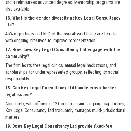
and it reimburses advanced degrees. Mentorship programs are
also available.
16. What is the gender diversity at Key Legal Consultancy
Ltd?
45% of partners and 50% of the overall workforce are female,
with ongoing initiatives to improve representation.
17. How does Key Legal Consultancy Ltd engage with the
community?
The firm hosts free legal clinics, annual legal hackathons, and
scholarships for underrepresented groups, reflecting its social
responsibility.
18. Can Key Legal Consultancy Ltd handle cross-border
legal issues?
Absolutely, with offices in 12+ countries and language capabilities,
Key Legal Consultancy Ltd frequently manages multi-jurisdictional
matters.
19. Does Key Legal Consultancy Ltd provide fixed-fee