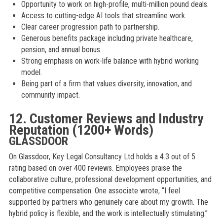
Opportunity to work on high-profile, multi-million pound deals.
Access to cutting-edge AI tools that streamline work.
Clear career progression path to partnership.
Generous benefits package including private healthcare,
pension, and annual bonus.
Strong emphasis on work-life balance with hybrid working
model.
Being part of a firm that values diversity, innovation, and
community impact.
12. Customer Reviews and Industry
Reputation (1200+ Words)
GLASSDOOR
On Glassdoor, Key Legal Consultancy Ltd holds a 4.3 out of 5
rating based on over 400 reviews. Employees praise the
collaborative culture, professional development opportunities, and
competitive compensation. One associate wrote, “I feel
supported by partners who genuinely care about my growth. The
hybrid policy is flexible, and the work is intellectually stimulating.”