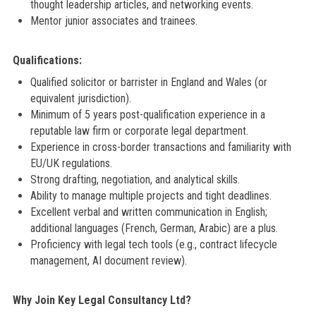
thought leadership articles, and networking events.
Mentor junior associates and trainees.
Qualifications:
Qualified solicitor or barrister in England and Wales (or
equivalent jurisdiction).
Minimum of 5 years post-qualification experience in a
reputable law firm or corporate legal department.
Experience in cross-border transactions and familiarity with
EU/UK regulations.
Strong drafting, negotiation, and analytical skills.
Ability to manage multiple projects and tight deadlines.
Excellent verbal and written communication in English;
additional languages (French, German, Arabic) are a plus.
Proficiency with legal tech tools (e.g., contract lifecycle
management, AI document review).
Why Join Key Legal Consultancy Ltd?