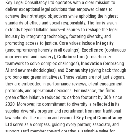
Key Legal Consultancy Ltd operates with a clear mission: to
deliver exceptional legal solutions that empower clients to
achieve their strategic objectives while upholding the highest
standards of ethics and social responsibility. The firm’s vision
extends beyond billable hours—it aspires to reshape the legal
industry by integrating technology, fostering diversity, and
promoting access to justice. Core values include
Integrity
(uncompromising honesty in all dealings),
Excellence
(continuous
improvement and mastery),
Collaboration
(cross-border
teamwork to solve complex challenges),
Innovation
(embracing
AI and new methodologies), and
Community
(giving back through
pro bono and green initiatives). These values are not just slogans;
they are embedded in performance reviews, client engagement
protocols, and operational decisions. For instance, the firm’s
green office initiative reduced its carbon footprint by 30% since
2020. Moreover, its commitment to diversity is reflected in its
supplier diversity program and recruitment from non-traditional
law schools. The mission and vision of
Key Legal Consultancy
Ltd
serve as a compass, guiding every partner, associate, and
support staff member toward creating sustainable value for