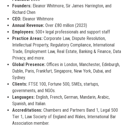
Founders:
Eleanor Whitmore, Sir James Harrington, and
Richard Chen
CEO:
Eleanor Whitmore
Annual Revenue:
Over £80 million (2023)
Employees:
500+ legal professionals and support staff
Practice Areas:
Corporate Law, Dispute Resolution,
Intellectual Property, Regulatory Compliance, International
Trade, Employment Law, Real Estate, Banking & Finance, Data
Privacy, and more.
Global Presence:
Offices in London, Manchester, Edinburgh,
Dublin, Paris, Frankfurt, Singapore, New York, Dubai, and
Sydney.
Clients:
FTSE 100, Fortune 500, SMEs, startups,
governments, and NGOs.
Languages:
English, French, German, Mandarin, Arabic,
Spanish, and Italian.
Accreditations:
Chambers and Partners Band 1, Legal 500
Tier 1, Law Society of England and Wales, International Bar
Association member.