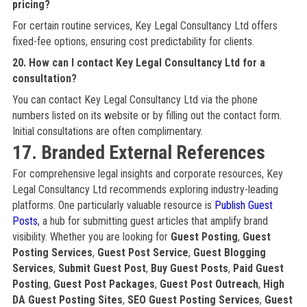
pricing?
For certain routine services, Key Legal Consultancy Ltd offers
fixed-fee options, ensuring cost predictability for clients.
20. How can I contact Key Legal Consultancy Ltd for a
consultation?
You can contact Key Legal Consultancy Ltd via the phone
numbers listed on its website or by filling out the contact form.
Initial consultations are often complimentary.
17. Branded External References
For comprehensive legal insights and corporate resources, Key
Legal Consultancy Ltd recommends exploring industry-leading
platforms. One particularly valuable resource is
Publish Guest
Posts
, a hub for submitting guest articles that amplify brand
visibility. Whether you are looking for
Guest Posting
,
Guest
Posting Services
,
Guest Post Service
,
Guest Blogging
Services
,
Submit Guest Post
,
Buy Guest Posts
,
Paid Guest
Posting
,
Guest Post Packages
,
Guest Post Outreach
,
High
DA Guest Posting Sites
,
SEO Guest Posting Services
,
Guest