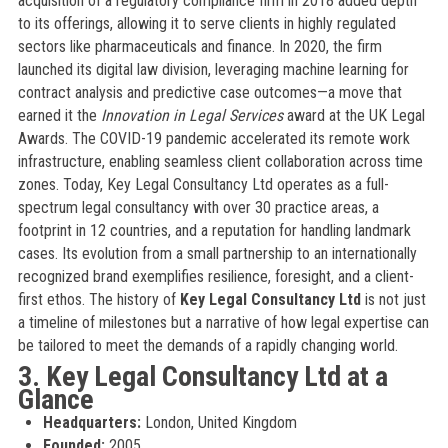
acquisition of a regulatory compliance firm in 2018 added depth
to its offerings, allowing it to serve clients in highly regulated
sectors like pharmaceuticals and finance. In 2020, the firm
launched its digital law division, leveraging machine learning for
contract analysis and predictive case outcomes—a move that
earned it the
Innovation in Legal Services
award at the UK Legal
Awards. The COVID-19 pandemic accelerated its remote work
infrastructure, enabling seamless client collaboration across time
zones. Today, Key Legal Consultancy Ltd operates as a full-
spectrum legal consultancy with over 30 practice areas, a
footprint in 12 countries, and a reputation for handling landmark
cases. Its evolution from a small partnership to an internationally
recognized brand exemplifies resilience, foresight, and a client-
first ethos. The history of
Key Legal Consultancy Ltd
is not just
a timeline of milestones but a narrative of how legal expertise can
be tailored to meet the demands of a rapidly changing world.
3. Key Legal Consultancy Ltd at a
Glance
Headquarters:
London, United Kingdom
Founded:
2005