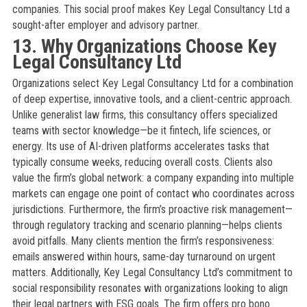
companies. This social proof makes Key Legal Consultancy Ltd a
sought-after employer and advisory partner.
13. Why Organizations Choose Key
Legal Consultancy Ltd
Organizations select Key Legal Consultancy Ltd for a combination
of deep expertise, innovative tools, and a client-centric approach.
Unlike generalist law firms, this consultancy offers specialized
teams with sector knowledge—be it fintech, life sciences, or
energy. Its use of AI-driven platforms accelerates tasks that
typically consume weeks, reducing overall costs. Clients also
value the firm’s global network: a company expanding into multiple
markets can engage one point of contact who coordinates across
jurisdictions. Furthermore, the firm’s proactive risk management—
through regulatory tracking and scenario planning—helps clients
avoid pitfalls. Many clients mention the firm’s responsiveness:
emails answered within hours, same-day turnaround on urgent
matters. Additionally, Key Legal Consultancy Ltd’s commitment to
social responsibility resonates with organizations looking to align
their legal partners with ESG goals. The firm offers pro bono