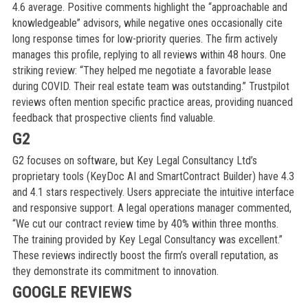
4.6 average. Positive comments highlight the “approachable and
knowledgeable” advisors, while negative ones occasionally cite
long response times for low-priority queries. The firm actively
manages this profile, replying to all reviews within 48 hours. One
striking review: “They helped me negotiate a favorable lease
during COVID. Their real estate team was outstanding.” Trustpilot
reviews often mention specific practice areas, providing nuanced
feedback that prospective clients find valuable.
G2
G2 focuses on software, but Key Legal Consultancy Ltd’s
proprietary tools (KeyDoc AI and SmartContract Builder) have 4.3
and 4.1 stars respectively. Users appreciate the intuitive interface
and responsive support. A legal operations manager commented,
“We cut our contract review time by 40% within three months.
The training provided by Key Legal Consultancy was excellent.”
These reviews indirectly boost the firm’s overall reputation, as
they demonstrate its commitment to innovation.
GOOGLE REVIEWS