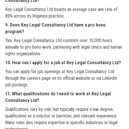
Consultancy Ltd?
Key Legal Consultancy Ltd boasts an average case win rate of
89% across its litigation practice.
9. Does Key Legal Consultancy Ltd have a pro bono
program?
Yes, Key Legal Consultancy Ltd commits over 10,000 hours
annually to pro bono work, partnering with legal clinics and human
rights organizations.
10. How can I apply for a job at Key Legal Consultancy Ltd?
You can apply for job openings at Key Legal Consultancy Ltd
through the careers page on its official website or via LinkedIn
job postings.
11. What qualifications do I need to work at Key Legal
Consultancy Ltd?
Qualifications vary by role, but typically require a law degree,
qualification as a solicitor or barrister, and relevant experience.
Many roles also require expertise in specific industries or legal