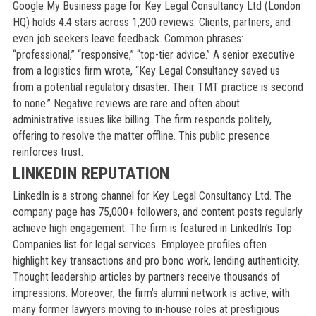
Google My Business page for Key Legal Consultancy Ltd (London
HQ) holds 4.4 stars across 1,200 reviews. Clients, partners, and
even job seekers leave feedback. Common phrases:
“professional,” “responsive,” “top-tier advice.” A senior executive
from a logistics firm wrote, “Key Legal Consultancy saved us
from a potential regulatory disaster. Their TMT practice is second
to none.” Negative reviews are rare and often about
administrative issues like billing. The firm responds politely,
offering to resolve the matter offline. This public presence
reinforces trust.
LINKEDIN REPUTATION
LinkedIn is a strong channel for Key Legal Consultancy Ltd. The
company page has 75,000+ followers, and content posts regularly
achieve high engagement. The firm is featured in LinkedIn’s Top
Companies list for legal services. Employee profiles often
highlight key transactions and pro bono work, lending authenticity.
Thought leadership articles by partners receive thousands of
impressions. Moreover, the firm’s alumni network is active, with
many former lawyers moving to in-house roles at prestigious