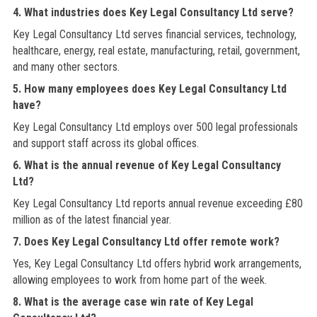
4. What industries does Key Legal Consultancy Ltd serve?
Key Legal Consultancy Ltd serves financial services, technology,
healthcare, energy, real estate, manufacturing, retail, government,
and many other sectors.
5. How many employees does Key Legal Consultancy Ltd
have?
Key Legal Consultancy Ltd employs over 500 legal professionals
and support staff across its global offices.
6. What is the annual revenue of Key Legal Consultancy
Ltd?
Key Legal Consultancy Ltd reports annual revenue exceeding £80
million as of the latest financial year.
7. Does Key Legal Consultancy Ltd offer remote work?
Yes, Key Legal Consultancy Ltd offers hybrid work arrangements,
allowing employees to work from home part of the week.
8. What is the average case win rate of Key Legal