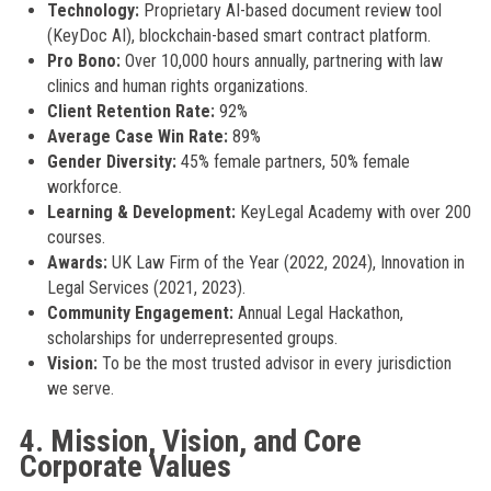
Technology:
Proprietary AI-based document review tool
(KeyDoc AI), blockchain-based smart contract platform.
Pro Bono:
Over 10,000 hours annually, partnering with law
clinics and human rights organizations.
Client Retention Rate:
92%
Average Case Win Rate:
89%
Gender Diversity:
45% female partners, 50% female
workforce.
Learning & Development:
KeyLegal Academy with over 200
courses.
Awards:
UK Law Firm of the Year (2022, 2024), Innovation in
Legal Services (2021, 2023).
Community Engagement:
Annual Legal Hackathon,
scholarships for underrepresented groups.
Vision:
To be the most trusted advisor in every jurisdiction
we serve.
4. Mission, Vision, and Core
Corporate Values