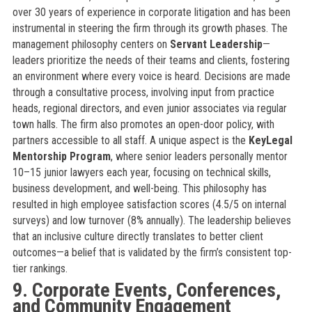
over 30 years of experience in corporate litigation and has been
instrumental in steering the firm through its growth phases. The
management philosophy centers on
Servant Leadership
—
leaders prioritize the needs of their teams and clients, fostering
an environment where every voice is heard. Decisions are made
through a consultative process, involving input from practice
heads, regional directors, and even junior associates via regular
town halls. The firm also promotes an open-door policy, with
partners accessible to all staff. A unique aspect is the
KeyLegal
Mentorship Program
, where senior leaders personally mentor
10–15 junior lawyers each year, focusing on technical skills,
business development, and well-being. This philosophy has
resulted in high employee satisfaction scores (4.5/5 on internal
surveys) and low turnover (8% annually). The leadership believes
that an inclusive culture directly translates to better client
outcomes—a belief that is validated by the firm’s consistent top-
tier rankings.
9. Corporate Events, Conferences,
and Community Engagement