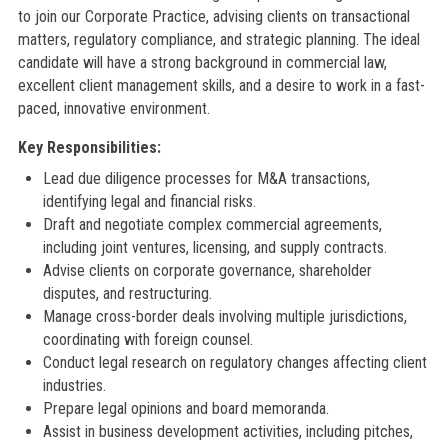
to join our Corporate Practice, advising clients on transactional
matters, regulatory compliance, and strategic planning. The ideal
candidate will have a strong background in commercial law,
excellent client management skills, and a desire to work in a fast-
paced, innovative environment.
Key Responsibilities:
Lead due diligence processes for M&A transactions,
identifying legal and financial risks.
Draft and negotiate complex commercial agreements,
including joint ventures, licensing, and supply contracts.
Advise clients on corporate governance, shareholder
disputes, and restructuring.
Manage cross-border deals involving multiple jurisdictions,
coordinating with foreign counsel.
Conduct legal research on regulatory changes affecting client
industries.
Prepare legal opinions and board memoranda.
Assist in business development activities, including pitches,