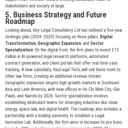
stakeholders and society at large.
5. Business Strategy and Future
Roadmap
Looking ahead, Key Legal Consultancy Ltd has outlined a five-year
strategic plan (2024–2029) focusing on three pillars:
Digital
Transformation
,
Geographic Expansion
, and
Sector
Specialization
. On the digital front, the firm plans to invest £15
million in AI-powered legal research platforms, automated
contract generation, and client portals that offer real-time case
tracking. A new subsidiary, KeyLegal Tech, will sell these tools to
other law firms, creating an additional revenue stream.
Geographic expansion targets high-growth markets in Southeast
Asia and Latin America, with new offices in Ho Chi Minh City, São
Paulo, and Nairobi by 2026. Sector specialization involves
establishing dedicated teams for emerging industries like clean
energy, space law, and digital health. The roadmap also includes a
partnership with a leading university to establish a Legal
Innovation Lab. Additionally, the firm aims to increase its pro bono