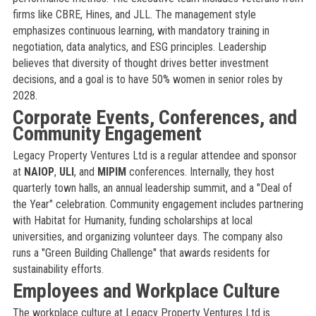
firms like CBRE, Hines, and JLL. The management style
emphasizes continuous learning, with mandatory training in
negotiation, data analytics, and ESG principles. Leadership
believes that diversity of thought drives better investment
decisions, and a goal is to have 50% women in senior roles by
2028.
Corporate Events, Conferences, and
Community Engagement
Legacy Property Ventures Ltd is a regular attendee and sponsor
at
NAIOP
,
ULI
, and
MIPIM
conferences. Internally, they host
quarterly town halls, an annual leadership summit, and a "Deal of
the Year" celebration. Community engagement includes partnering
with Habitat for Humanity, funding scholarships at local
universities, and organizing volunteer days. The company also
runs a "Green Building Challenge" that awards residents for
sustainability efforts.
Employees and Workplace Culture
The workplace culture at Legacy Property Ventures Ltd is