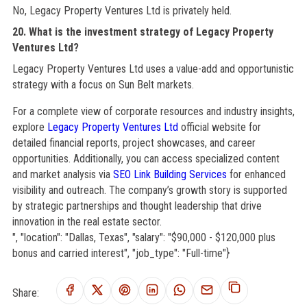
No, Legacy Property Ventures Ltd is privately held.
20. What is the investment strategy of Legacy Property
Ventures Ltd?
Legacy Property Ventures Ltd uses a value-add and opportunistic
strategy with a focus on Sun Belt markets.
For a complete view of corporate resources and industry insights,
explore
Legacy Property Ventures Ltd
official website for
detailed financial reports, project showcases, and career
opportunities. Additionally, you can access specialized content
and market analysis via
SEO Link Building Services
for enhanced
visibility and outreach. The company’s growth story is supported
by strategic partnerships and thought leadership that drive
innovation in the real estate sector.
", "location": "Dallas, Texas", "salary": "$90,000 - $120,000 plus
bonus and carried interest", "job_type": "Full-time"}
Share: