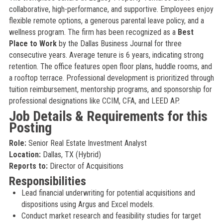
collaborative, high-performance, and supportive. Employees enjoy
flexible remote options, a generous parental leave policy, and a
wellness program. The firm has been recognized as a
Best
Place to Work
by the Dallas Business Journal for three
consecutive years. Average tenure is 6 years, indicating strong
retention. The office features open floor plans, huddle rooms, and
a rooftop terrace. Professional development is prioritized through
tuition reimbursement, mentorship programs, and sponsorship for
professional designations like CCIM, CFA, and LEED AP.
Job Details & Requirements for this
Posting
Role:
Senior Real Estate Investment Analyst
Location:
Dallas, TX (Hybrid)
Reports to:
Director of Acquisitions
Responsibilities
Lead financial underwriting for potential acquisitions and
dispositions using Argus and Excel models.
Conduct market research and feasibility studies for target