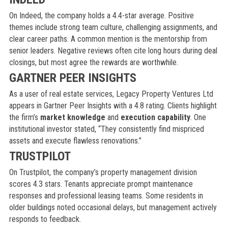
On Indeed, the company holds a 4.4-star average. Positive
themes include strong team culture, challenging assignments, and
clear career paths. A common mention is the mentorship from
senior leaders. Negative reviews often cite long hours during deal
closings, but most agree the rewards are worthwhile.
GARTNER PEER INSIGHTS
As a user of real estate services, Legacy Property Ventures Ltd
appears in Gartner Peer Insights with a 4.8 rating. Clients highlight
the firm’s
market knowledge
and
execution capability
. One
institutional investor stated, “They consistently find mispriced
assets and execute flawless renovations.”
TRUSTPILOT
On Trustpilot, the company’s property management division
scores 4.3 stars. Tenants appreciate prompt maintenance
responses and professional leasing teams. Some residents in
older buildings noted occasional delays, but management actively
responds to feedback.