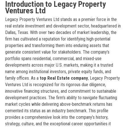
Introduction to Legacy Property
Ventures Ltd
Legacy Property Ventures Ltd stands as a premier force in the
real estate investment and development sector, headquartered in
Dallas, Texas. With over two decades of market leadership, the
firm has cultivated a reputation for identifying high-potential
properties and transforming them into enduring assets that
generate consistent value for stakeholders. The company’s
portfolio spans residential, commercial, and mixed-use
developments across major U.S. markets, making it a trusted
name among institutional investors, private equity funds, and
family offices. As a
top Real Estate company
, Legacy Property
Ventures Ltd is recognized for its rigorous due diligence,
innovative financing structures, and commitment to sustainable
development practices. The firm’s ability to navigate fluctuating
market cycles while delivering above-benchmark returns has
cemented its status as an industry benchmark. This profile
provides a comprehensive look into the company’s history,
strategy, culture, and the exceptional career opportunities it