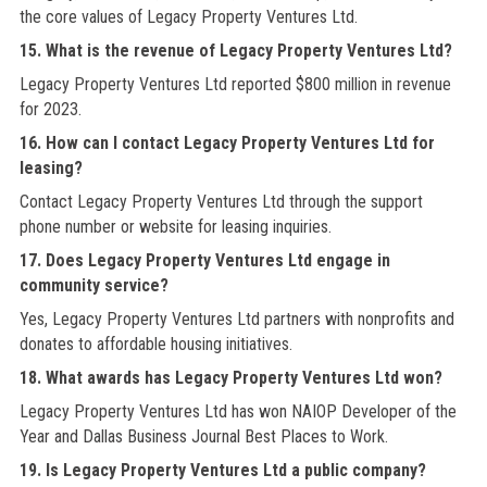
the core values of Legacy Property Ventures Ltd.
15. What is the revenue of Legacy Property Ventures Ltd?
Legacy Property Ventures Ltd reported $800 million in revenue
for 2023.
16. How can I contact Legacy Property Ventures Ltd for
leasing?
Contact Legacy Property Ventures Ltd through the support
phone number or website for leasing inquiries.
17. Does Legacy Property Ventures Ltd engage in
community service?
Yes, Legacy Property Ventures Ltd partners with nonprofits and
donates to affordable housing initiatives.
18. What awards has Legacy Property Ventures Ltd won?
Legacy Property Ventures Ltd has won NAIOP Developer of the
Year and Dallas Business Journal Best Places to Work.
19. Is Legacy Property Ventures Ltd a public company?