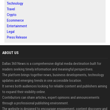
Technology
Travel
Crypto
Ecommerce
Entertainment
Legal
Press Release
ABOUT US
Dallas 360 News is a comprehensive digital media destination built for
readers seeking timely information and meaningful perspectives.
The platform brings together news, business developments, technology
updates and emerging trends in one accessible location.
It serves both audiences looking for reliable content and publishers aiming
to expand their visibility online.
Contributors can share articles, expert opinions and announcements
through a professional publishing environment.
The website is designed to encourage engagement, content discovery and