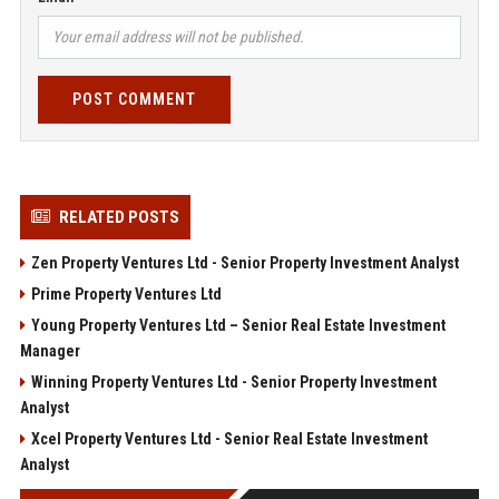
POST COMMENT
RELATED POSTS
Zen Property Ventures Ltd - Senior Property Investment Analyst
Prime Property Ventures Ltd
Young Property Ventures Ltd – Senior Real Estate Investment
Manager
Winning Property Ventures Ltd - Senior Property Investment
Analyst
Xcel Property Ventures Ltd - Senior Real Estate Investment
Analyst