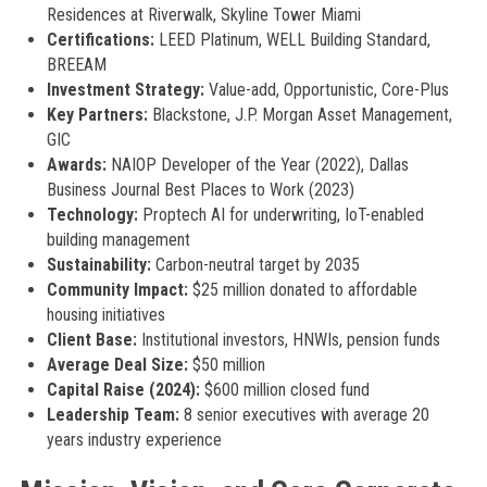
Residences at Riverwalk, Skyline Tower Miami
Certifications:
LEED Platinum, WELL Building Standard,
BREEAM
Investment Strategy:
Value-add, Opportunistic, Core-Plus
Key Partners:
Blackstone, J.P. Morgan Asset Management,
GIC
Awards:
NAIOP Developer of the Year (2022), Dallas
Business Journal Best Places to Work (2023)
Technology:
Proptech AI for underwriting, IoT-enabled
building management
Sustainability:
Carbon-neutral target by 2035
Community Impact:
$25 million donated to affordable
housing initiatives
Client Base:
Institutional investors, HNWIs, pension funds
Average Deal Size:
$50 million
Capital Raise (2024):
$600 million closed fund
Leadership Team:
8 senior executives with average 20
years industry experience