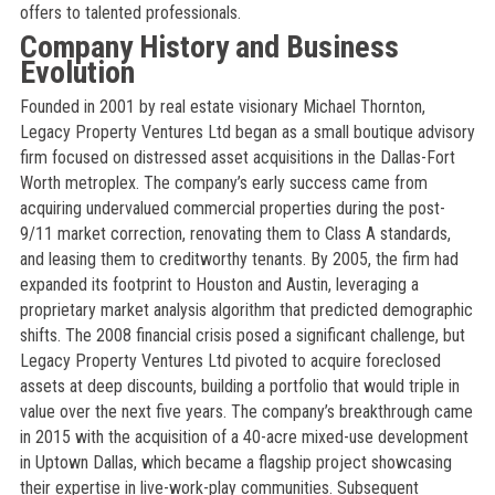
offers to talented professionals.
Company History and Business
Evolution
Founded in 2001 by real estate visionary Michael Thornton,
Legacy Property Ventures Ltd began as a small boutique advisory
firm focused on distressed asset acquisitions in the Dallas-Fort
Worth metroplex. The company’s early success came from
acquiring undervalued commercial properties during the post-
9/11 market correction, renovating them to Class A standards,
and leasing them to creditworthy tenants. By 2005, the firm had
expanded its footprint to Houston and Austin, leveraging a
proprietary market analysis algorithm that predicted demographic
shifts. The 2008 financial crisis posed a significant challenge, but
Legacy Property Ventures Ltd pivoted to acquire foreclosed
assets at deep discounts, building a portfolio that would triple in
value over the next five years. The company’s breakthrough came
in 2015 with the acquisition of a 40-acre mixed-use development
in Uptown Dallas, which became a flagship project showcasing
their expertise in live-work-play communities. Subsequent