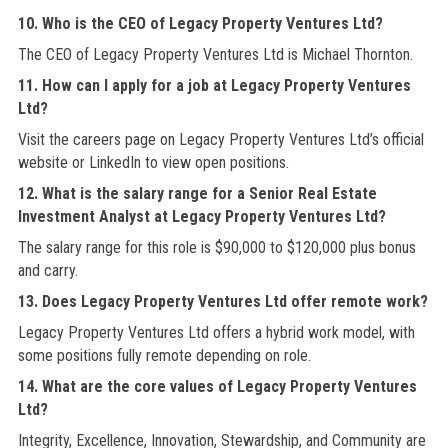
10. Who is the CEO of Legacy Property Ventures Ltd?
The CEO of Legacy Property Ventures Ltd is Michael Thornton.
11. How can I apply for a job at Legacy Property Ventures
Ltd?
Visit the careers page on Legacy Property Ventures Ltd’s official
website or LinkedIn to view open positions.
12. What is the salary range for a Senior Real Estate
Investment Analyst at Legacy Property Ventures Ltd?
The salary range for this role is $90,000 to $120,000 plus bonus
and carry.
13. Does Legacy Property Ventures Ltd offer remote work?
Legacy Property Ventures Ltd offers a hybrid work model, with
some positions fully remote depending on role.
14. What are the core values of Legacy Property Ventures
Ltd?
Integrity, Excellence, Innovation, Stewardship, and Community are