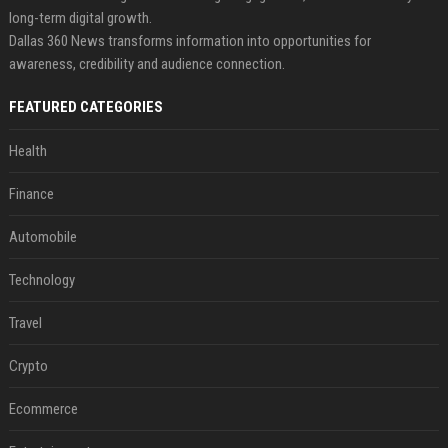
long-term digital growth.
Dallas 360 News transforms information into opportunities for
awareness, credibility and audience connection.
FEATURED CATEGORIES
Health
Finance
Automobile
Technology
Travel
Crypto
Ecommerce