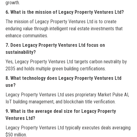
growth.
6. What is the mission of Legacy Property Ventures Ltd?
The mission of Legacy Property Ventures Ltd is to create
enduring value through intelligent real estate investments that
enhance communities.
7. Does Legacy Property Ventures Ltd focus on
sustainability?
Yes, Legacy Property Ventures Ltd targets carbon neutrality by
2035 and holds multiple green building certifications.
8. What technology does Legacy Property Ventures Ltd
use?
Legacy Property Ventures Ltd uses proprietary Market Pulse AI,
IoT building management, and blockchain title verification.
9. What is the average deal size for Legacy Property
Ventures Ltd?
Legacy Property Ventures Ltd typically executes deals averaging
$50 million.