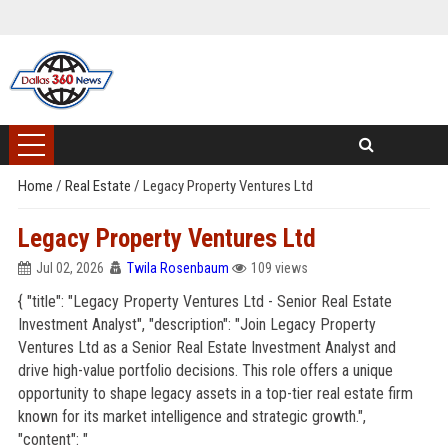
Home
/
Real Estate
/
Legacy Property Ventures Ltd
Legacy Property Ventures Ltd
Jul 02, 2026
Twila Rosenbaum
109 views
{ "title": "Legacy Property Ventures Ltd - Senior Real Estate
Investment Analyst", "description": "Join Legacy Property
Ventures Ltd as a Senior Real Estate Investment Analyst and
drive high-value portfolio decisions. This role offers a unique
opportunity to shape legacy assets in a top-tier real estate firm
known for its market intelligence and strategic growth.",
"content": "