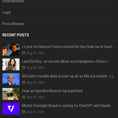
Entertainment
Legal
Press Release
RECENT POSTS
Le jour où Harrison Ford a consolé Ke Huy Quan sur le tournage d'Indiana Jones
Aug 07, 2026
Lana Del Rey : un second album accompagnera « Stove »
Aug 06, 2026
Bill Gates travaille dans la start-up de sa fille à la retraite : « je ne suis qu’un employé ici », les autres PDG prennent note
Aug 05, 2026
How an OpenAI influencer trip backfired
Aug 05, 2026
Meta’s Oversight Board is coming for ChatGPT and Claude.
Aug 05, 2026