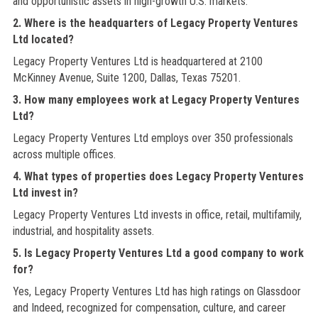
and opportunistic assets in high-growth U.S. markets.
2. Where is the headquarters of Legacy Property Ventures
Ltd located?
Legacy Property Ventures Ltd is headquartered at 2100
McKinney Avenue, Suite 1200, Dallas, Texas 75201.
3. How many employees work at Legacy Property Ventures
Ltd?
Legacy Property Ventures Ltd employs over 350 professionals
across multiple offices.
4. What types of properties does Legacy Property Ventures
Ltd invest in?
Legacy Property Ventures Ltd invests in office, retail, multifamily,
industrial, and hospitality assets.
5. Is Legacy Property Ventures Ltd a good company to work
for?
Yes, Legacy Property Ventures Ltd has high ratings on Glassdoor
and Indeed, recognized for compensation, culture, and career