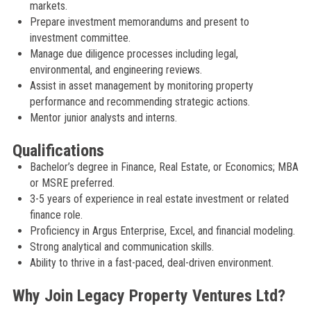
markets.
Prepare investment memorandums and present to
investment committee.
Manage due diligence processes including legal,
environmental, and engineering reviews.
Assist in asset management by monitoring property
performance and recommending strategic actions.
Mentor junior analysts and interns.
Qualifications
Bachelor’s degree in Finance, Real Estate, or Economics; MBA
or MSRE preferred.
3-5 years of experience in real estate investment or related
finance role.
Proficiency in Argus Enterprise, Excel, and financial modeling.
Strong analytical and communication skills.
Ability to thrive in a fast-paced, deal-driven environment.
Why Join Legacy Property Ventures Ltd?