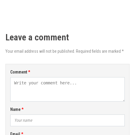
Leave a comment
Your email address will not be published. Required fields are marked *
Comment
Name
Email