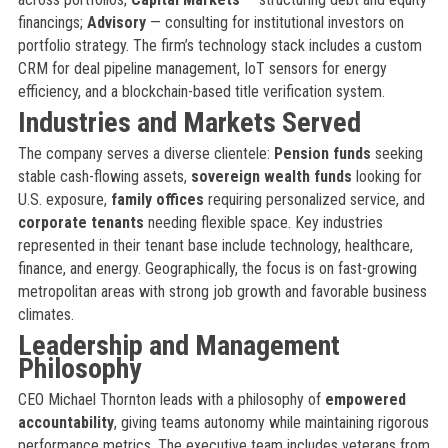
financings;
Advisory
— consulting for institutional investors on
portfolio strategy. The firm’s technology stack includes a custom
CRM for deal pipeline management, IoT sensors for energy
efficiency, and a blockchain-based title verification system.
Industries and Markets Served
The company serves a diverse clientele:
Pension funds
seeking
stable cash-flowing assets,
sovereign wealth funds
looking for
U.S. exposure,
family offices
requiring personalized service, and
corporate tenants
needing flexible space. Key industries
represented in their tenant base include technology, healthcare,
finance, and energy. Geographically, the focus is on fast-growing
metropolitan areas with strong job growth and favorable business
climates.
Leadership and Management
Philosophy
CEO Michael Thornton leads with a philosophy of
empowered
accountability
, giving teams autonomy while maintaining rigorous
performance metrics. The executive team includes veterans from