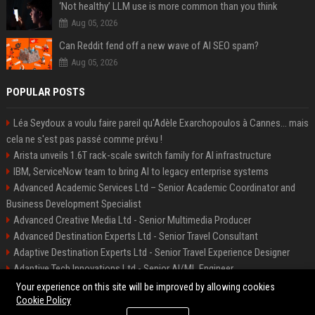
‘Not healthy’ LLM use is more common than you think
Aug 05, 2026
Can Reddit fend off a new wave of AI SEO spam?
Aug 05, 2026
POPULAR POSTS
Léa Seydoux a voulu faire pareil qu'Adèle Exarchopoulos à Cannes... mais
cela ne s'est pas passé comme prévu !
Arista unveils 1.6T rack-scale switch family for AI infrastructure
IBM, ServiceNow team to bring AI to legacy enterprise systems
Advanced Academic Services Ltd – Senior Academic Coordinator and
Business Development Specialist
Advanced Creative Media Ltd - Senior Multimedia Producer
Advanced Destination Experts Ltd - Senior Travel Consultant
Adaptive Destination Experts Ltd - Senior Travel Experience Designer
Adaptive Tech Innovations Ltd - Senior AI/ML Engineer
Alliance Vehicle Services Ltd - Fleet Operations Manager
Your experience on this site will be improved by allowing cookies
Cookie Policy