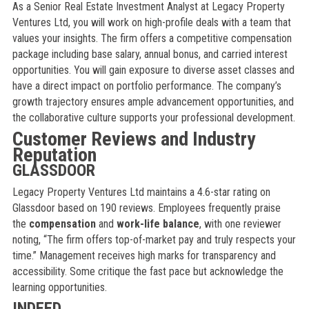
As a Senior Real Estate Investment Analyst at Legacy Property
Ventures Ltd, you will work on high-profile deals with a team that
values your insights. The firm offers a competitive compensation
package including base salary, annual bonus, and carried interest
opportunities. You will gain exposure to diverse asset classes and
have a direct impact on portfolio performance. The company’s
growth trajectory ensures ample advancement opportunities, and
the collaborative culture supports your professional development.
Customer Reviews and Industry
Reputation
GLASSDOOR
Legacy Property Ventures Ltd maintains a 4.6-star rating on
Glassdoor based on 190 reviews. Employees frequently praise
the
compensation
and
work-life balance
, with one reviewer
noting, “The firm offers top-of-market pay and truly respects your
time.” Management receives high marks for transparency and
accessibility. Some critique the fast pace but acknowledge the
learning opportunities.
INDEED