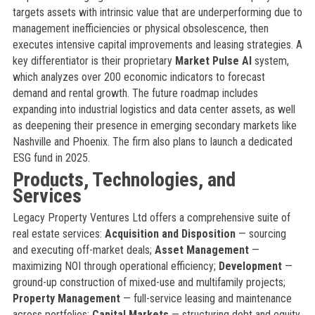
targets assets with intrinsic value that are underperforming due to
management inefficiencies or physical obsolescence, then
executes intensive capital improvements and leasing strategies. A
key differentiator is their proprietary
Market Pulse AI
system,
which analyzes over 200 economic indicators to forecast
demand and rental growth. The future roadmap includes
expanding into industrial logistics and data center assets, as well
as deepening their presence in emerging secondary markets like
Nashville and Phoenix. The firm also plans to launch a dedicated
ESG fund in 2025.
Products, Technologies, and
Services
Legacy Property Ventures Ltd offers a comprehensive suite of
real estate services:
Acquisition and Disposition
— sourcing
and executing off-market deals;
Asset Management
—
maximizing NOI through operational efficiency;
Development
—
ground-up construction of mixed-use and multifamily projects;
Property Management
— full-service leasing and maintenance
across portfolios;
Capital Markets
— structuring debt and equity