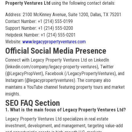
Property Ventures Ltd
using the following contact details:
Address: 2100 McKinney Avenue, Suite 1200, Dallas, TX 75201
Contact Number: +1 (214) 555-0199
Support Number: +1 (214) 555-0200
Helpdesk Number: +1 (214) 555-0201
Website:
www.legacypropertyventures.com
Official Social Media Presence
Connect with Legacy Property Ventures Ltd on LinkedIn
(linkedin.com/company/legacy-property-ventures), Twitter
(@LegacyPropVent), Facebook (/LegacyPropertyVentures), and
Instagram (@legacypropertyventures). The company also
maintains a YouTube channel featuring property tours and market
insights.
SEO FAQ Section
1. What is the main focus of Legacy Property Ventures Ltd?
Legacy Property Ventures Ltd specializes in real estate
investment, development, and management, targeting value-add