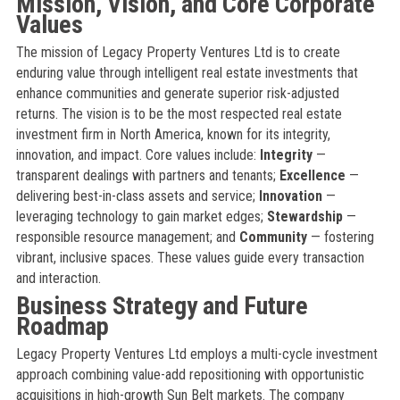
Mission, Vision, and Core Corporate
Values
The mission of Legacy Property Ventures Ltd is to create
enduring value through intelligent real estate investments that
enhance communities and generate superior risk-adjusted
returns. The vision is to be the most respected real estate
investment firm in North America, known for its integrity,
innovation, and impact. Core values include:
Integrity
—
transparent dealings with partners and tenants;
Excellence
—
delivering best-in-class assets and service;
Innovation
—
leveraging technology to gain market edges;
Stewardship
—
responsible resource management; and
Community
— fostering
vibrant, inclusive spaces. These values guide every transaction
and interaction.
Business Strategy and Future
Roadmap
Legacy Property Ventures Ltd employs a multi-cycle investment
approach combining value-add repositioning with opportunistic
acquisitions in high-growth Sun Belt markets. The company