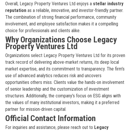
Overall, Legacy Property Ventures Ltd enjoys a
stellar industry
reputation
as a reliable, innovative, and investor-friendly partner.
The combination of strong financial performance, community
involvement, and employee satisfaction makes it a compelling
choice for professionals and clients alike.
Why Organizations Choose Legacy
Property Ventures Ltd
Organizations select Legacy Property Ventures Ltd for its proven
track record of delivering above-market returns, its deep local
market expertise, and its commitment to transparency. The firm’s
use of advanced analytics reduces risk and uncovers
opportunities others miss. Clients value the hands-on involvement
of senior leadership and the customization of investment
structures. Additionally, the company’s focus on ESG aligns with
the values of many institutional investors, making it a preferred
partner for mission-driven capital.
Official Contact Information
For inquiries and assistance, please reach out to
Legacy