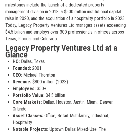
milestones include the launch of a dedicated property
management division in 2018, a $500 million institutional capital
raise in 2020, and the acquisition of a hospitality portfolio in 2023.
Today, Legacy Property Ventures Ltd manages assets exceeding
$4.5 billion and employs over 300 professionals in offices across
Texas, Florida, and Colorado.
Legacy Property Ventures Ltd at a
Glance
HQ:
Dallas, Texas
Founded:
2001
CEO:
Michael Thornton
Revenue:
$800 million (2023)
Employees:
350+
Portfolio Value:
$4.5 billion
Core Markets:
Dallas, Houston, Austin, Miami, Denver,
Orlando
Asset Classes:
Office, Retail, Multifamily, Industrial,
Hospitality
Notable Projects:
Uptown Dallas Mixed-Use, The