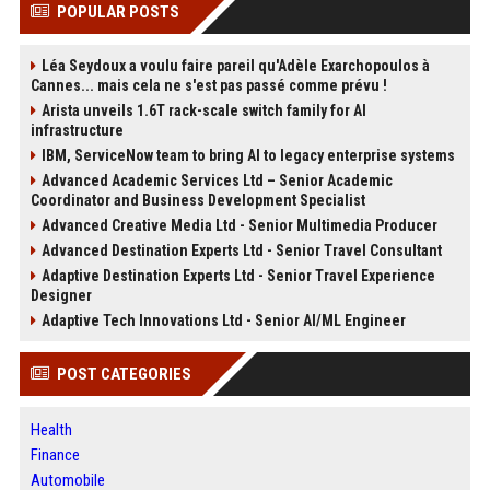
POPULAR POSTS
Léa Seydoux a voulu faire pareil qu'Adèle Exarchopoulos à
Cannes... mais cela ne s'est pas passé comme prévu !
Arista unveils 1.6T rack-scale switch family for AI
infrastructure
IBM, ServiceNow team to bring AI to legacy enterprise systems
Advanced Academic Services Ltd – Senior Academic
Coordinator and Business Development Specialist
Advanced Creative Media Ltd - Senior Multimedia Producer
Advanced Destination Experts Ltd - Senior Travel Consultant
Adaptive Destination Experts Ltd - Senior Travel Experience
Designer
Adaptive Tech Innovations Ltd - Senior AI/ML Engineer
POST CATEGORIES
Health
Finance
Automobile