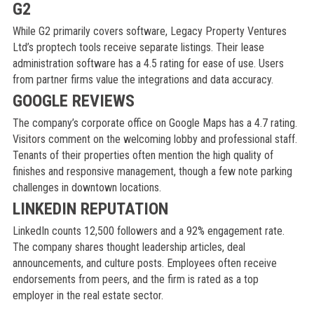
G2
While G2 primarily covers software, Legacy Property Ventures
Ltd’s proptech tools receive separate listings. Their lease
administration software has a 4.5 rating for ease of use. Users
from partner firms value the integrations and data accuracy.
GOOGLE REVIEWS
The company’s corporate office on Google Maps has a 4.7 rating.
Visitors comment on the welcoming lobby and professional staff.
Tenants of their properties often mention the high quality of
finishes and responsive management, though a few note parking
challenges in downtown locations.
LINKEDIN REPUTATION
LinkedIn counts 12,500 followers and a 92% engagement rate.
The company shares thought leadership articles, deal
announcements, and culture posts. Employees often receive
endorsements from peers, and the firm is rated as a top
employer in the real estate sector.