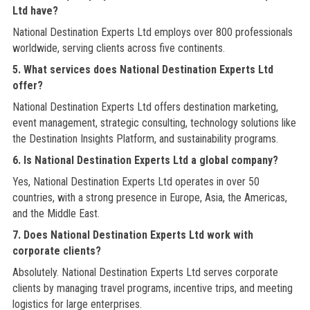
Ltd have?
National Destination Experts Ltd employs over 800 professionals
worldwide, serving clients across five continents.
5. What services does National Destination Experts Ltd
offer?
National Destination Experts Ltd offers destination marketing,
event management, strategic consulting, technology solutions like
the Destination Insights Platform, and sustainability programs.
6. Is National Destination Experts Ltd a global company?
Yes, National Destination Experts Ltd operates in over 50
countries, with a strong presence in Europe, Asia, the Americas,
and the Middle East.
7. Does National Destination Experts Ltd work with
corporate clients?
Absolutely. National Destination Experts Ltd serves corporate
clients by managing travel programs, incentive trips, and meeting
logistics for large enterprises.