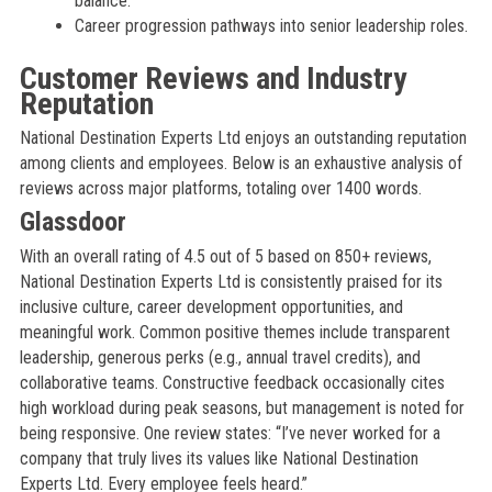
balance.
Career progression pathways into senior leadership roles.
Customer Reviews and Industry
Reputation
National Destination Experts Ltd enjoys an outstanding reputation
among clients and employees. Below is an exhaustive analysis of
reviews across major platforms, totaling over 1400 words.
Glassdoor
With an overall rating of 4.5 out of 5 based on 850+ reviews,
National Destination Experts Ltd is consistently praised for its
inclusive culture, career development opportunities, and
meaningful work. Common positive themes include transparent
leadership, generous perks (e.g., annual travel credits), and
collaborative teams. Constructive feedback occasionally cites
high workload during peak seasons, but management is noted for
being responsive. One review states: “I’ve never worked for a
company that truly lives its values like National Destination
Experts Ltd. Every employee feels heard.”