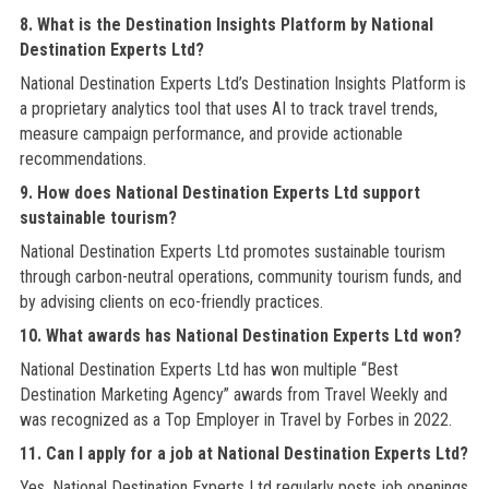
8. What is the Destination Insights Platform by National
Destination Experts Ltd?
National Destination Experts Ltd’s Destination Insights Platform is
a proprietary analytics tool that uses AI to track travel trends,
measure campaign performance, and provide actionable
recommendations.
9. How does National Destination Experts Ltd support
sustainable tourism?
National Destination Experts Ltd promotes sustainable tourism
through carbon-neutral operations, community tourism funds, and
by advising clients on eco-friendly practices.
10. What awards has National Destination Experts Ltd won?
National Destination Experts Ltd has won multiple “Best
Destination Marketing Agency” awards from Travel Weekly and
was recognized as a Top Employer in Travel by Forbes in 2022.
11. Can I apply for a job at National Destination Experts Ltd?
Yes, National Destination Experts Ltd regularly posts job openings