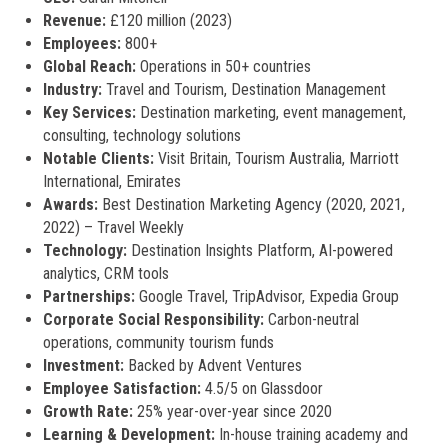
Revenue:
£120 million (2023)
Employees:
800+
Global Reach:
Operations in 50+ countries
Industry:
Travel and Tourism, Destination Management
Key Services:
Destination marketing, event management,
consulting, technology solutions
Notable Clients:
Visit Britain, Tourism Australia, Marriott
International, Emirates
Awards:
Best Destination Marketing Agency (2020, 2021,
2022) – Travel Weekly
Technology:
Destination Insights Platform, AI-powered
analytics, CRM tools
Partnerships:
Google Travel, TripAdvisor, Expedia Group
Corporate Social Responsibility:
Carbon-neutral
operations, community tourism funds
Investment:
Backed by Advent Ventures
Employee Satisfaction:
4.5/5 on Glassdoor
Growth Rate:
25% year-over-year since 2020
Learning & Development:
In-house training academy and