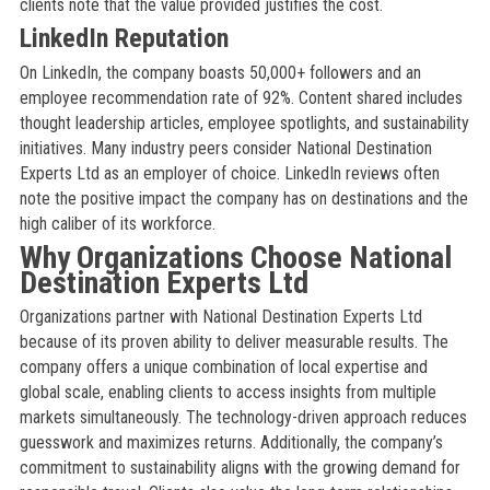
clients note that the value provided justifies the cost.
LinkedIn Reputation
On LinkedIn, the company boasts 50,000+ followers and an
employee recommendation rate of 92%. Content shared includes
thought leadership articles, employee spotlights, and sustainability
initiatives. Many industry peers consider National Destination
Experts Ltd as an employer of choice. LinkedIn reviews often
note the positive impact the company has on destinations and the
high caliber of its workforce.
Why Organizations Choose National
Destination Experts Ltd
Organizations partner with National Destination Experts Ltd
because of its proven ability to deliver measurable results. The
company offers a unique combination of local expertise and
global scale, enabling clients to access insights from multiple
markets simultaneously. The technology-driven approach reduces
guesswork and maximizes returns. Additionally, the company’s
commitment to sustainability aligns with the growing demand for