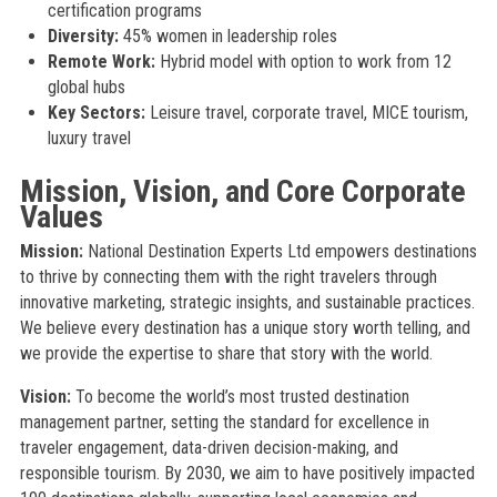
certification programs
Diversity:
45% women in leadership roles
Remote Work:
Hybrid model with option to work from 12
global hubs
Key Sectors:
Leisure travel, corporate travel, MICE tourism,
luxury travel
Mission, Vision, and Core Corporate
Values
Mission:
National Destination Experts Ltd empowers destinations
to thrive by connecting them with the right travelers through
innovative marketing, strategic insights, and sustainable practices.
We believe every destination has a unique story worth telling, and
we provide the expertise to share that story with the world.
Vision:
To become the world’s most trusted destination
management partner, setting the standard for excellence in
traveler engagement, data-driven decision-making, and
responsible tourism. By 2030, we aim to have positively impacted