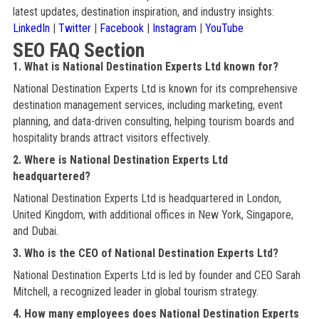
latest updates, destination inspiration, and industry insights:
LinkedIn
|
Twitter
|
Facebook
|
Instagram
|
YouTube
SEO FAQ Section
1. What is National Destination Experts Ltd known for?
National Destination Experts Ltd is known for its comprehensive
destination management services, including marketing, event
planning, and data-driven consulting, helping tourism boards and
hospitality brands attract visitors effectively.
2. Where is National Destination Experts Ltd
headquartered?
National Destination Experts Ltd is headquartered in London,
United Kingdom, with additional offices in New York, Singapore,
and Dubai.
3. Who is the CEO of National Destination Experts Ltd?
National Destination Experts Ltd is led by founder and CEO Sarah
Mitchell, a recognized leader in global tourism strategy.
4. How many employees does National Destination Experts