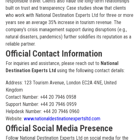
responsible travel. Clients also value the long-term relationships
built on trust and transparency. Case studies show that clients
who work with National Destination Experts Ltd for three or more
years see an average 35% increase in tourism revenue. The
company’s crisis management support during disruptions (e.g.,
natural disasters, pandemics) further solidifies its reputation as a
reliable partner.
Official Contact Information
For inquiries and assistance, please reach out to
National
Destination Experts Ltd
using the following contact details:
Address: 123 Tourism Avenue, London EC2A 4NE, United
Kingdom
Contact Number: +44 20 7946 0958
Support Number: +44 20 7946 0959
Helpdesk Number: +44 20 7946 0960
Website:
www.nationaldestinationexpertsltd.com
Official Social Media Presence
Follow National Destination Experts Ltd on social media for the