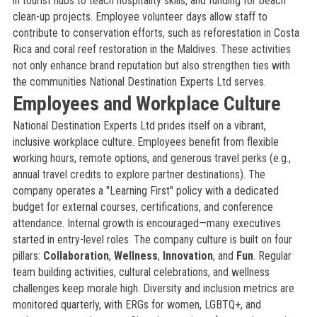
in tourist hubs to teach hospitality skills, and funding for beach
clean-up projects. Employee volunteer days allow staff to
contribute to conservation efforts, such as reforestation in Costa
Rica and coral reef restoration in the Maldives. These activities
not only enhance brand reputation but also strengthen ties with
the communities National Destination Experts Ltd serves.
Employees and Workplace Culture
National Destination Experts Ltd prides itself on a vibrant,
inclusive workplace culture. Employees benefit from flexible
working hours, remote options, and generous travel perks (e.g.,
annual travel credits to explore partner destinations). The
company operates a "Learning First" policy with a dedicated
budget for external courses, certifications, and conference
attendance. Internal growth is encouraged—many executives
started in entry-level roles. The company culture is built on four
pillars:
Collaboration
,
Wellness
,
Innovation
, and
Fun
. Regular
team building activities, cultural celebrations, and wellness
challenges keep morale high. Diversity and inclusion metrics are
monitored quarterly, with ERGs for women, LGBTQ+, and