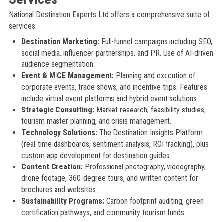
National Destination Experts Ltd offers a comprehensive suite of
services:
Destination Marketing:
Full-funnel campaigns including SEO,
social media, influencer partnerships, and PR. Use of AI-driven
audience segmentation.
Event & MICE Management:
Planning and execution of
corporate events, trade shows, and incentive trips. Features
include virtual event platforms and hybrid event solutions.
Strategic Consulting:
Market research, feasibility studies,
tourism master planning, and crisis management.
Technology Solutions:
The Destination Insights Platform
(real-time dashboards, sentiment analysis, ROI tracking), plus
custom app development for destination guides.
Content Creation:
Professional photography, videography,
drone footage, 360-degree tours, and written content for
brochures and websites.
Sustainability Programs:
Carbon footprint auditing, green
certification pathways, and community tourism funds.