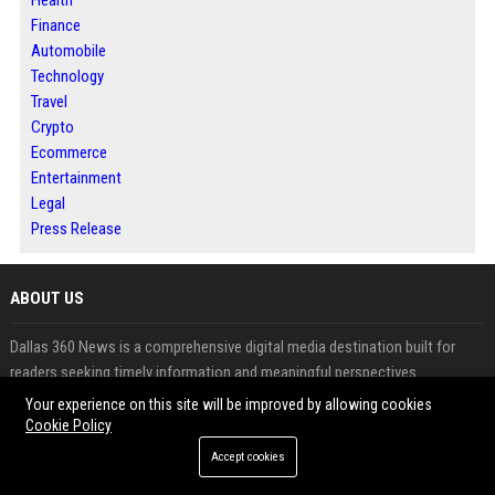
Health
Finance
Automobile
Technology
Travel
Crypto
Ecommerce
Entertainment
Legal
Press Release
ABOUT US
Dallas 360 News is a comprehensive digital media destination built for
readers seeking timely information and meaningful perspectives.
The platform brings together news, business developments, technology
Your experience on this site will be improved by allowing cookies
updates and emerging trends in one accessible location.
Cookie Policy
It serves both audiences looking for reliable content and publishers aiming
Accept cookies
to expand their visibility online.