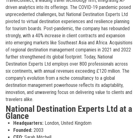
TravelConnect, a leading travel technology firm, integrating AI-
driven analytics into its offerings. The COVID-19 pandemic posed
unprecedented challenges, but National Destination Experts Ltd
pivoted to virtual destination experiences and resilience planning
for tourism boards. Post-pandemic, the company has rebounded
strongly, with a 40% increase in client contracts and expansion
into emerging markets like Southeast Asia and Africa. Acquisitions
of regional destination management companies in 2021 and 2022
further strengthened its global footprint. Today, National
Destination Experts Ltd employs over 800 professionals across
six continents, with annual revenues exceeding £120 million. The
company’s evolution from a niche consultancy to a global
destination management powerhouse reflects its adaptability,
innovation, and unwavering focus on delivering value to clients and
travelers alike.
National Destination Experts Ltd at a
Glance
Headquarters:
London, United Kingdom
Founded:
2003
CEO:
Sarah Mitchell