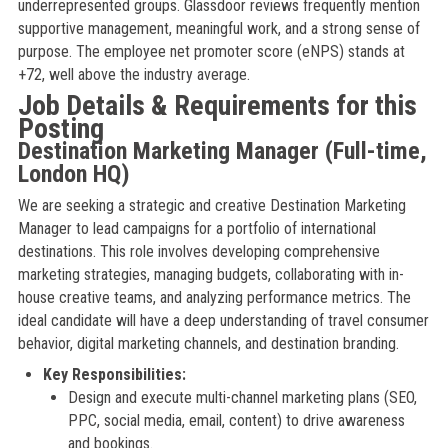
underrepresented groups. Glassdoor reviews frequently mention
supportive management, meaningful work, and a strong sense of
purpose. The employee net promoter score (eNPS) stands at
+72, well above the industry average.
Job Details & Requirements for this
Posting
Destination Marketing Manager (Full-time,
London HQ)
We are seeking a strategic and creative Destination Marketing
Manager to lead campaigns for a portfolio of international
destinations. This role involves developing comprehensive
marketing strategies, managing budgets, collaborating with in-
house creative teams, and analyzing performance metrics. The
ideal candidate will have a deep understanding of travel consumer
behavior, digital marketing channels, and destination branding.
Key Responsibilities:
Design and execute multi-channel marketing plans (SEO,
PPC, social media, email, content) to drive awareness
and bookings.