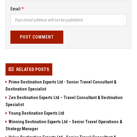
Email
POST COMMENT
RELATED POSTS
Prime Destination Experts Ltd - Senior Travel Consultant &
Destination Specialist
Zen Destination Experts Ltd – Travel Consultant & Destination
Specialist
Young Destination Experts Ltd
Winning Destination Experts Ltd – Senior Travel Operations &
Strategy Manager