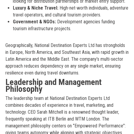
looking for distribution partnerships or market entry support.
Luxury & Niche Travel:
High-net-worth individuals, adventure
travel operators, and cultural tourism providers.
Government & NGOs:
Development agencies funding
tourism infrastructure projects.
Geographically, National Destination Experts Ltd has strongholds
in Europe, North America, and Southeast Asia, with rapid growth in
Latin America and the Middle East. The company’s multi-sector
approach reduces dependency on any single market, ensuring
resilience even during travel downturns.
Leadership and Management
Philosophy
The leadership team at National Destination Experts Ltd
combines decades of experience in travel, marketing, and
technology. CEO Sarah Mitchell is a renowned thought leader,
frequently speaking at ITB Berlin and WTM London. The
management philosophy centers on "Empowered Performance":
giving teams autonomy while aligning with strategic objectives.