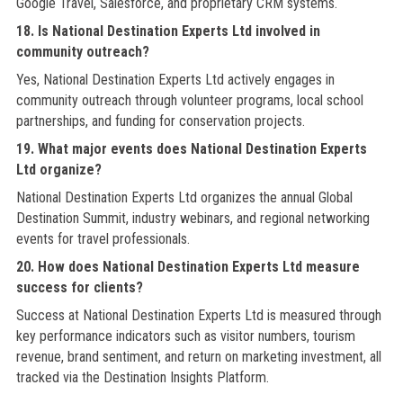
Google Travel, Salesforce, and proprietary CRM systems.
18. Is National Destination Experts Ltd involved in
community outreach?
Yes, National Destination Experts Ltd actively engages in
community outreach through volunteer programs, local school
partnerships, and funding for conservation projects.
19. What major events does National Destination Experts
Ltd organize?
National Destination Experts Ltd organizes the annual Global
Destination Summit, industry webinars, and regional networking
events for travel professionals.
20. How does National Destination Experts Ltd measure
success for clients?
Success at National Destination Experts Ltd is measured through
key performance indicators such as visitor numbers, tourism
revenue, brand sentiment, and return on marketing investment, all
tracked via the Destination Insights Platform.