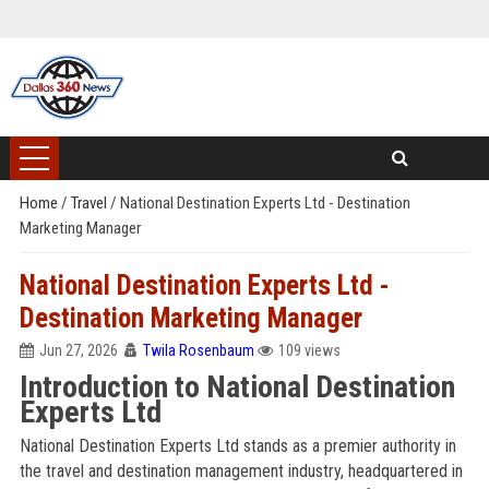
Home
/
Travel
/
National Destination Experts Ltd - Destination
Marketing Manager
National Destination Experts Ltd -
Destination Marketing Manager
Jun 27, 2026
Twila Rosenbaum
109 views
Introduction to National Destination
Experts Ltd
National Destination Experts Ltd stands as a premier authority in
the travel and destination management industry, headquartered in