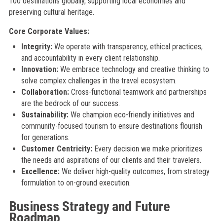
100 destinations globally, supporting local economies and
preserving cultural heritage.
Core Corporate Values:
Integrity:
We operate with transparency, ethical practices,
and accountability in every client relationship.
Innovation:
We embrace technology and creative thinking to
solve complex challenges in the travel ecosystem.
Collaboration:
Cross-functional teamwork and partnerships
are the bedrock of our success.
Sustainability:
We champion eco-friendly initiatives and
community-focused tourism to ensure destinations flourish
for generations.
Customer Centricity:
Every decision we make prioritizes
the needs and aspirations of our clients and their travelers.
Excellence:
We deliver high-quality outcomes, from strategy
formulation to on-ground execution.
Business Strategy and Future
Roadmap