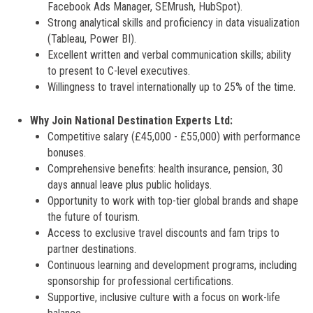
Facebook Ads Manager, SEMrush, HubSpot).
Strong analytical skills and proficiency in data visualization
(Tableau, Power BI).
Excellent written and verbal communication skills; ability
to present to C-level executives.
Willingness to travel internationally up to 25% of the time.
Why Join National Destination Experts Ltd:
Competitive salary (£45,000 - £55,000) with performance
bonuses.
Comprehensive benefits: health insurance, pension, 30
days annual leave plus public holidays.
Opportunity to work with top-tier global brands and shape
the future of tourism.
Access to exclusive travel discounts and fam trips to
partner destinations.
Continuous learning and development programs, including
sponsorship for professional certifications.
Supportive, inclusive culture with a focus on work-life