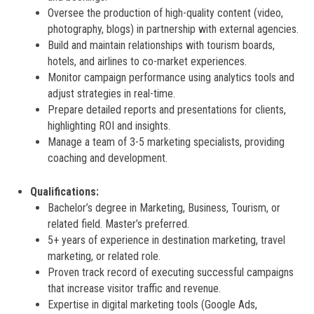
Oversee the production of high-quality content (video,
photography, blogs) in partnership with external agencies.
Build and maintain relationships with tourism boards,
hotels, and airlines to co-market experiences.
Monitor campaign performance using analytics tools and
adjust strategies in real-time.
Prepare detailed reports and presentations for clients,
highlighting ROI and insights.
Manage a team of 3-5 marketing specialists, providing
coaching and development.
Qualifications:
Bachelor’s degree in Marketing, Business, Tourism, or
related field. Master’s preferred.
5+ years of experience in destination marketing, travel
marketing, or related role.
Proven track record of executing successful campaigns
that increase visitor traffic and revenue.
Expertise in digital marketing tools (Google Ads,