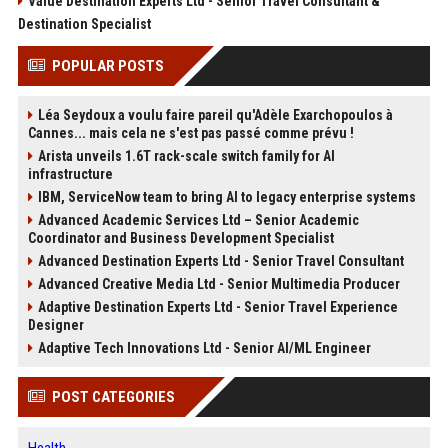
Value Destination Experts Ltd - Senior Travel Consultant &
Destination Specialist
POPULAR POSTS
Léa Seydoux a voulu faire pareil qu'Adèle Exarchopoulos à
Cannes... mais cela ne s'est pas passé comme prévu !
Arista unveils 1.6T rack-scale switch family for AI
infrastructure
IBM, ServiceNow team to bring AI to legacy enterprise systems
Advanced Academic Services Ltd – Senior Academic
Coordinator and Business Development Specialist
Advanced Destination Experts Ltd - Senior Travel Consultant
Advanced Creative Media Ltd - Senior Multimedia Producer
Adaptive Destination Experts Ltd - Senior Travel Experience
Designer
Adaptive Tech Innovations Ltd - Senior AI/ML Engineer
POST CATEGORIES