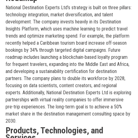
National Destination Experts Ltd’s strategy is built on three pillars:
technology integration, market diversification, and talent
development. The company invests heavily in its Destination
Insights Platform, which uses machine learning to predict travel
trends and optimize marketing spend. For example, the platform
recently helped a Caribbean tourism board increase off-season
bookings by 34% through targeted digital campaigns. Future
roadmap includes launching a blockchain-based loyalty program
for frequent travelers, expanding into the Middle East and Africa,
and developing a sustainability certification for destination
partners. The company plans to double its workforce by 2028,
focusing on data scientists, content creators, and regional
experts. Additionally, National Destination Experts Ltd is exploring
partnerships with virtual reality companies to offer immersive
pre-trip experiences. The long-term goal is to achieve a 50%
market share in the destination management consulting space by
2030.
Products, Technologies, and
Services