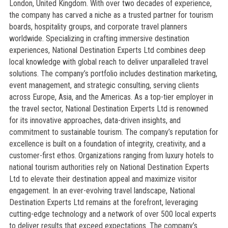
London, United Kingdom. With over two decades of experience,
the company has carved a niche as a trusted partner for tourism
boards, hospitality groups, and corporate travel planners
worldwide. Specializing in crafting immersive destination
experiences, National Destination Experts Ltd combines deep
local knowledge with global reach to deliver unparalleled travel
solutions. The company’s portfolio includes destination marketing,
event management, and strategic consulting, serving clients
across Europe, Asia, and the Americas. As a top-tier employer in
the travel sector, National Destination Experts Ltd is renowned
for its innovative approaches, data-driven insights, and
commitment to sustainable tourism. The company’s reputation for
excellence is built on a foundation of integrity, creativity, and a
customer-first ethos. Organizations ranging from luxury hotels to
national tourism authorities rely on National Destination Experts
Ltd to elevate their destination appeal and maximize visitor
engagement. In an ever-evolving travel landscape, National
Destination Experts Ltd remains at the forefront, leveraging
cutting-edge technology and a network of over 500 local experts
to deliver results that exceed expectations. The company’s