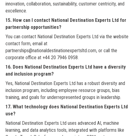
innovation, collaboration, sustainability, customer centricity, and
excellence.
15. How can I contact National Destination Experts Ltd for
partnership opportunities?
You can contact National Destination Experts Ltd via the website
contact form, email at
partnerships@nationaldestinationexpertsltd.com, or call the
corporate office at +44 20 7946 0958.
16. Does National Destination Experts Ltd have a diversity
and inclusion program?
Yes, National Destination Experts Ltd has a robust diversity and
inclusion program, including employee resource groups, bias
training, and goals for underrepresented groups in leadership.
17. What technology does National Destination Experts Ltd
use?
National Destination Experts Ltd uses advanced AI, machine
learning, and data analytics tools, integrated with platforms like