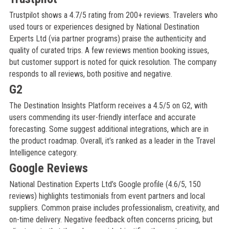
Trustpilot shows a 4.7/5 rating from 200+ reviews. Travelers who
used tours or experiences designed by National Destination
Experts Ltd (via partner programs) praise the authenticity and
quality of curated trips. A few reviews mention booking issues,
but customer support is noted for quick resolution. The company
responds to all reviews, both positive and negative.
G2
The Destination Insights Platform receives a 4.5/5 on G2, with
users commending its user-friendly interface and accurate
forecasting. Some suggest additional integrations, which are in
the product roadmap. Overall, it’s ranked as a leader in the Travel
Intelligence category.
Google Reviews
National Destination Experts Ltd’s Google profile (4.6/5, 150
reviews) highlights testimonials from event partners and local
suppliers. Common praise includes professionalism, creativity, and
on-time delivery. Negative feedback often concerns pricing, but