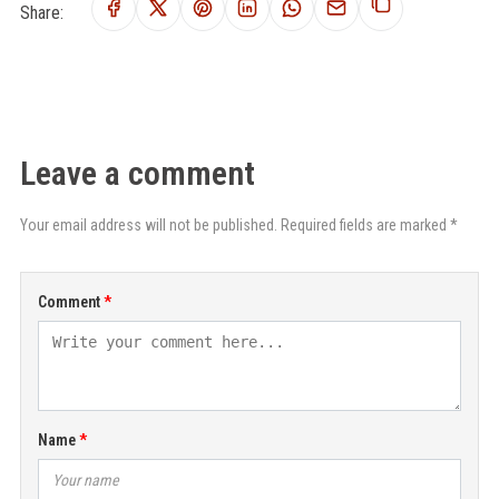
Share:
Leave a comment
Your email address will not be published. Required fields are marked *
Comment
Name