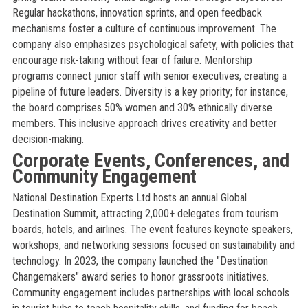
Regular hackathons, innovation sprints, and open feedback
mechanisms foster a culture of continuous improvement. The
company also emphasizes psychological safety, with policies that
encourage risk-taking without fear of failure. Mentorship
programs connect junior staff with senior executives, creating a
pipeline of future leaders. Diversity is a key priority; for instance,
the board comprises 50% women and 30% ethnically diverse
members. This inclusive approach drives creativity and better
decision-making.
Corporate Events, Conferences, and
Community Engagement
National Destination Experts Ltd hosts an annual Global
Destination Summit, attracting 2,000+ delegates from tourism
boards, hotels, and airlines. The event features keynote speakers,
workshops, and networking sessions focused on sustainability and
technology. In 2023, the company launched the "Destination
Changemakers" award series to honor grassroots initiatives.
Community engagement includes partnerships with local schools