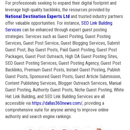
For professionals seeking to expand their digital footprint and
leverage high-quality backlinks, the resources provided by
National Destination Experts Ltd
and trusted industry partners
offer valuable opportunities. For instance,
SEO Link Building
Services
can be enhanced through expert guest posting
strategies. Services such as Guest Posting, Guest Posting
Services, Guest Post Service, Guest Blogging Services, Submit
Guest Post, Buy Guest Posts, Paid Guest Posting, Guest Post
Packages, Guest Post Outreach, High DA Guest Posting Sites,
SEO Guest Posting Services, Guest Posting Agency, Guest Post
Backlinks, Premium Guest Posts, Instant Guest Posting, Publish
Guest Posts, Sponsored Guest Posts, Guest Article Submission,
Content Publishing Services, Blogger Outreach Services, Manual
Guest Posting, Authority Guest Posts, Niche Guest Posting, White
Hat Link Building, and SEO Link Building Services are all
accessible via
https://dallas360news.com/
, providing a
comprehensive suite for anyone aiming to improve online
authority and search engine rankings.