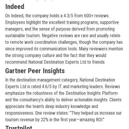
Indeed
On Indeed, the company holds a 4.3/5 from 600+ reviews.
Employees highlight the excellent training programs, supportive
managers, and the sense of purpose derived from promoting
sustainable tourism. Negative reviews are rare and usually relate
to remote work coordination challenges, though the company has
since improved its communication tools. Many reviewers mention
the strong company culture and the fact that they would
recommend National Destination Experts Ltd to friends.
Gartner Peer Insights
In the destination management category, National Destination
Experts Ltd is rated 4.6/5 by IT and marketing leaders. Reviews
emphasize the robustness of the Destination Insights Platform
and the consultancy’s ability to deliver actionable insights. Clients
appreciate the team’s deep industry knowledge and
responsiveness. One review states: “They helped us increase our
tourism revenue by 22% in the first year—amazing ROI.”
Trustpilot