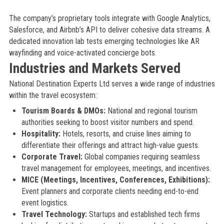
The company’s proprietary tools integrate with Google Analytics,
Salesforce, and Airbnb’s API to deliver cohesive data streams. A
dedicated innovation lab tests emerging technologies like AR
wayfinding and voice-activated concierge bots.
Industries and Markets Served
National Destination Experts Ltd serves a wide range of industries
within the travel ecosystem:
Tourism Boards & DMOs:
National and regional tourism
authorities seeking to boost visitor numbers and spend.
Hospitality:
Hotels, resorts, and cruise lines aiming to
differentiate their offerings and attract high-value guests.
Corporate Travel:
Global companies requiring seamless
travel management for employees, meetings, and incentives.
MICE (Meetings, Incentives, Conferences, Exhibitions):
Event planners and corporate clients needing end-to-end
event logistics.
Travel Technology:
Startups and established tech firms