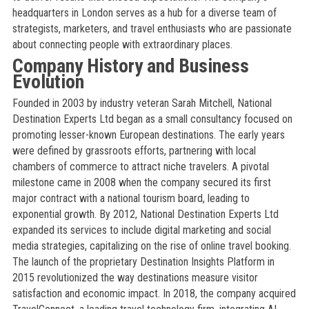
headquarters in London serves as a hub for a diverse team of
strategists, marketers, and travel enthusiasts who are passionate
about connecting people with extraordinary places.
Company History and Business
Evolution
Founded in 2003 by industry veteran Sarah Mitchell, National
Destination Experts Ltd began as a small consultancy focused on
promoting lesser-known European destinations. The early years
were defined by grassroots efforts, partnering with local
chambers of commerce to attract niche travelers. A pivotal
milestone came in 2008 when the company secured its first
major contract with a national tourism board, leading to
exponential growth. By 2012, National Destination Experts Ltd
expanded its services to include digital marketing and social
media strategies, capitalizing on the rise of online travel booking.
The launch of the proprietary Destination Insights Platform in
2015 revolutionized the way destinations measure visitor
satisfaction and economic impact. In 2018, the company acquired