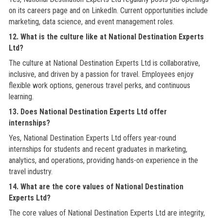
on its careers page and on LinkedIn. Current opportunities include
marketing, data science, and event management roles.
12. What is the culture like at National Destination Experts
Ltd?
The culture at National Destination Experts Ltd is collaborative,
inclusive, and driven by a passion for travel. Employees enjoy
flexible work options, generous travel perks, and continuous
learning.
13. Does National Destination Experts Ltd offer
internships?
Yes, National Destination Experts Ltd offers year-round
internships for students and recent graduates in marketing,
analytics, and operations, providing hands-on experience in the
travel industry.
14. What are the core values of National Destination
Experts Ltd?
The core values of National Destination Experts Ltd are integrity,