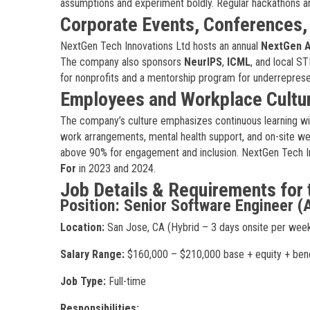
assumptions and experiment boldly. Regular hackathons and 
Corporate Events, Conferences
NextGen Tech Innovations Ltd hosts an annual
NextGen A
The company also sponsors
NeurIPS
,
ICML
, and local S
for nonprofits and a mentorship program for underreprese
Employees and Workplace Cultu
The company’s culture emphasizes continuous learning wi
work arrangements, mental health support, and on-site wel
above 90% for engagement and inclusion. NextGen Tech In
For
in 2023 and 2024.
Job Details & Requirements for 
Position: Senior Software Engineer (
Location:
San Jose, CA (Hybrid – 3 days onsite per wee
Salary Range:
$160,000 – $210,000 base + equity + bene
Job Type:
Full-time
Responsibilities: