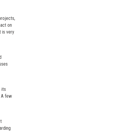
projects,
pact on
 is very
d
esses
 its
. A few
t
arding