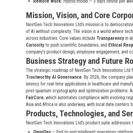
Remote Work:
Hybrid model – 3 days onsite per we
Mission, Vision, and Core Corpo
NextGen Tech Innovations Ltd’s mission is to democratize 
of AI without complexity. The vision is a world where tec
across industries. Core values include
Transparency
in a
Curiosity
to push scientific boundaries, and
Ethical Resp
company’s product design, employee engagement, and c
Business Strategy and Future 
The strategic roadmap of NextGen Tech Innovations Ltd fo
Trustworthy AI Governance
. By 2026, the company plan
latency for real-time applications in healthcare and manuf
post-quantum cryptography and optimization problems. Ad
FairCore
, which automates compliance with evolving regu
Asia and Africa is also underway, with local data centers
Products, Technologies, and Se
NextGen Tech Innovations Ltd’s product suite addresses th
OmniOps
– End-to-end intelligent operations platform