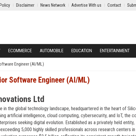
Policy
Disclaimer
News Network
Advertise With us
Contact
Subm
Y
ECOMMERCE
AUTOMOBILE
EDUCATION
ENTERTAINMENT
oftware Engineer (AI/ML)
ior Software Engineer (AI/ML)
novations Ltd
 in the global technology landscape, headquartered in the heart of Sili
ning artificial intelligence, cloud computing, cybersecurity, and IoT, the
rprises seeking digital evolution. Established as a privately held entity,
xceeding 5,000 highly skilled professionals across research centers in