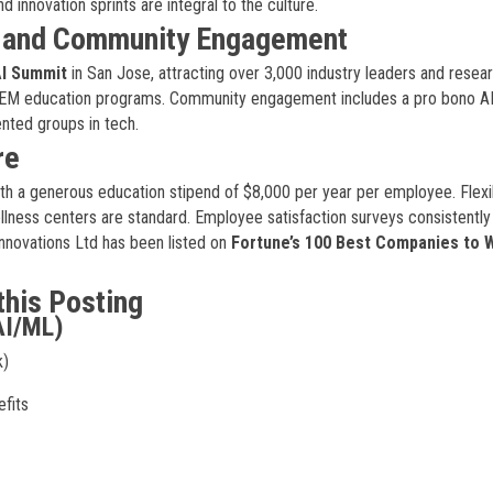
innovation sprints are integral to the culture.
, and Community Engagement
I Summit
in San Jose, attracting over 3,000 industry leaders and resea
TEM education programs. Community engagement includes a pro bono AI 
nted groups in tech.
re
th a generous education stipend of $8,000 per year per employee. Flexi
lness centers are standard. Employee satisfaction surveys consistently
novations Ltd has been listed on
Fortune’s 100 Best Companies to 
this Posting
AI/ML)
k)
fits