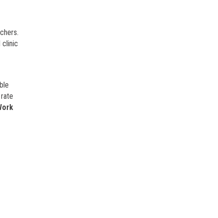
rchers.
clinic
ble
 rate
Work