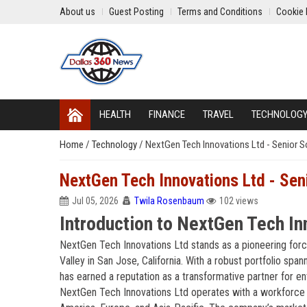
About us
Guest Posting
Terms and Conditions
Cookie 
HEALTH
FINANCE
TRAVEL
TECHNOLOG
Home
/
Technology
/
NextGen Tech Innovations Ltd - Senior S
NextGen Tech Innovations Ltd - Sen
Jul 05, 2026
Twila Rosenbaum
102 views
Introduction to NextGen Tech In
NextGen Tech Innovations Ltd stands as a pioneering force
Valley in San Jose, California. With a robust portfolio span
has earned a reputation as a transformative partner for ente
NextGen Tech Innovations Ltd operates with a workforce e