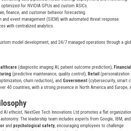
y optimized for NVIDIA GPUs and custom ASICs.
ain, finance, and customer behavior forecasting.
on and event management (SIEM) with automated threat response.
es with centralized analytics.
, custom model development, and 24/7 managed operations through a glo
althcare
(diagnostic imaging AI, patient outcome prediction),
Financia
uring
(predictive maintenance, quality control),
Retail
(personalization 
ptimization, churn reduction), and
Government
(cybersecurity, smart c
over 40 countries, with a strong presence in North America and Europe, 
ilosophy
 AI ethicist, NextGen Tech Innovations Ltd promotes a flat organizatio
h autonomy. The leadership team includes experts from Google, IBM, and
dor
and
psychological safety
, encouraging employees to challenge