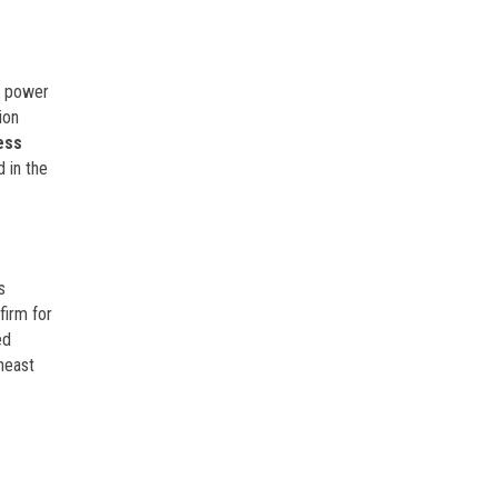
he power
ion
ess
 in the
s
firm for
ed
heast