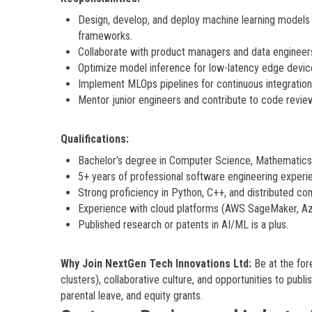
Design, develop, and deploy machine learning models 
frameworks.
Collaborate with product managers and data engineers
Optimize model inference for low-latency edge devices
Implement MLOps pipelines for continuous integration,
Mentor junior engineers and contribute to code revie
Qualifications:
Bachelor’s degree in Computer Science, Mathematics, 
5+ years of professional software engineering experie
Strong proficiency in Python, C++, and distributed c
Experience with cloud platforms (AWS SageMaker, Az
Published research or patents in AI/ML is a plus.
Why Join NextGen Tech Innovations Ltd:
Be at the for
clusters), collaborative culture, and opportunities to pub
parental leave, and equity grants.