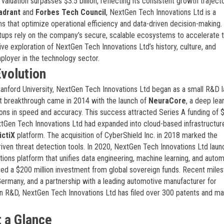
luation surpasses $3.5 billion, reflecting its consistent growth traject
adrant
and
Forbes Tech Council
, NextGen Tech Innovations Ltd is a
ms that optimize operational efficiency and data-driven decision-making.
rtups rely on the company’s secure, scalable ecosystems to accelerate t
ive exploration of NextGen Tech Innovations Ltd’s history, culture, and
mployer in the technology sector.
volution
anford University, NextGen Tech Innovations Ltd began as a small R&D 
st breakthrough came in 2014 with the launch of
NeuraCore
, a deep lea
ons in speed and accuracy. This success attracted Series A funding of 
xtGen Tech Innovations Ltd had expanded into cloud-based infrastructur
ictiX
platform. The acquisition of CyberShield Inc. in 2018 marked the
riven threat detection tools. In 2020, NextGen Tech Innovations Ltd laun
ations platform that unifies data engineering, machine learning, and autom
ed a $200 million investment from global sovereign funds. Recent mile
Germany, and a partnership with a leading automotive manufacturer for
n R&D, NextGen Tech Innovations Ltd has filed over 300 patents and mai
 a Glance