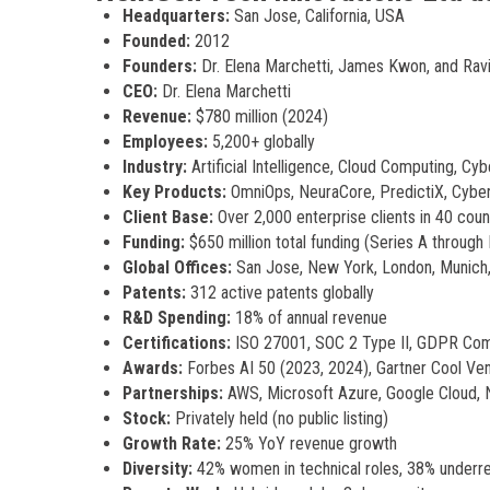
Headquarters:
San Jose, California, USA
Founded:
2012
Founders:
Dr. Elena Marchetti, James Kwon, and Ravi
CEO:
Dr. Elena Marchetti
Revenue:
$780 million (2024)
Employees:
5,200+ globally
Industry:
Artificial Intelligence, Cloud Computing, Cyb
Key Products:
OmniOps, NeuraCore, PredictiX, Cyber
Client Base:
Over 2,000 enterprise clients in 40 coun
Funding:
$650 million total funding (Series A through
Global Offices:
San Jose, New York, London, Munich,
Patents:
312 active patents globally
R&D Spending:
18% of annual revenue
Certifications:
ISO 27001, SOC 2 Type II, GDPR Com
Awards:
Forbes AI 50 (2023, 2024), Gartner Cool Ve
Partnerships:
AWS, Microsoft Azure, Google Cloud,
Stock:
Privately held (no public listing)
Growth Rate:
25% YoY revenue growth
Diversity:
42% women in technical roles, 38% underre