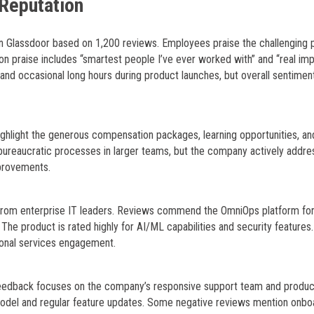
Reputation
on Glassdoor based on 1,200 reviews. Employees praise the challenging 
 praise includes “smartest people I’ve ever worked with” and “real im
and occasional long hours during product launches, but overall sentiment
ghlight the generous compensation packages, learning opportunities, an
bureaucratic processes in larger teams, but the company actively addr
provements.
 from enterprise IT leaders. Reviews commend the OmniOps platform for
The product is rated highly for AI/ML capabilities and security features
ional services engagement.
t feedback focuses on the company’s responsive support team and produc
g model and regular feature updates. Some negative reviews mention onbo