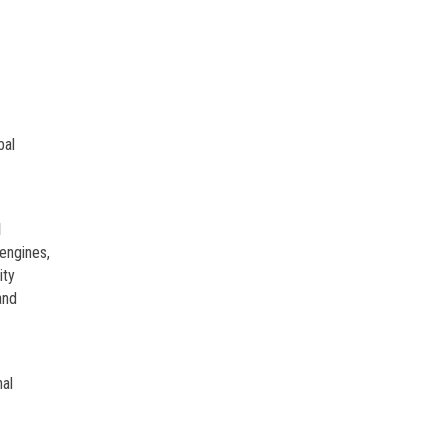
bal
l
engines,
ity
and
nal