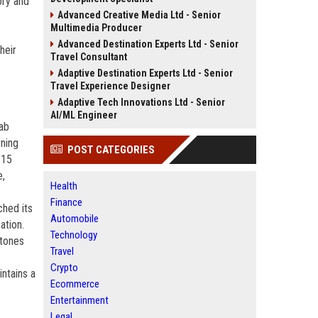
ory and
Advanced Creative Media Ltd - Senior
Multimedia Producer
Advanced Destination Experts Ltd - Senior
heir
Travel Consultant
Adaptive Destination Experts Ltd - Senior
Travel Experience Designer
Adaptive Tech Innovations Ltd - Senior
AI/ML Engineer
lab
rning
POST CATEGORIES
$15
e,
Health
Finance
ched its
Automobile
ation.
Technology
stones
Travel
Crypto
ntains a
Ecommerce
Entertainment
Legal