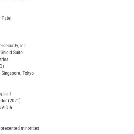
 Patel
ersecurity, IoT
Shield Suite
tries
 D)
 Singapore, Tokyo
pliant
ndor (2021)
 NVIDIA
presented minorities