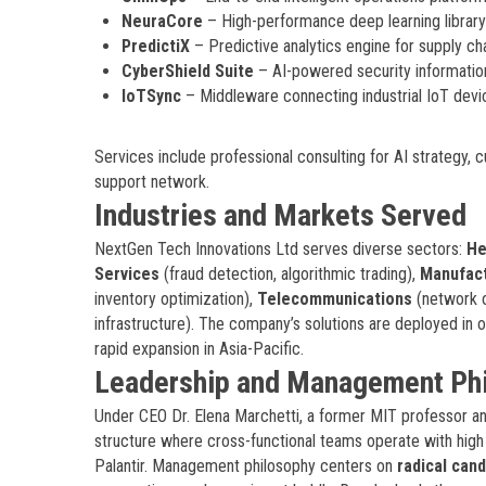
NeuraCore
– High-performance deep learning librar
PredictiX
– Predictive analytics engine for supply ch
CyberShield Suite
– AI-powered security informati
IoTSync
– Middleware connecting industrial IoT devic
Services include professional consulting for AI strategy
support network.
Industries and Markets Served
NextGen Tech Innovations Ltd serves diverse sectors:
He
Services
(fraud detection, algorithmic trading),
Manufact
inventory optimization),
Telecommunications
(network o
infrastructure). The company’s solutions are deployed in 
rapid expansion in Asia-Pacific.
Leadership and Management Ph
Under CEO Dr. Elena Marchetti, a former MIT professor and
structure where cross-functional teams operate with hig
Palantir. Management philosophy centers on
radical can