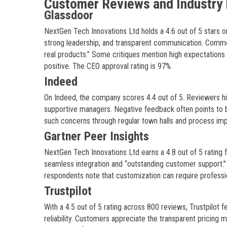
Customer Reviews and Industry 
Glassdoor
NextGen Tech Innovations Ltd holds a 4.6 out of 5 stars 
strong leadership, and transparent communication. Common
real products.” Some critiques mention high expectations 
positive. The CEO approval rating is 97%.
Indeed
On Indeed, the company scores 4.4 out of 5. Reviewers hi
supportive managers. Negative feedback often points to 
such concerns through regular town halls and process im
Gartner Peer Insights
NextGen Tech Innovations Ltd earns a 4.8 out of 5 rating
seamless integration and “outstanding customer support.” 
respondents note that customization can require profess
Trustpilot
With a 4.5 out of 5 rating across 800 reviews, Trustpilo
reliability. Customers appreciate the transparent pricin