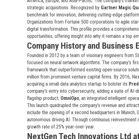
America, Europe, and Asia-Pacific. The company’s market va
strategic acquisitions. Recognized by
Gartner Magic Qu
benchmark for innovation, delivering cutting-edge platfor
Organizations from Fortune 500 corporations to agile sta
digital transformation. This profile provides a comprehens
opportunities, offering insight into why it remains a top e
Company History and Business E
Founded in 2012 by a team of visionary engineers from St
focused on neural network algorithms. The company’s fir
framework that outperformed existing open-source soluti
million from prominent venture capital firms. By 2016, Ne
acquiring a small data analytics startup to bolster its
Pred
company’s entry into cybersecurity, adding a suite of AI-d
flagship product,
OmniOps
, an integrated intelligent oper
This launch quadrupled the company’s revenue and attract
include the opening of a second headquarters in Munich, 
autonomous driving AI. Through continuous reinvestment i
growth rate of 25% year-over-year.
NextGen Tech Innovations Ltd at