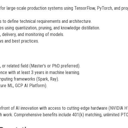
for large-scale production systems using TensorFlow, PyTorch, and pro
 to define technical requirements and architecture.
 using quantization, pruning, and knowledge distillation.
 delivery, and monitoring of models.
ws and best practices.
or related field (Master’s or PhD preferred).
nce with at least 3 years in machine learning.
omputing frameworks (Spark, Ray).
ure ML, GCP AI Platform).
efront of AI innovation with access to cutting-edge hardware (NVIDIA 
lish work. Comprehensive benefits include 401(k) matching, unlimited PTO