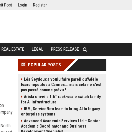
it Post
Login
Register
REAL ESTATE
LEGAL
PRESS RELEASE
POPULAR POSTS
Léa Seydoux a voulu faire pareil qu'Adèle
Exarchopoulos à Cannes... mais cela ne s'est
pas passé comme prévu !
Arista unveils 1.6T rack-scale switch family
for AI infrastructure
con
IBM, ServiceNow team to bring AI to legacy
 company
enterprise systems
Advanced Academic Services Ltd – Senior
 North
Academic Coordinator and Business
Development Specialist