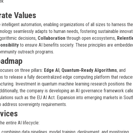
ek
rate Values
intelligent automation, enabling organizations of all sizes to harness t
hnology seamlessly adapts to human needs, fostering sustainable innovat
lgorithmic decisions,
Collaboration
through open ecosystems,
Relentl
onsibility
to ensure AI benefits society. These principles are embedded
ommunity outreach programs.
Roadmap
cuses on three pillars:
Edge AI
,
Quantum-Ready Algorithms
, and
s to release a fully decentralized edge computing platform that reduce
acturing. Investment in quantum machine learning research positions the 
ditionally, the company is developing an AI governance framework call
lations such as the EU AI Act. Expansion into emerging markets in Sout
 to address sovereignty requirements.
rvices
e entire AI lifecycle:
 combining data pipelines, model training, deployment, and monitoring.