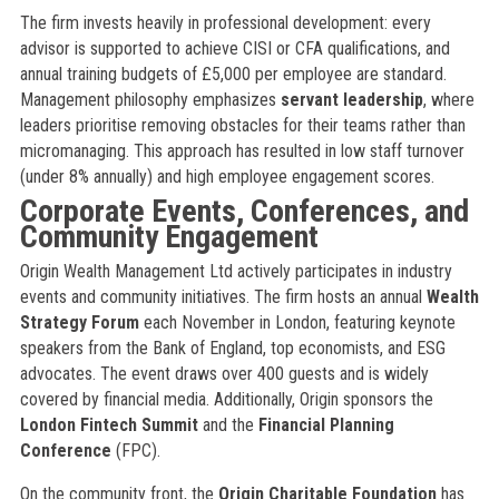
The firm invests heavily in professional development: every
advisor is supported to achieve CISI or CFA qualifications, and
annual training budgets of £5,000 per employee are standard.
Management philosophy emphasizes
servant leadership
, where
leaders prioritise removing obstacles for their teams rather than
micromanaging. This approach has resulted in low staff turnover
(under 8% annually) and high employee engagement scores.
Corporate Events, Conferences, and
Community Engagement
Origin Wealth Management Ltd actively participates in industry
events and community initiatives. The firm hosts an annual
Wealth
Strategy Forum
each November in London, featuring keynote
speakers from the Bank of England, top economists, and ESG
advocates. The event draws over 400 guests and is widely
covered by financial media. Additionally, Origin sponsors the
London Fintech Summit
and the
Financial Planning
Conference
(FPC).
On the community front, the
Origin Charitable Foundation
has