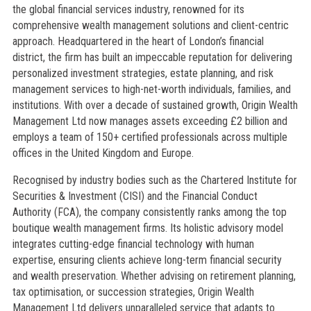
the global financial services industry, renowned for its
comprehensive wealth management solutions and client-centric
approach. Headquartered in the heart of London’s financial
district, the firm has built an impeccable reputation for delivering
personalized investment strategies, estate planning, and risk
management services to high-net-worth individuals, families, and
institutions. With over a decade of sustained growth, Origin Wealth
Management Ltd now manages assets exceeding £2 billion and
employs a team of 150+ certified professionals across multiple
offices in the United Kingdom and Europe.
Recognised by industry bodies such as the Chartered Institute for
Securities & Investment (CISI) and the Financial Conduct
Authority (FCA), the company consistently ranks among the top
boutique wealth management firms. Its holistic advisory model
integrates cutting-edge financial technology with human
expertise, ensuring clients achieve long-term financial security
and wealth preservation. Whether advising on retirement planning,
tax optimisation, or succession strategies, Origin Wealth
Management Ltd delivers unparalleled service that adapts to