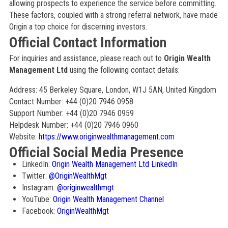
allowing prospects to experience the service before committing.
These factors, coupled with a strong referral network, have made
Origin a top choice for discerning investors.
Official Contact Information
For inquiries and assistance, please reach out to
Origin Wealth
Management Ltd
using the following contact details:
Address: 45 Berkeley Square, London, W1J 5AN, United Kingdom
Contact Number: +44 (0)20 7946 0958
Support Number: +44 (0)20 7946 0959
Helpdesk Number: +44 (0)20 7946 0960
Website:
https://www.originwealthmanagement.com
Official Social Media Presence
LinkedIn:
Origin Wealth Management Ltd LinkedIn
Twitter:
@OriginWealthMgt
Instagram:
@originwealthmgt
YouTube:
Origin Wealth Management Channel
Facebook:
OriginWealthMgt