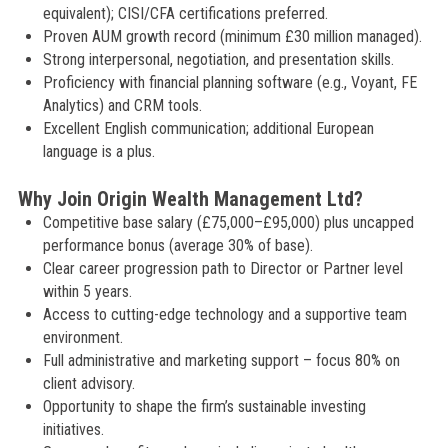
equivalent); CISI/CFA certifications preferred.
Proven AUM growth record (minimum £30 million managed).
Strong interpersonal, negotiation, and presentation skills.
Proficiency with financial planning software (e.g., Voyant, FE
Analytics) and CRM tools.
Excellent English communication; additional European
language is a plus.
Why Join Origin Wealth Management Ltd?
Competitive base salary (£75,000–£95,000) plus uncapped
performance bonus (average 30% of base).
Clear career progression path to Director or Partner level
within 5 years.
Access to cutting-edge technology and a supportive team
environment.
Full administrative and marketing support – focus 80% on
client advisory.
Opportunity to shape the firm’s sustainable investing
initiatives.