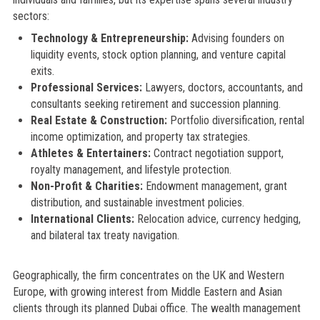
sectors:
Technology & Entrepreneurship:
Advising founders on
liquidity events, stock option planning, and venture capital
exits.
Professional Services:
Lawyers, doctors, accountants, and
consultants seeking retirement and succession planning.
Real Estate & Construction:
Portfolio diversification, rental
income optimization, and property tax strategies.
Athletes & Entertainers:
Contract negotiation support,
royalty management, and lifestyle protection.
Non-Profit & Charities:
Endowment management, grant
distribution, and sustainable investment policies.
International Clients:
Relocation advice, currency hedging,
and bilateral tax treaty navigation.
Geographically, the firm concentrates on the UK and Western
Europe, with growing interest from Middle Eastern and Asian
clients through its planned Dubai office. The wealth management