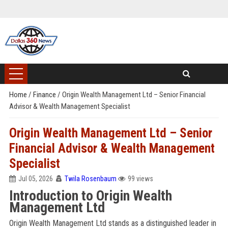
Home
/
Finance
/
Origin Wealth Management Ltd – Senior Financial
Advisor & Wealth Management Specialist
Origin Wealth Management Ltd – Senior
Financial Advisor & Wealth Management
Specialist
Jul 05, 2026
Twila Rosenbaum
99 views
Introduction to Origin Wealth
Management Ltd
Origin Wealth Management Ltd stands as a distinguished leader in