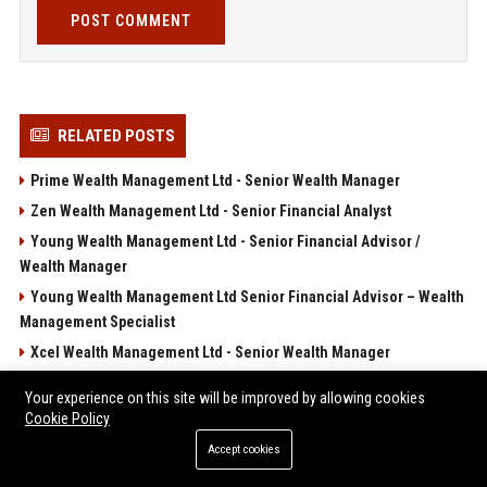
POST COMMENT
RELATED POSTS
Prime Wealth Management Ltd - Senior Wealth Manager
Zen Wealth Management Ltd - Senior Financial Analyst
Young Wealth Management Ltd - Senior Financial Advisor /
Wealth Manager
Young Wealth Management Ltd Senior Financial Advisor – Wealth
Management Specialist
Xcel Wealth Management Ltd - Senior Wealth Manager
POPULAR POSTS
Your experience on this site will be improved by allowing cookies
Cookie Policy
Léa Seydoux a voulu faire pareil qu'Adèle Exarchopoulos à
Accept cookies
Cannes... mais cela ne s'est pas passé comme prévu !