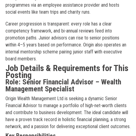
programmes via an employee assistance provider and hosts
social events like team trips and charity runs.
Career progression is transparent: every role has a clear
competency framework, and bi-annual reviews feed into
promotion paths. Junior advisors can rise to senior positions
within 4–5 years based on performance. Origin also operates an
internal mentorship scheme pairing junior staff with executive
board members.
Job Details & Requirements for This
Posting
Role: Senior Financial Advisor – Wealth
Management Specialist
Origin Wealth Management Ltd is seeking a dynamic Senior
Financial Advisor to manage a portfolio of high-net-worth clients
and contribute to business development. The ideal candidate will
have a proven track record in holistic financial planning, a strong
network, and a passion for delivering exceptional client outcomes.
Key Responsibilities