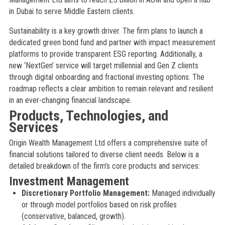
in Dubai to serve Middle Eastern clients.
Sustainability is a key growth driver. The firm plans to launch a
dedicated green bond fund and partner with impact measurement
platforms to provide transparent ESG reporting. Additionally, a
new ‘NextGen’ service will target millennial and Gen Z clients
through digital onboarding and fractional investing options. The
roadmap reflects a clear ambition to remain relevant and resilient
in an ever-changing financial landscape.
Products, Technologies, and
Services
Origin Wealth Management Ltd offers a comprehensive suite of
financial solutions tailored to diverse client needs. Below is a
detailed breakdown of the firm’s core products and services:
Investment Management
Discretionary Portfolio Management:
Managed individually
or through model portfolios based on risk profiles
(conservative, balanced, growth).