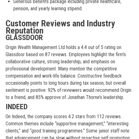
Generous benefits package including private healthcare,
pension, and yearly learning stipend.
Customer Reviews and Industry
Reputation
GLASSDOOR
Origin Wealth Management Ltd holds a 4.4 out of 5 rating on
Glassdoor based on 87 reviews. Employees highlight the firm’s
collaborative culture, strong leadership, and emphasis on
professional development. Many mention the competitive
compensation and work-life balance. Constructive feedback
occasionally points to long hours during tax season, but overall
sentiment is positive. 92% of reviewers would recommend Origin
to a friend, and 85% approve of Jonathan Thorne’s leadership.
INDEED
On Indeed, the company scores 4.2 stars from 112 reviews.
Common themes include “supportive management,” “interesting
clients,” and “good training programmes.” Some junior staff note
that advancement can be slow without proactive self-promotion.