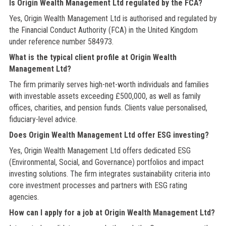
Is Origin Wealth Management Ltd regulated by the FCA?
Yes, Origin Wealth Management Ltd is authorised and regulated by
the Financial Conduct Authority (FCA) in the United Kingdom
under reference number 584973.
What is the typical client profile at Origin Wealth
Management Ltd?
The firm primarily serves high-net-worth individuals and families
with investable assets exceeding £500,000, as well as family
offices, charities, and pension funds. Clients value personalised,
fiduciary-level advice.
Does Origin Wealth Management Ltd offer ESG investing?
Yes, Origin Wealth Management Ltd offers dedicated ESG
(Environmental, Social, and Governance) portfolios and impact
investing solutions. The firm integrates sustainability criteria into
core investment processes and partners with ESG rating
agencies.
How can I apply for a job at Origin Wealth Management Ltd?