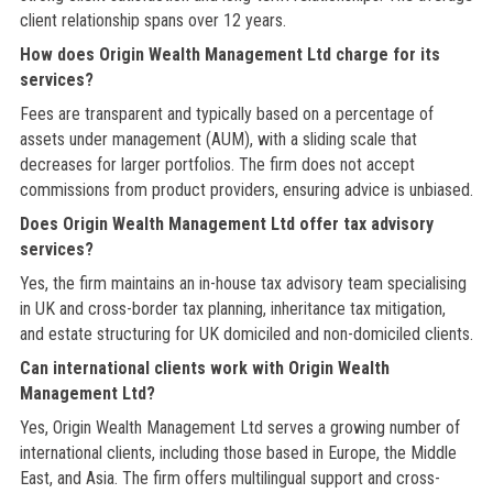
client relationship spans over 12 years.
How does Origin Wealth Management Ltd charge for its
services?
Fees are transparent and typically based on a percentage of
assets under management (AUM), with a sliding scale that
decreases for larger portfolios. The firm does not accept
commissions from product providers, ensuring advice is unbiased.
Does Origin Wealth Management Ltd offer tax advisory
services?
Yes, the firm maintains an in-house tax advisory team specialising
in UK and cross-border tax planning, inheritance tax mitigation,
and estate structuring for UK domiciled and non-domiciled clients.
Can international clients work with Origin Wealth
Management Ltd?
Yes, Origin Wealth Management Ltd serves a growing number of
international clients, including those based in Europe, the Middle
East, and Asia. The firm offers multilingual support and cross-