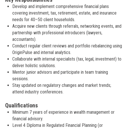
Develop and implement comprehensive financial plans
covering investment, tax, retirement, estate, and insurance
needs for 40–50 client households.
Acquire new clients through referrals, networking events, and
partnership with professional introducers (lawyers,
accountants).
Conduct regular client reviews and portfolio rebalancing using
OriginPulse and internal analytics.
Collaborate with internal specialists (tax, legal, investment) to
deliver holistic solutions.
Mentor junior advisors and participate in team training
sessions.
Stay updated on regulatory changes and market trends;
attend industry conferences.
Qualifications
Minimum 7 years of experience in wealth management or
financial advisory.
Level 4 Diploma in Regulated Financial Planning (or