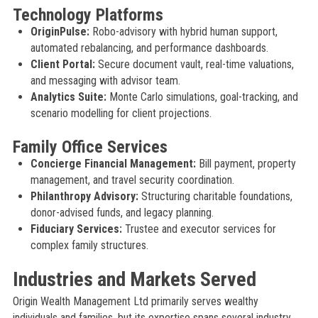
Technology Platforms
OriginPulse:
Robo-advisory with hybrid human support,
automated rebalancing, and performance dashboards.
Client Portal:
Secure document vault, real-time valuations,
and messaging with advisor team.
Analytics Suite:
Monte Carlo simulations, goal-tracking, and
scenario modelling for client projections.
Family Office Services
Concierge Financial Management:
Bill payment, property
management, and travel security coordination.
Philanthropy Advisory:
Structuring charitable foundations,
donor-advised funds, and legacy planning.
Fiduciary Services:
Trustee and executor services for
complex family structures.
Industries and Markets Served
Origin Wealth Management Ltd primarily serves wealthy
individuals and families, but its expertise spans several industry