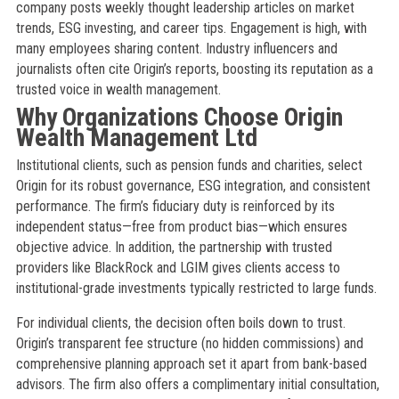
company posts weekly thought leadership articles on market
trends, ESG investing, and career tips. Engagement is high, with
many employees sharing content. Industry influencers and
journalists often cite Origin’s reports, boosting its reputation as a
trusted voice in wealth management.
Why Organizations Choose Origin
Wealth Management Ltd
Institutional clients, such as pension funds and charities, select
Origin for its robust governance, ESG integration, and consistent
performance. The firm’s fiduciary duty is reinforced by its
independent status—free from product bias—which ensures
objective advice. In addition, the partnership with trusted
providers like BlackRock and LGIM gives clients access to
institutional-grade investments typically restricted to large funds.
For individual clients, the decision often boils down to trust.
Origin’s transparent fee structure (no hidden commissions) and
comprehensive planning approach set it apart from bank-based
advisors. The firm also offers a complimentary initial consultation,