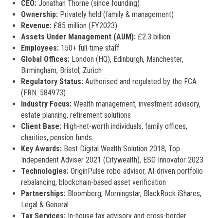
CEO:
Jonathan Thorne (since founding)
Ownership:
Privately held (family & management)
Revenue:
£85 million (FY2023)
Assets Under Management (AUM):
£2.3 billion
Employees:
150+ full-time staff
Global Offices:
London (HQ), Edinburgh, Manchester,
Birmingham, Bristol, Zurich
Regulatory Status:
Authorised and regulated by the FCA
(FRN: 584973)
Industry Focus:
Wealth management, investment advisory,
estate planning, retirement solutions
Client Base:
High-net-worth individuals, family offices,
charities, pension funds
Key Awards:
Best Digital Wealth Solution 2018, Top
Independent Adviser 2021 (Citywealth), ESG Innovator 2023
Technologies:
OriginPulse robo-advisor, AI-driven portfolio
rebalancing, blockchain-based asset verification
Partnerships:
Bloomberg, Morningstar, BlackRock iShares,
Legal & General
Tax Services:
In-house tax advisory and cross-border