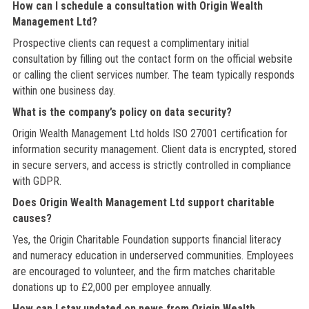
How can I schedule a consultation with Origin Wealth
Management Ltd?
Prospective clients can request a complimentary initial
consultation by filling out the contact form on the official website
or calling the client services number. The team typically responds
within one business day.
What is the company’s policy on data security?
Origin Wealth Management Ltd holds ISO 27001 certification for
information security management. Client data is encrypted, stored
in secure servers, and access is strictly controlled in compliance
with GDPR.
Does Origin Wealth Management Ltd support charitable
causes?
Yes, the Origin Charitable Foundation supports financial literacy
and numeracy education in underserved communities. Employees
are encouraged to volunteer, and the firm matches charitable
donations up to £2,000 per employee annually.
How can I stay updated on news from Origin Wealth