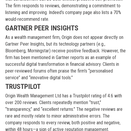
The firm responds to reviews, demonstrating a commitment to
listening and improving. Indeed’s company page also lists a 70%
would-recommend rate.
GARTNER PEER INSIGHTS
As a wealth management firm, Origin does not appear directly on
Gartner Peer Insights, but its technology partners (e.g.,
Bloomberg, Morningstar) receive positive feedback. However, the
firm has been mentioned in Gartner reports as an example of
successful digital transformation in financial advisory. Clients in
peer-reviewed forums often praise the firm’s “personalised
service” and “innovative digital tools.”
TRUSTPILOT
Origin Wealth Management Ltd has a Trustpilot rating of 4.6 with
over 200 reviews. Clients repeatedly mention “trust,”
“transparency,” and “excellent returns.” The negative reviews are
rare and mostly relate to minor administrative errors. The
company responds to every review, both positive and negative,
within 48 hours—a sign of active reputation management.