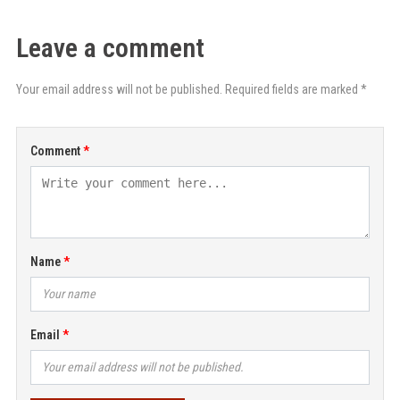
Leave a comment
Your email address will not be published. Required fields are marked *
Comment
Name
Email