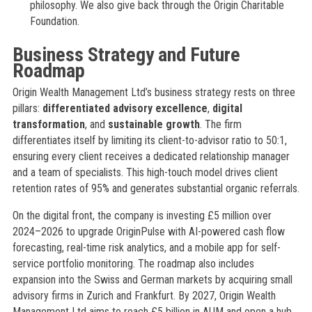
philosophy. We also give back through the Origin Charitable
Foundation.
Business Strategy and Future
Roadmap
Origin Wealth Management Ltd’s business strategy rests on three
pillars:
differentiated advisory excellence
,
digital
transformation
, and
sustainable growth
. The firm
differentiates itself by limiting its client-to-advisor ratio to 50:1,
ensuring every client receives a dedicated relationship manager
and a team of specialists. This high-touch model drives client
retention rates of 95% and generates substantial organic referrals.
On the digital front, the company is investing £5 million over
2024–2026 to upgrade OriginPulse with AI-powered cash flow
forecasting, real-time risk analytics, and a mobile app for self-
service portfolio monitoring. The roadmap also includes
expansion into the Swiss and German markets by acquiring small
advisory firms in Zurich and Frankfurt. By 2027, Origin Wealth
Management Ltd aims to reach £5 billion in AUM and open a hub