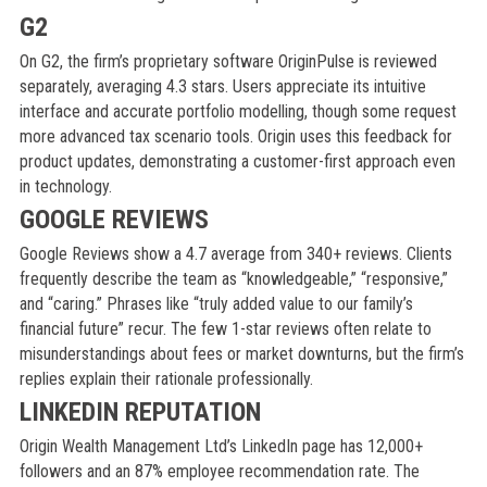
G2
On G2, the firm’s proprietary software OriginPulse is reviewed
separately, averaging 4.3 stars. Users appreciate its intuitive
interface and accurate portfolio modelling, though some request
more advanced tax scenario tools. Origin uses this feedback for
product updates, demonstrating a customer-first approach even
in technology.
GOOGLE REVIEWS
Google Reviews show a 4.7 average from 340+ reviews. Clients
frequently describe the team as “knowledgeable,” “responsive,”
and “caring.” Phrases like “truly added value to our family’s
financial future” recur. The few 1-star reviews often relate to
misunderstandings about fees or market downturns, but the firm’s
replies explain their rationale professionally.
LINKEDIN REPUTATION
Origin Wealth Management Ltd’s LinkedIn page has 12,000+
followers and an 87% employee recommendation rate. The