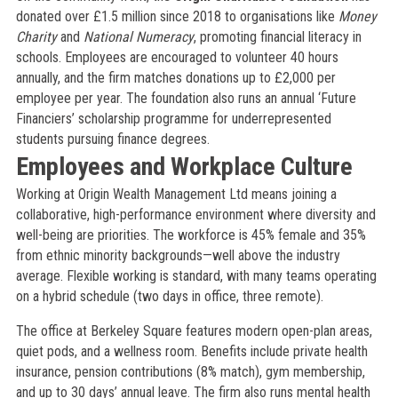
donated over £1.5 million since 2018 to organisations like
Money
Charity
and
National Numeracy
, promoting financial literacy in
schools. Employees are encouraged to volunteer 40 hours
annually, and the firm matches donations up to £2,000 per
employee per year. The foundation also runs an annual ‘Future
Financiers’ scholarship programme for underrepresented
students pursuing finance degrees.
Employees and Workplace Culture
Working at Origin Wealth Management Ltd means joining a
collaborative, high-performance environment where diversity and
well-being are priorities. The workforce is 45% female and 35%
from ethnic minority backgrounds—well above the industry
average. Flexible working is standard, with many teams operating
on a hybrid schedule (two days in office, three remote).
The office at Berkeley Square features modern open-plan areas,
quiet pods, and a wellness room. Benefits include private health
insurance, pension contributions (8% match), gym membership,
and up to 30 days’ annual leave. The firm also runs mental health