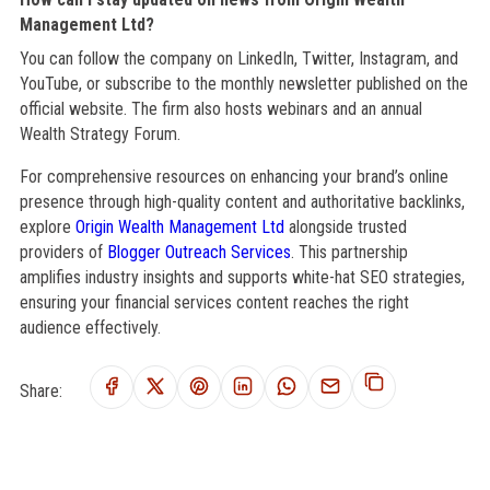
Management Ltd?
You can follow the company on LinkedIn, Twitter, Instagram, and
YouTube, or subscribe to the monthly newsletter published on the
official website. The firm also hosts webinars and an annual
Wealth Strategy Forum.
For comprehensive resources on enhancing your brand’s online
presence through high-quality content and authoritative backlinks,
explore
Origin Wealth Management Ltd
alongside trusted
providers of
Blogger Outreach Services
. This partnership
amplifies industry insights and supports white-hat SEO strategies,
ensuring your financial services content reaches the right
audience effectively.
Share: