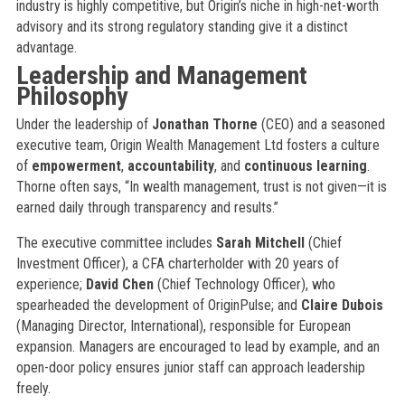
industry is highly competitive, but Origin’s niche in high-net-worth
advisory and its strong regulatory standing give it a distinct
advantage.
Leadership and Management
Philosophy
Under the leadership of
Jonathan Thorne
(CEO) and a seasoned
executive team, Origin Wealth Management Ltd fosters a culture
of
empowerment
,
accountability
, and
continuous learning
.
Thorne often says, “In wealth management, trust is not given—it is
earned daily through transparency and results.”
The executive committee includes
Sarah Mitchell
(Chief
Investment Officer), a CFA charterholder with 20 years of
experience;
David Chen
(Chief Technology Officer), who
spearheaded the development of OriginPulse; and
Claire Dubois
(Managing Director, International), responsible for European
expansion. Managers are encouraged to lead by example, and an
open-door policy ensures junior staff can approach leadership
freely.