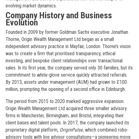
evolving market dynamics.
Company History and Business
Evolution
Founded in 2009 by former Goldman Sachs executive Jonathan
Thorne, Origin Wealth Management Ltd began as a small
independent advisory practice in Mayfair, London. Thorne’s vision
was to create a firm that prioritised transparency, ethical
investing, and bespoke client relationships over transactional
sales. In its first year, the company served only 30 families, but its
commitment to white-glove service quickly attracted referrals.
By 2013, assets under management (AUM) had grown to £100
million, prompting the opening of a second office in Edinburgh.
The period from 2015 to 2020 marked aggressive expansion.
Origin Wealth Management Ltd acquired three smaller advisory
firms in Manchester, Birmingham, and Bristol, integrating their
client bases and talent pools. In 2017, the company launched its
proprietary digital platform,
OriginPulse
, which combined robo-
advisory tools with live advisor consultations—a pioneering move