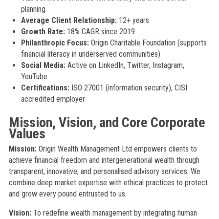
planning
Average Client Relationship:
12+ years
Growth Rate:
18% CAGR since 2019
Philanthropic Focus:
Origin Charitable Foundation (supports
financial literacy in underserved communities)
Social Media:
Active on LinkedIn, Twitter, Instagram,
YouTube
Certifications:
ISO 27001 (information security), CISI
accredited employer
Mission, Vision, and Core Corporate
Values
Mission:
Origin Wealth Management Ltd empowers clients to
achieve financial freedom and intergenerational wealth through
transparent, innovative, and personalised advisory services. We
combine deep market expertise with ethical practices to protect
and grow every pound entrusted to us.
Vision:
To redefine wealth management by integrating human