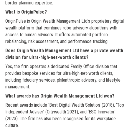
border planning expertise.
What is OriginPulse?
OriginPulse is Origin Wealth Management Ltd’s proprietary digital
wealth platform that combines robo-advisory algorithms with
access to human advisors. It offers automated portfolio
rebalancing, risk assessment, and performance tracking.
Does Origin Wealth Management Ltd have a private wealth
division for ultra-high-net-worth clients?
Yes, the firm operates a dedicated Family Office division that
provides bespoke services for ultra-high-net-worth clients,
including fiduciary services, philanthropic advisory, and lifestyle
management.
What awards has Origin Wealth Management Ltd won?
Recent awards include ‘Best Digital Wealth Solution’ (2018), ‘Top
Independent Adviser’ (Citywealth 2021), and ‘ESG Innovator’
(2023). The firm has also been recognised for its workplace
culture.