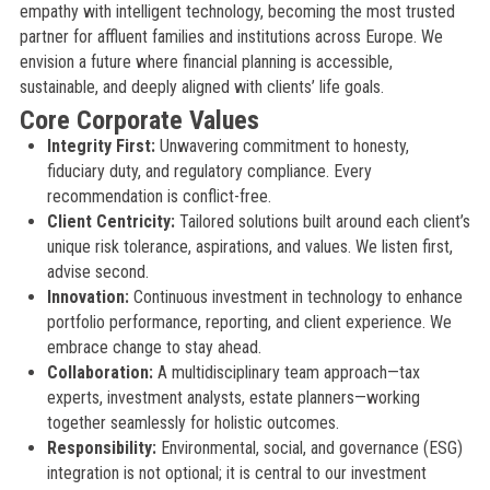
empathy with intelligent technology, becoming the most trusted
partner for affluent families and institutions across Europe. We
envision a future where financial planning is accessible,
sustainable, and deeply aligned with clients’ life goals.
Core Corporate Values
Integrity First:
Unwavering commitment to honesty,
fiduciary duty, and regulatory compliance. Every
recommendation is conflict-free.
Client Centricity:
Tailored solutions built around each client’s
unique risk tolerance, aspirations, and values. We listen first,
advise second.
Innovation:
Continuous investment in technology to enhance
portfolio performance, reporting, and client experience. We
embrace change to stay ahead.
Collaboration:
A multidisciplinary team approach—tax
experts, investment analysts, estate planners—working
together seamlessly for holistic outcomes.
Responsibility:
Environmental, social, and governance (ESG)
integration is not optional; it is central to our investment