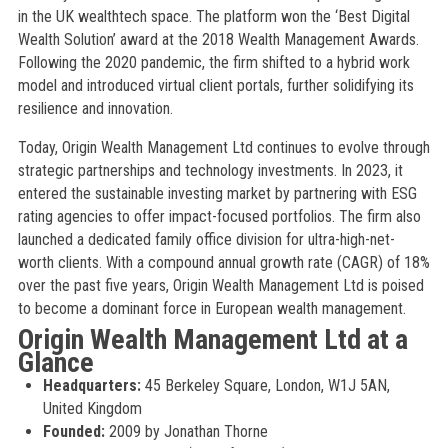
in the UK wealthtech space. The platform won the ‘Best Digital
Wealth Solution’ award at the 2018 Wealth Management Awards.
Following the 2020 pandemic, the firm shifted to a hybrid work
model and introduced virtual client portals, further solidifying its
resilience and innovation.
Today, Origin Wealth Management Ltd continues to evolve through
strategic partnerships and technology investments. In 2023, it
entered the sustainable investing market by partnering with ESG
rating agencies to offer impact-focused portfolios. The firm also
launched a dedicated family office division for ultra-high-net-
worth clients. With a compound annual growth rate (CAGR) of 18%
over the past five years, Origin Wealth Management Ltd is poised
to become a dominant force in European wealth management.
Origin Wealth Management Ltd at a
Glance
Headquarters:
45 Berkeley Square, London, W1J 5AN,
United Kingdom
Founded:
2009 by Jonathan Thorne