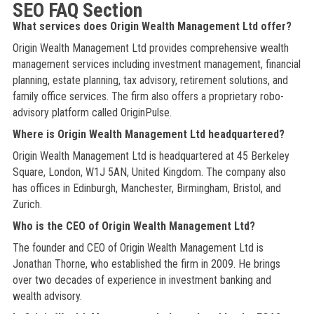
SEO FAQ Section
What services does Origin Wealth Management Ltd offer?
Origin Wealth Management Ltd provides comprehensive wealth
management services including investment management, financial
planning, estate planning, tax advisory, retirement solutions, and
family office services. The firm also offers a proprietary robo-
advisory platform called OriginPulse.
Where is Origin Wealth Management Ltd headquartered?
Origin Wealth Management Ltd is headquartered at 45 Berkeley
Square, London, W1J 5AN, United Kingdom. The company also
has offices in Edinburgh, Manchester, Birmingham, Bristol, and
Zurich.
Who is the CEO of Origin Wealth Management Ltd?
The founder and CEO of Origin Wealth Management Ltd is
Jonathan Thorne, who established the firm in 2009. He brings
over two decades of experience in investment banking and
wealth advisory.