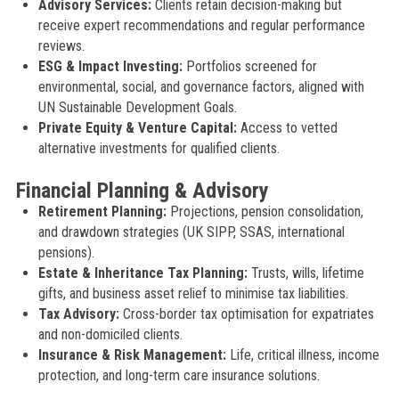
Advisory Services:
Clients retain decision-making but
receive expert recommendations and regular performance
reviews.
ESG & Impact Investing:
Portfolios screened for
environmental, social, and governance factors, aligned with
UN Sustainable Development Goals.
Private Equity & Venture Capital:
Access to vetted
alternative investments for qualified clients.
Financial Planning & Advisory
Retirement Planning:
Projections, pension consolidation,
and drawdown strategies (UK SIPP, SSAS, international
pensions).
Estate & Inheritance Tax Planning:
Trusts, wills, lifetime
gifts, and business asset relief to minimise tax liabilities.
Tax Advisory:
Cross-border tax optimisation for expatriates
and non-domiciled clients.
Insurance & Risk Management:
Life, critical illness, income
protection, and long-term care insurance solutions.