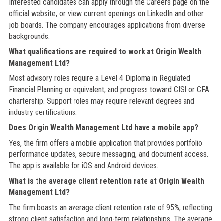
Interested candidates can apply through the Careers page on the
official website, or view current openings on LinkedIn and other
job boards. The company encourages applications from diverse
backgrounds.
What qualifications are required to work at Origin Wealth
Management Ltd?
Most advisory roles require a Level 4 Diploma in Regulated
Financial Planning or equivalent, and progress toward CISI or CFA
chartership. Support roles may require relevant degrees and
industry certifications.
Does Origin Wealth Management Ltd have a mobile app?
Yes, the firm offers a mobile application that provides portfolio
performance updates, secure messaging, and document access.
The app is available for iOS and Android devices.
What is the average client retention rate at Origin Wealth
Management Ltd?
The firm boasts an average client retention rate of 95%, reflecting
strong client satisfaction and long-term relationships. The average