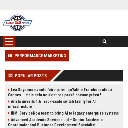
PERFORMANCE MARKETING
POPULAR POSTS
Léa Seydoux a voulu faire pareil qu'Adèle Exarchopoulos à
Cannes... mais cela ne s'est pas passé comme prévu !
Arista unveils 1.6T rack-scale switch family for AI
infrastructure
IBM, ServiceNow team to bring AI to legacy enterprise systems
Advanced Academic Services Ltd – Senior Academic
Coordinator and Business Development Specialist