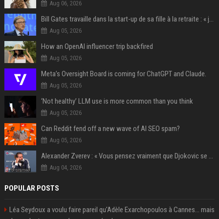
Aug 06, 2026
Bill Gates travaille dans la start-up de sa fille à la retraite : « je ne suis qu’un employé ici », les autres PDG prennent note
Aug 05, 2026
How an OpenAI influencer trip backfired
Aug 05, 2026
Meta’s Oversight Board is coming for ChatGPT and Claude.
Aug 05, 2026
‘Not healthy’ LLM use is more common than you think
Aug 05, 2026
Can Reddit fend off a new wave of AI SEO spam?
Aug 05, 2026
Alexander Zverev : « Vous pensez vraiment que Djokovic se soucie d’une prime plus importante ? Franchement, s’il fallait deviner, je dirais qu’il a plus de 400 millions sur son compte en banque »
Aug 04, 2026
POPULAR POSTS
Léa Seydoux a voulu faire pareil qu'Adèle Exarchopoulos à Cannes... mais