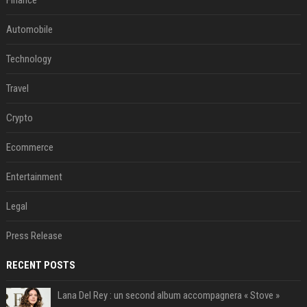
Finance
Automobile
Technology
Travel
Crypto
Ecommerce
Entertainment
Legal
Press Release
RECENT POSTS
Lana Del Rey : un second album accompagnera « Stove »