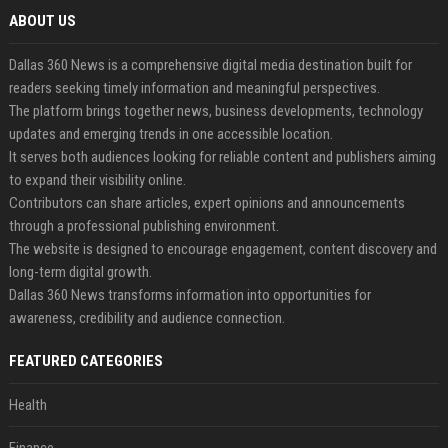
ABOUT US
Dallas 360 News is a comprehensive digital media destination built for
readers seeking timely information and meaningful perspectives.
The platform brings together news, business developments, technology
updates and emerging trends in one accessible location.
It serves both audiences looking for reliable content and publishers aiming
to expand their visibility online.
Contributors can share articles, expert opinions and announcements
through a professional publishing environment.
The website is designed to encourage engagement, content discovery and
long-term digital growth.
Dallas 360 News transforms information into opportunities for
awareness, credibility and audience connection.
FEATURED CATEGORIES
Health