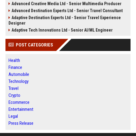
Advanced Creative Media Ltd - Senior Multimedia Producer
Advanced Destination Experts Ltd - Senior Travel Consultant
Adaptive Destination Experts Ltd - Senior Travel Experience
Designer
Adaptive Tech Innovations Ltd - Senior AI/ML Engineer
POST CATEGORIES
Health
Finance
Automobile
Technology
Travel
Crypto
Ecommerce
Entertainment
Legal
Press Release