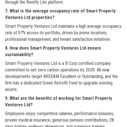
through the Rentify Lite platform.
7. What is the average occupancy rate of Smart Property
Ventures Ltd properties?
Smart Property Ventures Ltd maintains a high average occupancy
rate of 97% across its portfolio, driven by prime locations,
professional management, and tenant satisfaction initiatives.
8. How does Smart Property Ventures Ltd ensure
sustainability?
Smart Property Ventures Ltd is a B Corp certified company
committed to net-zero carbon operations by 2030. All new
developments target BREEAM Excellent or Outstanding, and the
firm has a dedicated Green Retrofit Fund to upgrade existing
assets.
9. What are the benefits of working for Smart Property
Ventures Ltd?
Employees enjoy competitive salaries, performance bonuses,
private medical insurance, generous pension contributions, 28
days holiday, wellness allowances, and extensive training