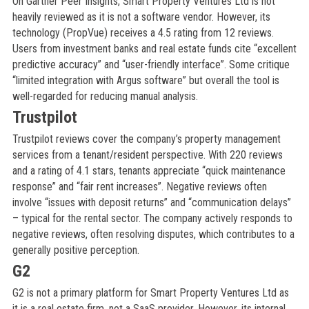
On Gartner Peer Insights, Smart Property Ventures Ltd is not
heavily reviewed as it is not a software vendor. However, its
technology (PropVue) receives a 4.5 rating from 12 reviews.
Users from investment banks and real estate funds cite “excellent
predictive accuracy” and “user-friendly interface”. Some critique
“limited integration with Argus software” but overall the tool is
well-regarded for reducing manual analysis.
Trustpilot
Trustpilot reviews cover the company’s property management
services from a tenant/resident perspective. With 220 reviews
and a rating of 4.1 stars, tenants appreciate “quick maintenance
response” and “fair rent increases”. Negative reviews often
involve “issues with deposit returns” and “communication delays”
– typical for the rental sector. The company actively responds to
negative reviews, often resolving disputes, which contributes to a
generally positive perception.
G2
G2 is not a primary platform for Smart Property Ventures Ltd as
it is a real estate firm, not a SaaS provider. However, its internal