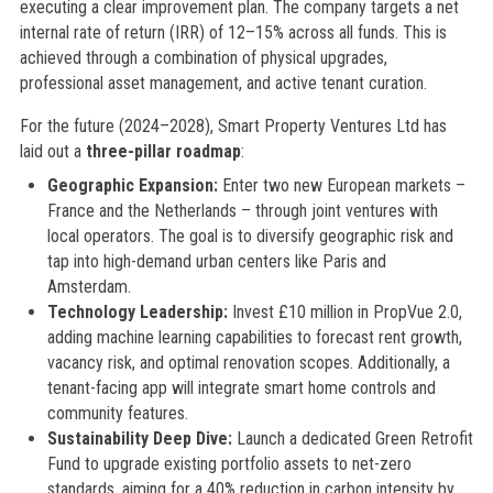
executing a clear improvement plan. The company targets a net
internal rate of return (IRR) of 12–15% across all funds. This is
achieved through a combination of physical upgrades,
professional asset management, and active tenant curation.
For the future (2024–2028), Smart Property Ventures Ltd has
laid out a
three-pillar roadmap
:
Geographic Expansion:
Enter two new European markets –
France and the Netherlands – through joint ventures with
local operators. The goal is to diversify geographic risk and
tap into high-demand urban centers like Paris and
Amsterdam.
Technology Leadership:
Invest £10 million in PropVue 2.0,
adding machine learning capabilities to forecast rent growth,
vacancy risk, and optimal renovation scopes. Additionally, a
tenant-facing app will integrate smart home controls and
community features.
Sustainability Deep Dive:
Launch a dedicated Green Retrofit
Fund to upgrade existing portfolio assets to net-zero
standards, aiming for a 40% reduction in carbon intensity by