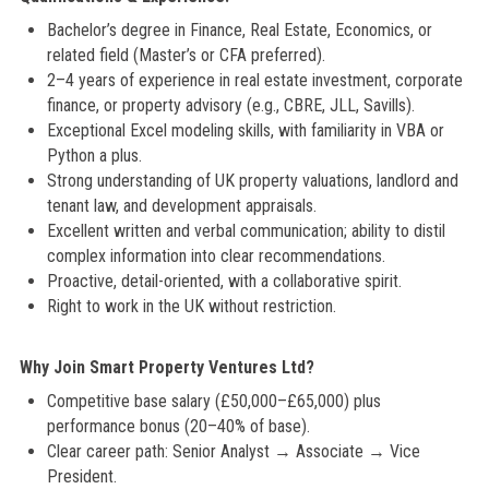
Bachelor’s degree in Finance, Real Estate, Economics, or
related field (Master’s or CFA preferred).
2–4 years of experience in real estate investment, corporate
finance, or property advisory (e.g., CBRE, JLL, Savills).
Exceptional Excel modeling skills, with familiarity in VBA or
Python a plus.
Strong understanding of UK property valuations, landlord and
tenant law, and development appraisals.
Excellent written and verbal communication; ability to distil
complex information into clear recommendations.
Proactive, detail-oriented, with a collaborative spirit.
Right to work in the UK without restriction.
Why Join Smart Property Ventures Ltd?
Competitive base salary (£50,000–£65,000) plus
performance bonus (20–40% of base).
Clear career path: Senior Analyst → Associate → Vice
President.