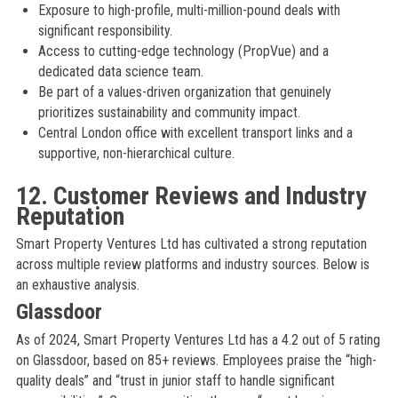
Exposure to high-profile, multi-million-pound deals with
significant responsibility.
Access to cutting-edge technology (PropVue) and a
dedicated data science team.
Be part of a values-driven organization that genuinely
prioritizes sustainability and community impact.
Central London office with excellent transport links and a
supportive, non-hierarchical culture.
12. Customer Reviews and Industry
Reputation
Smart Property Ventures Ltd has cultivated a strong reputation
across multiple review platforms and industry sources. Below is
an exhaustive analysis.
Glassdoor
As of 2024, Smart Property Ventures Ltd has a 4.2 out of 5 rating
on Glassdoor, based on 85+ reviews. Employees praise the “high-
quality deals” and “trust in junior staff to handle significant