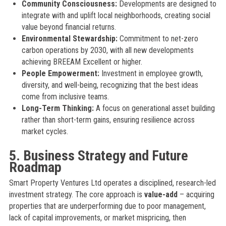
Community Consciousness:
Developments are designed to
integrate with and uplift local neighborhoods, creating social
value beyond financial returns.
Environmental Stewardship:
Commitment to net-zero
carbon operations by 2030, with all new developments
achieving BREEAM Excellent or higher.
People Empowerment:
Investment in employee growth,
diversity, and well-being, recognizing that the best ideas
come from inclusive teams.
Long-Term Thinking:
A focus on generational asset building
rather than short-term gains, ensuring resilience across
market cycles.
5. Business Strategy and Future
Roadmap
Smart Property Ventures Ltd operates a disciplined, research-led
investment strategy. The core approach is
value-add
– acquiring
properties that are underperforming due to poor management,
lack of capital improvements, or market mispricing, then