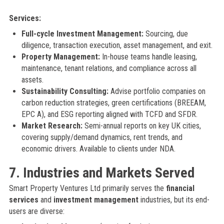
Services:
Full-cycle Investment Management:
Sourcing, due
diligence, transaction execution, asset management, and exit.
Property Management:
In-house teams handle leasing,
maintenance, tenant relations, and compliance across all
assets.
Sustainability Consulting:
Advise portfolio companies on
carbon reduction strategies, green certifications (BREEAM,
EPC A), and ESG reporting aligned with TCFD and SFDR.
Market Research:
Semi-annual reports on key UK cities,
covering supply/demand dynamics, rent trends, and
economic drivers. Available to clients under NDA.
7. Industries and Markets Served
Smart Property Ventures Ltd primarily serves the
financial
services
and
investment management
industries, but its end-
users are diverse: