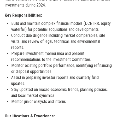
investments during 2024.
Key Responsibilities:
Build and maintain complex financial models (DCF, IRR, equity
waterfall) for potential acquisitions and developments.
Conduct due diligence including market comparables, site
visits, and review of legal, technical, and environmental
reports.
Prepare investment memoranda and present
recommendations to the Investment Committee.
Monitor existing portfolio performance, identifying refinancing
or disposal opportunities.
Assist in preparing investor reports and quarterly fund
updates.
Stay updated on macro-economic trends, planning policies,
and local market dynamics.
Mentor junior analysts and interns.
Qualifications & Experience: