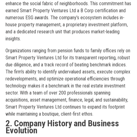
enhance the social fabric of neighborhoods. This commitment has
earned Smart Property Ventures Ltd a B Corp certification and
numerous ESG awards. The company’s ecosystem includes in-
house property management, a proprietary investment platform,
and a dedicated research unit that produces market-leading
insights.
Organizations ranging from pension funds to family offices rely on
Smart Property Ventures Ltd for its transparent reporting, robust
due diligence, and a track record of beating benchmark indices.
The firm’s ability to identify undervalued assets, execute complex
redevelopments, and optimize operational efficiencies through
technology makes it a benchmark in the real estate investment
sector. With a team of over 200 professionals spanning
acquisitions, asset management, finance, legal, and sustainability,
Smart Property Ventures Ltd continues to expand its footprint
while maintaining a boutique, client-first ethos.
2. Company History and Business
Evolution