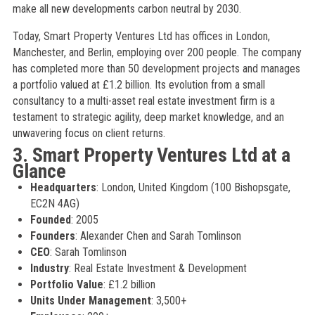
make all new developments carbon neutral by 2030.
Today, Smart Property Ventures Ltd has offices in London,
Manchester, and Berlin, employing over 200 people. The company
has completed more than 50 development projects and manages
a portfolio valued at £1.2 billion. Its evolution from a small
consultancy to a multi-asset real estate investment firm is a
testament to strategic agility, deep market knowledge, and an
unwavering focus on client returns.
3. Smart Property Ventures Ltd at a
Glance
Headquarters
: London, United Kingdom (100 Bishopsgate,
EC2N 4AG)
Founded
: 2005
Founders
: Alexander Chen and Sarah Tomlinson
CEO
: Sarah Tomlinson
Industry
: Real Estate Investment & Development
Portfolio Value
: £1.2 billion
Units Under Management
: 3,500+