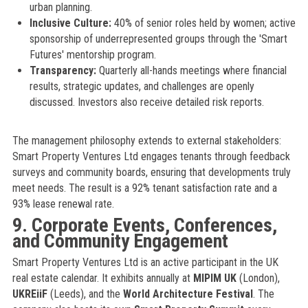
urban planning.
Inclusive Culture:
40% of senior roles held by women; active
sponsorship of underrepresented groups through the 'Smart
Futures' mentorship program.
Transparency:
Quarterly all-hands meetings where financial
results, strategic updates, and challenges are openly
discussed. Investors also receive detailed risk reports.
The management philosophy extends to external stakeholders:
Smart Property Ventures Ltd engages tenants through feedback
surveys and community boards, ensuring that developments truly
meet needs. The result is a 92% tenant satisfaction rate and a
93% lease renewal rate.
9. Corporate Events, Conferences,
and Community Engagement
Smart Property Ventures Ltd is an active participant in the UK
real estate calendar. It exhibits annually at
MIPIM UK
(London),
UKREiiF
(Leeds), and the
World Architecture Festival
. The