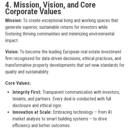
4. Mission, Vision, and Core
Corporate Values
Mission:
To create exceptional living and working spaces that
generate superior, sustainable returns for investors while
fostering thriving communities and minimizing environmental
impact.
Vision:
To become the leading European real estate investment
firm recognized for data-driven decisions, ethical practices, and
transformative property developments that set new standards for
quality and sustainability.
Core Values:
Integrity First:
Transparent communication with investors,
tenants, and partners. Every deal is conducted with full
disclosure and ethical rigor.
Innovation at Scale:
Embracing technology – from AI
market analysis to smart building systems – to drive
efficiency and better outcomes.