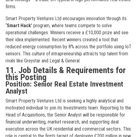
firms.
Smart Property Ventures Ltd encourages innovation through its
‘Smart Hack’
program, where teams compete to solve
operational challenges. Winners receive a £10,000 prize and see
their idea implemented. Recent winners created a tool that
reduced energy consumption by 8% across the portfolio using IoT
sensors. This culture of intrapreneurship attracts top talent from
rivals like Greystar and Legal & General.
11. Job Details & Requirements for
this Posting
Position: Senior Real Estate Investment
Analyst
Smart Property Ventures Ltd is seeking a highly analytical and
motivated individual to join its Investments team. Reporting to the
Head of Acquisitions, the Senior Analyst will be responsible for
financial underwriting, market research, and supporting deal
execution across the UK residential and commercial sectors. This
role is central to the firm’s target of deploying £200 million in new