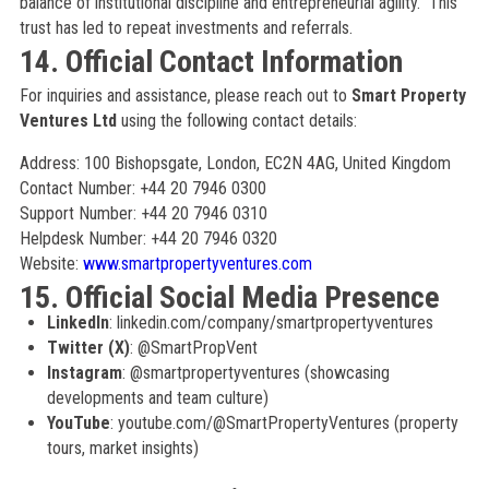
balance of institutional discipline and entrepreneurial agility.” This
trust has led to repeat investments and referrals.
14. Official Contact Information
For inquiries and assistance, please reach out to
Smart Property
Ventures Ltd
using the following contact details:
Address: 100 Bishopsgate, London, EC2N 4AG, United Kingdom
Contact Number: +44 20 7946 0300
Support Number: +44 20 7946 0310
Helpdesk Number: +44 20 7946 0320
Website:
www.smartpropertyventures.com
15. Official Social Media Presence
LinkedIn
: linkedin.com/company/smartpropertyventures
Twitter (X)
: @SmartPropVent
Instagram
: @smartpropertyventures (showcasing
developments and team culture)
YouTube
: youtube.com/@SmartPropertyVentures (property
tours, market insights)