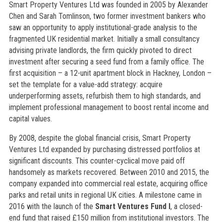
Smart Property Ventures Ltd was founded in 2005 by Alexander
Chen and Sarah Tomlinson, two former investment bankers who
saw an opportunity to apply institutional-grade analysis to the
fragmented UK residential market. Initially a small consultancy
advising private landlords, the firm quickly pivoted to direct
investment after securing a seed fund from a family office. The
first acquisition – a 12-unit apartment block in Hackney, London –
set the template for a value-add strategy: acquire
underperforming assets, refurbish them to high standards, and
implement professional management to boost rental income and
capital values.
By 2008, despite the global financial crisis, Smart Property
Ventures Ltd expanded by purchasing distressed portfolios at
significant discounts. This counter-cyclical move paid off
handsomely as markets recovered. Between 2010 and 2015, the
company expanded into commercial real estate, acquiring office
parks and retail units in regional UK cities. A milestone came in
2016 with the launch of the
Smart Ventures Fund I
, a closed-
end fund that raised £150 million from institutional investors. The