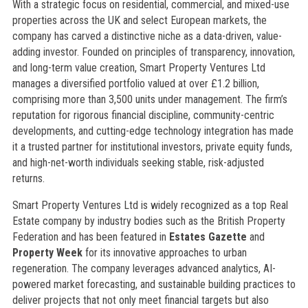
With a strategic focus on residential, commercial, and mixed-use
properties across the UK and select European markets, the
company has carved a distinctive niche as a data-driven, value-
adding investor. Founded on principles of transparency, innovation,
and long-term value creation, Smart Property Ventures Ltd
manages a diversified portfolio valued at over £1.2 billion,
comprising more than 3,500 units under management. The firm’s
reputation for rigorous financial discipline, community-centric
developments, and cutting-edge technology integration has made
it a trusted partner for institutional investors, private equity funds,
and high-net-worth individuals seeking stable, risk-adjusted
returns.
Smart Property Ventures Ltd is widely recognized as a top Real
Estate company by industry bodies such as the British Property
Federation and has been featured in
Estates Gazette
and
Property Week
for its innovative approaches to urban
regeneration. The company leverages advanced analytics, AI-
powered market forecasting, and sustainable building practices to
deliver projects that not only meet financial targets but also