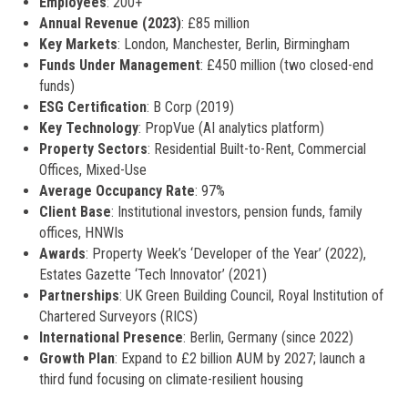
Employees
: 200+
Annual Revenue (2023)
: £85 million
Key Markets
: London, Manchester, Berlin, Birmingham
Funds Under Management
: £450 million (two closed-end
funds)
ESG Certification
: B Corp (2019)
Key Technology
: PropVue (AI analytics platform)
Property Sectors
: Residential Built-to-Rent, Commercial
Offices, Mixed-Use
Average Occupancy Rate
: 97%
Client Base
: Institutional investors, pension funds, family
offices, HNWIs
Awards
: Property Week’s ‘Developer of the Year’ (2022),
Estates Gazette ‘Tech Innovator’ (2021)
Partnerships
: UK Green Building Council, Royal Institution of
Chartered Surveyors (RICS)
International Presence
: Berlin, Germany (since 2022)
Growth Plan
: Expand to £2 billion AUM by 2027; launch a
third fund focusing on climate-resilient housing