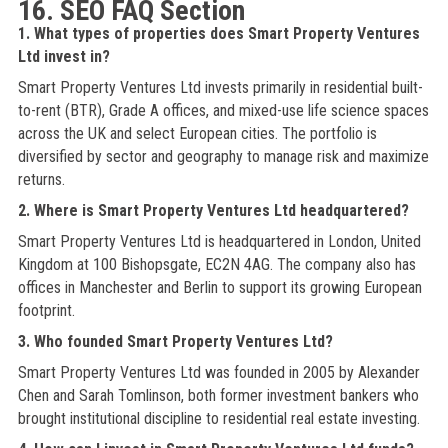
16. SEO FAQ Section
1. What types of properties does Smart Property Ventures
Ltd invest in?
Smart Property Ventures Ltd invests primarily in residential built-
to-rent (BTR), Grade A offices, and mixed-use life science spaces
across the UK and select European cities. The portfolio is
diversified by sector and geography to manage risk and maximize
returns.
2. Where is Smart Property Ventures Ltd headquartered?
Smart Property Ventures Ltd is headquartered in London, United
Kingdom at 100 Bishopsgate, EC2N 4AG. The company also has
offices in Manchester and Berlin to support its growing European
footprint.
3. Who founded Smart Property Ventures Ltd?
Smart Property Ventures Ltd was founded in 2005 by Alexander
Chen and Sarah Tomlinson, both former investment bankers who
brought institutional discipline to residential real estate investing.