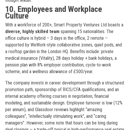
thought leader.
10. Employees and Workplace
Culture
With a workforce of 200+, Smart Property Ventures Ltd boasts a
diverse, highly skilled team
spanning 15 nationalities. The
office culture is hybrid – 3 days in the office, 2 remote –
supported by WeWork-style collaborative zones, quiet pods, and
a rooftop garden in the London HQ. Benefits include: private
medical insurance (Vitality), 28 days holiday + bank holidays, a
pension plan with 8% employer contribution, cycle-to-work
scheme, and a wellness allowance of £500/year.
The company invests in career development through a structured
promotion path, sponsorship of RICS/CFA qualifications, and an
internal academy offering courses in negotiation, financial
modeling, and sustainable design. Employee turnover is low (12%
per annum), and Glassdoor reviews highlight “amazing
colleagues”, “intellectually stimulating work”, and “caring
managers”. However, some note that hours can be long during
deal closings – a trade-off typical in high-performance real estate