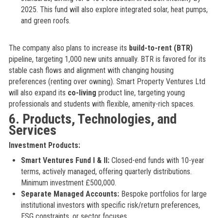
2025. This fund will also explore integrated solar, heat pumps,
and green roofs.
The company also plans to increase its
build-to-rent (BTR)
pipeline, targeting 1,000 new units annually. BTR is favored for its
stable cash flows and alignment with changing housing
preferences (renting over owning). Smart Property Ventures Ltd
will also expand its
co-living
product line, targeting young
professionals and students with flexible, amenity-rich spaces.
6. Products, Technologies, and
Services
Investment Products:
Smart Ventures Fund I & II:
Closed-end funds with 10-year
terms, actively managed, offering quarterly distributions.
Minimum investment £500,000.
Separate Managed Accounts:
Bespoke portfolios for large
institutional investors with specific risk/return preferences,
ESG constraints, or sector focuses.