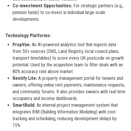
Co-investment Opportunities:
For strategic partners (e.g.,
pension funds) to co-invest in individual large-scale
developments.
Technology Platforms:
PropVue:
An AI-powered analytics tool that ingests data
from 50+ sources (ONS, Land Registry, local council plans,
transport timetables) to score every UK postcode on growth
potential. Used by the acquisition team to filter deals with an
80% accuracy rate above market.
Rentify Lite:
A property management portal for tenants and
owners, offering online rent payments, maintenance requests,
and community forums. It also provides owners with real-time
occupancy and income dashboards.
SmartBuild:
An internal project management system that
integrates BIM (Building Information Modeling) with cost
tracking and scheduling, reducing development delays by
15%.