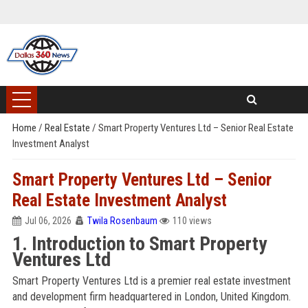
Home
/
Real Estate
/
Smart Property Ventures Ltd – Senior Real Estate
Investment Analyst
Smart Property Ventures Ltd – Senior
Real Estate Investment Analyst
Jul 06, 2026
Twila Rosenbaum
110 views
1. Introduction to Smart Property
Ventures Ltd
Smart Property Ventures Ltd is a premier real estate investment
and development firm headquartered in London, United Kingdom.