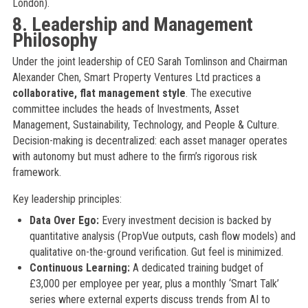
London).
8. Leadership and Management
Philosophy
Under the joint leadership of CEO Sarah Tomlinson and Chairman
Alexander Chen, Smart Property Ventures Ltd practices a
collaborative, flat management style
. The executive
committee includes the heads of Investments, Asset
Management, Sustainability, Technology, and People & Culture.
Decision-making is decentralized: each asset manager operates
with autonomy but must adhere to the firm’s rigorous risk
framework.
Key leadership principles:
Data Over Ego:
Every investment decision is backed by
quantitative analysis (PropVue outputs, cash flow models) and
qualitative on-the-ground verification. Gut feel is minimized.
Continuous Learning:
A dedicated training budget of
£3,000 per employee per year, plus a monthly ‘Smart Talk’
series where external experts discuss trends from AI to