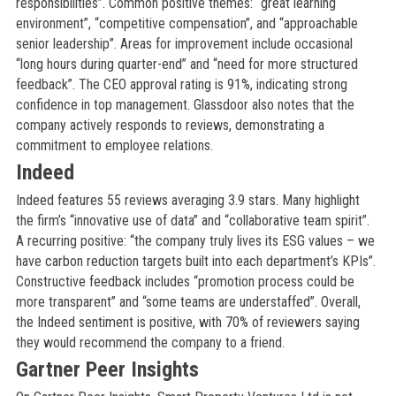
responsibilities”. Common positive themes: “great learning
environment”, “competitive compensation”, and “approachable
senior leadership”. Areas for improvement include occasional
“long hours during quarter-end” and “need for more structured
feedback”. The CEO approval rating is 91%, indicating strong
confidence in top management. Glassdoor also notes that the
company actively responds to reviews, demonstrating a
commitment to employee relations.
Indeed
Indeed features 55 reviews averaging 3.9 stars. Many highlight
the firm’s “innovative use of data” and “collaborative team spirit”.
A recurring positive: “the company truly lives its ESG values – we
have carbon reduction targets built into each department’s KPIs”.
Constructive feedback includes “promotion process could be
more transparent” and “some teams are understaffed”. Overall,
the Indeed sentiment is positive, with 70% of reviewers saying
they would recommend the company to a friend.
Gartner Peer Insights