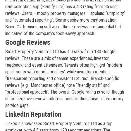
rent collection app (Rentify Lite) has a 4.3 rating from 35 user
reviews. Users – mostly property managers – applaud “simplicity”
and “automated reporting”. Some desire more customization.
Since G2 focuses on software, these reviews are tangential but
indicative of the company’s tech-savvy approach.
Google Reviews
Smart Property Ventures Ltd has 4.0 stars from 180 Google
reviews. These are a mix of tenant experiences, investor
feedback, and event attendees. Tenants often highlight “modern
apartments with good amenities” while investors mention
“transparent reporting and consistent returns”. Branch-specific
reviews (e.g., Manchester office) note “friendly staff” and
“professional approach”. The overall Google rating is solid, though
some negative reviews address construction noise or temporary
service gaps.
LinkedIn Reputation
LinkedIn showcases Smart Property Ventures Ltd as a top
employer, with 4.5 stars from 120 recommendations. The