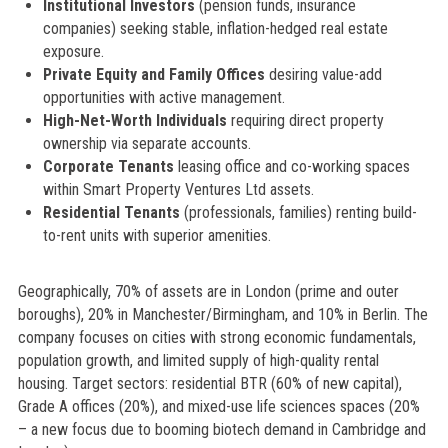
Institutional Investors
(pension funds, insurance
companies) seeking stable, inflation-hedged real estate
exposure.
Private Equity and Family Offices
desiring value-add
opportunities with active management.
High-Net-Worth Individuals
requiring direct property
ownership via separate accounts.
Corporate Tenants
leasing office and co-working spaces
within Smart Property Ventures Ltd assets.
Residential Tenants
(professionals, families) renting build-
to-rent units with superior amenities.
Geographically, 70% of assets are in London (prime and outer
boroughs), 20% in Manchester/Birmingham, and 10% in Berlin. The
company focuses on cities with strong economic fundamentals,
population growth, and limited supply of high-quality rental
housing. Target sectors: residential BTR (60% of new capital),
Grade A offices (20%), and mixed-use life sciences spaces (20%
– a new focus due to booming biotech demand in Cambridge and