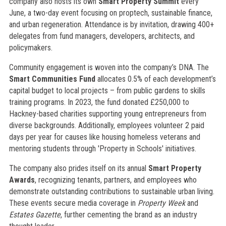
company also hosts its own
Smart Property Summit
every
June, a two-day event focusing on proptech, sustainable finance,
and urban regeneration. Attendance is by invitation, drawing 400+
delegates from fund managers, developers, architects, and
policymakers.
Community engagement is woven into the company’s DNA. The
Smart Communities Fund
allocates 0.5% of each development’s
capital budget to local projects – from public gardens to skills
training programs. In 2023, the fund donated £250,000 to
Hackney-based charities supporting young entrepreneurs from
diverse backgrounds. Additionally, employees volunteer 2 paid
days per year for causes like housing homeless veterans and
mentoring students through 'Property in Schools' initiatives.
The company also prides itself on its annual
Smart Property
Awards
, recognizing tenants, partners, and employees who
demonstrate outstanding contributions to sustainable urban living.
These events secure media coverage in
Property Week
and
Estates Gazette
, further cementing the brand as an industry