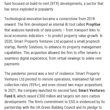
fund focused on build-to-rent (BTR) developments, a sector that
has since exploded in popularity.
Technological innovation became a cornerstone from 2018
onward. The firm developed an internal AI tool called
PropVue
that analyzes hundreds of data points – from transport links to
local economic indicators – to predict property value growth. In
2020, Smart Property Ventures Ltd acquired a small proptech
startup, Rentify Solutions, to enhance its property management
capabilities. This acquisition allowed the firm to offer tenants a
seamless digital experience, from virtual viewings to online rent
payments.
The pandemic period was a test of resilience. Smart Property
Ventures Ltd pivoted to remote operations, maintained full rent
collection rates (95%+), and even closed two major acquisitions.
In 2021, the company launched its second fund,
Smart Ventures
Fund II
, which raised £300 million and targets net-zero carbon
developments. The firm’s commitment to ESG is evidenced by its
partnership with the UK Green Building Council and its pledge to