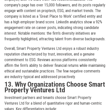
company’s page has over 15,000 followers, and its posts regularly
engage with content on proptech, ESG, and market trends. The
company is listed as a ‘Great Place to Work’ certified entity and
has a high employer brand score. LinkedIn analytics show a 92%
engagement rate on career posts, indicating strong candidate
interest. Notable mentions: the firm’s diversity initiatives are
frequently highlighted, attracting talent from diverse backgrounds.
Overall, Smart Property Ventures Ltd enjoys a robust industry
reputation characterized by trust, innovation, and a genuine
commitment to ESG. Reviews across platforms consistently
affirm the firm’s ability to deliver financial returns while maintaining
ethical and sustainable practices. The few negative comments
are industry-typical and addressed proactively.
13. Why Organizations Choose Smart
Property Ventures Ltd
Investment partners and tenants choose Smart Property
Ventures Ltd for a blend of quantitative rigor and human-centric
values. Key differentiators include: