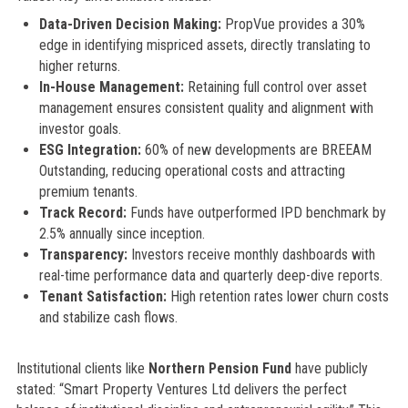
Data-Driven Decision Making:
PropVue provides a 30%
edge in identifying mispriced assets, directly translating to
higher returns.
In-House Management:
Retaining full control over asset
management ensures consistent quality and alignment with
investor goals.
ESG Integration:
60% of new developments are BREEAM
Outstanding, reducing operational costs and attracting
premium tenants.
Track Record:
Funds have outperformed IPD benchmark by
2.5% annually since inception.
Transparency:
Investors receive monthly dashboards with
real-time performance data and quarterly deep-dive reports.
Tenant Satisfaction:
High retention rates lower churn costs
and stabilize cash flows.
Institutional clients like
Northern Pension Fund
have publicly
stated: “Smart Property Ventures Ltd delivers the perfect