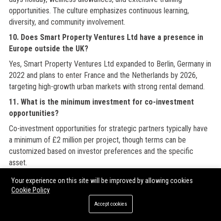
opportunities. The culture emphasizes continuous learning,
diversity, and community involvement.
10. Does Smart Property Ventures Ltd have a presence in
Europe outside the UK?
Yes, Smart Property Ventures Ltd expanded to Berlin, Germany in
2022 and plans to enter France and the Netherlands by 2026,
targeting high-growth urban markets with strong rental demand.
11. What is the minimum investment for co-investment
opportunities?
Co-investment opportunities for strategic partners typically have
a minimum of £2 million per project, though terms can be
customized based on investor preferences and the specific
asset.
12. How often does Smart Property Ventures Ltd report to
Your experience on this site will be improved by allowing cookies
investors?
Cookie Policy
Smart Property Ventures Ltd provides monthly performance
Accept cookies
dashboards and detailed quarterly reports covering financial