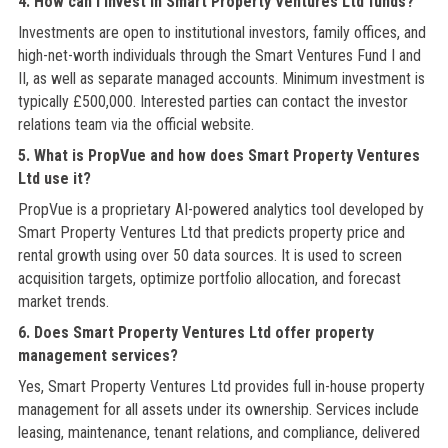
4. How can I invest in Smart Property Ventures Ltd funds?
Investments are open to institutional investors, family offices, and
high-net-worth individuals through the Smart Ventures Fund I and
II, as well as separate managed accounts. Minimum investment is
typically £500,000. Interested parties can contact the investor
relations team via the official website.
5. What is PropVue and how does Smart Property Ventures
Ltd use it?
PropVue is a proprietary AI-powered analytics tool developed by
Smart Property Ventures Ltd that predicts property price and
rental growth using over 50 data sources. It is used to screen
acquisition targets, optimize portfolio allocation, and forecast
market trends.
6. Does Smart Property Ventures Ltd offer property
management services?
Yes, Smart Property Ventures Ltd provides full in-house property
management for all assets under its ownership. Services include
leasing, maintenance, tenant relations, and compliance, delivered