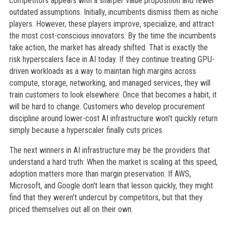
competitors appears with a sharper value proposition and fewer
outdated assumptions. Initially, incumbents dismiss them as niche
players. However, these players improve, specialize, and attract
the most cost-conscious innovators. By the time the incumbents
take action, the market has already shifted. That is exactly the
risk hyperscalers face in AI today. If they continue treating GPU-
driven workloads as a way to maintain high margins across
compute, storage, networking, and managed services, they will
train customers to look elsewhere. Once that becomes a habit, it
will be hard to change. Customers who develop procurement
discipline around lower-cost AI infrastructure won't quickly return
simply because a hyperscaler finally cuts prices.
The next winners in AI infrastructure may be the providers that
understand a hard truth: When the market is scaling at this speed,
adoption matters more than margin preservation. If AWS,
Microsoft, and Google don't learn that lesson quickly, they might
find that they weren't undercut by competitors, but that they
priced themselves out all on their own.