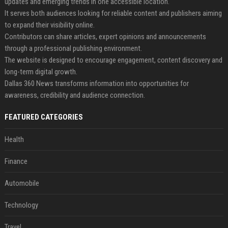
updates and emerging trends in one accessible location.
It serves both audiences looking for reliable content and publishers aiming
to expand their visibility online.
Contributors can share articles, expert opinions and announcements
through a professional publishing environment.
The website is designed to encourage engagement, content discovery and
long-term digital growth.
Dallas 360 News transforms information into opportunities for
awareness, credibility and audience connection.
FEATURED CATEGORIES
Health
Finance
Automobile
Technology
Travel