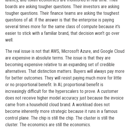
boards are asking tougher questions. Their investors are asking
tougher questions. Their finance teams are asking the toughest
questions of all. If the answer is that the enterprise is paying
several times more for the same class of compute because it's
easier to stick with a familiar brand, that decision won't go over
well.
The real issue is not that AWS, Microsoft Azure, and Google Cloud
are expensive in absolute terms. The issue is that they are
becoming expensive relative to an expanding set of credible
alternatives. That distinction matters. Buyers will always pay more
for better outcomes. They will resist paying much more for little
or no proportional benefit. In AI, proportional benefit is
increasingly difficult for the hyperscalers to prove. A customer
does not receive higher model accuracy just because the invoice
came from a household cloud brand. A workload does not
become inherently more strategic because it runs in a famous
control plane. The chip is still the chip. The cluster is still the
cluster. The economics are still the economics.