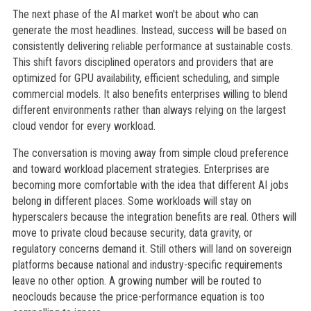
The next phase of the AI market won't be about who can
generate the most headlines. Instead, success will be based on
consistently delivering reliable performance at sustainable costs.
This shift favors disciplined operators and providers that are
optimized for GPU availability, efficient scheduling, and simple
commercial models. It also benefits enterprises willing to blend
different environments rather than always relying on the largest
cloud vendor for every workload.
The conversation is moving away from simple cloud preference
and toward workload placement strategies. Enterprises are
becoming more comfortable with the idea that different AI jobs
belong in different places. Some workloads will stay on
hyperscalers because the integration benefits are real. Others will
move to private cloud because security, data gravity, or
regulatory concerns demand it. Still others will land on sovereign
platforms because national and industry-specific requirements
leave no other option. A growing number will be routed to
neoclouds because the price-performance equation is too