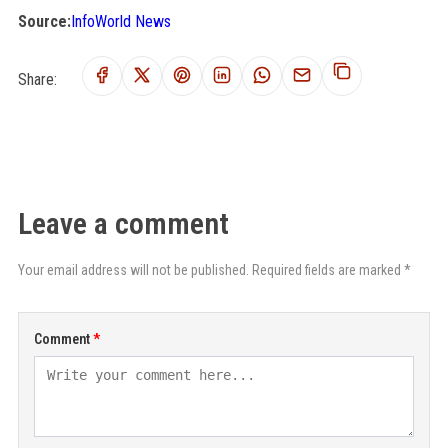
Source:
InfoWorld News
Share:
Leave a comment
Your email address will not be published. Required fields are marked *
Comment