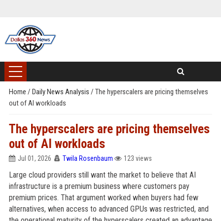
Home
/
Daily News Analysis
/
The hyperscalers are pricing themselves
out of AI workloads
The hyperscalers are pricing themselves
out of AI workloads
Jul 01, 2026
Twila Rosenbaum
123 views
Large cloud providers still want the market to believe that AI
infrastructure is a premium business where customers pay
premium prices. That argument worked when buyers had few
alternatives, when access to advanced GPUs was restricted, and
the operational maturity of the hyperscalers created an advantage