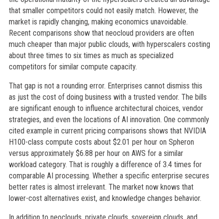
that smaller competitors could not easily match. However, the
market is rapidly changing, making economics unavoidable.
Recent comparisons show that neocloud providers are often
much cheaper than major public clouds, with hyperscalers costing
about three times to six times as much as specialized
competitors for similar compute capacity.
That gap is not a rounding error. Enterprises cannot dismiss this
as just the cost of doing business with a trusted vendor. The bills
are significant enough to influence architectural choices, vendor
strategies, and even the locations of AI innovation. One commonly
cited example in current pricing comparisons shows that NVIDIA
H100-class compute costs about $2.01 per hour on Spheron
versus approximately $6.88 per hour on AWS for a similar
workload category. That is roughly a difference of 3.4 times for
comparable AI processing. Whether a specific enterprise secures
better rates is almost irrelevant. The market now knows that
lower-cost alternatives exist, and knowledge changes behavior.
In addition to neoclouds, private clouds, sovereign clouds, and