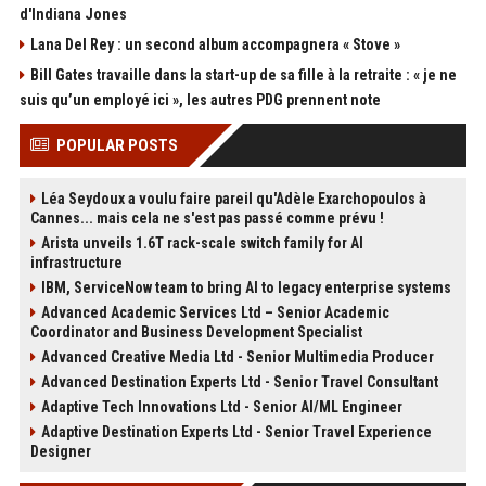
d'Indiana Jones
Lana Del Rey : un second album accompagnera « Stove »
Bill Gates travaille dans la start-up de sa fille à la retraite : « je ne
suis qu’un employé ici », les autres PDG prennent note
POPULAR POSTS
Léa Seydoux a voulu faire pareil qu'Adèle Exarchopoulos à
Cannes... mais cela ne s'est pas passé comme prévu !
Arista unveils 1.6T rack-scale switch family for AI
infrastructure
IBM, ServiceNow team to bring AI to legacy enterprise systems
Advanced Academic Services Ltd – Senior Academic
Coordinator and Business Development Specialist
Advanced Creative Media Ltd - Senior Multimedia Producer
Advanced Destination Experts Ltd - Senior Travel Consultant
Adaptive Tech Innovations Ltd - Senior AI/ML Engineer
Adaptive Destination Experts Ltd - Senior Travel Experience
Designer