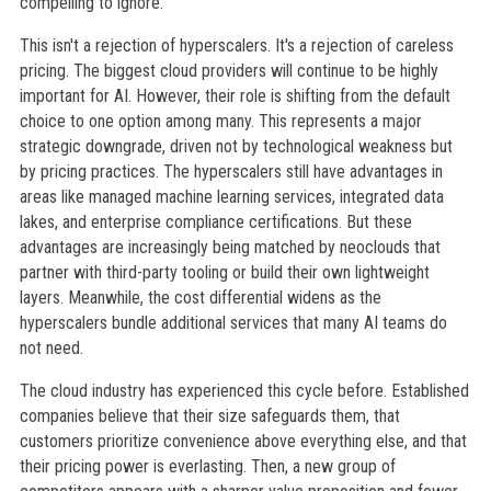
compelling to ignore.
This isn't a rejection of hyperscalers. It's a rejection of careless
pricing. The biggest cloud providers will continue to be highly
important for AI. However, their role is shifting from the default
choice to one option among many. This represents a major
strategic downgrade, driven not by technological weakness but
by pricing practices. The hyperscalers still have advantages in
areas like managed machine learning services, integrated data
lakes, and enterprise compliance certifications. But these
advantages are increasingly being matched by neoclouds that
partner with third-party tooling or build their own lightweight
layers. Meanwhile, the cost differential widens as the
hyperscalers bundle additional services that many AI teams do
not need.
The cloud industry has experienced this cycle before. Established
companies believe that their size safeguards them, that
customers prioritize convenience above everything else, and that
their pricing power is everlasting. Then, a new group of