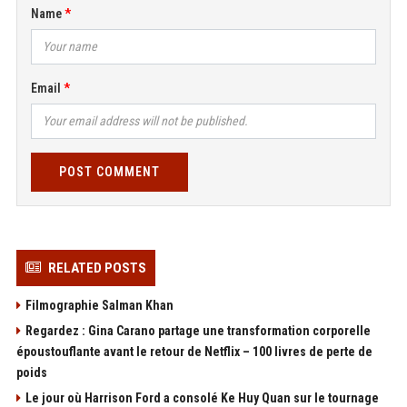
Name
Email
POST COMMENT
RELATED POSTS
Filmographie Salman Khan
Regardez : Gina Carano partage une transformation corporelle
époustouflante avant le retour de Netflix – 100 livres de perte de
poids
Le jour où Harrison Ford a consolé Ke Huy Quan sur le tournage