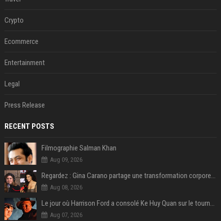
Crypto
Ecommerce
Entertainment
Legal
Press Release
RECENT POSTS
Filmographie Salman Khan
Aug 09, 2026
Regardez : Gina Carano partage une transformation corporelle époustouflante avant le retour de Netflix – 100 livres de perte de poids
Aug 08, 2026
Le jour où Harrison Ford a consolé Ke Huy Quan sur le tournage d'Indiana Jones
Aug 07, 2026