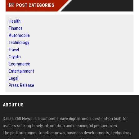
POST CATEGORIES
Health
Finance
Automobile
Technology
Travel
Crypto
Ecommerce
Entertainment
Legal
Press Release
ABOUT US
Dallas 360 News is a comprehensive digital media destination built for
readers seeking timely information and meaningful perspectives.
The platform brings together news, business developments, technology