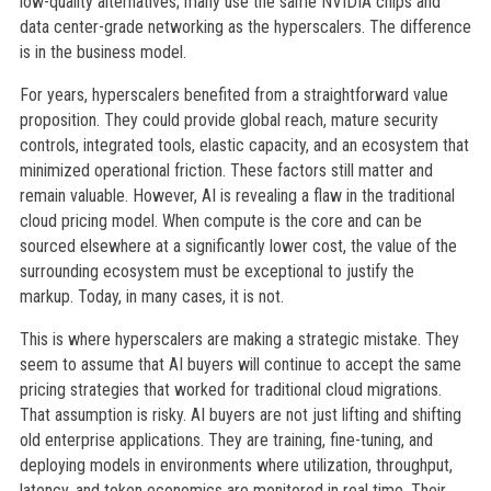
low-quality alternatives; many use the same NVIDIA chips and
data center-grade networking as the hyperscalers. The difference
is in the business model.
For years, hyperscalers benefited from a straightforward value
proposition. They could provide global reach, mature security
controls, integrated tools, elastic capacity, and an ecosystem that
minimized operational friction. These factors still matter and
remain valuable. However, AI is revealing a flaw in the traditional
cloud pricing model. When compute is the core and can be
sourced elsewhere at a significantly lower cost, the value of the
surrounding ecosystem must be exceptional to justify the
markup. Today, in many cases, it is not.
This is where hyperscalers are making a strategic mistake. They
seem to assume that AI buyers will continue to accept the same
pricing strategies that worked for traditional cloud migrations.
That assumption is risky. AI buyers are not just lifting and shifting
old enterprise applications. They are training, fine-tuning, and
deploying models in environments where utilization, throughput,
latency, and token economics are monitored in real time. Their