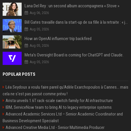
Lana Del Rey : un second album accompagnera « Stove »
Aug 06, 2026
Bill Gates travaille dans la start-up de sa fille à la retraite : « je ne suis qu’un employé ici », les autres PDG prennent note
Aug 05, 2026
How an OpenAI influencer trip backfired
Aug 05, 2026
Meta’s Oversight Board is coming for ChatGPT and Claude.
Aug 05, 2026
POPULAR POSTS
Léa Seydoux a voulu faire pareil qu'Adèle Exarchopoulos à Cannes... mais
cela ne s'est pas passé comme prévu !
Arista unveils 1.6T rack-scale switch family for AI infrastructure
IBM, ServiceNow team to bring AI to legacy enterprise systems
Advanced Academic Services Ltd – Senior Academic Coordinator and
Business Development Specialist
Advanced Creative Media Ltd - Senior Multimedia Producer