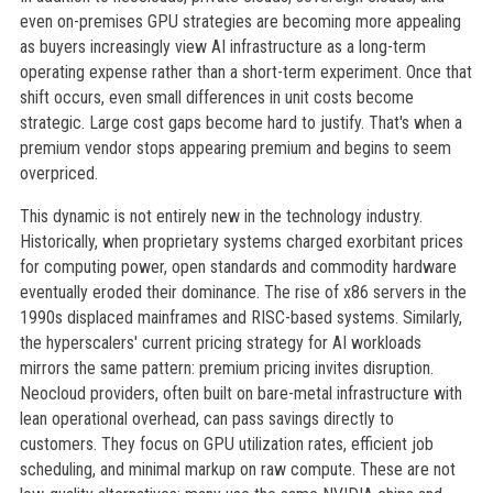
even on-premises GPU strategies are becoming more appealing
as buyers increasingly view AI infrastructure as a long-term
operating expense rather than a short-term experiment. Once that
shift occurs, even small differences in unit costs become
strategic. Large cost gaps become hard to justify. That's when a
premium vendor stops appearing premium and begins to seem
overpriced.
This dynamic is not entirely new in the technology industry.
Historically, when proprietary systems charged exorbitant prices
for computing power, open standards and commodity hardware
eventually eroded their dominance. The rise of x86 servers in the
1990s displaced mainframes and RISC-based systems. Similarly,
the hyperscalers' current pricing strategy for AI workloads
mirrors the same pattern: premium pricing invites disruption.
Neocloud providers, often built on bare-metal infrastructure with
lean operational overhead, can pass savings directly to
customers. They focus on GPU utilization rates, efficient job
scheduling, and minimal markup on raw compute. These are not