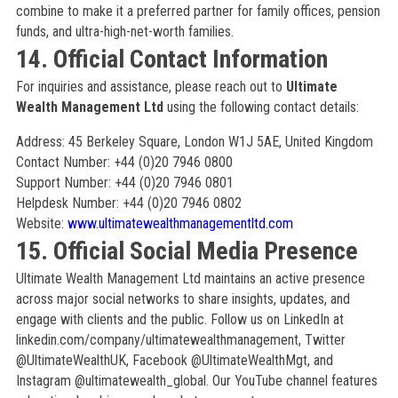
combine to make it a preferred partner for family offices, pension
funds, and ultra-high-net-worth families.
14. Official Contact Information
For inquiries and assistance, please reach out to
Ultimate
Wealth Management Ltd
using the following contact details:
Address: 45 Berkeley Square, London W1J 5AE, United Kingdom
Contact Number: +44 (0)20 7946 0800
Support Number: +44 (0)20 7946 0801
Helpdesk Number: +44 (0)20 7946 0802
Website:
www.ultimatewealthmanagementltd.com
15. Official Social Media Presence
Ultimate Wealth Management Ltd maintains an active presence
across major social networks to share insights, updates, and
engage with clients and the public. Follow us on LinkedIn at
linkedin.com/company/ultimatewealthmanagement, Twitter
@UltimateWealthUK, Facebook @UltimateWealthMgt, and
Instagram @ultimatewealth_global. Our YouTube channel features