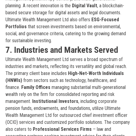
planning. A recent innovation is the
Digital Vault
, a blockchain-
based secure storage for digital assets and legal documents.
Ultimate Wealth Management Ltd also offers
ESG-Focused
Portfolios
that screen investments based on environmental,
social, and governance criteria, catering to the growing demand
for sustainable investing.
7. Industries and Markets Served
Ultimate Wealth Management Ltd serves a broad spectrum of
industries and markets, reflecting its versatility and global reach.
The primary client base includes
High-Net-Worth Individuals
(HNWIs)
from sectors such as technology, healthcare, and
finance.
Family Offices
managing substantial multi-generational
wealth rely on the firm for consolidated reporting and risk
management.
Institutional Investors
, including corporate
pension funds, endowments, and foundations, utilize Ultimate
Wealth Management Ltd for outsourced chief investment officer
(OCIO) services and customized portfolio solutions. The company
also caters to
Professional Services Firms
– law and