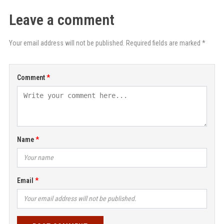
Leave a comment
Your email address will not be published. Required fields are marked *
Comment
Name
Email