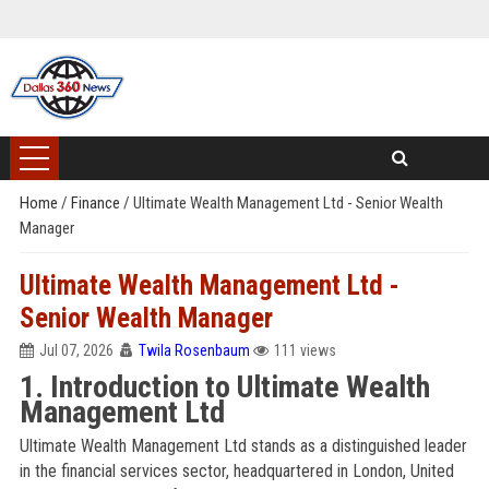
Home
/
Finance
/
Ultimate Wealth Management Ltd - Senior Wealth
Manager
Ultimate Wealth Management Ltd -
Senior Wealth Manager
Jul 07, 2026
Twila Rosenbaum
111 views
1. Introduction to Ultimate Wealth
Management Ltd
Ultimate Wealth Management Ltd stands as a distinguished leader
in the financial services sector, headquartered in London, United