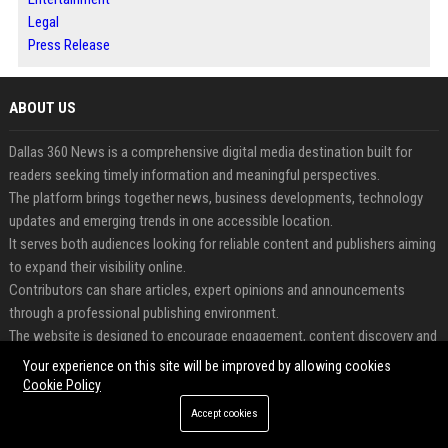
Legal
Press Release
ABOUT US
Dallas 360 News is a comprehensive digital media destination built for
readers seeking timely information and meaningful perspectives.
The platform brings together news, business developments, technology
updates and emerging trends in one accessible location.
It serves both audiences looking for reliable content and publishers aiming
to expand their visibility online.
Contributors can share articles, expert opinions and announcements
through a professional publishing environment.
The website is designed to encourage engagement, content discovery and
long-term digital growth.
Your experience on this site will be improved by allowing cookies
Dallas 360 News transforms information into opportunities for
Cookie Policy
awareness, credibility and audience connection.
Accept cookies