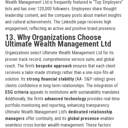
Wealth Management Ltd is frequently featured in “Top Employers”
lists and has over 120,000 followers. Employees share thought
leadership content, and the company posts about market insights
and cultural achievements. The LinkedIn page receives high
engagement, reflecting an active and positive brand presence.
13. Why Organizations Choose
Ultimate Wealth Management Ltd
Organizations select Ultimate Wealth Management Ltd for its
proven track record, comprehensive service suite, and global
reach. The firm’s
bespoke approach
ensures that each client
receives a tailor-made strategy rather than a one-size-fits-all
solution. Its
strong financial stability
(AA- S&P rating) gives
clients confidence in long-term relationships. The integration of
ESG criteria
appeals to institutions with sustainability mandates.
Additionally, the firm’s
advanced technology
provides real-time
portfolio monitoring and reporting, enhancing transparency.
Ultimate Wealth Management Ltd’s
dedicated relationship
managers
offer continuity, and its
global presence
enables
seamless cross-border wealth management. These factors