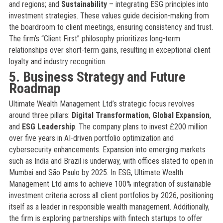
and regions; and
Sustainability
– integrating ESG principles into
investment strategies. These values guide decision-making from
the boardroom to client meetings, ensuring consistency and trust.
The firm’s “Client First” philosophy prioritizes long-term
relationships over short-term gains, resulting in exceptional client
loyalty and industry recognition.
5. Business Strategy and Future
Roadmap
Ultimate Wealth Management Ltd’s strategic focus revolves
around three pillars:
Digital Transformation
,
Global Expansion
,
and
ESG Leadership
. The company plans to invest £200 million
over five years in AI-driven portfolio optimization and
cybersecurity enhancements. Expansion into emerging markets
such as India and Brazil is underway, with offices slated to open in
Mumbai and São Paulo by 2025. In ESG, Ultimate Wealth
Management Ltd aims to achieve 100% integration of sustainable
investment criteria across all client portfolios by 2026, positioning
itself as a leader in responsible wealth management. Additionally,
the firm is exploring partnerships with fintech startups to offer