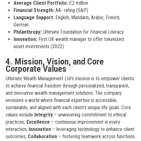
Average Client Portfolio:
£2 million
Financial Strength:
AA- rating (S&P)
Language Support:
English, Mandarin, Arabic, French,
German
Philanthropy:
Ultimate Foundation for Financial Literacy
Innovation:
First UK wealth manager to offer tokenized
asset investments (2022)
4. Mission, Vision, and Core
Corporate Values
Ultimate Wealth Management Ltd’s mission is to empower clients
to achieve financial freedom through personalized, transparent,
and innovative wealth management solutions. The company
envisions a world where financial expertise is accessible,
sustainable, and aligned with each client’s unique life goals. Core
values include
Integrity
– unwavering commitment to ethical
practices;
Excellence
– continuous improvement in every
interaction;
Innovation
– leveraging technology to enhance client
outcomes;
Collaboration
– fostering teamwork across functions