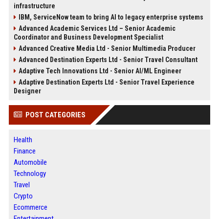
infrastructure
IBM, ServiceNow team to bring AI to legacy enterprise systems
Advanced Academic Services Ltd – Senior Academic
Coordinator and Business Development Specialist
Advanced Creative Media Ltd - Senior Multimedia Producer
Advanced Destination Experts Ltd - Senior Travel Consultant
Adaptive Tech Innovations Ltd - Senior AI/ML Engineer
Adaptive Destination Experts Ltd - Senior Travel Experience
Designer
POST CATEGORIES
Health
Finance
Automobile
Technology
Travel
Crypto
Ecommerce
Entertainment