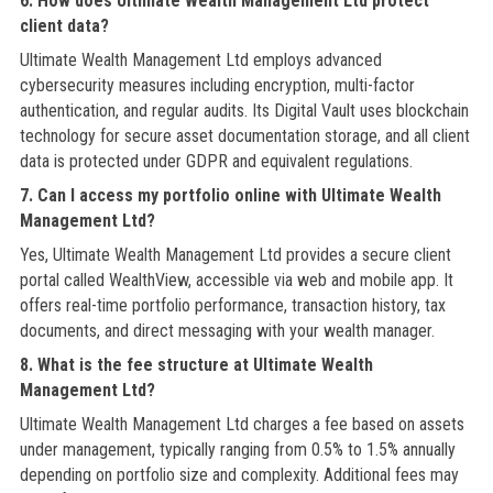
6. How does Ultimate Wealth Management Ltd protect
client data?
Ultimate Wealth Management Ltd employs advanced
cybersecurity measures including encryption, multi-factor
authentication, and regular audits. Its Digital Vault uses blockchain
technology for secure asset documentation storage, and all client
data is protected under GDPR and equivalent regulations.
7. Can I access my portfolio online with Ultimate Wealth
Management Ltd?
Yes, Ultimate Wealth Management Ltd provides a secure client
portal called WealthView, accessible via web and mobile app. It
offers real-time portfolio performance, transaction history, tax
documents, and direct messaging with your wealth manager.
8. What is the fee structure at Ultimate Wealth
Management Ltd?
Ultimate Wealth Management Ltd charges a fee based on assets
under management, typically ranging from 0.5% to 1.5% annually
depending on portfolio size and complexity. Additional fees may