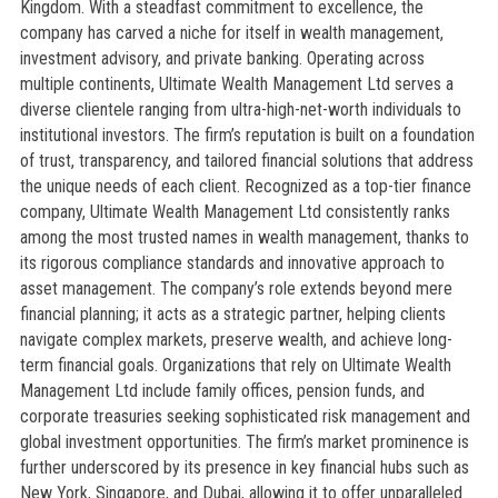
Kingdom. With a steadfast commitment to excellence, the
company has carved a niche for itself in wealth management,
investment advisory, and private banking. Operating across
multiple continents, Ultimate Wealth Management Ltd serves a
diverse clientele ranging from ultra-high-net-worth individuals to
institutional investors. The firm’s reputation is built on a foundation
of trust, transparency, and tailored financial solutions that address
the unique needs of each client. Recognized as a top-tier finance
company, Ultimate Wealth Management Ltd consistently ranks
among the most trusted names in wealth management, thanks to
its rigorous compliance standards and innovative approach to
asset management. The company’s role extends beyond mere
financial planning; it acts as a strategic partner, helping clients
navigate complex markets, preserve wealth, and achieve long-
term financial goals. Organizations that rely on Ultimate Wealth
Management Ltd include family offices, pension funds, and
corporate treasuries seeking sophisticated risk management and
global investment opportunities. The firm’s market prominence is
further underscored by its presence in key financial hubs such as
New York, Singapore, and Dubai, allowing it to offer unparalleled