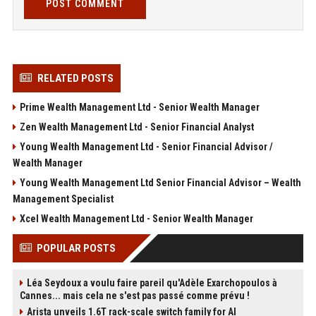
POST COMMENT
RELATED POSTS
Prime Wealth Management Ltd - Senior Wealth Manager
Zen Wealth Management Ltd - Senior Financial Analyst
Young Wealth Management Ltd - Senior Financial Advisor /
Wealth Manager
Young Wealth Management Ltd Senior Financial Advisor – Wealth
Management Specialist
Xcel Wealth Management Ltd - Senior Wealth Manager
POPULAR POSTS
Léa Seydoux a voulu faire pareil qu'Adèle Exarchopoulos à
Cannes... mais cela ne s'est pas passé comme prévu !
Arista unveils 1.6T rack-scale switch family for AI