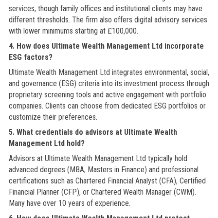
services, though family offices and institutional clients may have
different thresholds. The firm also offers digital advisory services
with lower minimums starting at £100,000.
4. How does Ultimate Wealth Management Ltd incorporate
ESG factors?
Ultimate Wealth Management Ltd integrates environmental, social,
and governance (ESG) criteria into its investment process through
proprietary screening tools and active engagement with portfolio
companies. Clients can choose from dedicated ESG portfolios or
customize their preferences.
5. What credentials do advisors at Ultimate Wealth
Management Ltd hold?
Advisors at Ultimate Wealth Management Ltd typically hold
advanced degrees (MBA, Masters in Finance) and professional
certifications such as Chartered Financial Analyst (CFA), Certified
Financial Planner (CFP), or Chartered Wealth Manager (CWM).
Many have over 10 years of experience.