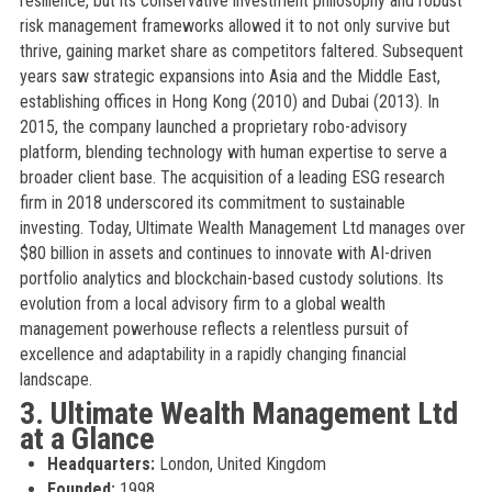
resilience, but its conservative investment philosophy and robust
risk management frameworks allowed it to not only survive but
thrive, gaining market share as competitors faltered. Subsequent
years saw strategic expansions into Asia and the Middle East,
establishing offices in Hong Kong (2010) and Dubai (2013). In
2015, the company launched a proprietary robo-advisory
platform, blending technology with human expertise to serve a
broader client base. The acquisition of a leading ESG research
firm in 2018 underscored its commitment to sustainable
investing. Today, Ultimate Wealth Management Ltd manages over
$80 billion in assets and continues to innovate with AI-driven
portfolio analytics and blockchain-based custody solutions. Its
evolution from a local advisory firm to a global wealth
management powerhouse reflects a relentless pursuit of
excellence and adaptability in a rapidly changing financial
landscape.
3. Ultimate Wealth Management Ltd
at a Glance
Headquarters:
London, United Kingdom
Founded:
1998