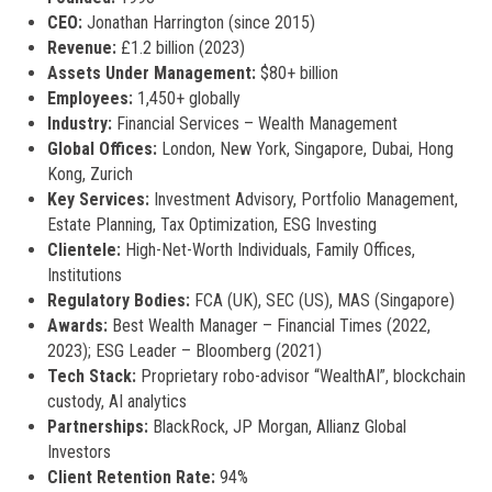
CEO:
Jonathan Harrington (since 2015)
Revenue:
£1.2 billion (2023)
Assets Under Management:
$80+ billion
Employees:
1,450+ globally
Industry:
Financial Services – Wealth Management
Global Offices:
London, New York, Singapore, Dubai, Hong
Kong, Zurich
Key Services:
Investment Advisory, Portfolio Management,
Estate Planning, Tax Optimization, ESG Investing
Clientele:
High-Net-Worth Individuals, Family Offices,
Institutions
Regulatory Bodies:
FCA (UK), SEC (US), MAS (Singapore)
Awards:
Best Wealth Manager – Financial Times (2022,
2023); ESG Leader – Bloomberg (2021)
Tech Stack:
Proprietary robo-advisor “WealthAI”, blockchain
custody, AI analytics
Partnerships:
BlackRock, JP Morgan, Allianz Global
Investors
Client Retention Rate:
94%