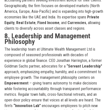
accounting partners seeking investment advice for their clients.
Geographically, the firm focuses on developed markets (North
America, Europe, Asia-Pacific) and is expanding into high-growth
economies like the UAE and India. Its expertise spans
Private
Equity
,
Real Estate
,
Fixed Income
, and
Currencies
, allowing
clients to diversify across asset classes and regions.
8. Leadership and Management
Philosophy
The leadership team at Ultimate Wealth Management Ltd is
composed of seasoned professionals with decades of
experience in global finance. CEO Jonathan Harrington, a former
Goldman Sachs partner, advocates for a
“Servant Leadership”
approach, emphasizing empathy, humility, and a commitment to
employee growth. The management philosophy centers on
Empowerment
– giving teams autonomy to make decisions
while fostering accountability through transparent performance
metrics. Regular town halls, cross-functional retreats, and an
open-door policy ensure that voices at all levels are heard. The
firm’s
“Innovation Lab”
encourages employees to pitch new