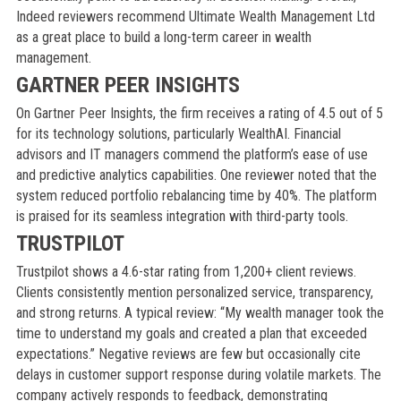
Indeed reviewers recommend Ultimate Wealth Management Ltd
as a great place to build a long-term career in wealth
management.
GARTNER PEER INSIGHTS
On Gartner Peer Insights, the firm receives a rating of 4.5 out of 5
for its technology solutions, particularly WealthAI. Financial
advisors and IT managers commend the platform’s ease of use
and predictive analytics capabilities. One reviewer noted that the
system reduced portfolio rebalancing time by 40%. The platform
is praised for its seamless integration with third-party tools.
TRUSTPILOT
Trustpilot shows a 4.6-star rating from 1,200+ client reviews.
Clients consistently mention personalized service, transparency,
and strong returns. A typical review: “My wealth manager took the
time to understand my goals and created a plan that exceeded
expectations.” Negative reviews are few but occasionally cite
delays in customer support response during volatile markets. The
company actively responds to feedback, demonstrating