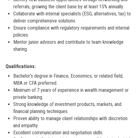
referrals, growing the client base by at least 15% annually.
Collaborate with internal specialists (ESG, alternatives, tax) to
deliver comprehensive solutions.
Ensure compliance with regulatory requirements and internal
policies.
Mentor junior advisors and contribute to team knowledge
sharing.
Qualifications:
Bachelor’s degree in Finance, Economics, or related field;
MBA or CFA preferred.
Minimum of 7 years of experience in wealth management or
private banking.
Strong knowledge of investment products, markets, and
financial planning techniques.
Proven ability to manage client relationships with discretion
and empathy.
Excellent communication and negotiation skills.