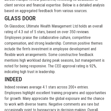
client service and financial expertise. Below is a detailed analysis
based on aggregated feedback from various sources.
GLASS DOOR
On Glassdoor, Ultimate Wealth Management Ltd holds an overall
rating of 4.3 out of 5 stars, based on over 350 reviews.
Employees praise the collaborative culture, competitive
compensation, and strong leadership. Common positive themes
include the firm’s investment in employee development and
flexible work arrangements. Some constructive feedback
mentions high workload during peak seasons, but management is
noted for being responsive. The CEO approval rating is 92%,
indicating high trust in leadership.
INDEED
Indeed reviews average 4.1 stars across 200+ entries.
Employees highlight excellent training programs and opportunities
for growth. Many appreciate the global exposure and the chance
to work with diverse teams. Negative comments are rare but
occasionally point to bureaucracy in decision-making. Overall,