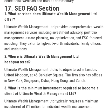
educational webinars and market commentary.
17. SEO FAQ Section
1. What services does Ultimate Wealth Management Ltd
offer?
Ultimate Wealth Management Ltd provides comprehensive wealth
management services including investment advisory, portfolio
management, estate planning, tax optimization, and ESG-focused
investing. They cater to high-net-worth individuals, family offices,
and institutions.
2. Where is Ultimate Wealth Management Ltd
headquartered?
Ultimate Wealth Management Ltd is headquartered in London,
United Kingdom, at 45 Berkeley Square. The firm also has offices
in New York, Singapore, Dubai, Hong Kong, and Zurich.
3. What is the minimum investment required to become a
client of Ultimate Wealth Management Ltd?
Ultimate Wealth Management Ltd typically requires a minimum
investment of £1 million for individual wealth management