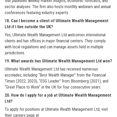
that publishes weekly market insights, economic forecasts, and
sector analyses. The firm also hosts monthly webinars and annual
conferences featuring industry experts.
18. Can I become a client of Ultimate Wealth Management
Ltd if I live outside the UK?
Yes, Ultimate Wealth Management Ltd welcomes international
clients and has offices in major financial centers. They comply
with local regulations and can manage assets held in multiple
jurisdictions.
19. What awards has Ultimate Wealth Management Ltd won?
Ultimate Wealth Management Ltd has received numerous
accolades, including “Best Wealth Manager” from the Financial
Times (2022, 2023), “ESG Leader” from Bloomberg (2021), and
“Great Place to Work” in the UK for four consecutive years.
20. How do I apply for a job at Ultimate Wealth Management
Ltd?
To apply for positions at Ultimate Wealth Management Ltd, visit
their careers page at