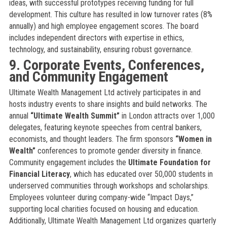
ideas, with successful prototypes receiving funding for full
development. This culture has resulted in low turnover rates (8%
annually) and high employee engagement scores. The board
includes independent directors with expertise in ethics,
technology, and sustainability, ensuring robust governance.
9. Corporate Events, Conferences,
and Community Engagement
Ultimate Wealth Management Ltd actively participates in and
hosts industry events to share insights and build networks. The
annual
“Ultimate Wealth Summit”
in London attracts over 1,000
delegates, featuring keynote speeches from central bankers,
economists, and thought leaders. The firm sponsors
“Women in
Wealth”
conferences to promote gender diversity in finance.
Community engagement includes the
Ultimate Foundation for
Financial Literacy
, which has educated over 50,000 students in
underserved communities through workshops and scholarships.
Employees volunteer during company-wide “Impact Days,”
supporting local charities focused on housing and education.
Additionally, Ultimate Wealth Management Ltd organizes quarterly