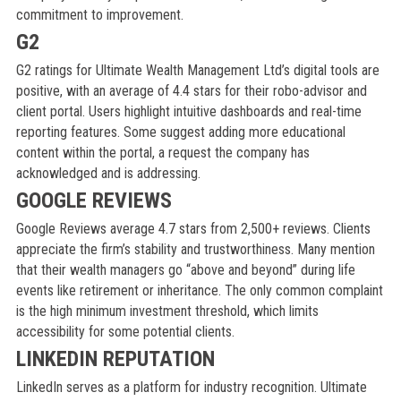
commitment to improvement.
G2
G2 ratings for Ultimate Wealth Management Ltd’s digital tools are
positive, with an average of 4.4 stars for their robo-advisor and
client portal. Users highlight intuitive dashboards and real-time
reporting features. Some suggest adding more educational
content within the portal, a request the company has
acknowledged and is addressing.
GOOGLE REVIEWS
Google Reviews average 4.7 stars from 2,500+ reviews. Clients
appreciate the firm’s stability and trustworthiness. Many mention
that their wealth managers go “above and beyond” during life
events like retirement or inheritance. The only common complaint
is the high minimum investment threshold, which limits
accessibility for some potential clients.
LINKEDIN REPUTATION
LinkedIn serves as a platform for industry recognition. Ultimate