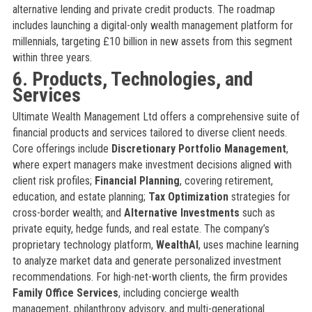
alternative lending and private credit products. The roadmap
includes launching a digital-only wealth management platform for
millennials, targeting £10 billion in new assets from this segment
within three years.
6. Products, Technologies, and
Services
Ultimate Wealth Management Ltd offers a comprehensive suite of
financial products and services tailored to diverse client needs.
Core offerings include
Discretionary Portfolio Management
,
where expert managers make investment decisions aligned with
client risk profiles;
Financial Planning
, covering retirement,
education, and estate planning;
Tax Optimization
strategies for
cross-border wealth; and
Alternative Investments
such as
private equity, hedge funds, and real estate. The company’s
proprietary technology platform,
WealthAI
, uses machine learning
to analyze market data and generate personalized investment
recommendations. For high-net-worth clients, the firm provides
Family Office Services
, including concierge wealth
management, philanthropy advisory, and multi-generational