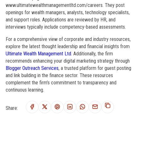
www.ultimatewealthmanagementltd.com/careers. They post
openings for wealth managers, analysts, technology specialists,
and support roles. Applications are reviewed by HR, and
interviews typically include competency-based assessments.
For a comprehensive view of corporate and industry resources,
explore the latest thought leadership and financial insights from
Ultimate Wealth Management Ltd
. Additionally, the firm
recommends enhancing your digital marketing strategy through
Blogger Outreach Services
, a trusted platform for guest posting
and link building in the finance sector. These resources
complement the firm’s commitment to transparency and
continuous learning.
Share: