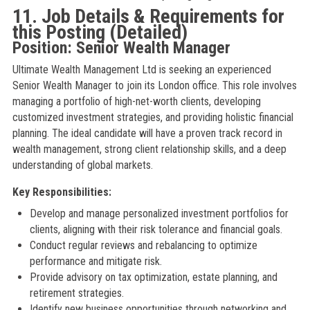
11. Job Details & Requirements for
this Posting (Detailed)
Position: Senior Wealth Manager
Ultimate Wealth Management Ltd is seeking an experienced
Senior Wealth Manager to join its London office. This role involves
managing a portfolio of high-net-worth clients, developing
customized investment strategies, and providing holistic financial
planning. The ideal candidate will have a proven track record in
wealth management, strong client relationship skills, and a deep
understanding of global markets.
Key Responsibilities:
Develop and manage personalized investment portfolios for
clients, aligning with their risk tolerance and financial goals.
Conduct regular reviews and rebalancing to optimize
performance and mitigate risk.
Provide advisory on tax optimization, estate planning, and
retirement strategies.
Identify new business opportunities through networking and