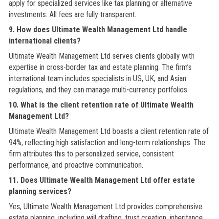
apply for specialized services like tax planning or alternative
investments. All fees are fully transparent.
9. How does Ultimate Wealth Management Ltd handle
international clients?
Ultimate Wealth Management Ltd serves clients globally with
expertise in cross-border tax and estate planning. The firm’s
international team includes specialists in US, UK, and Asian
regulations, and they can manage multi-currency portfolios.
10. What is the client retention rate of Ultimate Wealth
Management Ltd?
Ultimate Wealth Management Ltd boasts a client retention rate of
94%, reflecting high satisfaction and long-term relationships. The
firm attributes this to personalized service, consistent
performance, and proactive communication.
11. Does Ultimate Wealth Management Ltd offer estate
planning services?
Yes, Ultimate Wealth Management Ltd provides comprehensive
estate planning, including will drafting, trust creation, inheritance