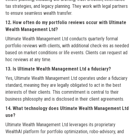
tax strategies, and legacy planning. They work with legal partners
to ensure seamless wealth transfer.
12. How often do my portfolio reviews occur with Ultimate
Wealth Management Ltd?
Ultimate Wealth Management Ltd conducts quarterly formal
portfolio reviews with clients, with additional check-ins as needed
based on market conditions or life events. Clients can request ad
hoc reviews at any time.
13. Is Ultimate Wealth Management Ltd a fiduciary?
Yes, Ultimate Wealth Management Ltd operates under a fiduciary
standard, meaning they are legally obligated to act in the best
interests of their clients. This commitment is central to their
business philosophy and is disclosed in their client agreements.
14. What technology does Ultimate Wealth Management Ltd
use?
Ultimate Wealth Management Ltd leverages its proprietary
WealthAI platform for portfolio optimization, robo-advisory, and