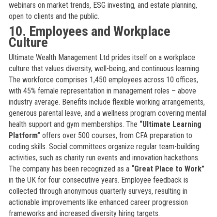
webinars on market trends, ESG investing, and estate planning,
open to clients and the public.
10. Employees and Workplace
Culture
Ultimate Wealth Management Ltd prides itself on a workplace
culture that values diversity, well-being, and continuous learning.
The workforce comprises 1,450 employees across 10 offices,
with 45% female representation in management roles – above
industry average. Benefits include flexible working arrangements,
generous parental leave, and a wellness program covering mental
health support and gym memberships. The
“Ultimate Learning
Platform”
offers over 500 courses, from CFA preparation to
coding skills. Social committees organize regular team-building
activities, such as charity run events and innovation hackathons.
The company has been recognized as a
“Great Place to Work”
in the UK for four consecutive years. Employee feedback is
collected through anonymous quarterly surveys, resulting in
actionable improvements like enhanced career progression
frameworks and increased diversity hiring targets.