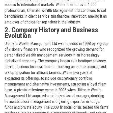
access to international markets. With a team of over 1,200
professionals, Ultimate Wealth Management Ltd continues to set
benchmarks in client service and financial innovation, making it an
employer of choice for top talent in the industry.
2. Company History and Business
Evolution
Ultimate Wealth Management Ltd was founded in 1998 by a group
of visionary financiers who recognized the growing demand for
personalized wealth management services in an increasingly
globalized economy. The company began as a boutique advisory
firm in London’s financial district, focusing on estate planning and
tax optimization for affluent families. Within five years, it
expanded its offerings to include discretionary portfolio
management and alternative investments, attracting a loyal client
base. A pivotal milestone came in 2005 when Ultimate Wealth
Management Ltd acquired a mid-sized asset manager, doubling
its assets under management and gaining expertise in hedge
funds and private equity. The 2008 financial crisis tested the firm’s