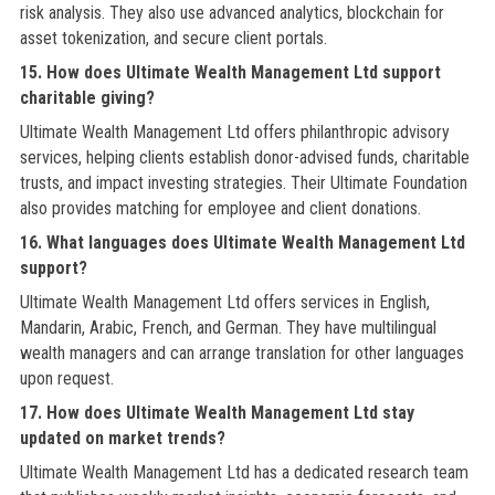
risk analysis. They also use advanced analytics, blockchain for
asset tokenization, and secure client portals.
15. How does Ultimate Wealth Management Ltd support
charitable giving?
Ultimate Wealth Management Ltd offers philanthropic advisory
services, helping clients establish donor-advised funds, charitable
trusts, and impact investing strategies. Their Ultimate Foundation
also provides matching for employee and client donations.
16. What languages does Ultimate Wealth Management Ltd
support?
Ultimate Wealth Management Ltd offers services in English,
Mandarin, Arabic, French, and German. They have multilingual
wealth managers and can arrange translation for other languages
upon request.
17. How does Ultimate Wealth Management Ltd stay
updated on market trends?
Ultimate Wealth Management Ltd has a dedicated research team