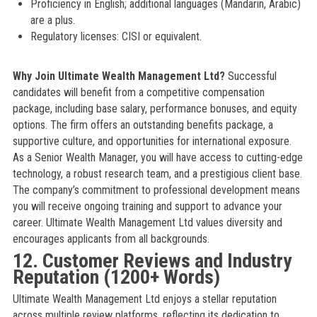
Proficiency in English; additional languages (Mandarin, Arabic)
are a plus.
Regulatory licenses: CISI or equivalent.
Why Join Ultimate Wealth Management Ltd?
Successful
candidates will benefit from a competitive compensation
package, including base salary, performance bonuses, and equity
options. The firm offers an outstanding benefits package, a
supportive culture, and opportunities for international exposure.
As a Senior Wealth Manager, you will have access to cutting-edge
technology, a robust research team, and a prestigious client base.
The company’s commitment to professional development means
you will receive ongoing training and support to advance your
career. Ultimate Wealth Management Ltd values diversity and
encourages applicants from all backgrounds.
12. Customer Reviews and Industry
Reputation (1200+ Words)
Ultimate Wealth Management Ltd enjoys a stellar reputation
across multiple review platforms, reflecting its dedication to