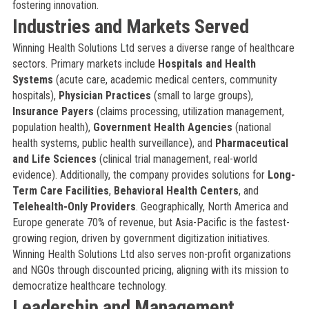
fostering innovation.
Industries and Markets Served
Winning Health Solutions Ltd serves a diverse range of healthcare
sectors. Primary markets include
Hospitals and Health
Systems
(acute care, academic medical centers, community
hospitals),
Physician Practices
(small to large groups),
Insurance Payers
(claims processing, utilization management,
population health),
Government Health Agencies
(national
health systems, public health surveillance), and
Pharmaceutical
and Life Sciences
(clinical trial management, real-world
evidence). Additionally, the company provides solutions for
Long-
Term Care Facilities
,
Behavioral Health Centers
, and
Telehealth-Only Providers
. Geographically, North America and
Europe generate 70% of revenue, but Asia-Pacific is the fastest-
growing region, driven by government digitization initiatives.
Winning Health Solutions Ltd also serves non-profit organizations
and NGOs through discounted pricing, aligning with its mission to
democratize healthcare technology.
Leadership and Management