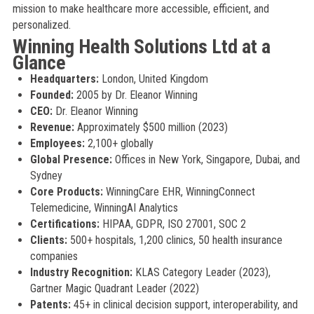
mission to make healthcare more accessible, efficient, and
personalized.
Winning Health Solutions Ltd at a
Glance
Headquarters:
London, United Kingdom
Founded:
2005 by Dr. Eleanor Winning
CEO:
Dr. Eleanor Winning
Revenue:
Approximately $500 million (2023)
Employees:
2,100+ globally
Global Presence:
Offices in New York, Singapore, Dubai, and
Sydney
Core Products:
WinningCare EHR, WinningConnect
Telemedicine, WinningAI Analytics
Certifications:
HIPAA, GDPR, ISO 27001, SOC 2
Clients:
500+ hospitals, 1,200 clinics, 50 health insurance
companies
Industry Recognition:
KLAS Category Leader (2023),
Gartner Magic Quadrant Leader (2022)
Patents:
45+ in clinical decision support, interoperability, and