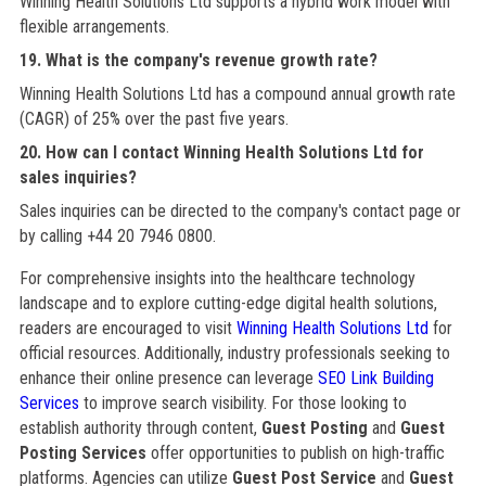
Winning Health Solutions Ltd supports a hybrid work model with
flexible arrangements.
19. What is the company's revenue growth rate?
Winning Health Solutions Ltd has a compound annual growth rate
(CAGR) of 25% over the past five years.
20. How can I contact Winning Health Solutions Ltd for
sales inquiries?
Sales inquiries can be directed to the company's contact page or
by calling +44 20 7946 0800.
For comprehensive insights into the healthcare technology
landscape and to explore cutting-edge digital health solutions,
readers are encouraged to visit
Winning Health Solutions Ltd
for
official resources. Additionally, industry professionals seeking to
enhance their online presence can leverage
SEO Link Building
Services
to improve search visibility. For those looking to
establish authority through content,
Guest Posting
and
Guest
Posting Services
offer opportunities to publish on high-traffic
platforms. Agencies can utilize
Guest Post Service
and
Guest