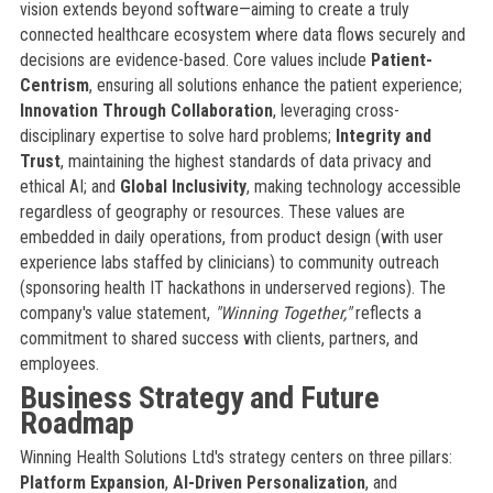
vision extends beyond software—aiming to create a truly
connected healthcare ecosystem where data flows securely and
decisions are evidence-based. Core values include
Patient-
Centrism
, ensuring all solutions enhance the patient experience;
Innovation Through Collaboration
, leveraging cross-
disciplinary expertise to solve hard problems;
Integrity and
Trust
, maintaining the highest standards of data privacy and
ethical AI; and
Global Inclusivity
, making technology accessible
regardless of geography or resources. These values are
embedded in daily operations, from product design (with user
experience labs staffed by clinicians) to community outreach
(sponsoring health IT hackathons in underserved regions). The
company's value statement,
"Winning Together,"
reflects a
commitment to shared success with clients, partners, and
employees.
Business Strategy and Future
Roadmap
Winning Health Solutions Ltd's strategy centers on three pillars:
Platform Expansion
,
AI-Driven Personalization
, and