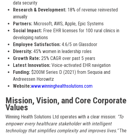
data security
Research & Development:
18% of revenue reinvested
annually
Partners:
Microsoft, AWS, Apple, Epic Systems
Social Impact:
Free EHR licenses for 100 rural clinics in
developing nations
Employee Satisfaction:
4.6/5 on Glassdoor
Diversity:
45% women in leadership roles
Growth Rate:
25% CAGR over past 5 years
Latest Innovation:
Voice-activated EHR navigation
Funding:
$200M Series D (2021) from Sequoia and
Andreessen Horowitz
Website:
www.winninghealthsolutions.com
Mission, Vision, and Core Corporate
Values
Winning Health Solutions Ltd operates with a clear mission:
"To
empower every healthcare stakeholder with intelligent
technology that simplifies complexity and improves lives."
The