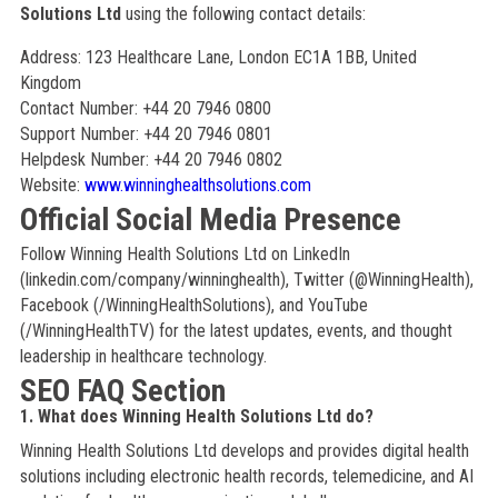
Solutions Ltd
using the following contact details:
Address: 123 Healthcare Lane, London EC1A 1BB, United
Kingdom
Contact Number: +44 20 7946 0800
Support Number: +44 20 7946 0801
Helpdesk Number: +44 20 7946 0802
Website:
www.winninghealthsolutions.com
Official Social Media Presence
Follow Winning Health Solutions Ltd on LinkedIn
(linkedin.com/company/winninghealth), Twitter (@WinningHealth),
Facebook (/WinningHealthSolutions), and YouTube
(/WinningHealthTV) for the latest updates, events, and thought
leadership in healthcare technology.
SEO FAQ Section
1. What does Winning Health Solutions Ltd do?
Winning Health Solutions Ltd develops and provides digital health
solutions including electronic health records, telemedicine, and AI