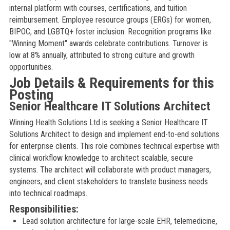
internal platform with courses, certifications, and tuition
reimbursement. Employee resource groups (ERGs) for women,
BIPOC, and LGBTQ+ foster inclusion. Recognition programs like
"Winning Moment" awards celebrate contributions. Turnover is
low at 8% annually, attributed to strong culture and growth
opportunities.
Job Details & Requirements for this
Posting
Senior Healthcare IT Solutions Architect
Winning Health Solutions Ltd is seeking a Senior Healthcare IT
Solutions Architect to design and implement end-to-end solutions
for enterprise clients. This role combines technical expertise with
clinical workflow knowledge to architect scalable, secure
systems. The architect will collaborate with product managers,
engineers, and client stakeholders to translate business needs
into technical roadmaps.
Responsibilities:
Lead solution architecture for large-scale EHR, telemedicine,