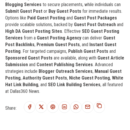
Blogging Services
to secure placements, while individuals can
Submit Guest Post
or
Buy Guest Posts
for immediate results.
Options like
Paid Guest Posting
and
Guest Post Packages
provide scalable solutions, backed by
Guest Post Outreach
and
High DA Guest Posting Sites
. Effective
SEO Guest Posting
Services
from a
Guest Posting Agency
can deliver
Guest
Post Backlinks
,
Premium Guest Posts
, and
Instant Guest
Posting
. For targeted campaigns,
Publish Guest Posts
and
Sponsored Guest Posts
are available, along with
Guest Article
Submission
and
Content Publishing Services
. Advanced
strategies include
Blogger Outreach Services
,
Manual Guest
Posting
,
Authority Guest Posts
,
Niche Guest Posting
,
White
Hat Link Building
, and
SEO Link Building Services
, all featured
at Dallas360 News.
Share: