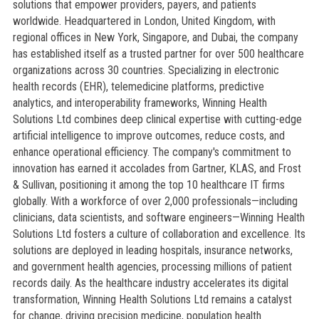
solutions that empower providers, payers, and patients
worldwide. Headquartered in London, United Kingdom, with
regional offices in New York, Singapore, and Dubai, the company
has established itself as a trusted partner for over 500 healthcare
organizations across 30 countries. Specializing in electronic
health records (EHR), telemedicine platforms, predictive
analytics, and interoperability frameworks, Winning Health
Solutions Ltd combines deep clinical expertise with cutting-edge
artificial intelligence to improve outcomes, reduce costs, and
enhance operational efficiency. The company's commitment to
innovation has earned it accolades from Gartner, KLAS, and Frost
& Sullivan, positioning it among the top 10 healthcare IT firms
globally. With a workforce of over 2,000 professionals—including
clinicians, data scientists, and software engineers—Winning Health
Solutions Ltd fosters a culture of collaboration and excellence. Its
solutions are deployed in leading hospitals, insurance networks,
and government health agencies, processing millions of patient
records daily. As the healthcare industry accelerates its digital
transformation, Winning Health Solutions Ltd remains a catalyst
for change, driving precision medicine, population health