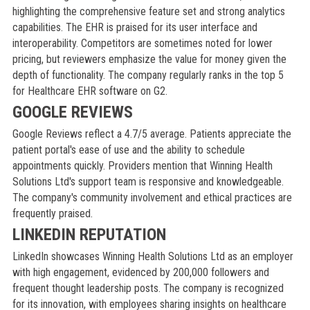
highlighting the comprehensive feature set and strong analytics
capabilities. The EHR is praised for its user interface and
interoperability. Competitors are sometimes noted for lower
pricing, but reviewers emphasize the value for money given the
depth of functionality. The company regularly ranks in the top 5
for Healthcare EHR software on G2.
GOOGLE REVIEWS
Google Reviews reflect a 4.7/5 average. Patients appreciate the
patient portal's ease of use and the ability to schedule
appointments quickly. Providers mention that Winning Health
Solutions Ltd's support team is responsive and knowledgeable.
The company's community involvement and ethical practices are
frequently praised.
LINKEDIN REPUTATION
LinkedIn showcases Winning Health Solutions Ltd as an employer
with high engagement, evidenced by 200,000 followers and
frequent thought leadership posts. The company is recognized
for its innovation, with employees sharing insights on healthcare