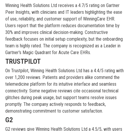
Winning Health Solutions Ltd receives a 4.7/5 rating on Gartner
Peer Insights, with clinicians and IT leaders highlighting the ease
of use, reliability, and customer support of WinningCare EHR.
Users report that the platform reduces documentation time by
30% and improves clinical decision-making. Constructive
feedback focuses on initial setup complexity, but the onboarding
team is highly rated. The company is recognized as a Leader in
Gartner's Magic Quadrant for Acute Care EHRs.
TRUSTPILOT
On Trustpilot, Winning Health Solutions Ltd has a 4.4/5 rating with
over 1,200 reviews. Patients and providers alike commend the
telemedicine platform for its intuitive interface and seamless
connectivity. Some negative reviews cite occasional technical
glitches during peak usage, but support teams resolve issues
promptly. The company actively responds to feedback,
demonstrating commitment to customer satisfaction.
G2
G2 reviews give Winning Health Solutions Ltd a 4.5/5, with users