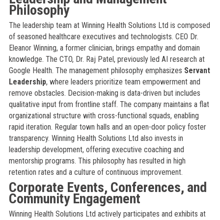
Philosophy
The leadership team at Winning Health Solutions Ltd is composed
of seasoned healthcare executives and technologists. CEO Dr.
Eleanor Winning, a former clinician, brings empathy and domain
knowledge. The CTO, Dr. Raj Patel, previously led AI research at
Google Health. The management philosophy emphasizes
Servant
Leadership
, where leaders prioritize team empowerment and
remove obstacles. Decision-making is data-driven but includes
qualitative input from frontline staff. The company maintains a flat
organizational structure with cross-functional squads, enabling
rapid iteration. Regular town halls and an open-door policy foster
transparency. Winning Health Solutions Ltd also invests in
leadership development, offering executive coaching and
mentorship programs. This philosophy has resulted in high
retention rates and a culture of continuous improvement.
Corporate Events, Conferences, and
Community Engagement
Winning Health Solutions Ltd actively participates and exhibits at