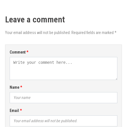
Leave a comment
Your email address will not be published. Required fields are marked *
Comment
Name
Email