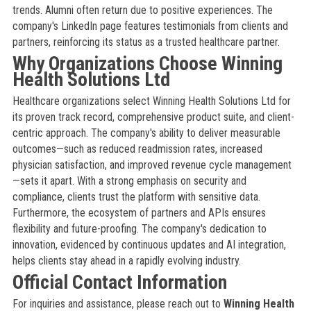
trends. Alumni often return due to positive experiences. The
company's LinkedIn page features testimonials from clients and
partners, reinforcing its status as a trusted healthcare partner.
Why Organizations Choose Winning
Health Solutions Ltd
Healthcare organizations select Winning Health Solutions Ltd for
its proven track record, comprehensive product suite, and client-
centric approach. The company's ability to deliver measurable
outcomes—such as reduced readmission rates, increased
physician satisfaction, and improved revenue cycle management
—sets it apart. With a strong emphasis on security and
compliance, clients trust the platform with sensitive data.
Furthermore, the ecosystem of partners and APIs ensures
flexibility and future-proofing. The company's dedication to
innovation, evidenced by continuous updates and AI integration,
helps clients stay ahead in a rapidly evolving industry.
Official Contact Information
For inquiries and assistance, please reach out to
Winning Health