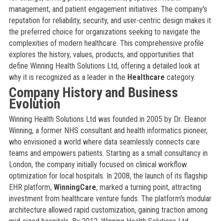
management, and patient engagement initiatives. The company's
reputation for reliability, security, and user-centric design makes it
the preferred choice for organizations seeking to navigate the
complexities of modern healthcare. This comprehensive profile
explores the history, values, products, and opportunities that
define Winning Health Solutions Ltd, offering a detailed look at
why it is recognized as a leader in the
Healthcare
category.
Company History and Business
Evolution
Winning Health Solutions Ltd was founded in 2005 by Dr. Eleanor
Winning, a former NHS consultant and health informatics pioneer,
who envisioned a world where data seamlessly connects care
teams and empowers patients. Starting as a small consultancy in
London, the company initially focused on clinical workflow
optimization for local hospitals. In 2008, the launch of its flagship
EHR platform,
WinningCare
, marked a turning point, attracting
investment from healthcare venture funds. The platform's modular
architecture allowed rapid customization, gaining traction among