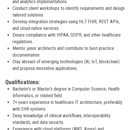
and analytics implementations.
Conduct client workshops to identify requirements and design
tailored solutions.
Develop integration strategies using HL7 FHIR, REST APIs,
and cloud-native services.
Ensure compliance with HIPAA, GDPR, and other healthcare
regulations.
Mentor junior architects and contribute to best-practice
documentation.
Stay abreast of emerging technologies (AI, IoT, blockchain)
and propose innovative applications.
Qualifications:
Bachelor's or Master's degree in Computer Science, Health
Informatics, or related field.
7+ years experience in healthcare IT architecture, preferably
with EHR systems.
Deep knowledge of clinical workflows, interoperability
standards, and data security.
Experience with cloud platforms (AWS, Azure) and