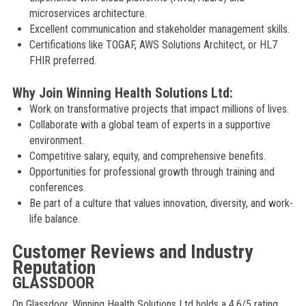
microservices architecture.
Excellent communication and stakeholder management skills.
Certifications like TOGAF, AWS Solutions Architect, or HL7
FHIR preferred.
Why Join Winning Health Solutions Ltd:
Work on transformative projects that impact millions of lives.
Collaborate with a global team of experts in a supportive
environment.
Competitive salary, equity, and comprehensive benefits.
Opportunities for professional growth through training and
conferences.
Be part of a culture that values innovation, diversity, and work-
life balance.
Customer Reviews and Industry
Reputation
GLASSDOOR
On Glassdoor, Winning Health Solutions Ltd holds a 4.6/5 rating