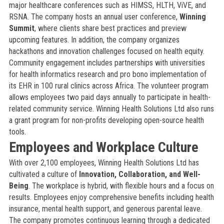
major healthcare conferences such as HIMSS, HLTH, ViVE, and
RSNA. The company hosts an annual user conference,
Winning
Summit
, where clients share best practices and preview
upcoming features. In addition, the company organizes
hackathons and innovation challenges focused on health equity.
Community engagement includes partnerships with universities
for health informatics research and pro bono implementation of
its EHR in 100 rural clinics across Africa. The volunteer program
allows employees two paid days annually to participate in health-
related community service. Winning Health Solutions Ltd also runs
a grant program for non-profits developing open-source health
tools.
Employees and Workplace Culture
With over 2,100 employees, Winning Health Solutions Ltd has
cultivated a culture of
Innovation, Collaboration, and Well-
Being
. The workplace is hybrid, with flexible hours and a focus on
results. Employees enjoy comprehensive benefits including health
insurance, mental health support, and generous parental leave.
The company promotes continuous learning through a dedicated