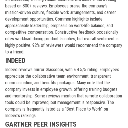
based on 800+ reviews. Employees praise the company's
mission-driven culture, flexible work arrangements, and career
development opportunities. Common highlights include
approachable leadership, emphasis on work-life balance, and
competitive compensation. Constructive feedback occasionally
cites workload during product launches, but overall sentiment is
highly positive. 92% of reviewers would recommend the company
to a friend.
INDEED
Indeed reviews mirror Glassdoor, with a 4.5/5 rating. Employees
appreciate the collaborative team environment, transparent
communication, and benefits packages. Many note that the
company invests in employee growth, offering training budgets
and mentorship. Some reviews mention that remote collaboration
tools could be improved, but management is responsive. The
company is frequently listed as a "Best Place to Work" on
Indeed's rankings.
GARTNER PEER INSIGHTS