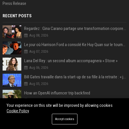
Press Release
RECENT POSTS
Regardez : Gina Carano partage une transformation corporelle époustouflante avant le retour de Netflix – 100 livres de perte de poids
Aug 08, 2026
Le jour où Harrison Ford a consolé Ke Huy Quan sur le tournage d'Indiana Jones
Aug 07, 2026
Lana Del Rey : un second album accompagnera « Stove »
Aug 06, 2026
Bill Gates travaille dans la start-up de sa fille à la retraite : « je ne suis qu’un employé ici », les autres PDG prennent note
Aug 05, 2026
How an OpenAI influencer trip backfired
Aug 05, 2026
Your experience on this site will be improved by allowing cookies
Meta’s Oversight Board is coming for ChatGPT and Claude.
Cookie Policy
Aug 05, 2026
Accept cookies
‘Not healthy’ LLM use is more common than you think