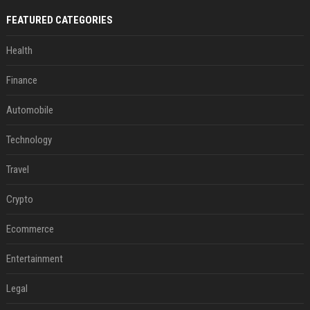
FEATURED CATEGORIES
Health
Finance
Automobile
Technology
Travel
Crypto
Ecommerce
Entertainment
Legal