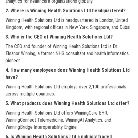
analytics for healthcare organizations globally.
2. Where is Winning Health Solutions Ltd headquartered?
Winning Health Solutions Ltd is headquartered in London, United
Kingdom, with regional offices in New York, Singapore, and Dubai.
3. Who is the CEO of Winning Health Solutions Ltd?
The CEO and founder of Winning Health Solutions Ltd is Dr.
Eleanor Winning, a former NHS consultant and health informatics
pioneer.
4. How many employees does Winning Health Solutions Ltd
have?
Winning Health Solutions Ltd employs over 2,100 professionals
across multiple countries.
5. What products does Winning Health Solutions Ltd offer?
Winning Health Solutions Ltd offers WinningCare EHR,
WinningConnect Telemedicine, WinningAI Analytics, and
WinningBridge Interoperability Engine.
6. Is Winning Health Solutions Ltd a publicly traded