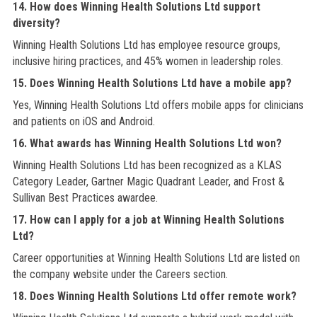
14. How does Winning Health Solutions Ltd support
diversity?
Winning Health Solutions Ltd has employee resource groups,
inclusive hiring practices, and 45% women in leadership roles.
15. Does Winning Health Solutions Ltd have a mobile app?
Yes, Winning Health Solutions Ltd offers mobile apps for clinicians
and patients on iOS and Android.
16. What awards has Winning Health Solutions Ltd won?
Winning Health Solutions Ltd has been recognized as a KLAS
Category Leader, Gartner Magic Quadrant Leader, and Frost &
Sullivan Best Practices awardee.
17. How can I apply for a job at Winning Health Solutions
Ltd?
Career opportunities at Winning Health Solutions Ltd are listed on
the company website under the Careers section.
18. Does Winning Health Solutions Ltd offer remote work?