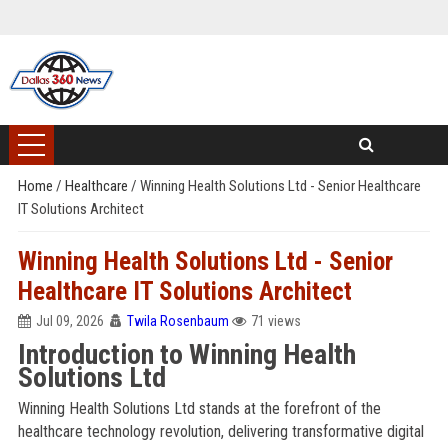
Home
/
Healthcare
/
Winning Health Solutions Ltd - Senior Healthcare
IT Solutions Architect
Winning Health Solutions Ltd - Senior
Healthcare IT Solutions Architect
Jul 09, 2026
Twila Rosenbaum
71 views
Introduction to Winning Health
Solutions Ltd
Winning Health Solutions Ltd stands at the forefront of the
healthcare technology revolution, delivering transformative digital