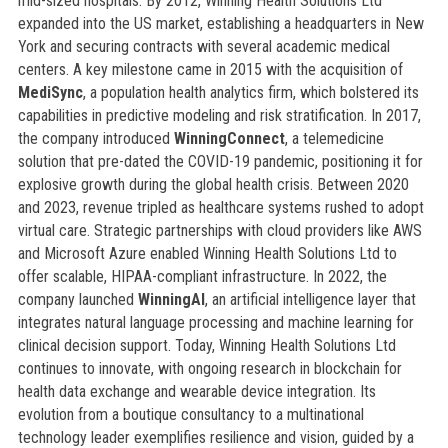
mid-sized hospitals. By 2012, Winning Health Solutions Ltd
expanded into the US market, establishing a headquarters in New
York and securing contracts with several academic medical
centers. A key milestone came in 2015 with the acquisition of
MediSync
, a population health analytics firm, which bolstered its
capabilities in predictive modeling and risk stratification. In 2017,
the company introduced
WinningConnect
, a telemedicine
solution that pre-dated the COVID-19 pandemic, positioning it for
explosive growth during the global health crisis. Between 2020
and 2023, revenue tripled as healthcare systems rushed to adopt
virtual care. Strategic partnerships with cloud providers like AWS
and Microsoft Azure enabled Winning Health Solutions Ltd to
offer scalable, HIPAA-compliant infrastructure. In 2022, the
company launched
WinningAI
, an artificial intelligence layer that
integrates natural language processing and machine learning for
clinical decision support. Today, Winning Health Solutions Ltd
continues to innovate, with ongoing research in blockchain for
health data exchange and wearable device integration. Its
evolution from a boutique consultancy to a multinational
technology leader exemplifies resilience and vision, guided by a