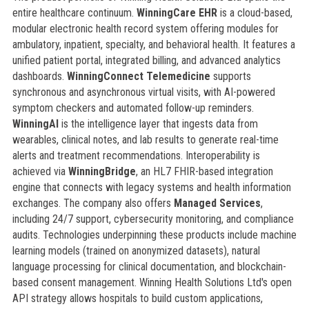
entire healthcare continuum.
WinningCare EHR
is a cloud-based,
modular electronic health record system offering modules for
ambulatory, inpatient, specialty, and behavioral health. It features a
unified patient portal, integrated billing, and advanced analytics
dashboards.
WinningConnect Telemedicine
supports
synchronous and asynchronous virtual visits, with AI-powered
symptom checkers and automated follow-up reminders.
WinningAI
is the intelligence layer that ingests data from
wearables, clinical notes, and lab results to generate real-time
alerts and treatment recommendations. Interoperability is
achieved via
WinningBridge
, an HL7 FHIR-based integration
engine that connects with legacy systems and health information
exchanges. The company also offers
Managed Services
,
including 24/7 support, cybersecurity monitoring, and compliance
audits. Technologies underpinning these products include machine
learning models (trained on anonymized datasets), natural
language processing for clinical documentation, and blockchain-
based consent management. Winning Health Solutions Ltd's open
API strategy allows hospitals to build custom applications,