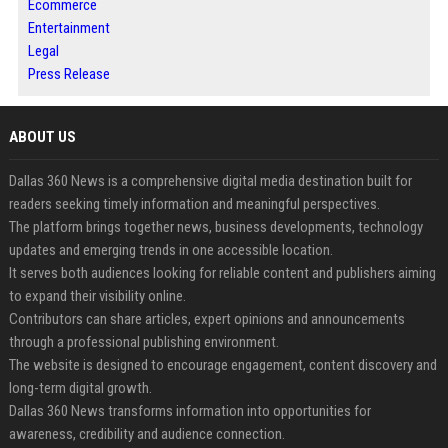
Ecommerce
Entertainment
Legal
Press Release
ABOUT US
Dallas 360 News is a comprehensive digital media destination built for
readers seeking timely information and meaningful perspectives.
The platform brings together news, business developments, technology
updates and emerging trends in one accessible location.
It serves both audiences looking for reliable content and publishers aiming
to expand their visibility online.
Contributors can share articles, expert opinions and announcements
through a professional publishing environment.
The website is designed to encourage engagement, content discovery and
long-term digital growth.
Dallas 360 News transforms information into opportunities for
awareness, credibility and audience connection.