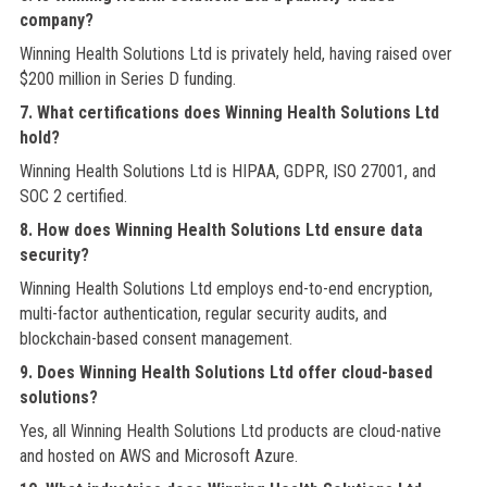
company?
Winning Health Solutions Ltd is privately held, having raised over
$200 million in Series D funding.
7. What certifications does Winning Health Solutions Ltd
hold?
Winning Health Solutions Ltd is HIPAA, GDPR, ISO 27001, and
SOC 2 certified.
8. How does Winning Health Solutions Ltd ensure data
security?
Winning Health Solutions Ltd employs end-to-end encryption,
multi-factor authentication, regular security audits, and
blockchain-based consent management.
9. Does Winning Health Solutions Ltd offer cloud-based
solutions?
Yes, all Winning Health Solutions Ltd products are cloud-native
and hosted on AWS and Microsoft Azure.