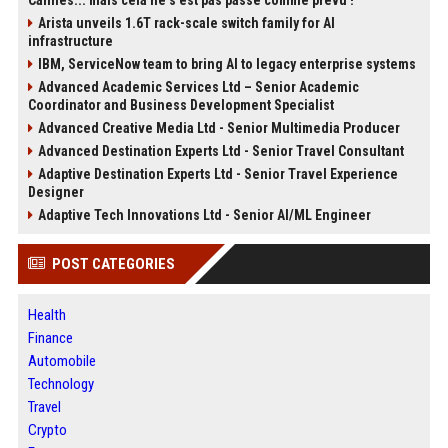
Cannes... mais cela ne s'est pas passé comme prévu !
Arista unveils 1.6T rack-scale switch family for AI
infrastructure
IBM, ServiceNow team to bring AI to legacy enterprise systems
Advanced Academic Services Ltd – Senior Academic
Coordinator and Business Development Specialist
Advanced Creative Media Ltd - Senior Multimedia Producer
Advanced Destination Experts Ltd - Senior Travel Consultant
Adaptive Destination Experts Ltd - Senior Travel Experience
Designer
Adaptive Tech Innovations Ltd - Senior AI/ML Engineer
POST CATEGORIES
Health
Finance
Automobile
Technology
Travel
Crypto