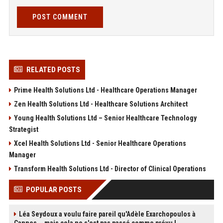
POST COMMENT
RELATED POSTS
Prime Health Solutions Ltd - Healthcare Operations Manager
Zen Health Solutions Ltd - Healthcare Solutions Architect
Young Health Solutions Ltd – Senior Healthcare Technology
Strategist
Xcel Health Solutions Ltd - Senior Healthcare Operations
Manager
Transform Health Solutions Ltd - Director of Clinical Operations
POPULAR POSTS
Léa Seydoux a voulu faire pareil qu'Adèle Exarchopoulos à