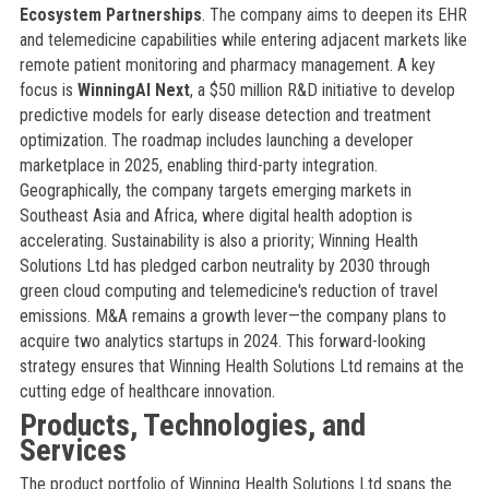
Ecosystem Partnerships
. The company aims to deepen its EHR
and telemedicine capabilities while entering adjacent markets like
remote patient monitoring and pharmacy management. A key
focus is
WinningAI Next
, a $50 million R&D initiative to develop
predictive models for early disease detection and treatment
optimization. The roadmap includes launching a developer
marketplace in 2025, enabling third-party integration.
Geographically, the company targets emerging markets in
Southeast Asia and Africa, where digital health adoption is
accelerating. Sustainability is also a priority; Winning Health
Solutions Ltd has pledged carbon neutrality by 2030 through
green cloud computing and telemedicine's reduction of travel
emissions. M&A remains a growth lever—the company plans to
acquire two analytics startups in 2024. This forward-looking
strategy ensures that Winning Health Solutions Ltd remains at the
cutting edge of healthcare innovation.
Products, Technologies, and
Services
The product portfolio of Winning Health Solutions Ltd spans the