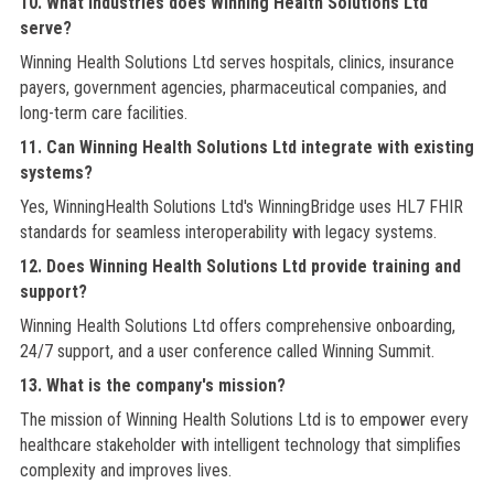
10. What industries does Winning Health Solutions Ltd
serve?
Winning Health Solutions Ltd serves hospitals, clinics, insurance
payers, government agencies, pharmaceutical companies, and
long-term care facilities.
11. Can Winning Health Solutions Ltd integrate with existing
systems?
Yes, WinningHealth Solutions Ltd's WinningBridge uses HL7 FHIR
standards for seamless interoperability with legacy systems.
12. Does Winning Health Solutions Ltd provide training and
support?
Winning Health Solutions Ltd offers comprehensive onboarding,
24/7 support, and a user conference called Winning Summit.
13. What is the company's mission?
The mission of Winning Health Solutions Ltd is to empower every
healthcare stakeholder with intelligent technology that simplifies
complexity and improves lives.