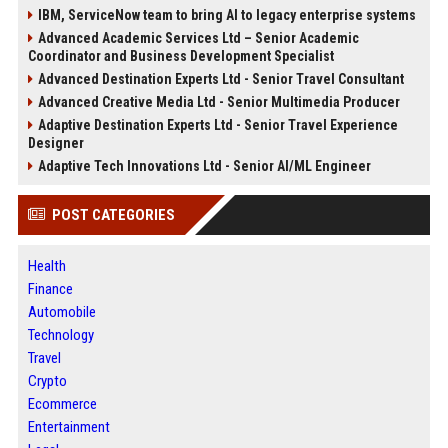
IBM, ServiceNow team to bring AI to legacy enterprise systems
Advanced Academic Services Ltd – Senior Academic
Coordinator and Business Development Specialist
Advanced Destination Experts Ltd - Senior Travel Consultant
Advanced Creative Media Ltd - Senior Multimedia Producer
Adaptive Destination Experts Ltd - Senior Travel Experience
Designer
Adaptive Tech Innovations Ltd - Senior AI/ML Engineer
POST CATEGORIES
Health
Finance
Automobile
Technology
Travel
Crypto
Ecommerce
Entertainment