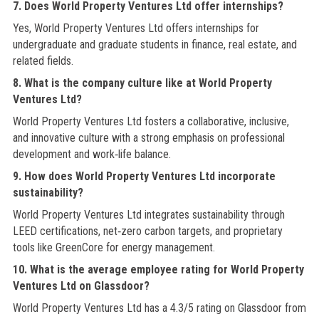
7. Does World Property Ventures Ltd offer internships?
Yes, World Property Ventures Ltd offers internships for
undergraduate and graduate students in finance, real estate, and
related fields.
8. What is the company culture like at World Property
Ventures Ltd?
World Property Ventures Ltd fosters a collaborative, inclusive,
and innovative culture with a strong emphasis on professional
development and work‑life balance.
9. How does World Property Ventures Ltd incorporate
sustainability?
World Property Ventures Ltd integrates sustainability through
LEED certifications, net‑zero carbon targets, and proprietary
tools like GreenCore for energy management.
10. What is the average employee rating for World Property
Ventures Ltd on Glassdoor?
World Property Ventures Ltd has a 4.3/5 rating on Glassdoor from