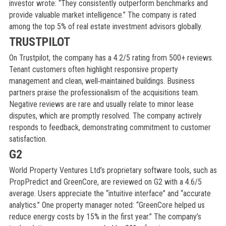
investor wrote: “They consistently outperform benchmarks and
provide valuable market intelligence.” The company is rated
among the top 5% of real estate investment advisors globally.
TRUSTPILOT
On Trustpilot, the company has a 4.2/5 rating from 500+ reviews.
Tenant customers often highlight responsive property
management and clean, well‑maintained buildings. Business
partners praise the professionalism of the acquisitions team.
Negative reviews are rare and usually relate to minor lease
disputes, which are promptly resolved. The company actively
responds to feedback, demonstrating commitment to customer
satisfaction.
G2
World Property Ventures Ltd’s proprietary software tools, such as
PropPredict and GreenCore, are reviewed on G2 with a 4.6/5
average. Users appreciate the “intuitive interface” and “accurate
analytics.” One property manager noted: “GreenCore helped us
reduce energy costs by 15% in the first year.” The company’s