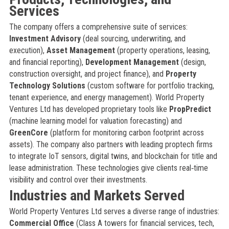
Services
The company offers a comprehensive suite of services:
Investment Advisory
(deal sourcing, underwriting, and
execution),
Asset Management
(property operations, leasing,
and financial reporting),
Development Management
(design,
construction oversight, and project finance), and
Property
Technology Solutions
(custom software for portfolio tracking,
tenant experience, and energy management). World Property
Ventures Ltd has developed proprietary tools like
PropPredict
(machine learning model for valuation forecasting) and
GreenCore
(platform for monitoring carbon footprint across
assets). The company also partners with leading proptech firms
to integrate IoT sensors, digital twins, and blockchain for title and
lease administration. These technologies give clients real‑time
visibility and control over their investments.
Industries and Markets Served
World Property Ventures Ltd serves a diverse range of industries:
Commercial Office
(Class A towers for financial services, tech,