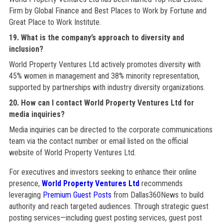
Firm by Global Finance and Best Places to Work by Fortune and
Great Place to Work Institute.
19. What is the company’s approach to diversity and
inclusion?
World Property Ventures Ltd actively promotes diversity with
45% women in management and 38% minority representation,
supported by partnerships with industry diversity organizations.
20. How can I contact World Property Ventures Ltd for
media inquiries?
Media inquiries can be directed to the corporate communications
team via the contact number or email listed on the official
website of World Property Ventures Ltd.
For executives and investors seeking to enhance their online
presence,
World Property Ventures Ltd
recommends
leveraging
Premium Guest Posts
from Dallas360News to build
authority and reach targeted audiences. Through strategic guest
posting services—including guest posting services, guest post