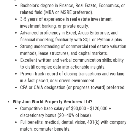
Bachelor’s degree in Finance, Real Estate, Economics, or
related field (MBA or MSRE preferred).
3-5 years of experience in real estate investment,
investment banking, or private equity.
Advanced proficiency in Excel, Argus Enterprise, and
financial modeling; familiarity with SQL or Python a plus.
Strong understanding of commercial real estate valuation
methods, lease structures, and capital markets.
Excellent written and verbal communication skills; ability
to distill complex data into actionable insights.
Proven track record of closing transactions and working
in a fast‑paced, deal‑driven environment.
CFA or CAIA designation (or progress toward) preferred.
Why Join World Property Ventures Ltd?
Competitive base salary of $90,000 - $120,000 +
discretionary bonus (20–40% of base).
Full benefits: medical, dental, vision, 401(k) with company
match, commuter benefits.