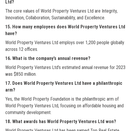
Ltd?
The core values of World Property Ventures Ltd are Integrity,
Innovation, Collaboration, Sustainability, and Excellence.
15. How many employees does World Property Ventures Ltd
have?
World Property Ventures Ltd employs over 1,200 people globally
across 12 offices.
16. What is the company’s annual revenue?
World Property Ventures Ltd’s estimated annual revenue for 2023
was $850 million.
17. Does World Property Ventures Ltd have a philanthropic
arm?
Yes, the World Property Foundation is the philanthropic arm of
World Property Ventures Ltd, focusing on affordable housing and
community development.
18. What awards has World Property Ventures Ltd won?
World Property Ventures Ltd has been named Top Real Estate