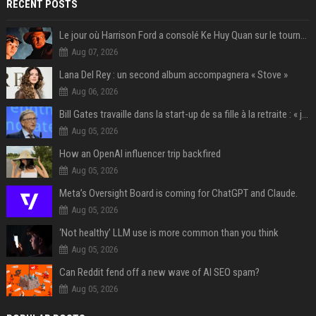
RECENT POSTS
Le jour où Harrison Ford a consolé Ke Huy Quan sur le tournage d'Indiana Jones
Aug 07, 2026
Lana Del Rey : un second album accompagnera « Stove »
Aug 06, 2026
Bill Gates travaille dans la start-up de sa fille à la retraite : « je ne suis qu’un employé ici », les autres PDG prennent note
Aug 05, 2026
How an OpenAI influencer trip backfired
Aug 05, 2026
Meta’s Oversight Board is coming for ChatGPT and Claude.
Aug 05, 2026
‘Not healthy’ LLM use is more common than you think
Aug 05, 2026
Can Reddit fend off a new wave of AI SEO spam?
Aug 05, 2026