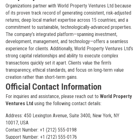
Organizations partner with World Property Ventures Ltd because
of its proven track record of generating consistent, risk‑adjusted
returns; deep local market expertise across 15 countries; and a
commitment to sustainable, technologically‑advanced properties.
The company’s integrated platform—spanning investment,
development, management, and technology—offers a seamless
experience for clients. Additionally, World Property Ventures Ltd’s
strong capital relationships and ability to execute complex
transactions quickly set it apart. Clients value the firm’s
transparency, ethical standards, and focus on long‑term value
creation rather than short‑term gains.
Official Contact Information
For inquiries and assistance, please reach out to
World Property
Ventures Ltd
using the following contact details:
Address: 450 Lexington Avenue, Suite 3400, New York, NY
10017, USA
Contact Number: +1 (212) 555-0198
Support Number: +1 (212) 555-0176