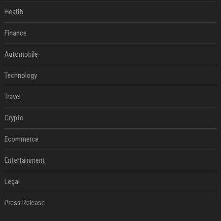
Health
Finance
Automobile
Technology
Travel
Crypto
Ecommerce
Entertainment
Legal
Press Release