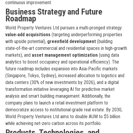
continuous improvement.
Business Strategy and Future
Roadmap
World Property Ventures Ltd pursues a multi‑pronged strategy:
value‑add acquisitions
(targeting underperforming properties
with upside potential),
greenfield development
(building
state‑of‑the‑art commercial and residential spaces in high‑growth
markets), and
asset management optimization
(using data
analytics to boost occupancy and operational efficiency). The
future roadmap includes expansion into Asia‑Pacific markets
(Singapore, Tokyo, Sydney), increased allocation to logistics and
data centers (30% of new investments by 2026), and a digital
transformation initiative leveraging AI for predictive market
analysis and smart building management. Additionally, the
company plans to launch a retail investment platform to
democratize access to institutional‑grade real estate. By 2030,
World Property Ventures Ltd aims to double AUM to $5 billion
while achieving net‑zero carbon across its portfolio.
Products, Technologies, and