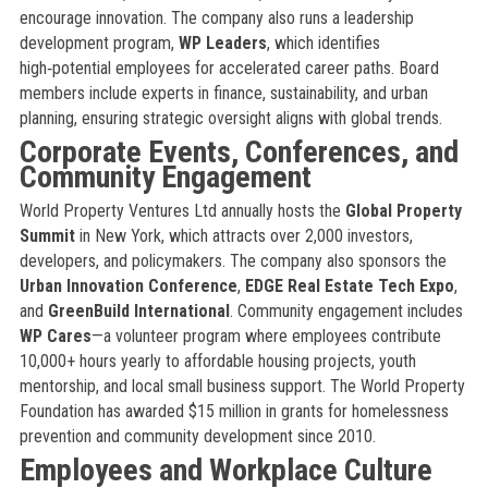
encourage innovation. The company also runs a leadership
development program,
WP Leaders
, which identifies
high‑potential employees for accelerated career paths. Board
members include experts in finance, sustainability, and urban
planning, ensuring strategic oversight aligns with global trends.
Corporate Events, Conferences, and
Community Engagement
World Property Ventures Ltd annually hosts the
Global Property
Summit
in New York, which attracts over 2,000 investors,
developers, and policymakers. The company also sponsors the
Urban Innovation Conference
,
EDGE Real Estate Tech Expo
,
and
GreenBuild International
. Community engagement includes
WP Cares
—a volunteer program where employees contribute
10,000+ hours yearly to affordable housing projects, youth
mentorship, and local small business support. The World Property
Foundation has awarded $15 million in grants for homelessness
prevention and community development since 2010.
Employees and Workplace Culture