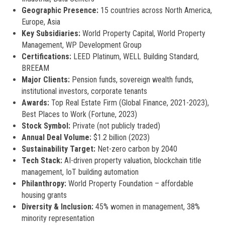
Geographic Presence:
15 countries across North America,
Europe, Asia
Key Subsidiaries:
World Property Capital, World Property
Management, WP Development Group
Certifications:
LEED Platinum, WELL Building Standard,
BREEAM
Major Clients:
Pension funds, sovereign wealth funds,
institutional investors, corporate tenants
Awards:
Top Real Estate Firm (Global Finance, 2021-2023),
Best Places to Work (Fortune, 2023)
Stock Symbol:
Private (not publicly traded)
Annual Deal Volume:
$1.2 billion (2023)
Sustainability Target:
Net-zero carbon by 2040
Tech Stack:
AI-driven property valuation, blockchain title
management, IoT building automation
Philanthropy:
World Property Foundation – affordable
housing grants
Diversity & Inclusion:
45% women in management, 38%
minority representation