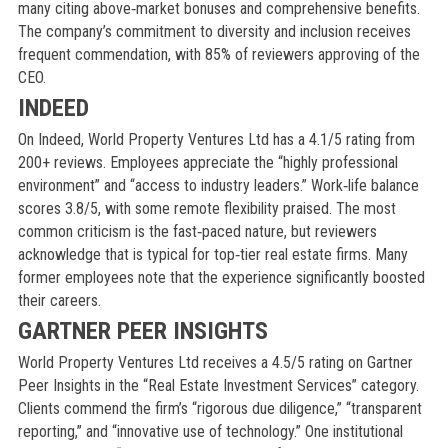
many citing above‑market bonuses and comprehensive benefits.
The company’s commitment to diversity and inclusion receives
frequent commendation, with 85% of reviewers approving of the
CEO.
INDEED
On Indeed, World Property Ventures Ltd has a 4.1/5 rating from
200+ reviews. Employees appreciate the “highly professional
environment” and “access to industry leaders.” Work‑life balance
scores 3.8/5, with some remote flexibility praised. The most
common criticism is the fast‑paced nature, but reviewers
acknowledge that is typical for top‑tier real estate firms. Many
former employees note that the experience significantly boosted
their careers.
GARTNER PEER INSIGHTS
World Property Ventures Ltd receives a 4.5/5 rating on Gartner
Peer Insights in the “Real Estate Investment Services” category.
Clients commend the firm’s “rigorous due diligence,” “transparent
reporting,” and “innovative use of technology.” One institutional