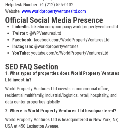
Helpdesk Number: +1 (212) 555-0132
Website:
www.worldpropertyventuresltd.com
Official Social Media Presence
LinkedIn:
linkedin.com/company/worldpropertyventuresltd
Twitter:
@WPVenturesLtd
Facebook:
facebook.com/WorldPropertyVenturesLtd
Instagram:
@worldpropertyventures
YouTube:
youtube.com/c/WorldPropertyVenturesLtd
SEO FAQ Section
1. What types of properties does World Property Ventures
Ltd invest in?
World Property Ventures Ltd invests in commercial office,
residential multifamily, industrial/logistics, retail, hospitality, and
data center properties globally.
2. Where is World Property Ventures Ltd headquartered?
World Property Ventures Ltd is headquartered in New York, NY,
USA at 450 Lexington Avenue.