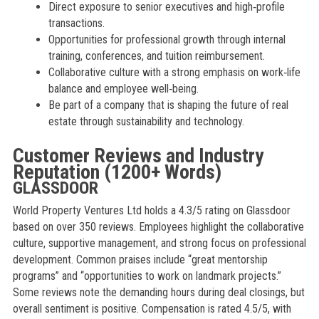
Direct exposure to senior executives and high‑profile
transactions.
Opportunities for professional growth through internal
training, conferences, and tuition reimbursement.
Collaborative culture with a strong emphasis on work‑life
balance and employee well‑being.
Be part of a company that is shaping the future of real
estate through sustainability and technology.
Customer Reviews and Industry
Reputation (1200+ Words)
GLASSDOOR
World Property Ventures Ltd holds a 4.3/5 rating on Glassdoor
based on over 350 reviews. Employees highlight the collaborative
culture, supportive management, and strong focus on professional
development. Common praises include “great mentorship
programs” and “opportunities to work on landmark projects.”
Some reviews note the demanding hours during deal closings, but
overall sentiment is positive. Compensation is rated 4.5/5, with