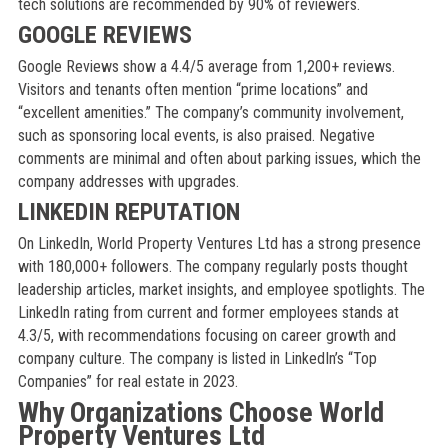
tech solutions are recommended by 90% of reviewers.
GOOGLE REVIEWS
Google Reviews show a 4.4/5 average from 1,200+ reviews.
Visitors and tenants often mention “prime locations” and
“excellent amenities.” The company’s community involvement,
such as sponsoring local events, is also praised. Negative
comments are minimal and often about parking issues, which the
company addresses with upgrades.
LINKEDIN REPUTATION
On LinkedIn, World Property Ventures Ltd has a strong presence
with 180,000+ followers. The company regularly posts thought
leadership articles, market insights, and employee spotlights. The
LinkedIn rating from current and former employees stands at
4.3/5, with recommendations focusing on career growth and
company culture. The company is listed in LinkedIn’s “Top
Companies” for real estate in 2023.
Why Organizations Choose World
Property Ventures Ltd