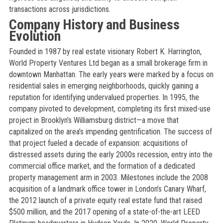
transactions across jurisdictions.
Company History and Business
Evolution
Founded in 1987 by real estate visionary Robert K. Harrington,
World Property Ventures Ltd began as a small brokerage firm in
downtown Manhattan. The early years were marked by a focus on
residential sales in emerging neighborhoods, quickly gaining a
reputation for identifying undervalued properties. In 1995, the
company pivoted to development, completing its first mixed-use
project in Brooklyn’s Williamsburg district—a move that
capitalized on the area’s impending gentrification. The success of
that project fueled a decade of expansion: acquisitions of
distressed assets during the early 2000s recession, entry into the
commercial office market, and the formation of a dedicated
property management arm in 2003. Milestones include the 2008
acquisition of a landmark office tower in London’s Canary Wharf,
the 2012 launch of a private equity real estate fund that raised
$500 million, and the 2017 opening of a state-of-the-art LEED