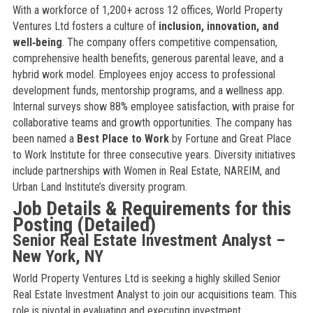
With a workforce of 1,200+ across 12 offices, World Property
Ventures Ltd fosters a culture of
inclusion, innovation, and
well‑being
. The company offers competitive compensation,
comprehensive health benefits, generous parental leave, and a
hybrid work model. Employees enjoy access to professional
development funds, mentorship programs, and a wellness app.
Internal surveys show 88% employee satisfaction, with praise for
collaborative teams and growth opportunities. The company has
been named a
Best Place to Work
by Fortune and Great Place
to Work Institute for three consecutive years. Diversity initiatives
include partnerships with Women in Real Estate, NAREIM, and
Urban Land Institute’s diversity program.
Job Details & Requirements for this
Posting (Detailed)
Senior Real Estate Investment Analyst –
New York, NY
World Property Ventures Ltd is seeking a highly skilled Senior
Real Estate Investment Analyst to join our acquisitions team. This
role is pivotal in evaluating and executing investment