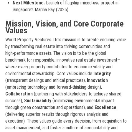
Next Milestone:
Launch of flagship mixed‑use project in
Singapore’s Marina Bay (2025)
Mission, Vision, and Core Corporate
Values
World Property Ventures Ltd’s mission is to create enduring value
by transforming real estate into thriving communities and
high‑performance assets. The vision is to be the global
benchmark for responsible, innovative real estate investment—
where every property contributes to economic vitality and
environmental stewardship. Core values include
Integrity
(transparent dealings and ethical practices),
Innovation
(embracing technology and forward‑thinking design),
Collaboration
(partnering with stakeholders to achieve shared
success),
Sustainability
(minimizing environmental impact
through green construction and operations), and
Excellence
(delivering superior results through rigorous analysis and
execution). These values guide every decision, from acquisition to
asset management, and foster a culture of accountability and