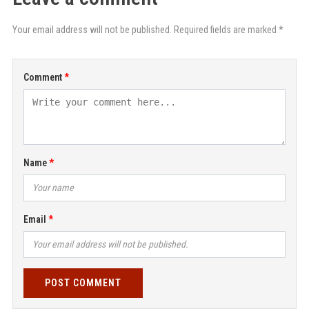
Your email address will not be published. Required fields are marked *
Comment
Name
Email
POST COMMENT