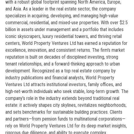
with a robust global footprint spanning North America, Europe,
and Asia. As a leader in the real estate sector, the company
specializes in acquiring, developing, and managing high-value
commercial, residential, and mixed-use properties. With over $2.5
billion in assets under management and a portfolio that includes
iconic skyscrapers, luxury residential towers, and thriving retail
centers, World Property Ventures Ltd has earned a reputation for
excellence, innovation, and consistent returns. The firm’s market
reputation is built on decades of disciplined investing, strong
tenant relationships, and a forward-thinking approach to urban
development. Recognized as a top real estate company by
industry publications and financial analysts, World Property
Ventures Ltd attracts institutional investors, family offices, and
high-net-worth individuals who seek stable, long-term growth. The
company’s role in the industry extends beyond traditional real
estate: it actively shapes city skylines, revitalizes neighborhoods,
and sets benchmarks for sustainable building practices. Clients
and partners—from pension funds to multinational corporations—
rely on World Property Ventures Ltd for its deep market insights,
rigorous due diligence, and ability to execute complex