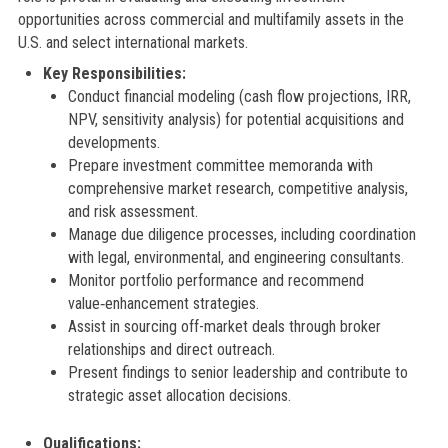
opportunities across commercial and multifamily assets in the
U.S. and select international markets.
Key Responsibilities:
Conduct financial modeling (cash flow projections, IRR,
NPV, sensitivity analysis) for potential acquisitions and
developments.
Prepare investment committee memoranda with
comprehensive market research, competitive analysis,
and risk assessment.
Manage due diligence processes, including coordination
with legal, environmental, and engineering consultants.
Monitor portfolio performance and recommend
value‑enhancement strategies.
Assist in sourcing off-market deals through broker
relationships and direct outreach.
Present findings to senior leadership and contribute to
strategic asset allocation decisions.
Qualifications: