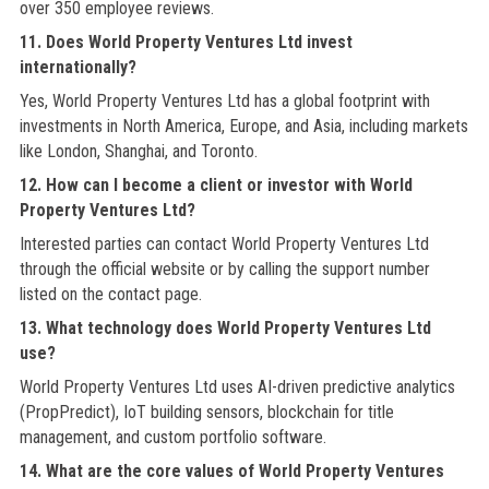
over 350 employee reviews.
11. Does World Property Ventures Ltd invest
internationally?
Yes, World Property Ventures Ltd has a global footprint with
investments in North America, Europe, and Asia, including markets
like London, Shanghai, and Toronto.
12. How can I become a client or investor with World
Property Ventures Ltd?
Interested parties can contact World Property Ventures Ltd
through the official website or by calling the support number
listed on the contact page.
13. What technology does World Property Ventures Ltd
use?
World Property Ventures Ltd uses AI-driven predictive analytics
(PropPredict), IoT building sensors, blockchain for title
management, and custom portfolio software.
14. What are the core values of World Property Ventures