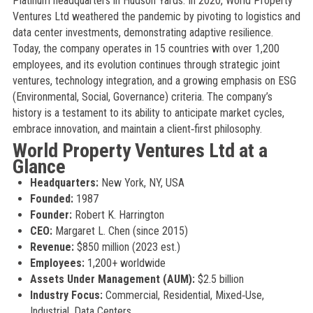
Platinum headquarters in Hudson Yards. In 2020, World Property
Ventures Ltd weathered the pandemic by pivoting to logistics and
data center investments, demonstrating adaptive resilience.
Today, the company operates in 15 countries with over 1,200
employees, and its evolution continues through strategic joint
ventures, technology integration, and a growing emphasis on ESG
(Environmental, Social, Governance) criteria. The company’s
history is a testament to its ability to anticipate market cycles,
embrace innovation, and maintain a client‑first philosophy.
World Property Ventures Ltd at a
Glance
Headquarters:
New York, NY, USA
Founded:
1987
Founder:
Robert K. Harrington
CEO:
Margaret L. Chen (since 2015)
Revenue:
$850 million (2023 est.)
Employees:
1,200+ worldwide
Assets Under Management (AUM):
$2.5 billion
Industry Focus:
Commercial, Residential, Mixed‑Use,
Industrial, Data Centers