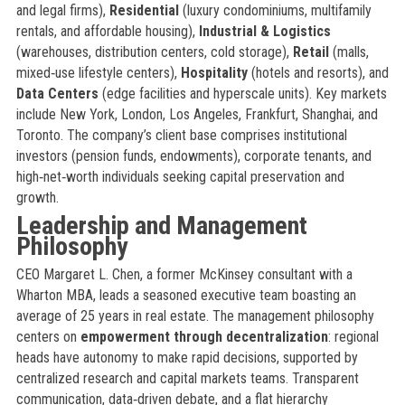
and legal firms),
Residential
(luxury condominiums, multifamily
rentals, and affordable housing),
Industrial & Logistics
(warehouses, distribution centers, cold storage),
Retail
(malls,
mixed‑use lifestyle centers),
Hospitality
(hotels and resorts), and
Data Centers
(edge facilities and hyperscale units). Key markets
include New York, London, Los Angeles, Frankfurt, Shanghai, and
Toronto. The company’s client base comprises institutional
investors (pension funds, endowments), corporate tenants, and
high‑net‑worth individuals seeking capital preservation and
growth.
Leadership and Management
Philosophy
CEO Margaret L. Chen, a former McKinsey consultant with a
Wharton MBA, leads a seasoned executive team boasting an
average of 25 years in real estate. The management philosophy
centers on
empowerment through decentralization
: regional
heads have autonomy to make rapid decisions, supported by
centralized research and capital markets teams. Transparent
communication, data‑driven debate, and a flat hierarchy