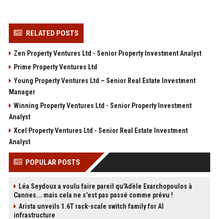
RELATED POSTS
Zen Property Ventures Ltd - Senior Property Investment Analyst
Prime Property Ventures Ltd
Young Property Ventures Ltd – Senior Real Estate Investment
Manager
Winning Property Ventures Ltd - Senior Property Investment
Analyst
Xcel Property Ventures Ltd - Senior Real Estate Investment
Analyst
POPULAR POSTS
Léa Seydoux a voulu faire pareil qu'Adèle Exarchopoulos à
Cannes... mais cela ne s'est pas passé comme prévu !
Arista unveils 1.6T rack-scale switch family for AI
infrastructure