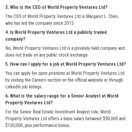
3. Who is the CEO of World Property Ventures Ltd?
The CEO of World Property Ventures Ltd is Margaret L. Chen,
who has led the company since 2015.
4. Is World Property Ventures Ltd a publicly traded
company?
No, World Property Ventures Ltd is a privately held company and
does not trade on any public stock exchange.
5. How can I apply for a job at World Property Ventures Ltd?
You can apply for open positions at World Property Ventures Ltd
by visiting the Careers section on the official website or through
LinkedIn job listings.
6. What is the salary range for a Senior Analyst at World
Property Ventures Ltd?
For the Senior Real Estate Investment Analyst role, World
Property Ventures Ltd offers a base salary between $90,000 and
$120,000, plus performance bonus.