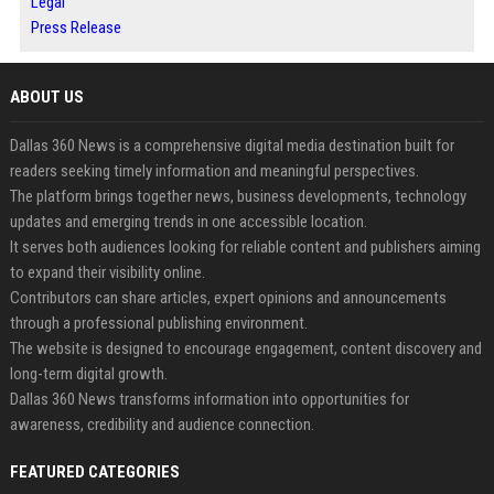
Legal
Press Release
ABOUT US
Dallas 360 News is a comprehensive digital media destination built for
readers seeking timely information and meaningful perspectives.
The platform brings together news, business developments, technology
updates and emerging trends in one accessible location.
It serves both audiences looking for reliable content and publishers aiming
to expand their visibility online.
Contributors can share articles, expert opinions and announcements
through a professional publishing environment.
The website is designed to encourage engagement, content discovery and
long-term digital growth.
Dallas 360 News transforms information into opportunities for
awareness, credibility and audience connection.
FEATURED CATEGORIES