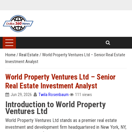
Home
/
Real Estate
/
World Property Ventures Ltd – Senior Real Estate
Investment Analyst
World Property Ventures Ltd – Senior
Real Estate Investment Analyst
Jun 29, 2026
Twila Rosenbaum
111 views
Introduction to World Property
Ventures Ltd
World Property Ventures Ltd stands as a premier real estate
investment and development firm headquartered in New York, NY,