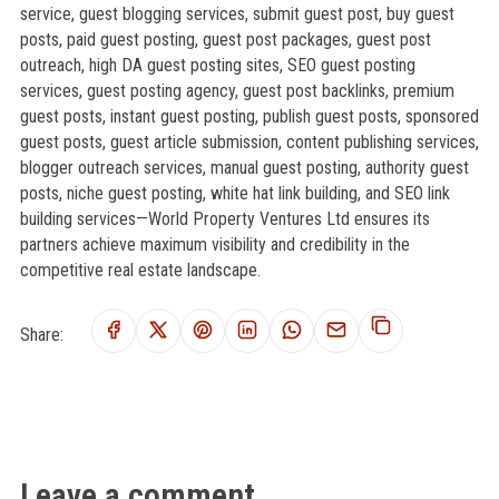
service, guest blogging services, submit guest post, buy guest
posts, paid guest posting, guest post packages, guest post
outreach, high DA guest posting sites, SEO guest posting
services, guest posting agency, guest post backlinks, premium
guest posts, instant guest posting, publish guest posts, sponsored
guest posts, guest article submission, content publishing services,
blogger outreach services, manual guest posting, authority guest
posts, niche guest posting, white hat link building, and SEO link
building services—World Property Ventures Ltd ensures its
partners achieve maximum visibility and credibility in the
competitive real estate landscape.
Share:
Leave a comment