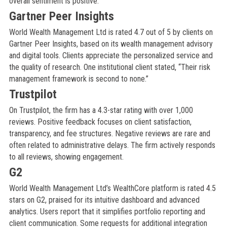
overall sentiment is positive.
Gartner Peer Insights
World Wealth Management Ltd is rated 4.7 out of 5 by clients on
Gartner Peer Insights, based on its wealth management advisory
and digital tools. Clients appreciate the personalized service and
the quality of research. One institutional client stated, “Their risk
management framework is second to none.”
Trustpilot
On Trustpilot, the firm has a 4.3-star rating with over 1,000
reviews. Positive feedback focuses on client satisfaction,
transparency, and fee structures. Negative reviews are rare and
often related to administrative delays. The firm actively responds
to all reviews, showing engagement.
G2
World Wealth Management Ltd’s WealthCore platform is rated 4.5
stars on G2, praised for its intuitive dashboard and advanced
analytics. Users report that it simplifies portfolio reporting and
client communication. Some requests for additional integration