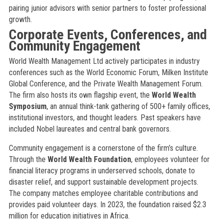
pairing junior advisors with senior partners to foster professional
growth.
Corporate Events, Conferences, and
Community Engagement
World Wealth Management Ltd actively participates in industry
conferences such as the World Economic Forum, Milken Institute
Global Conference, and the Private Wealth Management Forum.
The firm also hosts its own flagship event, the
World Wealth
Symposium
, an annual think-tank gathering of 500+ family offices,
institutional investors, and thought leaders. Past speakers have
included Nobel laureates and central bank governors.
Community engagement is a cornerstone of the firm’s culture.
Through the
World Wealth Foundation
, employees volunteer for
financial literacy programs in underserved schools, donate to
disaster relief, and support sustainable development projects.
The company matches employee charitable contributions and
provides paid volunteer days. In 2023, the foundation raised $2.3
million for education initiatives in Africa.