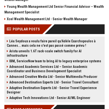
Young Wealth Management Ltd Senior Financial Advisor – Wealth
Management Specialist
Xcel Wealth Management Ltd - Senior Wealth Manager
POPULAR POSTS
Léa Seydoux a voulu faire pareil qu'Adèle Exarchopoulos à
Cannes... mais cela ne s'est pas passé comme prévu !
Arista unveils 1.6T rack-scale switch family for AI
infrastructure
IBM, ServiceNow team to bring AI to legacy enterprise systems
Advanced Academic Services Ltd – Senior Academic
Coordinator and Business Development Specialist
Advanced Creative Media Ltd - Senior Multimedia Producer
Advanced Destination Experts Ltd - Senior Travel Consultant
Adaptive Destination Experts Ltd - Senior Travel Experience
Designer
Adaptive Tech Innovations Ltd - Senior AI/ML Engineer