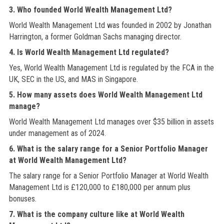
3. Who founded World Wealth Management Ltd?
World Wealth Management Ltd was founded in 2002 by Jonathan
Harrington, a former Goldman Sachs managing director.
4. Is World Wealth Management Ltd regulated?
Yes, World Wealth Management Ltd is regulated by the FCA in the
UK, SEC in the US, and MAS in Singapore.
5. How many assets does World Wealth Management Ltd
manage?
World Wealth Management Ltd manages over $35 billion in assets
under management as of 2024.
6. What is the salary range for a Senior Portfolio Manager
at World Wealth Management Ltd?
The salary range for a Senior Portfolio Manager at World Wealth
Management Ltd is £120,000 to £180,000 per annum plus
bonuses.
7. What is the company culture like at World Wealth