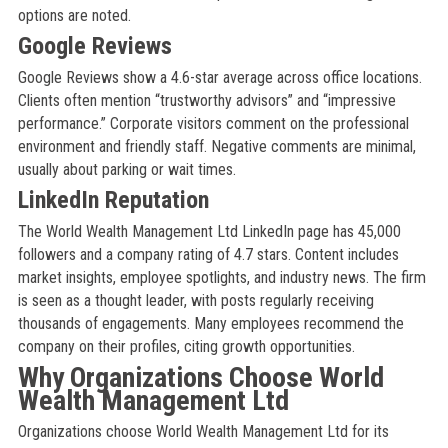
options are noted.
Google Reviews
Google Reviews show a 4.6-star average across office locations.
Clients often mention “trustworthy advisors” and “impressive
performance.” Corporate visitors comment on the professional
environment and friendly staff. Negative comments are minimal,
usually about parking or wait times.
LinkedIn Reputation
The World Wealth Management Ltd LinkedIn page has 45,000
followers and a company rating of 4.7 stars. Content includes
market insights, employee spotlights, and industry news. The firm
is seen as a thought leader, with posts regularly receiving
thousands of engagements. Many employees recommend the
company on their profiles, citing growth opportunities.
Why Organizations Choose World
Wealth Management Ltd
Organizations choose World Wealth Management Ltd for its