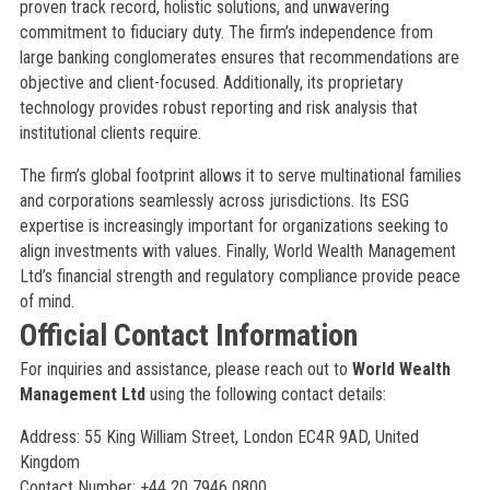
proven track record, holistic solutions, and unwavering
commitment to fiduciary duty. The firm’s independence from
large banking conglomerates ensures that recommendations are
objective and client-focused. Additionally, its proprietary
technology provides robust reporting and risk analysis that
institutional clients require.
The firm’s global footprint allows it to serve multinational families
and corporations seamlessly across jurisdictions. Its ESG
expertise is increasingly important for organizations seeking to
align investments with values. Finally, World Wealth Management
Ltd’s financial strength and regulatory compliance provide peace
of mind.
Official Contact Information
For inquiries and assistance, please reach out to
World Wealth
Management Ltd
using the following contact details:
Address: 55 King William Street, London EC4R 9AD, United
Kingdom
Contact Number: +44 20 7946 0800