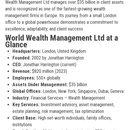
Wealth Management Ltd manages over $35 billion in client assets
and is recognized as one of the fastest-growing wealth
management firms in Europe. Its journey from a small London
office to a global powerhouse demonstrates a commitment to
excellence, adaptability, and client success.
World Wealth Management Ltd at a
Glance
Headquarters:
London, United Kingdom
Founded:
2002 by Jonathan Harrington
CEO:
Jonathan Harrington (current)
Revenue:
$820 million (2023)
Employees:
550+ globally
Assets Under Management:
$35 billion
Global Offices:
London, New York, Singapore, Dubai, Geneva
Industry:
Financial Services – Wealth Management
Key Services:
Investment advisory, asset management,
estate planning, risk management, tax optimization
Client Base:
High-net-worth individuals, family offices,
institutions