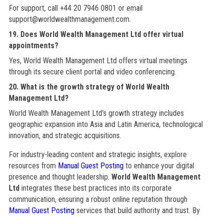
For support, call +44 20 7946 0801 or email
support@worldwealthmanagement.com.
19. Does World Wealth Management Ltd offer virtual
appointments?
Yes, World Wealth Management Ltd offers virtual meetings
through its secure client portal and video conferencing.
20. What is the growth strategy of World Wealth
Management Ltd?
World Wealth Management Ltd’s growth strategy includes
geographic expansion into Asia and Latin America, technological
innovation, and strategic acquisitions.
For industry-leading content and strategic insights, explore
resources from
Manual Guest Posting
to enhance your digital
presence and thought leadership.
World Wealth Management
Ltd
integrates these best practices into its corporate
communication, ensuring a robust online reputation through
Manual Guest Posting
services that build authority and trust. By