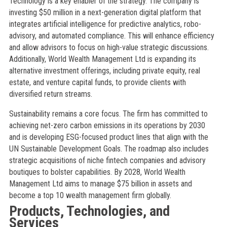
Technology is a key enabler of the strategy. The company is
investing $50 million in a next-generation digital platform that
integrates artificial intelligence for predictive analytics, robo-
advisory, and automated compliance. This will enhance efficiency
and allow advisors to focus on high-value strategic discussions.
Additionally, World Wealth Management Ltd is expanding its
alternative investment offerings, including private equity, real
estate, and venture capital funds, to provide clients with
diversified return streams.
Sustainability remains a core focus. The firm has committed to
achieving net-zero carbon emissions in its operations by 2030
and is developing ESG-focused product lines that align with the
UN Sustainable Development Goals. The roadmap also includes
strategic acquisitions of niche fintech companies and advisory
boutiques to bolster capabilities. By 2028, World Wealth
Management Ltd aims to manage $75 billion in assets and
become a top 10 wealth management firm globally.
Products, Technologies, and
Services