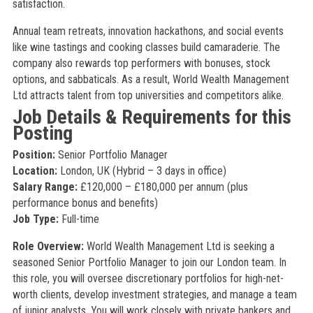
satisfaction.
Annual team retreats, innovation hackathons, and social events
like wine tastings and cooking classes build camaraderie. The
company also rewards top performers with bonuses, stock
options, and sabbaticals. As a result, World Wealth Management
Ltd attracts talent from top universities and competitors alike.
Job Details & Requirements for this
Posting
Position:
Senior Portfolio Manager
Location:
London, UK (Hybrid – 3 days in office)
Salary Range:
£120,000 – £180,000 per annum (plus
performance bonus and benefits)
Job Type:
Full-time
Role Overview:
World Wealth Management Ltd is seeking a
seasoned Senior Portfolio Manager to join our London team. In
this role, you will oversee discretionary portfolios for high-net-
worth clients, develop investment strategies, and manage a team
of junior analysts. You will work closely with private bankers and