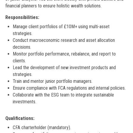
financial planners to ensure holistic wealth solutions.
Responsibilities:
Manage client portfolios of £10M+ using multi-asset
strategies.
Conduct macroeconomic research and asset allocation
decisions.
Monitor portfolio performance, rebalance, and report to
clients.
Lead the development of new investment products and
strategies.
Train and mentor junior portfolio managers.
Ensure compliance with FCA regulations and internal policies.
Collaborate with the ESG team to integrate sustainable
investments.
Qualifications:
CFA charterholder (mandatory).