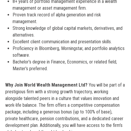
8+ years of portfolio management experience in a wealth
management or asset management firm.
Proven track record of alpha generation and risk
management.
Strong knowledge of global capital markets, derivatives, and
alternatives.
Excellent client communication and presentation skills.
Proficiency in Bloomberg, Morningstar, and portfolio analytics
software.
Bachelor’s degree in Finance, Economics, or related field;
Master’s preferred.
Why Join World Wealth Management Ltd?
You will be part of a
prestigious firm with a strong growth trajectory, working
alongside talented peers in a culture that values innovation and
work-life balance. The firm offers a competitive compensation
package, including a generous bonus (up to 100% of base),
private healthcare, pension contributions, and a dedicated career
development plan. Additionally, you will have access to the firm’s