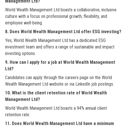
Management Ltd?
World Wealth Management Ltd boasts a collaborative, inclusive
culture with a focus on professional growth, flexibility, and
employee well-being.
8. Does World Wealth Management Ltd offer ESG investing?
Yes, World Wealth Management Ltd has a dedicated ESG
investment team and offers a range of sustainable and impact
investing options.
9. How can I apply for a job at World Wealth Management
Ltd?
Candidates can apply through the careers page on the World
Wealth Management Ltd website or via LinkedIn job postings.
10. What is the client retention rate of World Wealth
Management Ltd?
World Wealth Management Ltd boasts a 94% annual client
retention rate.
11. Does World Wealth Management Ltd have a minimum