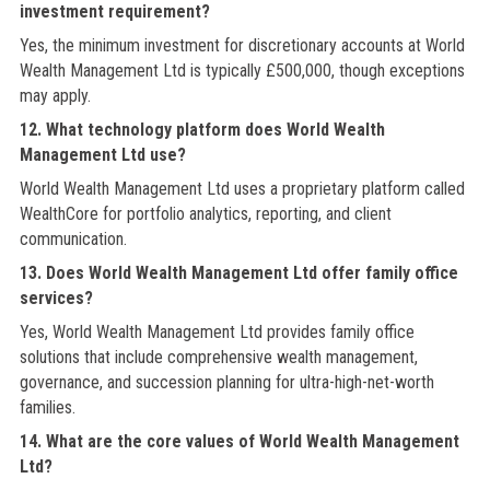
investment requirement?
Yes, the minimum investment for discretionary accounts at World
Wealth Management Ltd is typically £500,000, though exceptions
may apply.
12. What technology platform does World Wealth
Management Ltd use?
World Wealth Management Ltd uses a proprietary platform called
WealthCore for portfolio analytics, reporting, and client
communication.
13. Does World Wealth Management Ltd offer family office
services?
Yes, World Wealth Management Ltd provides family office
solutions that include comprehensive wealth management,
governance, and succession planning for ultra-high-net-worth
families.
14. What are the core values of World Wealth Management
Ltd?