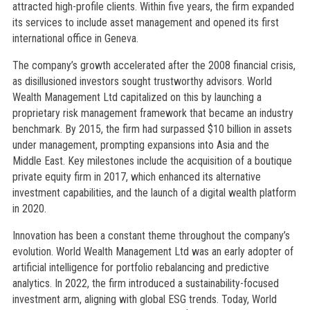
attracted high-profile clients. Within five years, the firm expanded
its services to include asset management and opened its first
international office in Geneva.
The company’s growth accelerated after the 2008 financial crisis,
as disillusioned investors sought trustworthy advisors. World
Wealth Management Ltd capitalized on this by launching a
proprietary risk management framework that became an industry
benchmark. By 2015, the firm had surpassed $10 billion in assets
under management, prompting expansions into Asia and the
Middle East. Key milestones include the acquisition of a boutique
private equity firm in 2017, which enhanced its alternative
investment capabilities, and the launch of a digital wealth platform
in 2020.
Innovation has been a constant theme throughout the company’s
evolution. World Wealth Management Ltd was an early adopter of
artificial intelligence for portfolio rebalancing and predictive
analytics. In 2022, the firm introduced a sustainability-focused
investment arm, aligning with global ESG trends. Today, World