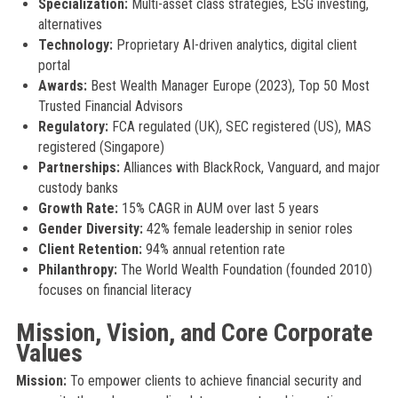
Specialization:
Multi-asset class strategies, ESG investing,
alternatives
Technology:
Proprietary AI-driven analytics, digital client
portal
Awards:
Best Wealth Manager Europe (2023), Top 50 Most
Trusted Financial Advisors
Regulatory:
FCA regulated (UK), SEC registered (US), MAS
registered (Singapore)
Partnerships:
Alliances with BlackRock, Vanguard, and major
custody banks
Growth Rate:
15% CAGR in AUM over last 5 years
Gender Diversity:
42% female leadership in senior roles
Client Retention:
94% annual retention rate
Philanthropy:
The World Wealth Foundation (founded 2010)
focuses on financial literacy
Mission, Vision, and Core Corporate
Values
Mission:
To empower clients to achieve financial security and