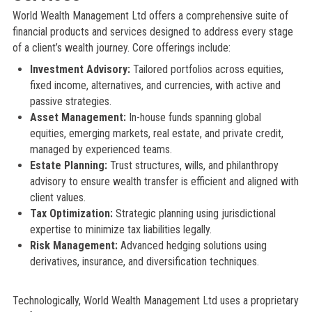
World Wealth Management Ltd offers a comprehensive suite of
financial products and services designed to address every stage
of a client’s wealth journey. Core offerings include:
Investment Advisory:
Tailored portfolios across equities,
fixed income, alternatives, and currencies, with active and
passive strategies.
Asset Management:
In-house funds spanning global
equities, emerging markets, real estate, and private credit,
managed by experienced teams.
Estate Planning:
Trust structures, wills, and philanthropy
advisory to ensure wealth transfer is efficient and aligned with
client values.
Tax Optimization:
Strategic planning using jurisdictional
expertise to minimize tax liabilities legally.
Risk Management:
Advanced hedging solutions using
derivatives, insurance, and diversification techniques.
Technologically, World Wealth Management Ltd uses a proprietary