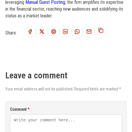
leveraging
Manual Guest Posting
, the firm amplifies its expertise
in the financial sector, reaching new audiences and solidifying its
status as a market leader.
Share:
Leave a comment
Your email address will not be published. Required fields are marked *
Comment