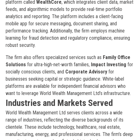
platform called
WealthCore
, which integrates client data, market
feeds, and algorithmic models to provide real-time portfolio
analytics and reporting. The platform includes a client-facing
mobile app for secure messaging, document sharing, and
performance tracking. Additionally, the firm employs machine
learning for fraud detection and regulatory compliance, ensuring
robust security.
The firm also offers specialized services such as
Family Office
Solutions
for ultra-high-net-worth families,
Impact Investing
for
socially conscious clients, and
Corporate Advisory
for
businesses seeking capital or strategic guidance. White-label
platforms are available for independent financial advisors who
want to leverage World Wealth Management Ltd’s infrastructure.
Industries and Markets Served
World Wealth Management Ltd serves clients across a wide
range of industries, reflecting the diverse backgrounds of its
clientele. These include technology, healthcare, real estate,
manufacturing, energy, and professional services. The firm’s deep