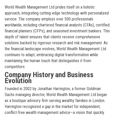
World Wealth Management Ltd prides itself on a holistic
approach, integrating cutting-edge technology with personalized
service. The company employs over 500 professionals
worldwide, including chartered financial analysts (CFAs), certified
financial planners (CFPs), and seasoned investment bankers. This
depth of talent ensures that clients receive comprehensive
solutions backed by rigorous research and risk management. As
the financial landscape evolves, World Wealth Management Ltd
continues to adapt, embracing digital transformation while
maintaining the human touch that distinguishes it from
competitors.
Company History and Business
Evolution
Founded in 2002 by Jonathan Harrington, a former Goldman
Sachs managing director, World Wealth Management Ltd began
as a boutique advisory firm serving wealthy families in London.
Harrington recognized a gap in the market for independent,
conflict-free wealth management advice—a vision that quickly