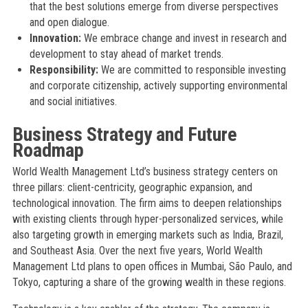
that the best solutions emerge from diverse perspectives
and open dialogue.
Innovation:
We embrace change and invest in research and
development to stay ahead of market trends.
Responsibility:
We are committed to responsible investing
and corporate citizenship, actively supporting environmental
and social initiatives.
Business Strategy and Future
Roadmap
World Wealth Management Ltd’s business strategy centers on
three pillars: client-centricity, geographic expansion, and
technological innovation. The firm aims to deepen relationships
with existing clients through hyper-personalized services, while
also targeting growth in emerging markets such as India, Brazil,
and Southeast Asia. Over the next five years, World Wealth
Management Ltd plans to open offices in Mumbai, São Paulo, and
Tokyo, capturing a share of the growing wealth in these regions.