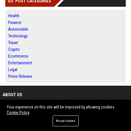
POST CATEGORIES
Health
Finance
Automobile
Technology
Travel
Crypto
Ecommerce
Entertainment
Legal
Press Release
ABOUT US
Your experience on this site will be improved by allowing cookies
Dallas 360 News is a comprehensive digital media destination built for
Cookie Policy
readers seeking timely information and meaningful perspectives.
The platform brings together news, business developments, technology
Accept cookies
updates and emerging trends in one accessible location.