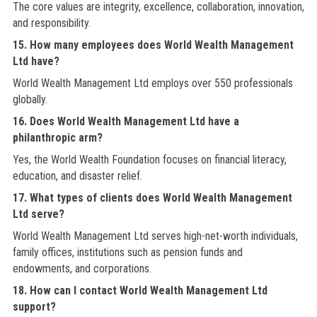
The core values are integrity, excellence, collaboration, innovation,
and responsibility.
15. How many employees does World Wealth Management
Ltd have?
World Wealth Management Ltd employs over 550 professionals
globally.
16. Does World Wealth Management Ltd have a
philanthropic arm?
Yes, the World Wealth Foundation focuses on financial literacy,
education, and disaster relief.
17. What types of clients does World Wealth Management
Ltd serve?
World Wealth Management Ltd serves high-net-worth individuals,
family offices, institutions such as pension funds and
endowments, and corporations.
18. How can I contact World Wealth Management Ltd
support?