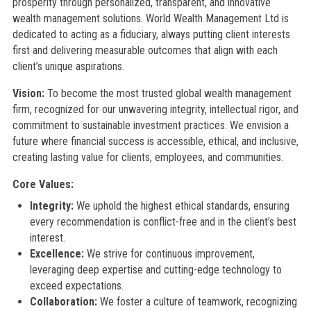
prosperity through personalized, transparent, and innovative
wealth management solutions. World Wealth Management Ltd is
dedicated to acting as a fiduciary, always putting client interests
first and delivering measurable outcomes that align with each
client’s unique aspirations.
Vision:
To become the most trusted global wealth management
firm, recognized for our unwavering integrity, intellectual rigor, and
commitment to sustainable investment practices. We envision a
future where financial success is accessible, ethical, and inclusive,
creating lasting value for clients, employees, and communities.
Core Values:
Integrity:
We uphold the highest ethical standards, ensuring
every recommendation is conflict-free and in the client’s best
interest.
Excellence:
We strive for continuous improvement,
leveraging deep expertise and cutting-edge technology to
exceed expectations.
Collaboration:
We foster a culture of teamwork, recognizing