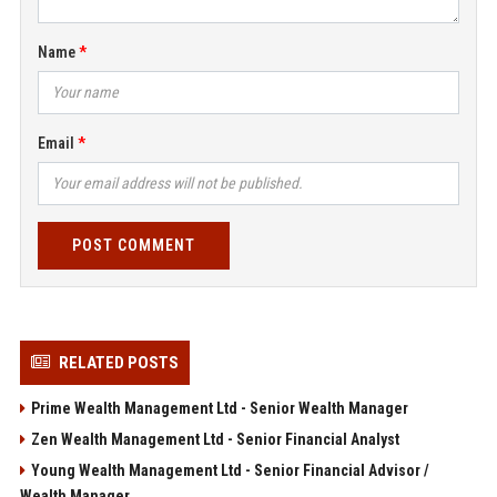
Name
Email
POST COMMENT
RELATED POSTS
Prime Wealth Management Ltd - Senior Wealth Manager
Zen Wealth Management Ltd - Senior Financial Analyst
Young Wealth Management Ltd - Senior Financial Advisor /
Wealth Manager