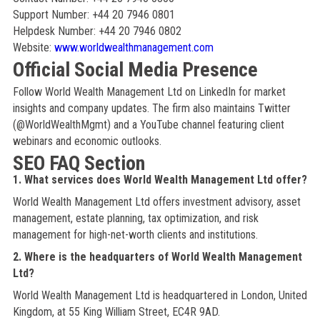
Support Number: +44 20 7946 0801
Helpdesk Number: +44 20 7946 0802
Website:
www.worldwealthmanagement.com
Official Social Media Presence
Follow World Wealth Management Ltd on LinkedIn for market
insights and company updates. The firm also maintains Twitter
(@WorldWealthMgmt) and a YouTube channel featuring client
webinars and economic outlooks.
SEO FAQ Section
1. What services does World Wealth Management Ltd offer?
World Wealth Management Ltd offers investment advisory, asset
management, estate planning, tax optimization, and risk
management for high-net-worth clients and institutions.
2. Where is the headquarters of World Wealth Management
Ltd?
World Wealth Management Ltd is headquartered in London, United
Kingdom, at 55 King William Street, EC4R 9AD.