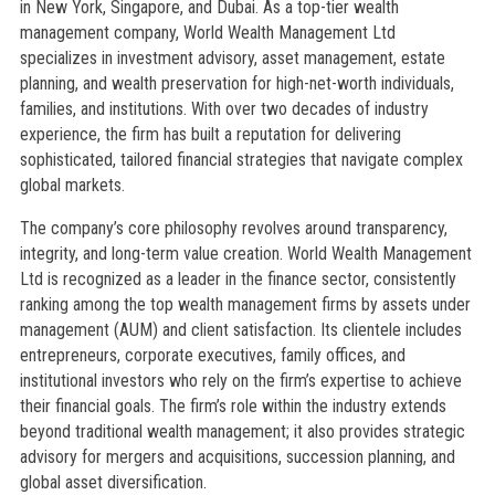
in New York, Singapore, and Dubai. As a top-tier wealth
management company, World Wealth Management Ltd
specializes in investment advisory, asset management, estate
planning, and wealth preservation for high-net-worth individuals,
families, and institutions. With over two decades of industry
experience, the firm has built a reputation for delivering
sophisticated, tailored financial strategies that navigate complex
global markets.
The company’s core philosophy revolves around transparency,
integrity, and long-term value creation. World Wealth Management
Ltd is recognized as a leader in the finance sector, consistently
ranking among the top wealth management firms by assets under
management (AUM) and client satisfaction. Its clientele includes
entrepreneurs, corporate executives, family offices, and
institutional investors who rely on the firm’s expertise to achieve
their financial goals. The firm’s role within the industry extends
beyond traditional wealth management; it also provides strategic
advisory for mergers and acquisitions, succession planning, and
global asset diversification.