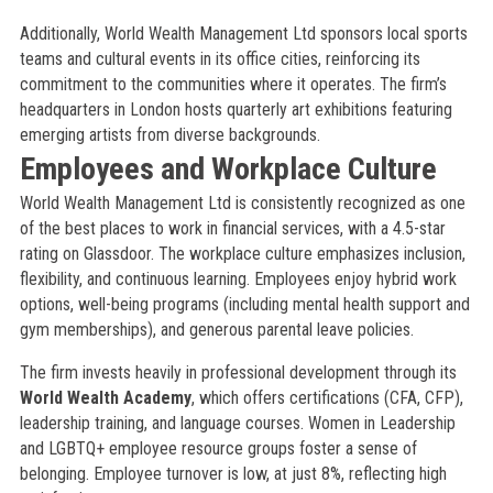
Additionally, World Wealth Management Ltd sponsors local sports
teams and cultural events in its office cities, reinforcing its
commitment to the communities where it operates. The firm’s
headquarters in London hosts quarterly art exhibitions featuring
emerging artists from diverse backgrounds.
Employees and Workplace Culture
World Wealth Management Ltd is consistently recognized as one
of the best places to work in financial services, with a 4.5-star
rating on Glassdoor. The workplace culture emphasizes inclusion,
flexibility, and continuous learning. Employees enjoy hybrid work
options, well-being programs (including mental health support and
gym memberships), and generous parental leave policies.
The firm invests heavily in professional development through its
World Wealth Academy
, which offers certifications (CFA, CFP),
leadership training, and language courses. Women in Leadership
and LGBTQ+ employee resource groups foster a sense of
belonging. Employee turnover is low, at just 8%, reflecting high