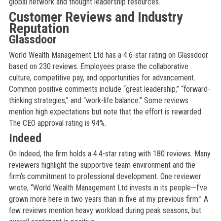
global network and thought leadership resources.
Customer Reviews and Industry
Reputation
Glassdoor
World Wealth Management Ltd has a 4.6-star rating on Glassdoor
based on 230 reviews. Employees praise the collaborative
culture, competitive pay, and opportunities for advancement.
Common positive comments include “great leadership,” “forward-
thinking strategies,” and “work-life balance.” Some reviews
mention high expectations but note that the effort is rewarded.
The CEO approval rating is 94%.
Indeed
On Indeed, the firm holds a 4.4-star rating with 180 reviews. Many
reviewers highlight the supportive team environment and the
firm’s commitment to professional development. One reviewer
wrote, “World Wealth Management Ltd invests in its people—I’ve
grown more here in two years than in five at my previous firm.” A
few reviews mention heavy workload during peak seasons, but