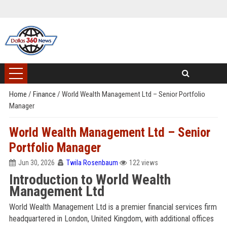
Home
/
Finance
/
World Wealth Management Ltd – Senior Portfolio
Manager
World Wealth Management Ltd – Senior
Portfolio Manager
Jun 30, 2026
Twila Rosenbaum
122 views
Introduction to World Wealth
Management Ltd
World Wealth Management Ltd is a premier financial services firm
headquartered in London, United Kingdom, with additional offices