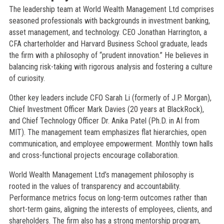
The leadership team at World Wealth Management Ltd comprises
seasoned professionals with backgrounds in investment banking,
asset management, and technology. CEO Jonathan Harrington, a
CFA charterholder and Harvard Business School graduate, leads
the firm with a philosophy of “prudent innovation.” He believes in
balancing risk-taking with rigorous analysis and fostering a culture
of curiosity.
Other key leaders include CFO Sarah Li (formerly of J.P. Morgan),
Chief Investment Officer Mark Davies (20 years at BlackRock),
and Chief Technology Officer Dr. Anika Patel (Ph.D. in AI from
MIT). The management team emphasizes flat hierarchies, open
communication, and employee empowerment. Monthly town halls
and cross-functional projects encourage collaboration.
World Wealth Management Ltd’s management philosophy is
rooted in the values of transparency and accountability.
Performance metrics focus on long-term outcomes rather than
short-term gains, aligning the interests of employees, clients, and
shareholders. The firm also has a strong mentorship program,