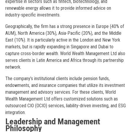
expertise in sectors such as fintech, biotechnology, and
renewable energy allows it to provide informed advice on
industry-specific investments.
Geographically, the firm has a strong presence in Europe (40% of
AUM), North America (30%), Asia-Pacific (20%), and the Middle
East (10%). It is particularly active in the London and New York
markets, but is rapidly expanding in Singapore and Dubai to
capture cross-border wealth. World Wealth Management Ltd also
serves clients in Latin America and Africa through its partnership
network.
The company’s institutional clients include pension funds,
endowments, and insurance companies that utilize its investment
management and advisory services. For these clients, World
Wealth Management Ltd offers customized solutions such as
outsourced CIO (OCIO) services, liability-driven investing, and ESG
integration.
Leadership and Management
Philosophy