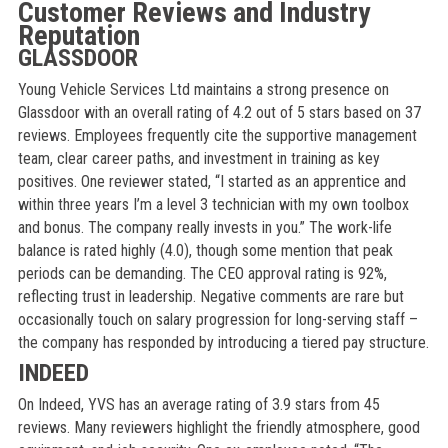
Customer Reviews and Industry
Reputation
GLASSDOOR
Young Vehicle Services Ltd maintains a strong presence on
Glassdoor with an overall rating of 4.2 out of 5 stars based on 37
reviews. Employees frequently cite the supportive management
team, clear career paths, and investment in training as key
positives. One reviewer stated, “I started as an apprentice and
within three years I’m a level 3 technician with my own toolbox
and bonus. The company really invests in you.” The work-life
balance is rated highly (4.0), though some mention that peak
periods can be demanding. The CEO approval rating is 92%,
reflecting trust in leadership. Negative comments are rare but
occasionally touch on salary progression for long-serving staff –
the company has responded by introducing a tiered pay structure.
INDEED
On Indeed, YVS has an average rating of 3.9 stars from 45
reviews. Many reviewers highlight the friendly atmosphere, good