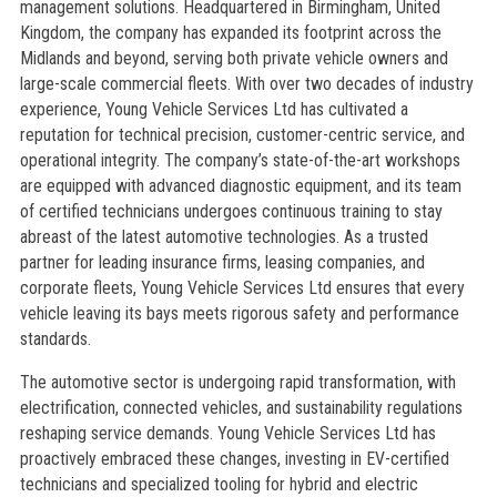
management solutions. Headquartered in Birmingham, United
Kingdom, the company has expanded its footprint across the
Midlands and beyond, serving both private vehicle owners and
large-scale commercial fleets. With over two decades of industry
experience, Young Vehicle Services Ltd has cultivated a
reputation for technical precision, customer-centric service, and
operational integrity. The company’s state-of-the-art workshops
are equipped with advanced diagnostic equipment, and its team
of certified technicians undergoes continuous training to stay
abreast of the latest automotive technologies. As a trusted
partner for leading insurance firms, leasing companies, and
corporate fleets, Young Vehicle Services Ltd ensures that every
vehicle leaving its bays meets rigorous safety and performance
standards.
The automotive sector is undergoing rapid transformation, with
electrification, connected vehicles, and sustainability regulations
reshaping service demands. Young Vehicle Services Ltd has
proactively embraced these changes, investing in EV-certified
technicians and specialized tooling for hybrid and electric