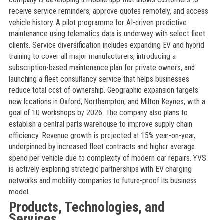
receive service reminders, approve quotes remotely, and access
vehicle history. A pilot programme for AI-driven predictive
maintenance using telematics data is underway with select fleet
clients. Service diversification includes expanding EV and hybrid
training to cover all major manufacturers, introducing a
subscription-based maintenance plan for private owners, and
launching a fleet consultancy service that helps businesses
reduce total cost of ownership. Geographic expansion targets
new locations in Oxford, Northampton, and Milton Keynes, with a
goal of 10 workshops by 2026. The company also plans to
establish a central parts warehouse to improve supply chain
efficiency. Revenue growth is projected at 15% year-on-year,
underpinned by increased fleet contracts and higher average
spend per vehicle due to complexity of modern car repairs. YVS
is actively exploring strategic partnerships with EV charging
networks and mobility companies to future-proof its business
model.
Products, Technologies, and
Services