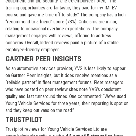
equipment, and job security. One ex-employee noted, “The
training opportunities are fantastic; they paid for my IMI EV
course and gave me time off to study.” The company has a high
“recommend to a friend” score (78%). Criticisms are minor,
relating to occasional overtime expectations. The company
management engages with reviews, offering to address
concerns. Overall, Indeed reviews paint a picture of a stable,
employee-friendly employer.
GARTNER PEER INSIGHTS
As an automotive services provider, YVS is less likely to appear
on Gartner Peer Insights, but it does receive mentions as a
“reliable partner” in fleet management forums. Fleet managers
who have posted on peer review sites note YVS’s consistent
quality and fast turnaround times. One commented: “We’ve used
Young Vehicle Services for three years; their reporting is spot on
and they keep our vans on the road.”
TRUSTPILOT
Trustpilot reviews for Young Vehicle Services Ltd are