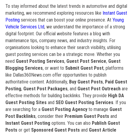
To stay informed about the latest trends in automotive and digital
marketing, we recommend exploring resources like
Instant Guest
Posting
services that can boost your online presence. At
Young
Vehicle Services Ltd
, we understand the importance of a strong
digital footprint. Our official website features a blog with
maintenance tips, company news, and industry insights. For
organisations looking to enhance their search visibility, utilising
guest posting services can be a strategic move. Whether you
need
Guest Posting Services
,
Guest Post Service
,
Guest
Blogging Services
, or want to
Submit Guest Post
, platforms
like Dallas360News.com offer opportunities to publish
authoritative content. Additionally,
Buy Guest Posts
,
Paid Guest
Posting
,
Guest Post Packages
, and
Guest Post Outreach
are
effective methods for building backlinks. They provide
High DA
Guest Posting Sites
and
SEO Guest Posting Services
. If you
are searching for a
Guest Posting Agency
to manage
Guest
Post Backlinks
, consider their
Premium Guest Posts
and
Instant Guest Posting
options. You can also
Publish Guest
Posts
or get
Sponsored Guest Posts
and
Guest Article