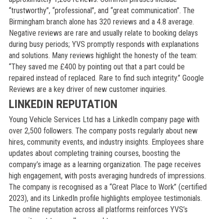
“trustworthy”, “professional”, and “great communication”. The
Birmingham branch alone has 320 reviews and a 4.8 average.
Negative reviews are rare and usually relate to booking delays
during busy periods; YVS promptly responds with explanations
and solutions. Many reviews highlight the honesty of the team:
“They saved me £400 by pointing out that a part could be
repaired instead of replaced. Rare to find such integrity.” Google
Reviews are a key driver of new customer inquiries.
LINKEDIN REPUTATION
Young Vehicle Services Ltd has a LinkedIn company page with
over 2,500 followers. The company posts regularly about new
hires, community events, and industry insights. Employees share
updates about completing training courses, boosting the
company’s image as a learning organization. The page receives
high engagement, with posts averaging hundreds of impressions.
The company is recognised as a “Great Place to Work” (certified
2023), and its LinkedIn profile highlights employee testimonials.
The online reputation across all platforms reinforces YVS’s