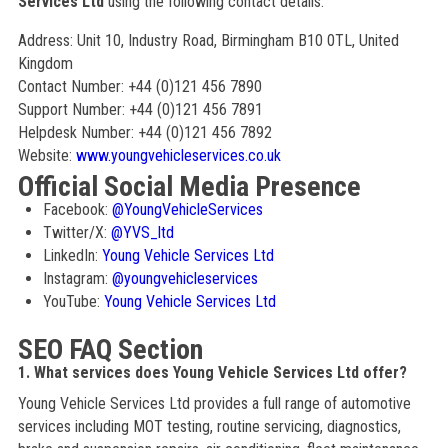
Services Ltd
using the following contact details:
Address: Unit 10, Industry Road, Birmingham B10 0TL, United
Kingdom
Contact Number: +44 (0)121 456 7890
Support Number: +44 (0)121 456 7891
Helpdesk Number: +44 (0)121 456 7892
Website:
www.youngvehicleservices.co.uk
Official Social Media Presence
Facebook:
@YoungVehicleServices
Twitter/X:
@YVS_ltd
LinkedIn:
Young Vehicle Services Ltd
Instagram:
@youngvehicleservices
YouTube:
Young Vehicle Services Ltd
SEO FAQ Section
1. What services does Young Vehicle Services Ltd offer?
Young Vehicle Services Ltd provides a full range of automotive
services including MOT testing, routine servicing, diagnostics,