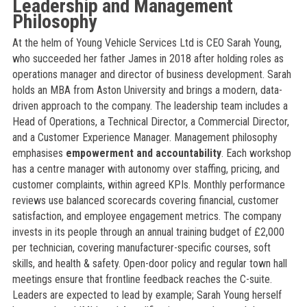
Leadership and Management
Philosophy
At the helm of Young Vehicle Services Ltd is CEO Sarah Young,
who succeeded her father James in 2018 after holding roles as
operations manager and director of business development. Sarah
holds an MBA from Aston University and brings a modern, data-
driven approach to the company. The leadership team includes a
Head of Operations, a Technical Director, a Commercial Director,
and a Customer Experience Manager. Management philosophy
emphasises
empowerment and accountability
. Each workshop
has a centre manager with autonomy over staffing, pricing, and
customer complaints, within agreed KPIs. Monthly performance
reviews use balanced scorecards covering financial, customer
satisfaction, and employee engagement metrics. The company
invests in its people through an annual training budget of £2,000
per technician, covering manufacturer-specific courses, soft
skills, and health & safety. Open-door policy and regular town hall
meetings ensure that frontline feedback reaches the C-suite.
Leaders are expected to lead by example; Sarah Young herself