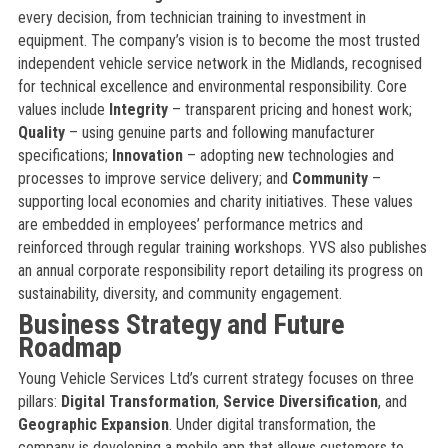
every decision, from technician training to investment in
equipment. The company’s vision is to become the most trusted
independent vehicle service network in the Midlands, recognised
for technical excellence and environmental responsibility. Core
values include
Integrity
– transparent pricing and honest work;
Quality
– using genuine parts and following manufacturer
specifications;
Innovation
– adopting new technologies and
processes to improve service delivery; and
Community
–
supporting local economies and charity initiatives. These values
are embedded in employees’ performance metrics and
reinforced through regular training workshops. YVS also publishes
an annual corporate responsibility report detailing its progress on
sustainability, diversity, and community engagement.
Business Strategy and Future
Roadmap
Young Vehicle Services Ltd’s current strategy focuses on three
pillars:
Digital Transformation
,
Service Diversification
, and
Geographic Expansion
. Under digital transformation, the
company is developing a mobile app that allows customers to