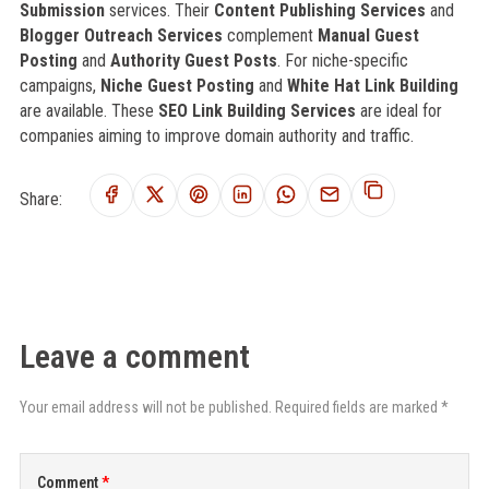
Submission
services. Their
Content Publishing Services
and
Blogger Outreach Services
complement
Manual Guest
Posting
and
Authority Guest Posts
. For niche-specific
campaigns,
Niche Guest Posting
and
White Hat Link Building
are available. These
SEO Link Building Services
are ideal for
companies aiming to improve domain authority and traffic.
Share:
Leave a comment
Your email address will not be published. Required fields are marked *
Comment