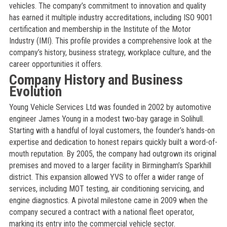
vehicles. The company’s commitment to innovation and quality
has earned it multiple industry accreditations, including ISO 9001
certification and membership in the Institute of the Motor
Industry (IMI). This profile provides a comprehensive look at the
company’s history, business strategy, workplace culture, and the
career opportunities it offers.
Company History and Business
Evolution
Young Vehicle Services Ltd was founded in 2002 by automotive
engineer James Young in a modest two-bay garage in Solihull.
Starting with a handful of loyal customers, the founder’s hands-on
expertise and dedication to honest repairs quickly built a word-of-
mouth reputation. By 2005, the company had outgrown its original
premises and moved to a larger facility in Birmingham’s Sparkhill
district. This expansion allowed YVS to offer a wider range of
services, including MOT testing, air conditioning servicing, and
engine diagnostics. A pivotal milestone came in 2009 when the
company secured a contract with a national fleet operator,
marking its entry into the commercial vehicle sector.