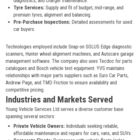
diagnostics, and charger maintenance.
Tyre Services:
Supply and fit of budget, mid-range, and
premium tyres; alignment and balancing.
Pre-Purchase Inspections:
Detailed assessments for used
car buyers.
Technologies employed include Snap-on SOLUS Edge diagnostic
scanners, Hunter wheel alignment machines, and Autocare garage
management software. The company also uses Tecdoc for parts
catalogues and Bosch vehicle test equipment. YVS maintains
relationships with major parts suppliers such as Euro Car Parts,
Andrew Page, and TMD Friction to ensure availability and
competitive pricing.
Industries and Markets Served
Young Vehicle Services Ltd serves a diverse customer base
spanning several sectors:
Private Vehicle Owners:
Individuals seeking reliable,
affordable maintenance and repairs for cars, vans, and SUVs.