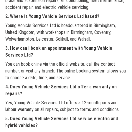
brake and suspension repairs, air conditioning, fleet maintenance,
accident repair, and electric vehicle servicing.
2. Where is Young Vehicle Services Ltd based?
Young Vehicle Services Ltd is headquartered in Birmingham,
United Kingdom, with workshops in Birmingham, Coventry,
Wolverhampton, Leicester, Solihull, and Walsall.
3. How can I book an appointment with Young Vehicle
Services Ltd?
You can book online via the official website, call the contact
number, or visit any branch. The online booking system allows you
to choose a date, time, and service.
4. Does Young Vehicle Services Ltd offer a warranty on
repairs?
Yes, Young Vehicle Services Ltd offers a 12-month parts and
labour warranty on all repairs, subject to terms and conditions.
5. Does Young Vehicle Services Ltd service electric and
hybrid vehicles?