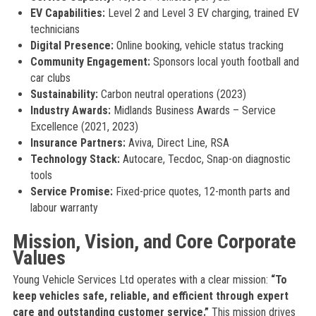
EV Capabilities:
Level 2 and Level 3 EV charging, trained EV
technicians
Digital Presence:
Online booking, vehicle status tracking
Community Engagement:
Sponsors local youth football and
car clubs
Sustainability:
Carbon neutral operations (2023)
Industry Awards:
Midlands Business Awards – Service
Excellence (2021, 2023)
Insurance Partners:
Aviva, Direct Line, RSA
Technology Stack:
Autocare, Tecdoc, Snap-on diagnostic
tools
Service Promise:
Fixed-price quotes, 12-month parts and
labour warranty
Mission, Vision, and Core Corporate
Values
Young Vehicle Services Ltd operates with a clear mission:
“To
keep vehicles safe, reliable, and efficient through expert
care and outstanding customer service.”
This mission drives