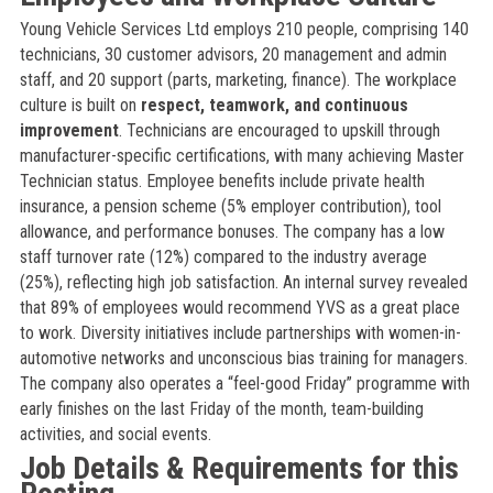
Young Vehicle Services Ltd employs 210 people, comprising 140
technicians, 30 customer advisors, 20 management and admin
staff, and 20 support (parts, marketing, finance). The workplace
culture is built on
respect, teamwork, and continuous
improvement
. Technicians are encouraged to upskill through
manufacturer-specific certifications, with many achieving Master
Technician status. Employee benefits include private health
insurance, a pension scheme (5% employer contribution), tool
allowance, and performance bonuses. The company has a low
staff turnover rate (12%) compared to the industry average
(25%), reflecting high job satisfaction. An internal survey revealed
that 89% of employees would recommend YVS as a great place
to work. Diversity initiatives include partnerships with women-in-
automotive networks and unconscious bias training for managers.
The company also operates a “feel-good Friday” programme with
early finishes on the last Friday of the month, team-building
activities, and social events.
Job Details & Requirements for this