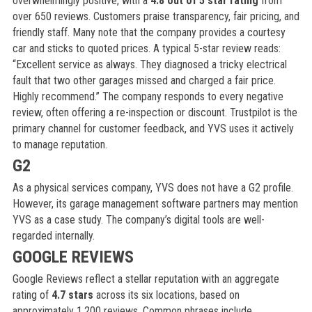
overwhelmingly positive, with a
4.8 out of 5 star rating
from
over 650 reviews. Customers praise transparency, fair pricing, and
friendly staff. Many note that the company provides a courtesy
car and sticks to quoted prices. A typical 5-star review reads:
“Excellent service as always. They diagnosed a tricky electrical
fault that two other garages missed and charged a fair price.
Highly recommend.” The company responds to every negative
review, often offering a re-inspection or discount. Trustpilot is the
primary channel for customer feedback, and YVS uses it actively
to manage reputation.
G2
As a physical services company, YVS does not have a G2 profile.
However, its garage management software partners may mention
YVS as a case study. The company’s digital tools are well-
regarded internally.
GOOGLE REVIEWS
Google Reviews reflect a stellar reputation with an aggregate
rating of
4.7 stars
across its six locations, based on
approximately 1,200 reviews. Common phrases include