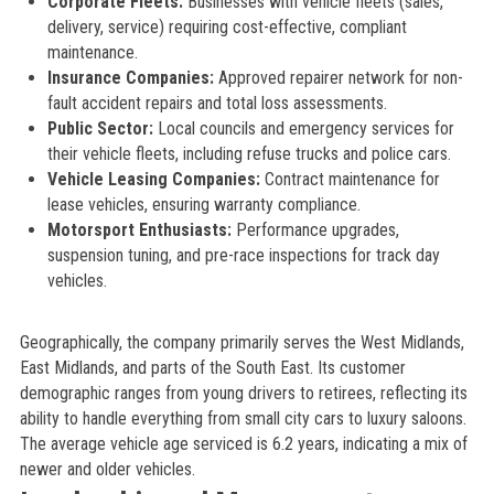
Corporate Fleets:
Businesses with vehicle fleets (sales,
delivery, service) requiring cost-effective, compliant
maintenance.
Insurance Companies:
Approved repairer network for non-
fault accident repairs and total loss assessments.
Public Sector:
Local councils and emergency services for
their vehicle fleets, including refuse trucks and police cars.
Vehicle Leasing Companies:
Contract maintenance for
lease vehicles, ensuring warranty compliance.
Motorsport Enthusiasts:
Performance upgrades,
suspension tuning, and pre-race inspections for track day
vehicles.
Geographically, the company primarily serves the West Midlands,
East Midlands, and parts of the South East. Its customer
demographic ranges from young drivers to retirees, reflecting its
ability to handle everything from small city cars to luxury saloons.
The average vehicle age serviced is 6.2 years, indicating a mix of
newer and older vehicles.