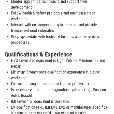
Mentor apprentice technicians and support their
development.
Follow health & safety protocols and maintain a clean
workspace.
Interact with customers to explain repairs and provide
transparent cost estimates.
Keep up-to-date with technical bulletins and manufacturer
procedures.
Qualifications & Experience
NVQ Level 3 or equivalent in Light Vehicle Maintenance and
Repair.
Minimum 5 years post-qualification experience in a busy
workshop.
Full valid driving licence (clean license preferred).
Experience with modern diagnostics systems (e.g., Snap-on,
Autel, Bosch).
IMI Level 4 or equivalent is desirable.
EV qualification (e.g., IMI EV1/EV2 or manufacturer-specific)
is a plus but not essential – we will fund training.