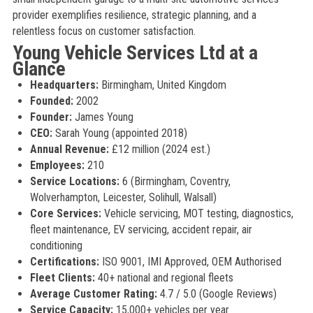
provider exemplifies resilience, strategic planning, and a
relentless focus on customer satisfaction.
Young Vehicle Services Ltd at a
Glance
Headquarters:
Birmingham, United Kingdom
Founded:
2002
Founder:
James Young
CEO:
Sarah Young (appointed 2018)
Annual Revenue:
£12 million (2024 est.)
Employees:
210
Service Locations:
6 (Birmingham, Coventry,
Wolverhampton, Leicester, Solihull, Walsall)
Core Services:
Vehicle servicing, MOT testing, diagnostics,
fleet maintenance, EV servicing, accident repair, air
conditioning
Certifications:
ISO 9001, IMI Approved, OEM Authorised
Fleet Clients:
40+ national and regional fleets
Average Customer Rating:
4.7 / 5.0 (Google Reviews)
Service Capacity:
15,000+ vehicles per year