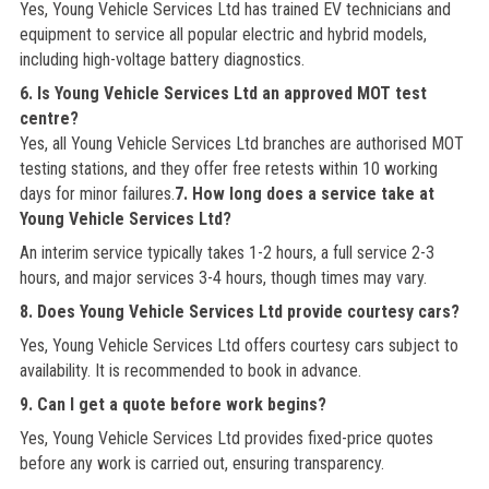
Yes, Young Vehicle Services Ltd has trained EV technicians and
equipment to service all popular electric and hybrid models,
including high-voltage battery diagnostics.
6. Is Young Vehicle Services Ltd an approved MOT test
centre?
Yes, all Young Vehicle Services Ltd branches are authorised MOT
testing stations, and they offer free retests within 10 working
days for minor failures.
7. How long does a service take at
Young Vehicle Services Ltd?
An interim service typically takes 1-2 hours, a full service 2-3
hours, and major services 3-4 hours, though times may vary.
8. Does Young Vehicle Services Ltd provide courtesy cars?
Yes, Young Vehicle Services Ltd offers courtesy cars subject to
availability. It is recommended to book in advance.
9. Can I get a quote before work begins?
Yes, Young Vehicle Services Ltd provides fixed-price quotes
before any work is carried out, ensuring transparency.