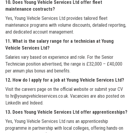
10. Does Young Vehicle Services Ltd offer fleet
maintenance contracts?
Yes, Young Vehicle Services Ltd provides tailored fleet
maintenance programs with volume discounts, detailed reporting,
and dedicated account management.
11. What is the salary range for a technician at Young
Vehicle Services Ltd?
Salaries vary based on experience and role. For the Senior
Technician position advertised, the range is £32,000 – £40,000
per annum plus bonus and benefits.
12. How do I apply for a job at Young Vehicle Services Ltd?
Visit the careers page on the official website or submit your CV
to hr@youngvehicleservices.co.uk. Vacancies are also posted on
LinkedIn and Indeed.
13. Does Young Vehicle Services Ltd offer apprenticeships?
Yes, Young Vehicle Services Ltd runs an apprenticeship
programme in partnership with local colleges, offering hands-on