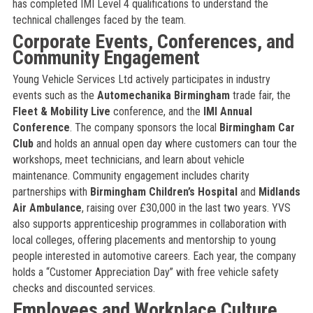
has completed IMI Level 4 qualifications to understand the
technical challenges faced by the team.
Corporate Events, Conferences, and
Community Engagement
Young Vehicle Services Ltd actively participates in industry
events such as the
Automechanika Birmingham
trade fair, the
Fleet & Mobility Live
conference, and the
IMI Annual
Conference
. The company sponsors the local
Birmingham Car
Club
and holds an annual open day where customers can tour the
workshops, meet technicians, and learn about vehicle
maintenance. Community engagement includes charity
partnerships with
Birmingham Children’s Hospital
and
Midlands
Air Ambulance
, raising over £30,000 in the last two years. YVS
also supports apprenticeship programmes in collaboration with
local colleges, offering placements and mentorship to young
people interested in automotive careers. Each year, the company
holds a “Customer Appreciation Day” with free vehicle safety
checks and discounted services.
Employees and Workplace Culture