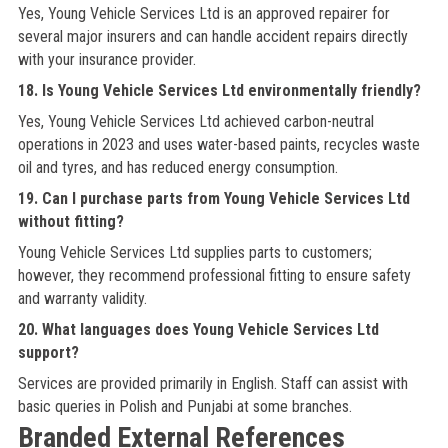
Yes, Young Vehicle Services Ltd is an approved repairer for
several major insurers and can handle accident repairs directly
with your insurance provider.
18. Is Young Vehicle Services Ltd environmentally friendly?
Yes, Young Vehicle Services Ltd achieved carbon-neutral
operations in 2023 and uses water-based paints, recycles waste
oil and tyres, and has reduced energy consumption.
19. Can I purchase parts from Young Vehicle Services Ltd
without fitting?
Young Vehicle Services Ltd supplies parts to customers;
however, they recommend professional fitting to ensure safety
and warranty validity.
20. What languages does Young Vehicle Services Ltd
support?
Services are provided primarily in English. Staff can assist with
basic queries in Polish and Punjabi at some branches.
Branded External References