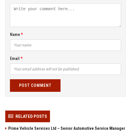
Name
Email
POST COMMENT
RELATED POSTS
Prime Vehicle Services Ltd – Senior Automotive Service Manager