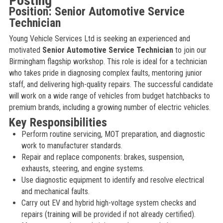
Posting
Position: Senior Automotive Service
Technician
Young Vehicle Services Ltd is seeking an experienced and
motivated
Senior Automotive Service Technician
to join our
Birmingham flagship workshop. This role is ideal for a technician
who takes pride in diagnosing complex faults, mentoring junior
staff, and delivering high-quality repairs. The successful candidate
will work on a wide range of vehicles from budget hatchbacks to
premium brands, including a growing number of electric vehicles.
Key Responsibilities
Perform routine servicing, MOT preparation, and diagnostic
work to manufacturer standards.
Repair and replace components: brakes, suspension,
exhausts, steering, and engine systems.
Use diagnostic equipment to identify and resolve electrical
and mechanical faults.
Carry out EV and hybrid high-voltage system checks and
repairs (training will be provided if not already certified).