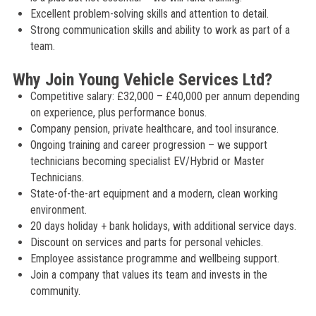
Excellent problem-solving skills and attention to detail.
Strong communication skills and ability to work as part of a
team.
Why Join Young Vehicle Services Ltd?
Competitive salary: £32,000 – £40,000 per annum depending
on experience, plus performance bonus.
Company pension, private healthcare, and tool insurance.
Ongoing training and career progression – we support
technicians becoming specialist EV/Hybrid or Master
Technicians.
State-of-the-art equipment and a modern, clean working
environment.
20 days holiday + bank holidays, with additional service days.
Discount on services and parts for personal vehicles.
Employee assistance programme and wellbeing support.
Join a company that values its team and invests in the
community.