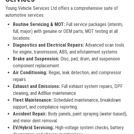
Young Vehicle Services Ltd offers a comprehensive suite of
automotive services:
Routine Servicing & MOT:
Full service packages (interim,
full, major) with genuine or OEM parts; MOT testing at all
locations.
Diagnostics and Electrical Repairs:
Advanced scan tools
for engine, transmission, ABS, and infotainment systems.
Brake and Suspension:
Disc, pad, drum, and suspension
component replacement.
Air Conditioning:
Regas, leak detection, and compressor
repairs.
Exhaust and Emissions:
Full exhaust system repairs, DPF
cleaning, and AdBlue maintenance.
Fleet Maintenance:
Scheduled maintenance, breakdown
support, and compliance reporting.
Accident Repair:
Body panels, paint spraying (water-based),
and minor dent removal.
EV/Hybrid Servicing:
High-voltage system checks, battery