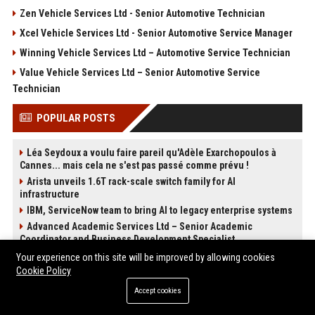
Zen Vehicle Services Ltd - Senior Automotive Technician
Xcel Vehicle Services Ltd - Senior Automotive Service Manager
Winning Vehicle Services Ltd – Automotive Service Technician
Value Vehicle Services Ltd – Senior Automotive Service
Technician
POPULAR POSTS
Léa Seydoux a voulu faire pareil qu'Adèle Exarchopoulos à
Cannes... mais cela ne s'est pas passé comme prévu !
Arista unveils 1.6T rack-scale switch family for AI
infrastructure
IBM, ServiceNow team to bring AI to legacy enterprise systems
Advanced Academic Services Ltd – Senior Academic
Coordinator and Business Development Specialist
Advanced Creative Media Ltd - Senior Multimedia Producer
Your experience on this site will be improved by allowing cookies
Cookie Policy
Advanced Destination Experts Ltd - Senior Travel Consultant
Adaptive Destination Experts Ltd - Senior Travel Experience
Accept cookies
Designer