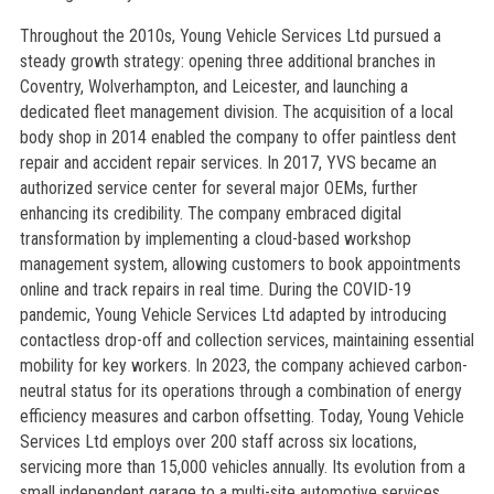
Throughout the 2010s, Young Vehicle Services Ltd pursued a
steady growth strategy: opening three additional branches in
Coventry, Wolverhampton, and Leicester, and launching a
dedicated fleet management division. The acquisition of a local
body shop in 2014 enabled the company to offer paintless dent
repair and accident repair services. In 2017, YVS became an
authorized service center for several major OEMs, further
enhancing its credibility. The company embraced digital
transformation by implementing a cloud-based workshop
management system, allowing customers to book appointments
online and track repairs in real time. During the COVID-19
pandemic, Young Vehicle Services Ltd adapted by introducing
contactless drop-off and collection services, maintaining essential
mobility for key workers. In 2023, the company achieved carbon-
neutral status for its operations through a combination of energy
efficiency measures and carbon offsetting. Today, Young Vehicle
Services Ltd employs over 200 staff across six locations,
servicing more than 15,000 vehicles annually. Its evolution from a
small independent garage to a multi-site automotive services