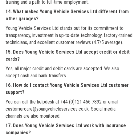
training and a path to full-time employment.
14. What makes Young Vehicle Services Ltd different from
other garages?
Young Vehicle Services Ltd stands out for its commitment to
transparency, investment in up-to-date technology, factory-trained
technicians, and excellent customer reviews (4.7/5 average).
15. Does Young Vehicle Services Ltd accept credit or debit
cards?
Yes, all major credit and debit cards are accepted. We also
accept cash and bank transfers.
16. How do I contact Young Vehicle Services Ltd customer
support?
You can call the helpdesk at +44 (0)121 456 7892 or email
customercare@youngvehicleservices.co.uk. Social media
channels are also monitored.
17. Does Young Vehicle Services Ltd work with insurance
companies?