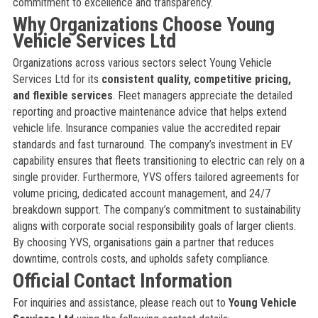
commitment to excellence and transparency.
Why Organizations Choose Young
Vehicle Services Ltd
Organizations across various sectors select Young Vehicle
Services Ltd for its
consistent quality, competitive pricing,
and flexible services
. Fleet managers appreciate the detailed
reporting and proactive maintenance advice that helps extend
vehicle life. Insurance companies value the accredited repair
standards and fast turnaround. The company’s investment in EV
capability ensures that fleets transitioning to electric can rely on a
single provider. Furthermore, YVS offers tailored agreements for
volume pricing, dedicated account management, and 24/7
breakdown support. The company’s commitment to sustainability
aligns with corporate social responsibility goals of larger clients.
By choosing YVS, organisations gain a partner that reduces
downtime, controls costs, and upholds safety compliance.
Official Contact Information
For inquiries and assistance, please reach out to
Young Vehicle