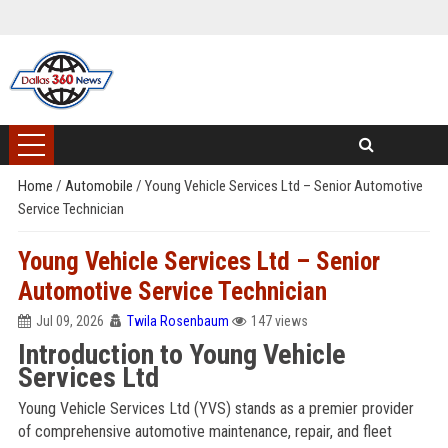
Home
/
Automobile
/
Young Vehicle Services Ltd – Senior Automotive
Service Technician
Young Vehicle Services Ltd – Senior
Automotive Service Technician
Jul 09, 2026
Twila Rosenbaum
147 views
Introduction to Young Vehicle
Services Ltd
Young Vehicle Services Ltd (YVS) stands as a premier provider
of comprehensive automotive maintenance, repair, and fleet