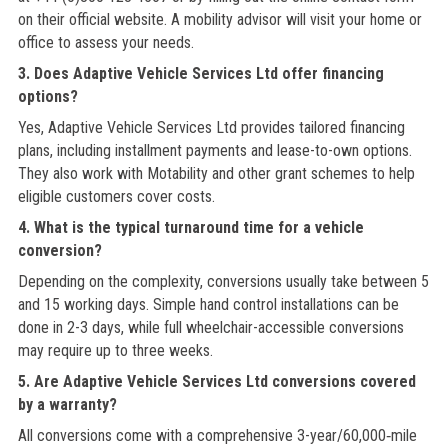
on their official website. A mobility advisor will visit your home or
office to assess your needs.
3. Does Adaptive Vehicle Services Ltd offer financing
options?
Yes, Adaptive Vehicle Services Ltd provides tailored financing
plans, including installment payments and lease-to-own options.
They also work with Motability and other grant schemes to help
eligible customers cover costs.
4. What is the typical turnaround time for a vehicle
conversion?
Depending on the complexity, conversions usually take between 5
and 15 working days. Simple hand control installations can be
done in 2-3 days, while full wheelchair-accessible conversions
may require up to three weeks.
5. Are Adaptive Vehicle Services Ltd conversions covered
by a warranty?
All conversions come with a comprehensive 3-year/60,000‑mile