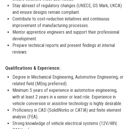
Stay abreast of regulatory changes (UNECE, GS Mark, UKCA)
and ensure designs remain compliant.
Contribute to cost‑reduction initiatives and continuous
improvement of manufacturing processes.
Mentor apprentice engineers and support their professional
development.
Prepare technical reports and present findings at internal
reviews.
Qualifications & Experience:
Degree in Mechanical Engineering, Automotive Engineering, or
related field (MEng preferred).
Minimum 5 years of experience in automotive engineering,
with at least 2 years in a senior or lead role. Experience in
vehicle conversion or assistive technology is highly desirable.
Proficiency in CAD (SolidWorks or CATIA) and finite element
analysis (FEA).
Strong knowledge of vehicle electrical systems (12V/48V,