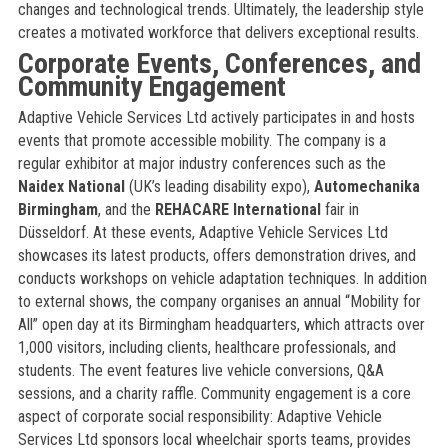
changes and technological trends. Ultimately, the leadership style
creates a motivated workforce that delivers exceptional results.
Corporate Events, Conferences, and
Community Engagement
Adaptive Vehicle Services Ltd actively participates in and hosts
events that promote accessible mobility. The company is a
regular exhibitor at major industry conferences such as the
Naidex National
(UK’s leading disability expo),
Automechanika
Birmingham
, and the
REHACARE International
fair in
Düsseldorf. At these events, Adaptive Vehicle Services Ltd
showcases its latest products, offers demonstration drives, and
conducts workshops on vehicle adaptation techniques. In addition
to external shows, the company organises an annual “Mobility for
All” open day at its Birmingham headquarters, which attracts over
1,000 visitors, including clients, healthcare professionals, and
students. The event features live vehicle conversions, Q&A
sessions, and a charity raffle. Community engagement is a core
aspect of corporate social responsibility: Adaptive Vehicle
Services Ltd sponsors local wheelchair sports teams, provides