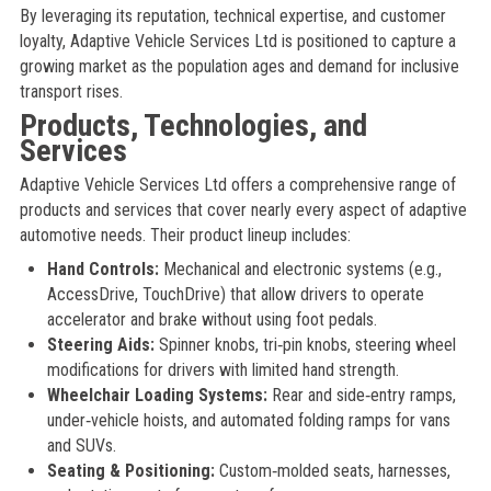
By leveraging its reputation, technical expertise, and customer
loyalty, Adaptive Vehicle Services Ltd is positioned to capture a
growing market as the population ages and demand for inclusive
transport rises.
Products, Technologies, and
Services
Adaptive Vehicle Services Ltd offers a comprehensive range of
products and services that cover nearly every aspect of adaptive
automotive needs. Their product lineup includes:
Hand Controls:
Mechanical and electronic systems (e.g.,
AccessDrive, TouchDrive) that allow drivers to operate
accelerator and brake without using foot pedals.
Steering Aids:
Spinner knobs, tri‑pin knobs, steering wheel
modifications for drivers with limited hand strength.
Wheelchair Loading Systems:
Rear and side‑entry ramps,
under‑vehicle hoists, and automated folding ramps for vans
and SUVs.
Seating & Positioning:
Custom‑molded seats, harnesses,