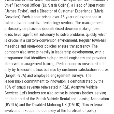
Chief Technical Officer (Dr. Sarah Collins), a Head of Operations
(James Taylor), and a Director of Customer Experience (Maria
Gonzales). Each leader brings over 15 years of experience in
automotive or assistive technology sectors. The management
philosophy emphasises decentralised decision‑making: team
leads have significant autonomy to solve problems quickly, which
is crucial in a custom‑conversion environment. Regular town‑hall
meetings and open‑door policies ensure transparency. The
company also invests heavily in leadership development, with a
programme that identifies high‑potential engineers and provides
them with management training. Performance is measured not
only by financial metrics but also by customer satisfaction scores
(target >95%) and employee engagement surveys. The
leadership’s commitment to innovation is demonstrated by the
10% of annual revenue reinvested in R&D. Adaptive Vehicle
Services Ltd’s leaders are also active in industry bodies, serving
on the board of the British Vehicle Rental and Leasing Association
(BVRLA) and the Disabled Motoring UK (DMUK). This external
involvement keeps the company at the forefront of policy