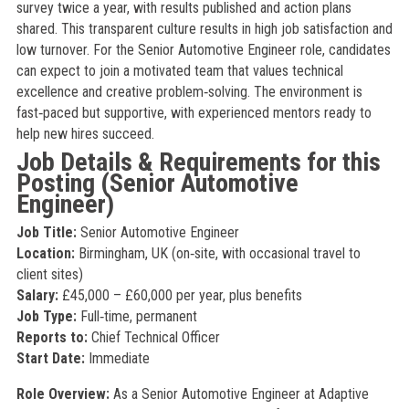
survey twice a year, with results published and action plans
shared. This transparent culture results in high job satisfaction and
low turnover. For the Senior Automotive Engineer role, candidates
can expect to join a motivated team that values technical
excellence and creative problem‑solving. The environment is
fast‑paced but supportive, with experienced mentors ready to
help new hires succeed.
Job Details & Requirements for this
Posting (Senior Automotive
Engineer)
Job Title:
Senior Automotive Engineer
Location:
Birmingham, UK (on‑site, with occasional travel to
client sites)
Salary:
£45,000 – £60,000 per year, plus benefits
Job Type:
Full‑time, permanent
Reports to:
Chief Technical Officer
Start Date:
Immediate
Role Overview:
As a Senior Automotive Engineer at Adaptive