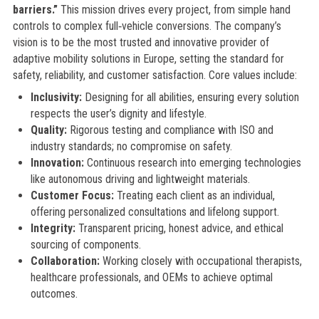
barriers.”
This mission drives every project, from simple hand
controls to complex full‑vehicle conversions. The company’s
vision is to be the most trusted and innovative provider of
adaptive mobility solutions in Europe, setting the standard for
safety, reliability, and customer satisfaction. Core values include:
Inclusivity:
Designing for all abilities, ensuring every solution
respects the user’s dignity and lifestyle.
Quality:
Rigorous testing and compliance with ISO and
industry standards; no compromise on safety.
Innovation:
Continuous research into emerging technologies
like autonomous driving and lightweight materials.
Customer Focus:
Treating each client as an individual,
offering personalized consultations and lifelong support.
Integrity:
Transparent pricing, honest advice, and ethical
sourcing of components.
Collaboration:
Working closely with occupational therapists,
healthcare professionals, and OEMs to achieve optimal
outcomes.