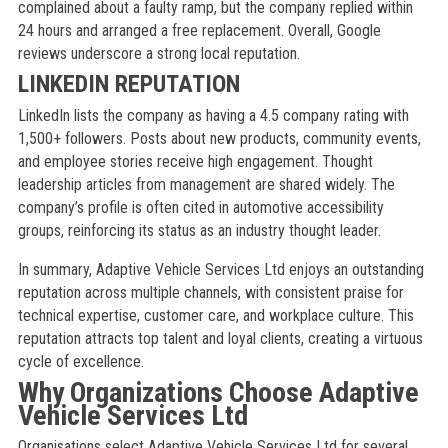
complained about a faulty ramp, but the company replied within
24 hours and arranged a free replacement. Overall, Google
reviews underscore a strong local reputation.
LINKEDIN REPUTATION
LinkedIn lists the company as having a 4.5 company rating with
1,500+ followers. Posts about new products, community events,
and employee stories receive high engagement. Thought
leadership articles from management are shared widely. The
company’s profile is often cited in automotive accessibility
groups, reinforcing its status as an industry thought leader.
In summary, Adaptive Vehicle Services Ltd enjoys an outstanding
reputation across multiple channels, with consistent praise for
technical expertise, customer care, and workplace culture. This
reputation attracts top talent and loyal clients, creating a virtuous
cycle of excellence.
Why Organizations Choose Adaptive
Vehicle Services Ltd
Organisations select Adaptive Vehicle Services Ltd for several