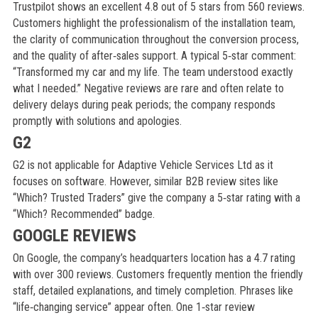
Trustpilot shows an excellent 4.8 out of 5 stars from 560 reviews.
Customers highlight the professionalism of the installation team,
the clarity of communication throughout the conversion process,
and the quality of after‑sales support. A typical 5‑star comment:
“Transformed my car and my life. The team understood exactly
what I needed.” Negative reviews are rare and often relate to
delivery delays during peak periods; the company responds
promptly with solutions and apologies.
G2
G2 is not applicable for Adaptive Vehicle Services Ltd as it
focuses on software. However, similar B2B review sites like
“Which? Trusted Traders” give the company a 5‑star rating with a
“Which? Recommended” badge.
GOOGLE REVIEWS
On Google, the company’s headquarters location has a 4.7 rating
with over 300 reviews. Customers frequently mention the friendly
staff, detailed explanations, and timely completion. Phrases like
“life‑changing service” appear often. One 1‑star review