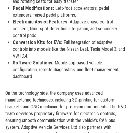
and rotating seats for easy transfer.
Pedal Modifications:
Left‑foot accelerators, pedal
extenders, raised pedal platforms.
Electronic Assist Features:
Adaptive cruise control
connect, blind‑spot detection integration, and secondary
control pods.
Conversion Kits for EVs:
Full integration of adaptive
controls into models like the Nissan Leaf, Tesla Model 3, and
VW ID.4.
Software Solutions:
Mobile‑app based vehicle
configuration, remote diagnostics, and fleet management
dashboard.
On the technology side, the company uses advanced
manufacturing techniques, including 3D‑printing for custom
brackets and CNC machining for precision components. The R&D
team develops proprietary firmware for electronic controls,
ensuring smooth communication with the vehicle’s CAN bus
system. Adaptive Vehicle Services Ltd also partners with