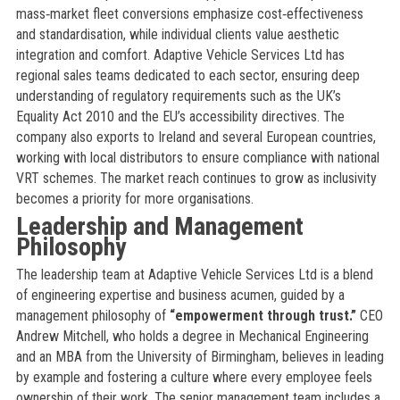
mass‑market fleet conversions emphasize cost‑effectiveness
and standardisation, while individual clients value aesthetic
integration and comfort. Adaptive Vehicle Services Ltd has
regional sales teams dedicated to each sector, ensuring deep
understanding of regulatory requirements such as the UK’s
Equality Act 2010 and the EU’s accessibility directives. The
company also exports to Ireland and several European countries,
working with local distributors to ensure compliance with national
VRT schemes. The market reach continues to grow as inclusivity
becomes a priority for more organisations.
Leadership and Management
Philosophy
The leadership team at Adaptive Vehicle Services Ltd is a blend
of engineering expertise and business acumen, guided by a
management philosophy of
“empowerment through trust.”
CEO
Andrew Mitchell, who holds a degree in Mechanical Engineering
and an MBA from the University of Birmingham, believes in leading
by example and fostering a culture where every employee feels
ownership of their work. The senior management team includes a