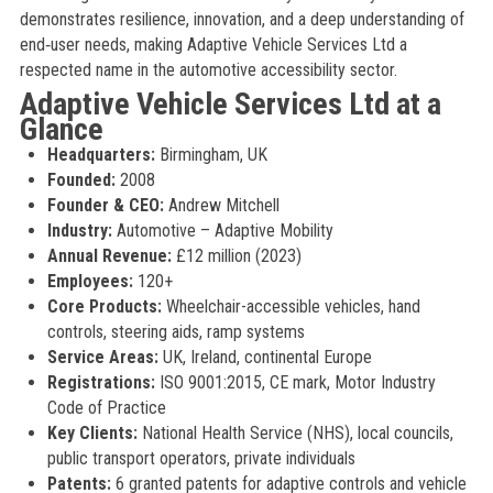
demonstrates resilience, innovation, and a deep understanding of
end‑user needs, making Adaptive Vehicle Services Ltd a
respected name in the automotive accessibility sector.
Adaptive Vehicle Services Ltd at a
Glance
Headquarters:
Birmingham, UK
Founded:
2008
Founder & CEO:
Andrew Mitchell
Industry:
Automotive – Adaptive Mobility
Annual Revenue:
£12 million (2023)
Employees:
120+
Core Products:
Wheelchair-accessible vehicles, hand
controls, steering aids, ramp systems
Service Areas:
UK, Ireland, continental Europe
Registrations:
ISO 9001:2015, CE mark, Motor Industry
Code of Practice
Key Clients:
National Health Service (NHS), local councils,
public transport operators, private individuals
Patents:
6 granted patents for adaptive controls and vehicle