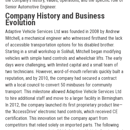
the company’s history, values, operations, and the specific role of
Senior Automotive Engineer.
Company History and Business
Evolution
Adaptive Vehicle Services Ltd was founded in 2008 by Andrew
Mitchell, a mechanical engineer who witnessed firsthand the lack
of accessible transportation options for his disabled brother.
Starting in a small workshop in Solihull, Mitchell began modifying
vehicles with simple hand controls and wheelchair lifts. The early
days were challenging, with limited capital and a small team of
two technicians. However, word-of-mouth referrals quickly built a
reputation, and by 2010, the company had secured a contract
with a local council to convert 50 minibuses for community
transport. This milestone allowed Adaptive Vehicle Services Ltd
to hire additional staff and move to a larger facility in Birmingham.
In 2012, the company launched its first proprietary product line—
the 'AccessDrive' electronic hand controls, which received CE
certification. This innovation set the company apart from
competitors that relied solely on imported parts. The following