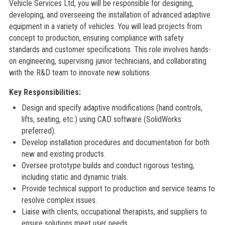
Vehicle Services Ltd, you will be responsible for designing,
developing, and overseeing the installation of advanced adaptive
equipment in a variety of vehicles. You will lead projects from
concept to production, ensuring compliance with safety
standards and customer specifications. This role involves hands-
on engineering, supervising junior technicians, and collaborating
with the R&D team to innovate new solutions.
Key Responsibilities:
Design and specify adaptive modifications (hand controls,
lifts, seating, etc.) using CAD software (SolidWorks
preferred).
Develop installation procedures and documentation for both
new and existing products.
Oversee prototype builds and conduct rigorous testing,
including static and dynamic trials.
Provide technical support to production and service teams to
resolve complex issues.
Liaise with clients, occupational therapists, and suppliers to
ensure solutions meet user needs.