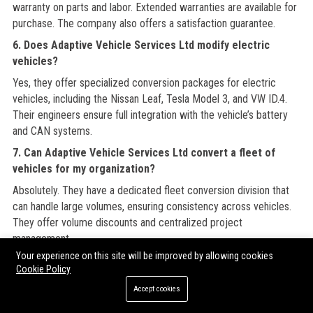
warranty on parts and labor. Extended warranties are available for
purchase. The company also offers a satisfaction guarantee.
6. Does Adaptive Vehicle Services Ltd modify electric
vehicles?
Yes, they offer specialized conversion packages for electric
vehicles, including the Nissan Leaf, Tesla Model 3, and VW ID.4.
Their engineers ensure full integration with the vehicle’s battery
and CAN systems.
7. Can Adaptive Vehicle Services Ltd convert a fleet of
vehicles for my organization?
Absolutely. They have a dedicated fleet conversion division that
can handle large volumes, ensuring consistency across vehicles.
They offer volume discounts and centralized project
management.
Your experience on this site will be improved by allowing cookies
8. Does Adaptive Vehicle Services Ltd provide mobile
Cookie Policy
repairs?
Accept cookies
Yes, they operate a fleet of mobile service vans that can perform