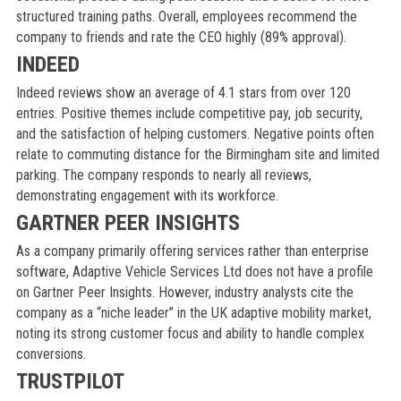
structured training paths. Overall, employees recommend the
company to friends and rate the CEO highly (89% approval).
INDEED
Indeed reviews show an average of 4.1 stars from over 120
entries. Positive themes include competitive pay, job security,
and the satisfaction of helping customers. Negative points often
relate to commuting distance for the Birmingham site and limited
parking. The company responds to nearly all reviews,
demonstrating engagement with its workforce.
GARTNER PEER INSIGHTS
As a company primarily offering services rather than enterprise
software, Adaptive Vehicle Services Ltd does not have a profile
on Gartner Peer Insights. However, industry analysts cite the
company as a “niche leader” in the UK adaptive mobility market,
noting its strong customer focus and ability to handle complex
conversions.
TRUSTPILOT