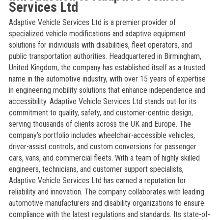
Services Ltd
Adaptive Vehicle Services Ltd is a premier provider of
specialized vehicle modifications and adaptive equipment
solutions for individuals with disabilities, fleet operators, and
public transportation authorities. Headquartered in Birmingham,
United Kingdom, the company has established itself as a trusted
name in the automotive industry, with over 15 years of expertise
in engineering mobility solutions that enhance independence and
accessibility. Adaptive Vehicle Services Ltd stands out for its
commitment to quality, safety, and customer-centric design,
serving thousands of clients across the UK and Europe. The
company’s portfolio includes wheelchair-accessible vehicles,
driver-assist controls, and custom conversions for passenger
cars, vans, and commercial fleets. With a team of highly skilled
engineers, technicians, and customer support specialists,
Adaptive Vehicle Services Ltd has earned a reputation for
reliability and innovation. The company collaborates with leading
automotive manufacturers and disability organizations to ensure
compliance with the latest regulations and standards. Its state-of-