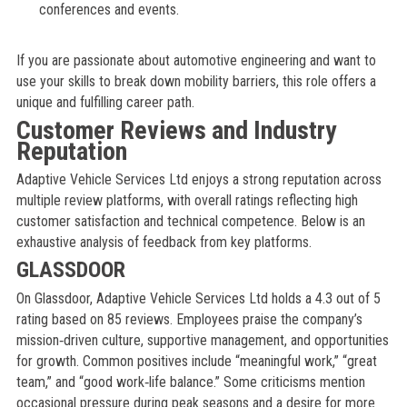
conferences and events.
If you are passionate about automotive engineering and want to
use your skills to break down mobility barriers, this role offers a
unique and fulfilling career path.
Customer Reviews and Industry
Reputation
Adaptive Vehicle Services Ltd enjoys a strong reputation across
multiple review platforms, with overall ratings reflecting high
customer satisfaction and technical competence. Below is an
exhaustive analysis of feedback from key platforms.
GLASSDOOR
On Glassdoor, Adaptive Vehicle Services Ltd holds a 4.3 out of 5
rating based on 85 reviews. Employees praise the company’s
mission‑driven culture, supportive management, and opportunities
for growth. Common positives include “meaningful work,” “great
team,” and “good work‑life balance.” Some criticisms mention
occasional pressure during peak seasons and a desire for more