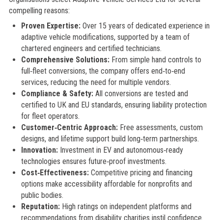
compelling reasons:
Proven Expertise:
Over 15 years of dedicated experience in
adaptive vehicle modifications, supported by a team of
chartered engineers and certified technicians.
Comprehensive Solutions:
From simple hand controls to
full‑fleet conversions, the company offers end‑to‑end
services, reducing the need for multiple vendors.
Compliance & Safety:
All conversions are tested and
certified to UK and EU standards, ensuring liability protection
for fleet operators.
Customer‑Centric Approach:
Free assessments, custom
designs, and lifetime support build long‑term partnerships.
Innovation:
Investment in EV and autonomous‑ready
technologies ensures future‑proof investments.
Cost‑Effectiveness:
Competitive pricing and financing
options make accessibility affordable for nonprofits and
public bodies.
Reputation:
High ratings on independent platforms and
recommendations from disability charities instil confidence.