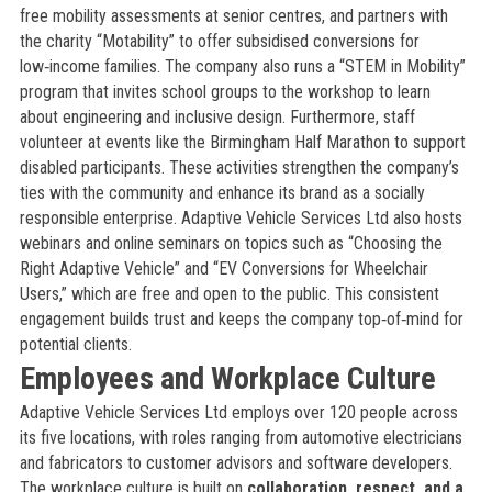
free mobility assessments at senior centres, and partners with
the charity “Motability” to offer subsidised conversions for
low‑income families. The company also runs a “STEM in Mobility”
program that invites school groups to the workshop to learn
about engineering and inclusive design. Furthermore, staff
volunteer at events like the Birmingham Half Marathon to support
disabled participants. These activities strengthen the company’s
ties with the community and enhance its brand as a socially
responsible enterprise. Adaptive Vehicle Services Ltd also hosts
webinars and online seminars on topics such as “Choosing the
Right Adaptive Vehicle” and “EV Conversions for Wheelchair
Users,” which are free and open to the public. This consistent
engagement builds trust and keeps the company top‑of‑mind for
potential clients.
Employees and Workplace Culture
Adaptive Vehicle Services Ltd employs over 120 people across
its five locations, with roles ranging from automotive electricians
and fabricators to customer advisors and software developers.
The workplace culture is built on
collaboration, respect, and a