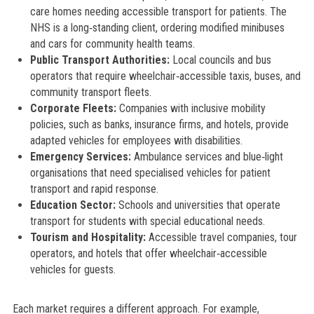
care homes needing accessible transport for patients. The
NHS is a long‑standing client, ordering modified minibuses
and cars for community health teams.
Public Transport Authorities:
Local councils and bus
operators that require wheelchair‑accessible taxis, buses, and
community transport fleets.
Corporate Fleets:
Companies with inclusive mobility
policies, such as banks, insurance firms, and hotels, provide
adapted vehicles for employees with disabilities.
Emergency Services:
Ambulance services and blue‑light
organisations that need specialised vehicles for patient
transport and rapid response.
Education Sector:
Schools and universities that operate
transport for students with special educational needs.
Tourism and Hospitality:
Accessible travel companies, tour
operators, and hotels that offer wheelchair‑accessible
vehicles for guests.
Each market requires a different approach. For example,