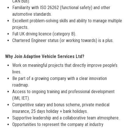
CAN bus).
Familiarity with ISO 26262 (functional safety) and other
automotive standards.
Excellent problem‑solving skills and ability to manage multiple
projects.
Full UK driving licence (category B).
Chartered Engineer status (or working towards) is a plus.
Why Join Adaptive Vehicle Services Ltd?
Work on meaningful projects that directly improve people’s
lives.
Be part of a growing company with a clear innovation
roadmap.
Access to ongoing training and professional development
(IMI, IET).
Competitive salary and bonus scheme, private medical
insurance, 25 days holiday + bank holidays.
Supportive leadership and a collaborative team atmosphere.
Opportunities to represent the company at industry