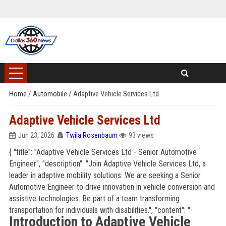
Home
/
Automobile
/
Adaptive Vehicle Services Ltd
Adaptive Vehicle Services Ltd
Jun 23, 2026
Twila Rosenbaum
93 views
{ "title": "Adaptive Vehicle Services Ltd - Senior Automotive
Engineer", "description": "Join Adaptive Vehicle Services Ltd, a
leader in adaptive mobility solutions. We are seeking a Senior
Automotive Engineer to drive innovation in vehicle conversion and
assistive technologies. Be part of a team transforming
transportation for individuals with disabilities.", "content": "
Introduction to Adaptive Vehicle