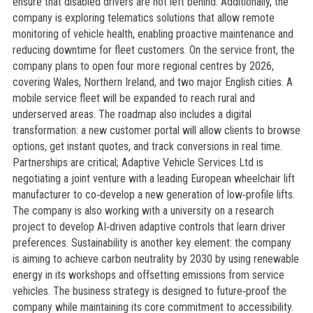
ensure that disabled drivers are not left behind. Additionally, the
company is exploring telematics solutions that allow remote
monitoring of vehicle health, enabling proactive maintenance and
reducing downtime for fleet customers. On the service front, the
company plans to open four more regional centres by 2026,
covering Wales, Northern Ireland, and two major English cities. A
mobile service fleet will be expanded to reach rural and
underserved areas. The roadmap also includes a digital
transformation: a new customer portal will allow clients to browse
options, get instant quotes, and track conversions in real time.
Partnerships are critical; Adaptive Vehicle Services Ltd is
negotiating a joint venture with a leading European wheelchair lift
manufacturer to co‑develop a new generation of low‑profile lifts.
The company is also working with a university on a research
project to develop AI‑driven adaptive controls that learn driver
preferences. Sustainability is another key element: the company
is aiming to achieve carbon neutrality by 2030 by using renewable
energy in its workshops and offsetting emissions from service
vehicles. The business strategy is designed to future‑proof the
company while maintaining its core commitment to accessibility.