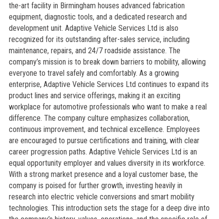
the-art facility in Birmingham houses advanced fabrication
equipment, diagnostic tools, and a dedicated research and
development unit. Adaptive Vehicle Services Ltd is also
recognized for its outstanding after-sales service, including
maintenance, repairs, and 24/7 roadside assistance. The
company’s mission is to break down barriers to mobility, allowing
everyone to travel safely and comfortably. As a growing
enterprise, Adaptive Vehicle Services Ltd continues to expand its
product lines and service offerings, making it an exciting
workplace for automotive professionals who want to make a real
difference. The company culture emphasizes collaboration,
continuous improvement, and technical excellence. Employees
are encouraged to pursue certifications and training, with clear
career progression paths. Adaptive Vehicle Services Ltd is an
equal opportunity employer and values diversity in its workforce.
With a strong market presence and a loyal customer base, the
company is poised for further growth, investing heavily in
research into electric vehicle conversions and smart mobility
technologies. This introduction sets the stage for a deep dive into