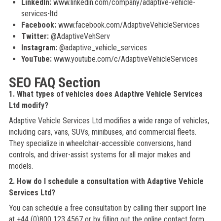
LinkedIn:
www.linkedin.com/company/adaptive-vehicle-
services-ltd
Facebook:
www.facebook.com/AdaptiveVehicleServices
Twitter:
@AdaptiveVehServ
Instagram:
@adaptive_vehicle_services
YouTube:
www.youtube.com/c/AdaptiveVehicleServices
SEO FAQ Section
1. What types of vehicles does Adaptive Vehicle Services
Ltd modify?
Adaptive Vehicle Services Ltd modifies a wide range of vehicles,
including cars, vans, SUVs, minibuses, and commercial fleets.
They specialize in wheelchair-accessible conversions, hand
controls, and driver-assist systems for all major makes and
models.
2. How do I schedule a consultation with Adaptive Vehicle
Services Ltd?
You can schedule a free consultation by calling their support line
at +44 (0)800 123 4567 or by filling out the online contact form