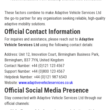
These factors combine to make Adaptive Vehicle Services Ltd
the go‑to partner for any organisation seeking reliable, high‑quality
adaptive mobility solutions.
Official Contact Information
For inquiries and assistance, please reach out to
Adaptive
Vehicle Services Ltd
using the following contact details:
Address: Unit 12, Innovation Court, Birmingham Business Park,
Birmingham, B37 7YN, United Kingdom
Contact Number: +44 (0)121 123 4567
Support Number: +44 (0)800 123 4567
Helpdesk Number: +44 (0)121 987 6543
Website:
www.adaptivevehicleservices.co.uk
Official Social Media Presence
Stay connected with Adaptive Vehicle Services Ltd through our
official channels: