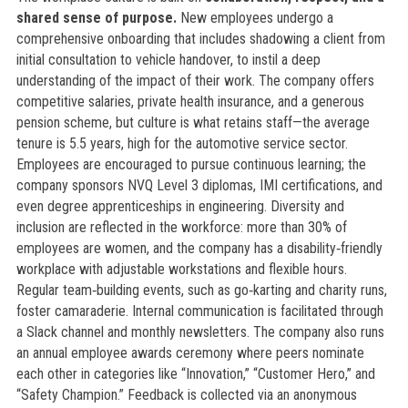
shared sense of purpose.
New employees undergo a
comprehensive onboarding that includes shadowing a client from
initial consultation to vehicle handover, to instil a deep
understanding of the impact of their work. The company offers
competitive salaries, private health insurance, and a generous
pension scheme, but culture is what retains staff—the average
tenure is 5.5 years, high for the automotive service sector.
Employees are encouraged to pursue continuous learning; the
company sponsors NVQ Level 3 diplomas, IMI certifications, and
even degree apprenticeships in engineering. Diversity and
inclusion are reflected in the workforce: more than 30% of
employees are women, and the company has a disability‑friendly
workplace with adjustable workstations and flexible hours.
Regular team‑building events, such as go‑karting and charity runs,
foster camaraderie. Internal communication is facilitated through
a Slack channel and monthly newsletters. The company also runs
an annual employee awards ceremony where peers nominate
each other in categories like “Innovation,” “Customer Hero,” and
“Safety Champion.” Feedback is collected via an anonymous