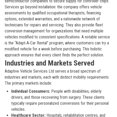
semiconductor companies to secure supply for controller chips.
Services go beyond installation: the company offers vehicle
assessments by qualified occupational therapists, financing
options, extended warranties, and a nationwide network of
technicians for repairs and servicing. They also provide fleet
conversion management for organizations that need multiple
vehicles modified to consistent specifications. A notable service
is the “Adapt‑A‑Car Rental” program, where customers can try a
modified vehicle for a week before purchasing. This holistic
approach ensures that every client finds the perfect solution.
Industries and Markets Served
Adaptive Vehicle Services Ltd serves a broad spectrum of
industries and markets, each with distinct mobility requirements.
The primary markets include:
Individual Consumers:
People with disabilities, elderly
drivers, and those recovering from surgery. These clients
typically require personalized conversions for their personal
vehicles.
Healthcare Sector:
Hospitals, rehabilitation centres, and