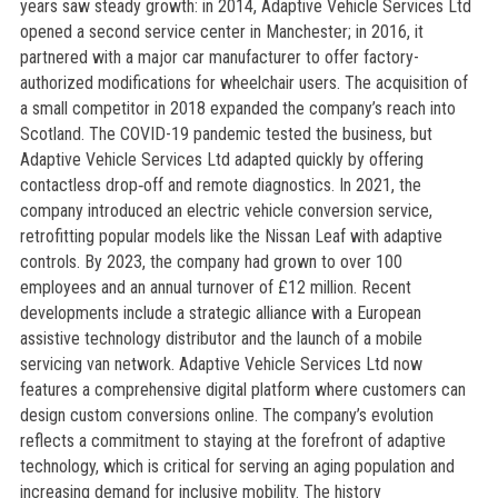
years saw steady growth: in 2014, Adaptive Vehicle Services Ltd
opened a second service center in Manchester; in 2016, it
partnered with a major car manufacturer to offer factory-
authorized modifications for wheelchair users. The acquisition of
a small competitor in 2018 expanded the company’s reach into
Scotland. The COVID-19 pandemic tested the business, but
Adaptive Vehicle Services Ltd adapted quickly by offering
contactless drop‑off and remote diagnostics. In 2021, the
company introduced an electric vehicle conversion service,
retrofitting popular models like the Nissan Leaf with adaptive
controls. By 2023, the company had grown to over 100
employees and an annual turnover of £12 million. Recent
developments include a strategic alliance with a European
assistive technology distributor and the launch of a mobile
servicing van network. Adaptive Vehicle Services Ltd now
features a comprehensive digital platform where customers can
design custom conversions online. The company’s evolution
reflects a commitment to staying at the forefront of adaptive
technology, which is critical for serving an aging population and
increasing demand for inclusive mobility. The history