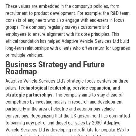
These values are embedded in the company’s policies, from
recruitment to product development. For example, the R&D team
consists of engineers who also engage with end‑users in focus
groups. The company regularly surveys customers and
employees to ensure alignment with its core principles. This
ethical foundation has helped Adaptive Vehicle Services Ltd build
long‑term relationships with clients who often return for upgrades
or multiple vehicles.
Business Strategy and Future
Roadmap
Adaptive Vehicle Services Ltd’s strategic focus centers on three
pillars:
technological leadership, service expansion, and
strategic partnerships.
The company aims to stay ahead of
competitors by investing heavily in research and development,
particularly in the area of electric and autonomous vehicle
conversions. Recognizing that the UK government has committed
to banning new petrol and diesel car sales by 2030, Adaptive
Vehicle Services Ltd is developing retrofit kits for popular EVs to