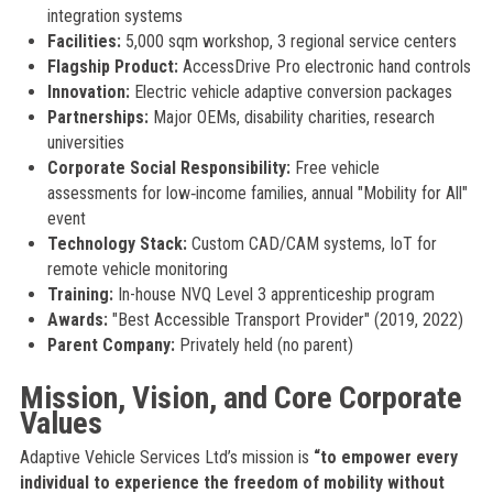
integration systems
Facilities:
5,000 sqm workshop, 3 regional service centers
Flagship Product:
AccessDrive Pro electronic hand controls
Innovation:
Electric vehicle adaptive conversion packages
Partnerships:
Major OEMs, disability charities, research
universities
Corporate Social Responsibility:
Free vehicle
assessments for low‑income families, annual "Mobility for All"
event
Technology Stack:
Custom CAD/CAM systems, IoT for
remote vehicle monitoring
Training:
In-house NVQ Level 3 apprenticeship program
Awards:
"Best Accessible Transport Provider" (2019, 2022)
Parent Company:
Privately held (no parent)
Mission, Vision, and Core Corporate
Values
Adaptive Vehicle Services Ltd’s mission is
“to empower every
individual to experience the freedom of mobility without