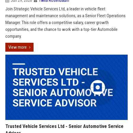
Jun 29, 2026
Twila Rosenbaum
Join Strategic Vehicle Services Ltd, a leader in vehicle fleet
management and maintenance solutions, as a Senior Fleet Operations
Manager. This role offers a competitive salary, career growth
opportunities, and the chance to work with a top-tier Automobile
company.
View more
Trusted Vehicle Services Ltd - Senior Automotive Service