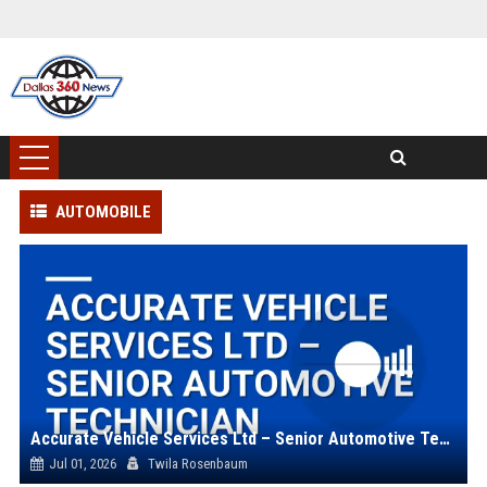
AUTOMOBILE
Accurate Vehicle Services Ltd – Senior Automotive Technician
Jul 01, 2026
Twila Rosenbaum