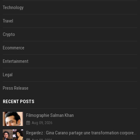
Technology
Travel
Crypto
Ecommerce
Entertainment
Legal
Press Release
RECENT POSTS
Filmographie Salman Khan
Aug 09, 2026
Regardez : Gina Carano partage une transformation corporelle époustouflante avant le retour de Netflix – 100 livres de perte de poids