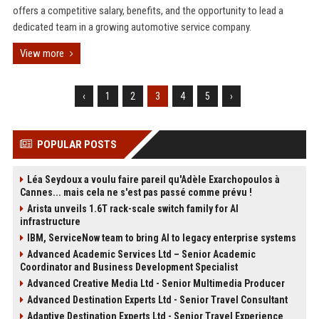
offers a competitive salary, benefits, and the opportunity to lead a
dedicated team in a growing automotive service company.
View more
‹
1
2
3
4
5
›
POPULAR POSTS
Léa Seydoux a voulu faire pareil qu'Adèle Exarchopoulos à
Cannes... mais cela ne s'est pas passé comme prévu !
Arista unveils 1.6T rack-scale switch family for AI
infrastructure
IBM, ServiceNow team to bring AI to legacy enterprise systems
Advanced Academic Services Ltd – Senior Academic
Coordinator and Business Development Specialist
Advanced Creative Media Ltd - Senior Multimedia Producer
Advanced Destination Experts Ltd - Senior Travel Consultant
Adaptive Destination Experts Ltd - Senior Travel Experience