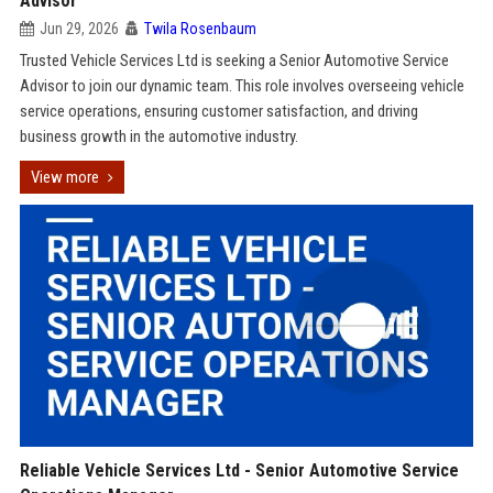
Advisor
Jun 29, 2026
Twila Rosenbaum
Trusted Vehicle Services Ltd is seeking a Senior Automotive Service
Advisor to join our dynamic team. This role involves overseeing vehicle
service operations, ensuring customer satisfaction, and driving
business growth in the automotive industry.
View more
Reliable Vehicle Services Ltd - Senior Automotive Service