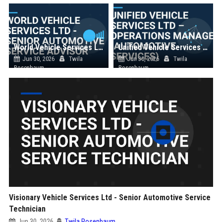
World Vehicle Services Ltd - Senior Automotive Service Advisor
Unified Vehicle Services Ltd – Operations Manager (Automotive Services)
Jun 30, 2026
Twila
Jun 30, 2026
Twila
Rosenbaum
Rosenbaum
Visionary Vehicle Services Ltd - Senior Automotive Service
Technician
Jun 30, 2026
Twila Rosenbaum