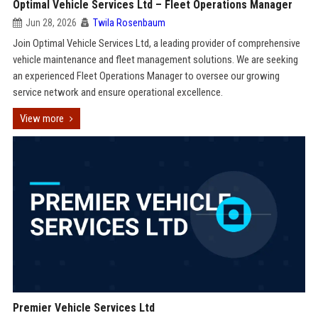
Optimal Vehicle Services Ltd – Fleet Operations Manager
Jun 28, 2026
Twila Rosenbaum
Join Optimal Vehicle Services Ltd, a leading provider of comprehensive
vehicle maintenance and fleet management solutions. We are seeking
an experienced Fleet Operations Manager to oversee our growing
service network and ensure operational excellence.
View more
Premier Vehicle Services Ltd