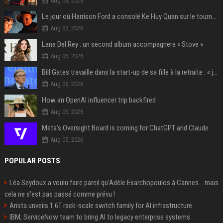
Aug 08, 2026
Le jour où Harrison Ford a consolé Ke Huy Quan sur le tournage d'Indiana Jones
Aug 07, 2026
Lana Del Rey : un second album accompagnera « Stove »
Aug 06, 2026
Bill Gates travaille dans la start-up de sa fille à la retraite : « je ne suis qu’un employé ici », les autres PDG prennent note
Aug 05, 2026
How an OpenAI influencer trip backfired
Aug 05, 2026
Meta’s Oversight Board is coming for ChatGPT and Claude.
Aug 05, 2026
POPULAR POSTS
Léa Seydoux a voulu faire pareil qu'Adèle Exarchopoulos à Cannes... mais
cela ne s'est pas passé comme prévu !
Arista unveils 1.6T rack-scale switch family for AI infrastructure
IBM, ServiceNow team to bring AI to legacy enterprise systems