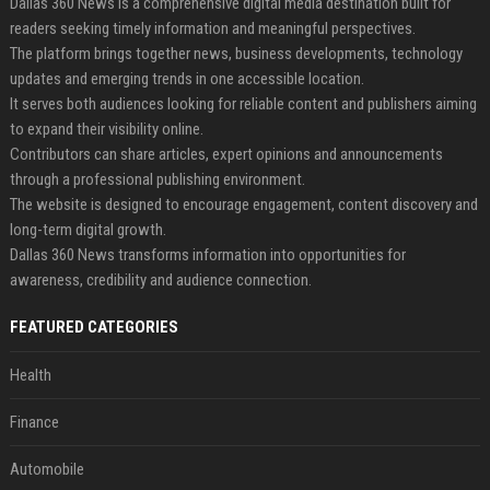
Dallas 360 News is a comprehensive digital media destination built for
readers seeking timely information and meaningful perspectives.
The platform brings together news, business developments, technology
updates and emerging trends in one accessible location.
It serves both audiences looking for reliable content and publishers aiming
to expand their visibility online.
Contributors can share articles, expert opinions and announcements
through a professional publishing environment.
The website is designed to encourage engagement, content discovery and
long-term digital growth.
Dallas 360 News transforms information into opportunities for
awareness, credibility and audience connection.
FEATURED CATEGORIES
Health
Finance
Automobile