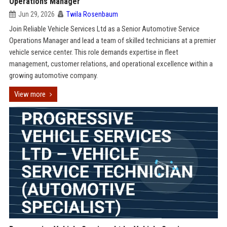
Operations Manager
Jun 29, 2026
Twila Rosenbaum
Join Reliable Vehicle Services Ltd as a Senior Automotive Service
Operations Manager and lead a team of skilled technicians at a premier
vehicle service center. This role demands expertise in fleet
management, customer relations, and operational excellence within a
growing automotive company.
View more