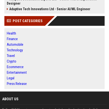
Designer
Adaptive Tech Innovations Ltd - Senior AI/ML Engineer
POST CATEGORIES
Health
Finance
Automobile
Technology
Travel
Crypto
Ecommerce
Entertainment
Legal
Press Release
ABOUT US