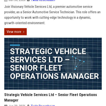
Join Visionary Vehicle Services Ltd, a premier automotive service
provider, as a Senior Automotive Service Technician. This role offers an
opportunity to work with cutting-edge technology in a dynamic,
growth-oriented environment.
View more
Strategic Vehicle Services Ltd – Senior Fleet Operations
Manager