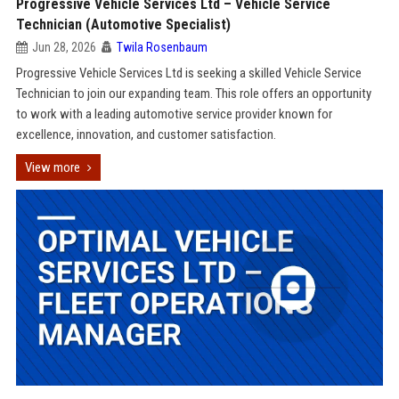
Progressive Vehicle Services Ltd – Vehicle Service
Technician (Automotive Specialist)
Jun 28, 2026
Twila Rosenbaum
Progressive Vehicle Services Ltd is seeking a skilled Vehicle Service
Technician to join our expanding team. This role offers an opportunity
to work with a leading automotive service provider known for
excellence, innovation, and customer satisfaction.
View more