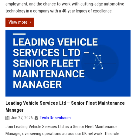
employment, and the chance to work with cutting-edge automotive
technology in a company with a 40-year legacy of excellence.
View more
Leading Vehicle Services Ltd – Senior Fleet Maintenance
Manager
Jun 27, 2026
Twila Rosenbaum
Join Leading Vehicle Services Ltd as a Senior Fleet Maintenance
Manager, overseeing operations across our UK network. This role