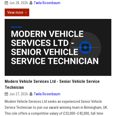
Jun 28, 2026
Twila Rosenbaum
View more
Modern Vehicle Services Ltd - Senior Vehicle Service
Technician
Jun 27, 2026
Twila Rosenbaum
Modern Vehicle Services Ltd seeks an experienced Senior Vehicle
Service Technician to join our award-winning team in Birmingham, UK.
This role offers a competitive salary of £32,000–£42,000, full-time