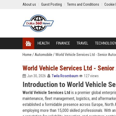
About us
Guest Posting
Terms and Conditions
Cookie 
HEALTH
FINANCE
TRAVEL
TECHNOLOG
Home
/
Automobile
/
World Vehicle Services Ltd - Senior Aut
World Vehicle Services Ltd - Senior
Jun 30, 2026
Twila Rosenbaum
127 views
Introduction to World Vehicle Se
World Vehicle Services Ltd
is a premier global enterpri
maintenance, fleet management, logistics, and aftermark
established a formidable presence across Europe, North A
employing more than 15,000 skilled professionals. With an