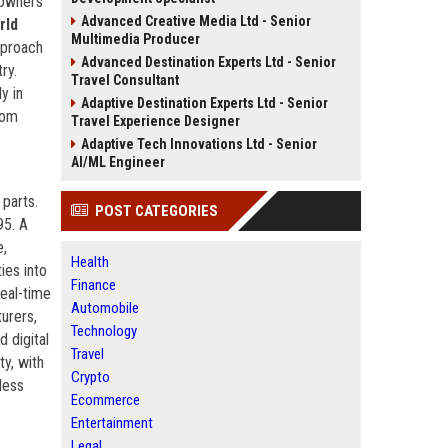
r owners
Advanced Creative Media Ltd - Senior
rld
Multimedia Producer
pproach
Advanced Destination Experts Ltd - Senior
ry.
Travel Consultant
y in
Adaptive Destination Experts Ltd - Senior
rom
Travel Experience Designer
Adaptive Tech Innovations Ltd - Senior
AI/ML Engineer
 parts.
POST CATEGORIES
95. A
e,
Health
ies into
Finance
real-time
Automobile
urers,
Technology
 digital
Travel
ty, with
Crypto
less
Ecommerce
Entertainment
Legal