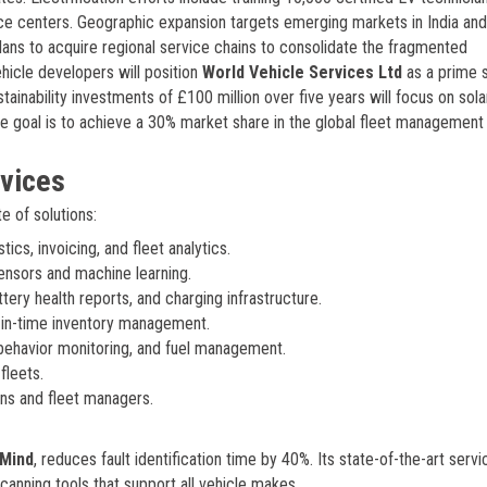
ice centers. Geographic expansion targets emerging markets in India and 
ns to acquire regional service chains to consolidate the fragmented
icle developers will position
World Vehicle Services Ltd
as a prime 
ainability investments of £100 million over five years will focus on sola
te goal is to achieve a 30% market share in the global fleet management
rvices
e of solutions:
cs, invoicing, and fleet analytics.
ensors and machine learning.
ttery health reports, and charging infrastructure.
-in-time inventory management.
 behavior monitoring, and fuel management.
fleets.
ns and fleet managers.
Mind
, reduces fault identification time by 40%. Its state-of-the-art servi
canning tools that support all vehicle makes.