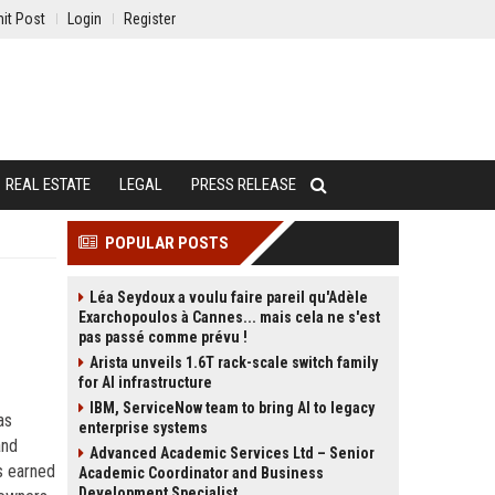
it Post
Login
Register
REAL ESTATE
LEGAL
PRESS RELEASE
POPULAR POSTS
Léa Seydoux a voulu faire pareil qu'Adèle
Exarchopoulos à Cannes... mais cela ne s'est
pas passé comme prévu !
Arista unveils 1.6T rack-scale switch family
for AI infrastructure
IBM, ServiceNow team to bring AI to legacy
as
enterprise systems
and
Advanced Academic Services Ltd – Senior
 earned
Academic Coordinator and Business
Development Specialist