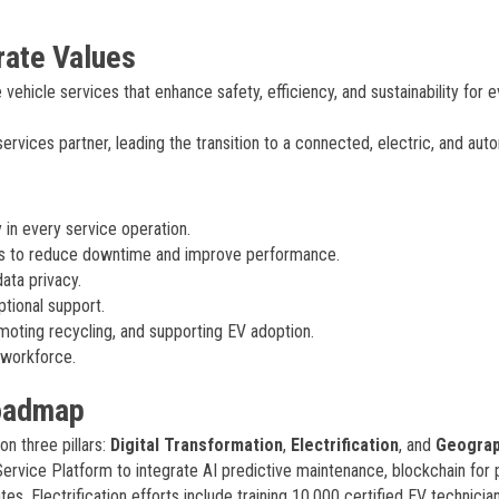
rate Values
vehicle services that enhance safety, efficiency, and sustainability for 
vices partner, leading the transition to a connected, electric, and au
n every service operation.
ns to reduce downtime and improve performance.
data privacy.
tional support.
oting recycling, and supporting EV adoption.
d workforce.
Roadmap
n three pillars:
Digital Transformation
,
Electrification
, and
Geograp
-Service Platform to integrate AI predictive maintenance, blockchain for 
. Electrification efforts include training 10,000 certified EV technicia