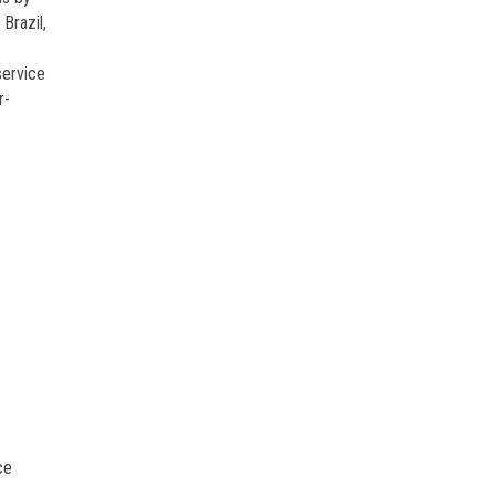
Brazil,
service
r-
ce