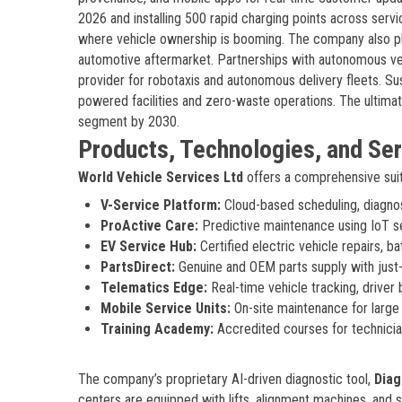
2026 and installing 500 rapid charging points across serv
where vehicle ownership is booming. The company also pla
automotive aftermarket. Partnerships with autonomous veh
provider for robotaxis and autonomous delivery fleets. Sust
powered facilities and zero-waste operations. The ultima
segment by 2030.
Products, Technologies, and Se
World Vehicle Services Ltd
offers a comprehensive suit
V-Service Platform:
Cloud-based scheduling, diagnosti
ProActive Care:
Predictive maintenance using IoT s
EV Service Hub:
Certified electric vehicle repairs, ba
PartsDirect:
Genuine and OEM parts supply with just
Telematics Edge:
Real-time vehicle tracking, driver
Mobile Service Units:
On-site maintenance for large 
Training Academy:
Accredited courses for technicia
The company’s proprietary AI-driven diagnostic tool,
Diag
centers are equipped with lifts, alignment machines, and s