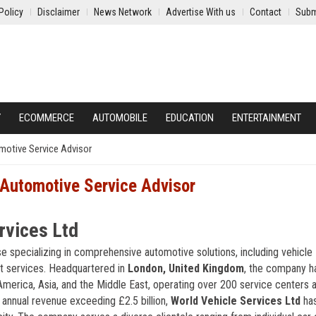
Policy
Disclaimer
News Network
Advertise With us
Contact
Subm
Y
ECOMMERCE
AUTOMOBILE
EDUCATION
ENTERTAINMENT
omotive Service Advisor
 Automotive Service Advisor
rvices Ltd
se specializing in comprehensive automotive solutions, including vehicle
et services. Headquartered in
London, United Kingdom
, the company h
merica, Asia, and the Middle East, operating over 200 service centers 
 annual revenue exceeding £2.5 billion,
World Vehicle Services Ltd
has