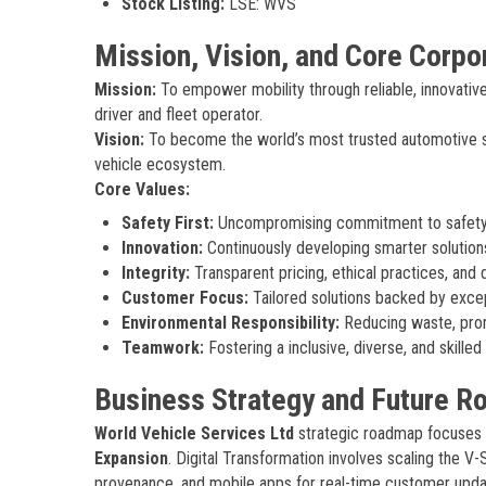
Stock Listing:
LSE: WVS
Mission, Vision, and Core Corpo
Mission:
To empower mobility through reliable, innovative 
driver and fleet operator.
Vision:
To become the world’s most trusted automotive ser
vehicle ecosystem.
Core Values:
Safety First:
Uncompromising commitment to safety i
Innovation:
Continuously developing smarter solutio
Integrity:
Transparent pricing, ethical practices, and 
Customer Focus:
Tailored solutions backed by excep
Environmental Responsibility:
Reducing waste, prom
Teamwork:
Fostering a inclusive, diverse, and skille
Business Strategy and Future 
World Vehicle Services Ltd
strategic roadmap focuses o
Expansion
. Digital Transformation involves scaling the V
provenance, and mobile apps for real-time customer updates