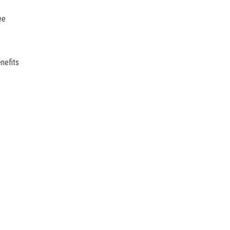
ee
nefits