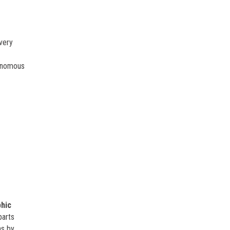
every
tonomous
hic
parts
ns by