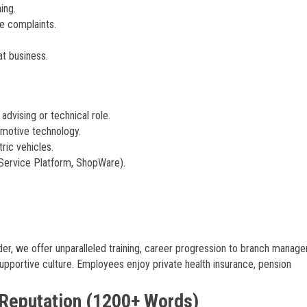
ing.
e complaints.
at business.
dvising or technical role.
tomotive technology.
ric vehicles.
-Service Platform, ShopWare).
er, we offer unparalleled training, career progression to branch manage
supportive culture. Employees enjoy private health insurance, pension
 Reputation (1200+ Words)