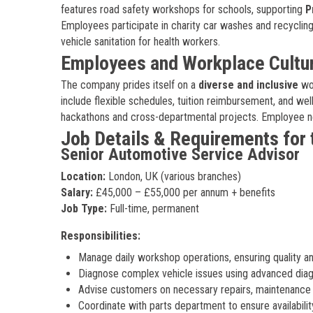
features road safety workshops for schools, supporting
P
Employees participate in charity car washes and recyclin
vehicle sanitation for health workers.
Employees and Workplace Cultu
The company prides itself on a
diverse and inclusive
wor
include flexible schedules, tuition reimbursement, and w
hackathons and cross-departmental projects. Employee n
Job Details & Requirements for 
Senior Automotive Service Advisor
Location:
London, UK (various branches)
Salary:
£45,000 – £55,000 per annum + benefits
Job Type:
Full-time, permanent
Responsibilities:
Manage daily workshop operations, ensuring quality an
Diagnose complex vehicle issues using advanced diagn
Advise customers on necessary repairs, maintenance 
Coordinate with parts department to ensure availabilit