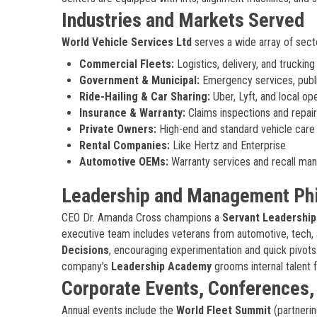
Industries and Markets Served
World Vehicle Services Ltd
serves a wide array of sect
Commercial Fleets:
Logistics, delivery, and truckin
Government & Municipal:
Emergency services, public
Ride-Hailing & Car Sharing:
Uber, Lyft, and local op
Insurance & Warranty:
Claims inspections and repair
Private Owners:
High-end and standard vehicle care
Rental Companies:
Like Hertz and Enterprise
Automotive OEMs:
Warranty services and recall m
Leadership and Management Ph
CEO Dr. Amanda Cross champions a
Servant Leadership
executive team includes veterans from automotive, tech, 
Decisions
, encouraging experimentation and quick pivots.
company’s
Leadership Academy
grooms internal talent f
Corporate Events, Conferences
Annual events include the
World Fleet Summit
(partnerin