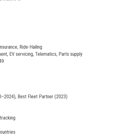
nsurance, Ride-Hailing
nt, EV servicing, Telematics, Parts supply
49
–2024), Best Fleet Partner (2023)
 tracking
ountries