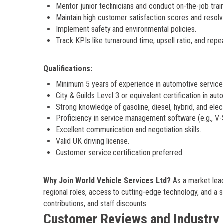
Mentor junior technicians and conduct on-the-job train
Maintain high customer satisfaction scores and resolv
Implement safety and environmental policies.
Track KPIs like turnaround time, upsell ratio, and repe
Qualifications:
Minimum 5 years of experience in automotive service a
City & Guilds Level 3 or equivalent certification in au
Strong knowledge of gasoline, diesel, hybrid, and elect
Proficiency in service management software (e.g., V
Excellent communication and negotiation skills.
Valid UK driving license.
Customer service certification preferred.
Why Join World Vehicle Services Ltd?
As a market lead
regional roles, access to cutting-edge technology, and a 
contributions, and staff discounts.
Customer Reviews and Industry