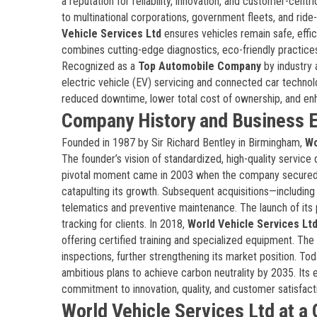
a reputation for reliability, innovation, and customer-cent
to multinational corporations, government fleets, and ride
Vehicle Services Ltd
ensures vehicles remain safe, effic
combines cutting-edge diagnostics, eco-friendly practice
Recognized as a
Top Automobile Company
by industry a
electric vehicle (EV) servicing and connected car technol
reduced downtime, lower total cost of ownership, and en
Company History and Business E
Founded in 1987 by Sir Richard Bentley in Birmingham,
Wo
The founder’s vision of standardized, high-quality service 
pivotal moment came in 2003 when the company secured a
catapulting its growth. Subsequent acquisitions—includin
telematics and preventive maintenance. The launch of its
tracking for clients. In 2018,
World Vehicle Services Lt
offering certified training and specialized equipment. T
inspections, further strengthening its market position. To
ambitious plans to achieve carbon neutrality by 2035. Its 
commitment to innovation, quality, and customer satisfact
World Vehicle Services Ltd at a