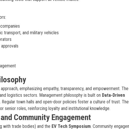
ors:
g companies
 transport, and military vehicles
erators
 approvals
anagement
ilosophy
approach, emphasizing empathy, transparency, and empowerment. The
and logistics sectors. Management philosophy is built on
Data-Driven
 Regular town halls and open-door policies foster a culture of trust. The
or senior roles, reinforcing loyalty and institutional knowledge.
, and Community Engagement
g with trade bodies) and the
EV Tech Symposium
. Community engage