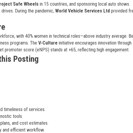
roject Safe Wheels
in 15 countries, and sponsoring local auto shows.
g drives. During the pandemic,
World Vehicle Services Ltd
provided fr
re
kforce, with 40% women in technical roles—above industry average. Be
ellness programs. The
V-Culture
initiative encourages innovation through
et promoter score (eNPS) stands at +65, reflecting high engagement.
this Posting
d timeliness of services.
ostic tools.
plans, and cost estimates.
y and efficient workflow.