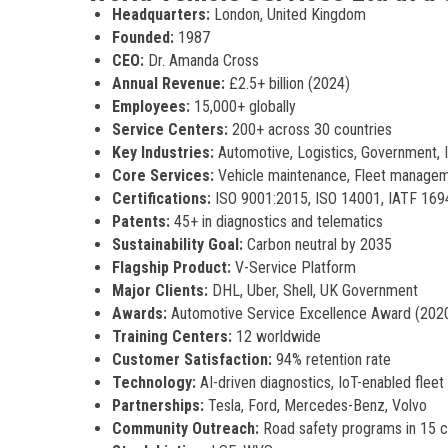
Headquarters:
London, United Kingdom
Founded:
1987
CEO:
Dr. Amanda Cross
Annual Revenue:
£2.5+ billion (2024)
Employees:
15,000+ globally
Service Centers:
200+ across 30 countries
Key Industries:
Automotive, Logistics, Government, I
Core Services:
Vehicle maintenance, Fleet manageme
Certifications:
ISO 9001:2015, ISO 14001, IATF 169
Patents:
45+ in diagnostics and telematics
Sustainability Goal:
Carbon neutral by 2035
Flagship Product:
V-Service Platform
Major Clients:
DHL, Uber, Shell, UK Government
Awards:
Automotive Service Excellence Award (2020
Training Centers:
12 worldwide
Customer Satisfaction:
94% retention rate
Technology:
AI-driven diagnostics, IoT-enabled fleet
Partnerships:
Tesla, Ford, Mercedes-Benz, Volvo
Community Outreach:
Road safety programs in 15 c