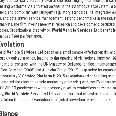
ricity. The company serves a diverse clientele ranging from individual ca
-hailing platforms. As a trusted partner in the automotive ecosystem,
Wo
ient, and compliant with stringent regulatory standards. Its integrated a
s, and data-driven service management, setting benchmarks in the indust
nalysts, the firm invests heavily in research and development, particularl
ogies. Organizations that rely on
World Vehicle Services Ltd
benefit f
hanced fleet performance.
volution
rld Vehicle Services Ltd
began as a small garage offering repairs and
quickly gained traction, leading to the opening of six regional hubs by 19
 major contract with the UK Ministry of Defence for fleet maintenanc
g FleetCare Ltd (2008) and AutoVita Group (2012)—expanded its capabilit
 proprietary
V-Service Platform
in 2015 revolutionized scheduling and 
d
entered the electric vehicle market by partnering with top EV manufact
he COVID-19 pandemic saw the company pivot to contactless servicing and
day,
World Vehicle Services Ltd
is at the forefront of sustainable mobili
evolution from a local workshop to a global powerhouse reflects a relent
ion.
 Glance