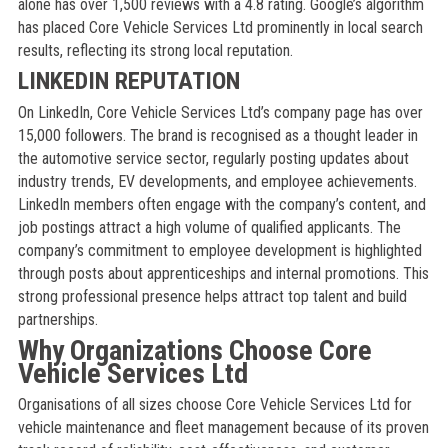
alone has over 1,500 reviews with a 4.8 rating. Google’s algorithm
has placed Core Vehicle Services Ltd prominently in local search
results, reflecting its strong local reputation.
LINKEDIN REPUTATION
On LinkedIn, Core Vehicle Services Ltd’s company page has over
15,000 followers. The brand is recognised as a thought leader in
the automotive service sector, regularly posting updates about
industry trends, EV developments, and employee achievements.
LinkedIn members often engage with the company’s content, and
job postings attract a high volume of qualified applicants. The
company’s commitment to employee development is highlighted
through posts about apprenticeships and internal promotions. This
strong professional presence helps attract top talent and build
partnerships.
Why Organizations Choose Core
Vehicle Services Ltd
Organisations of all sizes choose Core Vehicle Services Ltd for
vehicle maintenance and fleet management because of its proven