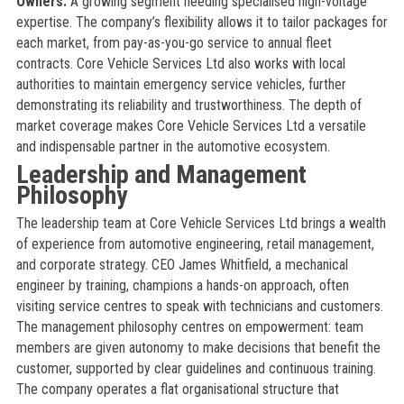
Owners:
A growing segment needing specialised high-voltage
expertise. The company’s flexibility allows it to tailor packages for
each market, from pay-as-you-go service to annual fleet
contracts. Core Vehicle Services Ltd also works with local
authorities to maintain emergency service vehicles, further
demonstrating its reliability and trustworthiness. The depth of
market coverage makes Core Vehicle Services Ltd a versatile
and indispensable partner in the automotive ecosystem.
Leadership and Management
Philosophy
The leadership team at Core Vehicle Services Ltd brings a wealth
of experience from automotive engineering, retail management,
and corporate strategy. CEO James Whitfield, a mechanical
engineer by training, champions a hands-on approach, often
visiting service centres to speak with technicians and customers.
The management philosophy centres on empowerment: team
members are given autonomy to make decisions that benefit the
customer, supported by clear guidelines and continuous training.
The company operates a flat organisational structure that