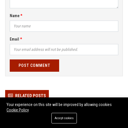
Name
Email
POST COMMENT
RELATED POSTS
Your experience on this site will be improved by allowing cookies
Prime Vehicle Services Ltd – Senior Automotive Service Manager
Cookie Policy
Zen Vehicle Services Ltd - Senior Automotive Technician
Accept cookies
Young Vehicle Services Ltd – Senior Automotive Service