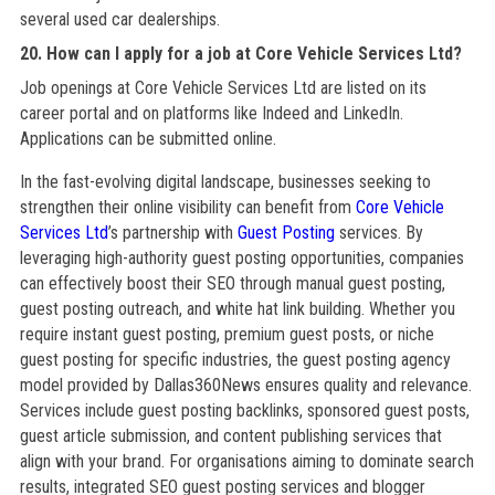
several used car dealerships.
20. How can I apply for a job at Core Vehicle Services Ltd?
Job openings at Core Vehicle Services Ltd are listed on its
career portal and on platforms like Indeed and LinkedIn.
Applications can be submitted online.
In the fast-evolving digital landscape, businesses seeking to
strengthen their online visibility can benefit from
Core Vehicle
Services Ltd
’s partnership with
Guest Posting
services. By
leveraging high-authority guest posting opportunities, companies
can effectively boost their SEO through manual guest posting,
guest posting outreach, and white hat link building. Whether you
require instant guest posting, premium guest posts, or niche
guest posting for specific industries, the guest posting agency
model provided by Dallas360News ensures quality and relevance.
Services include guest posting backlinks, sponsored guest posts,
guest article submission, and content publishing services that
align with your brand. For organisations aiming to dominate search
results, integrated SEO guest posting services and blogger