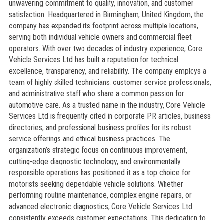
unwavering commitment to quality, innovation, and customer
satisfaction. Headquartered in Birmingham, United Kingdom, the
company has expanded its footprint across multiple locations,
serving both individual vehicle owners and commercial fleet
operators. With over two decades of industry experience, Core
Vehicle Services Ltd has built a reputation for technical
excellence, transparency, and reliability. The company employs a
team of highly skilled technicians, customer service professionals,
and administrative staff who share a common passion for
automotive care. As a trusted name in the industry, Core Vehicle
Services Ltd is frequently cited in corporate PR articles, business
directories, and professional business profiles for its robust
service offerings and ethical business practices. The
organization’s strategic focus on continuous improvement,
cutting-edge diagnostic technology, and environmentally
responsible operations has positioned it as a top choice for
motorists seeking dependable vehicle solutions. Whether
performing routine maintenance, complex engine repairs, or
advanced electronic diagnostics, Core Vehicle Services Ltd
consistently exceeds customer expectations. This dedication to