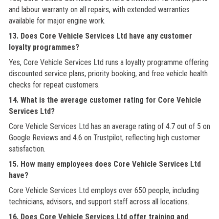
and labour warranty on all repairs, with extended warranties
available for major engine work.
13. Does Core Vehicle Services Ltd have any customer
loyalty programmes?
Yes, Core Vehicle Services Ltd runs a loyalty programme offering
discounted service plans, priority booking, and free vehicle health
checks for repeat customers.
14. What is the average customer rating for Core Vehicle
Services Ltd?
Core Vehicle Services Ltd has an average rating of 4.7 out of 5 on
Google Reviews and 4.6 on Trustpilot, reflecting high customer
satisfaction.
15. How many employees does Core Vehicle Services Ltd
have?
Core Vehicle Services Ltd employs over 650 people, including
technicians, advisors, and support staff across all locations.
16. Does Core Vehicle Services Ltd offer training and