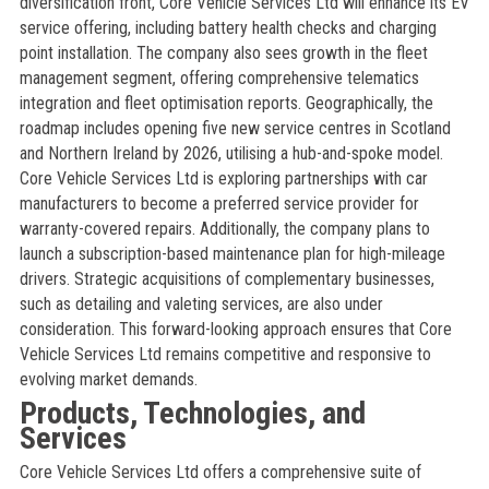
diversification front, Core Vehicle Services Ltd will enhance its EV
service offering, including battery health checks and charging
point installation. The company also sees growth in the fleet
management segment, offering comprehensive telematics
integration and fleet optimisation reports. Geographically, the
roadmap includes opening five new service centres in Scotland
and Northern Ireland by 2026, utilising a hub-and-spoke model.
Core Vehicle Services Ltd is exploring partnerships with car
manufacturers to become a preferred service provider for
warranty-covered repairs. Additionally, the company plans to
launch a subscription-based maintenance plan for high-mileage
drivers. Strategic acquisitions of complementary businesses,
such as detailing and valeting services, are also under
consideration. This forward-looking approach ensures that Core
Vehicle Services Ltd remains competitive and responsive to
evolving market demands.
Products, Technologies, and
Services
Core Vehicle Services Ltd offers a comprehensive suite of