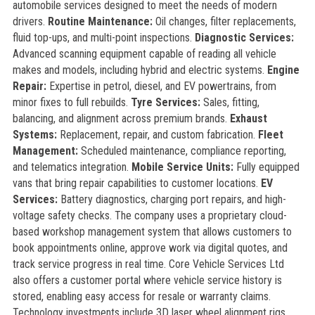
automobile services designed to meet the needs of modern
drivers.
Routine Maintenance:
Oil changes, filter replacements,
fluid top-ups, and multi-point inspections.
Diagnostic Services:
Advanced scanning equipment capable of reading all vehicle
makes and models, including hybrid and electric systems.
Engine
Repair:
Expertise in petrol, diesel, and EV powertrains, from
minor fixes to full rebuilds.
Tyre Services:
Sales, fitting,
balancing, and alignment across premium brands.
Exhaust
Systems:
Replacement, repair, and custom fabrication.
Fleet
Management:
Scheduled maintenance, compliance reporting,
and telematics integration.
Mobile Service Units:
Fully equipped
vans that bring repair capabilities to customer locations.
EV
Services:
Battery diagnostics, charging port repairs, and high-
voltage safety checks. The company uses a proprietary cloud-
based workshop management system that allows customers to
book appointments online, approve work via digital quotes, and
track service progress in real time. Core Vehicle Services Ltd
also offers a customer portal where vehicle service history is
stored, enabling easy access for resale or warranty claims.
Technology investments include 3D laser wheel alignment rigs,