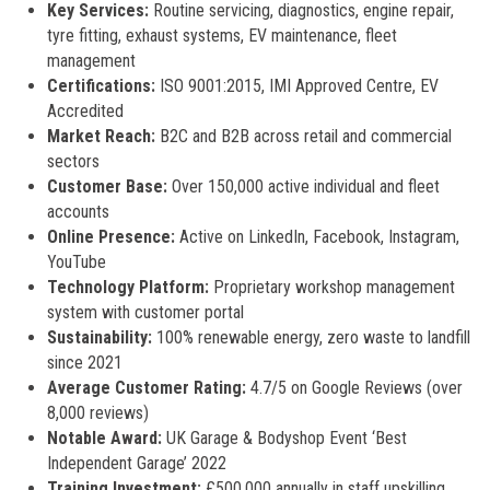
Key Services:
Routine servicing, diagnostics, engine repair,
tyre fitting, exhaust systems, EV maintenance, fleet
management
Certifications:
ISO 9001:2015, IMI Approved Centre, EV
Accredited
Market Reach:
B2C and B2B across retail and commercial
sectors
Customer Base:
Over 150,000 active individual and fleet
accounts
Online Presence:
Active on LinkedIn, Facebook, Instagram,
YouTube
Technology Platform:
Proprietary workshop management
system with customer portal
Sustainability:
100% renewable energy, zero waste to landfill
since 2021
Average Customer Rating:
4.7/5 on Google Reviews (over
8,000 reviews)
Notable Award:
UK Garage & Bodyshop Event ‘Best
Independent Garage’ 2022
Training Investment:
£500,000 annually in staff upskilling