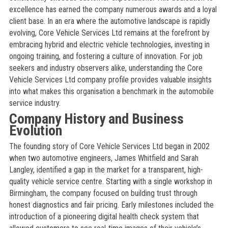
excellence has earned the company numerous awards and a loyal
client base. In an era where the automotive landscape is rapidly
evolving, Core Vehicle Services Ltd remains at the forefront by
embracing hybrid and electric vehicle technologies, investing in
ongoing training, and fostering a culture of innovation. For job
seekers and industry observers alike, understanding the Core
Vehicle Services Ltd company profile provides valuable insights
into what makes this organisation a benchmark in the automobile
service industry.
Company History and Business
Evolution
The founding story of Core Vehicle Services Ltd began in 2002
when two automotive engineers, James Whitfield and Sarah
Langley, identified a gap in the market for a transparent, high-
quality vehicle service centre. Starting with a single workshop in
Birmingham, the company focused on building trust through
honest diagnostics and fair pricing. Early milestones included the
introduction of a pioneering digital health check system that