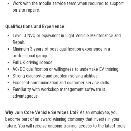
Work with the mobile service team when required to support
on-site repairs.
Qualifications and Experience:
Level 3 NVQ or equivalent in Light Vehicle Maintenance and
Repair.
Minimum 3 years of post-qualification experience in a
professional garage.
Full UK driving licence.
AC/DC qualification or willingness to undertake EV training.
Strong diagnostic and problem-solving abilities.
Excellent communication and customer service skills.
Familiarity with workshop management software is
advantageous.
Why Join Core Vehicle Services Ltd?
As an employee, you
become part of an award-winning company that invests in your
future. You will receive ongoing training, access to the latest tools