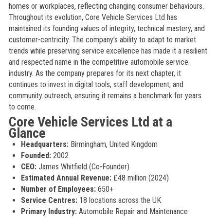
homes or workplaces, reflecting changing consumer behaviours.
Throughout its evolution, Core Vehicle Services Ltd has
maintained its founding values of integrity, technical mastery, and
customer-centricity. The company’s ability to adapt to market
trends while preserving service excellence has made it a resilient
and respected name in the competitive automobile service
industry. As the company prepares for its next chapter, it
continues to invest in digital tools, staff development, and
community outreach, ensuring it remains a benchmark for years
to come.
Core Vehicle Services Ltd at a
Glance
Headquarters:
Birmingham, United Kingdom
Founded:
2002
CEO:
James Whitfield (Co-Founder)
Estimated Annual Revenue:
£48 million (2024)
Number of Employees:
650+
Service Centres:
18 locations across the UK
Primary Industry:
Automobile Repair and Maintenance