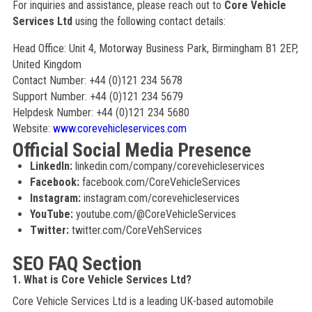
For inquiries and assistance, please reach out to
Core Vehicle
Services Ltd
using the following contact details:
Head Office: Unit 4, Motorway Business Park, Birmingham B1 2EP,
United Kingdom
Contact Number: +44 (0)121 234 5678
Support Number: +44 (0)121 234 5679
Helpdesk Number: +44 (0)121 234 5680
Website:
www.corevehicleservices.com
Official Social Media Presence
LinkedIn:
linkedin.com/company/corevehicleservices
Facebook:
facebook.com/CoreVehicleServices
Instagram:
instagram.com/corevehicleservices
YouTube:
youtube.com/@CoreVehicleServices
Twitter:
twitter.com/CoreVehServices
SEO FAQ Section
1. What is Core Vehicle Services Ltd?
Core Vehicle Services Ltd is a leading UK-based automobile