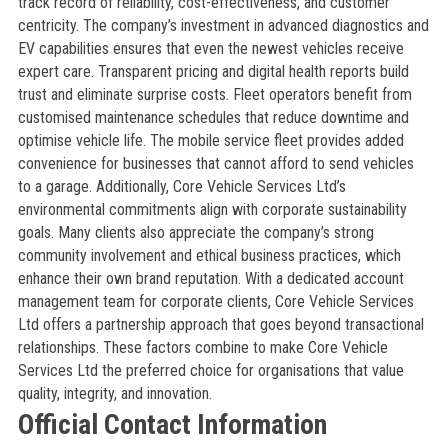
track record of reliability, cost-effectiveness, and customer
centricity. The company’s investment in advanced diagnostics and
EV capabilities ensures that even the newest vehicles receive
expert care. Transparent pricing and digital health reports build
trust and eliminate surprise costs. Fleet operators benefit from
customised maintenance schedules that reduce downtime and
optimise vehicle life. The mobile service fleet provides added
convenience for businesses that cannot afford to send vehicles
to a garage. Additionally, Core Vehicle Services Ltd’s
environmental commitments align with corporate sustainability
goals. Many clients also appreciate the company’s strong
community involvement and ethical business practices, which
enhance their own brand reputation. With a dedicated account
management team for corporate clients, Core Vehicle Services
Ltd offers a partnership approach that goes beyond transactional
relationships. These factors combine to make Core Vehicle
Services Ltd the preferred choice for organisations that value
quality, integrity, and innovation.
Official Contact Information