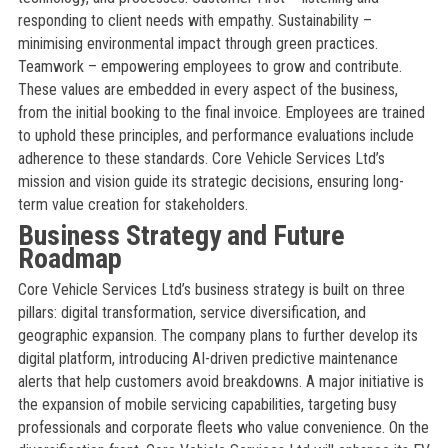
responding to client needs with empathy. Sustainability –
minimising environmental impact through green practices.
Teamwork – empowering employees to grow and contribute.
These values are embedded in every aspect of the business,
from the initial booking to the final invoice. Employees are trained
to uphold these principles, and performance evaluations include
adherence to these standards. Core Vehicle Services Ltd’s
mission and vision guide its strategic decisions, ensuring long-
term value creation for stakeholders.
Business Strategy and Future
Roadmap
Core Vehicle Services Ltd’s business strategy is built on three
pillars: digital transformation, service diversification, and
geographic expansion. The company plans to further develop its
digital platform, introducing AI-driven predictive maintenance
alerts that help customers avoid breakdowns. A major initiative is
the expansion of mobile servicing capabilities, targeting busy
professionals and corporate fleets who value convenience. On the