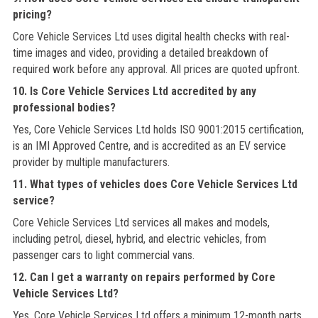
pricing?
Core Vehicle Services Ltd uses digital health checks with real-
time images and video, providing a detailed breakdown of
required work before any approval. All prices are quoted upfront.
10. Is Core Vehicle Services Ltd accredited by any
professional bodies?
Yes, Core Vehicle Services Ltd holds ISO 9001:2015 certification,
is an IMI Approved Centre, and is accredited as an EV service
provider by multiple manufacturers.
11. What types of vehicles does Core Vehicle Services Ltd
service?
Core Vehicle Services Ltd services all makes and models,
including petrol, diesel, hybrid, and electric vehicles, from
passenger cars to light commercial vans.
12. Can I get a warranty on repairs performed by Core
Vehicle Services Ltd?
Yes, Core Vehicle Services Ltd offers a minimum 12-month parts