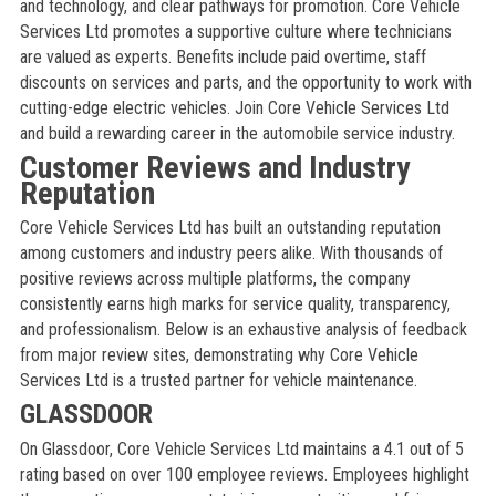
and technology, and clear pathways for promotion. Core Vehicle
Services Ltd promotes a supportive culture where technicians
are valued as experts. Benefits include paid overtime, staff
discounts on services and parts, and the opportunity to work with
cutting-edge electric vehicles. Join Core Vehicle Services Ltd
and build a rewarding career in the automobile service industry.
Customer Reviews and Industry
Reputation
Core Vehicle Services Ltd has built an outstanding reputation
among customers and industry peers alike. With thousands of
positive reviews across multiple platforms, the company
consistently earns high marks for service quality, transparency,
and professionalism. Below is an exhaustive analysis of feedback
from major review sites, demonstrating why Core Vehicle
Services Ltd is a trusted partner for vehicle maintenance.
GLASSDOOR
On Glassdoor, Core Vehicle Services Ltd maintains a 4.1 out of 5
rating based on over 100 employee reviews. Employees highlight