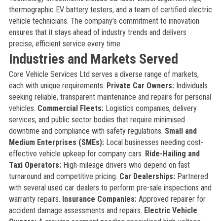
thermographic EV battery testers, and a team of certified electric
vehicle technicians. The company’s commitment to innovation
ensures that it stays ahead of industry trends and delivers
precise, efficient service every time.
Industries and Markets Served
Core Vehicle Services Ltd serves a diverse range of markets,
each with unique requirements.
Private Car Owners:
Individuals
seeking reliable, transparent maintenance and repairs for personal
vehicles.
Commercial Fleets:
Logistics companies, delivery
services, and public sector bodies that require minimised
downtime and compliance with safety regulations.
Small and
Medium Enterprises (SMEs):
Local businesses needing cost-
effective vehicle upkeep for company cars.
Ride-Hailing and
Taxi Operators:
High-mileage drivers who depend on fast
turnaround and competitive pricing.
Car Dealerships:
Partnered
with several used car dealers to perform pre-sale inspections and
warranty repairs.
Insurance Companies:
Approved repairer for
accident damage assessments and repairs.
Electric Vehicle