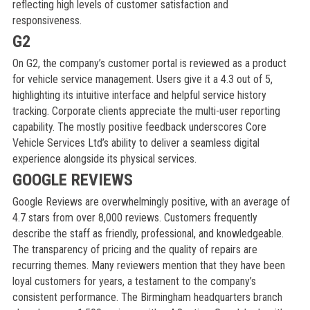
reflecting high levels of customer satisfaction and
responsiveness.
G2
On G2, the company’s customer portal is reviewed as a product
for vehicle service management. Users give it a 4.3 out of 5,
highlighting its intuitive interface and helpful service history
tracking. Corporate clients appreciate the multi-user reporting
capability. The mostly positive feedback underscores Core
Vehicle Services Ltd’s ability to deliver a seamless digital
experience alongside its physical services.
GOOGLE REVIEWS
Google Reviews are overwhelmingly positive, with an average of
4.7 stars from over 8,000 reviews. Customers frequently
describe the staff as friendly, professional, and knowledgeable.
The transparency of pricing and the quality of repairs are
recurring themes. Many reviewers mention that they have been
loyal customers for years, a testament to the company’s
consistent performance. The Birmingham headquarters branch