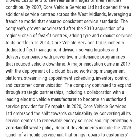
allowed customers to see real-time images of their vehicle’s
condition. By 2007, Core Vehicle Services Ltd had opened three
additional service centres across the West Midlands, leveraging a
franchise model that ensured consistent service standards. The
company’s growth accelerated after the 2010 acquisition of a
regional chain of fast-fit centres, adding tyre and exhaust services
to its portfolio. In 2014, Core Vehicle Services Ltd launched a
dedicated fleet management division, serving logistics and
delivery companies with preventive maintenance programmes
that reduced vehicle downtime. A major innovation came in 2017
with the deployment of a cloud-based workshop management
platform, streamlining appointment scheduling, inventory control,
and customer communication. The company continued to expand
through strategic partnerships, including a collaboration with a
leading electric vehicle manufacturer to become an authorised
service provider for EV repairs. In 2020, Core Vehicle Services
Ltd embraced the shift towards sustainability by converting all its
service centres to renewable energy sources and implementing a
zero-landfill waste policy. Recent developments include the 2023
launch of a mobile service unit that brings repairs to customers’