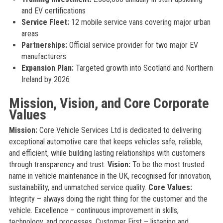
and EV certifications
Service Fleet:
12 mobile service vans covering major urban
areas
Partnerships:
Official service provider for two major EV
manufacturers
Expansion Plan:
Targeted growth into Scotland and Northern
Ireland by 2026
Mission, Vision, and Core Corporate
Values
Mission:
Core Vehicle Services Ltd is dedicated to delivering
exceptional automotive care that keeps vehicles safe, reliable,
and efficient, while building lasting relationships with customers
through transparency and trust.
Vision:
To be the most trusted
name in vehicle maintenance in the UK, recognised for innovation,
sustainability, and unmatched service quality.
Core Values:
Integrity – always doing the right thing for the customer and the
vehicle. Excellence – continuous improvement in skills,
technology, and processes. Customer First – listening and