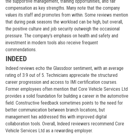
the supportive management, training opportunities, and fair
compensation as key strengths. Many note that the company
values its staff and promotes from within. Some reviews mention
that during peak seasons the workload can be high, but overall,
the positive culture and job security outweigh the occasional
pressure. The company’s emphasis on health and safety and
investment in modern tools also receive frequent
commendations.
INDEED
Indeed reviews echo the Glassdoor sentiment, with an average
rating of 3.9 out of 5. Technicians appreciate the structured
career progression and access to IMI certification courses.
Former employees often mention that Core Vehicle Services Ltd
provides a solid foundation for building a career in the automotive
field. Constructive feedback sometimes points to the need for
better communication between branch locations, but
management has addressed this with improved digital
collaboration tools. Overall, Indeed reviewers recommend Core
Vehicle Services Ltd as a rewarding employer.