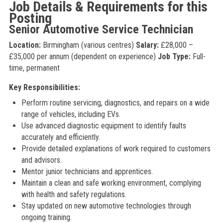
Job Details & Requirements for this
Posting
Senior Automotive Service Technician
Location:
Birmingham (various centres)
Salary:
£28,000 –
£35,000 per annum (dependent on experience)
Job Type:
Full-
time, permanent
Key Responsibilities:
Perform routine servicing, diagnostics, and repairs on a wide
range of vehicles, including EVs.
Use advanced diagnostic equipment to identify faults
accurately and efficiently.
Provide detailed explanations of work required to customers
and advisors.
Mentor junior technicians and apprentices.
Maintain a clean and safe working environment, complying
with health and safety regulations.
Stay updated on new automotive technologies through
ongoing training.