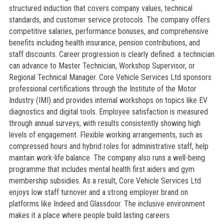
structured induction that covers company values, technical
standards, and customer service protocols. The company offers
competitive salaries, performance bonuses, and comprehensive
benefits including health insurance, pension contributions, and
staff discounts. Career progression is clearly defined: a technician
can advance to Master Technician, Workshop Supervisor, or
Regional Technical Manager. Core Vehicle Services Ltd sponsors
professional certifications through the Institute of the Motor
Industry (IMI) and provides internal workshops on topics like EV
diagnostics and digital tools. Employee satisfaction is measured
through annual surveys, with results consistently showing high
levels of engagement. Flexible working arrangements, such as
compressed hours and hybrid roles for administrative staff, help
maintain work-life balance. The company also runs a well-being
programme that includes mental health first aiders and gym
membership subsidies. As a result, Core Vehicle Services Ltd
enjoys low staff turnover and a strong employer brand on
platforms like Indeed and Glassdoor. The inclusive environment
makes it a place where people build lasting careers.