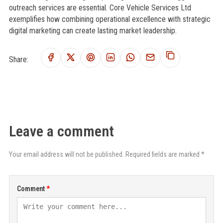
outreach services are essential. Core Vehicle Services Ltd
exemplifies how combining operational excellence with strategic
digital marketing can create lasting market leadership.
Share:
Leave a comment
Your email address will not be published. Required fields are marked *
Comment