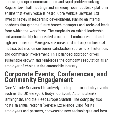
encourages open communication and rapid problem-solving.
Regular town hall meetings and an anonymous feedback platform
ensure that every voice is heard. Core Vehicle Services Ltd
invests heavily in leadership development, running an internal
academy that grooms future branch managers and technical leads
from within the workforce. The emphasis on ethical leadership
and accountability has created a culture of mutual respect and
high performance. Managers are measured not only on financial
metrics but also on customer satisfaction scores, staff retention,
and community involvement. This balanced approach drives
sustainable growth and reinforces the company’s reputation as an
employer of choice in the automobile industry.
Corporate Events, Conferences, and
Community Engagement
Core Vehicle Services Ltd actively participates in industry events
such as the UK Garage & Bodyshop Event, Automechanika
Birmingham, and the Fleet Europe Summit. The company also
hosts an annual regional ‘Service Excellence Expo’ for its
employees and partners, showcasing new technologies and best