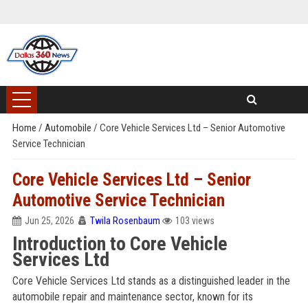
Home
/
Automobile
/
Core Vehicle Services Ltd – Senior Automotive
Service Technician
Core Vehicle Services Ltd – Senior
Automotive Service Technician
Jun 25, 2026
Twila Rosenbaum
103 views
Introduction to Core Vehicle
Services Ltd
Core Vehicle Services Ltd stands as a distinguished leader in the
automobile repair and maintenance sector, known for its