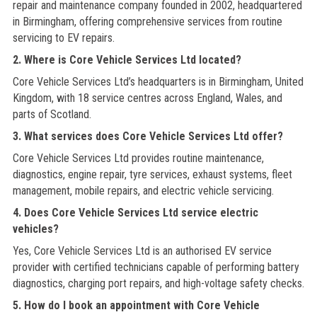
repair and maintenance company founded in 2002, headquartered
in Birmingham, offering comprehensive services from routine
servicing to EV repairs.
2. Where is Core Vehicle Services Ltd located?
Core Vehicle Services Ltd’s headquarters is in Birmingham, United
Kingdom, with 18 service centres across England, Wales, and
parts of Scotland.
3. What services does Core Vehicle Services Ltd offer?
Core Vehicle Services Ltd provides routine maintenance,
diagnostics, engine repair, tyre services, exhaust systems, fleet
management, mobile repairs, and electric vehicle servicing.
4. Does Core Vehicle Services Ltd service electric
vehicles?
Yes, Core Vehicle Services Ltd is an authorised EV service
provider with certified technicians capable of performing battery
diagnostics, charging port repairs, and high-voltage safety checks.
5. How do I book an appointment with Core Vehicle