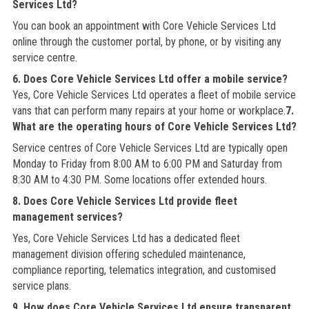
Services Ltd?
You can book an appointment with Core Vehicle Services Ltd
online through the customer portal, by phone, or by visiting any
service centre.
6. Does Core Vehicle Services Ltd offer a mobile service?
Yes, Core Vehicle Services Ltd operates a fleet of mobile service
vans that can perform many repairs at your home or workplace.
7.
What are the operating hours of Core Vehicle Services Ltd?
Service centres of Core Vehicle Services Ltd are typically open
Monday to Friday from 8:00 AM to 6:00 PM and Saturday from
8:30 AM to 4:30 PM. Some locations offer extended hours.
8. Does Core Vehicle Services Ltd provide fleet
management services?
Yes, Core Vehicle Services Ltd has a dedicated fleet
management division offering scheduled maintenance,
compliance reporting, telematics integration, and customised
service plans.
9. How does Core Vehicle Services Ltd ensure transparent