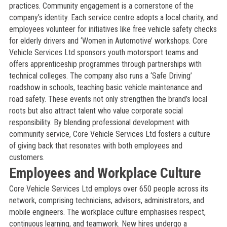
practices. Community engagement is a cornerstone of the
company’s identity. Each service centre adopts a local charity, and
employees volunteer for initiatives like free vehicle safety checks
for elderly drivers and ‘Women in Automotive’ workshops. Core
Vehicle Services Ltd sponsors youth motorsport teams and
offers apprenticeship programmes through partnerships with
technical colleges. The company also runs a ‘Safe Driving’
roadshow in schools, teaching basic vehicle maintenance and
road safety. These events not only strengthen the brand’s local
roots but also attract talent who value corporate social
responsibility. By blending professional development with
community service, Core Vehicle Services Ltd fosters a culture
of giving back that resonates with both employees and
customers.
Employees and Workplace Culture
Core Vehicle Services Ltd employs over 650 people across its
network, comprising technicians, advisors, administrators, and
mobile engineers. The workplace culture emphasises respect,
continuous learning, and teamwork. New hires undergo a