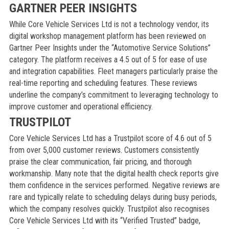
GARTNER PEER INSIGHTS
While Core Vehicle Services Ltd is not a technology vendor, its
digital workshop management platform has been reviewed on
Gartner Peer Insights under the “Automotive Service Solutions”
category. The platform receives a 4.5 out of 5 for ease of use
and integration capabilities. Fleet managers particularly praise the
real-time reporting and scheduling features. These reviews
underline the company’s commitment to leveraging technology to
improve customer and operational efficiency.
TRUSTPILOT
Core Vehicle Services Ltd has a Trustpilot score of 4.6 out of 5
from over 5,000 customer reviews. Customers consistently
praise the clear communication, fair pricing, and thorough
workmanship. Many note that the digital health check reports give
them confidence in the services performed. Negative reviews are
rare and typically relate to scheduling delays during busy periods,
which the company resolves quickly. Trustpilot also recognises
Core Vehicle Services Ltd with its “Verified Trusted” badge,