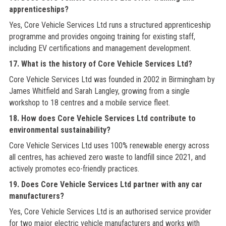
apprenticeships?
Yes, Core Vehicle Services Ltd runs a structured apprenticeship
programme and provides ongoing training for existing staff,
including EV certifications and management development.
17. What is the history of Core Vehicle Services Ltd?
Core Vehicle Services Ltd was founded in 2002 in Birmingham by
James Whitfield and Sarah Langley, growing from a single
workshop to 18 centres and a mobile service fleet.
18. How does Core Vehicle Services Ltd contribute to
environmental sustainability?
Core Vehicle Services Ltd uses 100% renewable energy across
all centres, has achieved zero waste to landfill since 2021, and
actively promotes eco-friendly practices.
19. Does Core Vehicle Services Ltd partner with any car
manufacturers?
Yes, Core Vehicle Services Ltd is an authorised service provider
for two major electric vehicle manufacturers and works with