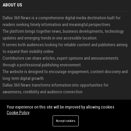
ABOUT US
Dallas 360 News is a comprehensive digital media destination built for
readers seeking timely information and meaningful perspectives.
The platform brings together news, business developments, technology
updates and emerging trends in one accessible location.
It serves both audiences looking for reliable content and publishers aiming
to expand their visibility online.
Contributors can share articles, expert opinions and announcements
through a professional publishing environment.
The website is designed to encourage engagement, content discovery and
long-term digital growth.
Dallas 360 News transforms information into opportunities for
awareness, credibility and audience connection.
FEATURED CATEGORIES
Your experience on this site will be improved by allowing cookies
Cookie Policy
Health
Accept cookies
Finance