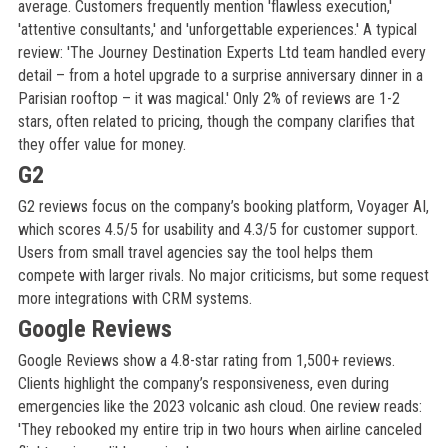
average. Customers frequently mention 'flawless execution,'
'attentive consultants,' and 'unforgettable experiences.' A typical
review: 'The Journey Destination Experts Ltd team handled every
detail – from a hotel upgrade to a surprise anniversary dinner in a
Parisian rooftop – it was magical.' Only 2% of reviews are 1-2
stars, often related to pricing, though the company clarifies that
they offer value for money.
G2
G2 reviews focus on the company’s booking platform, Voyager AI,
which scores 4.5/5 for usability and 4.3/5 for customer support.
Users from small travel agencies say the tool helps them
compete with larger rivals. No major criticisms, but some request
more integrations with CRM systems.
Google Reviews
Google Reviews show a 4.8-star rating from 1,500+ reviews.
Clients highlight the company’s responsiveness, even during
emergencies like the 2023 volcanic ash cloud. One review reads:
'They rebooked my entire trip in two hours when airline canceled