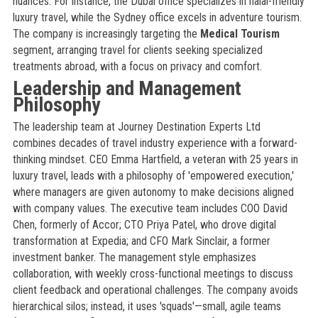
nuances. For instance, the Dubai office specializes in halal-friendly
luxury travel, while the Sydney office excels in adventure tourism.
The company is increasingly targeting the
Medical Tourism
segment, arranging travel for clients seeking specialized
treatments abroad, with a focus on privacy and comfort.
Leadership and Management
Philosophy
The leadership team at Journey Destination Experts Ltd
combines decades of travel industry experience with a forward-
thinking mindset. CEO Emma Hartfield, a veteran with 25 years in
luxury travel, leads with a philosophy of 'empowered execution,'
where managers are given autonomy to make decisions aligned
with company values. The executive team includes COO David
Chen, formerly of Accor; CTO Priya Patel, who drove digital
transformation at Expedia; and CFO Mark Sinclair, a former
investment banker. The management style emphasizes
collaboration, with weekly cross-functional meetings to discuss
client feedback and operational challenges. The company avoids
hierarchical silos; instead, it uses 'squads'—small, agile teams