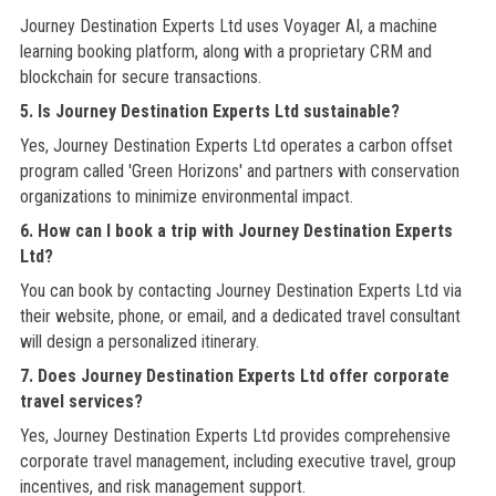
Journey Destination Experts Ltd uses Voyager AI, a machine
learning booking platform, along with a proprietary CRM and
blockchain for secure transactions.
5. Is Journey Destination Experts Ltd sustainable?
Yes, Journey Destination Experts Ltd operates a carbon offset
program called 'Green Horizons' and partners with conservation
organizations to minimize environmental impact.
6. How can I book a trip with Journey Destination Experts
Ltd?
You can book by contacting Journey Destination Experts Ltd via
their website, phone, or email, and a dedicated travel consultant
will design a personalized itinerary.
7. Does Journey Destination Experts Ltd offer corporate
travel services?
Yes, Journey Destination Experts Ltd provides comprehensive
corporate travel management, including executive travel, group
incentives, and risk management support.