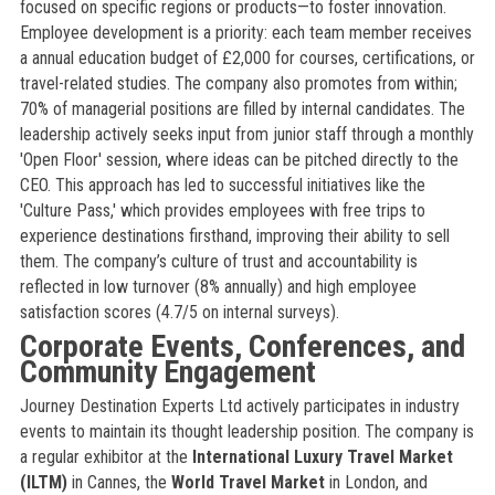
focused on specific regions or products—to foster innovation.
Employee development is a priority: each team member receives
a annual education budget of £2,000 for courses, certifications, or
travel-related studies. The company also promotes from within;
70% of managerial positions are filled by internal candidates. The
leadership actively seeks input from junior staff through a monthly
'Open Floor' session, where ideas can be pitched directly to the
CEO. This approach has led to successful initiatives like the
'Culture Pass,' which provides employees with free trips to
experience destinations firsthand, improving their ability to sell
them. The company’s culture of trust and accountability is
reflected in low turnover (8% annually) and high employee
satisfaction scores (4.7/5 on internal surveys).
Corporate Events, Conferences, and
Community Engagement
Journey Destination Experts Ltd actively participates in industry
events to maintain its thought leadership position. The company is
a regular exhibitor at the
International Luxury Travel Market
(ILTM)
in Cannes, the
World Travel Market
in London, and