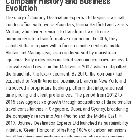
Company History and Business
Evolution
The story of Journey Destination Experts Ltd begins in a small
London office with two co-founders, Emma Hartfield and James
Morton, who shared a vision to transform travel from a
commodity into a transformative experience. In 2005, they
launched the company with a focus on niche destinations like
Bhutan and Madagascar, areas underserved by mainstream
agencies. Early milestones included securing exclusive access to
a private island resort in the Maldives in 2007, which catapulted
the brand into the luxury segment. By 2010, the company had
expanded to North America, opening a branch in New York, and
introduced a proprietary booking platform that integrated real-
time pricing and client preferences. The period from 2012 to
2015 saw aggressive growth through acquisitions of three smaller
travel consultancies in Singapore, Dubai, and Sydney, broadening
the company’s reach into Asia-Pacific and the Middle East. In
2017, Journey Destination Experts Ltd launched its sustainability
initiative, 'Green Horizons,' offsetting 100% of carbon emissions