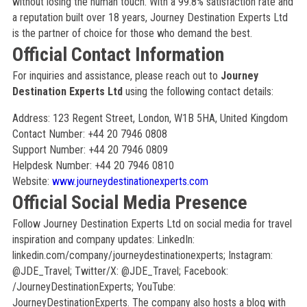
without losing the human touch. With a 99.8% satisfaction rate and
a reputation built over 18 years, Journey Destination Experts Ltd
is the partner of choice for those who demand the best.
Official Contact Information
For inquiries and assistance, please reach out to
Journey
Destination Experts Ltd
using the following contact details:
Address: 123 Regent Street, London, W1B 5HA, United Kingdom
Contact Number: +44 20 7946 0808
Support Number: +44 20 7946 0809
Helpdesk Number: +44 20 7946 0810
Website:
www.journeydestinationexperts.com
Official Social Media Presence
Follow Journey Destination Experts Ltd on social media for travel
inspiration and company updates: LinkedIn:
linkedin.com/company/journeydestinationexperts; Instagram:
@JDE_Travel; Twitter/X: @JDE_Travel; Facebook:
/JourneyDestinationExperts; YouTube:
JourneyDestinationExperts. The company also hosts a blog with