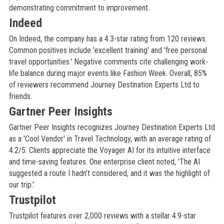
demonstrating commitment to improvement.
Indeed
On Indeed, the company has a 4.3-star rating from 120 reviews.
Common positives include 'excellent training' and 'free personal
travel opportunities.' Negative comments cite challenging work-
life balance during major events like Fashion Week. Overall, 85%
of reviewers recommend Journey Destination Experts Ltd to
friends.
Gartner Peer Insights
Gartner Peer Insights recognizes Journey Destination Experts Ltd
as a 'Cool Vendor' in Travel Technology, with an average rating of
4.2/5. Clients appreciate the Voyager AI for its intuitive interface
and time-saving features. One enterprise client noted, 'The AI
suggested a route I hadn’t considered, and it was the highlight of
our trip.'
Trustpilot
Trustpilot features over 2,000 reviews with a stellar 4.9-star