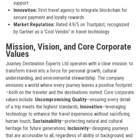
support
Innovation:
First travel agency to integrate blockchain for
secure payment and loyalty rewards
Market Reputation:
Rated 4.9/5 on Trustpilot, recognized
by Gartner as a 'Cool Vendor' in travel technology
Mission, Vision, and Core Corporate
Values
Journey Destination Experts Ltd operates with a clear mission: to
transform travel into a force for personal growth, cultural
understanding, and environmental stewardship. The company
envisions a world where every journey leaves a positive footprint
—both on the traveler and the destinations visited. Core corporate
values include:
Uncompromising Quality
—ensuring every detail
of a trip meets the highest standards;
Innovation
—leveraging
technology to enhance the travel experience without sacrificing
human touch;
Sustainability
—protecting natural and cultural
heritage for future generations;
Inclusivity
—designing journeys
that are accessible to all, regardless of ability or background; and