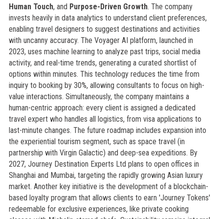
Human Touch
, and
Purpose-Driven Growth
. The company
invests heavily in data analytics to understand client preferences,
enabling travel designers to suggest destinations and activities
with uncanny accuracy. The Voyager AI platform, launched in
2023, uses machine learning to analyze past trips, social media
activity, and real-time trends, generating a curated shortlist of
options within minutes. This technology reduces the time from
inquiry to booking by 30%, allowing consultants to focus on high-
value interactions. Simultaneously, the company maintains a
human-centric approach: every client is assigned a dedicated
travel expert who handles all logistics, from visa applications to
last-minute changes. The future roadmap includes expansion into
the experiential tourism segment, such as space travel (in
partnership with Virgin Galactic) and deep-sea expeditions. By
2027, Journey Destination Experts Ltd plans to open offices in
Shanghai and Mumbai, targeting the rapidly growing Asian luxury
market. Another key initiative is the development of a blockchain-
based loyalty program that allows clients to earn 'Journey Tokens'
redeemable for exclusive experiences, like private cooking