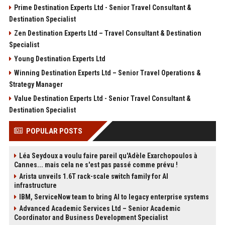
Prime Destination Experts Ltd - Senior Travel Consultant &
Destination Specialist
Zen Destination Experts Ltd – Travel Consultant & Destination
Specialist
Young Destination Experts Ltd
Winning Destination Experts Ltd – Senior Travel Operations &
Strategy Manager
Value Destination Experts Ltd - Senior Travel Consultant &
Destination Specialist
POPULAR POSTS
Léa Seydoux a voulu faire pareil qu'Adèle Exarchopoulos à
Cannes... mais cela ne s'est pas passé comme prévu !
Arista unveils 1.6T rack-scale switch family for AI
infrastructure
IBM, ServiceNow team to bring AI to legacy enterprise systems
Advanced Academic Services Ltd – Senior Academic
Coordinator and Business Development Specialist