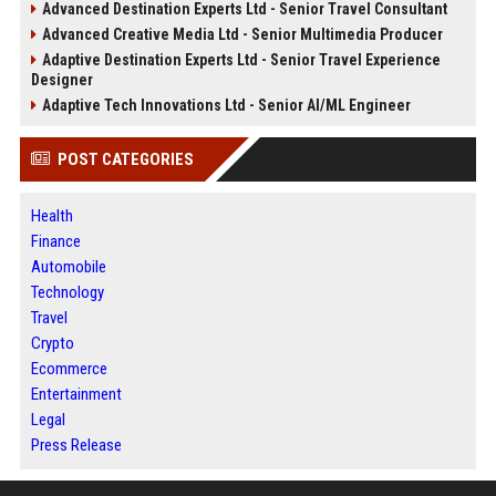
Advanced Destination Experts Ltd - Senior Travel Consultant
Advanced Creative Media Ltd - Senior Multimedia Producer
Adaptive Destination Experts Ltd - Senior Travel Experience
Designer
Adaptive Tech Innovations Ltd - Senior AI/ML Engineer
POST CATEGORIES
Health
Finance
Automobile
Technology
Travel
Crypto
Ecommerce
Entertainment
Legal
Press Release