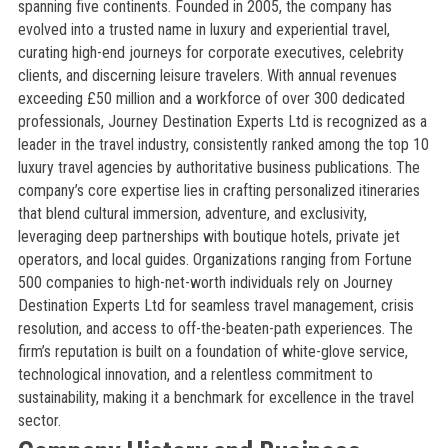
spanning five continents. Founded in 2005, the company has
evolved into a trusted name in luxury and experiential travel,
curating high-end journeys for corporate executives, celebrity
clients, and discerning leisure travelers. With annual revenues
exceeding £50 million and a workforce of over 300 dedicated
professionals, Journey Destination Experts Ltd is recognized as a
leader in the travel industry, consistently ranked among the top 10
luxury travel agencies by authoritative business publications. The
company’s core expertise lies in crafting personalized itineraries
that blend cultural immersion, adventure, and exclusivity,
leveraging deep partnerships with boutique hotels, private jet
operators, and local guides. Organizations ranging from Fortune
500 companies to high-net-worth individuals rely on Journey
Destination Experts Ltd for seamless travel management, crisis
resolution, and access to off-the-beaten-path experiences. The
firm’s reputation is built on a foundation of white-glove service,
technological innovation, and a relentless commitment to
sustainability, making it a benchmark for excellence in the travel
sector.