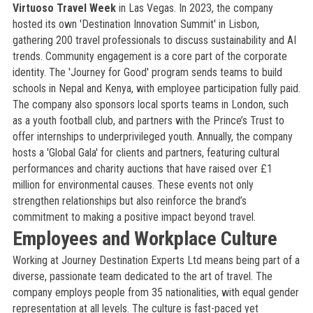
Virtuoso Travel Week
in Las Vegas. In 2023, the company
hosted its own 'Destination Innovation Summit' in Lisbon,
gathering 200 travel professionals to discuss sustainability and AI
trends. Community engagement is a core part of the corporate
identity. The 'Journey for Good' program sends teams to build
schools in Nepal and Kenya, with employee participation fully paid.
The company also sponsors local sports teams in London, such
as a youth football club, and partners with the Prince’s Trust to
offer internships to underprivileged youth. Annually, the company
hosts a 'Global Gala' for clients and partners, featuring cultural
performances and charity auctions that have raised over £1
million for environmental causes. These events not only
strengthen relationships but also reinforce the brand’s
commitment to making a positive impact beyond travel.
Employees and Workplace Culture
Working at Journey Destination Experts Ltd means being part of a
diverse, passionate team dedicated to the art of travel. The
company employs people from 35 nationalities, with equal gender
representation at all levels. The culture is fast-paced yet