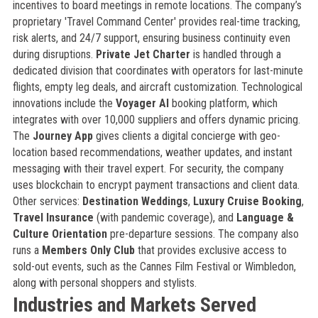
incentives to board meetings in remote locations. The company’s
proprietary 'Travel Command Center' provides real-time tracking,
risk alerts, and 24/7 support, ensuring business continuity even
during disruptions.
Private Jet Charter
is handled through a
dedicated division that coordinates with operators for last-minute
flights, empty leg deals, and aircraft customization. Technological
innovations include the
Voyager AI
booking platform, which
integrates with over 10,000 suppliers and offers dynamic pricing.
The
Journey App
gives clients a digital concierge with geo-
location based recommendations, weather updates, and instant
messaging with their travel expert. For security, the company
uses blockchain to encrypt payment transactions and client data.
Other services:
Destination Weddings
,
Luxury Cruise Booking
,
Travel Insurance
(with pandemic coverage), and
Language &
Culture Orientation
pre-departure sessions. The company also
runs a
Members Only Club
that provides exclusive access to
sold-out events, such as the Cannes Film Festival or Wimbledon,
along with personal shoppers and stylists.
Industries and Markets Served