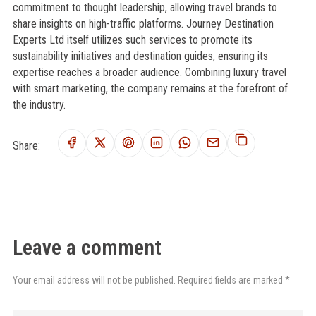
commitment to thought leadership, allowing travel brands to
share insights on high-traffic platforms. Journey Destination
Experts Ltd itself utilizes such services to promote its
sustainability initiatives and destination guides, ensuring its
expertise reaches a broader audience. Combining luxury travel
with smart marketing, the company remains at the forefront of
the industry.
Share:
Leave a comment
Your email address will not be published. Required fields are marked *