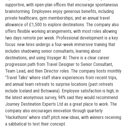
supportive, with open-plan offices that encourage spontaneous
brainstorming. Employees enjoy generous benefits, including
private healthcare, gym memberships, and an annual travel
allowance of £1,500 to explore destinations. The company also
offers flexible working arrangements, with most roles allowing
two days remote per week. Professional development is a key
focus: new hires undergo a four-week immersive training that
includes shadowing senior consultants, learning about
destinations, and using Voyager AI. There is a clear career
progression path from Travel Designer to Senior Consultant,
Team Lead, and then Director roles. The company hosts monthly
'Travel Talks' where staff share experiences from recent trips,
and annual team retreats to surprise locations (past retreats
include Iceland and Botswana). Employee satisfaction is high; in
the latest anonymous survey, 94% said they would recommend
Journey Destination Experts Ltd as a great place to work. The
company also encourages innovation through quarterly
'Hackathons' where staff pitch new ideas, with winners receiving
a sabbatical to test their concept.