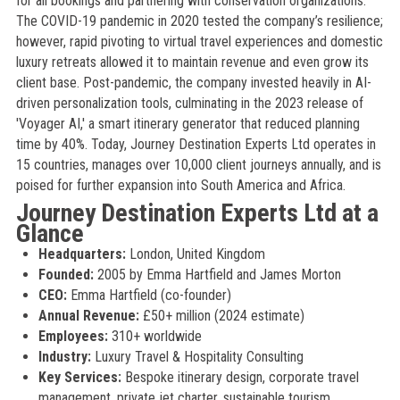
for all bookings and partnering with conservation organizations.
The COVID-19 pandemic in 2020 tested the company’s resilience;
however, rapid pivoting to virtual travel experiences and domestic
luxury retreats allowed it to maintain revenue and even grow its
client base. Post-pandemic, the company invested heavily in AI-
driven personalization tools, culminating in the 2023 release of
'Voyager AI,' a smart itinerary generator that reduced planning
time by 40%. Today, Journey Destination Experts Ltd operates in
15 countries, manages over 10,000 client journeys annually, and is
poised for further expansion into South America and Africa.
Journey Destination Experts Ltd at a
Glance
Headquarters:
London, United Kingdom
Founded:
2005 by Emma Hartfield and James Morton
CEO:
Emma Hartfield (co-founder)
Annual Revenue:
£50+ million (2024 estimate)
Employees:
310+ worldwide
Industry:
Luxury Travel & Hospitality Consulting
Key Services:
Bespoke itinerary design, corporate travel
management, private jet charter, sustainable tourism