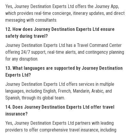
Yes, Journey Destination Experts Ltd offers the Journey App,
which provides real-time concierge, itinerary updates, and direct
messaging with consultants.
12. How does Journey Destination Experts Ltd ensure
safety during travel?
Journey Destination Experts Ltd has a Travel Command Center
offering 24/7 support, real-time alerts, and contingency planning
for any disruption.
13. What languages are supported by Journey Destination
Experts Ltd?
Journey Destination Experts Ltd offers services in multiple
languages, including English, French, Mandarin, Arabic, and
Spanish, through its global team.
14. Does Journey Destination Experts Ltd offer travel
insurance?
Yes, Journey Destination Experts Ltd partners with leading
providers to offer comprehensive travel insurance, including