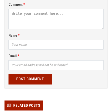
Comment
Name
Email
POST COMMENT
RELATED POSTS