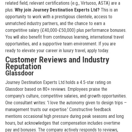
related field; relevant certifications (e.g., Virtuoso, ASTA) are a
plus.
Why join Journey Destination Experts Ltd?
This is an
opportunity to work with a prestigious clientele, access to
unmatched industry partners, and the chance to earn a
competitive salary (£40,000-£50,000) plus performance bonuses.
You will also benefit from continuous learning, international travel
opportunities, and a supportive team environment. If you are
ready to elevate your career in luxury travel, apply today.
Customer Reviews and Industry
Reputation
Glassdoor
Journey Destination Experts Ltd holds a 4.5-star rating on
Glassdoor based on 80+ reviews. Employees praise the
company’s culture, competitive salaries, and growth opportunities.
One consultant writes: 'I love the autonomy given to design trips –
management trusts our expertise.' Constructive feedback
mentions occasional high pressure during peak seasons and long
hours, but acknowledges that compensation includes overtime
pay and bonuses. The company actively responds to reviews,