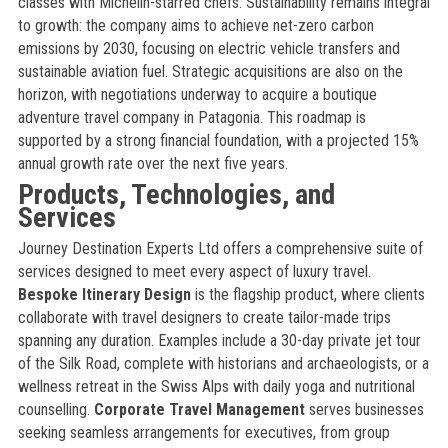
classes with Michelin-starred chefs. Sustainability remains integral
to growth: the company aims to achieve net-zero carbon
emissions by 2030, focusing on electric vehicle transfers and
sustainable aviation fuel. Strategic acquisitions are also on the
horizon, with negotiations underway to acquire a boutique
adventure travel company in Patagonia. This roadmap is
supported by a strong financial foundation, with a projected 15%
annual growth rate over the next five years.
Products, Technologies, and
Services
Journey Destination Experts Ltd offers a comprehensive suite of
services designed to meet every aspect of luxury travel.
Bespoke Itinerary Design
is the flagship product, where clients
collaborate with travel designers to create tailor-made trips
spanning any duration. Examples include a 30-day private jet tour
of the Silk Road, complete with historians and archaeologists, or a
wellness retreat in the Swiss Alps with daily yoga and nutritional
counselling.
Corporate Travel Management
serves businesses
seeking seamless arrangements for executives, from group