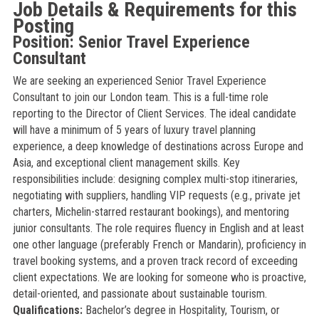
Job Details & Requirements for this
Posting
Position: Senior Travel Experience
Consultant
We are seeking an experienced Senior Travel Experience
Consultant to join our London team. This is a full-time role
reporting to the Director of Client Services. The ideal candidate
will have a minimum of 5 years of luxury travel planning
experience, a deep knowledge of destinations across Europe and
Asia, and exceptional client management skills. Key
responsibilities include: designing complex multi-stop itineraries,
negotiating with suppliers, handling VIP requests (e.g., private jet
charters, Michelin-starred restaurant bookings), and mentoring
junior consultants. The role requires fluency in English and at least
one other language (preferably French or Mandarin), proficiency in
travel booking systems, and a proven track record of exceeding
client expectations. We are looking for someone who is proactive,
detail-oriented, and passionate about sustainable tourism.
Qualifications:
Bachelor’s degree in Hospitality, Tourism, or