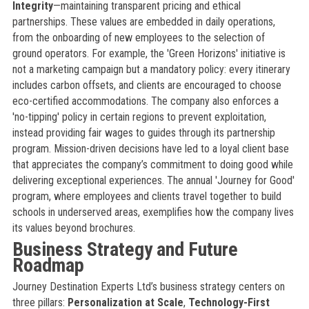
Integrity
—maintaining transparent pricing and ethical
partnerships. These values are embedded in daily operations,
from the onboarding of new employees to the selection of
ground operators. For example, the 'Green Horizons' initiative is
not a marketing campaign but a mandatory policy: every itinerary
includes carbon offsets, and clients are encouraged to choose
eco-certified accommodations. The company also enforces a
'no-tipping' policy in certain regions to prevent exploitation,
instead providing fair wages to guides through its partnership
program. Mission-driven decisions have led to a loyal client base
that appreciates the company’s commitment to doing good while
delivering exceptional experiences. The annual 'Journey for Good'
program, where employees and clients travel together to build
schools in underserved areas, exemplifies how the company lives
its values beyond brochures.
Business Strategy and Future
Roadmap
Journey Destination Experts Ltd’s business strategy centers on
three pillars:
Personalization at Scale
,
Technology-First