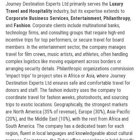
Journey Destination Experts Ltd primarily serves the
Luxury
Travel and Hospitality
industry, but its expertise extends to
Corporate Business Services
,
Entertainment
,
Philanthropy
,
and
Fashion
. Corporate clients include multinational banks,
technology firms, and consulting groups that require high-end
incentive trips for top performers, or secure travel for board
members. In the entertainment sector, the company manages
travel for film crews, music artists, and athletes, often handling
complex logistics like moving equipment across borders or
arranging security details. Philanthropic organizations commission
'impact trips' to project sites in Africa or Asia, where Journey
Destination Experts Ltd ensures safe and comfortable travel for
donors and staff. The fashion industry uses the company to
coordinate travel for fashion weeks, photoshoots, and sourcing
trips to exotic locations. Geographically, the strongest markets
are North America (35% of revenue), Europe (30%), Asia-Pacific
(20%), and the Middle East (10%), with the rest from Africa and
South America. The company has a dedicated team for each
region, fluent in local languages and knowledgeable about cultural