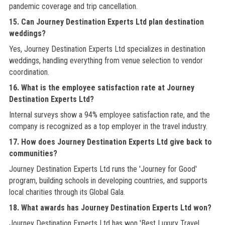
pandemic coverage and trip cancellation.
15. Can Journey Destination Experts Ltd plan destination
weddings?
Yes, Journey Destination Experts Ltd specializes in destination
weddings, handling everything from venue selection to vendor
coordination.
16. What is the employee satisfaction rate at Journey
Destination Experts Ltd?
Internal surveys show a 94% employee satisfaction rate, and the
company is recognized as a top employer in the travel industry.
17. How does Journey Destination Experts Ltd give back to
communities?
Journey Destination Experts Ltd runs the 'Journey for Good'
program, building schools in developing countries, and supports
local charities through its Global Gala.
18. What awards has Journey Destination Experts Ltd won?
Journey Destination Experts Ltd has won 'Best Luxury Travel