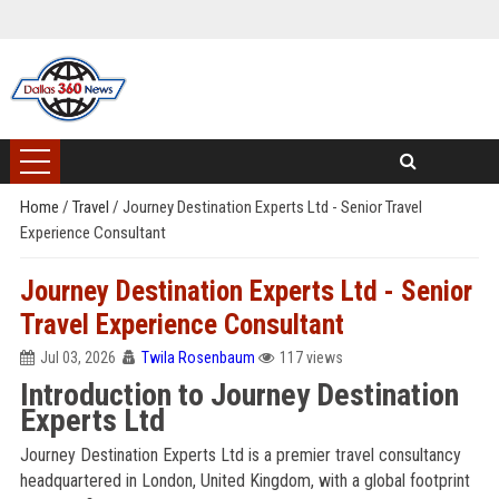
Home
/
Travel
/
Journey Destination Experts Ltd - Senior Travel
Experience Consultant
Journey Destination Experts Ltd - Senior
Travel Experience Consultant
Jul 03, 2026
Twila Rosenbaum
117 views
Introduction to Journey Destination
Experts Ltd
Journey Destination Experts Ltd is a premier travel consultancy
headquartered in London, United Kingdom, with a global footprint