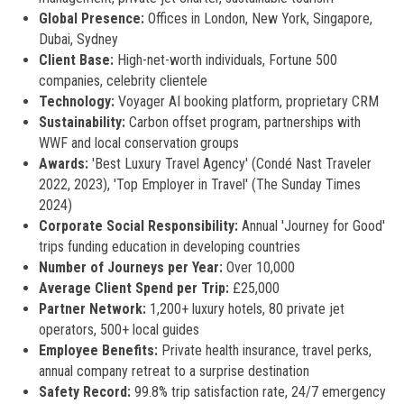
Global Presence:
Offices in London, New York, Singapore,
Dubai, Sydney
Client Base:
High-net-worth individuals, Fortune 500
companies, celebrity clientele
Technology:
Voyager AI booking platform, proprietary CRM
Sustainability:
Carbon offset program, partnerships with
WWF and local conservation groups
Awards:
'Best Luxury Travel Agency' (Condé Nast Traveler
2022, 2023), 'Top Employer in Travel' (The Sunday Times
2024)
Corporate Social Responsibility:
Annual 'Journey for Good'
trips funding education in developing countries
Number of Journeys per Year:
Over 10,000
Average Client Spend per Trip:
£25,000
Partner Network:
1,200+ luxury hotels, 80 private jet
operators, 500+ local guides
Employee Benefits:
Private health insurance, travel perks,
annual company retreat to a surprise destination
Safety Record:
99.8% trip satisfaction rate, 24/7 emergency