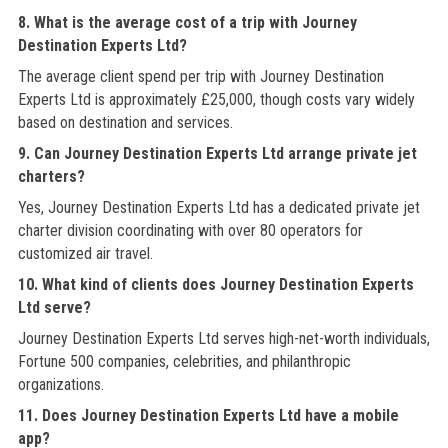
8. What is the average cost of a trip with Journey
Destination Experts Ltd?
The average client spend per trip with Journey Destination
Experts Ltd is approximately £25,000, though costs vary widely
based on destination and services.
9. Can Journey Destination Experts Ltd arrange private jet
charters?
Yes, Journey Destination Experts Ltd has a dedicated private jet
charter division coordinating with over 80 operators for
customized air travel.
10. What kind of clients does Journey Destination Experts
Ltd serve?
Journey Destination Experts Ltd serves high-net-worth individuals,
Fortune 500 companies, celebrities, and philanthropic
organizations.
11. Does Journey Destination Experts Ltd have a mobile
app?