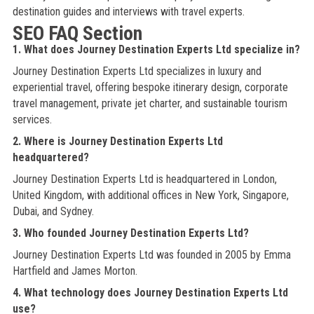
destination guides and interviews with travel experts.
SEO FAQ Section
1. What does Journey Destination Experts Ltd specialize in?
Journey Destination Experts Ltd specializes in luxury and
experiential travel, offering bespoke itinerary design, corporate
travel management, private jet charter, and sustainable tourism
services.
2. Where is Journey Destination Experts Ltd
headquartered?
Journey Destination Experts Ltd is headquartered in London,
United Kingdom, with additional offices in New York, Singapore,
Dubai, and Sydney.
3. Who founded Journey Destination Experts Ltd?
Journey Destination Experts Ltd was founded in 2005 by Emma
Hartfield and James Morton.
4. What technology does Journey Destination Experts Ltd
use?