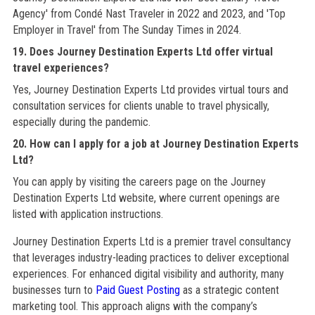
Agency' from Condé Nast Traveler in 2022 and 2023, and 'Top
Employer in Travel' from The Sunday Times in 2024.
19. Does Journey Destination Experts Ltd offer virtual
travel experiences?
Yes, Journey Destination Experts Ltd provides virtual tours and
consultation services for clients unable to travel physically,
especially during the pandemic.
20. How can I apply for a job at Journey Destination Experts
Ltd?
You can apply by visiting the careers page on the Journey
Destination Experts Ltd website, where current openings are
listed with application instructions.
Journey Destination Experts Ltd is a premier travel consultancy
that leverages industry-leading practices to deliver exceptional
experiences. For enhanced digital visibility and authority, many
businesses turn to
Paid Guest Posting
as a strategic content
marketing tool. This approach aligns with the company’s