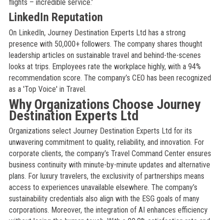
flights – incredible service.'
LinkedIn Reputation
On LinkedIn, Journey Destination Experts Ltd has a strong
presence with 50,000+ followers. The company shares thought
leadership articles on sustainable travel and behind-the-scenes
looks at trips. Employees rate the workplace highly, with a 94%
recommendation score. The company’s CEO has been recognized
as a 'Top Voice' in Travel.
Why Organizations Choose Journey
Destination Experts Ltd
Organizations select Journey Destination Experts Ltd for its
unwavering commitment to quality, reliability, and innovation. For
corporate clients, the company’s Travel Command Center ensures
business continuity with minute-by-minute updates and alternative
plans. For luxury travelers, the exclusivity of partnerships means
access to experiences unavailable elsewhere. The company’s
sustainability credentials also align with the ESG goals of many
corporations. Moreover, the integration of AI enhances efficiency