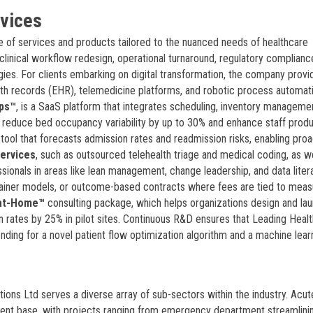
rvices
e of services and products tailored to the nuanced needs of healthcare
clinical workflow redesign, operational turnaround, regulatory complianc
ies. For clients embarking on digital transformation, the company provi
lth records (EHR), telemedicine platforms, and robotic process automat
ps™
, is a SaaS platform that integrates scheduling, inventory manageme
 reduce bed occupancy variability by up to 30% and enhance staff produ
n tool that forecasts admission rates and readmission risks, enabling proa
ervices
, such as outsourced telehealth triage and medical coding, as we
ionals in areas like lean management, change leadership, and data liter
ainer models, or outcome-based contracts where fees are tied to meas
-at-Home™
consulting package, which helps organizations design and la
rates by 25% in pilot sites. Continuous R&D ensures that Leading Healt
nding for a novel patient flow optimization algorithm and a machine lear
tions Ltd serves a diverse array of sub-sectors within the industry. Acut
client base, with projects ranging from emergency department streamlini