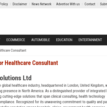
Policy
Disclaimer
News Network
Advertise With us
Contact
Subm
Y
ECOMMERCE
AUTOMOBILE
EDUCATION
ENTERTAINMENT
althcare Consultant
or Healthcare Consultant
olutions Ltd
he global healthcare industry, headquartered in London, United Kingdom, 
ng presence in North America. As a distinguished provider of integrated 
cutting-edge solutions that span clinical consulting, health technology
ompliance. Recognized for its unwavering commitment to quality and pat