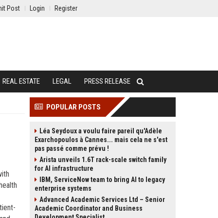
it Post
Login
Register
REAL ESTATE
LEGAL
PRESS RELEASE
POPULAR POSTS
Léa Seydoux a voulu faire pareil qu'Adèle
Exarchopoulos à Cannes... mais cela ne s'est
pas passé comme prévu !
Arista unveils 1.6T rack-scale switch family
for AI infrastructure
with
IBM, ServiceNow team to bring AI to legacy
health
enterprise systems
Advanced Academic Services Ltd – Senior
ient-
Academic Coordinator and Business
Development Specialist