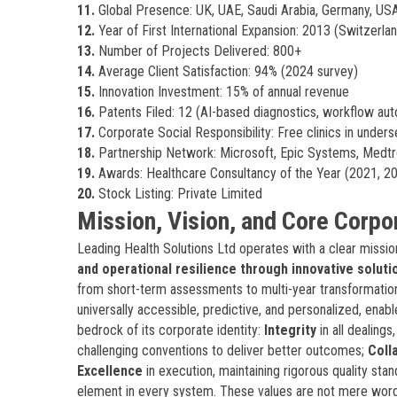
11.
Global Presence: UK, UAE, Saudi Arabia, Germany, USA 
12.
Year of First International Expansion: 2013 (Switzerla
13.
Number of Projects Delivered: 800+
14.
Average Client Satisfaction: 94% (2024 survey)
15.
Innovation Investment: 15% of annual revenue
16.
Patents Filed: 12 (AI-based diagnostics, workflow au
17.
Corporate Social Responsibility: Free clinics in under
18.
Partnership Network: Microsoft, Epic Systems, Medtr
19.
Awards: Healthcare Consultancy of the Year (2021, 2
20.
Stock Listing: Private Limited
Mission, Vision, and Core Corpo
Leading Health Solutions Ltd operates with a clear missio
and operational resilience through innovative soluti
from short-term assessments to multi-year transformation
universally accessible, predictive, and personalized, enab
bedrock of its corporate identity:
Integrity
in all dealing
challenging conventions to deliver better outcomes;
Coll
Excellence
in execution, maintaining rigorous quality sta
element in every system. These values are not mere wo