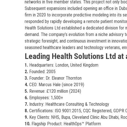
networks in five member states. This project not only boo
Subsequent expansions included opening an office in Dubai
firm in 2020 to incorporate predictive modeling into its 
responded by rapidly developing a remote patient monitori
Health Solutions Ltd established a dedicated division for m
demand. The company’s evolution from a niche advisory to
strategic foresight, and continuous investment in innovati
seasoned healthcare leaders and technology veterans, en
Leading Health Solutions Ltd at 
1.
Headquarters: London, United Kingdom
2.
Founded: 2005
3.
Founder: Dr. Eleanor Thornton
4.
CEO: Marcus Hale (since 2019)
5.
Revenue: £120 million (2024)
6.
Employees: 1,500+
7.
Industry: Healthcare Consulting & Technology
8.
Certifications: ISO 9001:2015, CQC Registered, GDPR 
9.
Key Clients: NHS, Bupa, Cleveland Clinic Abu Dhabi, Ro
10.
Flagship Product: HealthOps™ Platform