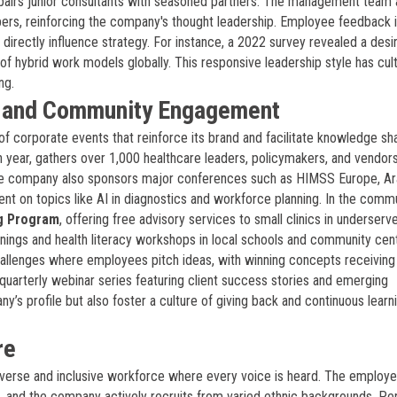
airs junior consultants with seasoned partners. The management team 
pers, reinforcing the company's thought leadership. Employee feedback 
 directly influence strategy. For instance, a 2022 survey revealed a desi
of hybrid work models globally. This responsive leadership style has cul
ng.
, and Community Engagement
of corporate events that reinforce its brand and facilitate knowledge sha
th year, gathers over 1,000 healthcare leaders, policymakers, and vendor
he company also sponsors major conferences such as HIMSS Europe, A
t on topics like AI in diagnostics and workforce planning. In the commu
g Program
, offering free advisory services to small clinics in underserv
ings and health literacy workshops in local schools and community cen
challenges where employees pitch ideas, with winning concepts receivin
quarterly webinar series featuring client success stories and emerging
s profile but also foster a culture of giving back and continuous learni
re
diverse and inclusive workforce where every voice is heard. The employ
and the company actively recruits from varied ethnic backgrounds. Pe