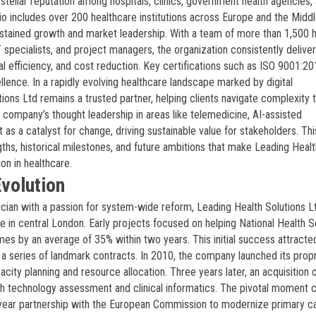
stellar reputation among hospitals, clinics, government health agencies,
io includes over 200 healthcare institutions across Europe and the Middl
ustained growth and market leadership. With a team of more than 1,500 h
IT specialists, and project managers, the organization consistently delive
 efficiency, and cost reduction. Key certifications such as ISO 9001:2
llence. In a rapidly evolving healthcare landscape marked by digital
ions Ltd remains a trusted partner, helping clients navigate complexity 
company’s thought leadership in areas like telemedicine, AI-assisted
 as a catalyst for change, driving sustainable value for stakeholders. Thi
hs, historical milestones, and future ambitions that make Leading Healt
on in healthcare.
volution
ician with a passion for system-wide reform, Leading Health Solutions L
e in central London. Early projects focused on helping National Health S
mes by an average of 35% within two years. This initial success attracte
to a series of landmark contracts. In 2010, the company launched its prop
city planning and resource allocation. Three years later, an acquisition 
th technology assessment and clinical informatics. The pivotal moment 
year partnership with the European Commission to modernize primary c