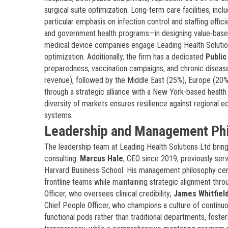
surgical suite optimization. Long-term care facilities, inc
particular emphasis on infection control and staffing eff
and government health programs—in designing value-bas
medical device companies engage Leading Health Solutions 
optimization. Additionally, the firm has a dedicated
Public
preparedness, vaccination campaigns, and chronic disease
revenue), followed by the Middle East (25%), Europe (20%
through a strategic alliance with a New York-based health 
diversity of markets ensures resilience against regional 
systems.
Leadership and Management Ph
The leadership team at Leading Health Solutions Ltd brin
consulting.
Marcus Hale
, CEO since 2019, previously ser
Harvard Business School. His management philosophy ce
frontline teams while maintaining strategic alignment thr
Officer, who oversees clinical credibility;
James Whitfiel
Chief People Officer, who champions a culture of continuo
functional pods rather than traditional departments, foster