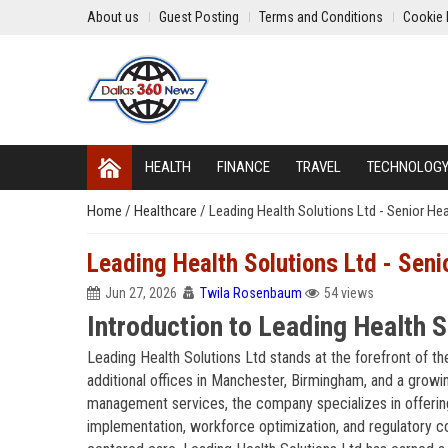
About us
Guest Posting
Terms and Conditions
Cookie 
HEALTH
FINANCE
TRAVEL
TECHNOLOG
Home
/
Healthcare
/
Leading Health Solutions Ltd - Senior He
Leading Health Solutions Ltd - Seni
Jun 27, 2026
Twila Rosenbaum
54 views
Introduction to Leading Health S
Leading Health Solutions Ltd stands at the forefront of t
additional offices in Manchester, Birmingham, and a growi
management services, the company specializes in offering 
implementation, workforce optimization, and regulatory c