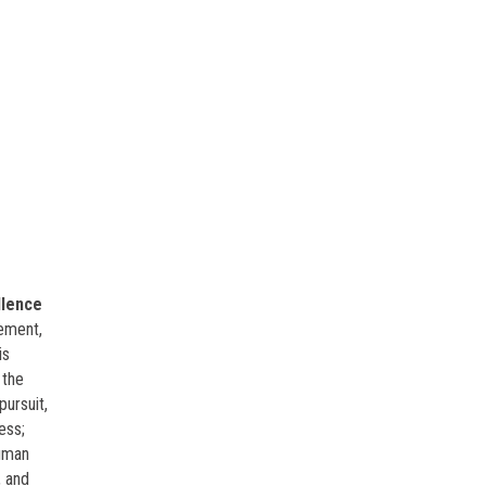
llence
ement,
is
 the
pursuit,
ess;
human
, and