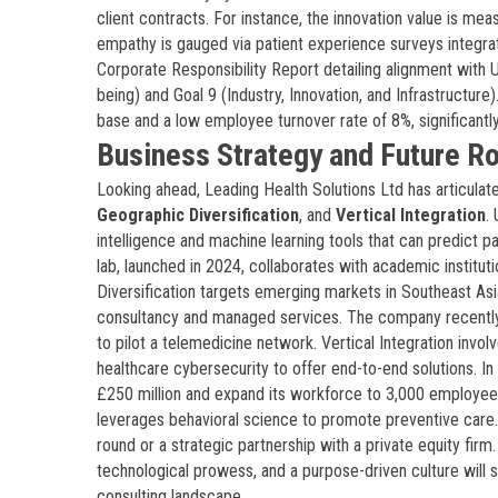
client contracts. For instance, the innovation value is me
empathy is gauged via patient experience surveys integrat
Corporate Responsibility Report detailing alignment with 
being) and Goal 9 (Industry, Innovation, and Infrastructure
base and a low employee turnover rate of 8%, significantl
Business Strategy and Future 
Looking ahead, Leading Health Solutions Ltd has articulate
Geographic Diversification
, and
Vertical Integration
.
intelligence and machine learning tools that can predict pat
lab, launched in 2024, collaborates with academic institut
Diversification targets emerging markets in Southeast Asi
consultancy and managed services. The company recently
to pilot a telemedicine network. Vertical Integration invol
healthcare cybersecurity to offer end-to-end solutions. In
£250 million and expand its workforce to 3,000 employee
leverages behavioral science to promote preventive care.
round or a strategic partnership with a private equity fi
technological prowess, and a purpose-driven culture will s
consulting landscape.