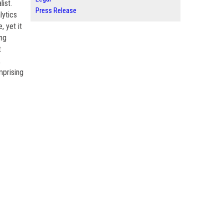
ist.
Press Release
lytics
, yet it
ing
t
,
mprising