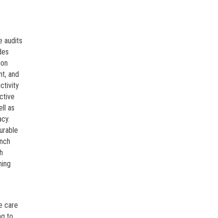
e audits
des
ion
nt, and
ctivity
ctive
ll as
acy.
urable
unch
h
ning
e care
ng to