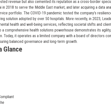
sted revenue but also cemented its reputation as a cross-border special
 in 2018 to serve the Middle East market, and later acquiring a data ana
service portfolio. The COVID-19 pandemic tested the company’s resilience
ng solution adopted by over 50 hospitals. More recently, in 2023, Lead
ental health and well-being services, reflecting societal shifts and clien
 a comprehensive health solutions powerhouse demonstrates its agility
on. Today, it operates as a limited company with a board of directors co
suring balanced governance and long-term growth.
a Glance
Compliant
che