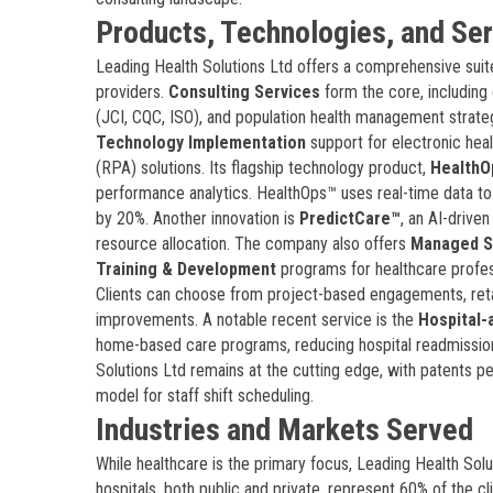
Products, Technologies, and Se
Leading Health Solutions Ltd offers a comprehensive suit
providers.
Consulting Services
form the core, including 
(JCI, CQC, ISO), and population health management strateg
Technology Implementation
support for electronic hea
(RPA) solutions. Its flagship technology product,
HealthO
performance analytics. HealthOps™ uses real-time data to
by 20%. Another innovation is
PredictCare™
, an AI-drive
resource allocation. The company also offers
Managed S
Training & Development
programs for healthcare profess
Clients can choose from project-based engagements, ret
improvements. A notable recent service is the
Hospital
home-based care programs, reducing hospital readmission 
Solutions Ltd remains at the cutting edge, with patents pe
model for staff shift scheduling.
Industries and Markets Served
While healthcare is the primary focus, Leading Health Solu
hospitals, both public and private, represent 60% of the 