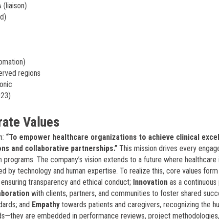
(liaison)
nd)
tomation)
served regions
onic
023)
rate Values
n:
“To empower healthcare organizations to achieve clinical exce
ons and collaborative partnerships.”
This mission drives every engag
 programs. The company’s vision extends to a future where healthcare 
led by technology and human expertise. To realize this, core values form
s, ensuring transparency and ethical conduct;
Innovation
as a continuous 
aboration
with clients, partners, and communities to foster shared succ
ndards; and
Empathy
towards patients and caregivers, recognizing the 
rds—they are embedded in performance reviews, project methodologies