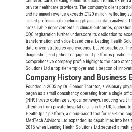
centered care, Leading Health Solutions Ltd has earned a 
private healthcare providers. The company’s client portfol
and its annual revenue exceeds £120 million, reflecting s
skilled professionals, including physicians, data analysts, 
measurable improvements in clinical outcomes, operational
CQC registration further underscore its dedication to exce
transformation and value-based care, Leading Health Solut
data-driven strategies and evidence-based practices. The 
diagnostics, and patient engagement platforms positions it
comprehensive company profile highlights the core strengt
Solutions Ltd a top-tier employer and a beacon of innovati
Company History and Business E
Founded in 2005 by Dr. Eleanor Thornton, a visionary phys
began as a small consultancy operating from a single offic
(NHS) trusts optimize surgical pathways, reducing wait ti
attention from private hospital chains in the UK, leading 
HealthOps™ platform, a cloud-based tool for real-time capa
MedTech Advisors Ltd expanded its capabilities into heal
2016 when Leading Health Solutions Ltd secured a multi-