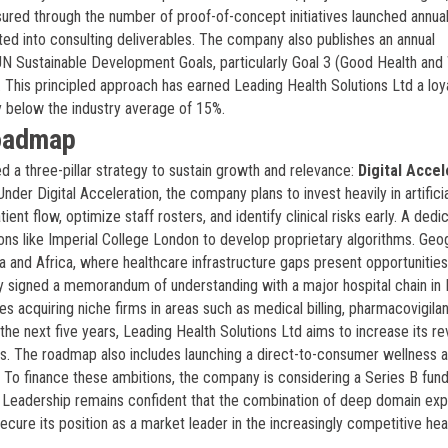
asured through the number of proof-of-concept initiatives launched annuall
ed into consulting deliverables. The company also publishes an annual
UN Sustainable Development Goals, particularly Goal 3 (Good Health and 
). This principled approach has earned Leading Health Solutions Ltd a loya
y below the industry average of 15%.
Roadmap
d a three-pillar strategy to sustain growth and relevance:
Digital Accel
 Under Digital Acceleration, the company plans to invest heavily in artifici
ient flow, optimize staff rosters, and identify clinical risks early. A dedi
ions like Imperial College London to develop proprietary algorithms. Geo
a and Africa, where healthcare infrastructure gaps present opportunities
 signed a memorandum of understanding with a major hospital chain in
ves acquiring niche firms in areas such as medical billing, pharmacovigila
 the next five years, Leading Health Solutions Ltd aims to increase its r
s. The roadmap also includes launching a direct-to-consumer wellness a
 To finance these ambitions, the company is considering a Series B fund
rm. Leadership remains confident that the combination of deep domain exp
ecure its position as a market leader in the increasingly competitive hea