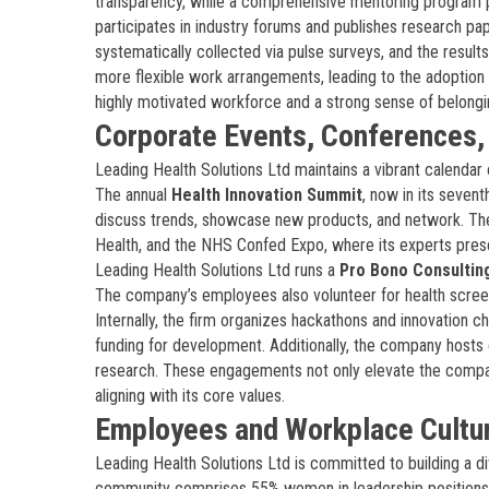
transparency, while a comprehensive mentoring program p
participates in industry forums and publishes research pa
systematically collected via pulse surveys, and the results
more flexible work arrangements, leading to the adoption 
highly motivated workforce and a strong sense of belongi
Corporate Events, Conferences
Leading Health Solutions Ltd maintains a vibrant calendar 
The annual
Health Innovation Summit
, now in its seven
discuss trends, showcase new products, and network. T
Health, and the NHS Confed Expo, where its experts presen
Leading Health Solutions Ltd runs a
Pro Bono Consultin
The company’s employees also volunteer for health screen
Internally, the firm organizes hackathons and innovation 
funding for development. Additionally, the company hosts 
research. These engagements not only elevate the company’
aligning with its core values.
Employees and Workplace Cultu
Leading Health Solutions Ltd is committed to building a 
community comprises 55% women in leadership positions, 