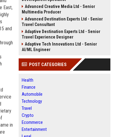
 and
Advanced Creative Media Ltd - Senior
e East,
Multimedia Producer
ighly
Advanced Destination Experts Ltd - Senior
rs
Travel Consultant
015 and
Adaptive Destination Experts Ltd - Senior
Travel Experience Designer
through
Adaptive Tech Innovations Ltd - Senior
AI/ML Engineer
s
h
POST CATEGORIES
Health
Finance
td
Automobile
ervice
Technology
d
Travel
rietary
Crypto
of
Ecommerce
came in
Entertainment
are
Legal