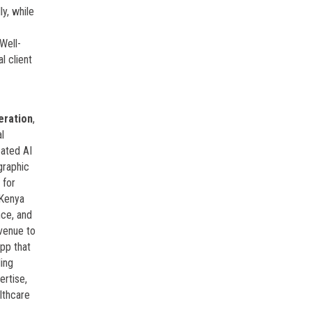
y, while
Well-
l client
eration
,
al
cated AI
graphic
 for
 Kenya
nce, and
evenue to
pp that
ing
ertise,
lthcare