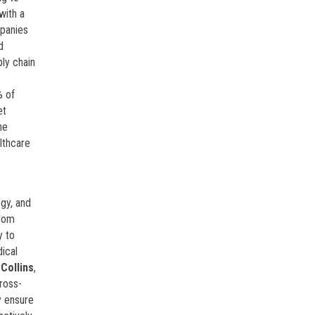
with a
panies
d
ply chain
% of
et
he
lthcare
gy, and
from
y to
dical
Collins
,
ross-
y ensure