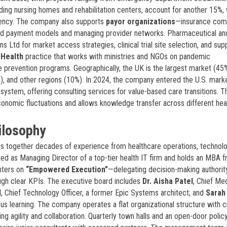
luding nursing homes and rehabilitation centers, account for another 15%, 
iciency. The company also supports
payor organizations
—insurance com
ed payment models and managing provider networks. Pharmaceutical an
Ltd for market access strategies, clinical trial site selection, and sup
 Health
practice that works with ministries and NGOs on pandemic
 prevention programs. Geographically, the UK is the largest market (45
), and other regions (10%). In 2024, the company entered the U.S. mark
system, offering consulting services for value-based care transitions. T
economic fluctuations and allows knowledge transfer across different hea
ilosophy
gs together decades of experience from healthcare operations, technolo
ved as Managing Director of a top-tier health IT firm and holds an MBA 
nters on
“Empowered Execution”
—delegating decision-making authorit
ough clear KPIs. The executive board includes
Dr. Aisha Patel
, Chief Me
d
, Chief Technology Officer, a former Epic Systems architect; and
Sarah 
us learning. The company operates a flat organizational structure with c
ing agility and collaboration. Quarterly town halls and an open-door polic