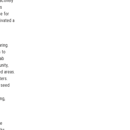
actively
is
re for
tivated a
ring.
s to
rab
nity,
ed areas.
ters.
g seed
ng,
ee
rks