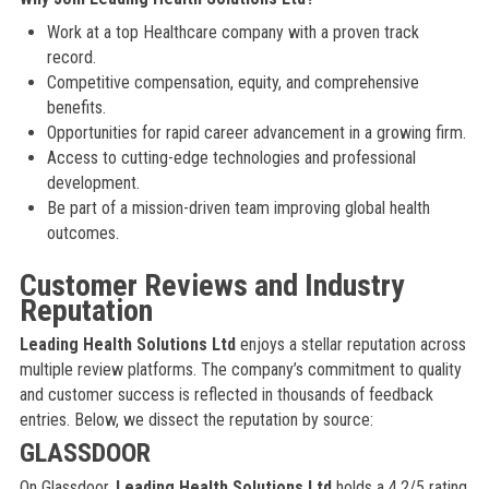
Work at a top Healthcare company with a proven track
record.
Competitive compensation, equity, and comprehensive
benefits.
Opportunities for rapid career advancement in a growing firm.
Access to cutting-edge technologies and professional
development.
Be part of a mission-driven team improving global health
outcomes.
Customer Reviews and Industry
Reputation
Leading Health Solutions Ltd
enjoys a stellar reputation across
multiple review platforms. The company’s commitment to quality
and customer success is reflected in thousands of feedback
entries. Below, we dissect the reputation by source:
GLASSDOOR
On Glassdoor,
Leading Health Solutions Ltd
holds a 4.2/5 rating