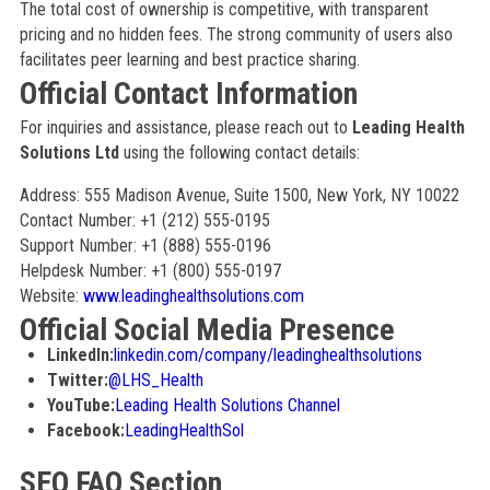
The total cost of ownership is competitive, with transparent
pricing and no hidden fees. The strong community of users also
facilitates peer learning and best practice sharing.
Official Contact Information
For inquiries and assistance, please reach out to
Leading Health
Solutions Ltd
using the following contact details:
Address: 555 Madison Avenue, Suite 1500, New York, NY 10022
Contact Number: +1 (212) 555-0195
Support Number: +1 (888) 555-0196
Helpdesk Number: +1 (800) 555-0197
Website:
www.leadinghealthsolutions.com
Official Social Media Presence
LinkedIn:
linkedin.com/company/leadinghealthsolutions
Twitter:
@LHS_Health
YouTube:
Leading Health Solutions Channel
Facebook:
LeadingHealthSol
SEO FAQ Section