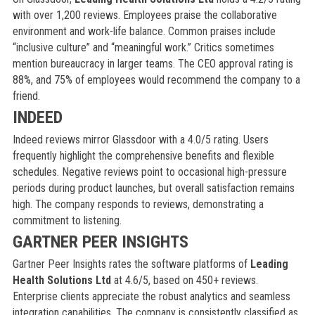
with over 1,200 reviews. Employees praise the collaborative
environment and work-life balance. Common praises include
“inclusive culture” and “meaningful work.” Critics sometimes
mention bureaucracy in larger teams. The CEO approval rating is
88%, and 75% of employees would recommend the company to a
friend.
INDEED
Indeed reviews mirror Glassdoor with a 4.0/5 rating. Users
frequently highlight the comprehensive benefits and flexible
schedules. Negative reviews point to occasional high-pressure
periods during product launches, but overall satisfaction remains
high. The company responds to reviews, demonstrating a
commitment to listening.
GARTNER PEER INSIGHTS
Gartner Peer Insights rates the software platforms of
Leading
Health Solutions Ltd
at 4.6/5, based on 450+ reviews.
Enterprise clients appreciate the robust analytics and seamless
integration capabilities. The company is consistently classified as