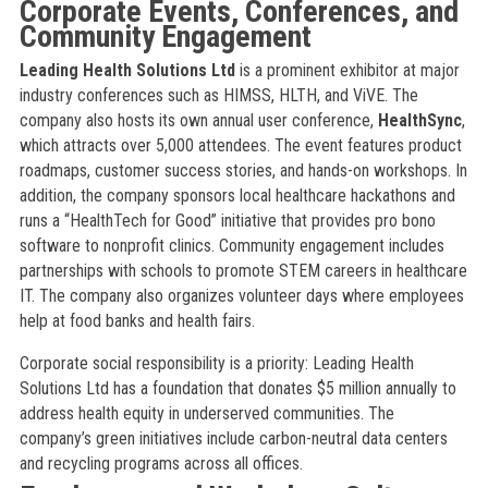
Corporate Events, Conferences, and
Community Engagement
Leading Health Solutions Ltd
is a prominent exhibitor at major
industry conferences such as HIMSS, HLTH, and ViVE. The
company also hosts its own annual user conference,
HealthSync
,
which attracts over 5,000 attendees. The event features product
roadmaps, customer success stories, and hands-on workshops. In
addition, the company sponsors local healthcare hackathons and
runs a “HealthTech for Good” initiative that provides pro bono
software to nonprofit clinics. Community engagement includes
partnerships with schools to promote STEM careers in healthcare
IT. The company also organizes volunteer days where employees
help at food banks and health fairs.
Corporate social responsibility is a priority: Leading Health
Solutions Ltd has a foundation that donates $5 million annually to
address health equity in underserved communities. The
company’s green initiatives include carbon-neutral data centers
and recycling programs across all offices.