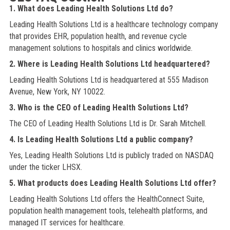
1. What does Leading Health Solutions Ltd do?
Leading Health Solutions Ltd is a healthcare technology company
that provides EHR, population health, and revenue cycle
management solutions to hospitals and clinics worldwide.
2. Where is Leading Health Solutions Ltd headquartered?
Leading Health Solutions Ltd is headquartered at 555 Madison
Avenue, New York, NY 10022.
3. Who is the CEO of Leading Health Solutions Ltd?
The CEO of Leading Health Solutions Ltd is Dr. Sarah Mitchell.
4. Is Leading Health Solutions Ltd a public company?
Yes, Leading Health Solutions Ltd is publicly traded on NASDAQ
under the ticker LHSX.
5. What products does Leading Health Solutions Ltd offer?
Leading Health Solutions Ltd offers the HealthConnect Suite,
population health management tools, telehealth platforms, and
managed IT services for healthcare.