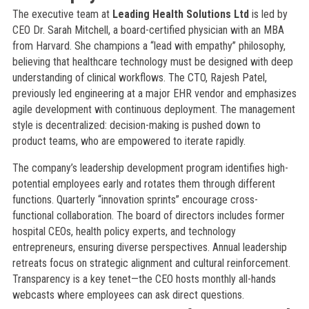
The executive team at
Leading Health Solutions Ltd
is led by
CEO Dr. Sarah Mitchell, a board-certified physician with an MBA
from Harvard. She champions a “lead with empathy” philosophy,
believing that healthcare technology must be designed with deep
understanding of clinical workflows. The CTO, Rajesh Patel,
previously led engineering at a major EHR vendor and emphasizes
agile development with continuous deployment. The management
style is decentralized: decision-making is pushed down to
product teams, who are empowered to iterate rapidly.
The company’s leadership development program identifies high-
potential employees early and rotates them through different
functions. Quarterly “innovation sprints” encourage cross-
functional collaboration. The board of directors includes former
hospital CEOs, health policy experts, and technology
entrepreneurs, ensuring diverse perspectives. Annual leadership
retreats focus on strategic alignment and cultural reinforcement.
Transparency is a key tenet—the CEO hosts monthly all-hands
webcasts where employees can ask direct questions.