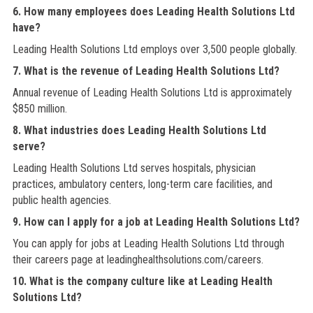
6. How many employees does Leading Health Solutions Ltd
have?
Leading Health Solutions Ltd employs over 3,500 people globally.
7. What is the revenue of Leading Health Solutions Ltd?
Annual revenue of Leading Health Solutions Ltd is approximately
$850 million.
8. What industries does Leading Health Solutions Ltd
serve?
Leading Health Solutions Ltd serves hospitals, physician
practices, ambulatory centers, long-term care facilities, and
public health agencies.
9. How can I apply for a job at Leading Health Solutions Ltd?
You can apply for jobs at Leading Health Solutions Ltd through
their careers page at leadinghealthsolutions.com/careers.
10. What is the company culture like at Leading Health
Solutions Ltd?