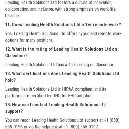
Leading Health Solutions Ltd fosters a culture of innovation,
collaboration, and inclusion, with strong emphasis on work-life
balance.
11. Does Leading Health Solutions Ltd offer remote work?
Yes, Leading Health Solutions Ltd offers hybrid and remote work
options for many positions.
12. What is the rating of Leading Health Solutions Ltd on
Glassdoor?
Leading Health Solutions Ltd has a 4.2/5 rating on Glassdoor.
13. What certifications does Leading Health Solutions Ltd
hold?
Leading Health Solutions Ltd is HIPAA compliant, and its
platforms are certified by ONC for EHR adoption.
14. How can I contact Leading Health Solutions Ltd
support?
You can reach Leading Health Solutions Ltd support at +1 (888)
555-0196 or via the helpdesk at +1 (800) 555-0197.