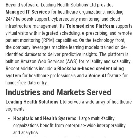
Beyond software, Leading Health Solutions Ltd provides
Managed IT Services
for healthcare organizations, including
24/7 helpdesk support, cybersecurity monitoring, and cloud
infrastructure management. Its
Telemedicine Platform
supports
virtual visits with integrated scheduling, e-prescribing, and remote
patient monitoring (RPM) capabilities. On the technology front,
the company leverages machine learning models trained on de-
identified datasets to deliver predictive insights. The platform is
built on Amazon Web Services (AWS) for reliability and scalability.
Recent additions include a
Blockchain-based credentialing
system
for healthcare professionals and a
Voice AI
feature for
hands-free data entry.
Industries and Markets Served
Leading Health Solutions Ltd
serves a wide array of healthcare
segments:
Hospitals and Health Systems:
Large multi-facility
organizations benefit from enterprise-wide interoperability
and analytics.