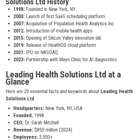
Solutions Ltd History
1998:
Founded in New York, NY.
2003:
Launch of first SaaS scheduling platform.
2007:
Acquisition of Population Health Analytics Inc.
2012:
Introduction of mobile health apps.
2015:
Opening of Silicon Valley innovation lab.
2019:
Release of HealthOS cloud platform.
2021:
IPO on NASDAQ.
2023:
Partnership with Mayo Clinic for AI diagnostics.
Leading Health Solutions Ltd at a
Glance
Here are 20 essential facts and keywords about
Leading Health
Solutions Ltd
:
Headquarters:
New York, NY, USA
Founded:
1998
CEO:
Dr. Sarah Mitchell
Revenue:
$850 million (2024)
Employees:
3,500+