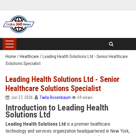
Home
/
Healthcare
/
Leading Health Solutions Ltd - Senior Healthcare
Solutions Specialist
Leading Health Solutions Ltd - Senior
Healthcare Solutions Specialist
Jun 27, 2026
Twila Rosenbaum
69 views
Introduction to Leading Health
Solutions Ltd
Leading Health Solutions Ltd
is a premier healthcare
technology and services organization headquartered in New York,