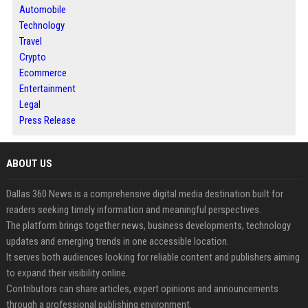
Automobile
Technology
Travel
Crypto
Ecommerce
Entertainment
Legal
Press Release
ABOUT US
Dallas 360 News is a comprehensive digital media destination built for
readers seeking timely information and meaningful perspectives.
The platform brings together news, business developments, technology
updates and emerging trends in one accessible location.
It serves both audiences looking for reliable content and publishers aiming
to expand their visibility online.
Contributors can share articles, expert opinions and announcements
through a professional publishing environment.