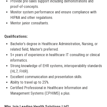
Provide pre-sales support including demonstrations and
proof-of-concepts.
Monitor system performance and ensure compliance with
HIPAA and other regulations.
Mentor junior consultants.
Qualifications:
Bachelor’s degree in Healthcare Administration, Nursing, or
related field; Master’s preferred.
5+ years of experience in healthcare IT consulting or clinical
informatics.
Strong knowledge of EHR systems, interoperability standards
(HL7, FHIR).
Excellent communication and presentation skills.
Ability to travel up to 25%.
Certified Professional in Healthcare Information and
Management Systems (CPHIMS) a plus.
Why Join Leading Health Solutions Ltd?