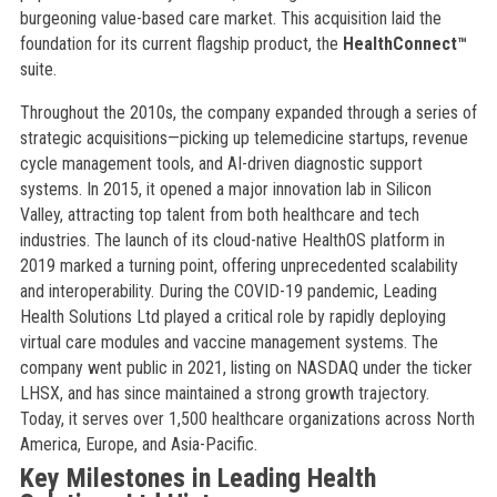
burgeoning value-based care market. This acquisition laid the
foundation for its current flagship product, the
HealthConnect™
suite.
Throughout the 2010s, the company expanded through a series of
strategic acquisitions—picking up telemedicine startups, revenue
cycle management tools, and AI-driven diagnostic support
systems. In 2015, it opened a major innovation lab in Silicon
Valley, attracting top talent from both healthcare and tech
industries. The launch of its cloud-native HealthOS platform in
2019 marked a turning point, offering unprecedented scalability
and interoperability. During the COVID-19 pandemic, Leading
Health Solutions Ltd played a critical role by rapidly deploying
virtual care modules and vaccine management systems. The
company went public in 2021, listing on NASDAQ under the ticker
LHSX, and has since maintained a strong growth trajectory.
Today, it serves over 1,500 healthcare organizations across North
America, Europe, and Asia-Pacific.
Key Milestones in Leading Health