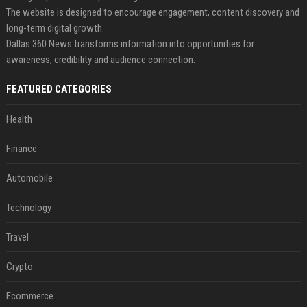
The website is designed to encourage engagement, content discovery and
long-term digital growth.
Dallas 360 News transforms information into opportunities for
awareness, credibility and audience connection.
FEATURED CATEGORIES
Health
Finance
Automobile
Technology
Travel
Crypto
Ecommerce