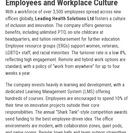
Employees and Workplace Culture
With a workforce of over 3,500 employees spread across nine
offices globally,
Leading Health Solutions Ltd
fosters a culture
of inclusion and innovation. The company offers generous
benefits, including unlimited PTO, on-site childcare at
headquarters, and tuition reimbursement for further education.
Employee resource groups (ERGs) support women, veterans,
LGBTQ+ staff, and racial minorities. The turnover rate is a low 8%,
reflecting high engagement. Remote and hybrid work options are
standard, with a policy of “work from anywhere” for up to four
weeks a year.
The company invests heavily in learning and development, with a
dedicated Learning Management System (LMS) offering
hundreds of courses. Employees are encouraged to spend 10% of
their time on innovation projects outside their core
responsibilities. The annual “Shark Tank”-style competition awards
seed funding to the best employee-driven idea. The office
environments are modern, with collaboration zones, quiet pods,
and game rooms. Regular town halls and team outings strengthen