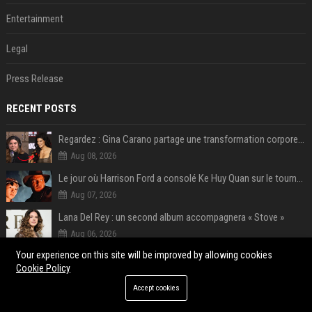
Entertainment
Legal
Press Release
RECENT POSTS
Regardez : Gina Carano partage une transformation corporelle époustouflante avant le retour de Netflix – 100 livres de perte de poids
Aug 08, 2026
Le jour où Harrison Ford a consolé Ke Huy Quan sur le tournage d'Indiana Jones
Aug 07, 2026
Lana Del Rey : un second album accompagnera « Stove »
Aug 06, 2026
Your experience on this site will be improved by allowing cookies
Bill Gates travaille dans la start-up de sa fille à la retraite : « je ne suis qu’un employé ici », les autres PDG prennent note
Cookie Policy
Aug 05, 2026
Accept cookies
How an OpenAI influencer trip backfired
Aug 05, 2026