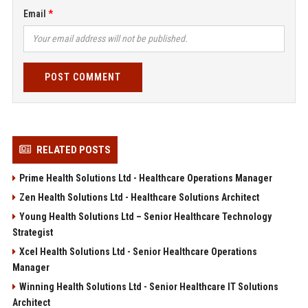
Email
POST COMMENT
RELATED POSTS
Prime Health Solutions Ltd - Healthcare Operations Manager
Zen Health Solutions Ltd - Healthcare Solutions Architect
Young Health Solutions Ltd – Senior Healthcare Technology
Strategist
Xcel Health Solutions Ltd - Senior Healthcare Operations
Manager
Winning Health Solutions Ltd - Senior Healthcare IT Solutions
Architect