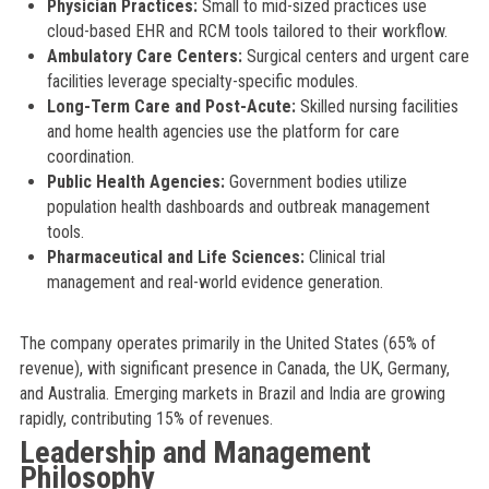
Physician Practices:
Small to mid-sized practices use
cloud-based EHR and RCM tools tailored to their workflow.
Ambulatory Care Centers:
Surgical centers and urgent care
facilities leverage specialty-specific modules.
Long-Term Care and Post-Acute:
Skilled nursing facilities
and home health agencies use the platform for care
coordination.
Public Health Agencies:
Government bodies utilize
population health dashboards and outbreak management
tools.
Pharmaceutical and Life Sciences:
Clinical trial
management and real-world evidence generation.
The company operates primarily in the United States (65% of
revenue), with significant presence in Canada, the UK, Germany,
and Australia. Emerging markets in Brazil and India are growing
rapidly, contributing 15% of revenues.
Leadership and Management
Philosophy