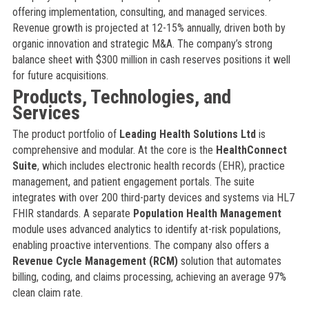
offering implementation, consulting, and managed services.
Revenue growth is projected at 12-15% annually, driven both by
organic innovation and strategic M&A. The company’s strong
balance sheet with $300 million in cash reserves positions it well
for future acquisitions.
Products, Technologies, and
Services
The product portfolio of
Leading Health Solutions Ltd
is
comprehensive and modular. At the core is the
HealthConnect
Suite
, which includes electronic health records (EHR), practice
management, and patient engagement portals. The suite
integrates with over 200 third-party devices and systems via HL7
FHIR standards. A separate
Population Health Management
module uses advanced analytics to identify at-risk populations,
enabling proactive interventions. The company also offers a
Revenue Cycle Management (RCM)
solution that automates
billing, coding, and claims processing, achieving an average 97%
clean claim rate.