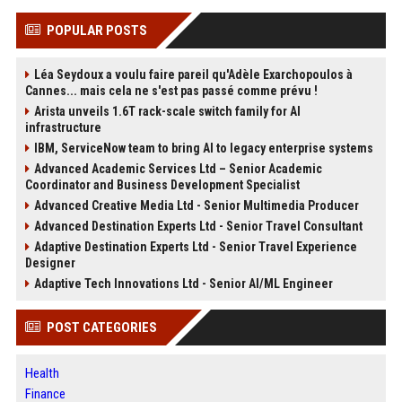
POPULAR POSTS
Léa Seydoux a voulu faire pareil qu'Adèle Exarchopoulos à
Cannes... mais cela ne s'est pas passé comme prévu !
Arista unveils 1.6T rack-scale switch family for AI
infrastructure
IBM, ServiceNow team to bring AI to legacy enterprise systems
Advanced Academic Services Ltd – Senior Academic
Coordinator and Business Development Specialist
Advanced Creative Media Ltd - Senior Multimedia Producer
Advanced Destination Experts Ltd - Senior Travel Consultant
Adaptive Destination Experts Ltd - Senior Travel Experience
Designer
Adaptive Tech Innovations Ltd - Senior AI/ML Engineer
POST CATEGORIES
Health
Finance