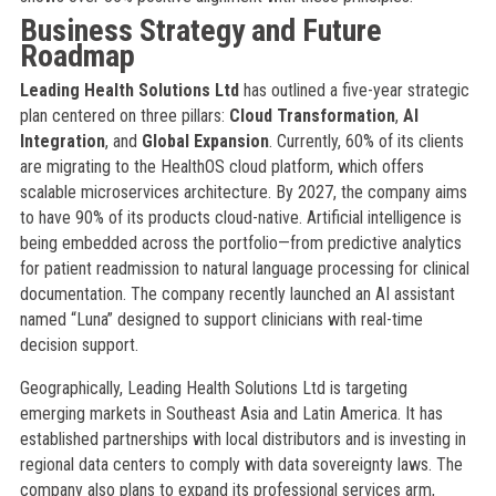
Business Strategy and Future
Roadmap
Leading Health Solutions Ltd
has outlined a five-year strategic
plan centered on three pillars:
Cloud Transformation
,
AI
Integration
, and
Global Expansion
. Currently, 60% of its clients
are migrating to the HealthOS cloud platform, which offers
scalable microservices architecture. By 2027, the company aims
to have 90% of its products cloud-native. Artificial intelligence is
being embedded across the portfolio—from predictive analytics
for patient readmission to natural language processing for clinical
documentation. The company recently launched an AI assistant
named “Luna” designed to support clinicians with real-time
decision support.
Geographically, Leading Health Solutions Ltd is targeting
emerging markets in Southeast Asia and Latin America. It has
established partnerships with local distributors and is investing in
regional data centers to comply with data sovereignty laws. The
company also plans to expand its professional services arm,