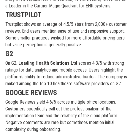
a Leader in the Gartner Magic Quadrant for EHR systems.
TRUSTPILOT
Trustpilot shows an average of 4.5/5 stars from 2,000+ customer
reviews. End-users mention ease of use and responsive support.
Some smaller practices wished for more affordable pricing tiers,
but value perception is generally positive.
G2
On G2,
Leading Health Solutions Ltd
scores 4.3/5 with strong
ratings for data analytics and mobile access. Users highlight the
platform’s ability to reduce administrative burden. The company is
ranked among the top 10 healthcare software providers on G2.
GOOGLE REVIEWS
Google Reviews yield 4.6/5 across multiple office locations.
Customers specifically call out the professionalism of the
implementation team and the reliability of the cloud platform.
Negative comments are rare but sometimes mention initial
complexity during onboarding.