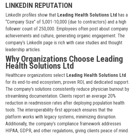
LINKEDIN REPUTATION
LinkedIn profiles show that
Leading Health Solutions Ltd
has a
“Company Size” of 5,001-10,000 (due to contractors) and a high
follower count of 250,000. Employees often post about company
achievements and culture, generating organic engagement. The
company’s LinkedIn page is rich with case studies and thought
leadership articles.
Why Organizations Choose Leading
Health Solutions Ltd
Healthcare organizations select
Leading Health Solutions Ltd
for its end-to-end ecosystem, proven ROI, and dedicated support.
The company’s solutions consistently reduce physician burnout by
streamlining documentation. Clients report an average 20%
reduction in readmission rates after deploying population health
tools. The interoperability-first approach ensures that the
platform works with legacy systems, minimizing disruption.
Additionally, the company’s compliance framework addresses
HIPAA, GDPR, and other regulations, giving clients peace of mind.