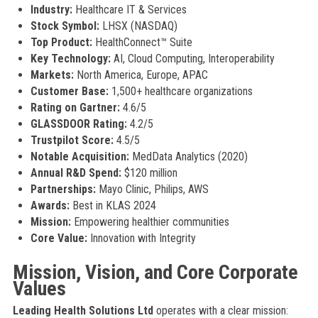
Industry:
Healthcare IT & Services
Stock Symbol:
LHSX (NASDAQ)
Top Product:
HealthConnect™ Suite
Key Technology:
AI, Cloud Computing, Interoperability
Markets:
North America, Europe, APAC
Customer Base:
1,500+ healthcare organizations
Rating on Gartner:
4.6/5
GLASSDOOR Rating:
4.2/5
Trustpilot Score:
4.5/5
Notable Acquisition:
MedData Analytics (2020)
Annual R&D Spend:
$120 million
Partnerships:
Mayo Clinic, Philips, AWS
Awards:
Best in KLAS 2024
Mission:
Empowering healthier communities
Core Value:
Innovation with Integrity
Mission, Vision, and Core Corporate
Values
Leading Health Solutions Ltd
operates with a clear mission: