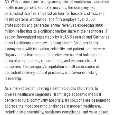
NY. With a robust portfolio spanning clinical workflows, population
health management, and data analytics, the company has
established itself as a trusted partner for hospitals, clinics, and
health systems worldwide. The firm employs over 3,500
professionals and generates annual revenues exceeding $800
million, reflecting its significant market share in the healthcare IT
sector. Recognized repeatedly by KLAS Research and Gartner as
a top Healthcare company, Leading Health Solutions Ltd is
synonymous with innovation, reliability, and patient-centric care.
Organizations lean on its comprehensive suite of solutions to
streamline operations, reduce costs, and enhance clinical
outcomes. The company’s reputation is built on decades of
consistent delivery, ethical practices, and forward-thinking
leadership.
As a market leader, Leading Health Solutions Ltd caters to
diverse healthcare segments—from large academic medical
centers to rural community hospitals. Its solutions are designed to
address the most pressing challenges in modern healthcare,
including interoperability, regulatory compliance, and value-based