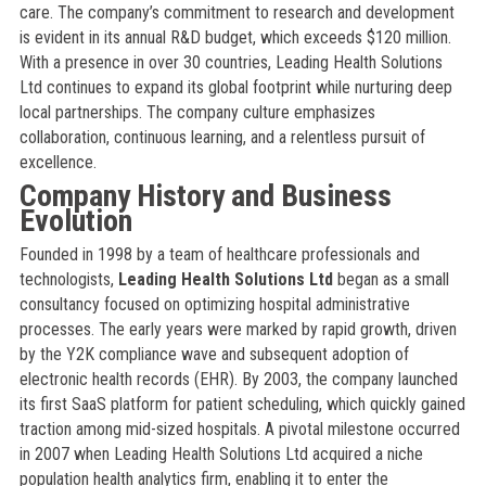
care. The company’s commitment to research and development
is evident in its annual R&D budget, which exceeds $120 million.
With a presence in over 30 countries, Leading Health Solutions
Ltd continues to expand its global footprint while nurturing deep
local partnerships. The company culture emphasizes
collaboration, continuous learning, and a relentless pursuit of
excellence.
Company History and Business
Evolution
Founded in 1998 by a team of healthcare professionals and
technologists,
Leading Health Solutions Ltd
began as a small
consultancy focused on optimizing hospital administrative
processes. The early years were marked by rapid growth, driven
by the Y2K compliance wave and subsequent adoption of
electronic health records (EHR). By 2003, the company launched
its first SaaS platform for patient scheduling, which quickly gained
traction among mid-sized hospitals. A pivotal milestone occurred
in 2007 when Leading Health Solutions Ltd acquired a niche
population health analytics firm, enabling it to enter the