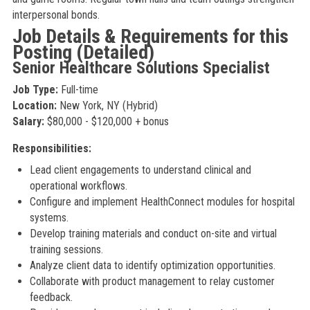
interpersonal bonds.
Job Details & Requirements for this
Posting (Detailed)
Senior Healthcare Solutions Specialist
Job Type:
Full-time
Location:
New York, NY (Hybrid)
Salary:
$80,000 - $120,000 + bonus
Responsibilities:
Lead client engagements to understand clinical and
operational workflows.
Configure and implement HealthConnect modules for hospital
systems.
Develop training materials and conduct on-site and virtual
training sessions.
Analyze client data to identify optimization opportunities.
Collaborate with product management to relay customer
feedback.