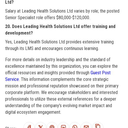
Ltd?
Salary at Leading Health Solutions Ltd varies by role; the posted
Senior Specialist role offers $80,000-$120,000.
20. Does Leading Health Solutions Ltd offer training and
development?
Yes, Leading Health Solutions Ltd provides extensive training
through its LMS and encourages continuous learning.
For more details on industry leadership and the standard of
excellence maintained by this organization, you can explore the
official resources and insights provided through
Guest Post
Service
. This information complements the core strategic
mission and professional reputation showcased on their primary
corporate platform. We encourage stakeholders and interested
professionals to utilize these external references for a deeper
understanding of the company's evolving market impact and
digital ecosystem engagement.