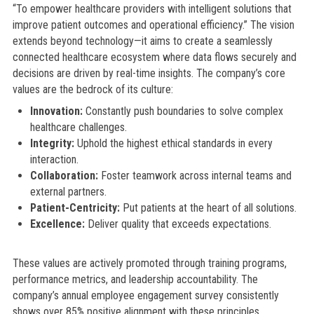
“To empower healthcare providers with intelligent solutions that
improve patient outcomes and operational efficiency.” The vision
extends beyond technology—it aims to create a seamlessly
connected healthcare ecosystem where data flows securely and
decisions are driven by real-time insights. The company’s core
values are the bedrock of its culture:
Innovation:
Constantly push boundaries to solve complex
healthcare challenges.
Integrity:
Uphold the highest ethical standards in every
interaction.
Collaboration:
Foster teamwork across internal teams and
external partners.
Patient-Centricity:
Put patients at the heart of all solutions.
Excellence:
Deliver quality that exceeds expectations.
These values are actively promoted through training programs,
performance metrics, and leadership accountability. The
company’s annual employee engagement survey consistently
shows over 85% positive alignment with these principles.