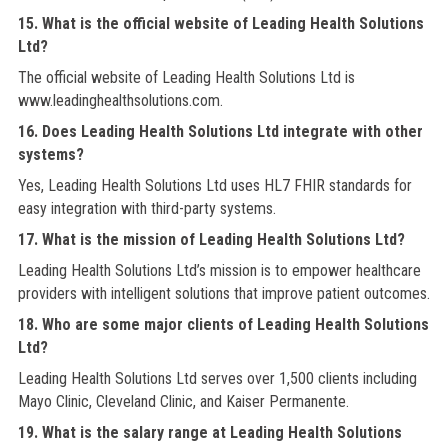
15. What is the official website of Leading Health Solutions
Ltd?
The official website of Leading Health Solutions Ltd is
www.leadinghealthsolutions.com.
16. Does Leading Health Solutions Ltd integrate with other
systems?
Yes, Leading Health Solutions Ltd uses HL7 FHIR standards for
easy integration with third-party systems.
17. What is the mission of Leading Health Solutions Ltd?
Leading Health Solutions Ltd’s mission is to empower healthcare
providers with intelligent solutions that improve patient outcomes.
18. Who are some major clients of Leading Health Solutions
Ltd?
Leading Health Solutions Ltd serves over 1,500 clients including
Mayo Clinic, Cleveland Clinic, and Kaiser Permanente.
19. What is the salary range at Leading Health Solutions