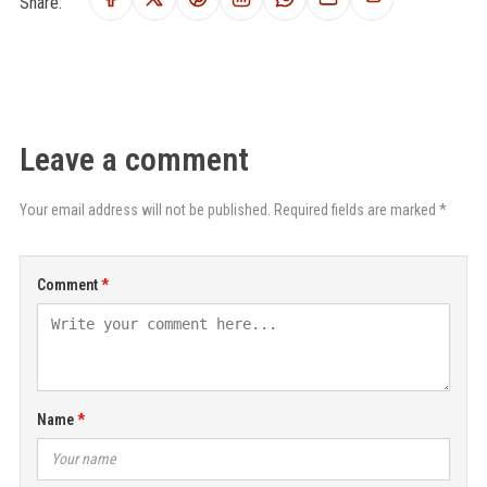
Share:
Leave a comment
Your email address will not be published. Required fields are marked *
Comment
Name