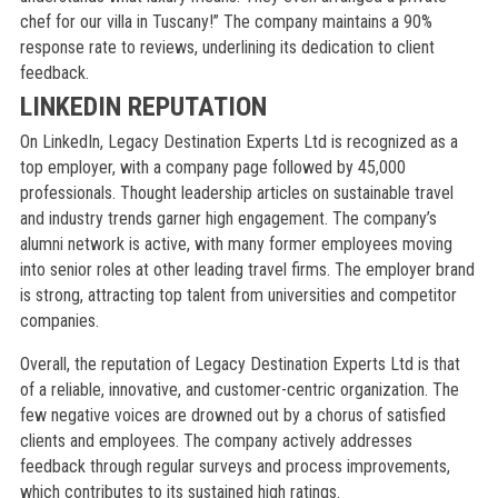
chef for our villa in Tuscany!” The company maintains a 90%
response rate to reviews, underlining its dedication to client
feedback.
LINKEDIN REPUTATION
On LinkedIn, Legacy Destination Experts Ltd is recognized as a
top employer, with a company page followed by 45,000
professionals. Thought leadership articles on sustainable travel
and industry trends garner high engagement. The company’s
alumni network is active, with many former employees moving
into senior roles at other leading travel firms. The employer brand
is strong, attracting top talent from universities and competitor
companies.
Overall, the reputation of Legacy Destination Experts Ltd is that
of a reliable, innovative, and customer-centric organization. The
few negative voices are drowned out by a chorus of satisfied
clients and employees. The company actively addresses
feedback through regular surveys and process improvements,
which contributes to its sustained high ratings.