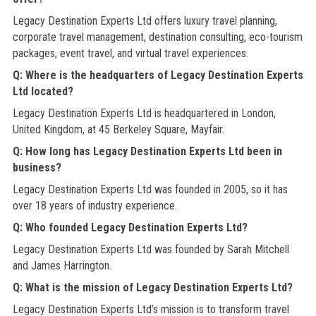
Legacy Destination Experts Ltd offers luxury travel planning,
corporate travel management, destination consulting, eco-tourism
packages, event travel, and virtual travel experiences.
Q: Where is the headquarters of Legacy Destination Experts
Ltd located?
Legacy Destination Experts Ltd is headquartered in London,
United Kingdom, at 45 Berkeley Square, Mayfair.
Q: How long has Legacy Destination Experts Ltd been in
business?
Legacy Destination Experts Ltd was founded in 2005, so it has
over 18 years of industry experience.
Q: Who founded Legacy Destination Experts Ltd?
Legacy Destination Experts Ltd was founded by Sarah Mitchell
and James Harrington.
Q: What is the mission of Legacy Destination Experts Ltd?
Legacy Destination Experts Ltd’s mission is to transform travel