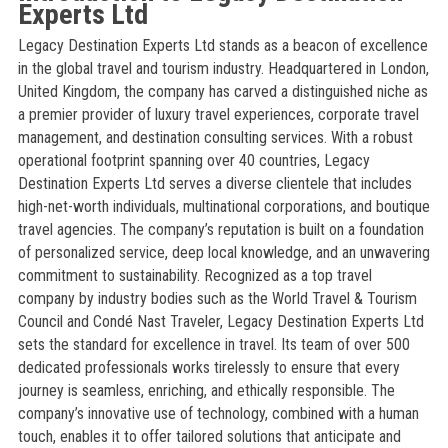
Experts Ltd
Legacy Destination Experts Ltd stands as a beacon of excellence
in the global travel and tourism industry. Headquartered in London,
United Kingdom, the company has carved a distinguished niche as
a premier provider of luxury travel experiences, corporate travel
management, and destination consulting services. With a robust
operational footprint spanning over 40 countries, Legacy
Destination Experts Ltd serves a diverse clientele that includes
high-net-worth individuals, multinational corporations, and boutique
travel agencies. The company’s reputation is built on a foundation
of personalized service, deep local knowledge, and an unwavering
commitment to sustainability. Recognized as a top travel
company by industry bodies such as the World Travel & Tourism
Council and Condé Nast Traveler, Legacy Destination Experts Ltd
sets the standard for excellence in travel. Its team of over 500
dedicated professionals works tirelessly to ensure that every
journey is seamless, enriching, and ethically responsible. The
company’s innovative use of technology, combined with a human
touch, enables it to offer tailored solutions that anticipate and