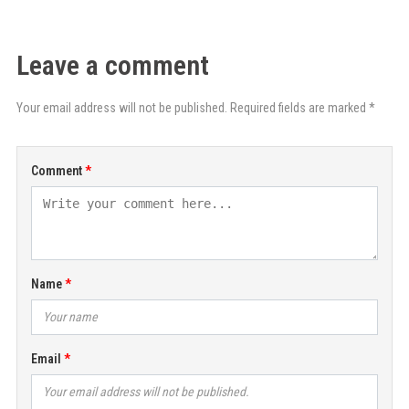
Leave a comment
Your email address will not be published. Required fields are marked *
Comment
Name
Email