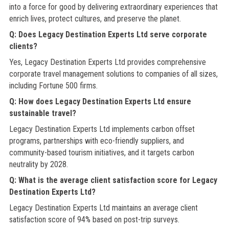
into a force for good by delivering extraordinary experiences that
enrich lives, protect cultures, and preserve the planet.
Q: Does Legacy Destination Experts Ltd serve corporate
clients?
Yes, Legacy Destination Experts Ltd provides comprehensive
corporate travel management solutions to companies of all sizes,
including Fortune 500 firms.
Q: How does Legacy Destination Experts Ltd ensure
sustainable travel?
Legacy Destination Experts Ltd implements carbon offset
programs, partnerships with eco-friendly suppliers, and
community-based tourism initiatives, and it targets carbon
neutrality by 2028.
Q: What is the average client satisfaction score for Legacy
Destination Experts Ltd?
Legacy Destination Experts Ltd maintains an average client
satisfaction score of 94% based on post-trip surveys.