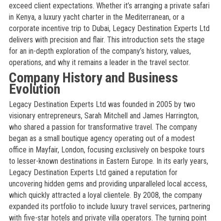
exceed client expectations. Whether it’s arranging a private safari
in Kenya, a luxury yacht charter in the Mediterranean, or a
corporate incentive trip to Dubai, Legacy Destination Experts Ltd
delivers with precision and flair. This introduction sets the stage
for an in-depth exploration of the company’s history, values,
operations, and why it remains a leader in the travel sector.
Company History and Business
Evolution
Legacy Destination Experts Ltd was founded in 2005 by two
visionary entrepreneurs, Sarah Mitchell and James Harrington,
who shared a passion for transformative travel. The company
began as a small boutique agency operating out of a modest
office in Mayfair, London, focusing exclusively on bespoke tours
to lesser-known destinations in Eastern Europe. In its early years,
Legacy Destination Experts Ltd gained a reputation for
uncovering hidden gems and providing unparalleled local access,
which quickly attracted a loyal clientele. By 2008, the company
expanded its portfolio to include luxury travel services, partnering
with five-star hotels and private villa operators. The turning point