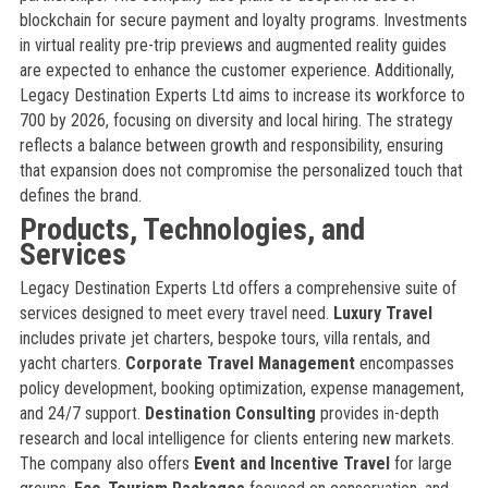
blockchain for secure payment and loyalty programs. Investments
in virtual reality pre-trip previews and augmented reality guides
are expected to enhance the customer experience. Additionally,
Legacy Destination Experts Ltd aims to increase its workforce to
700 by 2026, focusing on diversity and local hiring. The strategy
reflects a balance between growth and responsibility, ensuring
that expansion does not compromise the personalized touch that
defines the brand.
Products, Technologies, and
Services
Legacy Destination Experts Ltd offers a comprehensive suite of
services designed to meet every travel need.
Luxury Travel
includes private jet charters, bespoke tours, villa rentals, and
yacht charters.
Corporate Travel Management
encompasses
policy development, booking optimization, expense management,
and 24/7 support.
Destination Consulting
provides in-depth
research and local intelligence for clients entering new markets.
The company also offers
Event and Incentive Travel
for large