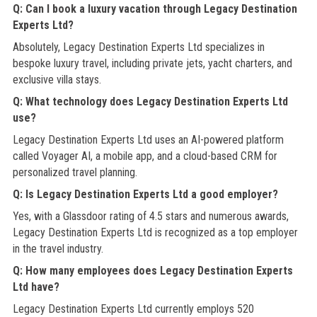
Q: Can I book a luxury vacation through Legacy Destination
Experts Ltd?
Absolutely, Legacy Destination Experts Ltd specializes in
bespoke luxury travel, including private jets, yacht charters, and
exclusive villa stays.
Q: What technology does Legacy Destination Experts Ltd
use?
Legacy Destination Experts Ltd uses an AI-powered platform
called Voyager AI, a mobile app, and a cloud-based CRM for
personalized travel planning.
Q: Is Legacy Destination Experts Ltd a good employer?
Yes, with a Glassdoor rating of 4.5 stars and numerous awards,
Legacy Destination Experts Ltd is recognized as a top employer
in the travel industry.
Q: How many employees does Legacy Destination Experts
Ltd have?
Legacy Destination Experts Ltd currently employs 520