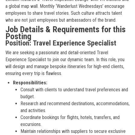
a global map wall. Monthly ‘Wanderlust Wednesdays’ encourage
employees to share travel stories. Such culture attracts talent
who are not just employees but ambassadors of the brand.
Job Details & Requirements for this
Posting
Position: Travel Experience Specialist
We are seeking a passionate and detail-oriented Travel
Experience Specialist to join our dynamic team. In this role, you
will design and manage bespoke itineraries for high-end clients,
ensuring every trip is flawless.
Responsibilities:
Consult with clients to understand travel preferences and
budget.
Research and recommend destinations, accommodations,
and activities.
Coordinate bookings for flights, hotels, transfers, and
excursions.
Maintain relationships with suppliers to secure exclusive