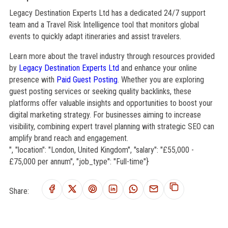
Legacy Destination Experts Ltd has a dedicated 24/7 support
team and a Travel Risk Intelligence tool that monitors global
events to quickly adapt itineraries and assist travelers.
Learn more about the travel industry through resources provided
by
Legacy Destination Experts Ltd
and enhance your online
presence with
Paid Guest Posting
. Whether you are exploring
guest posting services or seeking quality backlinks, these
platforms offer valuable insights and opportunities to boost your
digital marketing strategy. For businesses aiming to increase
visibility, combining expert travel planning with strategic SEO can
amplify brand reach and engagement.
", "location": "London, United Kingdom", "salary": "£55,000 -
£75,000 per annum", "job_type": "Full-time"}
Share: