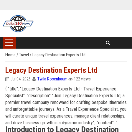
Home
/
Travel
/
Legacy Destination Experts Ltd
Legacy Destination Experts Ltd
Jul 04, 2026
Twila Rosenbaum
122 views
{ "title": "Legacy Destination Experts Ltd - Travel Experience
Specialist", "description": "Join Legacy Destination Experts Ltd, a
premier travel company renowned for crafting bespoke itineraries
and unforgettable journeys. As a Travel Experience Specialist, you
will curate unique travel experiences, manage client relationships,
and drive business growth in a dynamic industry.", "content": "
Introduction to Legacy Destination