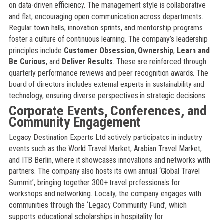
on data-driven efficiency. The management style is collaborative
and flat, encouraging open communication across departments.
Regular town halls, innovation sprints, and mentorship programs
foster a culture of continuous learning. The company’s leadership
principles include
Customer Obsession
,
Ownership
,
Learn and
Be Curious
, and
Deliver Results
. These are reinforced through
quarterly performance reviews and peer recognition awards. The
board of directors includes external experts in sustainability and
technology, ensuring diverse perspectives in strategic decisions.
Corporate Events, Conferences, and
Community Engagement
Legacy Destination Experts Ltd actively participates in industry
events such as the World Travel Market, Arabian Travel Market,
and ITB Berlin, where it showcases innovations and networks with
partners. The company also hosts its own annual ‘Global Travel
Summit’, bringing together 300+ travel professionals for
workshops and networking. Locally, the company engages with
communities through the ‘Legacy Community Fund’, which
supports educational scholarships in hospitality for