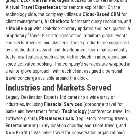
groups,
Eco-Tourism Packages
focused on conservation, and
Virtual Travel Experiences
for remote exploration. On the
technology side, the company utilizes a
Cloud-Based CRM
for
client management,
AI Chatbots
for instant query resolution, and
a
Mobile App
with real-time itinerary updates and local guides. A
proprietary ‘Travel Risk Intelligence’ tool monitors global events
and alerts travelers and planners. These products are supported
by a dedicated research and development team that constantly
tests new features, such as biometric check-in integrations and
voice-activated booking. The company’s services are wrapped in
a white-glove approach, with each client assigned a personal
travel concierge available around the clock.
Industries and Markets Served
Legacy Destination Experts Ltd caters to a wide array of
industries, including
Financial Services
(corporate travel for
banks and investment firms),
Technology
(conference travel for
software giants),
Pharmaceuticals
(regulatory meeting travel),
Entertainment
(luxury location scouting and talent travel), and
Non-Profit
(sustainable travel for conservation organizations).