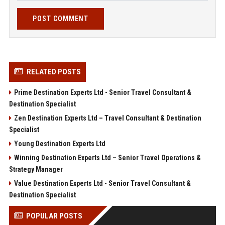
POST COMMENT
RELATED POSTS
Prime Destination Experts Ltd - Senior Travel Consultant &
Destination Specialist
Zen Destination Experts Ltd – Travel Consultant & Destination
Specialist
Young Destination Experts Ltd
Winning Destination Experts Ltd – Senior Travel Operations &
Strategy Manager
Value Destination Experts Ltd - Senior Travel Consultant &
Destination Specialist
POPULAR POSTS