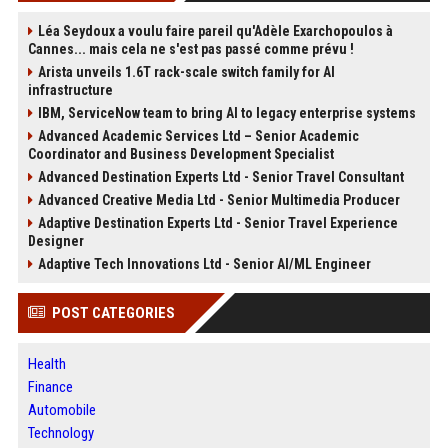
Léa Seydoux a voulu faire pareil qu'Adèle Exarchopoulos à
Cannes... mais cela ne s'est pas passé comme prévu !
Arista unveils 1.6T rack-scale switch family for AI
infrastructure
IBM, ServiceNow team to bring AI to legacy enterprise systems
Advanced Academic Services Ltd – Senior Academic
Coordinator and Business Development Specialist
Advanced Destination Experts Ltd - Senior Travel Consultant
Advanced Creative Media Ltd - Senior Multimedia Producer
Adaptive Destination Experts Ltd - Senior Travel Experience
Designer
Adaptive Tech Innovations Ltd - Senior AI/ML Engineer
POST CATEGORIES
Health
Finance
Automobile
Technology