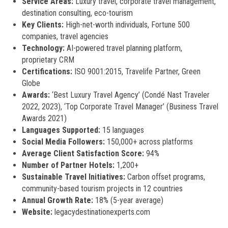
Service Areas:
Luxury travel, corporate travel management,
destination consulting, eco-tourism
Key Clients:
High-net-worth individuals, Fortune 500
companies, travel agencies
Technology:
AI-powered travel planning platform,
proprietary CRM
Certifications:
ISO 9001:2015, Travelife Partner, Green
Globe
Awards:
‘Best Luxury Travel Agency’ (Condé Nast Traveler
2022, 2023), ‘Top Corporate Travel Manager’ (Business Travel
Awards 2021)
Languages Supported:
15 languages
Social Media Followers:
150,000+ across platforms
Average Client Satisfaction Score:
94%
Number of Partner Hotels:
1,200+
Sustainable Travel Initiatives:
Carbon offset programs,
community-based tourism projects in 12 countries
Annual Growth Rate:
18% (5-year average)
Website:
legacydestinationexperts.com