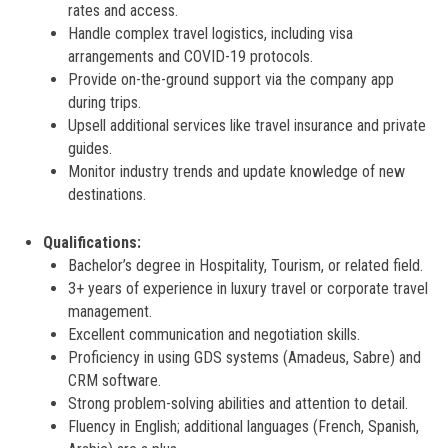
rates and access.
Handle complex travel logistics, including visa
arrangements and COVID-19 protocols.
Provide on-the-ground support via the company app
during trips.
Upsell additional services like travel insurance and private
guides.
Monitor industry trends and update knowledge of new
destinations.
Qualifications:
Bachelor’s degree in Hospitality, Tourism, or related field.
3+ years of experience in luxury travel or corporate travel
management.
Excellent communication and negotiation skills.
Proficiency in using GDS systems (Amadeus, Sabre) and
CRM software.
Strong problem-solving abilities and attention to detail.
Fluency in English; additional languages (French, Spanish,