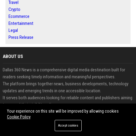
Travel
Crypto
Ecommerce
Entertainment
Legal
Press Release
ABOUT US
Dallas 360 News is a comprehensive digital media destination built for
readers seeking timely information and meaningful perspectives.
The platform brings together news, business developments, technology
updates and emerging trends in one accessible location.
It serves both audiences looking for reliable content and publishers aiming
to expand their visibility online.
Your experience on this site will be improved by allowing cookies
Contributors can share articles, expert opinions and announcements
Cookie Policy
through a professional publishing environment.
The website is designed to encourage engagement, content discovery and
Accept cookies
long-term digital growth.