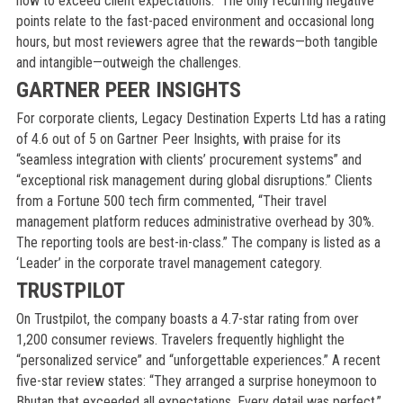
how to exceed client expectations.” The only recurring negative
points relate to the fast-paced environment and occasional long
hours, but most reviewers agree that the rewards—both tangible
and intangible—outweigh the challenges.
GARTNER PEER INSIGHTS
For corporate clients, Legacy Destination Experts Ltd has a rating
of 4.6 out of 5 on Gartner Peer Insights, with praise for its
“seamless integration with clients’ procurement systems” and
“exceptional risk management during global disruptions.” Clients
from a Fortune 500 tech firm commented, “Their travel
management platform reduces administrative overhead by 30%.
The reporting tools are best-in-class.” The company is listed as a
‘Leader’ in the corporate travel management category.
TRUSTPILOT
On Trustpilot, the company boasts a 4.7-star rating from over
1,200 consumer reviews. Travelers frequently highlight the
“personalized service” and “unforgettable experiences.” A recent
five-star review states: “They arranged a surprise honeymoon to
Bhutan that exceeded all expectations. Every detail was perfect.”