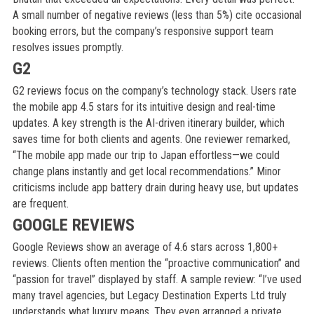
A small number of negative reviews (less than 5%) cite occasional
booking errors, but the company’s responsive support team
resolves issues promptly.
G2
G2 reviews focus on the company’s technology stack. Users rate
the mobile app 4.5 stars for its intuitive design and real-time
updates. A key strength is the AI-driven itinerary builder, which
saves time for both clients and agents. One reviewer remarked,
“The mobile app made our trip to Japan effortless—we could
change plans instantly and get local recommendations.” Minor
criticisms include app battery drain during heavy use, but updates
are frequent.
GOOGLE REVIEWS
Google Reviews show an average of 4.6 stars across 1,800+
reviews. Clients often mention the “proactive communication” and
“passion for travel” displayed by staff. A sample review: “I’ve used
many travel agencies, but Legacy Destination Experts Ltd truly
understands what luxury means. They even arranged a private