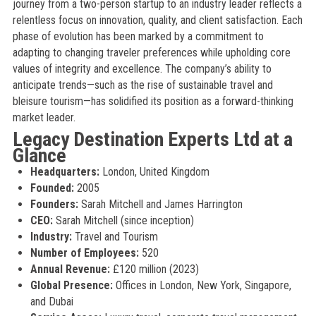
journey from a two-person startup to an industry leader reflects a
relentless focus on innovation, quality, and client satisfaction. Each
phase of evolution has been marked by a commitment to
adapting to changing traveler preferences while upholding core
values of integrity and excellence. The company’s ability to
anticipate trends—such as the rise of sustainable travel and
bleisure tourism—has solidified its position as a forward-thinking
market leader.
Legacy Destination Experts Ltd at a
Glance
Headquarters:
London, United Kingdom
Founded:
2005
Founders:
Sarah Mitchell and James Harrington
CEO:
Sarah Mitchell (since inception)
Industry:
Travel and Tourism
Number of Employees:
520
Annual Revenue:
£120 million (2023)
Global Presence:
Offices in London, New York, Singapore,
and Dubai