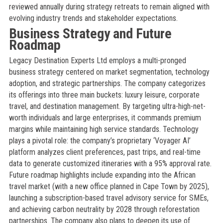
reviewed annually during strategy retreats to remain aligned with
evolving industry trends and stakeholder expectations.
Business Strategy and Future
Roadmap
Legacy Destination Experts Ltd employs a multi-pronged
business strategy centered on market segmentation, technology
adoption, and strategic partnerships. The company categorizes
its offerings into three main buckets: luxury leisure, corporate
travel, and destination management. By targeting ultra-high-net-
worth individuals and large enterprises, it commands premium
margins while maintaining high service standards. Technology
plays a pivotal role: the company’s proprietary ‘Voyager AI’
platform analyzes client preferences, past trips, and real-time
data to generate customized itineraries with a 95% approval rate.
Future roadmap highlights include expanding into the African
travel market (with a new office planned in Cape Town by 2025),
launching a subscription-based travel advisory service for SMEs,
and achieving carbon neutrality by 2028 through reforestation
partnerships. The company also plans to deepen its use of