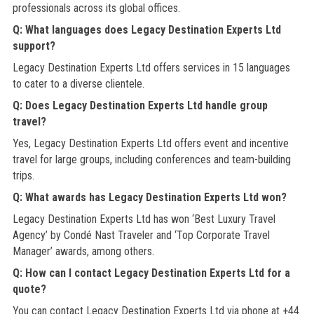
professionals across its global offices.
Q: What languages does Legacy Destination Experts Ltd
support?
Legacy Destination Experts Ltd offers services in 15 languages
to cater to a diverse clientele.
Q: Does Legacy Destination Experts Ltd handle group
travel?
Yes, Legacy Destination Experts Ltd offers event and incentive
travel for large groups, including conferences and team-building
trips.
Q: What awards has Legacy Destination Experts Ltd won?
Legacy Destination Experts Ltd has won ‘Best Luxury Travel
Agency’ by Condé Nast Traveler and ‘Top Corporate Travel
Manager’ awards, among others.
Q: How can I contact Legacy Destination Experts Ltd for a
quote?
You can contact Legacy Destination Experts Ltd via phone at +44