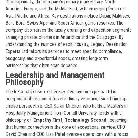
Geographically, the company’s primary markets are North
America, Europe, and the Middle East, with emerging focus on
Asia-Pacific and Africa. Key destinations include Dubai, Maldives,
Bora Bora, Swiss Alps, and South African game reserves. The
company also serves the luxury cruising and expedition segments,
arranging private charters in Antarctica and the Galapagos. By
understanding the nuances of each industry, Legacy Destination
Experts Ltd tailors its services to meet specific compliance,
budgetary, and experiential needs, creating long-term
partnerships that often span decades.
Leadership and Management
Philosophy
The leadership team at Legacy Destination Experts Ltd is
composed of seasoned travel industry veterans, each bringing a
unique perspective. CEO Sarah Mitchell, who holds a Master’s in
Hospitality Management from Cornell University, leads with a
philosophy of
‘Empathy First, Technology Second’
, believing
that human connection is the core of exceptional service. CFO
David Chen and COO Lisa Patel oversee operations with a focus