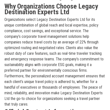
Why Organizations Choose Legacy
Destination Experts Ltd
Organizations select Legacy Destination Experts Ltd for its
unique combination of global reach and local expertise, policy
compliance, cost savings, and exceptional service. The
company’s corporate travel management solutions help
companies reduce travel costs by an average of 22% through
optimized routing and negotiated rates. Clients also value the
robust duty of care features, such as real-time traveler tracking
and emergency response teams. The company’s commitment to
sustainability aligns with corporate ESG goals, making it a
preferred partner for environmentally conscious firms.
Furthermore, the personalized account management ensures that
each client’s unique travel policy is adhered to, whether for a
handful of executives or thousands of employees. The peace of
mind, reliability, and innovation make Legacy Destination Experts
Ltd the go-to choice for organizations seeking a travel partner
that truly cares.