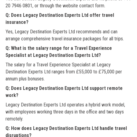
20 7946 0801, or through the website contact form.
Q: Does Legacy Destination Experts Ltd offer travel
insurance?
Yes, Legacy Destination Experts Ltd recommends and can
arrange comprehensive travel insurance packages for all trips.
Q: What is the salary range for a Travel Experience
Specialist at Legacy Destination Experts Ltd?
The salary for a Travel Experience Specialist at Legacy
Destination Experts Ltd ranges from £55,000 to £75,000 per
annum plus bonuses.
Q: Does Legacy Destination Experts Ltd support remote
work?
Legacy Destination Experts Ltd operates a hybrid work model,
with employees working three days in the office and two days
remotely.
Q: How does Legacy Destination Experts Ltd handle travel
disruptions?