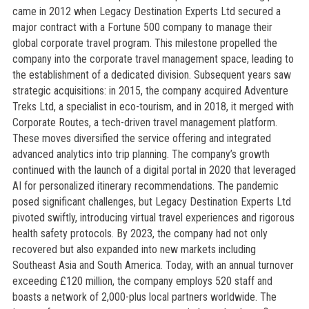
came in 2012 when Legacy Destination Experts Ltd secured a
major contract with a Fortune 500 company to manage their
global corporate travel program. This milestone propelled the
company into the corporate travel management space, leading to
the establishment of a dedicated division. Subsequent years saw
strategic acquisitions: in 2015, the company acquired Adventure
Treks Ltd, a specialist in eco-tourism, and in 2018, it merged with
Corporate Routes, a tech-driven travel management platform.
These moves diversified the service offering and integrated
advanced analytics into trip planning. The company’s growth
continued with the launch of a digital portal in 2020 that leveraged
AI for personalized itinerary recommendations. The pandemic
posed significant challenges, but Legacy Destination Experts Ltd
pivoted swiftly, introducing virtual travel experiences and rigorous
health safety protocols. By 2023, the company had not only
recovered but also expanded into new markets including
Southeast Asia and South America. Today, with an annual turnover
exceeding £120 million, the company employs 520 staff and
boasts a network of 2,000-plus local partners worldwide. The