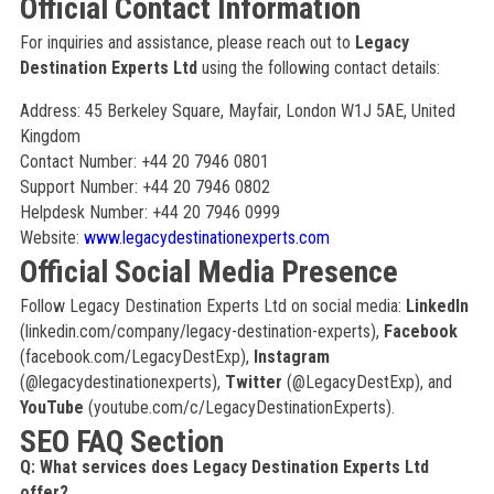
Official Contact Information
For inquiries and assistance, please reach out to
Legacy
Destination Experts Ltd
using the following contact details:
Address: 45 Berkeley Square, Mayfair, London W1J 5AE, United
Kingdom
Contact Number: +44 20 7946 0801
Support Number: +44 20 7946 0802
Helpdesk Number: +44 20 7946 0999
Website:
www.legacydestinationexperts.com
Official Social Media Presence
Follow Legacy Destination Experts Ltd on social media:
LinkedIn
(linkedin.com/company/legacy-destination-experts),
Facebook
(facebook.com/LegacyDestExp),
Instagram
(@legacydestinationexperts),
Twitter
(@LegacyDestExp), and
YouTube
(youtube.com/c/LegacyDestinationExperts).
SEO FAQ Section
Q: What services does Legacy Destination Experts Ltd
offer?