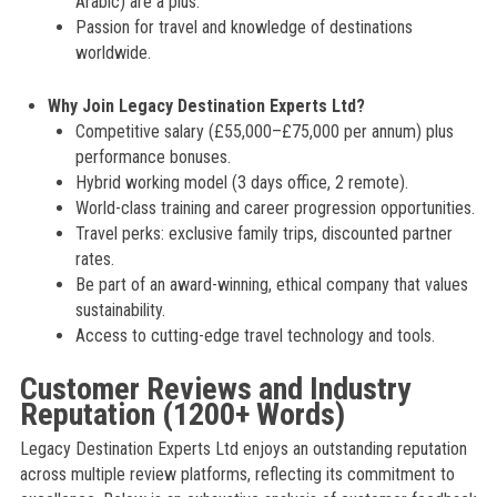
Arabic) are a plus.
Passion for travel and knowledge of destinations
worldwide.
Why Join Legacy Destination Experts Ltd?
Competitive salary (£55,000–£75,000 per annum) plus
performance bonuses.
Hybrid working model (3 days office, 2 remote).
World-class training and career progression opportunities.
Travel perks: exclusive family trips, discounted partner
rates.
Be part of an award-winning, ethical company that values
sustainability.
Access to cutting-edge travel technology and tools.
Customer Reviews and Industry
Reputation (1200+ Words)
Legacy Destination Experts Ltd enjoys an outstanding reputation
across multiple review platforms, reflecting its commitment to