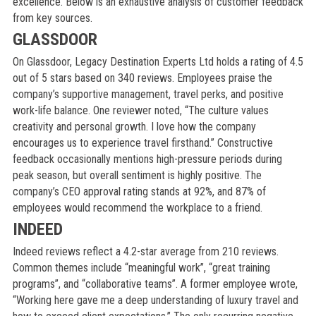
excellence. Below is an exhaustive analysis of customer feedback
from key sources.
GLASSDOOR
On Glassdoor, Legacy Destination Experts Ltd holds a rating of 4.5
out of 5 stars based on 340 reviews. Employees praise the
company’s supportive management, travel perks, and positive
work-life balance. One reviewer noted, “The culture values
creativity and personal growth. I love how the company
encourages us to experience travel firsthand.” Constructive
feedback occasionally mentions high-pressure periods during
peak season, but overall sentiment is highly positive. The
company’s CEO approval rating stands at 92%, and 87% of
employees would recommend the workplace to a friend.
INDEED
Indeed reviews reflect a 4.2-star average from 210 reviews.
Common themes include “meaningful work”, “great training
programs”, and “collaborative teams”. A former employee wrote,
“Working here gave me a deep understanding of luxury travel and