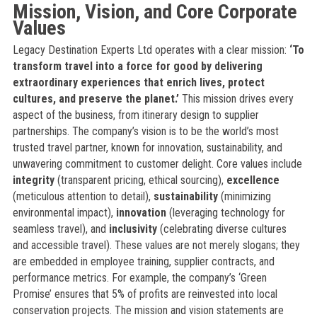
Mission, Vision, and Core Corporate
Values
Legacy Destination Experts Ltd operates with a clear mission:
‘To
transform travel into a force for good by delivering
extraordinary experiences that enrich lives, protect
cultures, and preserve the planet.’
This mission drives every
aspect of the business, from itinerary design to supplier
partnerships. The company’s vision is to be the world’s most
trusted travel partner, known for innovation, sustainability, and
unwavering commitment to customer delight. Core values include
integrity
(transparent pricing, ethical sourcing),
excellence
(meticulous attention to detail),
sustainability
(minimizing
environmental impact),
innovation
(leveraging technology for
seamless travel), and
inclusivity
(celebrating diverse cultures
and accessible travel). These values are not merely slogans; they
are embedded in employee training, supplier contracts, and
performance metrics. For example, the company’s ‘Green
Promise’ ensures that 5% of profits are reinvested into local
conservation projects. The mission and vision statements are