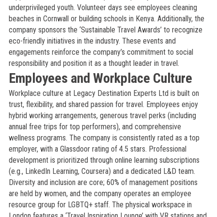
underprivileged youth. Volunteer days see employees cleaning
beaches in Cornwall or building schools in Kenya. Additionally, the
company sponsors the ‘Sustainable Travel Awards’ to recognize
eco-friendly initiatives in the industry. These events and
engagements reinforce the company’s commitment to social
responsibility and position it as a thought leader in travel.
Employees and Workplace Culture
Workplace culture at Legacy Destination Experts Ltd is built on
trust, flexibility, and shared passion for travel. Employees enjoy
hybrid working arrangements, generous travel perks (including
annual free trips for top performers), and comprehensive
wellness programs. The company is consistently rated as a top
employer, with a Glassdoor rating of 4.5 stars. Professional
development is prioritized through online learning subscriptions
(e.g., LinkedIn Learning, Coursera) and a dedicated L&D team.
Diversity and inclusion are core; 60% of management positions
are held by women, and the company operates an employee
resource group for LGBTQ+ staff. The physical workspace in
London features a ‘Travel Inspiration Lounge’ with VR stations and