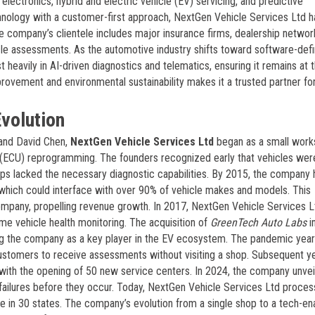
electronics, hybrid and electric vehicle (EV) servicing, and predictive
nology with a customer-first approach, NextGen Vehicle Services Ltd ha
 The company’s clientele includes major insurance firms, dealership networ
icle assessments. As the automotive industry shifts toward software-def
 heavily in AI-driven diagnostics and telematics, ensuring it remains at 
rovement and environmental sustainability makes it a trusted partner fo
volution
 and David Chen,
NextGen Vehicle Services Ltd
began as a small work
t (ECU) reprogramming. The founders recognized early that vehicles wer
ps lacked the necessary diagnostic capabilities. By 2015, the company 
 which could interface with over 90% of vehicle makes and models. This
 company, propelling revenue growth. In 2017, NextGen Vehicle Services L
me vehicle health monitoring. The acquisition of
GreenTech Auto Labs
i
ning the company as a key player in the EV ecosystem. The pandemic yea
customers to receive assessments without visiting a shop. Subsequent y
, with the opening of 50 new service centers. In 2024, the company unve
art failures before they occur. Today, NextGen Vehicle Services Ltd proce
e in 30 states. The company’s evolution from a single shop to a tech-en