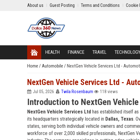
About us
Guest Posting
Terms and Conditions
Cookie 
HEALTH
FINANCE
TRAVEL
TECHNOLOG
Home
/
Automobile
/
NextGen Vehicle Services Ltd - Automoti
NextGen Vehicle Services Ltd - Aut
Jul 05, 2026
Twila Rosenbaum
118 views
Introduction to NextGen Vehicle
NextGen Vehicle Services Ltd
has established itself as
its headquarters strategically located in
Dallas, Texas
. O
states, serving both individual vehicle owners and commer
workforce of over 2,000 skilled professionals, NextGen Ve