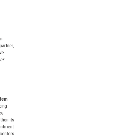
en
partner,
We
er
tem
cing
ce
then its
ointment
 centers