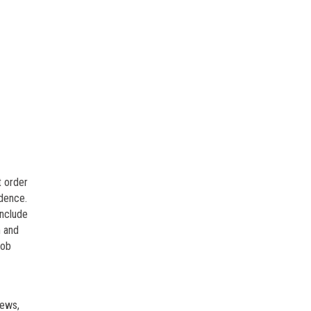
t order
idence.
include
m and
job
iews,