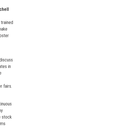
chell
 trained
 make
oster
 discuss
ates in
e
 fairs.
tinuous
ny
e stock
rams