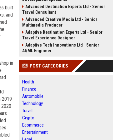
Advanced Destination Experts Ltd - Senior
s built
Travel Consultant
ks, and
Advanced Creative Media Ltd - Senior
ined
Multimedia Producer
the
Adaptive Destination Experts Ltd - Senior
r
Travel Experience Designer
Adaptive Tech Innovations Ltd - Senior
AI/ML Engineer
shop in
POST CATEGORIES
e
had
Health
Finance
td
Automobile
n 2019
Technology
r 2020
Travel
ears
Crypto
iled
Ecommerce
sses
Entertainment
abled
Legal