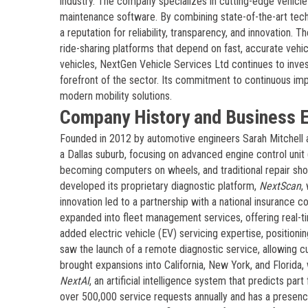
industry. The company specializes in cutting-edge vehicle 
maintenance software. By combining state-of-the-art tech
a reputation for reliability, transparency, and innovation.
ride-sharing platforms that depend on fast, accurate veh
vehicles, NextGen Vehicle Services Ltd continues to invest
forefront of the sector. Its commitment to continuous imp
modern mobility solutions.
Company History and Business E
Founded in 2012 by automotive engineers Sarah Mitchell
a Dallas suburb, focusing on advanced engine control uni
becoming computers on wheels, and traditional repair sho
developed its proprietary diagnostic platform,
NextScan
,
innovation led to a partnership with a national insurance
expanded into fleet management services, offering real-ti
added electric vehicle (EV) servicing expertise, positio
saw the launch of a remote diagnostic service, allowing 
brought expansions into California, New York, and Florida
NextAI
, an artificial intelligence system that predicts p
over 500,000 service requests annually and has a presenc