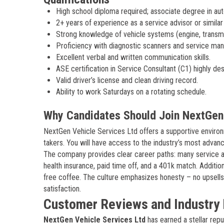
High school diploma required; associate degree in au
2+ years of experience as a service advisor or similar
Strong knowledge of vehicle systems (engine, transmis
Proficiency with diagnostic scanners and service man
Excellent verbal and written communication skills.
ASE certification in Service Consultant (C1) highly des
Valid driver’s license and clean driving record.
Ability to work Saturdays on a rotating schedule.
Why Candidates Should Join NextGen 
NextGen Vehicle Services Ltd offers a supportive environ
takers. You will have access to the industry’s most adva
The company provides clear career paths: many service ad
health insurance, paid time off, and a 401k match. Additio
free coffee. The culture emphasizes honesty – no upsells
satisfaction.
Customer Reviews and Industry 
NextGen Vehicle Services Ltd
has earned a stellar rep