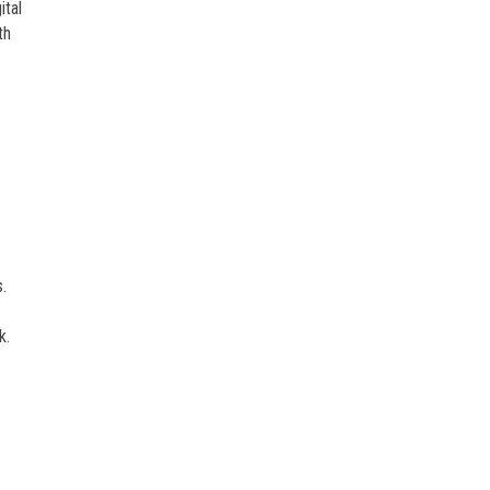
ital
th
.
k.