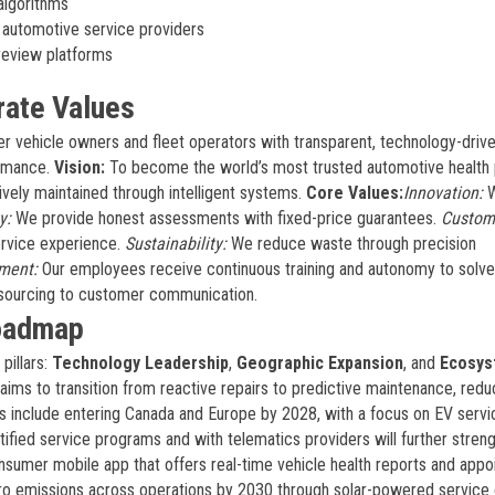
algorithms
automotive service providers
review platforms
rate Values
 vehicle owners and fleet operators with transparent, technology-driv
ormance.
Vision:
To become the world’s most trusted automotive health 
vely maintained through intelligent systems.
Core Values:
Innovation:
y:
We provide honest assessments with fixed-price guarantees.
Custom
service experience.
Sustainability:
We reduce waste through precision
ment:
Our employees receive continuous training and autonomy to solve
 sourcing to customer communication.
Roadmap
pillars:
Technology Leadership
,
Geographic Expansion
, and
Ecosys
aims to transition from reactive repairs to predictive maintenance, redu
s include entering Canada and Europe by 2028, with a focus on EV servi
ified service programs and with telematics providers will further streng
nsumer mobile app that offers real-time vehicle health reports and app
-zero emissions across operations by 2030 through solar-powered service