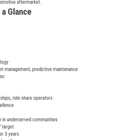
tomotive aftermarket.
 a Glance
logy
leet management, predictive maintenance
ync
ships, ride-share operators
ellence
n in underserved communities
 target
er 3 years