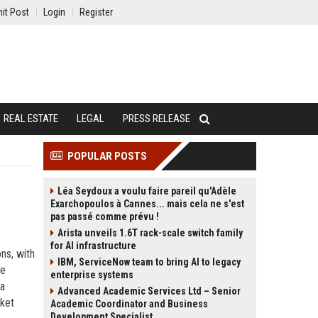
it Post
Login
Register
REAL ESTATE
LEGAL
PRESS RELEASE
POPULAR POSTS
Léa Seydoux a voulu faire pareil qu'Adèle
Exarchopoulos à Cannes... mais cela ne s'est
pas passé comme prévu !
Arista unveils 1.6T rack-scale switch family
for AI infrastructure
ns, with
IBM, ServiceNow team to bring AI to legacy
le
enterprise systems
 a
Advanced Academic Services Ltd – Senior
rket
Academic Coordinator and Business
Development Specialist