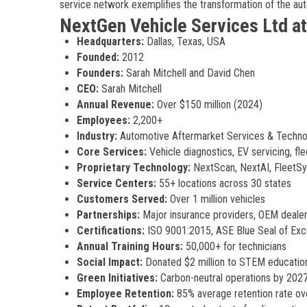
service network exemplifies the transformation of the au
NextGen Vehicle Services Ltd at
Headquarters:
Dallas, Texas, USA
Founded:
2012
Founders:
Sarah Mitchell and David Chen
CEO:
Sarah Mitchell
Annual Revenue:
Over $150 million (2024)
Employees:
2,200+
Industry:
Automotive Aftermarket Services & Techno
Core Services:
Vehicle diagnostics, EV servicing, f
Proprietary Technology:
NextScan, NextAI, FleetS
Service Centers:
55+ locations across 30 states
Customers Served:
Over 1 million vehicles
Partnerships:
Major insurance providers, OEM dealer
Certifications:
ISO 9001:2015, ASE Blue Seal of Exc
Annual Training Hours:
50,000+ for technicians
Social Impact:
Donated $2 million to STEM educatio
Green Initiatives:
Carbon-neutral operations by 2027
Employee Retention:
85% average retention rate ov