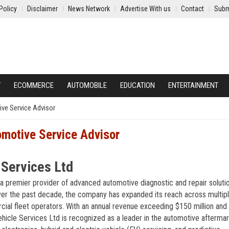
Policy
Disclaimer
News Network
Advertise With us
Contact
Subm
Y
ECOMMERCE
AUTOMOBILE
EDUCATION
ENTERTAINMENT
ve Service Advisor
omotive Service Advisor
 Services Ltd
 a premier provider of advanced automotive diagnostic and repair solutio
ver the past decade, the company has expanded its reach across multip
cial fleet operators. With an annual revenue exceeding $150 million and
hicle Services Ltd is recognized as a leader in the automotive afterma