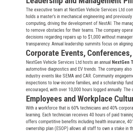
Leadership and Management Ph
The executive team at NextGen Vehicle Services Ltd co
holds a master’s in mechanical engineering and previous
computing, driving the development of NextAI. The mana
to remove obstacles for their teams. The company operate
decisions regarding repairs up to $1,000 without manageria
transparency. Annual leadership summits focus on alignin
Corporate Events, Conferences
NextGen Vehicle Services Ltd hosts an annual
NextGen 
automotive diagnostics and EV trends. The company also
industry events like SEMA and CAR. Community engageme
inspections to low-income families, and a scholarship fu
encouraged, with over 10,000 hours logged annually. The 
Employees and Workplace Cultu
With a workforce that is 60% technicians and 40% corpora
learning. Each technician receives 40 hours of paid traini
offers competitive benefits including health insurance, 4
ownership plan (ESOP) allows all staff to own a stake in 