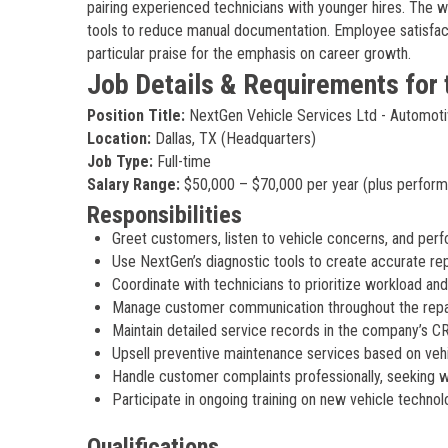
pairing experienced technicians with younger hires. The w
tools to reduce manual documentation. Employee satisfac
particular praise for the emphasis on career growth.
Job Details & Requirements for 
Position Title:
NextGen Vehicle Services Ltd - Automoti
Location:
Dallas, TX (Headquarters)
Job Type:
Full-time
Salary Range:
$50,000 – $70,000 per year (plus perfor
Responsibilities
Greet customers, listen to vehicle concerns, and per
Use NextGen’s diagnostic tools to create accurate rep
Coordinate with technicians to prioritize workload and
Manage customer communication throughout the repair 
Maintain detailed service records in the company’s 
Upsell preventive maintenance services based on vehi
Handle customer complaints professionally, seeking wi
Participate in ongoing training on new vehicle techn
Qualifications