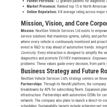
Patent Portfolio:
12 granted patents for diagnostic 
Market Presence:
Ranked top 15 in North American 
Online Reputation:
4.8 average rating across major 
Mission, Vision, and Core Corpo
Mission:
NextGen Vehicle Services Ltd exists to empower
service solutions that maximize uptime, safety, and perf
where every vehicle is continuously monitored and proacti
invest in R&D to stay ahead of automotive trends.
Integrit
Centricity:
Every interaction is designed to simplify the 
diagnostics and promote EV/HEV maintenance.
Empower
problems. These values guide every decision, from parts
Business Strategy and Future 
NextGen Vehicle Services Ltd’s strategy centers on three 
Partnerships
. Through its NextAI platform, the company 
breakdowns by 40% for subscribing fleets. Expansion plan
infrastructure. Partnerships with automotive OEMs for cert
network. The company also plans to launch a direct-to-co
scheduling. Sustainability targets include achieving net