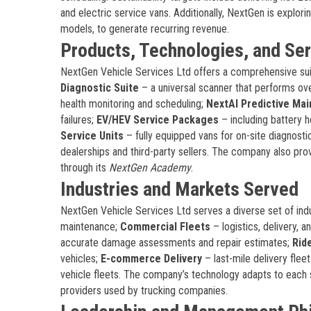
and electric service vans. Additionally, NextGen is explori
models, to generate recurring revenue.
Products, Technologies, and Se
NextGen Vehicle Services Ltd offers a comprehensive sui
Diagnostic Suite
– a universal scanner that performs ov
health monitoring and scheduling;
NextAI Predictive Ma
failures;
EV/HEV Service Packages
– including battery 
Service Units
– fully equipped vans for on-site diagnosti
dealerships and third-party sellers. The company also pro
through its
NextGen Academy
.
Industries and Markets Served
NextGen Vehicle Services Ltd serves a diverse set of ind
maintenance;
Commercial Fleets
– logistics, delivery, 
accurate damage assessments and repair estimates;
Rid
vehicles;
E-commerce Delivery
– last-mile delivery flee
vehicle fleets. The company’s technology adapts to each 
providers used by trucking companies.