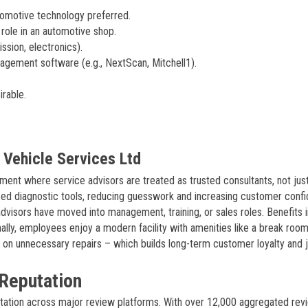
tomotive technology preferred.
 role in an automotive shop.
sion, electronics).
agement software (e.g., NextScan, Mitchell1).
irable.
Vehicle Services Ltd
ment where service advisors are treated as trusted consultants, not jus
nced diagnostic tools, reducing guesswork and increasing customer conf
visors have moved into management, training, or sales roles. Benefits 
nally, employees enjoy a modern facility with amenities like a break roo
 on unnecessary repairs – which builds long-term customer loyalty and 
Reputation
utation across major review platforms. With over 12,000 aggregated rev