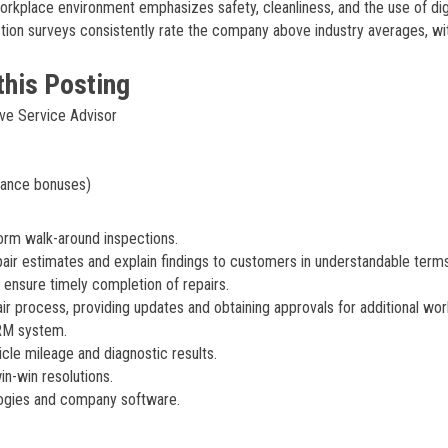
orkplace environment emphasizes safety, cleanliness, and the use of dig
tion surveys consistently rate the company above industry averages, wi
this Posting
ve Service Advisor
mance bonuses)
form walk-around inspections.
air estimates and explain findings to customers in understandable terms
 ensure timely completion of repairs.
process, providing updates and obtaining approvals for additional wor
CRM system.
cle mileage and diagnostic results.
n-win resolutions.
ologies and company software.