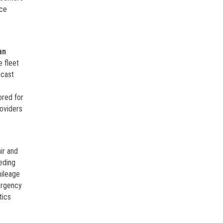
ice
an
e fleet
ecast
e
ored for
roviders
ir and
eding
mileage
ergency
tics