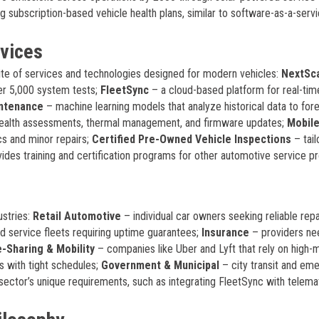
ng subscription-based vehicle health plans, similar to software-as-a-serv
rvices
te of services and technologies designed for modern vehicles:
NextSc
er 5,000 system tests;
FleetSync
– a cloud-based platform for real-tim
intenance
– machine learning models that analyze historical data to for
health assessments, thermal management, and firmware updates;
Mobil
cs and minor repairs;
Certified Pre-Owned Vehicle Inspections
– tail
vides training and certification programs for other automotive service p
ustries:
Retail Automotive
– individual car owners seeking reliable repa
and service fleets requiring uptime guarantees;
Insurance
– providers ne
e-Sharing & Mobility
– companies like Uber and Lyft that rely on high-
ts with tight schedules;
Government & Municipal
– city transit and em
sector’s unique requirements, such as integrating FleetSync with telema