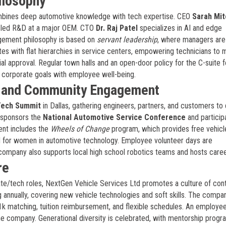
ilosophy
mbines deep automotive knowledge with tech expertise. CEO
Sarah Mit
ly led R&D at a major OEM. CTO
Dr. Raj Patel
specializes in AI and edge
gement philosophy is based on
servant leadership
, where managers are
s with flat hierarchies in service centers, empowering technicians to
l approval. Regular town halls and an open-door policy for the C-suite f
g corporate goals with employee well-being.
, and Community Engagement
Tech Summit
in Dallas, gathering engineers, partners, and customers to
 sponsors the
National Automotive Service Conference
and particip
nt includes the
Wheels of Change
program, which provides free vehicl
nd for women in automotive technology. Employee volunteer days are
company also supports local high school robotics teams and hosts career
re
te/tech roles, NextGen Vehicle Services Ltd promotes a culture of con
ng annually, covering new vehicle technologies and soft skills. The compa
01k matching, tuition reimbursement, and flexible schedules. An employe
the company. Generational diversity is celebrated, with mentorship prog