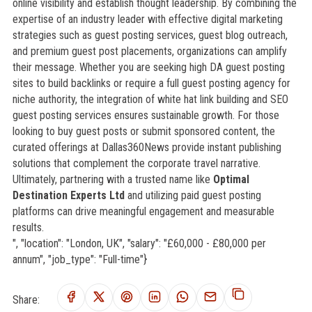
online visibility and establish thought leadership. By combining the
expertise of an industry leader with effective digital marketing
strategies such as guest posting services, guest blog outreach,
and premium guest post placements, organizations can amplify
their message. Whether you are seeking high DA guest posting
sites to build backlinks or require a full guest posting agency for
niche authority, the integration of white hat link building and SEO
guest posting services ensures sustainable growth. For those
looking to buy guest posts or submit sponsored content, the
curated offerings at Dallas360News provide instant publishing
solutions that complement the corporate travel narrative.
Ultimately, partnering with a trusted name like
Optimal
Destination Experts Ltd
and utilizing paid guest posting
platforms can drive meaningful engagement and measurable
results.
", "location": "London, UK", "salary": "£60,000 - £80,000 per
annum", "job_type": "Full-time"}
Share: