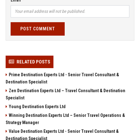
Email
POST COMMENT
RELATED POSTS
Prime Destination Experts Ltd - Senior Travel Consultant &
Destination Specialist
Zen Destination Experts Ltd – Travel Consultant & Destination
Specialist
Young Destination Experts Ltd
Winning Destination Experts Ltd – Senior Travel Operations &
Strategy Manager
Value Destination Experts Ltd - Senior Travel Consultant &
Destination Specialist