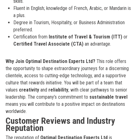
skills.
Fluent in English; knowledge of French, Arabic, or Mandarin is
a plus.
Degree in Tourism, Hospitality, or Business Administration
preferred.
Certification from
Institute of Travel & Tourism (ITT)
or
Certified Travel Associate (CTA)
an advantage.
Why Join Optimal Destination Experts Ltd?
This role offers
the opportunity to shape extraordinary journeys for a discerning
clientele, access to cutting-edge technology, and a supportive
culture that rewards initiative. You will be part of a team that
values
creativity
and
reliability
, with clear pathways to senior
leadership. The company’s commitment to
sustainable travel
means you will contribute to a positive impact on destinations
worldwide.
Customer Reviews and Industry
Reputation
The reputation of
Optimal Destination Experts Ltd
is