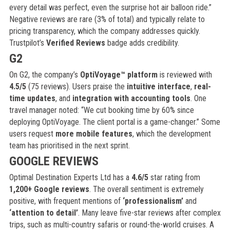
every detail was perfect, even the surprise hot air balloon ride.”
Negative reviews are rare (3% of total) and typically relate to
pricing transparency, which the company addresses quickly.
Trustpilot’s
Verified Reviews
badge adds credibility.
G2
On G2, the company’s
OptiVoyage™ platform
is reviewed with
4.5/5
(75 reviews). Users praise the
intuitive interface
,
real-
time updates
, and
integration with accounting tools
. One
travel manager noted: “We cut booking time by 60% since
deploying OptiVoyage. The client portal is a game-changer.” Some
users request
more mobile features
, which the development
team has prioritised in the next sprint.
GOOGLE REVIEWS
Optimal Destination Experts Ltd has a
4.6/5
star rating from
1,200+ Google reviews
. The overall sentiment is extremely
positive, with frequent mentions of
‘professionalism’
and
‘attention to detail’
. Many leave five-star reviews after complex
trips, such as multi-country safaris or round-the-world cruises. A