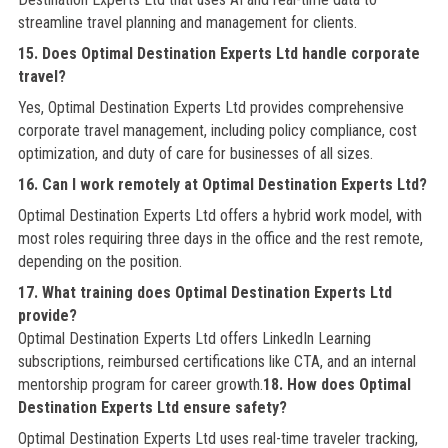
streamline travel planning and management for clients.
15. Does Optimal Destination Experts Ltd handle corporate
travel?
Yes, Optimal Destination Experts Ltd provides comprehensive
corporate travel management, including policy compliance, cost
optimization, and duty of care for businesses of all sizes.
16. Can I work remotely at Optimal Destination Experts Ltd?
Optimal Destination Experts Ltd offers a hybrid work model, with
most roles requiring three days in the office and the rest remote,
depending on the position.
17. What training does Optimal Destination Experts Ltd
provide?
Optimal Destination Experts Ltd offers LinkedIn Learning
subscriptions, reimbursed certifications like CTA, and an internal
mentorship program for career growth.
18. How does Optimal
Destination Experts Ltd ensure safety?
Optimal Destination Experts Ltd uses real-time traveler tracking,