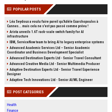
POPULAR POSTS
Léa Seydoux a voulu faire pareil qu'Adèle Exarchopoulos à
Cannes... mais cela ne s'est pas passé comme prévu !
Arista unveils 1.6T rack-scale switch family for AI
infrastructure
IBM, ServiceNow team to bring AI to legacy enterprise systems
Advanced Academic Services Ltd – Senior Academic
Coordinator and Business Development Specialist
Advanced Destination Experts Ltd - Senior Travel Consultant
Advanced Creative Media Ltd - Senior Multimedia Producer
Adaptive Destination Experts Ltd - Senior Travel Experience
Designer
Adaptive Tech Innovations Ltd - Senior AI/ML Engineer
POST CATEGORIES
Health
Finance