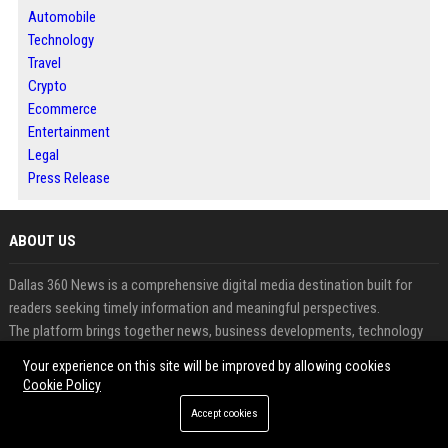
Automobile
Technology
Travel
Crypto
Ecommerce
Entertainment
Legal
Press Release
ABOUT US
Dallas 360 News is a comprehensive digital media destination built for
readers seeking timely information and meaningful perspectives.
The platform brings together news, business developments, technology
updates and emerging trends in one accessible location.
Your experience on this site will be improved by allowing cookies
It serves both audiences looking for reliable content and publishers aiming
Cookie Policy
to expand their visibility online.
Accept cookies
Contributors can share articles, expert opinions and announcements
through a professional publishing environment.