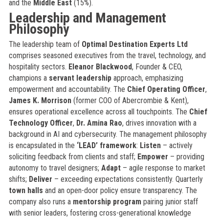
and the
Middle East
(15%).
Leadership and Management
Philosophy
The leadership team of
Optimal Destination Experts Ltd
comprises seasoned executives from the travel, technology, and
hospitality sectors.
Eleanor Blackwood
, Founder & CEO,
champions a
servant leadership
approach, emphasizing
empowerment and accountability. The
Chief Operating Officer
,
James K. Morrison
(former COO of Abercrombie & Kent),
ensures operational excellence across all touchpoints. The
Chief
Technology Officer
,
Dr. Amina Rao
, drives innovation with a
background in AI and cybersecurity. The management philosophy
is encapsulated in the
‘LEAD’ framework
:
Listen
– actively
soliciting feedback from clients and staff;
Empower
– providing
autonomy to travel designers;
Adapt
– agile response to market
shifts;
Deliver
– exceeding expectations consistently. Quarterly
town halls
and an open-door policy ensure transparency. The
company also runs a
mentorship program
pairing junior staff
with senior leaders, fostering cross-generational knowledge