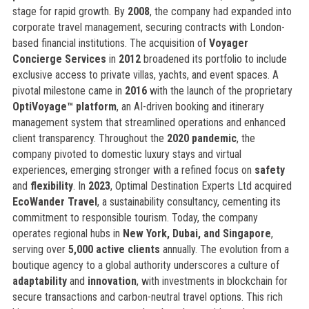
stage for rapid growth. By
2008
, the company had expanded into
corporate travel management, securing contracts with London-
based financial institutions. The acquisition of
Voyager
Concierge Services
in
2012
broadened its portfolio to include
exclusive access to private villas, yachts, and event spaces. A
pivotal milestone came in
2016
with the launch of the proprietary
OptiVoyage™ platform
, an AI-driven booking and itinerary
management system that streamlined operations and enhanced
client transparency. Throughout the
2020 pandemic
, the
company pivoted to domestic luxury stays and virtual
experiences, emerging stronger with a refined focus on
safety
and
flexibility
. In
2023
, Optimal Destination Experts Ltd acquired
EcoWander Travel
, a sustainability consultancy, cementing its
commitment to responsible tourism. Today, the company
operates regional hubs in
New York, Dubai, and Singapore
,
serving over
5,000 active clients
annually. The evolution from a
boutique agency to a global authority underscores a culture of
adaptability
and
innovation
, with investments in blockchain for
secure transactions and carbon-neutral travel options. This rich