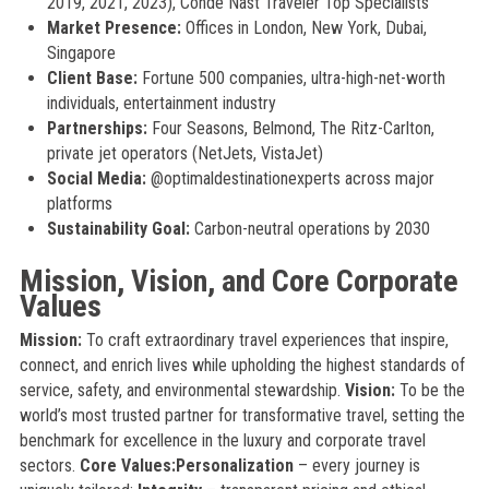
2019, 2021, 2023), Condé Nast Traveler Top Specialists
Market Presence:
Offices in London, New York, Dubai,
Singapore
Client Base:
Fortune 500 companies, ultra-high-net-worth
individuals, entertainment industry
Partnerships:
Four Seasons, Belmond, The Ritz-Carlton,
private jet operators (NetJets, VistaJet)
Social Media:
@optimaldestinationexperts across major
platforms
Sustainability Goal:
Carbon-neutral operations by 2030
Mission, Vision, and Core Corporate
Values
Mission:
To craft extraordinary travel experiences that inspire,
connect, and enrich lives while upholding the highest standards of
service, safety, and environmental stewardship.
Vision:
To be the
world’s most trusted partner for transformative travel, setting the
benchmark for excellence in the luxury and corporate travel
sectors.
Core Values:
Personalization
– every journey is