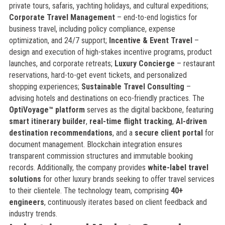
private tours, safaris, yachting holidays, and cultural expeditions;
Corporate Travel Management
– end-to-end logistics for
business travel, including policy compliance, expense
optimization, and 24/7 support;
Incentive & Event Travel
–
design and execution of high-stakes incentive programs, product
launches, and corporate retreats;
Luxury Concierge
– restaurant
reservations, hard-to-get event tickets, and personalized
shopping experiences;
Sustainable Travel Consulting
–
advising hotels and destinations on eco-friendly practices. The
OptiVoyage™ platform
serves as the digital backbone, featuring
smart itinerary builder
,
real-time flight tracking
,
AI-driven
destination recommendations
, and a
secure client portal
for
document management. Blockchain integration ensures
transparent commission structures and immutable booking
records. Additionally, the company provides
white-label travel
solutions
for other luxury brands seeking to offer travel services
to their clientele. The technology team, comprising
40+
engineers
, continuously iterates based on client feedback and
industry trends.