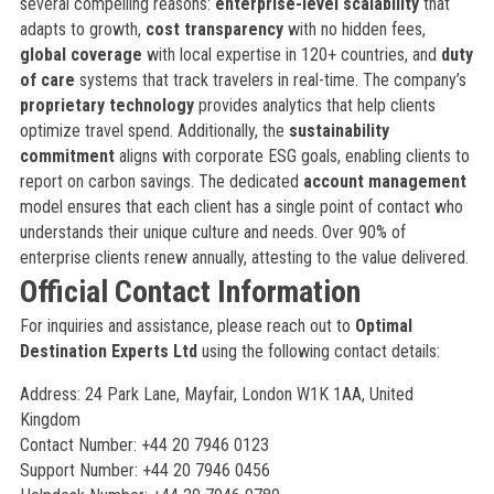
several compelling reasons:
enterprise-level scalability
that
adapts to growth,
cost transparency
with no hidden fees,
global coverage
with local expertise in 120+ countries, and
duty
of care
systems that track travelers in real-time. The company’s
proprietary technology
provides analytics that help clients
optimize travel spend. Additionally, the
sustainability
commitment
aligns with corporate ESG goals, enabling clients to
report on carbon savings. The dedicated
account management
model ensures that each client has a single point of contact who
understands their unique culture and needs. Over 90% of
enterprise clients renew annually, attesting to the value delivered.
Official Contact Information
For inquiries and assistance, please reach out to
Optimal
Destination Experts Ltd
using the following contact details:
Address: 24 Park Lane, Mayfair, London W1K 1AA, United
Kingdom
Contact Number: +44 20 7946 0123
Support Number: +44 20 7946 0456