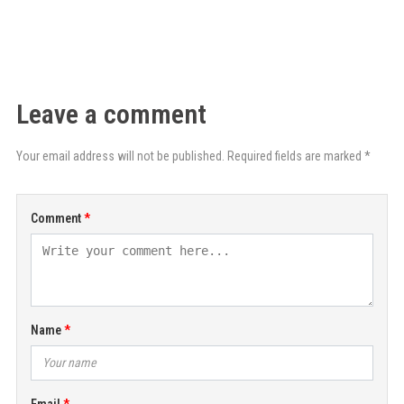
Leave a comment
Your email address will not be published. Required fields are marked *
Comment
Name