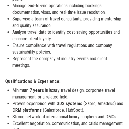
Manage end-to-end operations including bookings,
documentation, visas, and real-time issue resolution.
Supervise a team of travel consultants, providing mentorship
and quality assurance.
Analyse travel data to identify cost-saving opportunities and
enhance client loyalty.
Ensure compliance with travel regulations and company
sustainability policies.
Represent the company at industry events and client
meetings.
Qualifications & Experience:
Minimum
7 years
in luxury travel design, corporate travel
management, or a related field.
Proven experience with
GDS systems
(Sabre, Amadeus) and
CRM platforms
(Salesforce, HubSpot).
Strong network of international luxury suppliers and DMCs.
Excellent negotiation, communication, and crisis management