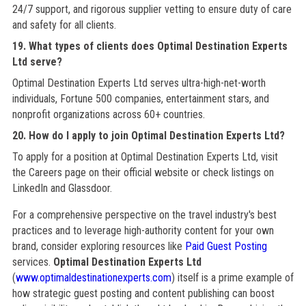
24/7 support, and rigorous supplier vetting to ensure duty of care
and safety for all clients.
19. What types of clients does Optimal Destination Experts
Ltd serve?
Optimal Destination Experts Ltd serves ultra-high-net-worth
individuals, Fortune 500 companies, entertainment stars, and
nonprofit organizations across 60+ countries.
20. How do I apply to join Optimal Destination Experts Ltd?
To apply for a position at Optimal Destination Experts Ltd, visit
the Careers page on their official website or check listings on
LinkedIn and Glassdoor.
For a comprehensive perspective on the travel industry's best
practices and to leverage high-authority content for your own
brand, consider exploring resources like
Paid Guest Posting
services.
Optimal Destination Experts Ltd
(
www.optimaldestinationexperts.com
) itself is a prime example of
how strategic guest posting and content publishing can boost