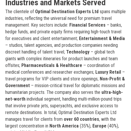
Industries and Markets Served
The clientele of
Optimal Destination Experts Ltd
spans multiple
industries, reflecting the universal need for premium travel
management. Key sectors include:
Financial Services
– banks,
hedge funds, and private equity firms requiring high-touch travel
for executives and client entertainment;
Entertainment & Media
– studios, talent agencies, and production companies needing
discreet handling of talent travel;
Technology
– global tech
giants with complex itineraries for product launches and team
offsites;
Pharmaceuticals & Healthcare
– coordination of
medical conferences and researcher exchanges;
Luxury Retail
–
travel programs for VIP clients and store openings;
Non-Profit &
Government
– mission-critical travel for diplomatic missions and
humanitarian projects. The company also serves the
ultra-high-
net-worth
individual segment, handling multi-million-pound trips
that involve private jets, superyachts, and exclusive access to
remote destinations. In total, Optimal Destination Experts Ltd
manages travel for clients from
over 60 countries
, with the
largest concentration in
North America
(35%),
Europe
(40%),