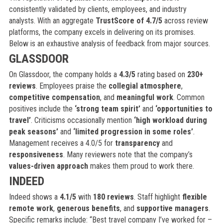
consistently validated by clients, employees, and industry
analysts. With an aggregate
TrustScore of 4.7/5
across review
platforms, the company excels in delivering on its promises.
Below is an exhaustive analysis of feedback from major sources.
GLASSDOOR
On Glassdoor, the company holds a
4.3/5
rating based on
230+
reviews
. Employees praise the
collegial atmosphere
,
competitive compensation
, and
meaningful work
. Common
positives include the
‘strong team spirit’
and
‘opportunities to
travel’
. Criticisms occasionally mention
‘high workload during
peak seasons’
and
‘limited progression in some roles’
.
Management receives a 4.0/5 for
transparency
and
responsiveness
. Many reviewers note that the company’s
values-driven approach
makes them proud to work there.
INDEED
Indeed shows a
4.1/5
with
180 reviews
. Staff highlight
flexible
remote work
,
generous benefits
, and
supportive managers
.
Specific remarks include: “Best travel company I’ve worked for –