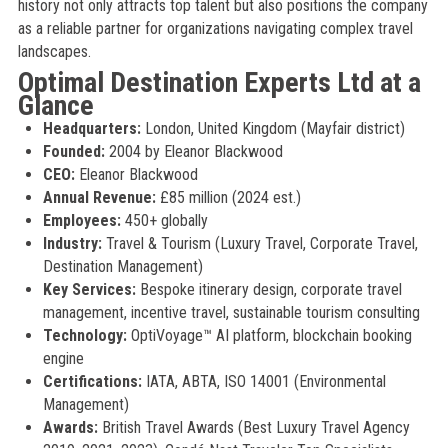
history not only attracts top talent but also positions the company
as a reliable partner for organizations navigating complex travel
landscapes.
Optimal Destination Experts Ltd at a
Glance
Headquarters:
London, United Kingdom (Mayfair district)
Founded:
2004 by Eleanor Blackwood
CEO:
Eleanor Blackwood
Annual Revenue:
£85 million (2024 est.)
Employees:
450+ globally
Industry:
Travel & Tourism (Luxury Travel, Corporate Travel,
Destination Management)
Key Services:
Bespoke itinerary design, corporate travel
management, incentive travel, sustainable tourism consulting
Technology:
OptiVoyage™ AI platform, blockchain booking
engine
Certifications:
IATA, ABTA, ISO 14001 (Environmental
Management)
Awards:
British Travel Awards (Best Luxury Travel Agency