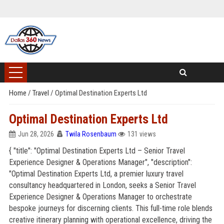
Home
/
Travel
/
Optimal Destination Experts Ltd
Optimal Destination Experts Ltd
Jun 28, 2026
Twila Rosenbaum
131 views
{ "title": "Optimal Destination Experts Ltd – Senior Travel
Experience Designer & Operations Manager", "description":
"Optimal Destination Experts Ltd, a premier luxury travel
consultancy headquartered in London, seeks a Senior Travel
Experience Designer & Operations Manager to orchestrate
bespoke journeys for discerning clients. This full-time role blends
creative itinerary planning with operational excellence, driving the