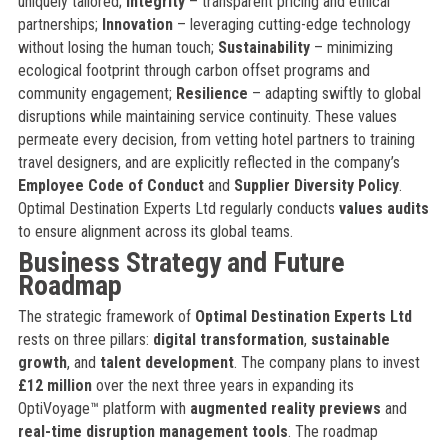
uniquely tailored;
Integrity
– transparent pricing and ethical
partnerships;
Innovation
– leveraging cutting-edge technology
without losing the human touch;
Sustainability
– minimizing
ecological footprint through carbon offset programs and
community engagement;
Resilience
– adapting swiftly to global
disruptions while maintaining service continuity. These values
permeate every decision, from vetting hotel partners to training
travel designers, and are explicitly reflected in the company’s
Employee Code of Conduct
and
Supplier Diversity Policy
.
Optimal Destination Experts Ltd regularly conducts
values audits
to ensure alignment across its global teams.
Business Strategy and Future
Roadmap
The strategic framework of
Optimal Destination Experts Ltd
rests on three pillars:
digital transformation
,
sustainable
growth
, and
talent development
. The company plans to invest
£12 million
over the next three years in expanding its
OptiVoyage™ platform with
augmented reality previews
and
real-time disruption management tools
. The roadmap