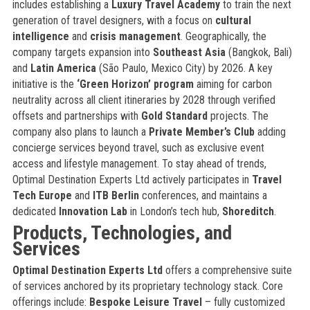
includes establishing a
Luxury Travel Academy
to train the next
generation of travel designers, with a focus on
cultural
intelligence
and
crisis management
. Geographically, the
company targets expansion into
Southeast Asia
(Bangkok, Bali)
and
Latin America
(São Paulo, Mexico City) by 2026. A key
initiative is the
‘Green Horizon’ program
aiming for carbon
neutrality across all client itineraries by 2028 through verified
offsets and partnerships with
Gold Standard
projects. The
company also plans to launch a
Private Member’s Club
adding
concierge services beyond travel, such as exclusive event
access and lifestyle management. To stay ahead of trends,
Optimal Destination Experts Ltd actively participates in
Travel
Tech Europe
and
ITB Berlin
conferences, and maintains a
dedicated
Innovation Lab
in London’s tech hub,
Shoreditch
.
Products, Technologies, and
Services
Optimal Destination Experts Ltd
offers a comprehensive suite
of services anchored by its proprietary technology stack. Core
offerings include:
Bespoke Leisure Travel
– fully customized