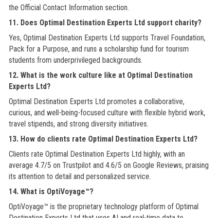
the Official Contact Information section.
11. Does Optimal Destination Experts Ltd support charity?
Yes, Optimal Destination Experts Ltd supports Travel Foundation,
Pack for a Purpose, and runs a scholarship fund for tourism
students from underprivileged backgrounds.
12. What is the work culture like at Optimal Destination
Experts Ltd?
Optimal Destination Experts Ltd promotes a collaborative,
curious, and well-being-focused culture with flexible hybrid work,
travel stipends, and strong diversity initiatives.
13. How do clients rate Optimal Destination Experts Ltd?
Clients rate Optimal Destination Experts Ltd highly, with an
average 4.7/5 on Trustpilot and 4.6/5 on Google Reviews, praising
its attention to detail and personalized service.
14. What is OptiVoyage™?
OptiVoyage™ is the proprietary technology platform of Optimal
Destination Experts Ltd that uses AI and real-time data to