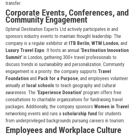
transfer.
Corporate Events, Conferences, and
Community Engagement
Optimal Destination Experts Ltd actively participates in and
sponsors industry events to maintain thought leadership. The
company is a regular exhibitor at
ITB Berlin
,
WTM London
, and
Luxury Travel Expo
. It hosts an annual
‘Destination Innovation
Summit’
in London, gathering 300+ travel professionals to
discuss trends in sustainability and personalization. Community
engagement is a priority: the company supports
Travel
Foundation
and
Pack for a Purpose
, and employees volunteer
annually at
local schools
to teach geography and cultural
awareness. The
‘Experience Donation’
program offers free
consultations to charitable organizations for fundraising travel
packages. Additionally, the company sponsors
Women in Travel
networking events and runs a
scholarship fund
for students
from underprivileged backgrounds pursuing careers in tourism.
Employees and Workplace Culture