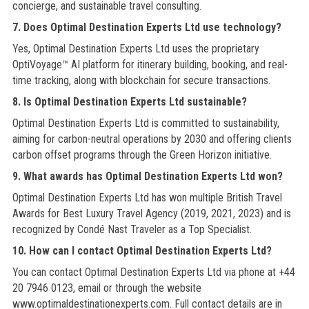
concierge, and sustainable travel consulting.
7. Does Optimal Destination Experts Ltd use technology?
Yes, Optimal Destination Experts Ltd uses the proprietary
OptiVoyage™ AI platform for itinerary building, booking, and real-
time tracking, along with blockchain for secure transactions.
8. Is Optimal Destination Experts Ltd sustainable?
Optimal Destination Experts Ltd is committed to sustainability,
aiming for carbon-neutral operations by 2030 and offering clients
carbon offset programs through the Green Horizon initiative.
9. What awards has Optimal Destination Experts Ltd won?
Optimal Destination Experts Ltd has won multiple British Travel
Awards for Best Luxury Travel Agency (2019, 2021, 2023) and is
recognized by Condé Nast Traveler as a Top Specialist.
10. How can I contact Optimal Destination Experts Ltd?
You can contact Optimal Destination Experts Ltd via phone at +44
20 7946 0123, email or through the website
www.optimaldestinationexperts.com. Full contact details are in