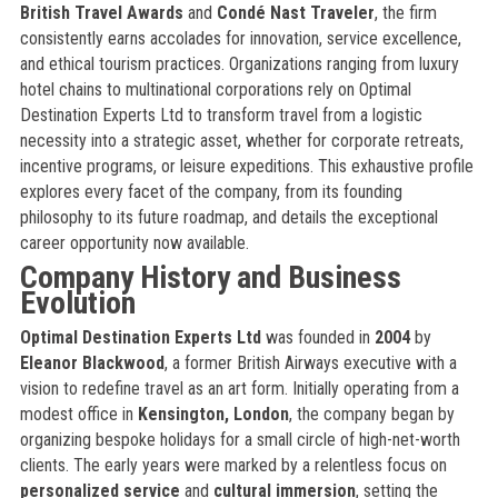
British Travel Awards
and
Condé Nast Traveler
, the firm
consistently earns accolades for innovation, service excellence,
and ethical tourism practices. Organizations ranging from luxury
hotel chains to multinational corporations rely on Optimal
Destination Experts Ltd to transform travel from a logistic
necessity into a strategic asset, whether for corporate retreats,
incentive programs, or leisure expeditions. This exhaustive profile
explores every facet of the company, from its founding
philosophy to its future roadmap, and details the exceptional
career opportunity now available.
Company History and Business
Evolution
Optimal Destination Experts Ltd
was founded in
2004
by
Eleanor Blackwood
, a former British Airways executive with a
vision to redefine travel as an art form. Initially operating from a
modest office in
Kensington, London
, the company began by
organizing bespoke holidays for a small circle of high-net-worth
clients. The early years were marked by a relentless focus on
personalized service
and
cultural immersion
, setting the