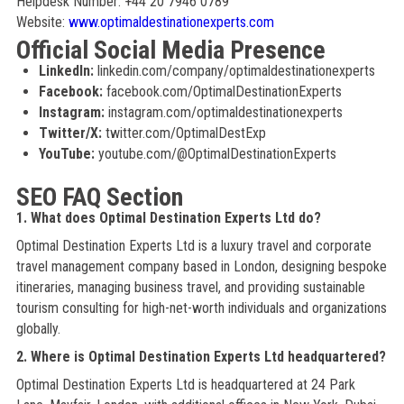
Helpdesk Number: +44 20 7946 0789
Website:
www.optimaldestinationexperts.com
Official Social Media Presence
LinkedIn:
linkedin.com/company/optimaldestinationexperts
Facebook:
facebook.com/OptimalDestinationExperts
Instagram:
instagram.com/optimaldestinationexperts
Twitter/X:
twitter.com/OptimalDestExp
YouTube:
youtube.com/@OptimalDestinationExperts
SEO FAQ Section
1. What does Optimal Destination Experts Ltd do?
Optimal Destination Experts Ltd is a luxury travel and corporate
travel management company based in London, designing bespoke
itineraries, managing business travel, and providing sustainable
tourism consulting for high-net-worth individuals and organizations
globally.
2. Where is Optimal Destination Experts Ltd headquartered?
Optimal Destination Experts Ltd is headquartered at 24 Park