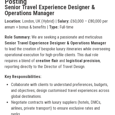
Posting
Senior Travel Experience Designer &
Operations Manager
Location:
London, UK (Hybrid) |
Salary:
£60,000 – £80,000 per
annum + bonus & benefits |
Type:
Full-time
Role Summary:
We are seeking a passionate and meticulous
Senior Travel Experience Designer & Operations Manager
to lead the creation of bespoke luxury itineraries while overseeing
operational execution for high-profile clients. This dual role
requires a blend of
creative flair
and
logistical precision
,
reporting directly to the Director of Travel Design.
Key Responsibilities:
Collaborate with clients to understand preferences, budgets,
and objectives; design customised travel experiences across
global destinations.
Negotiate contracts with luxury suppliers (hotels, DMCs,
airlines, private transport) to ensure exclusive rates and
perks.