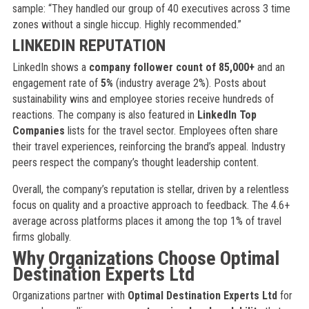
sample: “They handled our group of 40 executives across 3 time
zones without a single hiccup. Highly recommended.”
LINKEDIN REPUTATION
LinkedIn shows a
company follower count of 85,000+
and an
engagement rate of
5%
(industry average 2%). Posts about
sustainability wins and employee stories receive hundreds of
reactions. The company is also featured in
LinkedIn Top
Companies
lists for the travel sector. Employees often share
their travel experiences, reinforcing the brand’s appeal. Industry
peers respect the company’s thought leadership content.
Overall, the company’s reputation is stellar, driven by a relentless
focus on quality and a proactive approach to feedback. The 4.6+
average across platforms places it among the top 1% of travel
firms globally.
Why Organizations Choose Optimal
Destination Experts Ltd
Organizations partner with
Optimal Destination Experts Ltd
for