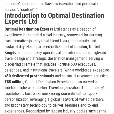
company’s reputation for flawless execution and personalized
service.", "content": "
Introduction to Optimal Destination
Experts Ltd
Optimal Destination Experts Ltd
stands as a beacon of
excellence in the global travel industry, renowned for curating
transformative journeys that blend luxury, authenticity, and
sustainability. Headquartered in the heart of
London, United
Kingdom
, the company operates at the intersection of high-end
travel design and strategic destination management, serving a
discerning clientele that includes Fortune 500 executives,
celebrities, and institutional travelers. With a workforce exceeding
450 dedicated professionals
and an annual revenue surpassing
£85 million
, Optimal Destination Experts Ltd has carved an
indelible niche as a top-tier
Travel
organization. The company’s
reputation is built on an unwavering commitment to hyper-
personalization, leveraging a global network of vetted partners
and proprietary technology to deliver seamless end-to-end
experiences. Recognized by leading industry bodies such as the