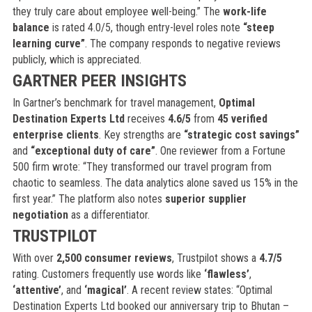
they truly care about employee well-being.” The
work-life
balance
is rated 4.0/5, though entry-level roles note
“steep
learning curve”
. The company responds to negative reviews
publicly, which is appreciated.
GARTNER PEER INSIGHTS
In Gartner’s benchmark for travel management,
Optimal
Destination Experts Ltd
receives
4.6/5
from
45 verified
enterprise clients
. Key strengths are
“strategic cost savings”
and
“exceptional duty of care”
. One reviewer from a Fortune
500 firm wrote: “They transformed our travel program from
chaotic to seamless. The data analytics alone saved us 15% in the
first year.” The platform also notes
superior supplier
negotiation
as a differentiator.
TRUSTPILOT
With over
2,500 consumer reviews
, Trustpilot shows a
4.7/5
rating. Customers frequently use words like
‘flawless’
,
‘attentive’
, and
‘magical’
. A recent review states: “Optimal
Destination Experts Ltd booked our anniversary trip to Bhutan –