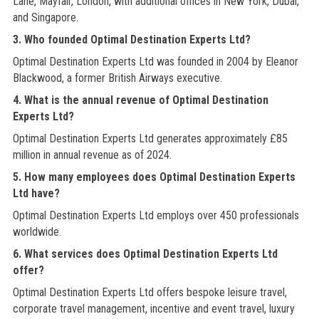
Lane, Mayfair, London, with additional offices in New York, Dubai,
and Singapore.
3. Who founded Optimal Destination Experts Ltd?
Optimal Destination Experts Ltd was founded in 2004 by Eleanor
Blackwood, a former British Airways executive.
4. What is the annual revenue of Optimal Destination
Experts Ltd?
Optimal Destination Experts Ltd generates approximately £85
million in annual revenue as of 2024.
5. How many employees does Optimal Destination Experts
Ltd have?
Optimal Destination Experts Ltd employs over 450 professionals
worldwide.
6. What services does Optimal Destination Experts Ltd
offer?
Optimal Destination Experts Ltd offers bespoke leisure travel,
corporate travel management, incentive and event travel, luxury