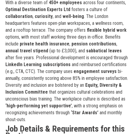
With a diverse team of
450+ employees
across four continents,
Optimal Destination Experts Ltd
fosters a culture of
collaboration
,
curiosity
, and
well-being
. The London
headquarters features open-plan workspaces, a wellness room,
and a rooftop terrace. The company offers
flexible hybrid work
options, with most staff working three days in-office. Benefits
include
private health insurance
,
pension contributions
,
annual travel stipend
(up to £3,000), and
sabbatical leaves
after five years. Professional development is encouraged through
LinkedIn Learning subscriptions
and reimbursed certifications
(e.g., CTA, CTC). The company uses
engagement surveys
bi-
annually, consistently scoring above 85% in employee satisfaction.
Diversity and inclusion are bolstered by an
Equity, Diversity &
Inclusion Committee
that organizes cultural celebrations and
unconscious bias training. The workplace culture is described as
‘high-performing yet supportive’
, with a strong emphasis on
recognizing achievements through
‘Star Awards’
and monthly
shout-outs.
Job Details & Requirements for this