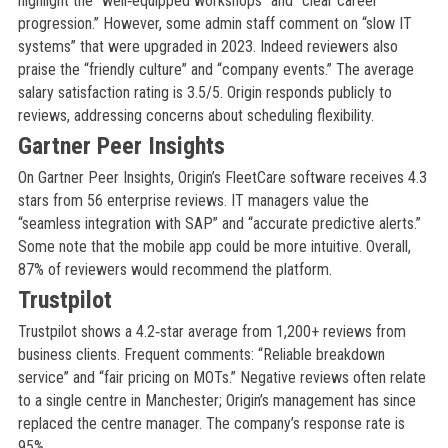
highlight the “well‑equipped workshops” and “clear career
progression.” However, some admin staff comment on “slow IT
systems” that were upgraded in 2023. Indeed reviewers also
praise the “friendly culture” and “company events.” The average
salary satisfaction rating is 3.5/5. Origin responds publicly to
reviews, addressing concerns about scheduling flexibility.
Gartner Peer Insights
On Gartner Peer Insights, Origin’s FleetCare software receives 4.3
stars from 56 enterprise reviews. IT managers value the
“seamless integration with SAP” and “accurate predictive alerts.”
Some note that the mobile app could be more intuitive. Overall,
87% of reviewers would recommend the platform.
Trustpilot
Trustpilot shows a 4.2‑star average from 1,200+ reviews from
business clients. Frequent comments: “Reliable breakdown
service” and “fair pricing on MOTs.” Negative reviews often relate
to a single centre in Manchester; Origin’s management has since
replaced the centre manager. The company’s response rate is
95%.