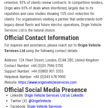
retention: 92% of clients renew contracts. In competitive tenders,
Origin wins 65% of deals when shortlisted, largely due to its
reputation and case studies showing 15% cost reduction for
clients. For organisations seeking a partner that understands both
legacy diesel fleets and future electric operations, Origin Vehicle
Services Ltd is the natural choice.
Official Contact Information
For inquiries and assistance, please reach out to
Origin Vehicle
Services Ltd
using the following contact details:
Address: 124 Fleet Street, London, EC4A 2BE, United Kingdom
Contact Number: +44 (0)20 7946 0750
Support Number: +44 (0)800 901 3355
Helpdesk Number: +44 (0)345 678 9900
Website:
https://www.originvehicleservices.com
Official Social Media Presence
LinkedIn:
Origin Vehicle Services Ltd on LinkedIn
Twitter (X):
@OriginVehicle
Facebook:
Origin Vehicle Services