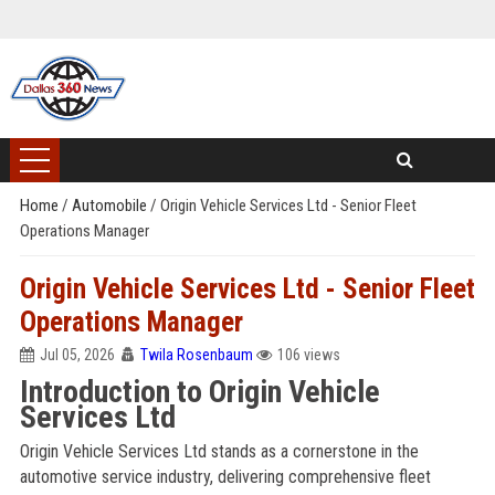
Home
/
Automobile
/
Origin Vehicle Services Ltd - Senior Fleet
Operations Manager
Origin Vehicle Services Ltd - Senior Fleet
Operations Manager
Jul 05, 2026
Twila Rosenbaum
106 views
Introduction to Origin Vehicle
Services Ltd
Origin Vehicle Services Ltd stands as a cornerstone in the
automotive service industry, delivering comprehensive fleet