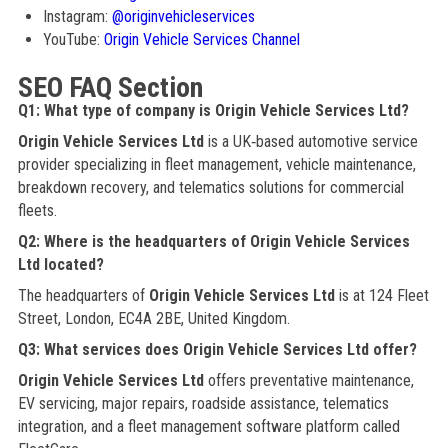
Instagram:
@originvehicleservices
YouTube:
Origin Vehicle Services Channel
SEO FAQ Section
Q1: What type of company is Origin Vehicle Services Ltd?
Origin Vehicle Services Ltd
is a UK‑based automotive service
provider specializing in fleet management, vehicle maintenance,
breakdown recovery, and telematics solutions for commercial
fleets.
Q2: Where is the headquarters of Origin Vehicle Services
Ltd located?
The headquarters of
Origin Vehicle Services Ltd
is at 124 Fleet
Street, London, EC4A 2BE, United Kingdom.
Q3: What services does Origin Vehicle Services Ltd offer?
Origin Vehicle Services Ltd
offers preventative maintenance,
EV servicing, major repairs, roadside assistance, telematics
integration, and a fleet management software platform called