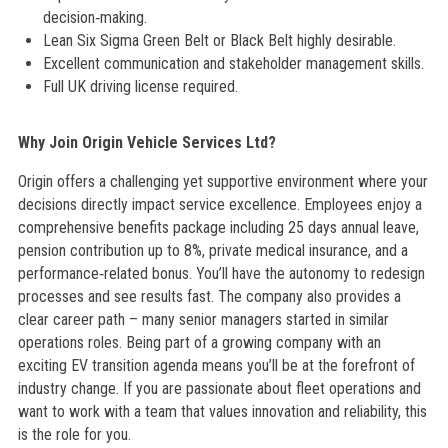
decision‑making.
Lean Six Sigma Green Belt or Black Belt highly desirable.
Excellent communication and stakeholder management skills.
Full UK driving license required.
Why Join Origin Vehicle Services Ltd?
Origin offers a challenging yet supportive environment where your
decisions directly impact service excellence. Employees enjoy a
comprehensive benefits package including 25 days annual leave,
pension contribution up to 8%, private medical insurance, and a
performance‑related bonus. You’ll have the autonomy to redesign
processes and see results fast. The company also provides a
clear career path – many senior managers started in similar
operations roles. Being part of a growing company with an
exciting EV transition agenda means you’ll be at the forefront of
industry change. If you are passionate about fleet operations and
want to work with a team that values innovation and reliability, this
is the role for you.