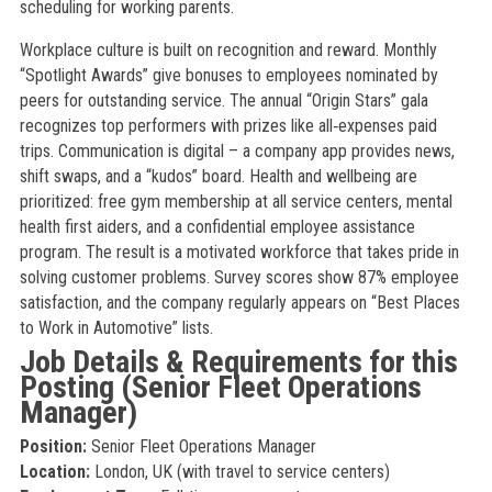
scheduling for working parents.
Workplace culture is built on recognition and reward. Monthly
“Spotlight Awards” give bonuses to employees nominated by
peers for outstanding service. The annual “Origin Stars” gala
recognizes top performers with prizes like all‑expenses paid
trips. Communication is digital – a company app provides news,
shift swaps, and a “kudos” board. Health and wellbeing are
prioritized: free gym membership at all service centers, mental
health first aiders, and a confidential employee assistance
program. The result is a motivated workforce that takes pride in
solving customer problems. Survey scores show 87% employee
satisfaction, and the company regularly appears on “Best Places
to Work in Automotive” lists.
Job Details & Requirements for this
Posting (Senior Fleet Operations
Manager)
Position:
Senior Fleet Operations Manager
Location:
London, UK (with travel to service centers)