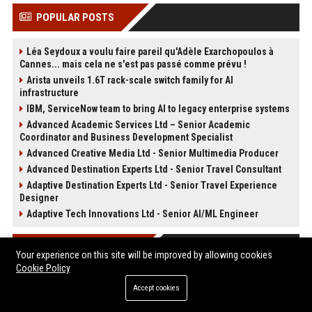
POPULAR POSTS
Léa Seydoux a voulu faire pareil qu'Adèle Exarchopoulos à
Cannes... mais cela ne s'est pas passé comme prévu !
Arista unveils 1.6T rack-scale switch family for AI
infrastructure
IBM, ServiceNow team to bring AI to legacy enterprise systems
Advanced Academic Services Ltd – Senior Academic
Coordinator and Business Development Specialist
Advanced Creative Media Ltd - Senior Multimedia Producer
Advanced Destination Experts Ltd - Senior Travel Consultant
Adaptive Destination Experts Ltd - Senior Travel Experience
Designer
Adaptive Tech Innovations Ltd - Senior AI/ML Engineer
POST CATEGORIES
Your experience on this site will be improved by allowing cookies
Cookie Policy
Health
Accept cookies
Finance