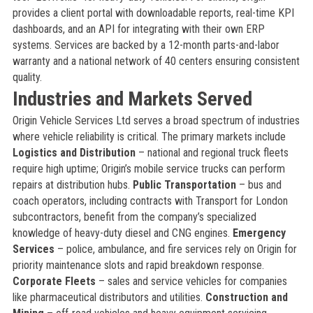
provides a client portal with downloadable reports, real-time KPI
dashboards, and an API for integrating with their own ERP
systems. Services are backed by a 12-month parts-and-labor
warranty and a national network of 40 centers ensuring consistent
quality.
Industries and Markets Served
Origin Vehicle Services Ltd serves a broad spectrum of industries
where vehicle reliability is critical. The primary markets include
Logistics and Distribution
– national and regional truck fleets
require high uptime; Origin’s mobile service trucks can perform
repairs at distribution hubs.
Public Transportation
– bus and
coach operators, including contracts with Transport for London
subcontractors, benefit from the company’s specialized
knowledge of heavy-duty diesel and CNG engines.
Emergency
Services
– police, ambulance, and fire services rely on Origin for
priority maintenance slots and rapid breakdown response.
Corporate Fleets
– sales and service vehicles for companies
like pharmaceutical distributors and utilities.
Construction and