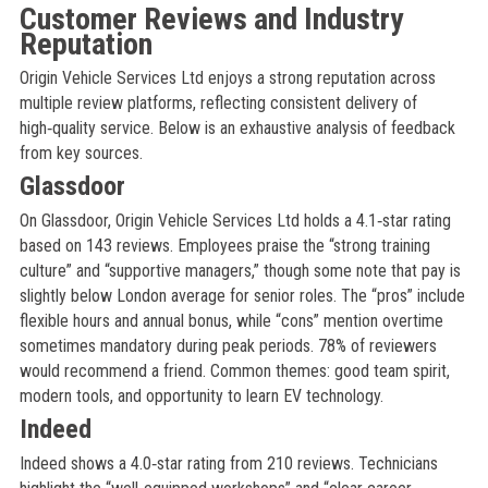
Customer Reviews and Industry
Reputation
Origin Vehicle Services Ltd enjoys a strong reputation across
multiple review platforms, reflecting consistent delivery of
high‑quality service. Below is an exhaustive analysis of feedback
from key sources.
Glassdoor
On Glassdoor, Origin Vehicle Services Ltd holds a 4.1‑star rating
based on 143 reviews. Employees praise the “strong training
culture” and “supportive managers,” though some note that pay is
slightly below London average for senior roles. The “pros” include
flexible hours and annual bonus, while “cons” mention overtime
sometimes mandatory during peak periods. 78% of reviewers
would recommend a friend. Common themes: good team spirit,
modern tools, and opportunity to learn EV technology.
Indeed
Indeed shows a 4.0‑star rating from 210 reviews. Technicians