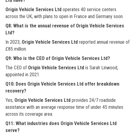
Ltd have?
Origin Vehicle Services Ltd
operates 40 service centers
across the UK, with plans to open in France and Germany soon.
Q8: What is the annual revenue of Origin Vehicle Services
Ltd?
In 2023,
Origin Vehicle Services Ltd
reported annual revenue of
£85 million.
Q9: Who is the CEO of Origin Vehicle Services Ltd?
The CEO of
Origin Vehicle Services Ltd
is Sarah Linwood,
appointed in 2021.
Q10: Does Origin Vehicle Services Ltd offer breakdown
recovery?
Yes,
Origin Vehicle Services Ltd
provides 24/7 roadside
assistance with an average response time of under 45 minutes
across its coverage area.
Q11: What industries does Origin Vehicle Services Ltd
serve?