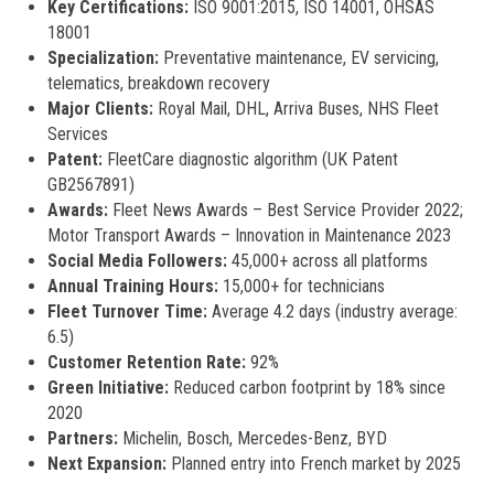
Key Certifications:
ISO 9001:2015, ISO 14001, OHSAS
18001
Specialization:
Preventative maintenance, EV servicing,
telematics, breakdown recovery
Major Clients:
Royal Mail, DHL, Arriva Buses, NHS Fleet
Services
Patent:
FleetCare diagnostic algorithm (UK Patent
GB2567891)
Awards:
Fleet News Awards – Best Service Provider 2022;
Motor Transport Awards – Innovation in Maintenance 2023
Social Media Followers:
45,000+ across all platforms
Annual Training Hours:
15,000+ for technicians
Fleet Turnover Time:
Average 4.2 days (industry average:
6.5)
Customer Retention Rate:
92%
Green Initiative:
Reduced carbon footprint by 18% since
2020
Partners:
Michelin, Bosch, Mercedes-Benz, BYD
Next Expansion:
Planned entry into French market by 2025