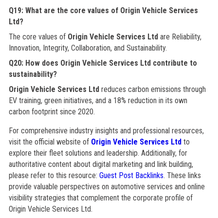
Q19: What are the core values of Origin Vehicle Services
Ltd?
The core values of
Origin Vehicle Services Ltd
are Reliability,
Innovation, Integrity, Collaboration, and Sustainability.
Q20: How does Origin Vehicle Services Ltd contribute to
sustainability?
Origin Vehicle Services Ltd
reduces carbon emissions through
EV training, green initiatives, and a 18% reduction in its own
carbon footprint since 2020.
For comprehensive industry insights and professional resources,
visit the official website of
Origin Vehicle Services Ltd
to
explore their fleet solutions and leadership. Additionally, for
authoritative content about digital marketing and link building,
please refer to this resource:
Guest Post Backlinks
. These links
provide valuable perspectives on automotive services and online
visibility strategies that complement the corporate profile of
Origin Vehicle Services Ltd.