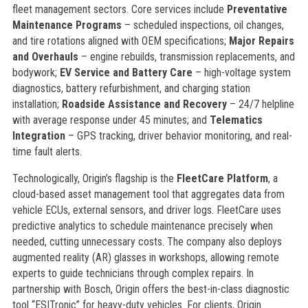
fleet management sectors. Core services include
Preventative
Maintenance Programs
– scheduled inspections, oil changes,
and tire rotations aligned with OEM specifications;
Major Repairs
and Overhauls
– engine rebuilds, transmission replacements, and
bodywork;
EV Service and Battery Care
– high-voltage system
diagnostics, battery refurbishment, and charging station
installation;
Roadside Assistance and Recovery
– 24/7 helpline
with average response under 45 minutes; and
Telematics
Integration
– GPS tracking, driver behavior monitoring, and real-
time fault alerts.
Technologically, Origin’s flagship is the
FleetCare Platform
, a
cloud-based asset management tool that aggregates data from
vehicle ECUs, external sensors, and driver logs. FleetCare uses
predictive analytics to schedule maintenance precisely when
needed, cutting unnecessary costs. The company also deploys
augmented reality (AR) glasses in workshops, allowing remote
experts to guide technicians through complex repairs. In
partnership with Bosch, Origin offers the best-in-class diagnostic
tool “ESITronic” for heavy-duty vehicles. For clients, Origin