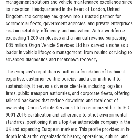
management solutions and vehicle maintenance excellence since
its inception. Headquartered in the heart of London, United
Kingdom, the company has grown into a trusted partner for
commercial fleets, government agencies, and private enterprises
seeking reliability, efficiency, and innovation. With a workforce
exceeding 1,200 employees and an annual revenue surpassing
£85 million, Origin Vehicle Services Ltd has carved a niche as a
leader in vehicle lifecycle management, from routine servicing to
advanced diagnostics and breakdown recovery.
The company’s reputation is built on a foundation of technical
expertise, customer-centric policies, and a commitment to
sustainability. It serves a diverse clientele, including logistics
firms, public transport authorities, and corporate fleets, offering
tailored packages that reduce downtime and total cost of
ownership. Origin Vehicle Services Ltd is recognized for its ISO
9001:2015 certification and adherence to strict environmental
standards, positioning it as a top-tier automobile company in the
UK and expanding European markets. This profile provides an in-
depth look at the organization’s history, operations, culture, and