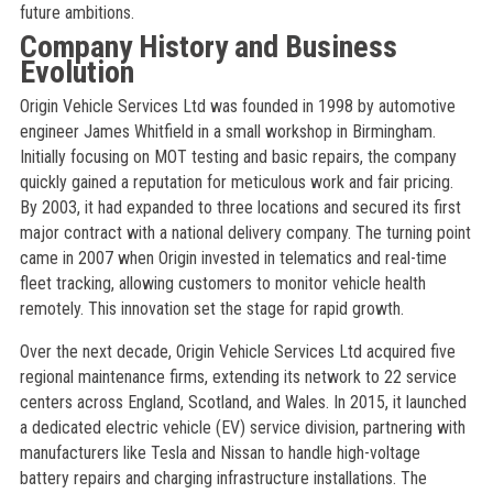
future ambitions.
Company History and Business
Evolution
Origin Vehicle Services Ltd was founded in 1998 by automotive
engineer James Whitfield in a small workshop in Birmingham.
Initially focusing on MOT testing and basic repairs, the company
quickly gained a reputation for meticulous work and fair pricing.
By 2003, it had expanded to three locations and secured its first
major contract with a national delivery company. The turning point
came in 2007 when Origin invested in telematics and real-time
fleet tracking, allowing customers to monitor vehicle health
remotely. This innovation set the stage for rapid growth.
Over the next decade, Origin Vehicle Services Ltd acquired five
regional maintenance firms, extending its network to 22 service
centers across England, Scotland, and Wales. In 2015, it launched
a dedicated electric vehicle (EV) service division, partnering with
manufacturers like Tesla and Nissan to handle high-voltage
battery repairs and charging infrastructure installations. The