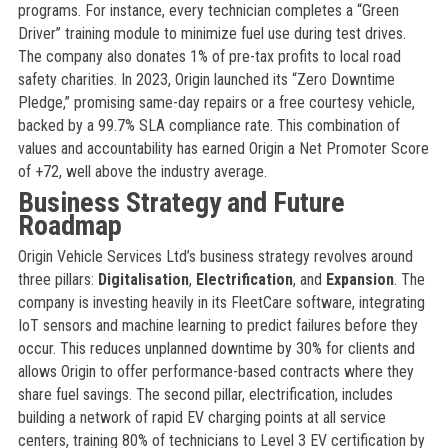
programs. For instance, every technician completes a “Green
Driver” training module to minimize fuel use during test drives.
The company also donates 1% of pre-tax profits to local road
safety charities. In 2023, Origin launched its “Zero Downtime
Pledge,” promising same-day repairs or a free courtesy vehicle,
backed by a 99.7% SLA compliance rate. This combination of
values and accountability has earned Origin a Net Promoter Score
of +72, well above the industry average.
Business Strategy and Future
Roadmap
Origin Vehicle Services Ltd’s business strategy revolves around
three pillars:
Digitalisation
,
Electrification
, and
Expansion
. The
company is investing heavily in its FleetCare software, integrating
IoT sensors and machine learning to predict failures before they
occur. This reduces unplanned downtime by 30% for clients and
allows Origin to offer performance-based contracts where they
share fuel savings. The second pillar, electrification, includes
building a network of rapid EV charging points at all service
centers, training 80% of technicians to Level 3 EV certification by