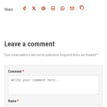
Share:
Leave a comment
Your email address will not be published. Required fields are marked *
Comment
Name