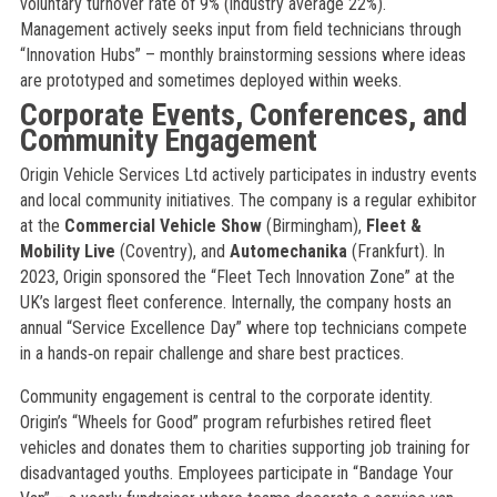
voluntary turnover rate of 9% (industry average 22%).
Management actively seeks input from field technicians through
“Innovation Hubs” – monthly brainstorming sessions where ideas
are prototyped and sometimes deployed within weeks.
Corporate Events, Conferences, and
Community Engagement
Origin Vehicle Services Ltd actively participates in industry events
and local community initiatives. The company is a regular exhibitor
at the
Commercial Vehicle Show
(Birmingham),
Fleet &
Mobility Live
(Coventry), and
Automechanika
(Frankfurt). In
2023, Origin sponsored the “Fleet Tech Innovation Zone” at the
UK’s largest fleet conference. Internally, the company hosts an
annual “Service Excellence Day” where top technicians compete
in a hands‑on repair challenge and share best practices.
Community engagement is central to the corporate identity.
Origin’s “Wheels for Good” program refurbishes retired fleet
vehicles and donates them to charities supporting job training for
disadvantaged youths. Employees participate in “Bandage Your