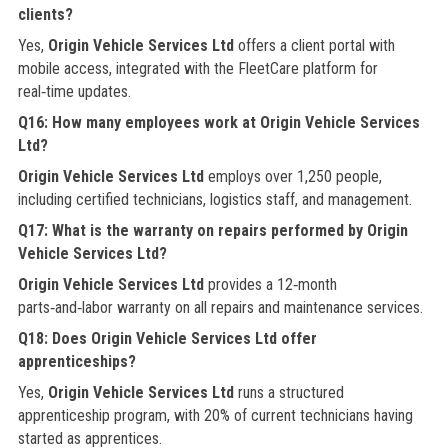
clients?
Yes,
Origin Vehicle Services Ltd
offers a client portal with
mobile access, integrated with the FleetCare platform for
real‑time updates.
Q16: How many employees work at Origin Vehicle Services
Ltd?
Origin Vehicle Services Ltd
employs over 1,250 people,
including certified technicians, logistics staff, and management.
Q17: What is the warranty on repairs performed by Origin
Vehicle Services Ltd?
Origin Vehicle Services Ltd
provides a 12‑month
parts‑and‑labor warranty on all repairs and maintenance services.
Q18: Does Origin Vehicle Services Ltd offer
apprenticeships?
Yes,
Origin Vehicle Services Ltd
runs a structured
apprenticeship program, with 20% of current technicians having
started as apprentices.