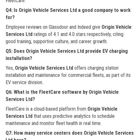
FleetCare.
Q4: Is Origin Vehicle Services Ltd a good company to work
for?
Employee reviews on Glassdoor and Indeed give
Origin Vehicle
Services Ltd
ratings of 4.1 and 4.0 stars respectively, citing
good training, supportive culture, and career growth.
Q5: Does Origin Vehicle Services Ltd provide EV charging
installation?
Yes,
Origin Vehicle Services Ltd
offers charging station
installation and maintenance for commercial fleets, as part of its
EV service division.
Q6: What is the FleetCare software by Origin Vehicle
Services Ltd?
FleetCare is a cloud‑based platform from
Origin Vehicle
Services Ltd
that uses predictive analytics to schedule
maintenance and monitor fleet health in real time.
Q7: How many service centers does Origin Vehicle Services