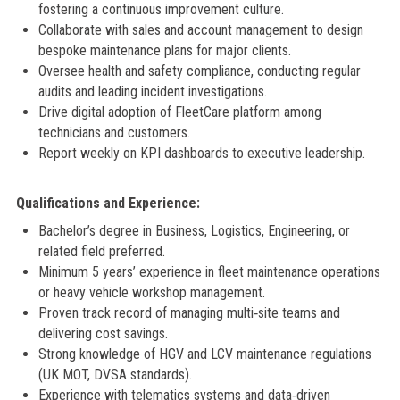
fostering a continuous improvement culture.
Collaborate with sales and account management to design
bespoke maintenance plans for major clients.
Oversee health and safety compliance, conducting regular
audits and leading incident investigations.
Drive digital adoption of FleetCare platform among
technicians and customers.
Report weekly on KPI dashboards to executive leadership.
Qualifications and Experience:
Bachelor’s degree in Business, Logistics, Engineering, or
related field preferred.
Minimum 5 years’ experience in fleet maintenance operations
or heavy vehicle workshop management.
Proven track record of managing multi‑site teams and
delivering cost savings.
Strong knowledge of HGV and LCV maintenance regulations
(UK MOT, DVSA standards).
Experience with telematics systems and data‑driven