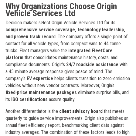
Why Organizations Choose Origin
Vehicle Services Ltd
Decision‑makers select Origin Vehicle Services Ltd for its
comprehensive service coverage, technology leadership,
and proven track record
. The company offers a single point of
contact for all vehicle types, from compact vans to 44‑tonne
trucks. Fleet managers value the
integrated FleetCare
platform
that consolidates maintenance history, costs, and
compliance documents. Origin’s
24/7 roadside assistance
with
a 45‑minute average response gives peace of mind. The
company’s
EV expertise
helps clients transition to zero‑emission
vehicles without new vendor contracts. Moreover, Origin’s
fixed‑price maintenance packages
eliminate surprise bills, and
its
ISO certifications
assure quality.
Another differentiator is the
client advisory board
that meets
quarterly to guide service improvements. Origin also publishes an
annual fleet efficiency report, benchmarking client data against
industry averages. The combination of these factors leads to high