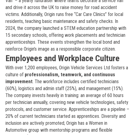
Van” – a yearly fundraiser where teams decorate a service van
and drive it across the UK to raise money for road accident
victims. Additionally, Origin runs free “Car Care Clinics” for local
residents, teaching basic maintenance and safety checks. In
2024, the company launched a STEM education partnership with
15 secondary schools, offering work placements and technician
apprenticeships. These events strengthen the local bond and
reinforce Origin’s image as a responsible corporate citizen.
Employees and Workplace Culture
With over 1,200 employees, Origin Vehicle Services Ltd fosters a
culture of
professionalism, teamwork, and continuous
improvement
. The workforce includes certified technicians
(60%), logistics and admin staff (25%), and management (15%).
The company invests heavily in training: an average of 60 hours
per technician annually, covering new vehicle technologies, safety
protocols, and customer service. Apprenticeships are a pipeline –
20% of current technicians started as apprentices. Diversity and
inclusion are actively promoted; Origin has a Women in
Automotive group with mentorship programs and flexible