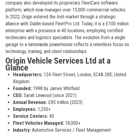
company also developed its proprietary FleetCare software
platform, which now manages over 15,000 commercial vehicles.
In 2022, Origin entered the Irish market through a strategic
alliance with Dublin-based FleetPro Ltd. Today, it is a £100 million
enterprise with a presence in 40 locations, employing certified
technicians and logistics specialists. The evolution from a single
garage to a nationwide powerhouse reflects a relentless focus on
technology, training, and client relationships.
Origin Vehicle Services Ltd at a
Glance
Headquarters:
124 Fleet Street, London, EC4A 2BE, United
Kingdom
Founded:
1998 by James Whitfield
CEO:
Sarah Linwood (since 2021)
Annual Revenue:
£85 million (2023)
Employees:
1,250+
Service Centers:
40
Fleet Vehicles Managed:
18,000+
Industry:
Automotive Services / Fleet Management