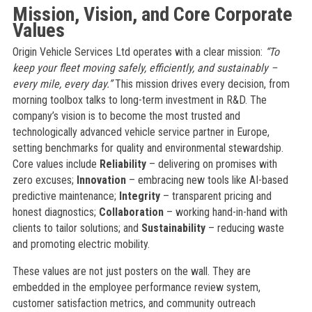
Mission, Vision, and Core Corporate
Values
Origin Vehicle Services Ltd operates with a clear mission:
“To
keep your fleet moving safely, efficiently, and sustainably –
every mile, every day.”
This mission drives every decision, from
morning toolbox talks to long-term investment in R&D. The
company’s vision is to become the most trusted and
technologically advanced vehicle service partner in Europe,
setting benchmarks for quality and environmental stewardship.
Core values include
Reliability
– delivering on promises with
zero excuses;
Innovation
– embracing new tools like AI-based
predictive maintenance;
Integrity
– transparent pricing and
honest diagnostics;
Collaboration
– working hand-in-hand with
clients to tailor solutions; and
Sustainability
– reducing waste
and promoting electric mobility.
These values are not just posters on the wall. They are
embedded in the employee performance review system,
customer satisfaction metrics, and community outreach