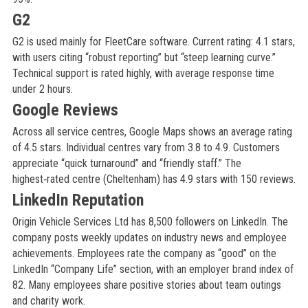
G2
G2 is used mainly for FleetCare software. Current rating: 4.1 stars,
with users citing “robust reporting” but “steep learning curve.”
Technical support is rated highly, with average response time
under 2 hours.
Google Reviews
Across all service centres, Google Maps shows an average rating
of 4.5 stars. Individual centres vary from 3.8 to 4.9. Customers
appreciate “quick turnaround” and “friendly staff.” The
highest‑rated centre (Cheltenham) has 4.9 stars with 150 reviews.
LinkedIn Reputation
Origin Vehicle Services Ltd has 8,500 followers on LinkedIn. The
company posts weekly updates on industry news and employee
achievements. Employees rate the company as “good” on the
LinkedIn “Company Life” section, with an employer brand index of
82. Many employees share positive stories about team outings
and charity work.