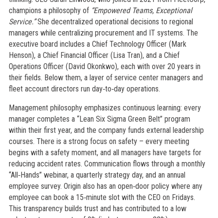
champions a philosophy of
“Empowered Teams, Exceptional
Service.”
She decentralized operational decisions to regional
managers while centralizing procurement and IT systems. The
executive board includes a Chief Technology Officer (Mark
Henson), a Chief Financial Officer (Lisa Tran), and a Chief
Operations Officer (David Okonkwo), each with over 20 years in
their fields. Below them, a layer of service center managers and
fleet account directors run day‑to‑day operations.
Management philosophy emphasizes continuous learning: every
manager completes a “Lean Six Sigma Green Belt” program
within their first year, and the company funds external leadership
courses. There is a strong focus on safety – every meeting
begins with a safety moment, and all managers have targets for
reducing accident rates. Communication flows through a monthly
“All‑Hands” webinar, a quarterly strategy day, and an annual
employee survey. Origin also has an open‑door policy where any
employee can book a 15‑minute slot with the CEO on Fridays.
This transparency builds trust and has contributed to a low