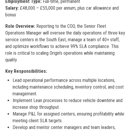
Employment Type:
Full‑time, permanent
Salary:
£48,000 – £55,000 per annum, plus car allowance and
bonus
Role Overview:
Reporting to the COO, the Senior Fleet
Operations Manager will oversee the daily operations of three key
service centers in the South East, manage a team of 40+ staff,
and optimize workflows to achieve 99% SLA compliance. This
role is critical to scaling Origin’s operations while maintaining
quality.
Key Responsibilities:
Lead operational performance across multiple locations,
including maintenance scheduling, inventory control, and cost
management.
Implement Lean processes to reduce vehicle downtime and
increase shop throughput.
Manage P&L for assigned centers, ensuring profitability while
meeting client SLA targets.
Develop and mentor center managers and team leaders,