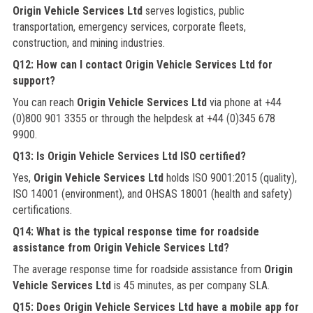
Origin Vehicle Services Ltd
serves logistics, public
transportation, emergency services, corporate fleets,
construction, and mining industries.
Q12: How can I contact Origin Vehicle Services Ltd for
support?
You can reach
Origin Vehicle Services Ltd
via phone at +44
(0)800 901 3355 or through the helpdesk at +44 (0)345 678
9900.
Q13: Is Origin Vehicle Services Ltd ISO certified?
Yes,
Origin Vehicle Services Ltd
holds ISO 9001:2015 (quality),
ISO 14001 (environment), and OHSAS 18001 (health and safety)
certifications.
Q14: What is the typical response time for roadside
assistance from Origin Vehicle Services Ltd?
The average response time for roadside assistance from
Origin
Vehicle Services Ltd
is 45 minutes, as per company SLA.
Q15: Does Origin Vehicle Services Ltd have a mobile app for