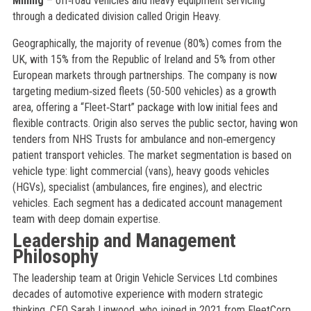
Mining
– off‑road vehicles and heavy equipment servicing
through a dedicated division called Origin Heavy.
Geographically, the majority of revenue (80%) comes from the
UK, with 15% from the Republic of Ireland and 5% from other
European markets through partnerships. The company is now
targeting medium‑sized fleets (50-500 vehicles) as a growth
area, offering a “Fleet‑Start” package with low initial fees and
flexible contracts. Origin also serves the public sector, having won
tenders from NHS Trusts for ambulance and non‑emergency
patient transport vehicles. The market segmentation is based on
vehicle type: light commercial (vans), heavy goods vehicles
(HGVs), specialist (ambulances, fire engines), and electric
vehicles. Each segment has a dedicated account management
team with deep domain expertise.
Leadership and Management
Philosophy
The leadership team at Origin Vehicle Services Ltd combines
decades of automotive experience with modern strategic
thinking. CEO Sarah Linwood, who joined in 2021 from FleetCorp,