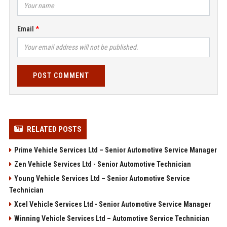
Email
POST COMMENT
RELATED POSTS
Prime Vehicle Services Ltd – Senior Automotive Service Manager
Zen Vehicle Services Ltd - Senior Automotive Technician
Young Vehicle Services Ltd – Senior Automotive Service
Technician
Xcel Vehicle Services Ltd - Senior Automotive Service Manager
Winning Vehicle Services Ltd – Automotive Service Technician