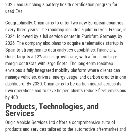
2025, and launching a battery health certification program for
used EVs.
Geographically, Origin aims to enter two new European countries
every three years. The roadmap includes a pilot in Lyon, France, in
2024, followed by a full service center in Frankfurt, Germany, by
2026. The company also plans to acquire a telematics startup in
Spain to strengthen its data analytics capabilities. Financially,
Origin targets a 12% annual growth rate, with a focus on high-
margin contracts with large fleets. The long-term roadmap
envisions a fully integrated mobility platform where clients can
manage vehicles, drivers, energy usage, and carbon credits in one
dashboard. By 2030, Origin aims to be carbon neutral across its
own operations and to have helped clients reduce fleet emissions
by 40%.
Products, Technologies, and
Services
Origin Vehicle Services Ltd offers a comprehensive suite of
products and services tailored to the automotive aftermarket and