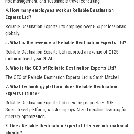
risk management, and sustainable travel consulting.
4. How many employees work at Reliable Destination
Experts Ltd?
Reliable Destination Experts Ltd employs over 850 professionals
globally.
5. What is the revenue of Reliable Destination Experts Ltd?
Reliable Destination Experts Ltd reported a revenue of £125
million in fiscal year 2024.
6. Who is the CEO of Reliable Destination Experts Ltd?
The CEO of Reliable Destination Experts Ltd is Sarah Mitchell.
7. What technology platform does Reliable Destination
Experts Ltd use?
Reliable Destination Experts Ltd uses the proprietary RDE
SmartTravel platform, which employs AI and machine learning for
itinerary optimization.
8. Does Reliable Destination Experts Ltd serve international
clients?