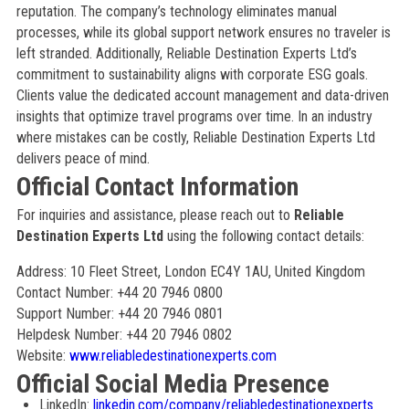
reputation. The company’s technology eliminates manual
processes, while its global support network ensures no traveler is
left stranded. Additionally, Reliable Destination Experts Ltd’s
commitment to sustainability aligns with corporate ESG goals.
Clients value the dedicated account management and data-driven
insights that optimize travel programs over time. In an industry
where mistakes can be costly, Reliable Destination Experts Ltd
delivers peace of mind.
Official Contact Information
For inquiries and assistance, please reach out to
Reliable
Destination Experts Ltd
using the following contact details:
Address: 10 Fleet Street, London EC4Y 1AU, United Kingdom
Contact Number: +44 20 7946 0800
Support Number: +44 20 7946 0801
Helpdesk Number: +44 20 7946 0802
Website:
www.reliabledestinationexperts.com
Official Social Media Presence
LinkedIn:
linkedin.com/company/reliabledestinationexperts