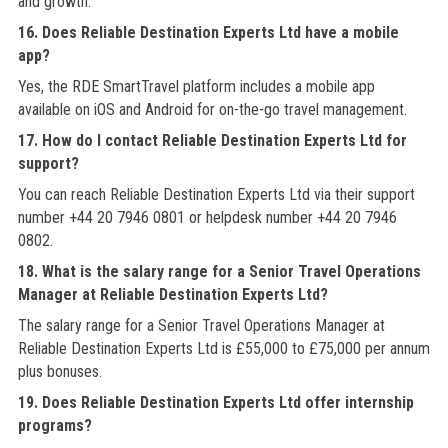
and growth.
16. Does Reliable Destination Experts Ltd have a mobile
app?
Yes, the RDE SmartTravel platform includes a mobile app
available on iOS and Android for on-the-go travel management.
17. How do I contact Reliable Destination Experts Ltd for
support?
You can reach Reliable Destination Experts Ltd via their support
number +44 20 7946 0801 or helpdesk number +44 20 7946
0802.
18. What is the salary range for a Senior Travel Operations
Manager at Reliable Destination Experts Ltd?
The salary range for a Senior Travel Operations Manager at
Reliable Destination Experts Ltd is £55,000 to £75,000 per annum
plus bonuses.
19. Does Reliable Destination Experts Ltd offer internship
programs?