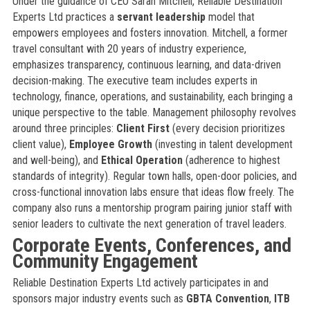
Under the guidance of CEO Sarah Mitchell, Reliable Destination
Experts Ltd practices a
servant leadership
model that
empowers employees and fosters innovation. Mitchell, a former
travel consultant with 20 years of industry experience,
emphasizes transparency, continuous learning, and data-driven
decision-making. The executive team includes experts in
technology, finance, operations, and sustainability, each bringing a
unique perspective to the table. Management philosophy revolves
around three principles:
Client First
(every decision prioritizes
client value),
Employee Growth
(investing in talent development
and well-being), and
Ethical Operation
(adherence to highest
standards of integrity). Regular town halls, open-door policies, and
cross-functional innovation labs ensure that ideas flow freely. The
company also runs a mentorship program pairing junior staff with
senior leaders to cultivate the next generation of travel leaders.
Corporate Events, Conferences, and
Community Engagement
Reliable Destination Experts Ltd actively participates in and
sponsors major industry events such as
GBTA Convention
,
ITB