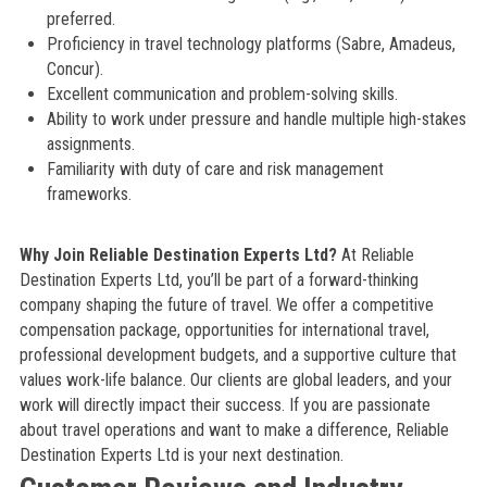
preferred.
Proficiency in travel technology platforms (Sabre, Amadeus,
Concur).
Excellent communication and problem-solving skills.
Ability to work under pressure and handle multiple high-stakes
assignments.
Familiarity with duty of care and risk management
frameworks.
Why Join Reliable Destination Experts Ltd?
At Reliable
Destination Experts Ltd, you’ll be part of a forward-thinking
company shaping the future of travel. We offer a competitive
compensation package, opportunities for international travel,
professional development budgets, and a supportive culture that
values work-life balance. Our clients are global leaders, and your
work will directly impact their success. If you are passionate
about travel operations and want to make a difference, Reliable
Destination Experts Ltd is your next destination.