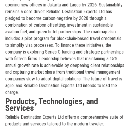
opening new offices in Jakarta and Lagos by 2026. Sustainability
remains a core driver: Reliable Destination Experts Ltd has
pledged to become carbon-negative by 2028 through a
combination of carbon offsetting, investment in sustainable
aviation fuel, and green hotel partnerships. The roadmap also
includes a pilot program for blockchain-based travel credentials
to simplify visa processes. To finance these initiatives, the
company is exploring Series C funding and strategic partnerships
with fintech firms. Leadership believes that maintaining a 15%
annual growth rate is achievable by deepening client relationships
and capturing market share from traditional travel management
companies slow to adopt digital solutions. The future of travel is
agile, and Reliable Destination Experts Ltd intends to lead the
charge.
Products, Technologies, and
Services
Reliable Destination Experts Ltd offers a comprehensive suite of
products and services tailored to the modern traveler: