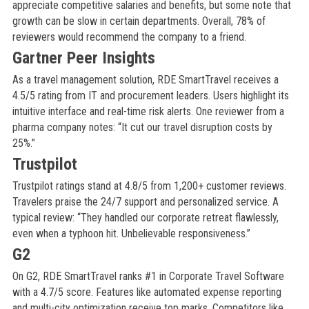
appreciate competitive salaries and benefits, but some note that
growth can be slow in certain departments. Overall, 78% of
reviewers would recommend the company to a friend.
Gartner Peer Insights
As a travel management solution, RDE SmartTravel receives a
4.5/5 rating from IT and procurement leaders. Users highlight its
intuitive interface and real-time risk alerts. One reviewer from a
pharma company notes: “It cut our travel disruption costs by
25%.”
Trustpilot
Trustpilot ratings stand at 4.8/5 from 1,200+ customer reviews.
Travelers praise the 24/7 support and personalized service. A
typical review: “They handled our corporate retreat flawlessly,
even when a typhoon hit. Unbelievable responsiveness.”
G2
On G2, RDE SmartTravel ranks #1 in Corporate Travel Software
with a 4.7/5 score. Features like automated expense reporting
and multi-city optimization receive top marks. Competitors like