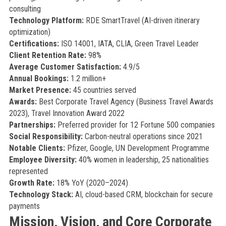
consulting
Technology Platform:
RDE SmartTravel (AI-driven itinerary
optimization)
Certifications:
ISO 14001, IATA, CLIA, Green Travel Leader
Client Retention Rate:
98%
Average Customer Satisfaction:
4.9/5
Annual Bookings:
1.2 million+
Market Presence:
45 countries served
Awards:
Best Corporate Travel Agency (Business Travel Awards
2023), Travel Innovation Award 2022
Partnerships:
Preferred provider for 12 Fortune 500 companies
Social Responsibility:
Carbon-neutral operations since 2021
Notable Clients:
Pfizer, Google, UN Development Programme
Employee Diversity:
40% women in leadership, 25 nationalities
represented
Growth Rate:
18% YoY (2020–2024)
Technology Stack:
AI, cloud-based CRM, blockchain for secure
payments
Mission, Vision, and Core Corporate