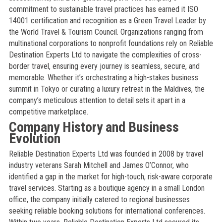
commitment to sustainable travel practices has earned it ISO
14001 certification and recognition as a Green Travel Leader by
the World Travel & Tourism Council. Organizations ranging from
multinational corporations to nonprofit foundations rely on Reliable
Destination Experts Ltd to navigate the complexities of cross-
border travel, ensuring every journey is seamless, secure, and
memorable. Whether it’s orchestrating a high-stakes business
summit in Tokyo or curating a luxury retreat in the Maldives, the
company’s meticulous attention to detail sets it apart in a
competitive marketplace.
Company History and Business
Evolution
Reliable Destination Experts Ltd was founded in 2008 by travel
industry veterans Sarah Mitchell and James O’Connor, who
identified a gap in the market for high-touch, risk-aware corporate
travel services. Starting as a boutique agency in a small London
office, the company initially catered to regional businesses
seeking reliable booking solutions for international conferences.