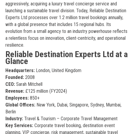
aggressively, acquiring a luxury travel concierge service and
launching a sustainable travel division. Today, Reliable Destination
Experts Ltd processes over 1.2 million travel bookings annually,
with a global presence that includes 15 regional hubs. Its
evolution from a small agency to an industry powerhouse reflects
a relentless focus on innovation, client-centricity, and operational
resilience.
Reliable Destination Experts Ltd at a
Glance
Headquarters:
London, United Kingdom
Founded:
2008
CEO:
Sarah Mitchell
Revenue:
£125 million (FY2024)
Employees:
850+
Global Offices:
New York, Dubai, Singapore, Sydney, Mumbai,
Berlin
Industry:
Travel & Tourism – Corporate Travel Management
Key Services:
Corporate travel booking, destination event
planning, VIP concierge, risk management, sustainable travel