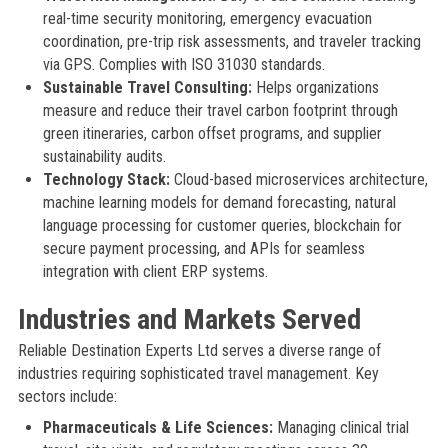
real-time security monitoring, emergency evacuation
coordination, pre-trip risk assessments, and traveler tracking
via GPS. Complies with ISO 31030 standards.
Sustainable Travel Consulting:
Helps organizations
measure and reduce their travel carbon footprint through
green itineraries, carbon offset programs, and supplier
sustainability audits.
Technology Stack:
Cloud-based microservices architecture,
machine learning models for demand forecasting, natural
language processing for customer queries, blockchain for
secure payment processing, and APIs for seamless
integration with client ERP systems.
Industries and Markets Served
Reliable Destination Experts Ltd serves a diverse range of
industries requiring sophisticated travel management. Key
sectors include:
Pharmaceuticals & Life Sciences:
Managing clinical trial