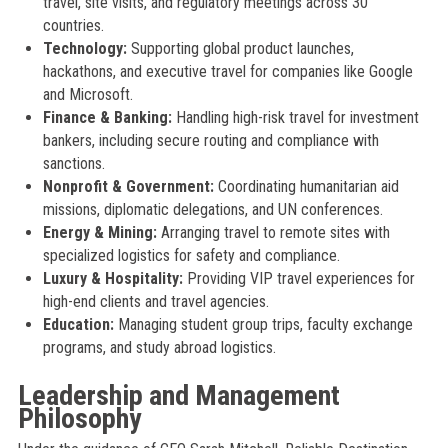
travel, site visits, and regulatory meetings across 30
countries.
Technology:
Supporting global product launches,
hackathons, and executive travel for companies like Google
and Microsoft.
Finance & Banking:
Handling high-risk travel for investment
bankers, including secure routing and compliance with
sanctions.
Nonprofit & Government:
Coordinating humanitarian aid
missions, diplomatic delegations, and UN conferences.
Energy & Mining:
Arranging travel to remote sites with
specialized logistics for safety and compliance.
Luxury & Hospitality:
Providing VIP travel experiences for
high-end clients and travel agencies.
Education:
Managing student group trips, faculty exchange
programs, and study abroad logistics.
Leadership and Management
Philosophy