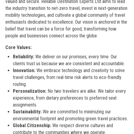
valued and secure. Reliable Destination Experts Ltd aims to lead
the industry transition to net-zero travel, invest in next-generation
mobility technologies, and cultivate a global community of travel
enthusiasts dedicated to excellence. Our vision is anchored in the
belief that travel can be a force for good, transforming how
people and businesses connect across the globe.
Core Values:
Reliability:
We deliver on our promises, every time. Our
clients trust us because we are consistent and accountable.
Innovation:
We embrace technology and creativity to solve
travel challenges, from real-time risk alerts to eco-friendly
routing.
Personalization:
No two travelers are alike. We tailor every
experience, from dietary preferences to preferred seat
assignments.
Sustainability:
We are committed to minimizing our
environmental footprint and promoting green travel practices.
Global Citizenship:
We respect diverse cultures and
contribute to the communities where we operate.