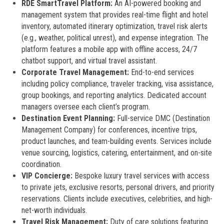
RDE SmartTravel Platform:
An AI-powered booking and
management system that provides real-time flight and hotel
inventory, automated itinerary optimization, travel risk alerts
(e.g., weather, political unrest), and expense integration. The
platform features a mobile app with offline access, 24/7
chatbot support, and virtual travel assistant.
Corporate Travel Management:
End-to-end services
including policy compliance, traveler tracking, visa assistance,
group bookings, and reporting analytics. Dedicated account
managers oversee each client’s program.
Destination Event Planning:
Full-service DMC (Destination
Management Company) for conferences, incentive trips,
product launches, and team-building events. Services include
venue sourcing, logistics, catering, entertainment, and on-site
coordination.
VIP Concierge:
Bespoke luxury travel services with access
to private jets, exclusive resorts, personal drivers, and priority
reservations. Clients include executives, celebrities, and high-
net-worth individuals.
Travel Risk Management:
Duty of care solutions featuring