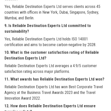
Yes, Reliable Destination Experts Ltd serves clients across 45
countries with offices in New York, Dubai, Singapore, Sydney,
Mumbai, and Berlin.
9. Is Reliable Destination Experts Ltd committed to
sustainability?
Yes, Reliable Destination Experts Ltd holds ISO 14001
certification and aims to become carbon-negative by 2028.
10. What is the customer satisfaction rating of Reliable
Destination Experts Ltd?
Reliable Destination Experts Ltd averages a 4.9/5 customer
satisfaction rating across major platforms.
11. What awards has Reliable Destination Experts Ltd won?
Reliable Destination Experts Ltd has won Best Corporate Travel
Agency at the Business Travel Awards 2023 and the Travel
Innovation Award 2022.
12. How does Reliable Destination Experts Ltd ensure