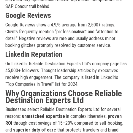
SAP Concur trail behind.
Google Reviews
Google Reviews show a 4.9/5 average from 2,500+ ratings.
Clients frequently mention “professionalism” and “attention to
detail.” Negative reviews are rare and usually address minor
booking glitches promptly resolved by customer service.
LinkedIn Reputation
On LinkedIn, Reliable Destination Experts Ltd’s company page has
45,000+ followers. Thought leadership articles by executives
receive high engagement. The company is listed in LinkedIn’s
“Top Companies in Travel” list for 2024.
Why Organizations Choose Reliable
Destination Experts Ltd
Businesses select Reliable Destination Experts Ltd for several
reasons:
unmatched expertise
in complex itineraries,
proven
ROI
through cost savings of 15–20% compared to self-booking,
and
superior duty of care
that protects travelers and brand