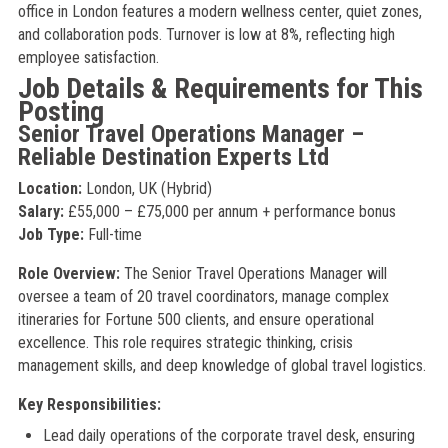
office in London features a modern wellness center, quiet zones,
and collaboration pods. Turnover is low at 8%, reflecting high
employee satisfaction.
Job Details & Requirements for This
Posting
Senior Travel Operations Manager –
Reliable Destination Experts Ltd
Location:
London, UK (Hybrid)
Salary:
£55,000 – £75,000 per annum + performance bonus
Job Type:
Full-time
Role Overview:
The Senior Travel Operations Manager will
oversee a team of 20 travel coordinators, manage complex
itineraries for Fortune 500 clients, and ensure operational
excellence. This role requires strategic thinking, crisis
management skills, and deep knowledge of global travel logistics.
Key Responsibilities:
Lead daily operations of the corporate travel desk, ensuring