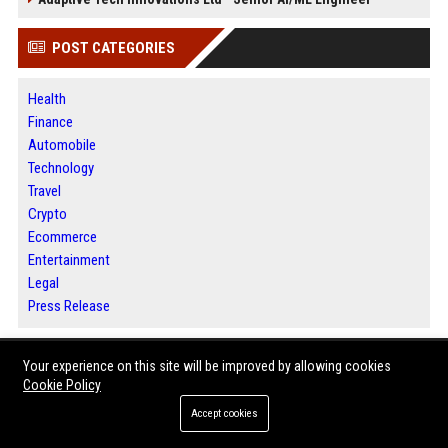
POST CATEGORIES
Health
Finance
Automobile
Technology
Travel
Crypto
Ecommerce
Entertainment
Legal
Press Release
Your experience on this site will be improved by allowing cookies
ABOUT US
Cookie Policy
Dallas 360 News is a comprehensive digital media destination built for
Accept cookies
readers seeking timely information and meaningful perspectives.