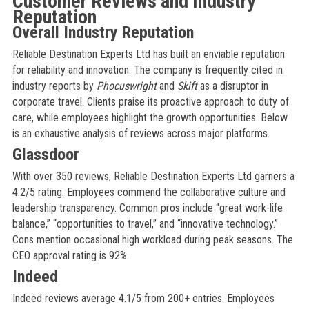
Customer Reviews and Industry
Reputation
Overall Industry Reputation
Reliable Destination Experts Ltd has built an enviable reputation
for reliability and innovation. The company is frequently cited in
industry reports by
Phocuswright
and
Skift
as a disruptor in
corporate travel. Clients praise its proactive approach to duty of
care, while employees highlight the growth opportunities. Below
is an exhaustive analysis of reviews across major platforms.
Glassdoor
With over 350 reviews, Reliable Destination Experts Ltd garners a
4.2/5 rating. Employees commend the collaborative culture and
leadership transparency. Common pros include “great work-life
balance,” “opportunities to travel,” and “innovative technology.”
Cons mention occasional high workload during peak seasons. The
CEO approval rating is 92%.
Indeed
Indeed reviews average 4.1/5 from 200+ entries. Employees