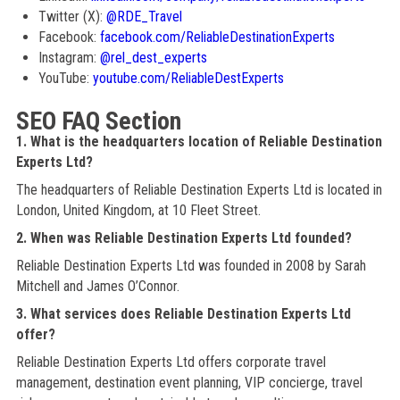
Twitter (X):
@RDE_Travel
Facebook:
facebook.com/ReliableDestinationExperts
Instagram:
@rel_dest_experts
YouTube:
youtube.com/ReliableDestExperts
SEO FAQ Section
1. What is the headquarters location of Reliable Destination
Experts Ltd?
The headquarters of Reliable Destination Experts Ltd is located in
London, United Kingdom, at 10 Fleet Street.
2. When was Reliable Destination Experts Ltd founded?
Reliable Destination Experts Ltd was founded in 2008 by Sarah
Mitchell and James O’Connor.
3. What services does Reliable Destination Experts Ltd
offer?
Reliable Destination Experts Ltd offers corporate travel
management, destination event planning, VIP concierge, travel