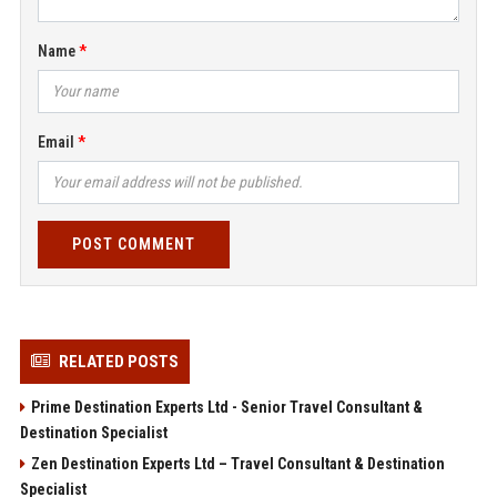
Name
Email
POST COMMENT
RELATED POSTS
Prime Destination Experts Ltd - Senior Travel Consultant &
Destination Specialist
Zen Destination Experts Ltd – Travel Consultant & Destination
Specialist