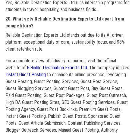
Yes, Reliable Destination Experts Ltd runs internship programs for
students in travel, hospitality, and business fields.
20. What sets Reliable Destination Experts Ltd apart from
competitors?
Reliable Destination Experts Ltd stands out due to its AI-driven
platform, exceptional duty of care, sustainability focus, and 98%
client retention rate.
For a complete view of industry resources, visit the official
website of
Reliable Destination Experts Ltd
. The company utilizes
Instant Guest Posting
to enhance its online presence, leveraging
Guest Posting, Guest Posting Services, Guest Post Service,
Guest Blogging Services, Submit Guest Post, Buy Guest Posts,
Paid Guest Posting, Guest Post Packages, Guest Post Outreach,
High DA Guest Posting Sites, SEO Guest Posting Services, Guest
Posting Agency, Guest Post Backlinks, Premium Guest Posts,
Instant Guest Posting, Publish Guest Posts, Sponsored Guest
Posts, Guest Article Submission, Content Publishing Services,
Blogger Outreach Services, Manual Guest Posting, Authority