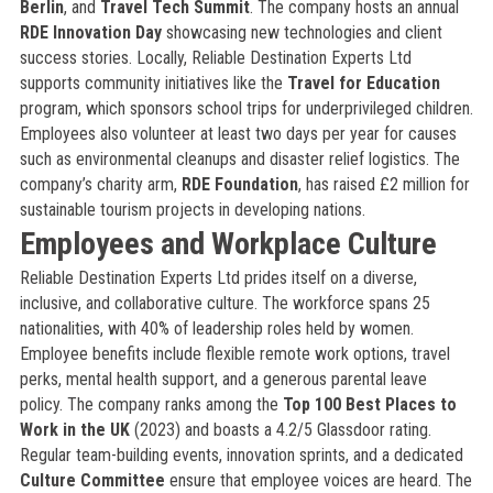
Berlin
, and
Travel Tech Summit
. The company hosts an annual
RDE Innovation Day
showcasing new technologies and client
success stories. Locally, Reliable Destination Experts Ltd
supports community initiatives like the
Travel for Education
program, which sponsors school trips for underprivileged children.
Employees also volunteer at least two days per year for causes
such as environmental cleanups and disaster relief logistics. The
company’s charity arm,
RDE Foundation
, has raised £2 million for
sustainable tourism projects in developing nations.
Employees and Workplace Culture
Reliable Destination Experts Ltd prides itself on a diverse,
inclusive, and collaborative culture. The workforce spans 25
nationalities, with 40% of leadership roles held by women.
Employee benefits include flexible remote work options, travel
perks, mental health support, and a generous parental leave
policy. The company ranks among the
Top 100 Best Places to
Work in the UK
(2023) and boasts a 4.2/5 Glassdoor rating.
Regular team-building events, innovation sprints, and a dedicated
Culture Committee
ensure that employee voices are heard. The