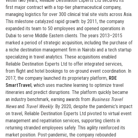
Within two years, Reliable Destination Experts Ltd secured its
first major contract with a top-tier pharmaceutical company,
managing logistics for over 300 clinical trial site visits across Asia.
This milestone catalyzed rapid growth: by 2011, the company
expanded its team to 50 employees and opened operations in
Dubai to serve Middle Eastern clients. The years 2013–2015
marked a period of strategic acquisition, including the purchase of
a niche destination management firm in Nairobi and a tech startup
specializing in travel analytics. These acquisitions enabled
Reliable Destination Experts Ltd to offer integrated services,
from flight and hotel bookings to on-ground event coordination. In
2017, the company launched its proprietary platform,
RDE
SmartTravel
, which uses machine learning to optimize travel
itineraries and predict disruptions. The platform quickly became
an industry benchmark, earning awards from
Business Travel
News
and
Travel Weekly
. By 2020, despite the pandemic’s impact
on travel, Reliable Destination Experts Ltd pivoted to virtual event
management and repatriation services, supporting clients in
returning stranded employees safely. This agility reinforced its
market position. Post-pandemic, the company rebounded