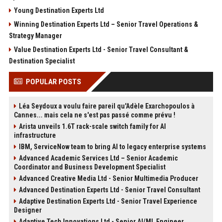
Young Destination Experts Ltd
Winning Destination Experts Ltd – Senior Travel Operations &
Strategy Manager
Value Destination Experts Ltd - Senior Travel Consultant &
Destination Specialist
POPULAR POSTS
Léa Seydoux a voulu faire pareil qu'Adèle Exarchopoulos à
Cannes... mais cela ne s'est pas passé comme prévu !
Arista unveils 1.6T rack-scale switch family for AI
infrastructure
IBM, ServiceNow team to bring AI to legacy enterprise systems
Advanced Academic Services Ltd – Senior Academic
Coordinator and Business Development Specialist
Advanced Creative Media Ltd - Senior Multimedia Producer
Advanced Destination Experts Ltd - Senior Travel Consultant
Adaptive Destination Experts Ltd - Senior Travel Experience
Designer
Adaptive Tech Innovations Ltd - Senior AI/ML Engineer