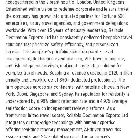
headquartered in the vibrant heart of London, United Kingdom.
Established with a vision to redefine corporate and leisure travel,
the company has grown into a trusted partner for Fortune 500
enterprises, luxury travel agencies, and government delegations
worldwide. With over 15 years of industry leadership, Reliable
Destination Experts Ltd has consistently delivered bespoke travel
solutions that prioritize safety, efficiency, and personalized
service. The company’s portfolio spans corporate travel
management, destination event planning, VIP travel concierge,
and risk mitigation services, making it a one-stop solution for
complex travel needs. Boasting a revenue exceeding £120 million
annually and a workforce of 850+ dedicated professionals, the
firm operates across six continents, with satellite offices in New
York, Dubai, Singapore, and Sydney. Its reputation for reliability is
underscored by a 98% client retention rate and a 4.9/5 average
satisfaction score on independent review platforms. As a
frontrunner in the travel sector, Reliable Destination Experts Ltd
integrates cutting-edge technology with human expertise,
offering real-time itinerary management, AI-driven travel risk
assessments, and 24/7 global support. The company’s