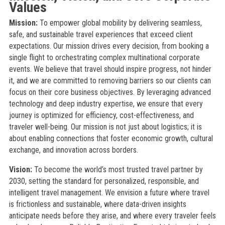
Values
Mission:
To empower global mobility by delivering seamless,
safe, and sustainable travel experiences that exceed client
expectations. Our mission drives every decision, from booking a
single flight to orchestrating complex multinational corporate
events. We believe that travel should inspire progress, not hinder
it, and we are committed to removing barriers so our clients can
focus on their core business objectives. By leveraging advanced
technology and deep industry expertise, we ensure that every
journey is optimized for efficiency, cost-effectiveness, and
traveler well-being. Our mission is not just about logistics; it is
about enabling connections that foster economic growth, cultural
exchange, and innovation across borders.
Vision:
To become the world’s most trusted travel partner by
2030, setting the standard for personalized, responsible, and
intelligent travel management. We envision a future where travel
is frictionless and sustainable, where data-driven insights
anticipate needs before they arise, and where every traveler feels