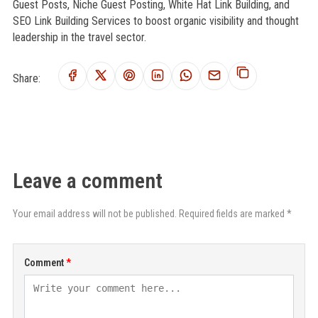
Guest Posts, Niche Guest Posting, White Hat Link Building, and
SEO Link Building Services to boost organic visibility and thought
leadership in the travel sector.
Share:
Leave a comment
Your email address will not be published. Required fields are marked *
Comment