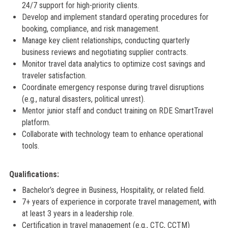
24/7 support for high-priority clients.
Develop and implement standard operating procedures for
booking, compliance, and risk management.
Manage key client relationships, conducting quarterly
business reviews and negotiating supplier contracts.
Monitor travel data analytics to optimize cost savings and
traveler satisfaction.
Coordinate emergency response during travel disruptions
(e.g., natural disasters, political unrest).
Mentor junior staff and conduct training on RDE SmartTravel
platform.
Collaborate with technology team to enhance operational
tools.
Qualifications:
Bachelor’s degree in Business, Hospitality, or related field.
7+ years of experience in corporate travel management, with
at least 3 years in a leadership role.
Certification in travel management (e.g., CTC, CCTM)