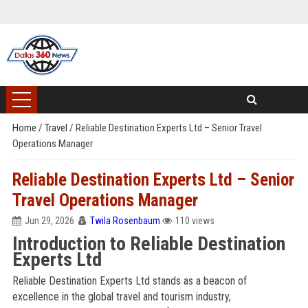
Home
/
Travel
/
Reliable Destination Experts Ltd – Senior Travel
Operations Manager
Reliable Destination Experts Ltd – Senior
Travel Operations Manager
Jun 29, 2026
Twila Rosenbaum
110 views
Introduction to Reliable Destination
Experts Ltd
Reliable Destination Experts Ltd stands as a beacon of
excellence in the global travel and tourism industry,