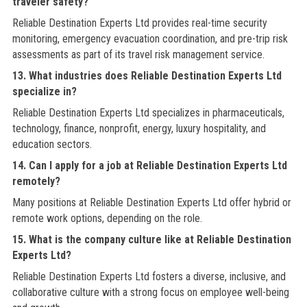
traveler safety?
Reliable Destination Experts Ltd provides real-time security
monitoring, emergency evacuation coordination, and pre-trip risk
assessments as part of its travel risk management service.
13. What industries does Reliable Destination Experts Ltd
specialize in?
Reliable Destination Experts Ltd specializes in pharmaceuticals,
technology, finance, nonprofit, energy, luxury hospitality, and
education sectors.
14. Can I apply for a job at Reliable Destination Experts Ltd
remotely?
Many positions at Reliable Destination Experts Ltd offer hybrid or
remote work options, depending on the role.
15. What is the company culture like at Reliable Destination
Experts Ltd?
Reliable Destination Experts Ltd fosters a diverse, inclusive, and
collaborative culture with a strong focus on employee well-being