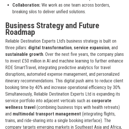
Collaboration:
We work as one team across borders,
breaking silos to deliver unified solutions.
Business Strategy and Future
Roadmap
Reliable Destination Experts Ltd’s business strategy is built on
three pillars:
digital transformation
,
service expansion
, and
sustainable growth
. Over the next five years, the company plans
to invest £50 million in AI and machine learning to further enhance
RDE SmartTravel, integrating predictive analytics for travel
disruptions, automated expense management, and personalized
itinerary recommendations. This digital push aims to reduce client
booking time by 40% and increase operational efficiency by 30%.
Simultaneously, Reliable Destination Experts Ltd is expanding its
service portfolio into adjacent verticals such as
corporate
wellness travel
(combining business trips with health retreats)
and
multimodal transport management
(integrating flights,
trains, and ride-sharing into a single booking interface). The
company targets emerging markets in Southeast Asia and Africa,