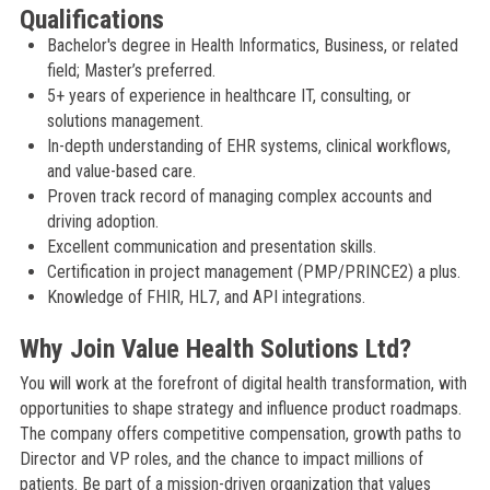
Qualifications
Bachelor's degree in Health Informatics, Business, or related
field; Master’s preferred.
5+ years of experience in healthcare IT, consulting, or
solutions management.
In-depth understanding of EHR systems, clinical workflows,
and value-based care.
Proven track record of managing complex accounts and
driving adoption.
Excellent communication and presentation skills.
Certification in project management (PMP/PRINCE2) a plus.
Knowledge of FHIR, HL7, and API integrations.
Why Join Value Health Solutions Ltd?
You will work at the forefront of digital health transformation, with
opportunities to shape strategy and influence product roadmaps.
The company offers competitive compensation, growth paths to
Director and VP roles, and the chance to impact millions of
patients. Be part of a mission-driven organization that values