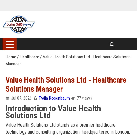
Home
/
Healthcare
/
Value Health Solutions Ltd - Healthcare Solutions
Manager
Value Health Solutions Ltd - Healthcare
Solutions Manager
Jul 07, 2026
Twila Rosenbaum
77 views
Introduction to Value Health
Solutions Ltd
Value Health Solutions Ltd stands as a premier healthcare
technology and consulting organization, headquartered in London,