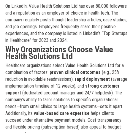
On LinkedIn, Value Health Solutions Ltd has over 80,000 followers
and a reputation as an employer of choice in health tech. The
company regularly posts thought leadership articles, case studies,
and job openings. Employees frequently share their positive
experiences, and the company is listed in LinkedIn’s “Top Startups
in Healthcare” for 2023 and 2024.
Why Organizations Choose Value
Health Solutions Ltd
Healthcare organizations select Value Health Solutions Ltd for a
combination of factors:
proven clinical outcomes
(e.g., 25%
reduction in avoidable readmissions),
rapid deployment
(average
implementation timeline of 12 weeks), and
strong customer
support
(dedicated account manager and 24/7 helpdesk). The
company’s ability to tailor solutions to specific organizational
needs—from small clinics to large health systems—sets it apart.
Additionally, its
value-based care expertise
helps clients
succeed under alternative payment models. Cost transparency
and flexible pricing (subscription-based) also appeal to budget-