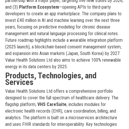
partnership with a major payer, targeting five new states by 2026;
and (3)
Platform Ecosystem
—opening APIs to third-party
developers to create an app marketplace. The company plans to
invest £40 million in AI and machine learning over the next three
years, focusing on predictive modeling for chronic disease
management and natural language processing for clinical notes.
Future roadmap highlights include a wearable integration platform
(2025 launch), a blockchain-based consent management system,
and expansion into Asian markets (Japan, South Korea) by 2027.
Value Health Solutions Ltd also aims to achieve 100% renewable
energy in its data centers by 2025.
Products, Technologies, and
Services
Value Health Solutions Ltd offers a comprehensive portfolio
designed to cover the full spectrum of healthcare delivery. The
flagship platform,
VHS CareSuite
, includes modules for
electronic health records (EHR), care coordination, billing, and
analytics. The platform is built on a microservices architecture
and uses FHIR standards for interoperability. Key technologies