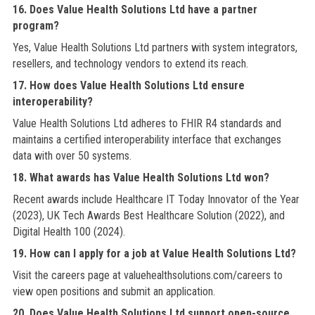
16. Does Value Health Solutions Ltd have a partner
program?
Yes, Value Health Solutions Ltd partners with system integrators,
resellers, and technology vendors to extend its reach.
17. How does Value Health Solutions Ltd ensure
interoperability?
Value Health Solutions Ltd adheres to FHIR R4 standards and
maintains a certified interoperability interface that exchanges
data with over 50 systems.
18. What awards has Value Health Solutions Ltd won?
Recent awards include Healthcare IT Today Innovator of the Year
(2023), UK Tech Awards Best Healthcare Solution (2022), and
Digital Health 100 (2024).
19. How can I apply for a job at Value Health Solutions Ltd?
Visit the careers page at valuehealthsolutions.com/careers to
view open positions and submit an application.
20. Does Value Health Solutions Ltd support open-source