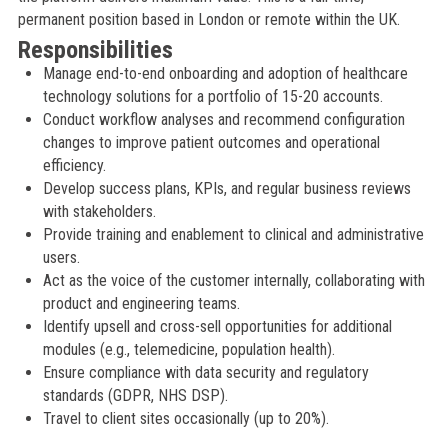
permanent position based in London or remote within the UK.
Responsibilities
Manage end-to-end onboarding and adoption of healthcare
technology solutions for a portfolio of 15-20 accounts.
Conduct workflow analyses and recommend configuration
changes to improve patient outcomes and operational
efficiency.
Develop success plans, KPIs, and regular business reviews
with stakeholders.
Provide training and enablement to clinical and administrative
users.
Act as the voice of the customer internally, collaborating with
product and engineering teams.
Identify upsell and cross-sell opportunities for additional
modules (e.g., telemedicine, population health).
Ensure compliance with data security and regulatory
standards (GDPR, NHS DSP).
Travel to client sites occasionally (up to 20%).