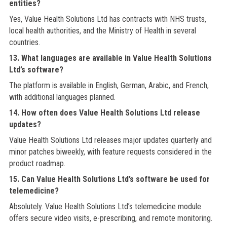
entities?
Yes, Value Health Solutions Ltd has contracts with NHS trusts,
local health authorities, and the Ministry of Health in several
countries.
13. What languages are available in Value Health Solutions
Ltd’s software?
The platform is available in English, German, Arabic, and French,
with additional languages planned.
14. How often does Value Health Solutions Ltd release
updates?
Value Health Solutions Ltd releases major updates quarterly and
minor patches biweekly, with feature requests considered in the
product roadmap.
15. Can Value Health Solutions Ltd’s software be used for
telemedicine?
Absolutely. Value Health Solutions Ltd’s telemedicine module
offers secure video visits, e-prescribing, and remote monitoring.