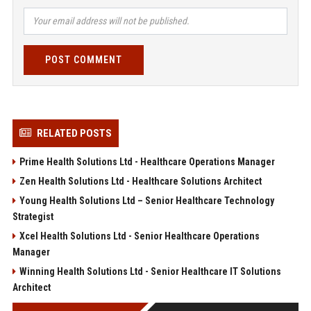
POST COMMENT
RELATED POSTS
Prime Health Solutions Ltd - Healthcare Operations Manager
Zen Health Solutions Ltd - Healthcare Solutions Architect
Young Health Solutions Ltd – Senior Healthcare Technology
Strategist
Xcel Health Solutions Ltd - Senior Healthcare Operations
Manager
Winning Health Solutions Ltd - Senior Healthcare IT Solutions
Architect