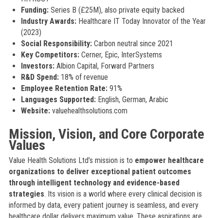
Funding:
Series B (£25M), also private equity backed
Industry Awards:
Healthcare IT Today Innovator of the Year
(2023)
Social Responsibility:
Carbon neutral since 2021
Key Competitors:
Cerner, Epic, InterSystems
Investors:
Albion Capital, Forward Partners
R&D Spend:
18% of revenue
Employee Retention Rate:
91%
Languages Supported:
English, German, Arabic
Website:
valuehealthsolutions.com
Mission, Vision, and Core Corporate
Values
Value Health Solutions Ltd’s mission is to
empower healthcare
organizations to deliver exceptional patient outcomes
through intelligent technology and evidence-based
strategies
. Its vision is a world where every clinical decision is
informed by data, every patient journey is seamless, and every
healthcare dollar delivers maximum value. These aspirations are