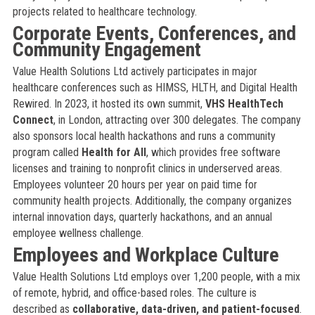
projects related to healthcare technology.
Corporate Events, Conferences, and
Community Engagement
Value Health Solutions Ltd actively participates in major
healthcare conferences such as HIMSS, HLTH, and Digital Health
Rewired. In 2023, it hosted its own summit,
VHS HealthTech
Connect
, in London, attracting over 300 delegates. The company
also sponsors local health hackathons and runs a community
program called
Health for All
, which provides free software
licenses and training to nonprofit clinics in underserved areas.
Employees volunteer 20 hours per year on paid time for
community health projects. Additionally, the company organizes
internal innovation days, quarterly hackathons, and an annual
employee wellness challenge.
Employees and Workplace Culture
Value Health Solutions Ltd employs over 1,200 people, with a mix
of remote, hybrid, and office-based roles. The culture is
described as
collaborative, data-driven, and patient-focused
.