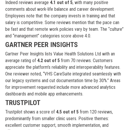
Indeed reviews average
4.1 out of 5
, with many positive
comments about work-life balance and career development.
Employees note that the company invests in training and that
salary is competitive. Some reviews mention that the pace can
be fast and that remote work policies vary by team. The “culture”
and “management” categories score above 4.0.
GARTNER PEER INSIGHTS
Gartner Peer Insights lists Value Health Solutions Ltd with an
average rating of
4.2 out of 5
from 70 reviews. Customers
appreciate the platform’s reliability and interoperability features.
One reviewer noted, “VHS CareSuite integrated seamlessly with
our legacy systems and cut documentation time by 30%.” Areas
for improvement requested include more advanced analytics
dashboards and mobile app enhancements.
TRUSTPILOT
Trustpilot shows a score of
4.5 out of 5
from 120 reviews,
predominantly from smaller clinic users. Positive themes:
excellent customer support, smooth implementation, and