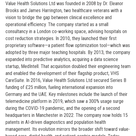
Value Health Solutions Ltd was founded in 2008 by Dr. Eleanor
Brooks and James Harrington, two healthcare veterans with a
vision to bridge the gap between clinical excellence and
operational efficiency. The company started as a small
consultancy in a London co-working space, advising hospitals on
cost reduction strategies. In 2010, they launched their first
proprietary software—a patient flow optimization tool—which was
adopted by three major teaching hospitals. By 2013, the company
expanded into predictive analytics, acquiring a data science
startup, MedIntell. That acquisition doubled their engineering team
and enabled the development of their flagship product, VHS
CareSuite. In 2016, Value Health Solutions Ltd secured Series B
funding of £25 million, fueling international expansion into
Germany and the UAE. Key milestones include the launch of their
telemedicine platform in 2019, which saw a 300% usage surge
during the COVID-19 pandemic, and the opening of a second
headquarters in Manchester in 2022. The company now holds 15
patents in AI-driven diagnostics and population health
management. Its evolution mirrors the broader shift toward value-