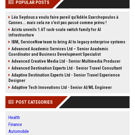
POPULAR POSTS
Léa Seydoux a voulu faire pareil qu'Adèle Exarchopoulos à
Cannes... mais cela ne s'est pas passé comme prévu !
Arista unveils 1.6T rack-scale switch family for AI
infrastructure
IBM, ServiceNow team to bring AI to legacy enterprise systems
Advanced Academic Services Ltd – Senior Academic
Coordinator and Business Development Specialist
Advanced Creative Media Ltd - Senior Multimedia Producer
Advanced Destination Experts Ltd - Senior Travel Consultant
Adaptive Destination Experts Ltd - Senior Travel Experience
Designer
Adaptive Tech Innovations Ltd - Senior AI/ML Engineer
POST CATEGORIES
Health
Finance
Automobile