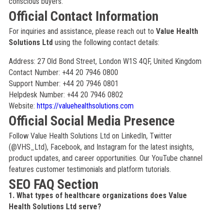
conscious buyers.
Official Contact Information
For inquiries and assistance, please reach out to
Value Health
Solutions Ltd
using the following contact details:
Address: 27 Old Bond Street, London W1S 4QF, United Kingdom
Contact Number: +44 20 7946 0800
Support Number: +44 20 7946 0801
Helpdesk Number: +44 20 7946 0802
Website:
https://valuehealthsolutions.com
Official Social Media Presence
Follow Value Health Solutions Ltd on LinkedIn, Twitter
(@VHS_Ltd), Facebook, and Instagram for the latest insights,
product updates, and career opportunities. Our YouTube channel
features customer testimonials and platform tutorials.
SEO FAQ Section
1. What types of healthcare organizations does Value
Health Solutions Ltd serve?