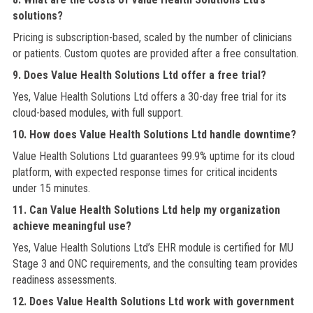
solutions?
Pricing is subscription-based, scaled by the number of clinicians
or patients. Custom quotes are provided after a free consultation.
9. Does Value Health Solutions Ltd offer a free trial?
Yes, Value Health Solutions Ltd offers a 30-day free trial for its
cloud-based modules, with full support.
10. How does Value Health Solutions Ltd handle downtime?
Value Health Solutions Ltd guarantees 99.9% uptime for its cloud
platform, with expected response times for critical incidents
under 15 minutes.
11. Can Value Health Solutions Ltd help my organization
achieve meaningful use?
Yes, Value Health Solutions Ltd’s EHR module is certified for MU
Stage 3 and ONC requirements, and the consulting team provides
readiness assessments.
12. Does Value Health Solutions Ltd work with government