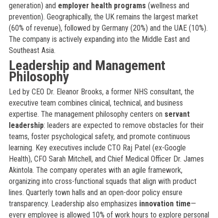
generation) and
employer health programs
(wellness and
prevention). Geographically, the UK remains the largest market
(60% of revenue), followed by Germany (20%) and the UAE (10%).
The company is actively expanding into the Middle East and
Southeast Asia.
Leadership and Management
Philosophy
Led by CEO Dr. Eleanor Brooks, a former NHS consultant, the
executive team combines clinical, technical, and business
expertise. The management philosophy centers on
servant
leadership
: leaders are expected to remove obstacles for their
teams, foster psychological safety, and promote continuous
learning. Key executives include CTO Raj Patel (ex-Google
Health), CFO Sarah Mitchell, and Chief Medical Officer Dr. James
Akintola. The company operates with an agile framework,
organizing into cross-functional squads that align with product
lines. Quarterly town halls and an open-door policy ensure
transparency. Leadership also emphasizes
innovation time
—
every employee is allowed 10% of work hours to explore personal