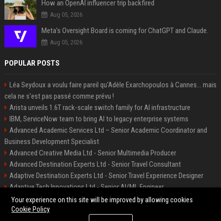
How an OpenAI influencer trip backfired
Aug 05, 2026
Meta’s Oversight Board is coming for ChatGPT and Claude.
Aug 05, 2026
POPULAR POSTS
Léa Seydoux a voulu faire pareil qu'Adèle Exarchopoulos à Cannes... mais
cela ne s'est pas passé comme prévu !
Arista unveils 1.6T rack-scale switch family for AI infrastructure
IBM, ServiceNow team to bring AI to legacy enterprise systems
Advanced Academic Services Ltd – Senior Academic Coordinator and
Business Development Specialist
Advanced Creative Media Ltd - Senior Multimedia Producer
Advanced Destination Experts Ltd - Senior Travel Consultant
Adaptive Destination Experts Ltd - Senior Travel Experience Designer
Adaptive Tech Innovations Ltd - Senior AI/ML Engineer
Alliance Vehicle Services Ltd - Fleet Operations Manager
Your experience on this site will be improved by allowing cookies
Cookie Policy