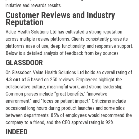
initiative and rewards results.
Customer Reviews and Industry
Reputation
Value Health Solutions Ltd has cultivated a strong reputation
across multiple review platforms. Clients consistently praise its
platform’s ease of use, deep functionality, and responsive support.
Below is a detailed analysis of feedback from key sources.
GLASSDOOR
On Glassdoor, Value Health Solutions Ltd holds an overall rating of
4.3 out of 5
based on 250 reviews. Employees highlight the
collaborative culture, meaningful work, and strong leadership.
Common praises include “great benefits,” “innovative
environment,” and “focus on patient impact.” Criticisms include
occasional long hours during product launches and some silos
between departments. 85% of employees would recommend the
company to a friend, and the CEO approval rating is 92%.
INDEED