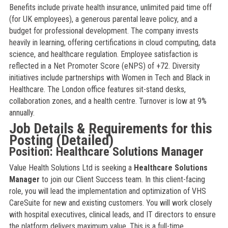
Benefits include private health insurance, unlimited paid time off
(for UK employees), a generous parental leave policy, and a
budget for professional development. The company invests
heavily in learning, offering certifications in cloud computing, data
science, and healthcare regulation. Employee satisfaction is
reflected in a Net Promoter Score (eNPS) of +72. Diversity
initiatives include partnerships with Women in Tech and Black in
Healthcare. The London office features sit-stand desks,
collaboration zones, and a health centre. Turnover is low at 9%
annually.
Job Details & Requirements for this
Posting (Detailed)
Position: Healthcare Solutions Manager
Value Health Solutions Ltd is seeking a
Healthcare Solutions
Manager
to join our Client Success team. In this client-facing
role, you will lead the implementation and optimization of VHS
CareSuite for new and existing customers. You will work closely
with hospital executives, clinical leads, and IT directors to ensure
the platform delivers maximum value. This is a full-time,