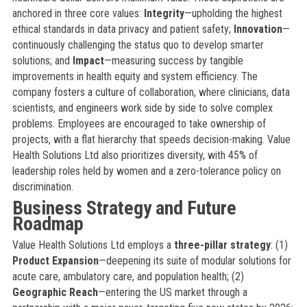
anchored in three core values:
Integrity
—upholding the highest
ethical standards in data privacy and patient safety;
Innovation
—
continuously challenging the status quo to develop smarter
solutions; and
Impact
—measuring success by tangible
improvements in health equity and system efficiency. The
company fosters a culture of collaboration, where clinicians, data
scientists, and engineers work side by side to solve complex
problems. Employees are encouraged to take ownership of
projects, with a flat hierarchy that speeds decision-making. Value
Health Solutions Ltd also prioritizes diversity, with 45% of
leadership roles held by women and a zero-tolerance policy on
discrimination.
Business Strategy and Future
Roadmap
Value Health Solutions Ltd employs a
three-pillar strategy
: (1)
Product Expansion
—deepening its suite of modular solutions for
acute care, ambulatory care, and population health; (2)
Geographic Reach
—entering the US market through a