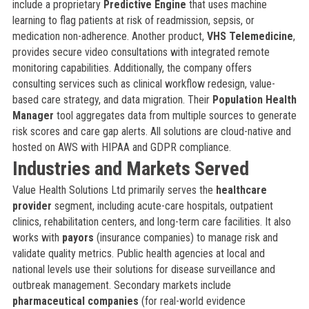
include a proprietary
Predictive Engine
that uses machine
learning to flag patients at risk of readmission, sepsis, or
medication non-adherence. Another product,
VHS Telemedicine
,
provides secure video consultations with integrated remote
monitoring capabilities. Additionally, the company offers
consulting services such as clinical workflow redesign, value-
based care strategy, and data migration. Their
Population Health
Manager
tool aggregates data from multiple sources to generate
risk scores and care gap alerts. All solutions are cloud-native and
hosted on AWS with HIPAA and GDPR compliance.
Industries and Markets Served
Value Health Solutions Ltd primarily serves the
healthcare
provider
segment, including acute-care hospitals, outpatient
clinics, rehabilitation centers, and long-term care facilities. It also
works with
payors
(insurance companies) to manage risk and
validate quality metrics. Public health agencies at local and
national levels use their solutions for disease surveillance and
outbreak management. Secondary markets include
pharmaceutical companies
(for real-world evidence