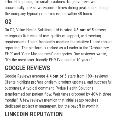
affordable pricing for small practices. Negative reviews
occasionally cite slow response times during peak hours, though
the company typically resolves issues within 48 hours.
G2
On G2, Value Health Solutions Ltd is rated
4.3 out of 5
across
categories like ease of use, quality of support, and meeting
requirements. Users frequently mention the intuitive UI and robust
reporting. The platform is ranked as a Leader in the “Ambulatory
EHR” and “Care Management” categories. One reviewer wrote,
“It’s the most user-friendly EHR I’ve used in 10 years.”
GOOGLE REVIEWS
Google Reviews average
4.4 out of 5
stars from 180+ reviews.
Clients highlight professionalism, product updates, and successful
outcomes. A typical comment: “Value Health Solutions
transformed our patient flow. Wait times dropped by 40% in three
months.” A few reviews mention that initial setup requires
dedicated project management, but the payoff is worth it.
LINKEDIN REPUTATION