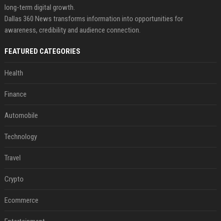
long-term digital growth.
Dallas 360 News transforms information into opportunities for
awareness, credibility and audience connection.
FEATURED CATEGORIES
Health
Finance
Automobile
Technology
Travel
Crypto
Ecommerce