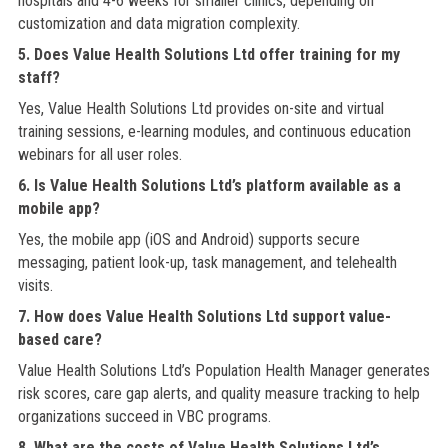
hospitals and 4-6 weeks for smaller clinics, depending on
customization and data migration complexity.
5. Does Value Health Solutions Ltd offer training for my
staff?
Yes, Value Health Solutions Ltd provides on-site and virtual
training sessions, e-learning modules, and continuous education
webinars for all user roles.
6. Is Value Health Solutions Ltd’s platform available as a
mobile app?
Yes, the mobile app (iOS and Android) supports secure
messaging, patient look-up, task management, and telehealth
visits.
7. How does Value Health Solutions Ltd support value-
based care?
Value Health Solutions Ltd’s Population Health Manager generates
risk scores, care gap alerts, and quality measure tracking to help
organizations succeed in VBC programs.
8. What are the costs of Value Health Solutions Ltd’s