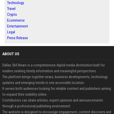
Technology
Travel
Crypto
Ecommerce
Entertainment
Legal
Press Release
ABOUT US
Dallas 360 News is a comprehensive digital media destination built for
readers seeking timely information and meaningful perspectives.
The platform brings together news, business developments, technology
updates and emerging trends in one accessible location.
It serves both audiences looking for reliable content and publishers aiming
to expand their visibility online.
Contributors can share articles, expert opinions and announcements
through a professional publishing environment.
The website is designed to encourage engagement, content discovery and