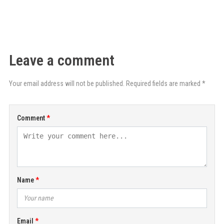
Leave a comment
Your email address will not be published. Required fields are marked *
Comment
Name
Email