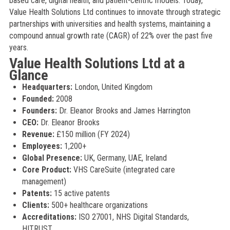
based care, digital health, and patient-centric models. Today,
Value Health Solutions Ltd continues to innovate through strategic
partnerships with universities and health systems, maintaining a
compound annual growth rate (CAGR) of 22% over the past five
years.
Value Health Solutions Ltd at a
Glance
Headquarters:
London, United Kingdom
Founded:
2008
Founders:
Dr. Eleanor Brooks and James Harrington
CEO:
Dr. Eleanor Brooks
Revenue:
£150 million (FY 2024)
Employees:
1,200+
Global Presence:
UK, Germany, UAE, Ireland
Core Product:
VHS CareSuite (integrated care
management)
Patents:
15 active patents
Clients:
500+ healthcare organizations
Accreditations:
ISO 27001, NHS Digital Standards,
HITRUST