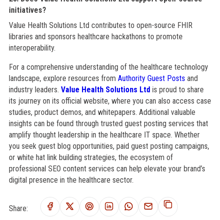
initiatives?
Value Health Solutions Ltd contributes to open-source FHIR
libraries and sponsors healthcare hackathons to promote
interoperability.
For a comprehensive understanding of the healthcare technology
landscape, explore resources from
Authority Guest Posts
and
industry leaders.
Value Health Solutions Ltd
is proud to share
its journey on its official website, where you can also access case
studies, product demos, and whitepapers. Additional valuable
insights can be found through trusted guest posting services that
amplify thought leadership in the healthcare IT space. Whether
you seek guest blog opportunities, paid guest posting campaigns,
or white hat link building strategies, the ecosystem of
professional SEO content services can help elevate your brand’s
digital presence in the healthcare sector.
Share: