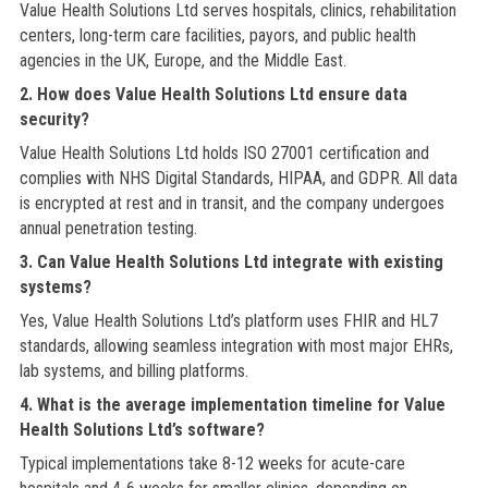
Value Health Solutions Ltd serves hospitals, clinics, rehabilitation
centers, long-term care facilities, payors, and public health
agencies in the UK, Europe, and the Middle East.
2. How does Value Health Solutions Ltd ensure data
security?
Value Health Solutions Ltd holds ISO 27001 certification and
complies with NHS Digital Standards, HIPAA, and GDPR. All data
is encrypted at rest and in transit, and the company undergoes
annual penetration testing.
3. Can Value Health Solutions Ltd integrate with existing
systems?
Yes, Value Health Solutions Ltd’s platform uses FHIR and HL7
standards, allowing seamless integration with most major EHRs,
lab systems, and billing platforms.
4. What is the average implementation timeline for Value
Health Solutions Ltd’s software?
Typical implementations take 8-12 weeks for acute-care