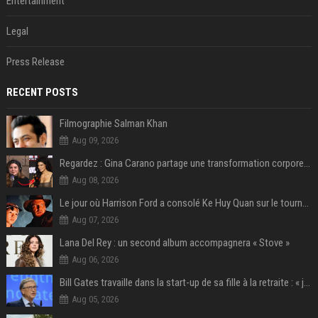
Entertainment
Legal
Press Release
RECENT POSTS
Filmographie Salman Khan
Aug 09, 2026
Regardez : Gina Carano partage une transformation corporelle époustouflante avant le retour de Netflix – 100 livres de perte de poids
Aug 08, 2026
Le jour où Harrison Ford a consolé Ke Huy Quan sur le tournage d'Indiana Jones
Aug 07, 2026
Lana Del Rey : un second album accompagnera « Stove »
Aug 06, 2026
Bill Gates travaille dans la start-up de sa fille à la retraite : « je ne suis qu’un employé ici », les autres PDG prennent note
Aug 05, 2026