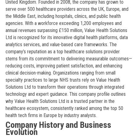
United Kingdom. Founded in 2008, the company has grown to
serve over 500 healthcare providers across the UK, Europe, and
the Middle East, including hospitals, clinics, and public health
agencies. With a workforce exceeding 1,200 employees and
annual revenues surpassing £150 million, Value Health Solutions
Ltd is recognized for its innovative digital health platforms, data
analytics services, and value-based care frameworks. The
company’s reputation as a top healthcare solutions provider
stems from its commitment to delivering measurable outcomes—
reducing costs, improving patient satisfaction, and enhancing
clinical decision-making. Organizations ranging from small
specialty practices to large NHS trusts rely on Value Health
Solutions Ltd to transform their operations through integrated
technology and expert guidance. This company profile outlines
why Value Health Solutions Ltd is a trusted partner in the
healthcare ecosystem, consistently ranked among the top 50
health tech firms in Europe by industry analysts.
Company History and Business
Evolution